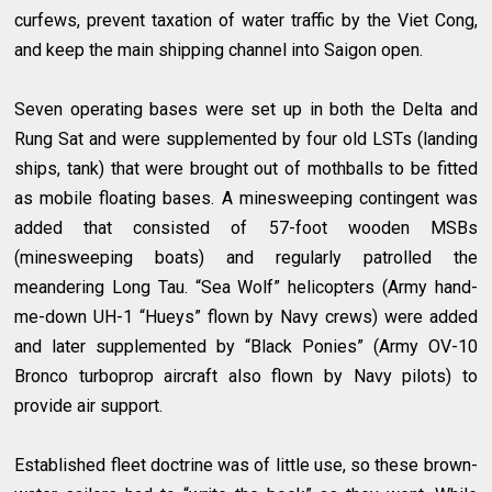
curfews, prevent taxation of water traffic by the Viet Cong,
and keep the main shipping channel into Saigon open.
Seven operating bases were set up in both the Delta and
Rung Sat and were supplemented by four old LSTs (landing
ships, tank) that were brought out of mothballs to be fitted
as mobile floating bases. A minesweeping contingent was
added that consisted of 57-foot wooden MSBs
(minesweeping boats) and regularly patrolled the
meandering Long Tau. “Sea Wolf” helicopters (Army hand-
me-down UH-1 “Hueys” flown by Navy crews) were added
and later supplemented by “Black Ponies” (Army OV-10
Bronco turboprop aircraft also flown by Navy pilots) to
provide air support.
Established fleet doctrine was of little use, so these brown-