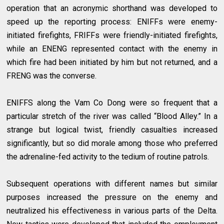
operation that an acronymic shorthand was developed to
speed up the reporting process: ENIFFs were enemy-
initiated firefights, FRIFFs were friendly-initiated firefights,
while an ENENG represented contact with the enemy in
which fire had been initiated by him but not returned, and a
FRENG was the converse.
ENIFFS along the Vam Co Dong were so frequent that a
particular stretch of the river was called “Blood Alley.” In a
strange but logical twist, friendly casualties increased
significantly, but so did morale among those who preferred
the adrenaline-fed activity to the tedium of routine patrols.
Subsequent operations with different names but similar
purposes increased the pressure on the enemy and
neutralized his effectiveness in various parts of the Delta.