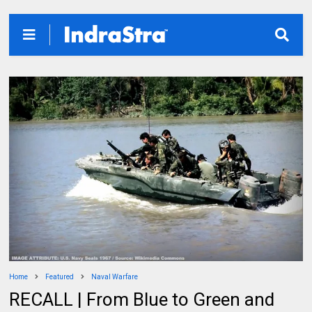
Home
Featured
Naval Warfare
RECALL | From Blue to Green and