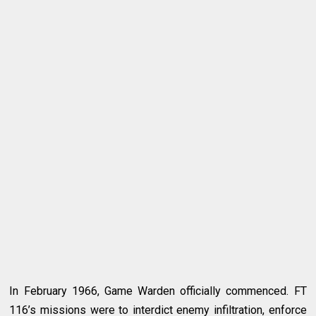
In February 1966, Game Warden officially commenced. FT
116’s missions were to interdict enemy infiltration, enforce