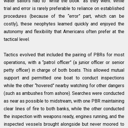
water sailors had to “write the book” as they went. While
trial and error is rarely preferable to reliance on established
procedures (because of the “error” part, which can be
costly), these neophytes learned quickly and enjoyed the
autonomy and flexibility that Americans often prefer at the
tactical level.
Tactics evolved that included the pairing of PBRs for most
operations, with a “patrol officer” (a junior officer or senior
petty officer) in charge of both boats. This allowed mutual
support and permitted one boat to conduct inspections
while the other “hovered” nearby watching for other dangers
(such as ambushes from ashore). Searches were conducted
as near as possible to midstream, with one PBR maintaining
clear lines of fire to both banks, while the other conducted
the inspection with weapons ready, engines running, and the
inspected vessels brought alongside but never moored to