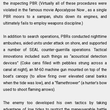
the inspecting PBR. (Virtually all of these procedures were
violated in the famous movie Apocalypse Now , as a single
PBR moors to a sampan, shuts down its engines, and
ultimately fails to employ weapons discipline.)
In addition to search operations, PBRs conducted nighttime
ambushes, aided units under attack on shore, and supported
a number of SEAL
counter-guerrilla
operations. Tactical
innovations included such things as “acoustical detection
devices” (Coke cans filled with pebbles strung across a
canal at night), an M-60 machine gun mounted on top of the
boat’s canopy (to allow firing over elevated canal banks
when the tide was low), and a “flamethrower” (a hunter’s bow
used to shoot flaming arrows).
The enemy too developed his own tactics by taking
advantage of low tides to restrict the maneuverable battle