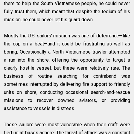
there to help the South Vietnamese people, he could never
fully trust them, which meant that despite the tedium of his
mission, he could never let his guard down.
Mostly the U.S. sailors’ mission was one of deterrence—like
the cop on a beat—and it could be frustrating as well as
boring. Occasionally a North Vietnamese trawler attempted
a run into the shore, offering the opportunity to target a
clearly hostile vessel, but these were relatively rare. The
business of routine searching for contraband was
sometimes interrupted by delivering fire support to friendly
units on shore, conducting occasional search-and-rescue
missions to recover downed aviators, or providing
assistance to vessels in distress.
These sailors were most vulnerable when their craft were
tied up at bases ashore. The threat of attack was a constant