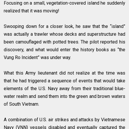
Focusing on a small, vegetation-covered island he suddenly
realized that it was moving!
Swooping down for a closer look, he saw that the “island”
was actually a trawler whose decks and superstructure had
been camouflaged with potted trees. The pilot reported his
discovery, and what would enter the history books as “the
Vung Ro Incident” was under way.
What this Army lieutenant did not realize at the time was
that he had triggered a sequence of events that would take
elements of the U.S. Navy away from their traditional blue-
water realm and send them into the green and brown waters
of South Vietnam.
A combination of U.S. air strikes and attacks by Vietnamese
Navy (VNN) vessels disabled and eventually captured the