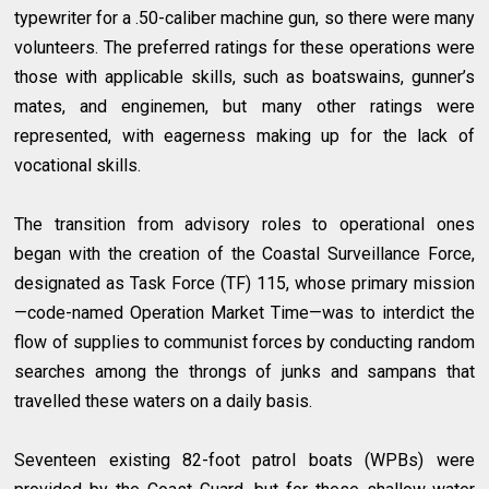
typewriter for a .50-caliber machine gun, so there were many
volunteers. The preferred ratings for these operations were
those with applicable skills, such as boatswains, gunner’s
mates, and enginemen, but many other ratings were
represented, with eagerness making up for the lack of
vocational skills.
The transition from advisory roles to operational ones
began with the creation of the Coastal Surveillance Force,
designated as Task Force (TF) 115, whose primary mission
—code-named Operation Market Time—was to interdict the
flow of supplies to communist forces by conducting random
searches among the throngs of junks and sampans that
travelled these waters on a daily basis.
Seventeen existing 82-foot patrol boats (WPBs) were