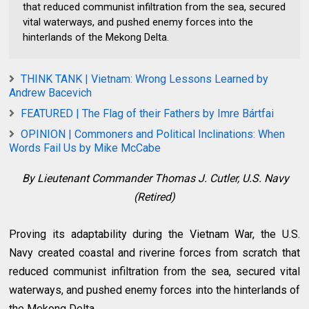
that reduced communist infiltration from the sea, secured
vital waterways, and pushed enemy forces into the
hinterlands of the Mekong Delta.
THINK TANK | Vietnam: Wrong Lessons Learned by
Andrew Bacevich
FEATURED | The Flag of their Fathers by Imre Bártfai
OPINION | Commoners and Political Inclinations: When
Words Fail Us by Mike McCabe
By
Lieutenant Commander Thomas J. Cutler, U.S. Navy
(Retired)
Proving its adaptability during the Vietnam War, the U.S.
Navy created coastal and riverine forces from scratch that
reduced communist infiltration from the sea, secured vital
waterways, and pushed enemy forces into the hinterlands of
the Mekong Delta.