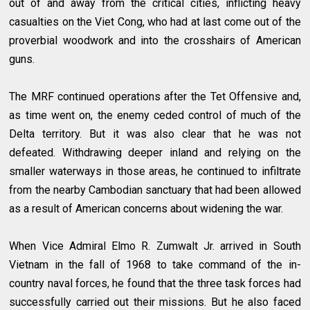
out of and away from the critical cities, inflicting heavy
casualties on the Viet Cong, who had at last come out of the
proverbial woodwork and into the crosshairs of American
guns.
The MRF continued operations after the Tet Offensive and,
as time went on, the enemy ceded control of much of the
Delta territory. But it was also clear that he was not
defeated. Withdrawing deeper inland and relying on the
smaller waterways in those areas, he continued to infiltrate
from the nearby Cambodian sanctuary that had been allowed
as a result of American concerns about widening the war.
When Vice Admiral Elmo R. Zumwalt Jr. arrived in South
Vietnam in the fall of 1968 to take command of the in-
country naval forces, he found that the three task forces had
successfully carried out their missions. But he also faced