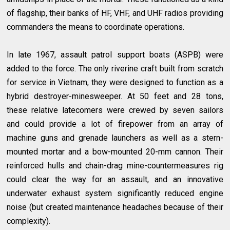
of flagship, their banks of HF, VHF, and UHF radios providing
commanders the means to coordinate operations.
In late 1967, assault patrol support boats (ASPB) were
added to the force. The only riverine craft built from scratch
for service in Vietnam, they were designed to function as a
hybrid destroyer-minesweeper. At 50 feet and 28 tons,
these relative latecomers were crewed by seven sailors
and could provide a lot of firepower from an array of
machine guns and grenade launchers as well as a stern-
mounted mortar and a bow-mounted 20-mm cannon. Their
reinforced hulls and chain-drag mine-countermeasures rig
could clear the way for an assault, and an innovative
underwater exhaust system significantly reduced engine
noise (but created maintenance headaches because of their
complexity).