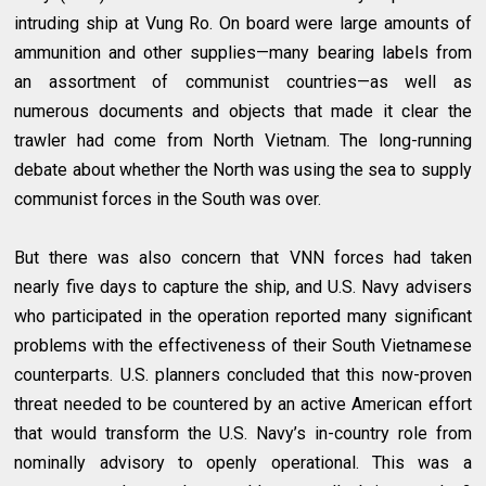
intruding ship at Vung Ro. On board were large amounts of
ammunition and other supplies—many bearing labels from
an assortment of communist countries—as well as
numerous documents and objects that made it clear the
trawler had come from North Vietnam. The long-running
debate about whether the North was using the sea to supply
communist forces in the South was over.
But there was also concern that VNN forces had taken
nearly five days to capture the ship, and U.S. Navy advisers
who participated in the operation reported many significant
problems with the effectiveness of their South Vietnamese
counterparts. U.S. planners concluded that this now-proven
threat needed to be countered by an active American effort
that would transform the U.S. Navy’s in-country role from
nominally advisory to openly operational. This was a