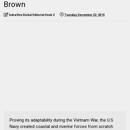
Brown
IndraStra Global Editorial Desk 2
Tuesday, December 22, 2015
Proving its adaptability during the Vietnam War, the U.S.
Navy created coastal and riverine forces from scratch