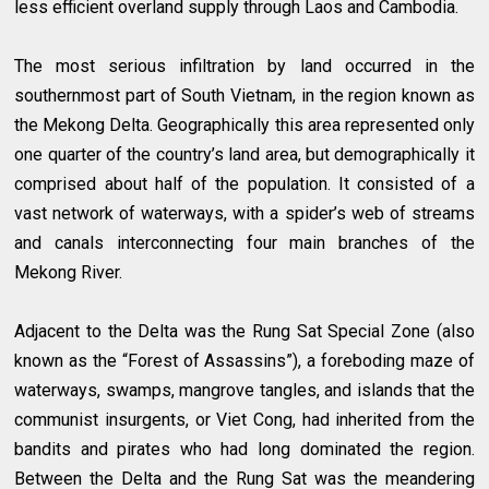
less efficient overland supply through Laos and Cambodia.
The most serious infiltration by land occurred in the
southernmost part of South Vietnam, in the region known as
the Mekong Delta. Geographically this area represented only
one quarter of the country’s land area, but demographically it
comprised about half of the population. It consisted of a
vast network of waterways, with a spider’s web of streams
and canals interconnecting four main branches of the
Mekong River.
Adjacent to the Delta was the Rung Sat Special Zone (also
known as the “Forest of Assassins”), a foreboding maze of
waterways, swamps, mangrove tangles, and islands that the
communist insurgents, or Viet Cong, had inherited from the
bandits and pirates who had long dominated the region.
Between the Delta and the Rung Sat was the meandering