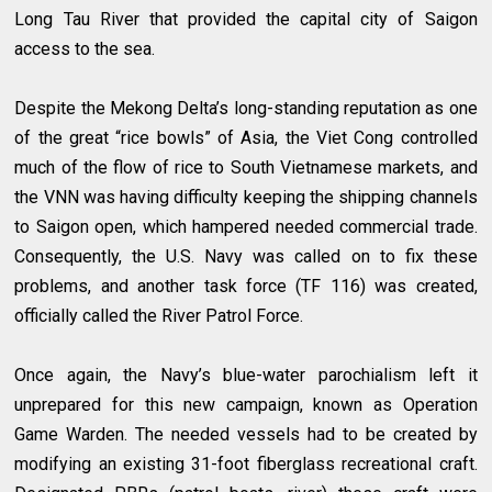
Long Tau River that provided the capital city of Saigon
access to the sea.
Despite the Mekong Delta’s long-standing reputation as one
of the great “rice bowls” of Asia, the Viet Cong controlled
much of the flow of rice to South Vietnamese markets, and
the VNN was having difficulty keeping the shipping channels
to Saigon open, which hampered needed commercial trade.
Consequently, the U.S. Navy was called on to fix these
problems, and another task force (TF 116) was created,
officially called the River Patrol Force.
Once again, the Navy’s blue-water parochialism left it
unprepared for this new campaign, known as Operation
Game Warden. The needed vessels had to be created by
modifying an existing 31-foot fiberglass recreational craft.