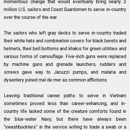
momentous change that would eventually bring nearly 2
million U.S. sailors and Coast Guardsmen to serve in-country
over the course of the war.
The sailors who left gray decks to serve in-country traded
their white hats and combination covers for black berets and
helmets, their bell bottoms and khakis for green utilities and
various forms of camouflage. Five-inch guns were replaced
by machine guns and grenade launchers, rudders and
screws gave way to Jacuzzi pumps, and malaria and
dysentery joined mal de mer as common afflictions.
Leaving traditional career paths to serve in Vietnam
sometimes proved less than career-enhancing, and in-
country life lacked some of the creature comforts found in
the blue-water Navy, but there have always been
“swashbucklers” in the service willing to trade a swab or a