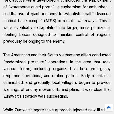
New tactics were developed that included the employment
of “waterborne guard posts”—a euphemism for ambushes—
and the use of giant pontoons to establish small “advanced
tactical base camps” (ATSB) in remote waterways. These
were eventually extrapolated into larger, more permanent,
floating bases designed to maintain control of regions
previously belonging to the enemy.
The Americans and their South Vietnamese allies conducted
“randomized pressure” operations in the area that took
various forms, including organized sorties, emergency
response operations, and routine patrols. Early resistance
diminished, and gradually local villagers began to provide
warnings of enemy movements and plans. It was clear that
Zumwalt’s strategy was succeeding.
While Zumwalt’s aggressive approach injected new life into