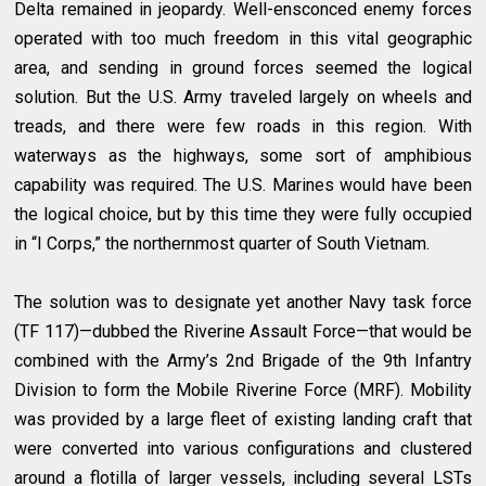
Delta remained in jeopardy. Well-ensconced enemy forces
operated with too much freedom in this vital geographic
area, and sending in ground forces seemed the logical
solution. But the U.S. Army traveled largely on wheels and
treads, and there were few roads in this region. With
waterways as the highways, some sort of amphibious
capability was required. The U.S. Marines would have been
the logical choice, but by this time they were fully occupied
in “I Corps,” the northernmost quarter of South Vietnam.
The solution was to designate yet another Navy task force
(TF 117)—dubbed the Riverine Assault Force—that would be
combined with the Army’s 2nd Brigade of the 9th Infantry
Division to form the Mobile Riverine Force (MRF). Mobility
was provided by a large fleet of existing landing craft that
were converted into various configurations and clustered
around a flotilla of larger vessels, including several LSTs