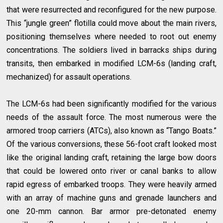
that were resurrected and reconfigured for the new purpose.
This “jungle green” flotilla could move about the main rivers,
positioning themselves where needed to root out enemy
concentrations. The soldiers lived in barracks ships during
transits, then embarked in modified LCM-6s (landing craft,
mechanized) for assault operations.
The LCM-6s had been significantly modified for the various
needs of the assault force. The most numerous were the
armored troop carriers (ATCs), also known as “Tango Boats.”
Of the various conversions, these 56-foot craft looked most
like the original landing craft, retaining the large bow doors
that could be lowered onto river or canal banks to allow
rapid egress of embarked troops. They were heavily armed
with an array of machine guns and grenade launchers and
one 20-mm cannon. Bar armor pre-detonated enemy