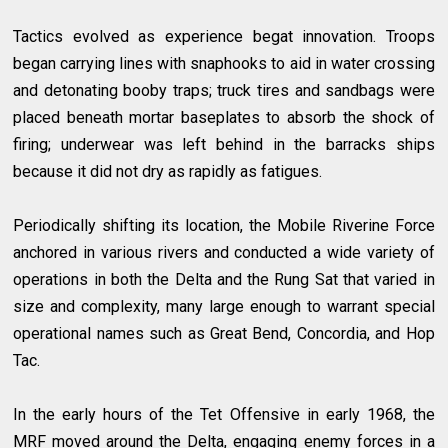
Tactics evolved as experience begat innovation. Troops
began carrying lines with snaphooks to aid in water crossing
and detonating booby traps; truck tires and sandbags were
placed beneath mortar baseplates to absorb the shock of
firing; underwear was left behind in the barracks ships
because it did not dry as rapidly as fatigues.
Periodically shifting its location, the Mobile Riverine Force
anchored in various rivers and conducted a wide variety of
operations in both the Delta and the Rung Sat that varied in
size and complexity, many large enough to warrant special
operational names such as Great Bend, Concordia, and Hop
Tac.
In the early hours of the Tet Offensive in early 1968, the
MRF moved around the Delta, engaging enemy forces in a