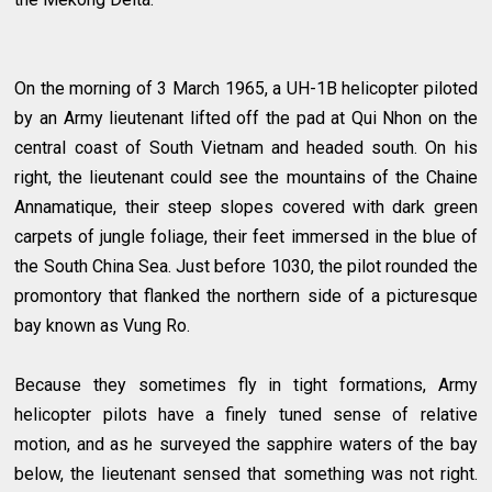
On the morning of 3 March 1965, a UH-1B helicopter piloted
by an Army lieutenant lifted off the pad at Qui Nhon on the
central coast of South Vietnam and headed south. On his
right, the lieutenant could see the mountains of the Chaine
Annamatique, their steep slopes covered with dark green
carpets of jungle foliage, their feet immersed in the blue of
the South China Sea. Just before 1030, the pilot rounded the
promontory that flanked the northern side of a picturesque
bay known as Vung Ro.
Because they sometimes fly in tight formations, Army
helicopter pilots have a finely tuned sense of relative
motion, and as he surveyed the sapphire waters of the bay
below, the lieutenant sensed that something was not right.