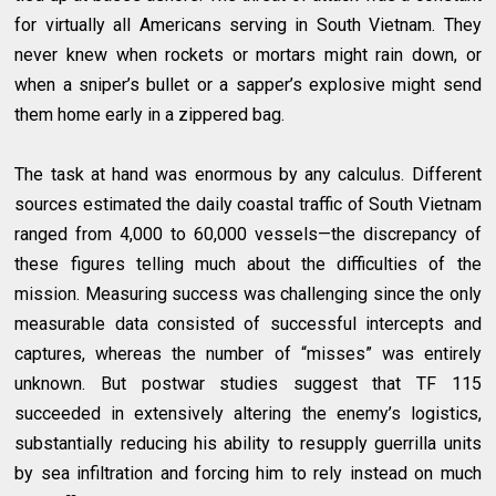
for virtually all Americans serving in South Vietnam. They
never knew when rockets or mortars might rain down, or
when a sniper’s bullet or a sapper’s explosive might send
them home early in a zippered bag.
The task at hand was enormous by any calculus. Different
sources estimated the daily coastal traffic of South Vietnam
ranged from 4,000 to 60,000 vessels—the discrepancy of
these figures telling much about the difficulties of the
mission. Measuring success was challenging since the only
measurable data consisted of successful intercepts and
captures, whereas the number of “misses” was entirely
unknown. But postwar studies suggest that TF 115
succeeded in extensively altering the enemy’s logistics,
substantially reducing his ability to resupply guerrilla units
by sea infiltration and forcing him to rely instead on much