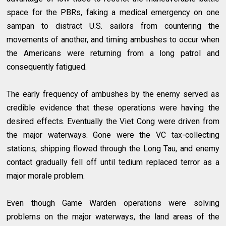
space for the PBRs, faking a medical emergency on one
sampan to distract U.S. sailors from countering the
movements of another, and timing ambushes to occur when
the Americans were returning from a long patrol and
consequently fatigued.
The early frequency of ambushes by the enemy served as
credible evidence that these operations were having the
desired effects. Eventually the Viet Cong were driven from
the major waterways. Gone were the VC tax-collecting
stations; shipping flowed through the Long Tau, and enemy
contact gradually fell off until tedium replaced terror as a
major morale problem.
Even though Game Warden operations were solving
problems on the major waterways, the land areas of the