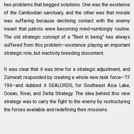
two problems that begged solutions. One was the existence
of the Cambodian sanctuary, and the other was that morale
was suffering because declining contact with the enemy
meant that patrols were becoming mind-numbingly routine.
The old strategic concept of a “fleet in being” has always
suffered from this problem—existence playing an important
strategic role, but inactivity breeding discontent.
It was clear that it was time for a strategic adjustment, and
Zumwalt responded by creating a whole new task force—TF
194—and dubbed it SEALORDS, for Southeast Asia Lake,
Ocean, River, and Delta Strategy. The idea behind this new
strategy was to carry the fight to the enemy by restructuring
the forces available and redefining their missions.