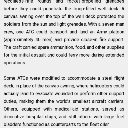
recoilless-rifle rounds and rocket-propelled grenades
before they could penetrate the troop-filled well deck. A
canvas awning over the top of the well deck protected the
soldiers from the sun and light grenades. With a seven-man
crew, one ATC could transport and land an Army platoon
(approximately 40 men) and provide close-in fire support.
The craft carried spare ammunition, food, and other supplies
for the initial assault and could ferry more during extended
operations.
Some ATCs were modified to accommodate a steel flight
deck, in place of the canvas awning, where helicopters could
actually land to evacuate wounded or perform other support
duties, making them the world’s smallest aircraft carriers.
Others, equipped with medical-aid stations, served as
diminutive hospital ships, and still others with large fuel
bladders functioned as counterparts to the fleet oiler.