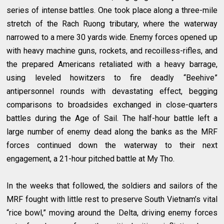
series of intense battles. One took place along a three-mile
stretch of the Rach Ruong tributary, where the waterway
narrowed to a mere 30 yards wide. Enemy forces opened up
with heavy machine guns, rockets, and recoilless-rifles, and
the prepared Americans retaliated with a heavy barrage,
using leveled howitzers to fire deadly “Beehive”
antipersonnel rounds with devastating effect, begging
comparisons to broadsides exchanged in close-quarters
battles during the Age of Sail. The half-hour battle left a
large number of enemy dead along the banks as the MRF
forces continued down the waterway to their next
engagement, a 21-hour pitched battle at My Tho.
In the weeks that followed, the soldiers and sailors of the
MRF fought with little rest to preserve South Vietnam’s vital
“rice bowl,” moving around the Delta, driving enemy forces