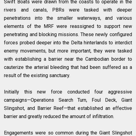
Swift Boats were drawn from the coasts to operate in the
rivers and canals, PBRs were tasked with deeper
penetrations into the smaller waterways, and various
elements of the MRF were reassigned to support new
penetrating and blocking missions. These newly configured
forces probed deeper into the Delta hinterlands to interdict
enemy movements, but more important, they were tasked
with establishing a barrier near the Cambodian border to
cauterize the arterial bleeding that had been suffered as a
result of the existing sanctuary.
Initially this new force conducted four aggressive
campaigns—Operations Search Turn, Foul Deck, Giant
Slingshot, and Barrier Reef—that established an effective
barrier and greatly reduced the amount of infiltration.
Engagements were so common during the Giant Slingshot