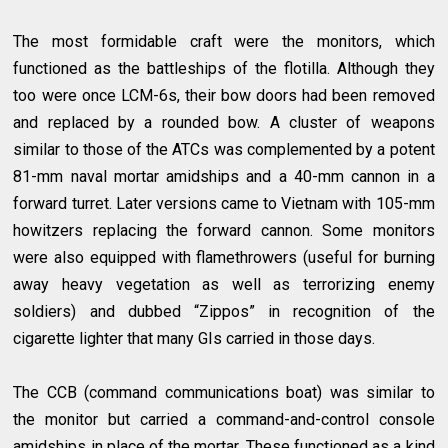
The most formidable craft were the monitors, which
functioned as the battleships of the flotilla. Although they
too were once LCM-6s, their bow doors had been removed
and replaced by a rounded bow. A cluster of weapons
similar to those of the ATCs was complemented by a potent
81-mm naval mortar amidships and a 40-mm cannon in a
forward turret. Later versions came to Vietnam with 105-mm
howitzers replacing the forward cannon. Some monitors
were also equipped with flamethrowers (useful for burning
away heavy vegetation as well as terrorizing enemy
soldiers) and dubbed “Zippos” in recognition of the
cigarette lighter that many GIs carried in those days.
The CCB (command communications boat) was similar to
the monitor but carried a command-and-control console
amidships in place of the mortar. These functioned as a kind