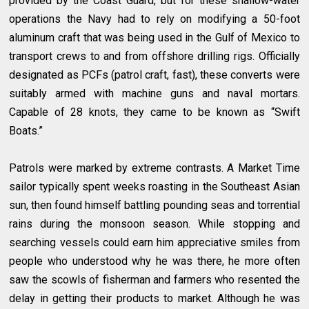
provided by the Coast Guard, but for these shallow-water
operations the Navy had to rely on modifying a 50-foot
aluminum craft that was being used in the Gulf of Mexico to
transport crews to and from offshore drilling rigs. Officially
designated as PCFs (patrol craft, fast), these converts were
suitably armed with machine guns and naval mortars.
Capable of 28 knots, they came to be known as “Swift
Boats.”
Patrols were marked by extreme contrasts. A Market Time
sailor typically spent weeks roasting in the Southeast Asian
sun, then found himself battling pounding seas and torrential
rains during the monsoon season. While stopping and
searching vessels could earn him appreciative smiles from
people who understood why he was there, he more often
saw the scowls of fisherman and farmers who resented the
delay in getting their products to market. Although he was