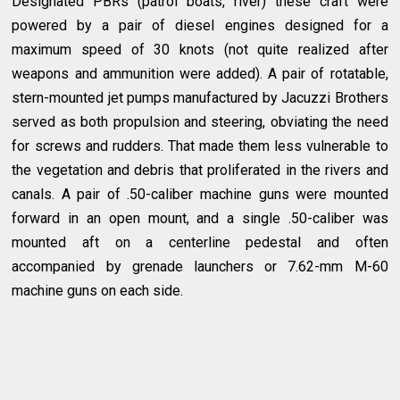
Designated PBRs (patrol boats, river) these craft were
powered by a pair of diesel engines designed for a
maximum speed of 30 knots (not quite realized after
weapons and ammunition were added). A pair of rotatable,
stern-mounted jet pumps manufactured by Jacuzzi Brothers
served as both propulsion and steering, obviating the need
for screws and rudders. That made them less vulnerable to
the vegetation and debris that proliferated in the rivers and
canals. A pair of .50-caliber machine guns were mounted
forward in an open mount, and a single .50-caliber was
mounted aft on a centerline pedestal and often
accompanied by grenade launchers or 7.62-mm M-60
machine guns on each side.