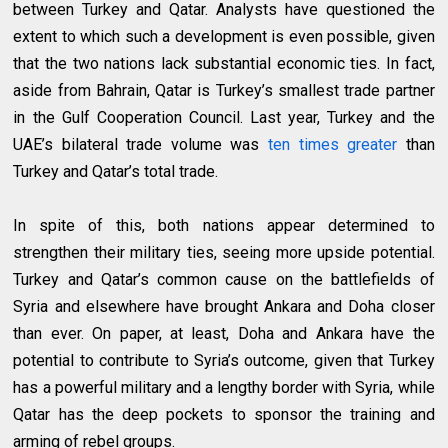
between Turkey and Qatar. Analysts have questioned the
extent to which such a development is even possible, given
that the two nations lack substantial economic ties. In fact,
aside from Bahrain, Qatar is Turkey’s smallest trade partner
in the Gulf Cooperation Council. Last year, Turkey and the
UAE’s bilateral trade volume was
ten times greater
than
Turkey and Qatar’s total trade.
In spite of this, both nations appear determined to
strengthen their military ties, seeing more upside potential.
Turkey and Qatar’s common cause on the battlefields of
Syria and elsewhere have brought Ankara and Doha closer
than ever. On paper, at least, Doha and Ankara have the
potential to contribute to Syria’s outcome, given that Turkey
has a powerful military and a lengthy border with Syria, while
Qatar has the deep pockets to sponsor the training and
arming of rebel groups.