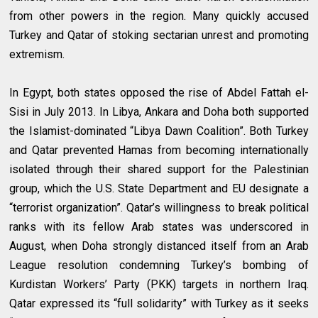
from other powers in the region. Many quickly accused
Turkey and Qatar of stoking sectarian unrest and promoting
extremism.
In Egypt, both states opposed the rise of Abdel Fattah el-
Sisi in July 2013. In Libya, Ankara and Doha both supported
the Islamist-dominated “Libya Dawn Coalition”. Both Turkey
and Qatar prevented Hamas from becoming internationally
isolated through their shared support for the Palestinian
group, which the U.S. State Department and EU designate a
“terrorist organization”. Qatar’s willingness to break political
ranks with its fellow Arab states was underscored in
August, when Doha strongly distanced itself from an Arab
League resolution condemning Turkey’s bombing of
Kurdistan Workers’ Party (PKK) targets in northern Iraq.
Qatar expressed its “full solidarity” with Turkey as it seeks