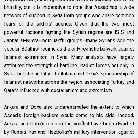
brutality, but it is imperative to note that Assad has a wide
network of support in Syria from groups who share common
fears of the takfiris’ agenda. Given that the two most
powerful factions fighting the Syrian regime are ISIS and
Jabhat al-Nusra—both takfiri groups—many Syrians see the
secular Ba’athist regime as the only realistic bulwark against
Islamist extremism in Syria. Many analysts have largely
attributed the strength of hardline jihadist forces not only in
Syria, but also in Libya, to Ankara and Doha’s sponsorship of
Islamist networks across the region, associating Turkey and
Qatar’s influence with sectarianism and extremism.
Ankara and Doha also underestimated the extent to which
Assad’s foreign backers would come to his side. Indeed,
Ankara and Doha’s roles in the conflict have been dwarfed
by Russia, Iran and Hezbollah’s military intervention against