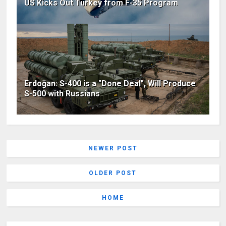
US Kicks Out Turkey from F-35 Program
Erdoğan: S-400 is a "Done Deal", Will Produce
S-500 with Russians
NEWER POST
OLDER POST
HOME