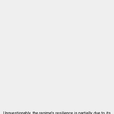
Unquestionably, the regime’s resilience is partially due to its