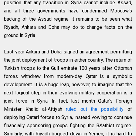
position that any transition in Syria cannot include Assad,
and all three governments have condemned Moscow's
backing of the Assad regime, it remains to be seen what
Riyadh, Ankara and Doha may do to change facts on the
ground in Syria.
Last year Ankara and Doha signed an agreement permitting
the joint deployment of troops in either country. The return of
Turkish troops to the Gulf emirate 100 years after Ottoman
forces withdrew from modern-day Qatar is a symbolic
development. It is a huge leap, however, to imagine that the
next logical step in their evolving military cooperation is a
joint force in Syria. In fact, last month Qatar's Foreign
Minister Khalid al-Attiyah
ruled out the possibility
of
deploying Qatari forces to Syria, instead vowing to continue
financially sponsoring groups fighting the Ba’athist regime.
Similarly, with Riyadh bogged down in Yemen, it is hard to