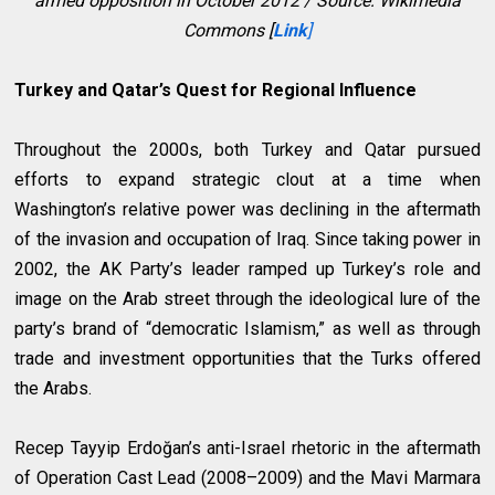
armed opposition in October 2012 / Source: Wikimedia
Commons [
Link
]
Turkey and Qatar’s Quest for Regional Influence
Throughout the 2000s, both Turkey and Qatar pursued
efforts to expand strategic clout at a time when
Washington’s relative power was declining in the aftermath
of the invasion and occupation of Iraq. Since taking power in
2002, the AK Party’s leader ramped up Turkey’s role and
image on the Arab street through the ideological lure of the
party’s brand of “democratic Islamism,” as well as through
trade and investment opportunities that the Turks offered
the Arabs.
Recep Tayyip Erdoğan’s anti-Israel rhetoric in the aftermath
of Operation Cast Lead (2008–2009) and the Mavi Marmara