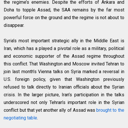
the regime’s enemies. Despite the efforts of Ankara and
Doha to topple Assad, the SAA remains by the far most
powerful force on the ground and the regime is not about to
disappear.
Syria’s most important strategic ally in the Middle East is
Iran, which has a played a pivotal role as a military, political
and economic supporter of the Assad regime throughout
this conflict. That Washington and Moscow invited Tehran to
join last month’s Vienna talks on Syria marked a reversal in
U.S. foreign policy, given that Washington previously
refused to talk directly to Iranian officials about the Syrian
crisis. In the larger picture, Iran’s participation in the talks
underscored not only Tehran’s important role in the Syrian
conflict but that yet another ally of Assad was
brought to the
negotiating table
.