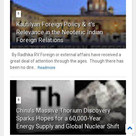
5
Kautilyan Foreign Policy & it's
Relevance in the Neoteric Indian
Foreign Relations
By Radhika RV Foreign or external affairs have received a
great deal of attention through the ages. Though there has
been no dire...
Readmore
6
China's Massive Thorium Discovery
Sparks Hopes for a 60,000-Year
Energy Supply and Global Nuclear Shift