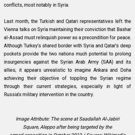
conflicts, most notably in Syria.
Last month, the Turkish and Qatari representatives left the
Vienna talks on Syria maintaining their conviction that Bashar
al-Assad must relinquish power as a precondition for peace.
Although Turkey’s shared border with Syria and Qatar’s deep
pockets provide the two nations much potential to prolong
insurgencies against the Syrian Arab Army (SAA) and its
allies, it appears unrealistic to imagine Ankara and Doha
achieving their objective of toppling the Syrian regime
through their current strategies, especially in light of
Russia’s military intervention in the country.
Image Attribute:
The scene at Saadallah Al-Jabiri
Square,
Aleppo
after being targeted by the