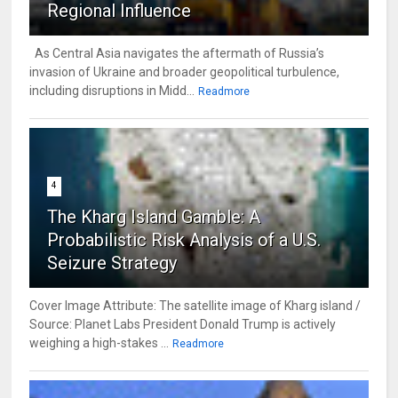
Regional Influence
As Central Asia navigates the aftermath of Russia’s
invasion of Ukraine and broader geopolitical turbulence,
including disruptions in Midd...
Readmore
4
The Kharg Island Gamble: A
Probabilistic Risk Analysis of a U.S.
Seizure Strategy
Cover Image Attribute: The satellite image of Kharg island /
Source: Planet Labs President Donald Trump is actively
weighing a high-stakes ...
Readmore