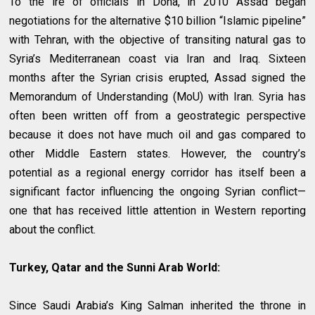
To the ire of officials in Doha, in 2010 Assad began
negotiations for the alternative $10 billion “Islamic pipeline”
with Tehran, with the objective of transiting natural gas to
Syria’s Mediterranean coast via Iran and Iraq. Sixteen
months after the Syrian crisis erupted, Assad signed the
Memorandum of Understanding (MoU) with Iran. Syria has
often been written off from a geostrategic perspective
because it does not have much oil and gas compared to
other Middle Eastern states. However, the country’s
potential as a regional energy corridor has itself been a
significant factor influencing the ongoing Syrian conflict—
one that has received little attention in Western reporting
about the conflict.
Turkey, Qatar and the Sunni Arab World:
Since Saudi Arabia’s King Salman inherited the throne in