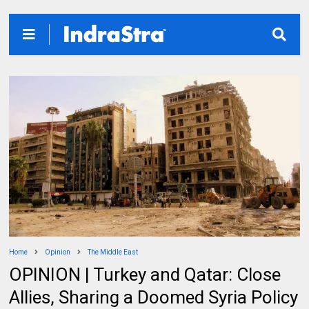
Home
Opinion
The Middle East
OPINION | Turkey and Qatar: Close
Allies, Sharing a Doomed Syria Policy