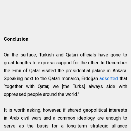
Conclusion
On the surface, Turkish and Qatari officials have gone to
great lengths to express support for the other. In December
the Emir of Qatar visited the presidential palace in Ankara.
Speaking next to the Qatari monarch, Erdoğan
asserted
that
“together with Qatar, we [the Turks] always side with
oppressed people around the world.”
It is worth asking, however, if shared geopolitical interests
in Arab civil wars and a common ideology are enough to
serve as the basis for a long-term strategic alliance