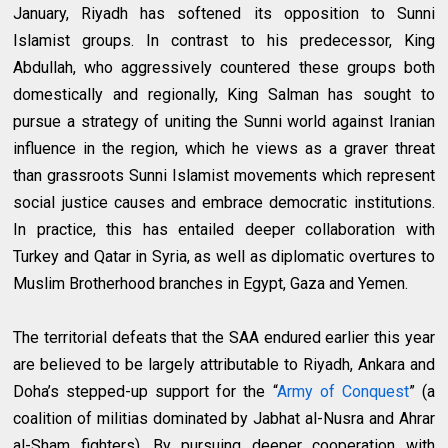
January, Riyadh has softened its opposition to Sunni
Islamist groups. In contrast to his predecessor, King
Abdullah, who aggressively countered these groups both
domestically and regionally, King Salman has sought to
pursue a strategy of uniting the Sunni world against Iranian
influence in the region, which he views as a graver threat
than grassroots Sunni Islamist movements which represent
social justice causes and embrace democratic institutions.
In practice, this has entailed deeper collaboration with
Turkey and Qatar in Syria, as well as diplomatic overtures to
Muslim Brotherhood branches in Egypt, Gaza and Yemen.
The territorial defeats that the SAA endured earlier this year
are believed to be largely attributable to Riyadh, Ankara and
Doha’s stepped-up support for the “
Army of Conquest
” (a
coalition of militias dominated by Jabhat al-Nusra and Ahrar
al-Sham fighters). By pursuing deeper cooperation with