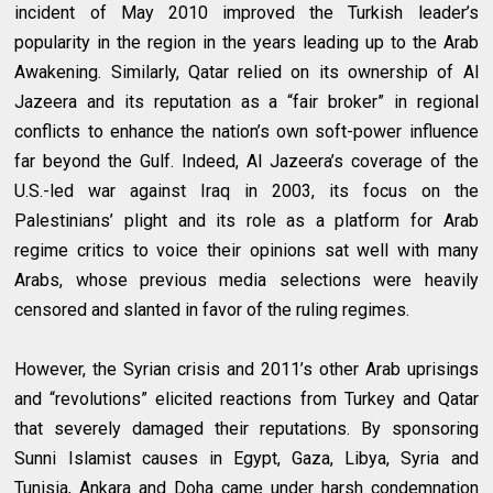
incident of May 2010 improved the Turkish leader’s
popularity in the region in the years leading up to the Arab
Awakening. Similarly, Qatar relied on its ownership of Al
Jazeera and its reputation as a “fair broker” in regional
conflicts to enhance the nation’s own soft-power influence
far beyond the Gulf. Indeed, Al Jazeera’s coverage of the
U.S.-led war against Iraq in 2003, its focus on the
Palestinians’ plight and its role as a platform for Arab
regime critics to voice their opinions sat well with many
Arabs, whose previous media selections were heavily
censored and slanted in favor of the ruling regimes.
However, the Syrian crisis and 2011’s other Arab uprisings
and “revolutions” elicited reactions from Turkey and Qatar
that severely damaged their reputations. By sponsoring
Sunni Islamist causes in Egypt, Gaza, Libya, Syria and
Tunisia, Ankara and Doha came under harsh condemnation