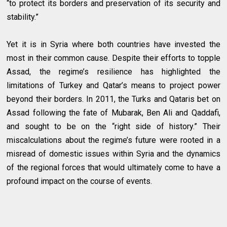
“to protect its borders and preservation of its security and
stability.”
Yet it is in Syria where both countries have invested the
most in their common cause. Despite their efforts to topple
Assad, the regime’s resilience has highlighted the
limitations of Turkey and Qatar’s means to project power
beyond their borders. In 2011, the Turks and Qataris bet on
Assad following the fate of Mubarak, Ben Ali and Qaddafi,
and sought to be on the “right side of history.” Their
miscalculations about the regime’s future were rooted in a
misread of domestic issues within Syria and the dynamics
of the regional forces that would ultimately come to have a
profound impact on the course of events.