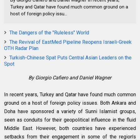
Turkey and Qatar have found much common ground on a
host of foreign policy issu...
The Dangers of the "Ruleless" World
The Revival of EastMed Pipeline Reopens Israeli-Greek
OTH Radar Plan
Turkish-Chinese Spat Puts Central Asian Leaders on the
Spot
By Giorgio Cafiero and Daniel Wagner
In recent years, Turkey and Qatar have found much common
ground on a host of foreign policy issues. Both Ankara and
Doha have sponsored a variety of Sunni Islamist groups,
seen as conduits for their geopolitical influence in the fluid
Middle East. However, both countries have experienced
setbacks from their engagement in some of the region’s