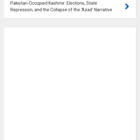
Pakistan-Occupied Kashmir: Elections, State
Repression, and the Collapse of the 'Azad' Narrative
0