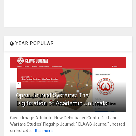
YEAR POPULAR
1
Open Journal Systems: The
Digitization of Academic Journals
Cover Image Attribute: New Delhi-based Centre for Land
Warfare Studies' Flagship Journal; "CLAWS Journal" , hosted
on IndraStr...
Readmore