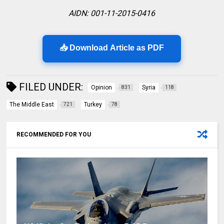
AIDN: 001-11-2015-0416
📥 Download Article as PDF
FILED UNDER:
Opinion
Syria
831
118
The Middle East
Turkey
721
78
RECOMMENDED FOR YOU