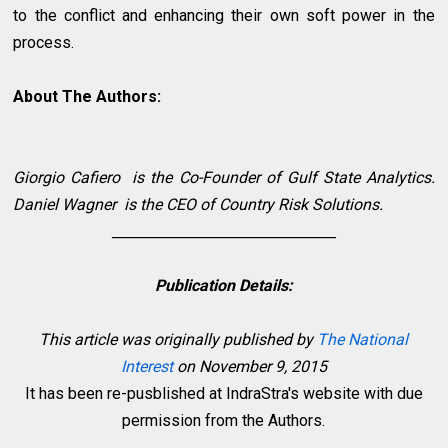
to the conflict and enhancing their own soft power in the
process.
About The Authors:
Giorgio Cafiero
is the Co-Founder of Gulf State Analytics.
Daniel Wagner
is the CEO of Country Risk Solutions.
________________________________
Publication Details:
This article was originally published by
The National
Interest
on November 9, 2015
It has been re-pusblished at IndraStra's website with due
permission from the Authors.