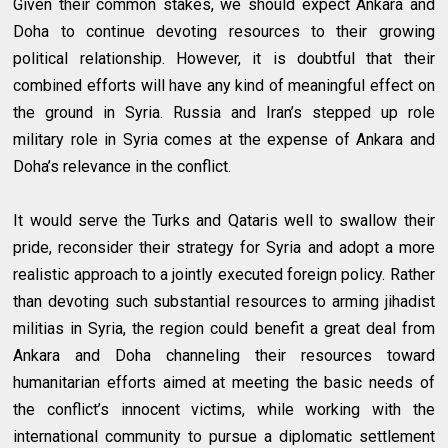
Given their common stakes, we should expect Ankara and
Doha to continue devoting resources to their growing
political relationship. However, it is doubtful that their
combined efforts will have any kind of meaningful effect on
the ground in Syria. Russia and Iran’s stepped up role
military role in Syria comes at the expense of Ankara and
Doha’s relevance in the conflict.
It would serve the Turks and Qataris well to swallow their
pride, reconsider their strategy for Syria and adopt a more
realistic approach to a jointly executed foreign policy. Rather
than devoting such substantial resources to arming jihadist
militias in Syria, the region could benefit a great deal from
Ankara and Doha channeling their resources toward
humanitarian efforts aimed at meeting the basic needs of
the conflict’s innocent victims, while working with the
international community to pursue a diplomatic settlement