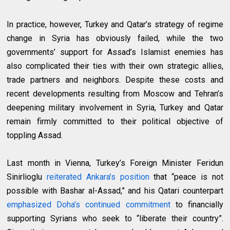
In practice, however, Turkey and Qatar’s strategy of regime
change in Syria has obviously failed, while the two
governments’ support for Assad’s Islamist enemies has
also complicated their ties with their own strategic allies,
trade partners and neighbors. Despite these costs and
recent developments resulting from Moscow and Tehran’s
deepening military involvement in Syria, Turkey and Qatar
remain firmly committed to their political objective of
toppling Assad.
Last month in Vienna, Turkey’s Foreign Minister Feridun
Sinirlioglu
reiterated Ankara’s position
that “peace is not
possible with Bashar al-Assad,” and his Qatari counterpart
emphasized Doha’s continued commitment
to financially
supporting Syrians who seek to “liberate their country”.