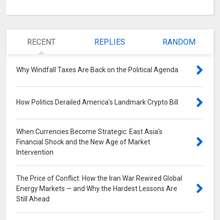
RECENT
REPLIES
RANDOM
Why Windfall Taxes Are Back on the Political Agenda
0
How Politics Derailed America's Landmark Crypto Bill
0
When Currencies Become Strategic: East Asia's
Financial Shock and the New Age of Market
Intervention
0
The Price of Conflict: How the Iran War Rewired Global
Energy Markets — and Why the Hardest Lessons Are
Still Ahead
0