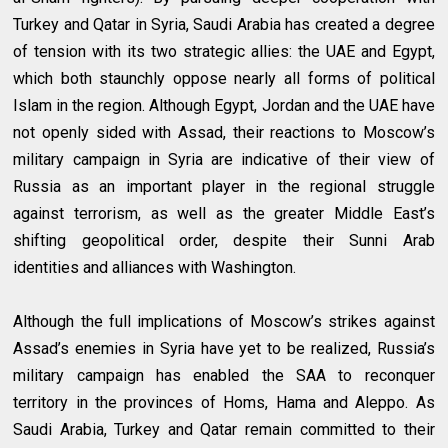
Turkey and Qatar in Syria, Saudi Arabia has created a degree
of tension with its two strategic allies: the UAE and Egypt,
which both staunchly oppose nearly all forms of political
Islam in the region. Although Egypt, Jordan and the UAE have
not openly sided with Assad, their reactions to Moscow’s
military campaign in Syria are indicative of their view of
Russia as an important player in the regional struggle
against terrorism, as well as the greater Middle East’s
shifting geopolitical order, despite their Sunni Arab
identities and alliances with Washington.
Although the full implications of Moscow’s strikes against
Assad’s enemies in Syria have yet to be realized, Russia’s
military campaign has enabled the SAA to reconquer
territory in the provinces of Homs, Hama and Aleppo. As
Saudi Arabia, Turkey and Qatar remain committed to their