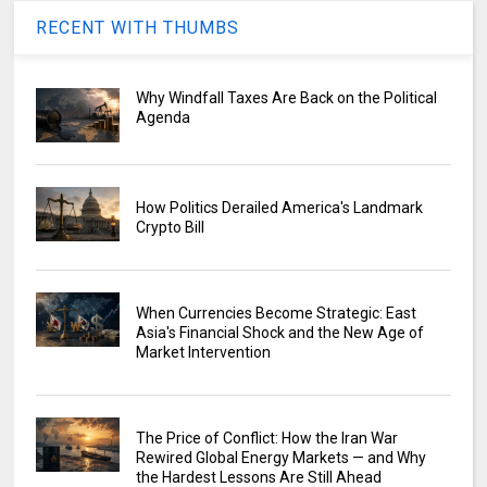
RECENT WITH THUMBS
Why Windfall Taxes Are Back on the Political
Agenda
How Politics Derailed America's Landmark
Crypto Bill
When Currencies Become Strategic: East
Asia's Financial Shock and the New Age of
Market Intervention
The Price of Conflict: How the Iran War
Rewired Global Energy Markets — and Why
the Hardest Lessons Are Still Ahead