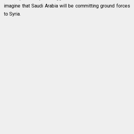
imagine that Saudi Arabia will be committing ground forces
to Syria.