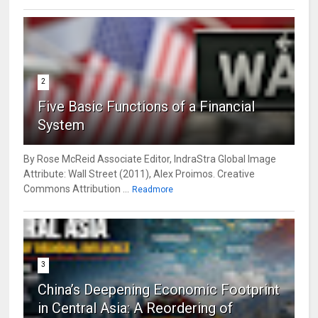
2
Five Basic Functions of a Financial
System
By Rose McReid Associate Editor, IndraStra Global Image
Attribute: Wall Street (2011), Alex Proimos. Creative
Commons Attribution ...
Readmore
3
China’s Deepening Economic Footprint
in Central Asia: A Reordering of