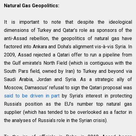
Natural Gas Geopolitics:
It is important to note that despite the ideological
dimensions of Turkey and Qatar’s role as sponsors of the
anti-Assad rebellion, the geopolitics of natural gas have
factored into Ankara and Doha’s alignment vis-à-vis Syria. In
2009, Assad rejected a Qatari offer to run a pipeline from
the Gulf emirate’s North Field (which is contiguous with the
South Pars field, owned by Iran) to Turkey and beyond via
Saudi Arabia, Jordan and Syria. As a strategic ally of
Moscow, Damascus’ refusal to sign the Qatari proposal was
said to be driven in part
by Syria’s interest in protecting
Russia’s position as the EU’s number top natural gas
supplier (which has tended to be overlooked as a factor in
the analyses of Russia’s role in the Syrian crisis).