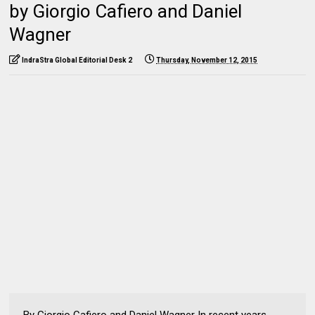
by Giorgio Cafiero and Daniel
Wagner
IndraStra Global Editorial Desk 2
Thursday, November 12, 2015
By Giorgio Cafiero and Daniel Wagner In recent years,