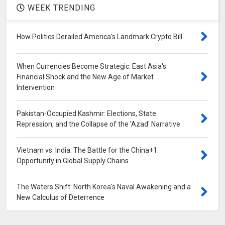
WEEK TRENDING
How Politics Derailed America's Landmark Crypto Bill
When Currencies Become Strategic: East Asia's
Financial Shock and the New Age of Market
Intervention
Pakistan-Occupied Kashmir: Elections, State
Repression, and the Collapse of the 'Azad' Narrative
Vietnam vs. India: The Battle for the China+1
Opportunity in Global Supply Chains
The Waters Shift: North Korea's Naval Awakening and a
New Calculus of Deterrence