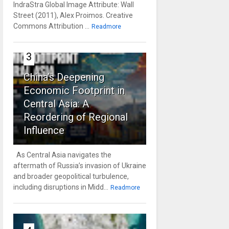
IndraStra Global Image Attribute: Wall
Street (2011), Alex Proimos. Creative
Commons Attribution ...
Readmore
3
China’s Deepening
Economic Footprint in
Central Asia: A
Reordering of Regional
Influence
As Central Asia navigates the
aftermath of Russia’s invasion of Ukraine
and broader geopolitical turbulence,
including disruptions in Midd...
Readmore