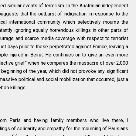
ed similar events of terrorism. In the Australian independent
uggests that the outburst of indignation in response to the
tical international community which selectively mourns the
tantly ignoring equally horrendous killings in other parts of
 outrage and scarce media coverage with respect to terrorist
ust days prior to those perpetrated against France, leaving a
ple injured in Beirut. He continues on to give an even more
lective grief” when he compares the massacre of over 2,000
 beginning of the year, which did not provoke any significant
 massive political and social mobilization that occurred, just a
bdo killings.
from Paris and having family members who live there, I
ings of solidarity and empathy for the mourning of Parisians