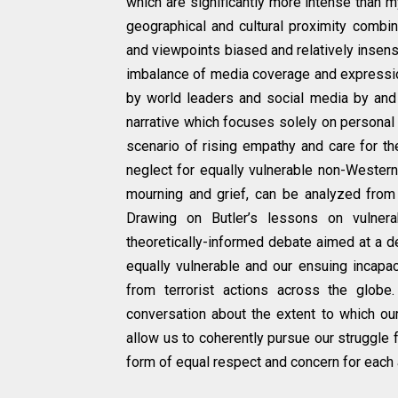
which are significantly more intense than 
geographical and cultural proximity combi
and viewpoints biased and relatively insen
imbalance of media coverage and expression
by world leaders and social media by and
narrative which focuses solely on personal 
scenario of rising empathy and care for th
neglect for equally vulnerable non-Western
mourning and grief, can be analyzed from w
Drawing on Butler’s lessons on vulnerab
theoretically-informed debate aimed at a de
equally vulnerable and our ensuing incapaci
from terrorist actions across the globe
conversation about the extent to which o
allow us to coherently pursue our struggle 
form of equal respect and concern for each 