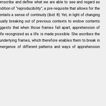
cumscribe and define what we are able to see and regard as
ition of “reproducibility”, a pre-requisite that allows for the
ails a sense of continuity (ibid: 8). Yet, in light of changing
tinually breaking out of previous contexts to endow contents
suggests that when those frames fall apart, apprehension of
life recognized as a life is made possible. She ascribes the
s underlying frames, which therefore enables them to break in
emergence of different patterns and ways of apprehension