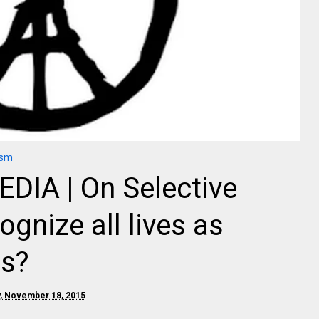
ism
IA | On Selective
ognize all lives as
us?
, November 18, 2015