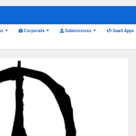
ns
Corporate
Submissions
SaaS Apps