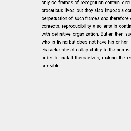
only do frames of recognition contain, cir
precarious lives, but they also impose a cond
perpetuation of such frames and therefore ent
contexts, reproducibility also entails con
with definitive organization. Butler then 
who is living but does not have his or her 
characteristic of collapsibility to the norm
order to install themselves, making the 
possible.