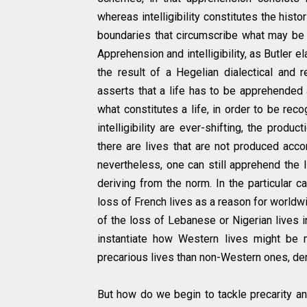
whereas intelligibility constitutes the hist
boundaries that circumscribe what may be 
Apprehension and intelligibility, as Butler 
the result of a Hegelian dialectical and r
asserts that a life has to be apprehended as
what constitutes a life, in order to be re
intelligibility are ever-shifting, the produ
there are lives that are not produced acco
nevertheless, one can still apprehend the 
deriving from the norm. In the particular 
loss of French lives as a reason for worldwi
of the loss of Lebanese or Nigerian lives in
instantiate how Western lives might be 
precarious lives than non-Western ones, dem
But how do we begin to tackle precarity an