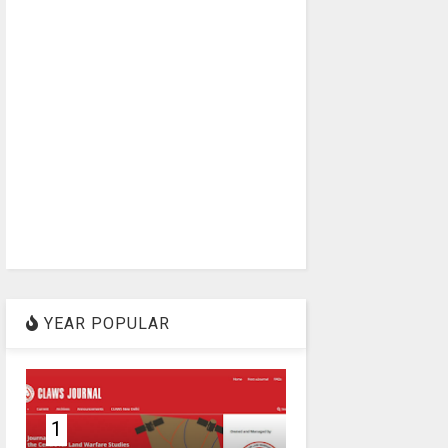
YEAR POPULAR
1