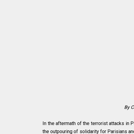
By
C
In the aftermath of the terrorist attacks in
the outpouring of solidarity for Parisians 