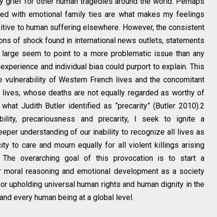
my grief for other human tragedies around the world. Perhaps
ned with emotional family ties are what makes my feelings
sitive to human suffering elsewhere. However, the consistent
s of shock found in international news outlets, statements
 large seem to point to a more problematic issue than any
experience and individual bias could purport to explain. This
e vulnerability of Western French lives and the concomitant
 lives, whose deaths are not equally regarded as worthy of
hat Judith Butler identified as “precarity” (Butler 2010).2
ility, precariousness and precarity, I seek to ignite a
eper understanding of our inability to recognize all lives as
ty to care and mourn equally for all violent killings arising
. The overarching goal of this provocation is to start a
ur moral reasoning and emotional development as a society
for upholding universal human rights and human dignity in the
and every human being at a global level.