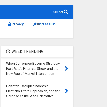
SEARCH
Privacy
Impressum
WEEK TRENDING
When Currencies Become Strategic:
East Asia's Financial Shock and the
New Age of Market Intervention
Pakistan-Occupied Kashmir:
Elections, State Repression, and the
Collapse of the 'Azad' Narrative