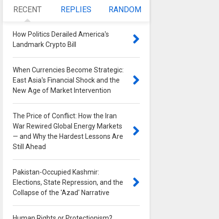
RECENT
REPLIES
RANDOM
How Politics Derailed America's
Landmark Crypto Bill
0
When Currencies Become Strategic:
East Asia's Financial Shock and the
New Age of Market Intervention
0
The Price of Conflict: How the Iran
War Rewired Global Energy Markets
— and Why the Hardest Lessons Are
Still Ahead
0
Pakistan-Occupied Kashmir:
Elections, State Repression, and the
Collapse of the 'Azad' Narrative
0
Human Rights or Protectionism?