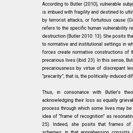
According to Butler (2010), vulnerable subj
is imbued with fragility and destined to ulti
by terrorist attacks, or fortuitous cause (G
refers to the specific human vulnerability rel
destruction (Butler 2010: 13). She posits 
to normative and institutional settings in w
forces create normative constructions of t
precarious lives (ibid: 23). In this sense, Bu
precariousness by virtue of discrepant lev
“precarity”, that is, the politically-induced d
Thus, in consonance with Butler’s theo
acknowledging their loss as equally grievab
process through which some lives may be pe
idea of “frame of recognition” as resonating 
25). Indeed, she posits that frames of 
schemes, in that apprehension consists 