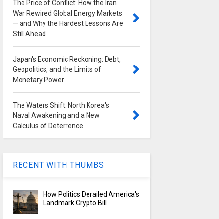
The Price of Conflict: How the Iran
War Rewired Global Energy Markets
— and Why the Hardest Lessons Are
Still Ahead
Japan's Economic Reckoning: Debt,
Geopolitics, and the Limits of
Monetary Power
The Waters Shift: North Korea's
Naval Awakening and a New
Calculus of Deterrence
RECENT WITH THUMBS
How Politics Derailed America's
Landmark Crypto Bill