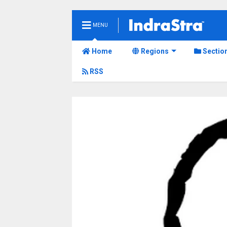
MENU
Home
Regions
Sectio
RSS