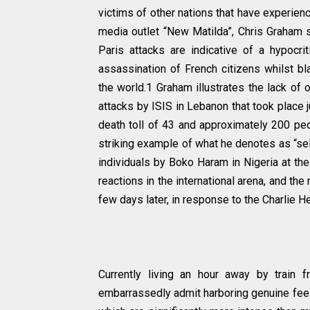
victims of other nations that have experienc
media outlet “New Matilda”, Chris Graham s
Paris attacks are indicative of a hypocri
assassination of French citizens whilst bla
the world.1 Graham illustrates the lack of
attacks by ISIS in Lebanon that took place j
death toll of 43 and approximately 200 peo
striking example of what he denotes as “se
individuals by Boko Haram in Nigeria at the
reactions in the international arena, and the
few days later, in response to the Charlie He
Currently living an hour away by train 
embarrassedly admit harboring genuine feel