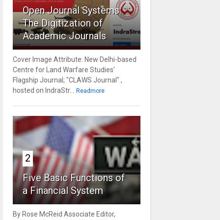
Open Journal Systems:
The Digitization of
Academic Journals
Cover Image Attribute: New Delhi-based
Centre for Land Warfare Studies'
Flagship Journal; "CLAWS Journal" ,
hosted on IndraStr...
Readmore
2
Five Basic Functions of
a Financial System
By Rose McReid Associate Editor,