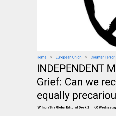
Home
European Union
Counter Terror
INDEPENDENT MED
Grief: Can we rec
equally precario
IndraStra Global Editorial Desk 2
Wednesday