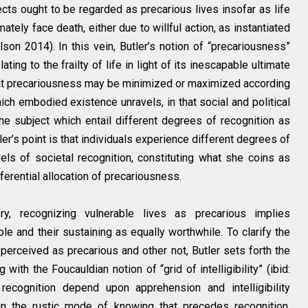
ects ought to be regarded as precarious lives insofar as life
mately face death, either due to willful action, as instantiated
ilson 2014). In this vein, Butler’s notion of “precariousness”
ating to the frailty of life in light of its inescapable ultimate
that precariousness may be minimized or maximized according
hich embodied existence unravels, in that social and political
he subject which entail different degrees of recognition as
tler’s point is that individuals experience different degrees of
els of societal recognition, constituting what she coins as
ifferential allocation of precariousness.
ry, recognizing vulnerable lives as precarious implies
le and their sustaining as equally worthwhile. To clarify the
rceived as precarious and other not, Butler sets forth the
with the Foucauldian notion of “grid of intelligibility” (ibid:
recognition depend upon apprehension and intelligibility
in the rustic mode of knowing that precedes recognition,