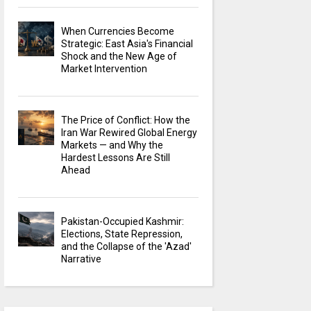
When Currencies Become
Strategic: East Asia's Financial
Shock and the New Age of
Market Intervention
The Price of Conflict: How the
Iran War Rewired Global Energy
Markets — and Why the
Hardest Lessons Are Still
Ahead
Pakistan-Occupied Kashmir:
Elections, State Repression,
and the Collapse of the 'Azad'
Narrative