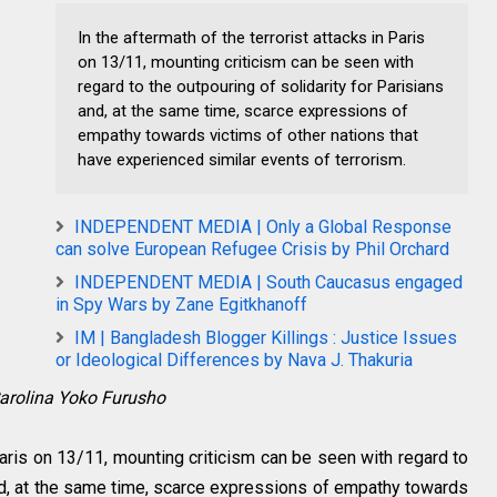
In the aftermath of the terrorist attacks in Paris
on 13/11, mounting criticism can be seen with
regard to the outpouring of solidarity for Parisians
and, at the same time, scarce expressions of
empathy towards victims of other nations that
have experienced similar events of terrorism.
INDEPENDENT MEDIA | Only a Global Response
can solve European Refugee Crisis by Phil Orchard
INDEPENDENT MEDIA | South Caucasus engaged
in Spy Wars by Zane Egitkhanoff
IM | Bangladesh Blogger Killings : Justice Issues
or Ideological Differences by Nava J. Thakuria
arolina Yoko Furusho
 Paris on 13/11, mounting criticism can be seen with regard to
and, at the same time, scarce expressions of empathy towards