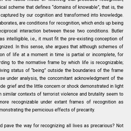
orical scheme that defines “domains of knowable”, that is, the
captured by our cognition and transformed into knowledge.
elaborates, are conditions for recognition, which ends up being
eciprocal interaction between these two conditions. Butler
 intelligible, i.e., it must fit the pre-existing conception of
cognized. In this sense, she argues that although schemes of
ction of life at a moment in time is partial or incomplete, for
rding to the normative frame by which life is recognizable;
living status of “being” outside the boundaries of the frame
case under analysis, the concomitant acknowledgment of the
de grief and the little concern or shock demonstrated in light
 similar contexts of terrorist violence and brutality seem to
more recognizable under extant frames of recognition as
onstrating the pernicious effects of precarity.
d pave the way for recognizing all lives as precarious? Not