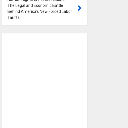
The Legal and Economic Battle
Behind America's New Forced Labor
Tariffs
0