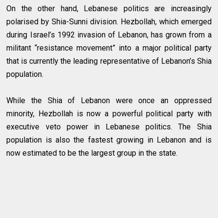
On the other hand, Lebanese politics are increasingly
polarised by Shia-Sunni division. Hezbollah, which emerged
during Israel’s 1992 invasion of Lebanon, has grown from a
militant “resistance movement” into a major political party
that is currently the leading representative of Lebanon’s Shia
population.
While the Shia of Lebanon were once an oppressed
minority, Hezbollah is now a powerful political party with
executive veto power in Lebanese politics. The Shia
population is also the fastest growing in Lebanon and is
now estimated to be the largest group in the state.