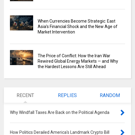
When Currencies Become Strategic: East
Asia's Financial Shock and the New Age of
Market Intervention
The Price of Conflict: How the Iran War
Rewired Global Energy Markets — and Why
the Hardest Lessons Are Still Ahead
RECENT
REPLIES
RANDOM
Why Windfall Taxes Are Back on the Political Agenda
0
How Politics Derailed America's Landmark Crypto Bill
0