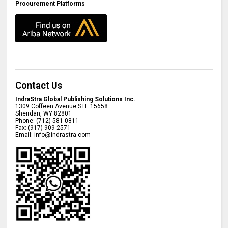
Procurement Platforms
Contact Us
IndraStra Global Publishing Solutions Inc.
1309 Coffeen Avenue STE 15658
Sheridan
,
WY
82801
Phone:
(712) 581-0811
Fax:
(917) 909-2571
Email:
info@indrastra.com