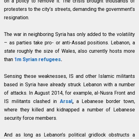
on a policy to remove it. The crisis brought thousands of
protesters to the city’s streets, demanding the government’s
resignation.
The war in neighboring Syria has only added to the volatility
– as parties take pro- or anti-Assad positions. Lebanon, a
state roughly the size of Wales, also currently hosts more
than
1m Syrian refugees
.
Sensing these weaknesses, IS and other Islamic militants
based in Syria have already struck Lebanon with a number
of attacks. In August 2014, for example, al-Nusra Front and
IS militants clashed in
Arsal
,
a Lebanese border town,
where they killed and kidnapped a number of Lebanese
security force members.
And as long as Lebanon’s political gridlock obstructs a