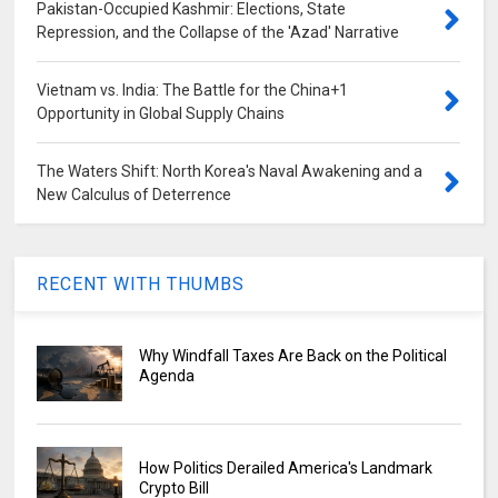
Pakistan-Occupied Kashmir: Elections, State
Repression, and the Collapse of the 'Azad' Narrative
Vietnam vs. India: The Battle for the China+1
Opportunity in Global Supply Chains
The Waters Shift: North Korea's Naval Awakening and a
New Calculus of Deterrence
RECENT WITH THUMBS
Why Windfall Taxes Are Back on the Political
Agenda
How Politics Derailed America's Landmark
Crypto Bill