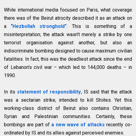
While international media focused on Paris, what coverage
there was of the Beirut atrocity described it as an attack on
a “
Hezbollah stronghold
”. This is something of a
misinterpretation; the attack wasn’t merely a strike by one
terrorist organisation against another, but also an
indiscriminate bombing designed to cause maximum civilian
fatalities. In fact, this was the deadliest attack since the end
of Lebanon’s civil war – which led to 144,000 deaths – in
1990.
In its
statement of responsibility
, IS said that the attack
was a sectarian strike, intended to kill Shiites. Yet this
working-class district of Beirut also contains Christian,
Syrian and Palestinian communities. Certainly, these
bombings are part of
a new wave of attacks
recently co-
ordinated by IS and its allies against perceived enemies.