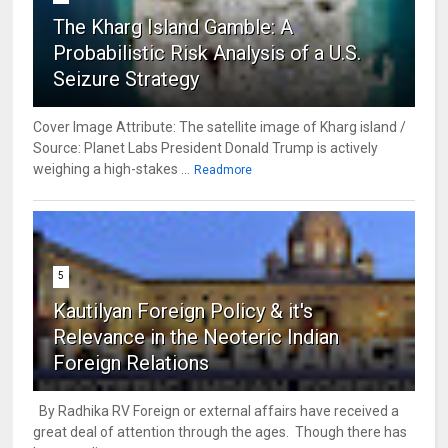
The Kharg Island Gamble: A
Probabilistic Risk Analysis of a U.S.
Seizure Strategy
Cover Image Attribute: The satellite image of Kharg island /
Source: Planet Labs President Donald Trump is actively
weighing a high-stakes ...
Readmore
5
Kautilyan Foreign Policy & it's
Relevance in the Neoteric Indian
Foreign Relations
By Radhika RV Foreign or external affairs have received a
great deal of attention through the ages. Though there has