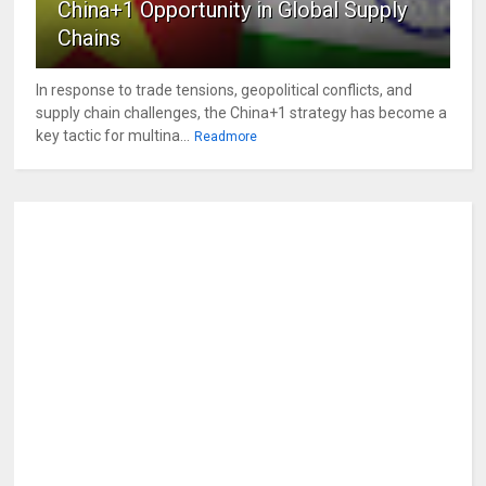
China+1 Opportunity in Global Supply
Chains
In response to trade tensions, geopolitical conflicts, and
supply chain challenges, the China+1 strategy has become a
key tactic for multina...
Readmore