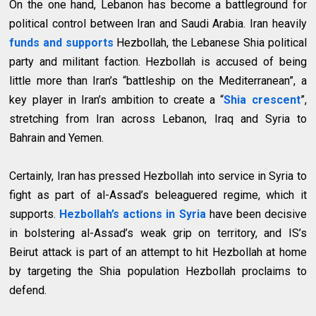
On the one hand, Lebanon has become a battleground for
political control between Iran and Saudi Arabia. Iran heavily
funds and supports
Hezbollah, the Lebanese Shia political
party and militant faction. Hezbollah is accused of being
little more than Iran’s “battleship on the Mediterranean”, a
key player in Iran’s ambition to create a “
Shia crescent
”,
stretching from Iran across Lebanon, Iraq and Syria to
Bahrain and Yemen.
Certainly, Iran has pressed Hezbollah into service in Syria to
fight as part of al-Assad’s beleaguered regime, which it
supports.
Hezbollah’s actions in Syria
have been decisive
in bolstering al-Assad’s weak grip on territory, and IS’s
Beirut attack is part of an attempt to hit Hezbollah at home
by targeting the Shia population Hezbollah proclaims to
defend.