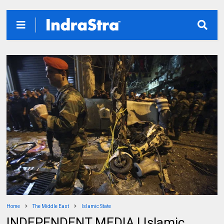
Home
The Middle East
Islamic State
INDEPENDENT MEDIA | Islamic