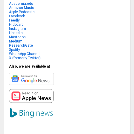
Academia.edu
Amazon Music
Apple Podcasts
Facebook
Feedly
Flipboard
Instagram
LinkedIn
Mastodon
Medium
ResearchGate
Spotify
WhatsApp Channel
X (formerly Twitter)
Also, we are available at