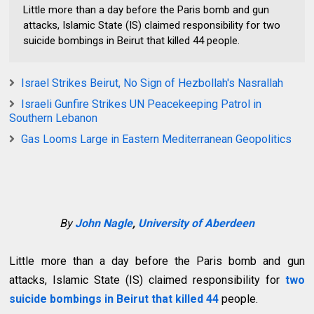
Little more than a day before the Paris bomb and gun
attacks, Islamic State (IS) claimed responsibility for two
suicide bombings in Beirut that killed 44 people.
Israel Strikes Beirut, No Sign of Hezbollah's Nasrallah
Israeli Gunfire Strikes UN Peacekeeping Patrol in
Southern Lebanon
Gas Looms Large in Eastern Mediterranean Geopolitics
By
John Nagle
,
University of Aberdeen
Little more than a day before the Paris bomb and gun
attacks, Islamic State (IS) claimed responsibility for
two
suicide bombings in Beirut that killed 44
people.