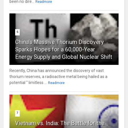
been no dire...
Readmore
6
China's Massive Thorium Discovery
Sparks Hopes for a 60,000-Year
Energy Supply and Global Nuclear Shift
Recently, China has announced the discovery of vast
thorium reserves, a radioactive metal being hailed as a
potential " limitless ...
Readmore
7
Vietnam vs. India: The Battle for the