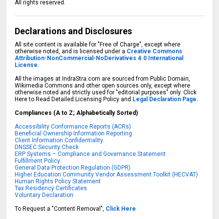
All rights reserved.
Declarations and Disclosures
All site content is available for "Free of Charge", except where
otherwise noted, and is licensed under a
Creative Commons
Attribution-NonCommercial-NoDerivatives 4.0 International
License.
All the images at IndraStra.com are sourced from Public Domain,
Wikimedia Commons and other open sources only, except where
otherwise noted and strictly used for "editorial purposes" only. Click
Here to Read Detailed Licensing Policy and
Legal Declaration Page.
Compliances (A to Z; Alphabetically Sorted)
Accessibility Conformance Reports (ACRs)
Beneficial Ownership Information Reporting
Client Information Confidentiality
DNSSEC Security Check
ERP Systems – Compliance and Governance Statement
Fulfillment Policy
General Data Protection Regulation (GDPR)
Higher Education Community Vendor Assessment Toolkit (HECVAT)
Human Rights Policy Statement
Tax Residency Certificates
Voluntary Declaration
To Request a "Content Removal",
Click Here