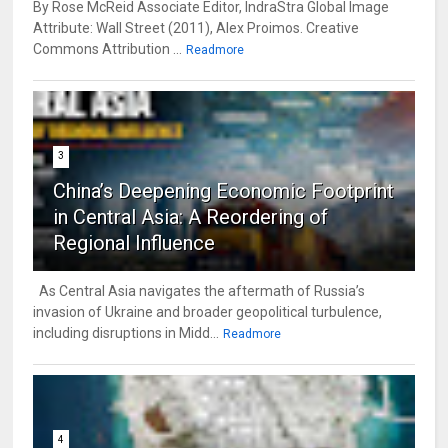
By Rose McReid Associate Editor, IndraStra Global Image
Attribute: Wall Street (2011), Alex Proimos. Creative
Commons Attribution ...
Readmore
3
China’s Deepening Economic Footprint
in Central Asia: A Reordering of
Regional Influence
As Central Asia navigates the aftermath of Russia’s
invasion of Ukraine and broader geopolitical turbulence,
including disruptions in Midd...
Readmore
4