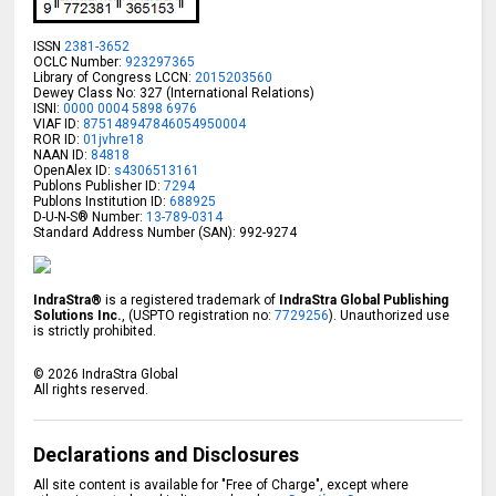
ISSN
2381-3652
OCLC Number:
923297365
Library of Congress LCCN:
2015203560
Dewey Class No: 327 (International Relations)
ISNI:
0000 0004 5898 6976
VIAF ID:
875148947846054950004
ROR ID:
01jvhre18
NAAN ID:
84818
OpenAlex ID:
s4306513161
Publons Publisher ID:
7294
Publons Institution ID:
688925
D-U-N-S® Number:
13-789-0314
Standard Address Number (SAN): 992-9274
IndraStra®
is a registered trademark of
IndraStra Global Publishing
Solutions Inc.
, (USPTO registration no:
7729256
). Unauthorized use
is strictly prohibited.
©
2026
IndraStra Global
All rights reserved.
Declarations and Disclosures
All site content is available for "Free of Charge", except where