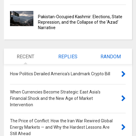
Pakistan-Occupied Kashmir: Elections, State
Repression, and the Collapse of the 'Azad'
Narrative
RECENT
REPLIES
RANDOM
How Politics Derailed America's Landmark Crypto Bill
0
When Currencies Become Strategic: East Asia's
Financial Shock and the New Age of Market
Intervention
0
The Price of Conflict: How the Iran War Rewired Global
Energy Markets — and Why the Hardest Lessons Are
Still Ahead
0