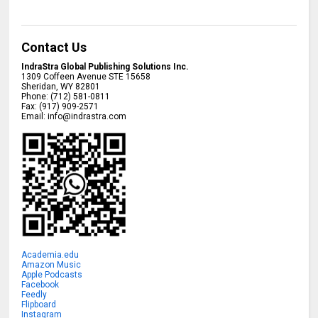
Contact Us
IndraStra Global Publishing Solutions Inc.
1309 Coffeen Avenue STE 15658
Sheridan
,
WY
82801
Phone:
(712) 581-0811
Fax:
(917) 909-2571
Email:
info@indrastra.com
Academia.edu
Amazon Music
Apple Podcasts
Facebook
Feedly
Flipboard
Instagram