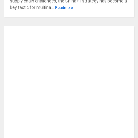
supply chain challenges, the China+1 strategy has become a
key tactic for multina...
Readmore