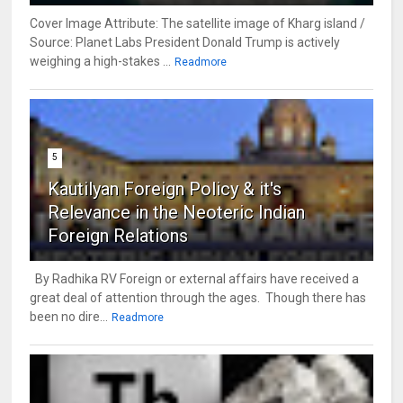
Cover Image Attribute: The satellite image of Kharg island /
Source: Planet Labs President Donald Trump is actively
weighing a high-stakes ...
Readmore
5
Kautilyan Foreign Policy & it's
Relevance in the Neoteric Indian
Foreign Relations
By Radhika RV Foreign or external affairs have received a
great deal of attention through the ages. Though there has
been no dire...
Readmore