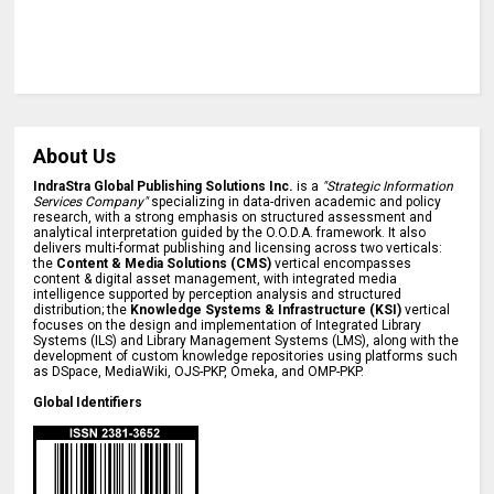
About Us
IndraStra Global Publishing Solutions Inc.
is a
"Strategic Information
Services Company"
specializing in data-driven academic and policy
research, with a strong emphasis on structured assessment and
analytical interpretation guided by the O.O.D.A. framework. It also
delivers multi-format publishing and licensing across two verticals:
the
Content & Media Solutions (CMS)
vertical encompasses
content & digital asset management, with integrated media
intelligence supported by perception analysis and structured
distribution; the
Knowledge Systems & Infrastructure (KSI)
vertical
focuses on the design and implementation of Integrated Library
Systems (ILS) and Library Management Systems (LMS), along with the
development of custom knowledge repositories using platforms such
as DSpace, MediaWiki, OJS-PKP, Omeka, and OMP-PKP.
Global Identifiers