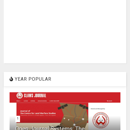
YEAR POPULAR
1
Open Journal Systems: The