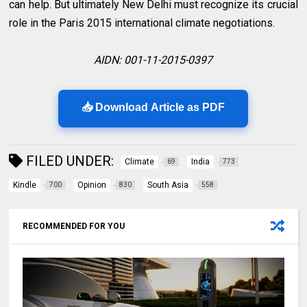
can help. But ultimately New Delhi must recognize its crucial
role in the Paris 2015 international climate negotiations.
AIDN: 001-11-2015-0397
📥 Download Article as PDF
FILED UNDER:
Climate
India
69
773
Kindle
Opinion
South Asia
700
830
558
RECOMMENDED FOR YOU