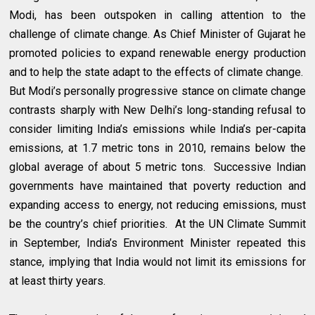
Modi, has been outspoken in calling attention to the
challenge of climate change. As Chief Minister of Gujarat he
promoted policies to expand renewable energy production
and to help the state adapt to the effects of climate change.
But Modi’s personally progressive stance on climate change
contrasts sharply with New Delhi’s long-standing refusal to
consider limiting India’s emissions while India’s per-capita
emissions, at 1.7 metric tons in 2010, remains below the
global average of about 5 metric tons. Successive Indian
governments have maintained that poverty reduction and
expanding access to energy, not reducing emissions, must
be the country’s chief priorities. At the UN Climate Summit
in September, India’s Environment Minister repeated this
stance, implying that India would not limit its emissions for
at least thirty years.