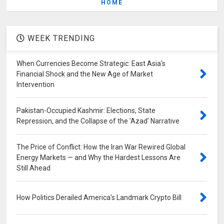
HOME
WEEK TRENDING
When Currencies Become Strategic: East Asia's
Financial Shock and the New Age of Market
Intervention
Pakistan-Occupied Kashmir: Elections, State
Repression, and the Collapse of the 'Azad' Narrative
The Price of Conflict: How the Iran War Rewired Global
Energy Markets — and Why the Hardest Lessons Are
Still Ahead
How Politics Derailed America's Landmark Crypto Bill