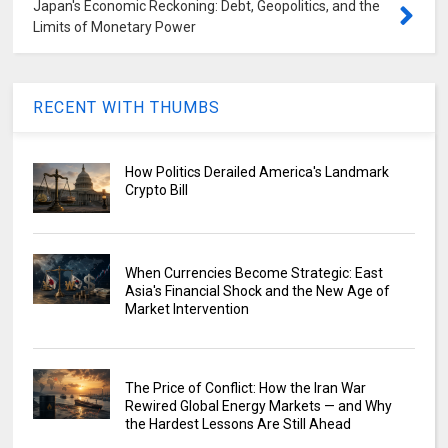
Japan's Economic Reckoning: Debt, Geopolitics, and the
Limits of Monetary Power
RECENT WITH THUMBS
How Politics Derailed America's Landmark
Crypto Bill
When Currencies Become Strategic: East
Asia's Financial Shock and the New Age of
Market Intervention
The Price of Conflict: How the Iran War
Rewired Global Energy Markets — and Why
the Hardest Lessons Are Still Ahead