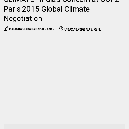
Paris 2015 Global Climate
Negotiation
IndraStra Global Editorial Desk 2
Friday, November 06, 2015