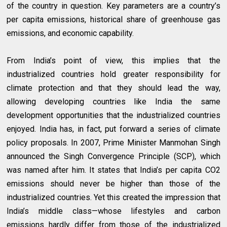
of the country in question. Key parameters are a country’s
per capita emissions, historical share of greenhouse gas
emissions, and economic capability.
From India’s point of view, this implies that the
industrialized countries hold greater responsibility for
climate protection and that they should lead the way,
allowing developing countries like India the same
development opportunities that the industrialized countries
enjoyed. India has, in fact, put forward a series of climate
policy proposals. In 2007, Prime Minister Manmohan Singh
announced the Singh Convergence Principle (SCP), which
was named after him. It states that India’s per capita CO2
emissions should never be higher than those of the
industrialized countries. Yet this created the impression that
India’s middle class—whose lifestyles and carbon
emissions hardly differ from those of the industrialized