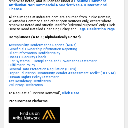
otherwise noted, and is licensed under a
Creative Commons
Attribution-NonCommercial-NoDerivatives 4.0 International
License.
All the images at IndraStra.com are sourced from Public Domain,
Wikimedia Commons and other open sources only, except where
otherwise noted and strictly used for "editorial purposes" only. Click
Here to Read Detailed Licensing Policy and
Legal Declaration Page.
Compliances (A to Z; Alphabetically Sorted)
Accessibility Conformance Reports (ACRs)
Beneficial Ownership Information Reporting
Client Information Confidentiality
DNSSEC Security Check
ERP Systems – Compliance and Governance Statement
Fulfillment Policy
General Data Protection Regulation (GDPR)
Higher Education Community Vendor Assessment Toolkit (HECVAT)
Human Rights Policy Statement
Tax Residency Certificates
Voluntary Declaration
To Request a "Content Removal",
Click Here
Procurement Platforms