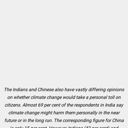
The Indians and Chinese also have vastly differing opinions
on whether climate change would take a personal toll on
citizens. Almost 69 per cent of the respondents in India say
climate change might harm them personally in the near
future or in the long run. The corresponding figure for China