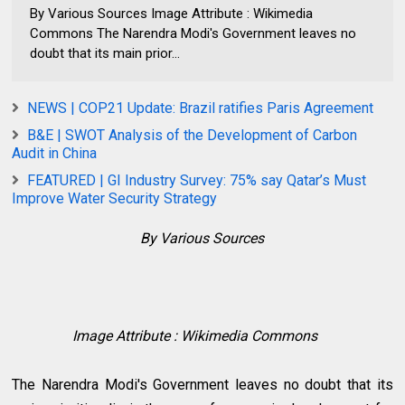
By Various Sources Image Attribute : Wikimedia
Commons The Narendra Modi's Government leaves no
doubt that its main prior...
NEWS | COP21 Update: Brazil ratifies Paris Agreement
B&E | SWOT Analysis of the Development of Carbon
Audit in China
FEATURED | GI Industry Survey: 75% say Qatar’s Must
Improve Water Security Strategy
By Various Sources
Image Attribute : Wikimedia Commons
The Narendra Modi's Government leaves no doubt that its