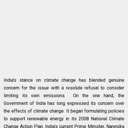
India’s stance on climate change has blended genuine
concern for the issue with a resolute refusal to consider
limiting its own emissions. On the one hand, the
Government of India has long expressed its concern over
the effects of climate change. It began formulating policies
to support renewable energy in its 2008 National Climate
Change Action Plan. India’s current Prime Minister, Narendra