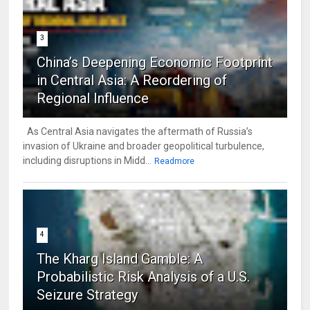
3
China’s Deepening Economic Footprint
in Central Asia: A Reordering of
Regional Influence
As Central Asia navigates the aftermath of Russia’s
invasion of Ukraine and broader geopolitical turbulence,
including disruptions in Midd...
Readmore
4
The Kharg Island Gamble: A
Probabilistic Risk Analysis of a U.S.
Seizure Strategy