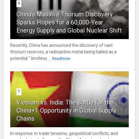
6
China's Massive Thorium Discovery
Sparks Hopes for a 60,000-Year
Energy Supply and Global Nuclear Shift
Recently, China has announced the discovery of vast
thorium reserves, a radioactive metal being hailed as a
potential " limitless ...
Readmore
7
Vietnam vs. India: The Battle for the
China+1 Opportunity in Global Supply
Chains
In response to trade tensions, geopolitical conflicts, and