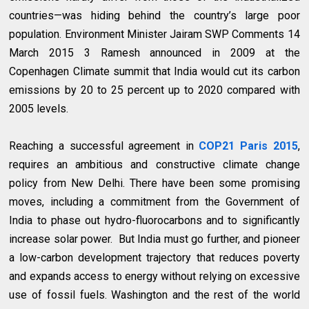
countries—was hiding behind the country’s large poor
population. Environment Minister Jairam SWP Comments 14
March 2015 3 Ramesh announced in 2009 at the
Copenhagen Climate summit that India would cut its carbon
emissions by 20 to 25 percent up to 2020 compared with
2005 levels.
Reaching a successful agreement in
COP21 Paris 2015
,
requires an ambitious and constructive climate change
policy from New Delhi. There have been some promising
moves, including a commitment from the Government of
India to phase out hydro-fluorocarbons and to significantly
increase solar power. But India must go further, and pioneer
a low-carbon development trajectory that reduces poverty
and expands access to energy without relying on excessive
use of fossil fuels. Washington and the rest of the world