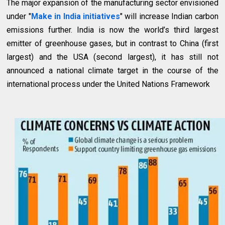
The major expansion of the manufacturing sector envisioned
under "
Make in India initiatives
" will increase Indian carbon
emissions further. India is now the world’s third largest
emitter of greenhouse gases, but in contrast to China (first
largest) and the USA (second largest), it has still not
announced a national climate target in the course of the
international process under the United Nations Framework