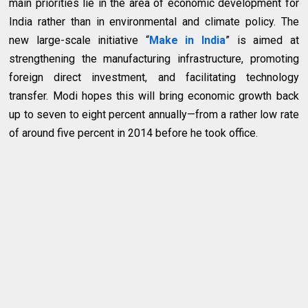
main priorities lie in the area of economic development for
India rather than in environmental and climate policy. The
new large-scale initiative “
Make in India
” is aimed at
strengthening the manufacturing infrastructure, promoting
foreign direct investment, and facilitating technology
transfer. Modi hopes this will bring economic growth back
up to seven to eight percent annually—from a rather low rate
of around five percent in 2014 before he took office.