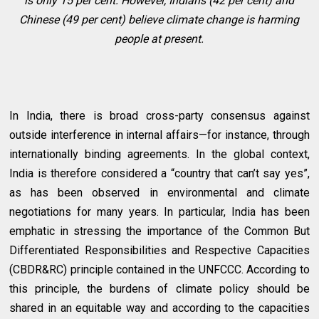
is only 15 per cent. However, Indians (42 per cent) and
Chinese (49 per cent) believe climate change is harming
people at present.
In India, there is broad cross-party consensus against
outside interference in internal affairs—for instance, through
internationally binding agreements. In the global context,
India is therefore considered a “country that can’t say yes”,
as has been observed in environmental and climate
negotiations for many years. In particular, India has been
emphatic in stressing the importance of the Common But
Differentiated Responsibilities and Respective Capacities
(CBDR&RC) principle contained in the UNFCCC. According to
this principle, the burdens of climate policy should be
shared in an equitable way and according to the capacities