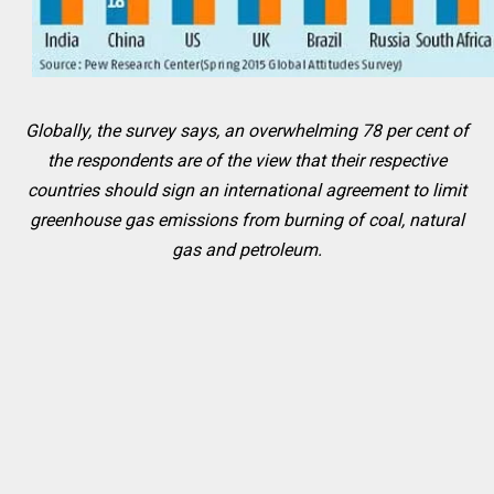
Globally, the survey says, an overwhelming 78 per cent of
the respondents are of the view that their respective
countries should sign an international agreement to limit
greenhouse gas emissions from burning of coal, natural
gas and petroleum.