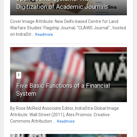
Digitization of Academic Journals
Cover Image Attribute: New Delhi-based Centre for Land
Warfare Studies' Flagship Journal; "CLAWS Journal" , hosted
on IndraStr...
Readmore
2
Five Basic Functions of a Financial
System
By Rose McReid Associate Editor, IndraStra Global Image
Attribute: Wall Street (2011), Alex Proimos. Creative
Commons Attribution ...
Readmore