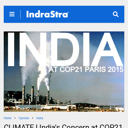
Home
Opinion
India
CLIMATE | India's Concern at COP21