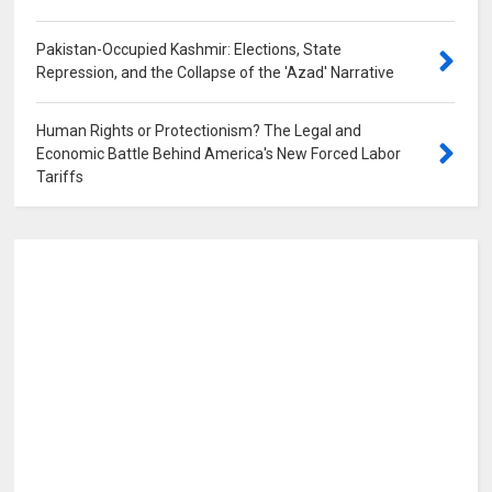
Pakistan-Occupied Kashmir: Elections, State
Repression, and the Collapse of the 'Azad' Narrative
0
Human Rights or Protectionism? The Legal and
Economic Battle Behind America's New Forced Labor
Tariffs
0