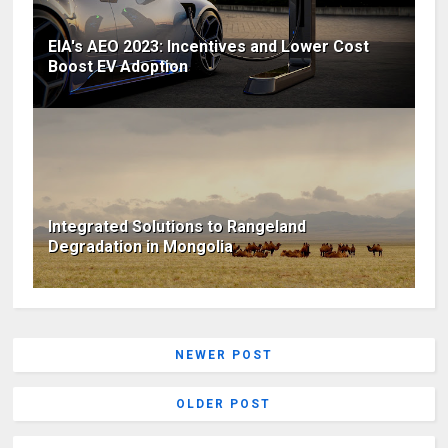
EIA's AEO 2023: Incentives and Lower Cost
Boost EV Adoption
Integrated Solutions to Rangeland
Degradation in Mongolia
NEWER POST
OLDER POST