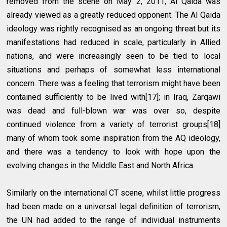
removed from the scene on May 2, 2011, Al Qaida was
already viewed as a greatly reduced opponent. The Al Qaida
ideology was rightly recognised as an ongoing threat but its
manifestations had reduced in scale, particularly in Allied
nations, and were increasingly seen to be tied to local
situations and perhaps of somewhat less international
concern. There was a feeling that terrorism might have been
contained sufficiently to be lived with[17]; in Iraq, Zarqawi
was dead and full-blown war was over so, despite
continued violence from a variety of terrorist groups[18]
many of whom took some inspiration from the AQ ideology,
and there was a tendency to look with hope upon the
evolving changes in the Middle East and North Africa.
Similarly on the international CT scene, whilst little progress
had been made on a universal legal definition of terrorism,
the UN had added to the range of individual instruments