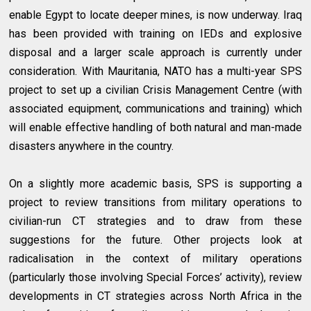
enable Egypt to locate deeper mines, is now underway. Iraq
has been provided with training on IEDs and explosive
disposal and a larger scale approach is currently under
consideration. With Mauritania, NATO has a multi-year SPS
project to set up a civilian Crisis Management Centre (with
associated equipment, communications and training) which
will enable effective handling of both natural and man-made
disasters anywhere in the country.
On a slightly more academic basis, SPS is supporting a
project to review transitions from military operations to
civilian-run CT strategies and to draw from these
suggestions for the future. Other projects look at
radicalisation in the context of military operations
(particularly those involving Special Forces’ activity), review
developments in CT strategies across North Africa in the