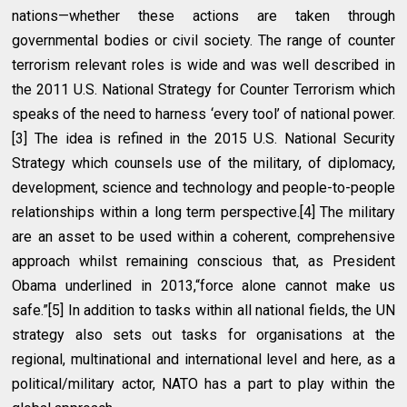
nations—whether these actions are taken through
governmental bodies or civil society. The range of counter
terrorism relevant roles is wide and was well described in
the 2011 U.S. National Strategy for Counter Terrorism which
speaks of the need to harness ‘every tool’ of national power.
[3] The idea is refined in the 2015 U.S. National Security
Strategy which counsels use of the military, of diplomacy,
development, science and technology and people-to-people
relationships within a long term perspective.[4] The military
are an asset to be used within a coherent, comprehensive
approach whilst remaining conscious that, as President
Obama underlined in 2013,“force alone cannot make us
safe.”[5] In addition to tasks within all national fields, the UN
strategy also sets out tasks for organisations at the
regional, multinational and international level and here, as a
political/military actor, NATO has a part to play within the