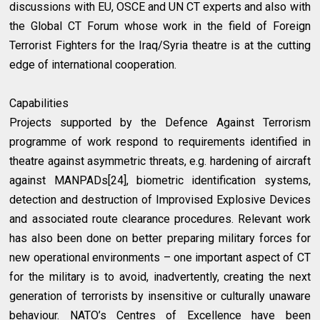
discussions with EU, OSCE and UN CT experts and also with
the Global CT Forum whose work in the field of Foreign
Terrorist Fighters for the Iraq/Syria theatre is at the cutting
edge of international cooperation.
Capabilities
Projects supported by the Defence Against Terrorism
programme of work respond to requirements identified in
theatre against asymmetric threats, e.g. hardening of aircraft
against MANPADs[24], biometric identification systems,
detection and destruction of Improvised Explosive Devices
and associated route clearance procedures. Relevant work
has also been done on better preparing military forces for
new operational environments – one important aspect of CT
for the military is to avoid, inadvertently, creating the next
generation of terrorists by insensitive or culturally unaware
behaviour. NATO’s Centres of Excellence have been