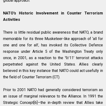
global approach.
NATO’s Historic Involvement in Counter Terrorism
Activities
There is little residual public awareness that NATO, a brand
memorable for its three Musketeer-like approach of ‘all for
one and one for all’, has invoked its Collective Defence
response under Article 5 of the Washington Treaty only
once, in 2001, as a reaction to the ‘9/11’ terrorist attacks
perpetrated against the United States. Allies clearly
believed in this key instance that NATO could act usefully in
the field of Counter Terrorism (CT).
Prior to 2001 NATO had generally considered terrorism as
an issue of marginal relevance to the Alliance. In 1991 the
Strategic Concept[6]—the in-depth review that Allies take