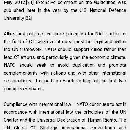
May 2012.[21] Extensive comment on the Guidelines was
published later in the year by the U.S. National Defence
University.[22]
Allies first put in place three principles for NATO action in
the field of CT: whatever it does must be legal and within
the UN framework; NATO should support Allies rather than
lead CT efforts; and, particularly given the economic climate,
NATO should seek to avoid duplication and promote
complementarity with nations and with other international
organisations. It is perhaps worth setting out the first two
principles verbatim:
Compliance with international law – NATO continues to act in
accordance with international law, the principles of the UN
Charter and the Universal Declaration of Human Rights. The
UN Global CT Strategy, international conventions and