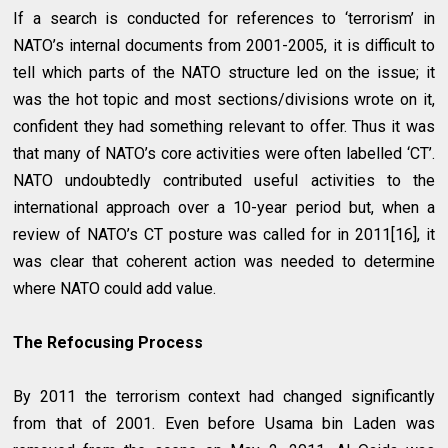
If a search is conducted for references to ‘terrorism’ in
NATO’s internal documents from 2001-2005, it is difficult to
tell which parts of the NATO structure led on the issue; it
was the hot topic and most sections/divisions wrote on it,
confident they had something relevant to offer. Thus it was
that many of NATO’s core activities were often labelled ‘CT’.
NATO undoubtedly contributed useful activities to the
international approach over a 10-year period but, when a
review of NATO’s CT posture was called for in 2011[16], it
was clear that coherent action was needed to determine
where NATO could add value.
The Refocusing Process
By 2011 the terrorism context had changed significantly
from that of 2001. Even before Usama bin Laden was