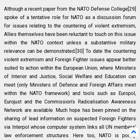
Although a recent paper from the NATO Defense College[29]
spoke of a tentative role for NATO as a discussion forum
for issues relating to the countering of violent extremism,
Allies themselves have been reluctant to touch on this issue
within the NATO context unless a substantive military
relevance can be demonstrated.[30] To date the countering
violent extremism and Foreign Fighter issues appear better
suited to action within the European Union, where Ministers
of Interior and Justice, Social Welfare and Education can
meet (only Ministers of Defence and Foreign Affairs meet
within the NATO framework) and tools such as Europol,
Eurojust and the Commission’s Radicalisation Awareness
Network are available. Much hope has been pinned on the
sharing of lead information on suspected Foreign Fighters
via Interpol whose computer system links all UN members’
law enforcement structures. Here too, NATO is poorly