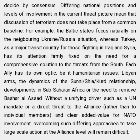
decide by consensus. Differing national positions and
levels of involvement in the current threat picture mean that
discussion of terrorism does not take place from a common
baseline. For example, the Baltic states focus naturally on
the neigbouring Ukraine/Russia situation, whereas Turkey,
as a major transit country for those fighting in Iraq and Syria,
has its attention firmly fixed on the need for a
comprehensive solution to the threats from the South. Each
Ally has its own optic, be it humanitarian issues, Libyan
arms, the dynamics of the Sunni/Shia/Kurd relationship,
developments in Sub-Saharan Africa or the need to remove
Bashar al Assad. Without a unifying driver such as a UN
mandate or a direct threat to the Alliance (rather than to
individual members) and clear added-value for NATO
involvement, overcoming such differing approaches to take
large scale action at the Alliance level will remain difficult.