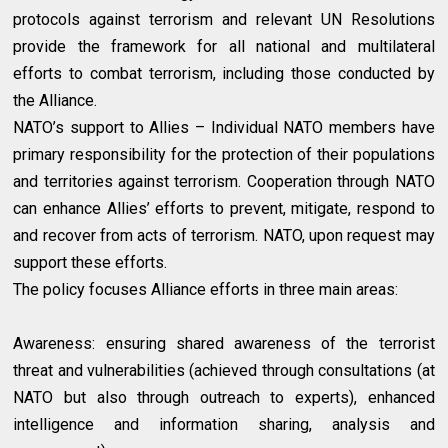
protocols against terrorism and relevant UN Resolutions
provide the framework for all national and multilateral
efforts to combat terrorism, including those conducted by
the Alliance.
NATO’s support to Allies – Individual NATO members have
primary responsibility for the protection of their populations
and territories against terrorism. Cooperation through NATO
can enhance Allies’ efforts to prevent, mitigate, respond to
and recover from acts of terrorism. NATO, upon request may
support these efforts.
The policy focuses Alliance efforts in three main areas:
Awareness: ensuring shared awareness of the terrorist
threat and vulnerabilities (achieved through consultations (at
NATO but also through outreach to experts), enhanced
intelligence and information sharing, analysis and