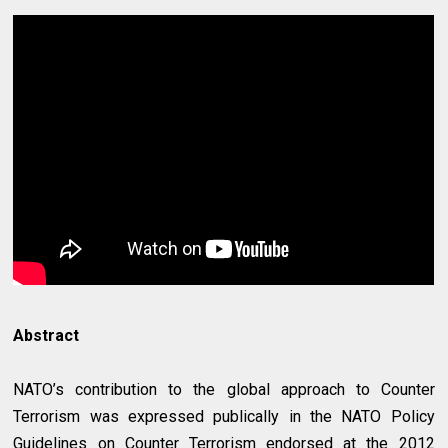
Abstract
NATO’s contribution to the global approach to Counter
Terrorism was expressed publically in the NATO Policy
Guidelines on Counter Terrorism endorsed at the 2012