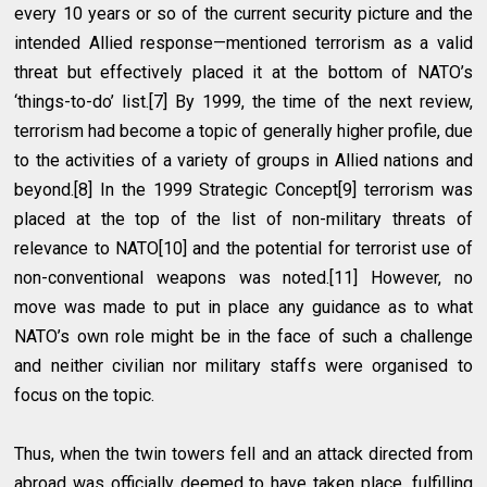
every 10 years or so of the current security picture and the
intended Allied response—mentioned terrorism as a valid
threat but effectively placed it at the bottom of NATO’s
‘things-to-do’ list.[7] By 1999, the time of the next review,
terrorism had become a topic of generally higher profile, due
to the activities of a variety of groups in Allied nations and
beyond.[8] In the 1999 Strategic Concept[9] terrorism was
placed at the top of the list of non-military threats of
relevance to NATO[10] and the potential for terrorist use of
non-conventional weapons was noted.[11] However, no
move was made to put in place any guidance as to what
NATO’s own role might be in the face of such a challenge
and neither civilian nor military staffs were organised to
focus on the topic.
Thus, when the twin towers fell and an attack directed from
abroad was officially deemed to have taken place, fulfilling