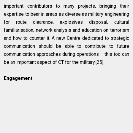
important contributors to many projects, bringing their
expertise to bear in areas as diverse as military engineering
for route clearance, explosives disposal, cultural
familiarisation, network analysis and education on terrorism
and how to counter it. A new Centre dedicated to strategic
communication should be able to contribute to future
communication approaches during operations – this too can
be an important aspect of CT for the military.[25]
Engagement