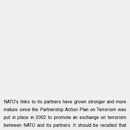
NATO’s links to its partners have grown stronger and more
mature since the Partnership Action Plan on Terrorism was
put in place in 2002 to promote an exchange on terrorism
between NATO and its partners. It should be recalled that