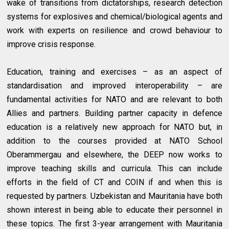
wake of transitions from dictatorships, research detection
systems for explosives and chemical/biological agents and
work with experts on resilience and crowd behaviour to
improve crisis response.
Education, training and exercises – as an aspect of
standardisation and improved interoperability – are
fundamental activities for NATO and are relevant to both
Allies and partners. Building partner capacity in defence
education is a relatively new approach for NATO but, in
addition to the courses provided at NATO School
Oberammergau and elsewhere, the DEEP now works to
improve teaching skills and curricula. This can include
efforts in the field of CT and COIN if and when this is
requested by partners. Uzbekistan and Mauritania have both
shown interest in being able to educate their personnel in
these topics. The first 3-year arrangement with Mauritania