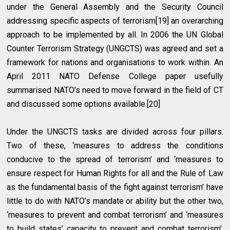
under the General Assembly and the Security Council
addressing specific aspects of terrorism[19] an overarching
approach to be implemented by all. In 2006 the UN Global
Counter Terrorism Strategy (UNGCTS) was agreed and set a
framework for nations and organisations to work within. An
April 2011 NATO Defense College paper usefully
summarised NATO’s need to move forward in the field of CT
and discussed some options available.[20]
Under the UNGCTS tasks are divided across four pillars.
Two of these, ‘measures to address the conditions
conducive to the spread of terrorism’ and ‘measures to
ensure respect for Human Rights for all and the Rule of Law
as the fundamental basis of the fight against terrorism’ have
little to do with NATO’s mandate or ability but the other two,
‘measures to prevent and combat terrorism’ and ‘measures
to build states’ capacity to prevent and combat terrorism’,