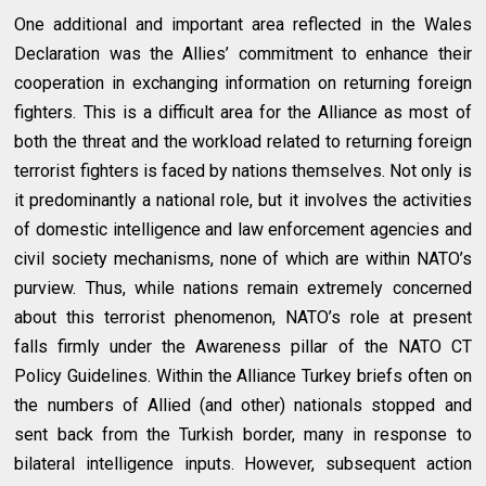
One additional and important area reflected in the Wales
Declaration was the Allies’ commitment to enhance their
cooperation in exchanging information on returning foreign
fighters. This is a difficult area for the Alliance as most of
both the threat and the workload related to returning foreign
terrorist fighters is faced by nations themselves. Not only is
it predominantly a national role, but it involves the activities
of domestic intelligence and law enforcement agencies and
civil society mechanisms, none of which are within NATO’s
purview. Thus, while nations remain extremely concerned
about this terrorist phenomenon, NATO’s role at present
falls firmly under the Awareness pillar of the NATO CT
Policy Guidelines. Within the Alliance Turkey briefs often on
the numbers of Allied (and other) nationals stopped and
sent back from the Turkish border, many in response to
bilateral intelligence inputs. However, subsequent action