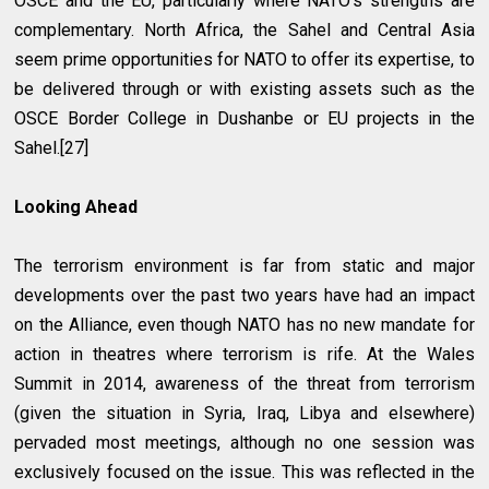
OSCE and the EU, particularly where NATO’s strengths are
complementary. North Africa, the Sahel and Central Asia
seem prime opportunities for NATO to offer its expertise, to
be delivered through or with existing assets such as the
OSCE Border College in Dushanbe or EU projects in the
Sahel.[27]
Looking Ahead
The terrorism environment is far from static and major
developments over the past two years have had an impact
on the Alliance, even though NATO has no new mandate for
action in theatres where terrorism is rife. At the Wales
Summit in 2014, awareness of the threat from terrorism
(given the situation in Syria, Iraq, Libya and elsewhere)
pervaded most meetings, although no one session was
exclusively focused on the issue. This was reflected in the