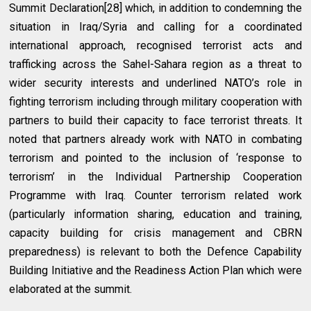
Summit Declaration[28] which, in addition to condemning the
situation in Iraq/Syria and calling for a coordinated
international approach, recognised terrorist acts and
trafficking across the Sahel-Sahara region as a threat to
wider security interests and underlined NATO’s role in
fighting terrorism including through military cooperation with
partners to build their capacity to face terrorist threats. It
noted that partners already work with NATO in combating
terrorism and pointed to the inclusion of ‘response to
terrorism’ in the Individual Partnership Cooperation
Programme with Iraq. Counter terrorism related work
(particularly information sharing, education and training,
capacity building for crisis management and CBRN
preparedness) is relevant to both the Defence Capability
Building Initiative and the Readiness Action Plan which were
elaborated at the summit.