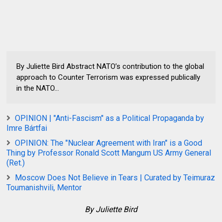
By Juliette Bird Abstract NATO’s contribution to the global
approach to Counter Terrorism was expressed publically
in the NATO...
OPINION | "Anti-Fascism" as a Political Propaganda by
Imre Bártfai
OPINION: The "Nuclear Agreement with Iran" is a Good
Thing by Professor Ronald Scott Mangum US Army General
(Ret.)
Moscow Does Not Believe in Tears | Curated by Teimuraz
Toumanishvili, Mentor
By Juliette Bird