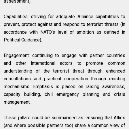
assessment).
Capabilities: striving for adequate Alliance capabilities to
prevent, protect against and respond to terrorist threats (in
accordance with NATO’s level of ambition as defined in
Political Guidance).
Engagement: continuing to engage with partner countries
and other international actors to promote common
understanding of the terrorist threat through enhanced
consultations and practical cooperation through existing
mechanisms. Emphasis is placed on raising awareness,
capacity building, civil emergency planning and crisis
management.
These pillars could be summarised as: ensuring that Allies
(and where possible partners too) share a common view of