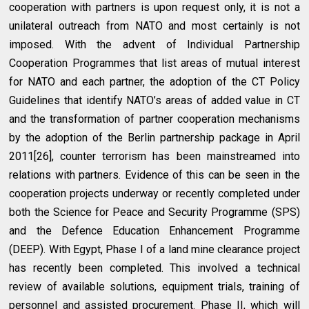
cooperation with partners is upon request only, it is not a
unilateral outreach from NATO and most certainly is not
imposed. With the advent of Individual Partnership
Cooperation Programmes that list areas of mutual interest
for NATO and each partner, the adoption of the CT Policy
Guidelines that identify NATO’s areas of added value in CT
and the transformation of partner cooperation mechanisms
by the adoption of the Berlin partnership package in April
2011[26], counter terrorism has been mainstreamed into
relations with partners. Evidence of this can be seen in the
cooperation projects underway or recently completed under
both the Science for Peace and Security Programme (SPS)
and the Defence Education Enhancement Programme
(DEEP). With Egypt, Phase I of a land mine clearance project
has recently been completed. This involved a technical
review of available solutions, equipment trials, training of
personnel and assisted procurement. Phase II, which will