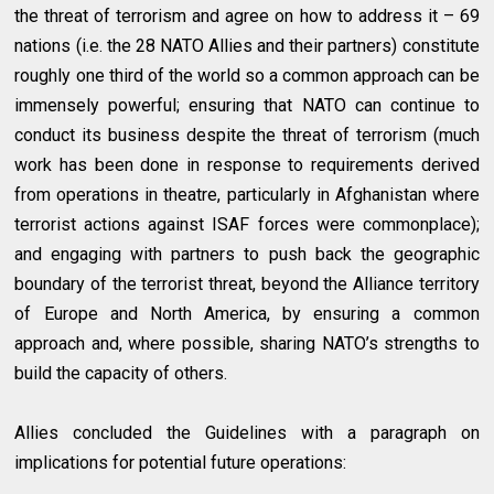
the threat of terrorism and agree on how to address it – 69
nations (i.e. the 28 NATO Allies and their partners) constitute
roughly one third of the world so a common approach can be
immensely powerful; ensuring that NATO can continue to
conduct its business despite the threat of terrorism (much
work has been done in response to requirements derived
from operations in theatre, particularly in Afghanistan where
terrorist actions against ISAF forces were commonplace);
and engaging with partners to push back the geographic
boundary of the terrorist threat, beyond the Alliance territory
of Europe and North America, by ensuring a common
approach and, where possible, sharing NATO’s strengths to
build the capacity of others.
Allies concluded the Guidelines with a paragraph on
implications for potential future operations: