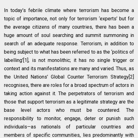
In today’s febrile climate where terrorism has become a
topic of importance, not only for terrorism ‘experts’ but for
the average citizens of many countries, there has been a
huge amount of soul searching and summit summoning in
search of an adequate response. Terrorism, in addition to
being subject to what has been referred to as the ‘politics of
labelling’[1], is not monolithic; it has no single trigger or
context and its manifestations are many and varied. Thus, as
the United Nations’ Global Counter Terrorism Strategy[2]
recognises, there are roles for a broad spectrum of actors in
taking action against it. The perpetrators of terrorism and
those that support terrorism as a legitimate strategy are the
base level actors who must be countered. The
responsibility to monitor, engage, deter or punish such
individuals—as nationals of particular countries and
members of specific communities, lies predominantly with