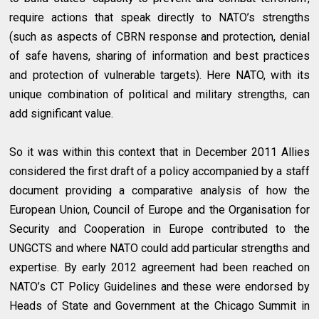
require actions that speak directly to NATO’s strengths
(such as aspects of CBRN response and protection, denial
of safe havens, sharing of information and best practices
and protection of vulnerable targets). Here NATO, with its
unique combination of political and military strengths, can
add significant value.
So it was within this context that in December 2011 Allies
considered the first draft of a policy accompanied by a staff
document providing a comparative analysis of how the
European Union, Council of Europe and the Organisation for
Security and Cooperation in Europe contributed to the
UNGCTS and where NATO could add particular strengths and
expertise. By early 2012 agreement had been reached on
NATO’s CT Policy Guidelines and these were endorsed by
Heads of State and Government at the Chicago Summit in