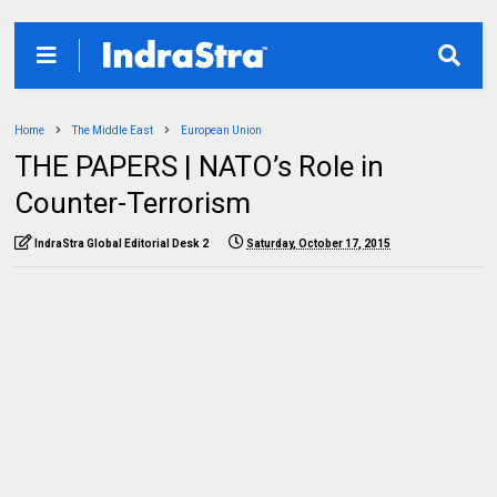
Home
The Middle East
European Union
THE PAPERS | NATO’s Role in
Counter-Terrorism
IndraStra Global Editorial Desk 2
Saturday, October 17, 2015