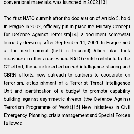
conventional materials, was launched in 2002.[13]
The first NATO summit after the declaration of Article 5, held
in Prague in 2002, officially put in place the Military Concept
for Defence Against Terrorism[14], a document somewhat
hurriedly drawn up after September 11, 2001. In Prague and
at the next summit (held in Istanbul) Allies also took
measures in other areas where NATO could contribute to the
CT effort; these included enhanced intelligence sharing and
CBRN efforts, new outreach to partners to cooperate on
terrorism, establishment of a Terrorist Threat Intelligence
Unit and identification of a budget to promote capability
building against asymmetric threats (the Defence Against
Terrorism Programme of Work).[15] New initiatives in Civil
Emergency Planning, crisis management and Special Forces
followed.