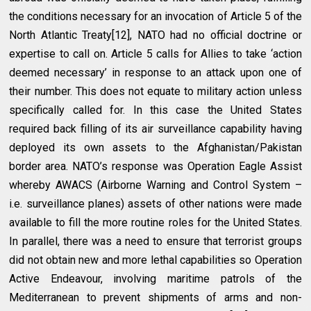
the conditions necessary for an invocation of Article 5 of the
North Atlantic Treaty[12], NATO had no official doctrine or
expertise to call on. Article 5 calls for Allies to take ‘action
deemed necessary’ in response to an attack upon one of
their number. This does not equate to military action unless
specifically called for. In this case the United States
required back filling of its air surveillance capability having
deployed its own assets to the Afghanistan/Pakistan
border area. NATO’s response was Operation Eagle Assist
whereby AWACS (Airborne Warning and Control System –
i.e. surveillance planes) assets of other nations were made
available to fill the more routine roles for the United States.
In parallel, there was a need to ensure that terrorist groups
did not obtain new and more lethal capabilities so Operation
Active Endeavour, involving maritime patrols of the
Mediterranean to prevent shipments of arms and non-