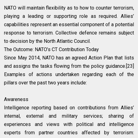
NATO will maintain flexibility as to how to counter terrorism,
playing a leading or supporting role as required. Allies’
capabilities represent an essential component of a potential
response to terrorism. Collective defence remains subject
to decision by the North Atlantic Council.
The Outcome: NATO’s CT Contribution Today
Since May 2014, NATO has an agreed Action Plan that lists
and assigns the tasks flowing from the policy guidance.[23]
Examples of actions undertaken regarding each of the
pillars over the past two years include:
Awareness
Intelligence reporting based on contributions from Allies’
internal, external and military services; sharing of
experiences and views with political and intelligence
experts from partner countries affected by terrorism: