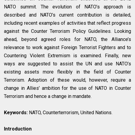
NATO summit. The evolution of NATO’s approach is
described and NATO’s current contribution is detailed,
including recent examples of activities that reflect progress
against the Counter Terrorism Policy Guidelines. Looking
ahead, beyond agreed roles for NATO, the Alliance’s
relevance to work against Foreign Terrorist Fighters and to
Countering Violent Extremism is examined. Finally, new
ways are suggested to assist the UN and use NATO’s
existing assets more flexibly in the field of Counter
Terrorism. Adoption of these would, however, require a
change in Allies’ ambition for the use of NATO in Counter
Terrorism and hence a change in mandate.
Keywords:
NATO, Counterterrorism, United Nations.
Introduction