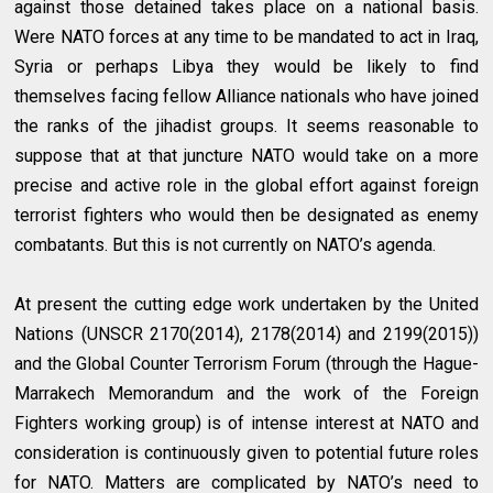
against those detained takes place on a national basis.
Were NATO forces at any time to be mandated to act in Iraq,
Syria or perhaps Libya they would be likely to find
themselves facing fellow Alliance nationals who have joined
the ranks of the jihadist groups. It seems reasonable to
suppose that at that juncture NATO would take on a more
precise and active role in the global effort against foreign
terrorist fighters who would then be designated as enemy
combatants. But this is not currently on NATO’s agenda.
At present the cutting edge work undertaken by the United
Nations (UNSCR 2170(2014), 2178(2014) and 2199(2015))
and the Global Counter Terrorism Forum (through the Hague-
Marrakech Memorandum and the work of the Foreign
Fighters working group) is of intense interest at NATO and
consideration is continuously given to potential future roles
for NATO. Matters are complicated by NATO’s need to