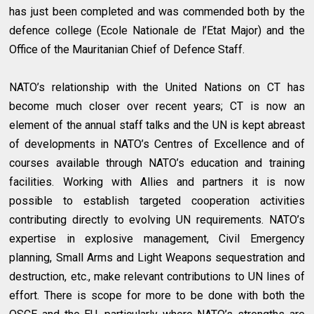
has just been completed and was commended both by the
defence college (Ecole Nationale de l’Etat Major) and the
Office of the Mauritanian Chief of Defence Staff.
NATO’s relationship with the United Nations on CT has
become much closer over recent years; CT is now an
element of the annual staff talks and the UN is kept abreast
of developments in NATO’s Centres of Excellence and of
courses available through NATO’s education and training
facilities. Working with Allies and partners it is now
possible to establish targeted cooperation activities
contributing directly to evolving UN requirements. NATO’s
expertise in explosive management, Civil Emergency
planning, Small Arms and Light Weapons sequestration and
destruction, etc., make relevant contributions to UN lines of
effort. There is scope for more to be done with both the