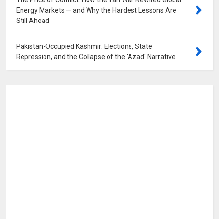
The Price of Conflict: How the Iran War Rewired Global
Energy Markets — and Why the Hardest Lessons Are
Still Ahead
0
Pakistan-Occupied Kashmir: Elections, State
Repression, and the Collapse of the 'Azad' Narrative
0