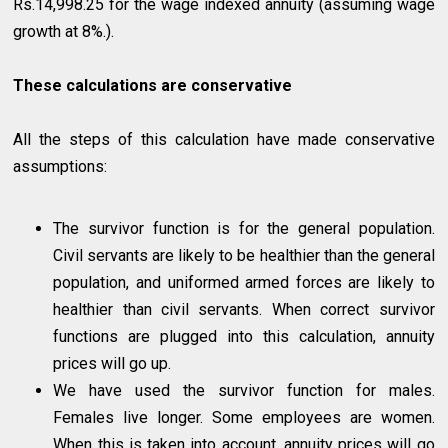
Rs.14,998.25 for the wage indexed annuity (assuming wage
growth at 8%.).
These calculations are conservative
All the steps of this calculation have made conservative
assumptions:
The survivor function is for the general population.
Civil servants are likely to be healthier than the general
population, and uniformed armed forces are likely to
healthier than civil servants. When correct survivor
functions are plugged into this calculation, annuity
prices will go up.
We have used the survivor function for males.
Females live longer. Some employees are women.
When this is taken into account, annuity prices will go