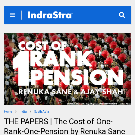
Home
India
South Asia
THE PAPERS | The Cost of One-
Rank-One-Pension by Renuka Sane