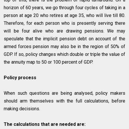
horizon of 60 years, we go through four cycles of taking in a
person at age 20 who retires at age 35, who will live till 80.
Therefore, for each person who is presently serving there
will be four alive who are drawing pensions. We may
speculate that the implicit pension debt on account of the
armed forces pension may also be in the region of 50% of
GDP. If so, policy changes which double or triple the value of
the annuity map to 50 or 100 percent of GDP.
Policy process
When such questions are being analysed, policy makers
should arm themselves with the full calculations, before
making decisions.
The calculations that are needed are: