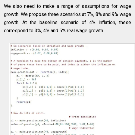
We also need to make a range of assumptions for wage
growth. We propose three scenarios at 7%, 8% and 9% wage
growth. At the baseline scenario of 4% inflation, these
correspond to 3%, 4% and 5% real wage growth.