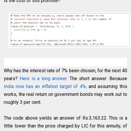
is the cost of this promise?
Why has the interest rate of 7% been chosen, for the next 40
years?
Here is a long answer.
The short answer: Because
India now has an inflation target of 4%,
and assuming this
works, the real return on government bonds may work out to
roughly 3 per cent.
The code above yields an answer of Rs.3,163.22. This is a
little lower than the price charged by LIC for this annuity, of