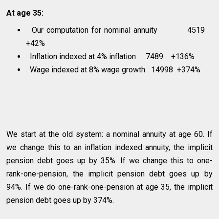
At age 35:
Our computation for nominal annuity 4519
+42%
Inflation indexed at 4% inflation 7489 +136%
Wage indexed at 8% wage growth 14998 +374%
We start at the old system: a nominal annuity at age 60. If
we change this to an inflation indexed annuity, the implicit
pension debt goes up by 35%. If we change this to one-
rank-one-pension, the implicit pension debt goes up by
94%. If we do one-rank-one-pension at age 35, the implicit
pension debt goes up by 374%.