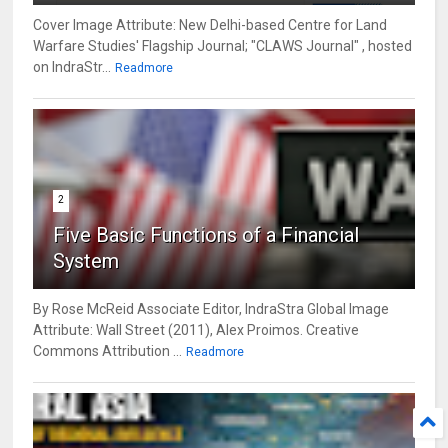
Cover Image Attribute: New Delhi-based Centre for Land
Warfare Studies' Flagship Journal; "CLAWS Journal" , hosted
on IndraStr...
Readmore
2
Five Basic Functions of a Financial
System
By Rose McReid Associate Editor, IndraStra Global Image
Attribute: Wall Street (2011), Alex Proimos. Creative
Commons Attribution ...
Readmore