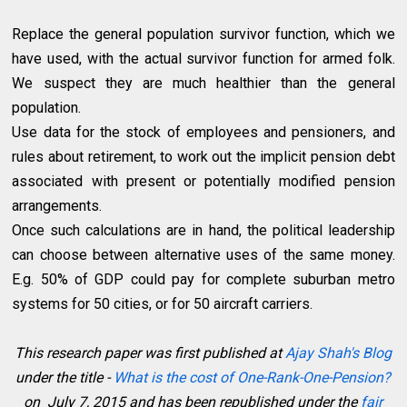
Replace the general population survivor function, which we
have used, with the actual survivor function for armed folk.
We suspect they are much healthier than the general
population.
Use data for the stock of employees and pensioners, and
rules about retirement, to work out the implicit pension debt
associated with present or potentially modified pension
arrangements.
Once such calculations are in hand, the political leadership
can choose between alternative uses of the same money.
E.g. 50% of GDP could pay for complete suburban metro
systems for 50 cities, or for 50 aircraft carriers.
This research paper was first published at
Ajay Shah's Blog
under the title -
What is the cost of One-Rank-One-Pension?
on July 7, 2015 and has been republished under the
fair