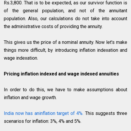
Rs.3,800. That is to be expected, as our survivor function is
of the general population, and not of the annuitant
population. Also, our calculations do not take into account
the administrative costs of providing the annuity.
This gives us the price of a nominal annuity. Now let's make
things more difficult, by introducing inflation indexation and
wage indexation.
Pricing inflation indexed and wage indexed annuities
In order to do this, we have to make assumptions about
inflation and wage growth.
India now has aninflation target of 4%.
This suggests three
scenarios for inflation: 3%, 4% and 5%.