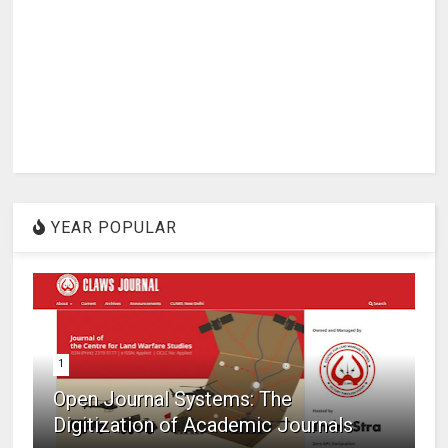
YEAR POPULAR
1
Open Journal Systems: The
Digitization of Academic Journals