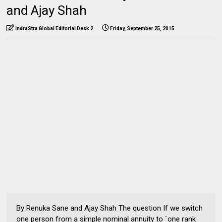
and Ajay Shah
IndraStra Global Editorial Desk 2
Friday, September 25, 2015
By Renuka Sane and Ajay Shah The question If we switch
one person from a simple nominal annuity to `one rank