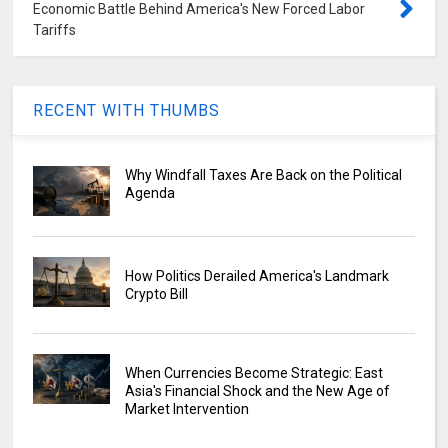
Economic Battle Behind America's New Forced Labor
Tariffs
RECENT WITH THUMBS
Why Windfall Taxes Are Back on the Political
Agenda
How Politics Derailed America's Landmark
Crypto Bill
When Currencies Become Strategic: East
Asia's Financial Shock and the New Age of
Market Intervention