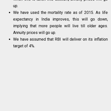
up.
We have used the mortality rate as of 2015. As life
expectancy in India improves, this will go down,
implying that more people will live till older ages.
Annuity prices will go up.
We have assumed that RBI will deliver on its inflation
target of 4%.