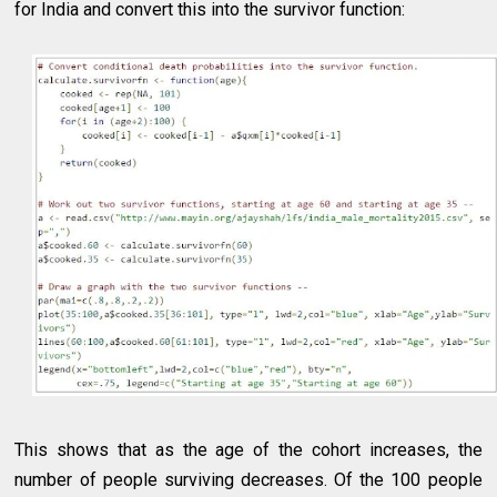
for India and convert this into the survivor function:
This shows that as the age of the cohort increases, the
number of people surviving decreases. Of the 100 people