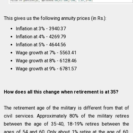
This gives us the following annuity prices (in Rs.):
Inflation at 3% - 3940.37
Inflation at 4% - 4269.79
Inflation at 5% - 4644.56
Wage growth at 7% - 5563.41
Wage growth at 8% - 6128.46
Wage growth at 9% - 6781.57
How does all this change when retirement is at 35?
The retirement age of the military is different from that of
civil services. Approximately 80% of the military retires
between the age of 35-40, 18-19% retires between the
ages of 54 and 60. Only about 1% retire at the age of 60.