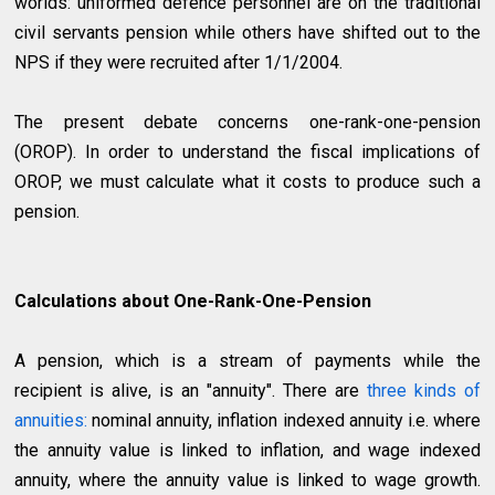
worlds: uniformed defence personnel are on the traditional
civil servants pension while others have shifted out to the
NPS if they were recruited after 1/1/2004.
The present debate concerns one-rank-one-pension
(OROP). In order to understand the fiscal implications of
OROP, we must calculate what it costs to produce such a
pension.
Calculations about One-Rank-One-Pension
A pension, which is a stream of payments while the
recipient is alive, is an "annuity". There are
three kinds of
annuities:
nominal annuity, inflation indexed annuity i.e. where
the annuity value is linked to inflation, and wage indexed
annuity, where the annuity value is linked to wage growth.