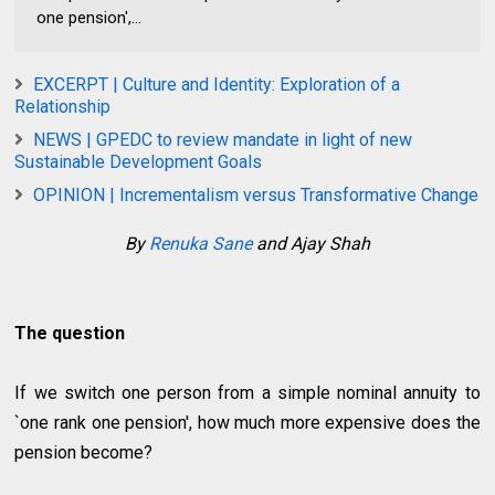
one pension',...
EXCERPT | Culture and Identity: Exploration of a
Relationship
NEWS | GPEDC to review mandate in light of new
Sustainable Development Goals
OPINION | Incrementalism versus Transformative Change
By
Renuka Sane
and Ajay Shah
The question
If we switch one person from a simple nominal annuity to
`one rank one pension', how much more expensive does the
pension become?