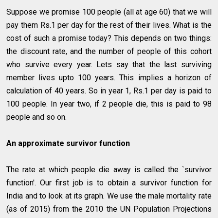
Suppose we promise 100 people (all at age 60) that we will
pay them Rs.1 per day for the rest of their lives. What is the
cost of such a promise today? This depends on two things:
the discount rate, and the number of people of this cohort
who survive every year. Lets say that the last surviving
member lives upto 100 years. This implies a horizon of
calculation of 40 years. So in year 1, Rs.1 per day is paid to
100 people. In year two, if 2 people die, this is paid to 98
people and so on.
An approximate survivor function
The rate at which people die away is called the `survivor
function'. Our first job is to obtain a survivor function for
India and to look at its graph. We use the male mortality rate
(as of 2015) from the 2010 the UN Population Projections