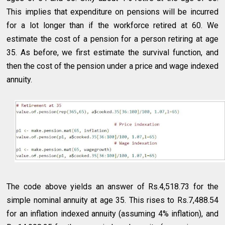
This implies that expenditure on pensions will be incurred
for a lot longer than if the workforce retired at 60. We
estimate the cost of a pension for a person retiring at age
35. As before, we first estimate the survival function, and
then the cost of the pension under a price and wage indexed
annuity.
The code above yields an answer of Rs.4,518.73 for the
simple nominal annuity at age 35. This rises to Rs.7,488.54
for an inflation indexed annuity (assuming 4% inflation), and