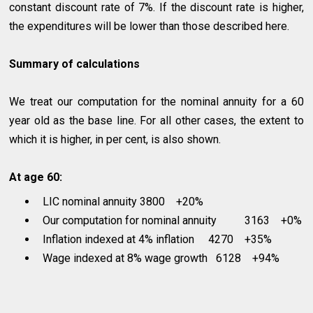
constant discount rate of 7%. If the discount rate is higher,
the expenditures will be lower than those described here.
Summary of calculations
We treat our computation for the nominal annuity for a 60
year old as the base line. For all other cases, the extent to
which it is higher, in per cent, is also shown.
At age 60:
LIC nominal annuity 3800 +20%
Our computation for nominal annuity 3163 +0%
Inflation indexed at 4% inflation 4270 +35%
Wage indexed at 8% wage growth 6128 +94%