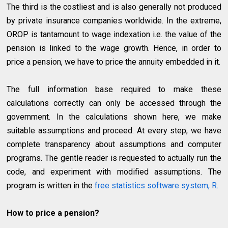
The third is the costliest and is also generally not produced
by private insurance companies worldwide. In the extreme,
OROP is tantamount to wage indexation i.e. the value of the
pension is linked to the wage growth. Hence, in order to
price a pension, we have to price the annuity embedded in it.
The full information base required to make these
calculations correctly can only be accessed through the
government. In the calculations shown here, we make
suitable assumptions and proceed. At every step, we have
complete transparency about assumptions and computer
programs. The gentle reader is requested to actually run the
code, and experiment with modified assumptions. The
program is written in the
free statistics software system, R.
How to price a pension?