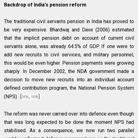
Backdrop of India's pension reform
The traditional civil servants pension in India has proved to
be very expensive. Bhardwaj and Dave (2006) estimated
that the implicit pension debt on account of current civil
servants alone, was already 64.5% of GDP. If one were to
add new recruits to civil services, and military personnel,
this would be even higher. Pension payments were growing
sharply. In December 2002, the NDA government made a
decision to move new recruits into an individual account
defined contribution program, the National Pension System
(NPS) .
[
link
,
link
].
The reform was never carried over into defence even though
that was long expected to be done the moment NPS had
stabilised. As a consequence, we now run two parallel