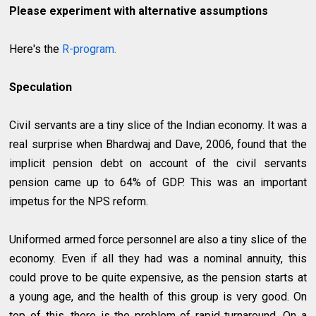
Please experiment with alternative assumptions
Here's the
R-program.
Speculation
Civil servants are a tiny slice of the Indian economy. It was a
real surprise when Bhardwaj and Dave, 2006, found that the
implicit pension debt on account of the civil servants
pension came up to 64% of GDP. This was an important
impetus for the NPS reform.
Uniformed armed force personnel are also a tiny slice of the
economy. Even if all they had was a nominal annuity, this
could prove to be quite expensive, as the pension starts at
a young age, and the health of this group is very good. On
top of this, there is the problem of rapid turnaround. On a