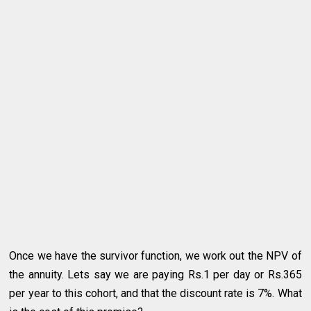
Once we have the survivor function, we work out the NPV of
the annuity. Lets say we are paying Rs.1 per day or Rs.365
per year to this cohort, and that the discount rate is 7%. What