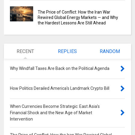
The Price of Conflict: How the Iran War
Rewired Global Energy Markets — and Why
the Hardest Lessons Are Still Ahead
RECENT
REPLIES
RANDOM
Why Windfall Taxes Are Back on the Political Agenda
0
How Politics Derailed America's Landmark Crypto Bill
0
When Currencies Become Strategic: East Asia's
Financial Shock and the New Age of Market
Intervention
0