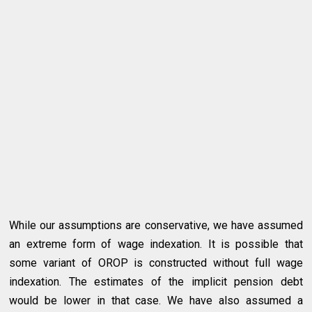
While our assumptions are conservative, we have assumed
an extreme form of wage indexation. It is possible that
some variant of OROP is constructed without full wage
indexation. The estimates of the implicit pension debt
would be lower in that case. We have also assumed a