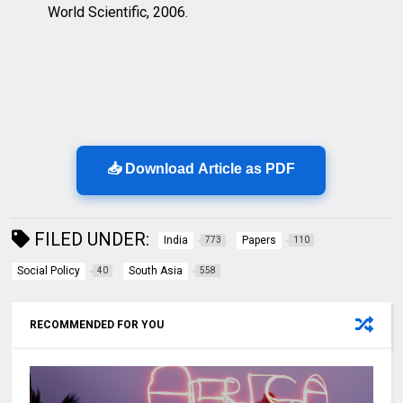
World Scientific, 2006.
📥 Download Article as PDF
FILED UNDER:
India
Papers
773
110
Social Policy
South Asia
40
558
RECOMMENDED FOR YOU