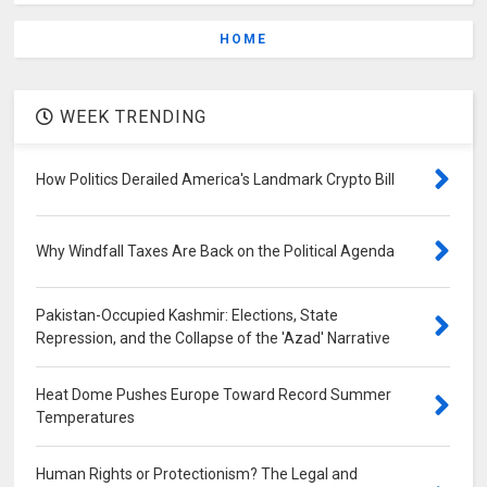
HOME
WEEK TRENDING
How Politics Derailed America's Landmark Crypto Bill
Why Windfall Taxes Are Back on the Political Agenda
Pakistan-Occupied Kashmir: Elections, State
Repression, and the Collapse of the 'Azad' Narrative
Heat Dome Pushes Europe Toward Record Summer
Temperatures
Human Rights or Protectionism? The Legal and