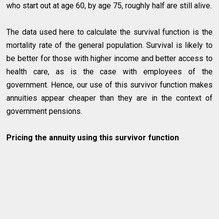
who start out at age 60, by age 75, roughly half are still alive.
The data used here to calculate the survival function is the
mortality rate of the general population. Survival is likely to
be better for those with higher income and better access to
health care, as is the case with employees of the
government. Hence, our use of this survivor function makes
annuities appear cheaper than they are in the context of
government pensions.
Pricing the annuity using this survivor function