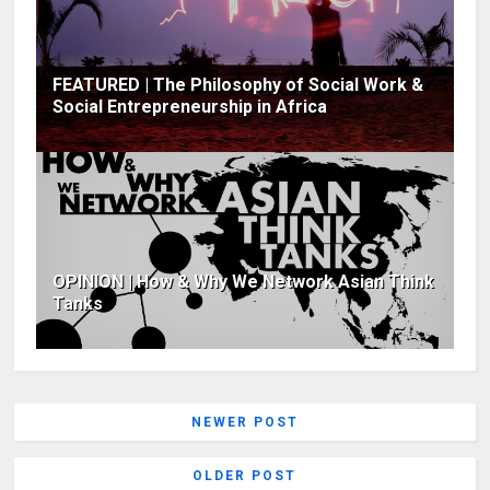
FEATURED | The Philosophy of Social Work &
Social Entrepreneurship in Africa
OPINION | How & Why We Network Asian Think
Tanks
NEWER POST
OLDER POST