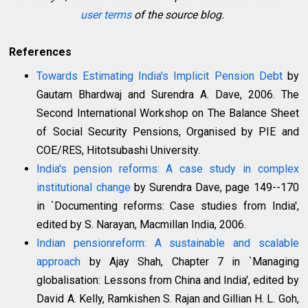
user terms
of the source blog.
References
Towards Estimating India's Implicit Pension Debt
by
Gautam Bhardwaj and Surendra A. Dave, 2006. The
Second International Workshop on The Balance Sheet
of Social Security Pensions, Organised by PIE and
COE/RES, Hitotsubashi University.
India's pension reforms: A case study in complex
institutional change
by Surendra Dave, page 149--170
in `Documenting reforms: Case studies from India',
edited by S. Narayan, Macmillan India, 2006.
Indian pensionreform: A sustainable and scalable
approach
by Ajay Shah, Chapter 7 in `Managing
globalisation: Lessons from China and India', edited by
David A. Kelly, Ramkishen S. Rajan and Gillian H. L. Goh,