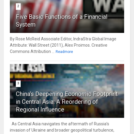
2
Five Basic Functions of a Financial
System
By Rose McReid Associate Editor, IndraStra Global Image
Attribute: Wall Street (2011), Alex Proimos. Creative
Commons Attribution ...
Readmore
3
China’s Deepening Economic Footprint
in Central Asia: A Reordering of
Regional Influence
As Central Asia navigates the aftermath of Russia’s
invasion of Ukraine and broader geopolitical turbulence,