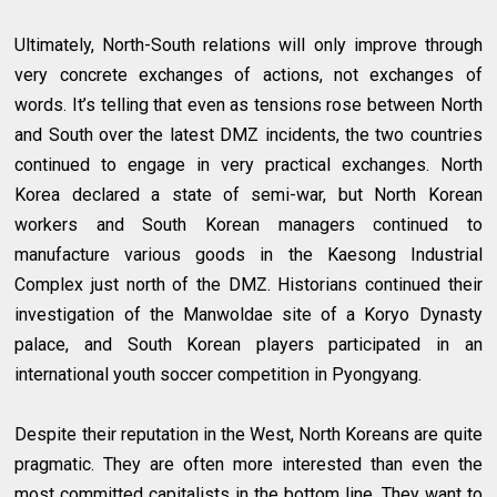
Ultimately, North-South relations will only improve through
very concrete exchanges of actions, not exchanges of
words. It’s telling that even as tensions rose between North
and South over the latest DMZ incidents, the two countries
continued to engage in very practical exchanges. North
Korea declared a state of semi-war, but North Korean
workers and South Korean managers continued to
manufacture various goods in the Kaesong Industrial
Complex just north of the DMZ. Historians continued their
investigation of the Manwoldae site of a Koryo Dynasty
palace, and South Korean players participated in an
international youth soccer competition in Pyongyang.
Despite their reputation in the West, North Koreans are quite
pragmatic. They are often more interested than even the
most committed capitalists in the bottom line. They want to