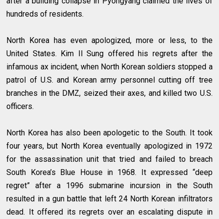
after a building collapse in Pyongyang claimed the lives of
hundreds of residents.
North Korea has even apologized, more or less, to the
United States. Kim Il Sung offered his regrets after the
infamous ax incident, when North Korean soldiers stopped a
patrol of U.S. and Korean army personnel cutting off tree
branches in the DMZ, seized their axes, and killed two U.S.
officers.
North Korea has also been apologetic to the South. It took
four years, but North Korea eventually apologized in 1972
for the assassination unit that tried and failed to breach
South Korea’s Blue House in 1968. It expressed “deep
regret” after a 1996 submarine incursion in the South
resulted in a gun battle that left 24 North Korean infiltrators
dead. It offered its regrets over an escalating dispute in