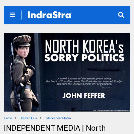
Home
Greater Asia
Independent Media
INDEPENDENT MEDIA | North