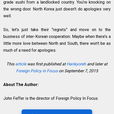
grade sushi from a landlocked country. You’re knocking on
the wrong door. North Korea just doesn’t do apologies very
well.
So, let’s just take their “regrets” and move on to the
business of inter-Korean cooperation. Maybe when there’s a
little more love between North and South, there won’t be as
much of a need for apologies.
This
article
was first published at
Hankyoreh
and later at
Foreign Policy in Focus
on September 7, 2015
About The Author:
John Feffer is the director of Foreign Policy In Focus.