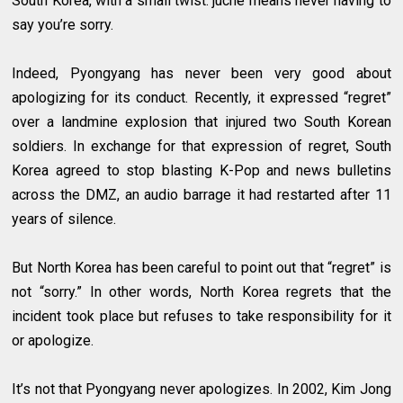
South Korea, with a small twist: juche means never having to
say you’re sorry.
Indeed, Pyongyang has never been very good about
apologizing for its conduct. Recently, it expressed “regret”
over a landmine explosion that injured two South Korean
soldiers. In exchange for that expression of regret, South
Korea agreed to stop blasting K-Pop and news bulletins
across the DMZ, an audio barrage it had restarted after 11
years of silence.
But North Korea has been careful to point out that “regret” is
not “sorry.” In other words, North Korea regrets that the
incident took place but refuses to take responsibility for it
or apologize.
It’s not that Pyongyang never apologizes. In 2002, Kim Jong