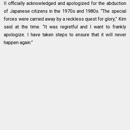
Il officially acknowledged and apologized for the abduction
of Japanese citizens in the 1970s and 1980s. “The special
forces were carried away by a reckless quest for glory,” Kim
said at the time. “It was regretful and I want to frankly
apologize. I have taken steps to ensure that it will never
happen again.”