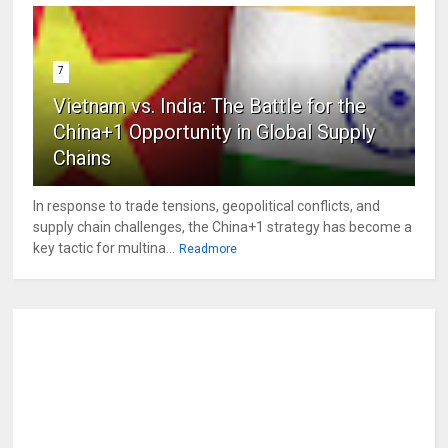
7
Vietnam vs. India: The Battle for the
China+1 Opportunity in Global Supply
Chains
In response to trade tensions, geopolitical conflicts, and
supply chain challenges, the China+1 strategy has become a
key tactic for multina...
Readmore