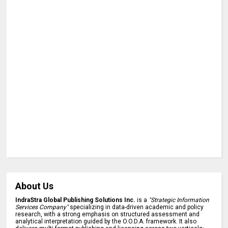
About Us
IndraStra Global Publishing Solutions Inc.
is a
"Strategic Information
Services Company"
specializing in data-driven academic and policy
research, with a strong emphasis on structured assessment and
analytical interpretation guided by the O.O.D.A. framework. It also