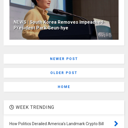
NEWS | South Korea Removes Impeached
President Park Geun-hye
NEWER POST
OLDER POST
HOME
WEEK TRENDING
How Politics Derailed America's Landmark Crypto Bill