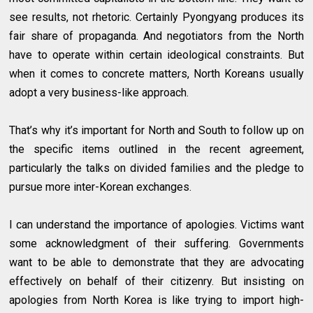
see results, not rhetoric. Certainly Pyongyang produces its
fair share of propaganda. And negotiators from the North
have to operate within certain ideological constraints. But
when it comes to concrete matters, North Koreans usually
adopt a very business-like approach.
That’s why it’s important for North and South to follow up on
the specific items outlined in the recent agreement,
particularly the talks on divided families and the pledge to
pursue more inter-Korean exchanges.
I can understand the importance of apologies. Victims want
some acknowledgment of their suffering. Governments
want to be able to demonstrate that they are advocating
effectively on behalf of their citizenry. But insisting on
apologies from North Korea is like trying to import high-