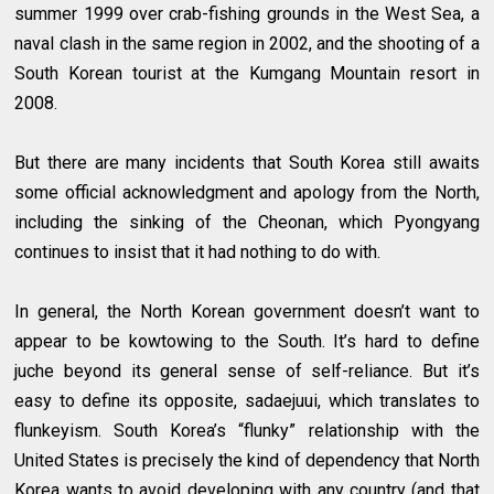
summer 1999 over crab-fishing grounds in the West Sea, a
naval clash in the same region in 2002, and the shooting of a
South Korean tourist at the Kumgang Mountain resort in
2008.
But there are many incidents that South Korea still awaits
some official acknowledgment and apology from the North,
including the sinking of the Cheonan, which Pyongyang
continues to insist that it had nothing to do with.
In general, the North Korean government doesn’t want to
appear to be kowtowing to the South. It’s hard to define
juche beyond its general sense of self-reliance. But it’s
easy to define its opposite, sadaejuui, which translates to
flunkeyism. South Korea’s “flunky” relationship with the
United States is precisely the kind of dependency that North
Korea wants to avoid developing with any country (and that