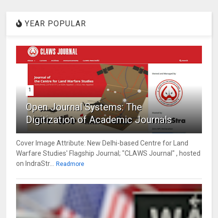
YEAR POPULAR
1
Open Journal Systems: The
Digitization of Academic Journals
Cover Image Attribute: New Delhi-based Centre for Land
Warfare Studies' Flagship Journal; "CLAWS Journal" , hosted
on IndraStr...
Readmore