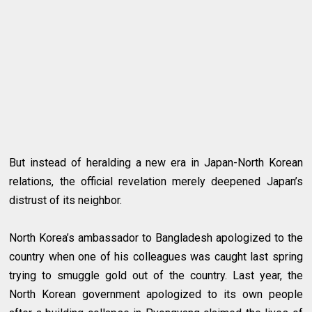
But instead of heralding a new era in Japan-North Korean
relations, the official revelation merely deepened Japan’s
distrust of its neighbor.
North Korea’s ambassador to Bangladesh apologized to the
country when one of his colleagues was caught last spring
trying to smuggle gold out of the country. Last year, the
North Korean government apologized to its own people