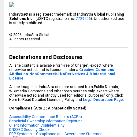
IndraStra®
is a registered trademark of
IndraStra Global Publishing
Solutions Inc.
, (USPTO registration no:
7729256
). Unauthorized use
is strictly prohibited.
©
2026
IndraStra Global
All rights reserved.
Declarations and Disclosures
All site content is available for "Free of Charge", except where
otherwise noted, and is licensed under a
Creative Commons
Attribution-NonCommercial-NoDerivatives 4.0 International
License.
All the images at IndraStra.com are sourced from Public Domain,
Wikimedia Commons and other open sources only, except where
otherwise noted and strictly used for "editorial purposes" only. Click
Here to Read Detailed Licensing Policy and
Legal Declaration Page.
Compliances (A to Z; Alphabetically Sorted)
Accessibility Conformance Reports (ACRs)
Beneficial Ownership Information Reporting
Client Information Confidentiality
DNSSEC Security Check
ERP Systems – Compliance and Governance Statement