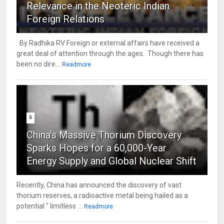
Relevance in the Neoteric Indian
Foreign Relations
By Radhika RV Foreign or external affairs have received a
great deal of attention through the ages. Though there has
been no dire...
Readmore
6
China's Massive Thorium Discovery
Sparks Hopes for a 60,000-Year
Energy Supply and Global Nuclear Shift
Recently, China has announced the discovery of vast
thorium reserves, a radioactive metal being hailed as a
potential " limitless ...
Readmore