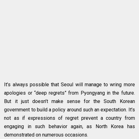
It’s always possible that Seoul will manage to wring more
apologies or “deep regrets” from Pyongyang in the future.
But it just doesn’t make sense for the South Korean
government to build a policy around such an expectation. It’s
not as if expressions of regret prevent a country from
engaging in such behavior again, as North Korea has
demonstrated on numerous occasions.