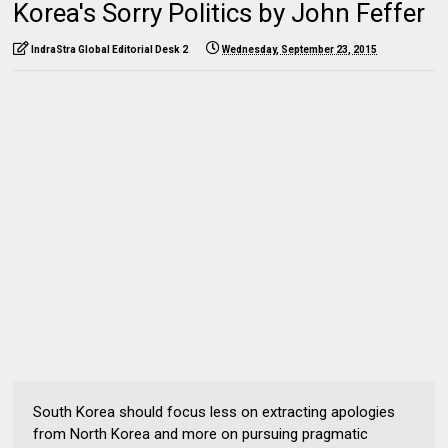
Korea's Sorry Politics by John Feffer
IndraStra Global Editorial Desk 2
Wednesday, September 23, 2015
South Korea should focus less on extracting apologies
from North Korea and more on pursuing pragmatic