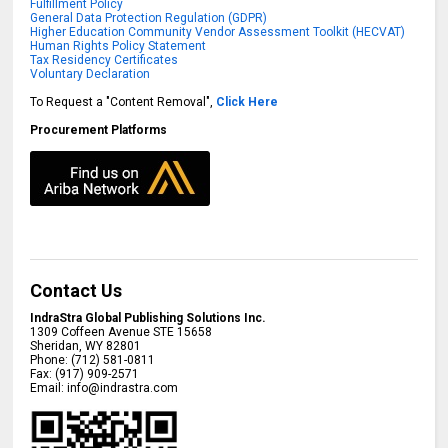
Fulfillment Policy
General Data Protection Regulation (GDPR)
Higher Education Community Vendor Assessment Toolkit (HECVAT)
Human Rights Policy Statement
Tax Residency Certificates
Voluntary Declaration
To Request a "Content Removal",
Click Here
Procurement Platforms
Contact Us
IndraStra Global Publishing Solutions Inc.
1309 Coffeen Avenue STE 15658
Sheridan
,
WY
82801
Phone:
(712) 581-0811
Fax:
(917) 909-2571
Email:
info@indrastra.com