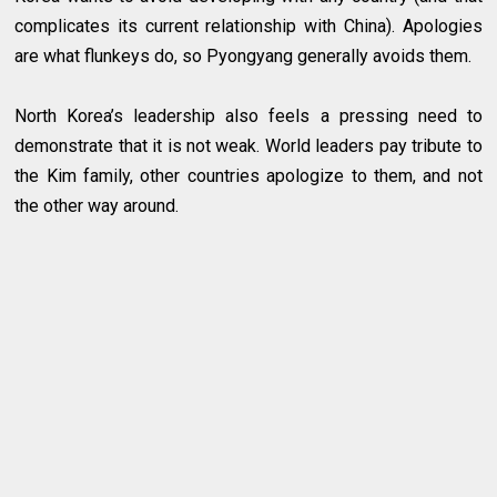
complicates its current relationship with China). Apologies
are what flunkeys do, so Pyongyang generally avoids them.
North Korea’s leadership also feels a pressing need to
demonstrate that it is not weak. World leaders pay tribute to
the Kim family, other countries apologize to them, and not
the other way around.