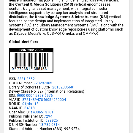
delivers multi-format publishing and licensing across two verticals:
the
Content & Media Solutions (CMS)
vertical encompasses
content & digital asset management, with integrated media
intelligence supported by perception analysis and structured
distribution; the
Knowledge Systems & Infrastructure (KSI)
vertical
focuses on the design and implementation of Integrated Library
Systems (ILS) and Library Management Systems (LMS), along with the
development of custom knowledge repositories using platforms such
as DSpace, MediaWiki, OJS-PKP, Omeka, and OMP-PKP.
Global Identifiers
ISSN
2381-3652
OCLC Number:
923297365
Library of Congress LCCN:
2015203560
Dewey Class No: 327 (International Relations)
ISNI:
0000 0004 5898 6976
VIAF ID:
875148947846054950004
ROR ID:
01jvhre18
NAAN ID:
84818
OpenAlex ID:
s4306513161
Publons Publisher ID:
7294
Publons Institution ID:
688925
D-U-N-S® Number:
13-789-0314
Standard Address Number (SAN): 992-9274