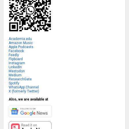
Academia.edu
Amazon Music
Apple Podcasts
Facebook
Feedly
Flipboard
Instagram
LinkedIn
Mastodon
Medium
ResearchGate
Spotify
WhatsApp Channel
X (formerly Twitter)
Also, we are available at