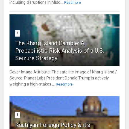
including disruptions in Midd...
Readmore
4
The Kharg Island Gamble: A
Probabilistic Risk Analysis of a U.S.
Seizure Strategy
Cover Image Attribute: The satellite image of Kharg island /
Source: Planet Labs President Donald Trump is actively
weighing a high-stakes ...
Readmore
5
Kautilyan Foreign Policy & it's