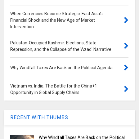
When Currencies Become Strategic: East Asia's
Financial Shock and the New Age of Market
Intervention
Pakistan-Occupied Kashmir: Elections, State
Repression, and the Collapse of the 'Azad' Narrative
Why Windfall Taxes Are Back on the Political Agenda
Vietnam vs. India: The Battle for the China+1
Opportunity in Global Supply Chains
RECENT WITH THUMBS
Why Windfall Taxes Are Back on the Political