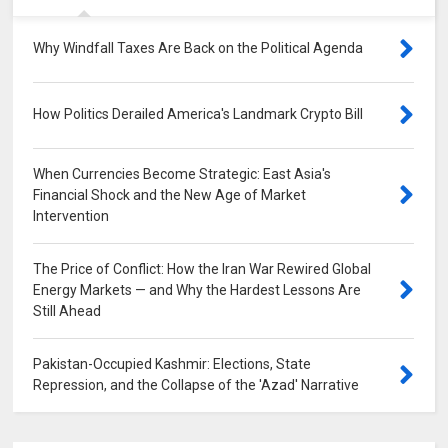
Why Windfall Taxes Are Back on the Political Agenda
0
How Politics Derailed America's Landmark Crypto Bill
0
When Currencies Become Strategic: East Asia's
Financial Shock and the New Age of Market
Intervention
0
The Price of Conflict: How the Iran War Rewired Global
Energy Markets — and Why the Hardest Lessons Are
Still Ahead
0
Pakistan-Occupied Kashmir: Elections, State
Repression, and the Collapse of the 'Azad' Narrative
0