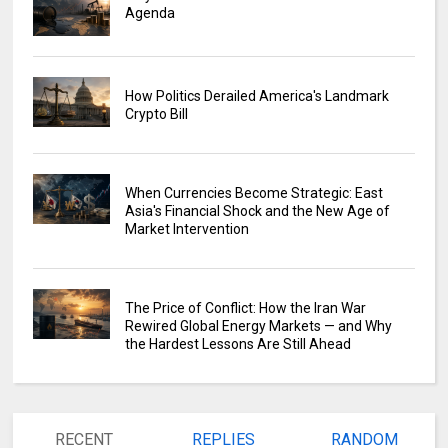
Agenda
How Politics Derailed America's Landmark
Crypto Bill
When Currencies Become Strategic: East
Asia's Financial Shock and the New Age of
Market Intervention
The Price of Conflict: How the Iran War
Rewired Global Energy Markets — and Why
the Hardest Lessons Are Still Ahead
RECENT
REPLIES
RANDOM