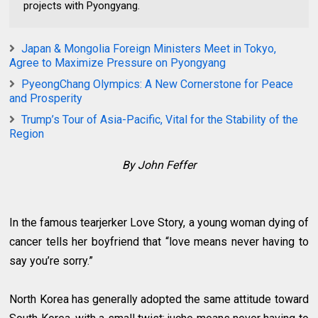
projects with Pyongyang.
Japan & Mongolia Foreign Ministers Meet in Tokyo,
Agree to Maximize Pressure on Pyongyang
PyeongChang Olympics: A New Cornerstone for Peace
and Prosperity
Trump’s Tour of Asia-Pacific, Vital for the Stability of the
Region
By John Feffer
In the famous tearjerker Love Story, a young woman dying of
cancer tells her boyfriend that “love means never having to
say you’re sorry.”
North Korea has generally adopted the same attitude toward