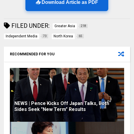
📥 Download Article as PDF
FILED UNDER:
Greater Asia
218
Independent Media
North Korea
73
65
RECOMMENDED FOR YOU
NEWS | Pence Kicks Off Japan Talks, Both
Sides Seek "New Term" Results