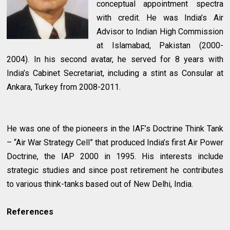
conceptual appointment spectra
with credit. He was India’s Air
Advisor to Indian High Commission
at Islamabad, Pakistan (2000-
2004). In his second avatar, he served for 8 years with
India’s Cabinet Secretariat, including a stint as Consular at
Ankara, Turkey from 2008-2011.
He was one of the pioneers in the IAF’s Doctrine Think Tank
– “Air War Strategy Cell” that produced India’s first Air Power
Doctrine, the IAP 2000 in 1995. His interests include
strategic studies and since post retirement he contributes
to various think-tanks based out of New Delhi, India.
References