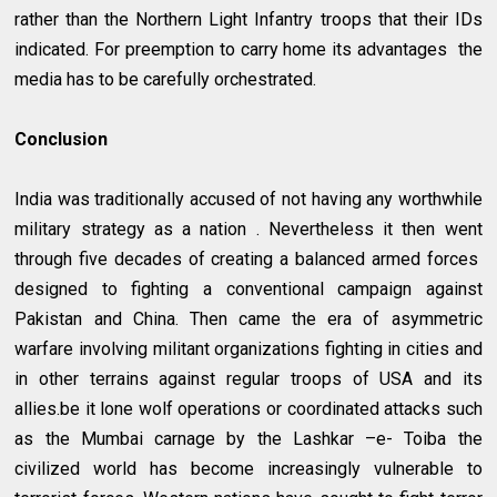
rather than the Northern Light Infantry troops that their IDs
indicated. For preemption to carry home its advantages the
media has to be carefully orchestrated.
Conclusion
India was traditionally accused of not having any worthwhile
military strategy as a nation . Nevertheless it then went
through five decades of creating a balanced armed forces
designed to fighting a conventional campaign against
Pakistan and China. Then came the era of asymmetric
warfare involving militant organizations fighting in cities and
in other terrains against regular troops of USA and its
allies.be it lone wolf operations or coordinated attacks such
as the Mumbai carnage by the Lashkar –e- Toiba the
civilized world has become increasingly vulnerable to