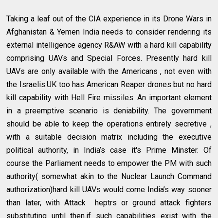
Taking a leaf out of the CIA experience in its Drone Wars in
Afghanistan & Yemen India needs to consider rendering its
external intelligence agency R&AW with a hard kill capability
comprising UAVs and Special Forces. Presently hard kill
UAVs are only available with the Americans , not even with
the Israelis.UK too has American Reaper drones but no hard
kill capability with Hell Fire missiles. An important element
in a preemptive scenario is deniability. The government
should be able to keep the operations entirely secretive ,
with a suitable decision matrix including the executive
political authority, in India’s case it's Prime Minster. Of
course the Parliament needs to empower the PM with such
authority( somewhat akin to the Nuclear Launch Command
authorization)hard kill UAVs would come India’s way sooner
than later, with Attack heptrs or ground attack fighters
substituting until then.if such capabilities exist with the