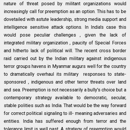
nature of threat posed by militant organizations would
increasingly call for preemption as an option. This has to be
dovetailed with astute leadership, strong media support and
intelligence sensitive attack options. In India's case this
would pose peculiar challenges , given the lack of
integrated military organization , paucity of Special Forces
and hitherto lack of political will. The recent cross border
raid carried out by the Indian military against indigenous
terror groups havens in Myanmar augurs well for the country
to dramatically overhaul its military responses to state-
sponsored , indigenous and other terror threats over land
and sea. Preemption is not necessarily a bully's choice but a
contemporary strategy available to democratic, secular,
stable polities such as India. That would be the way forward
for correct political signaling to ill- meaning adversaries and
entities. India has suffered enough from terror and the
tolerance limit is well past. A strategy of preemption would