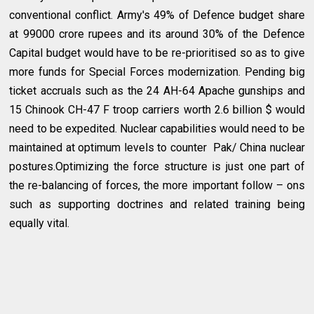
conventional conflict. Army's 49% of Defence budget share
at 99000 crore rupees and its around 30% of the Defence
Capital budget would have to be re-prioritised so as to give
more funds for Special Forces modernization. Pending big
ticket accruals such as the 24 AH-64 Apache gunships and
15 Chinook CH-47 F troop carriers worth 2.6 billion $ would
need to be expedited. Nuclear capabilities would need to be
maintained at optimum levels to counter Pak/ China nuclear
postures.Optimizing the force structure is just one part of
the re-balancing of forces, the more important follow – ons
such as supporting doctrines and related training being
equally vital.