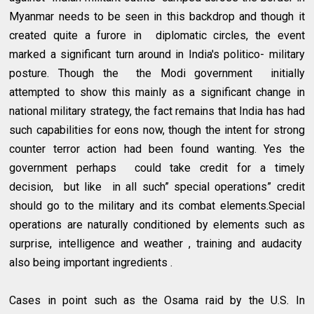
Myanmar needs to be seen in this backdrop and though it
created quite a furore in diplomatic circles, the event
marked a significant turn around in India's politico- military
posture. Though the the Modi government initially
attempted to show this mainly as a significant change in
national military strategy, the fact remains that India has had
such capabilities for eons now, though the intent for strong
counter terror action had been found wanting. Yes the
government perhaps could take credit for a timely
decision, but like in all such” special operations” credit
should go to the military and its combat elements.Special
operations are naturally conditioned by elements such as
surprise, intelligence and weather , training and audacity
also being important ingredients .
Cases in point such as the Osama raid by the U.S. In