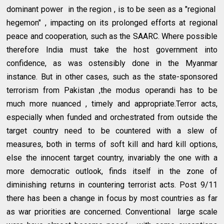
dominant power in the region , is to be seen as a "regional
hegemon" , impacting on its prolonged efforts at regional
peace and cooperation, such as the SAARC. Where possible
therefore India must take the host government into
confidence, as was ostensibly done in the Myanmar
instance. But in other cases, such as the state-sponsored
terrorism from Pakistan ,the modus operandi has to be
much more nuanced , timely and appropriate.Terror acts,
especially when funded and orchestrated from outside the
target country need to be countered with a slew of
measures, both in terms of soft kill and hard kill options,
else the innocent target country, invariably the one with a
more democratic outlook, finds itself in the zone of
diminishing returns in countering terrorist acts. Post 9/11
there has been a change in focus by most countries as far
as war priorities are concerned. Conventional large scale