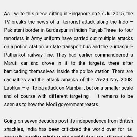
As I write this piece sitting in Singapore on 27 Jul 2015, the
TV breaks the news of a terrorist attack along the Indo –
Pakistani border in Gurdaspur in Indian Punjab.Three to four
terrorists in Army uniform have carried out multiple attacks
on a police station, a state transport bus and the Gurdaspur-
Pathankot railway line. They had earlier commandeered a
Maruti car and drove in it to the targets, there after
barricading themselves inside the police station. There are
casualties and the attack smacks of the 26-29 Nov 2008
Lashkar – e- Toiba attack on Mumbai , but on a smaller scale
and of course with different targeting. It remains to be
seen as to how the Modi government reacts.
Going on seven decades post its independence from British
shackles, India has been criticized the world over for its