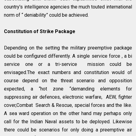
country's intelligence agencies the much touted international
norm of “ deniability” could be achieved.
Constitution of Strike Package
Depending on the setting the military preemptive package
could be configured differently. A single service force , a bi
service one or a tri-service mission could be
envisaged.The exact numbers and constitution would of
course depend on the threat scenario and opposition
expected, a “hot zone “demanding elements for
suppressing air defences, electronic warfare, AEW, fighter
cover,Combat Search & Rescue, special forces and the like.
A sea ward operation on the other hand may perhaps only
call for the Indian Naval assets to be deployed. Likewise
there could be scenarios for only doing a preemptive air