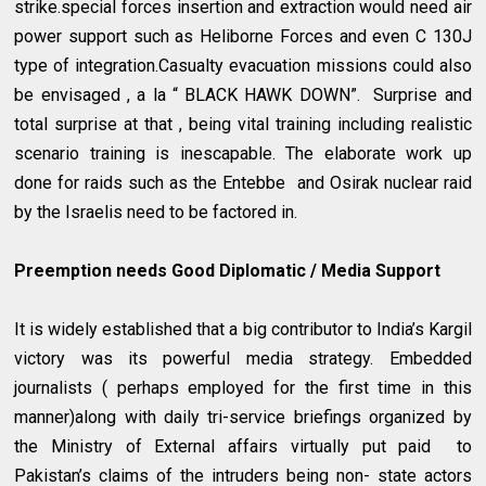
strike.special forces insertion and extraction would need air
power support such as Heliborne Forces and even C 130J
type of integration.Casualty evacuation missions could also
be envisaged , a la “ BLACK HAWK DOWN”. Surprise and
total surprise at that , being vital training including realistic
scenario training is inescapable. The elaborate work up
done for raids such as the Entebbe and Osirak nuclear raid
by the Israelis need to be factored in.
Preemption needs Good Diplomatic / Media Support
It is widely established that a big contributor to India’s Kargil
victory was its powerful media strategy. Embedded
journalists ( perhaps employed for the first time in this
manner)along with daily tri-service briefings organized by
the Ministry of External affairs virtually put paid to
Pakistan’s claims of the intruders being non- state actors