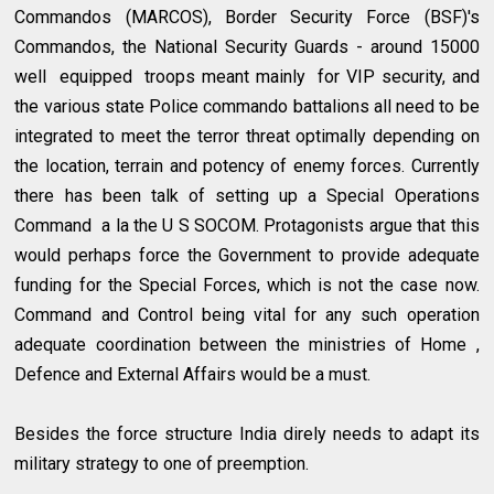
Commandos (MARCOS), Border Security Force (BSF)'s
Commandos, the National Security Guards - around 15000
well equipped troops meant mainly for VIP security, and
the various state Police commando battalions all need to be
integrated to meet the terror threat optimally depending on
the location, terrain and potency of enemy forces. Currently
there has been talk of setting up a Special Operations
Command a la the U S SOCOM. Protagonists argue that this
would perhaps force the Government to provide adequate
funding for the Special Forces, which is not the case now.
Command and Control being vital for any such operation
adequate coordination between the ministries of Home ,
Defence and External Affairs would be a must.
Besides the force structure India direly needs to adapt its
military strategy to one of preemption.