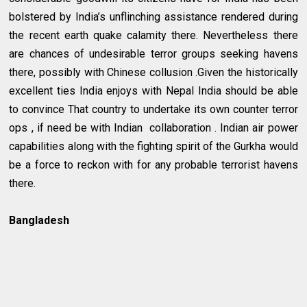
bolstered by India’s unflinching assistance rendered during
the recent earth quake calamity there. Nevertheless there
are chances of undesirable terror groups seeking havens
there, possibly with Chinese collusion .Given the historically
excellent ties India enjoys with Nepal India should be able
to convince That country to undertake its own counter terror
ops , if need be with Indian collaboration . Indian air power
capabilities along with the fighting spirit of the Gurkha would
be a force to reckon with for any probable terrorist havens
there.
Bangladesh