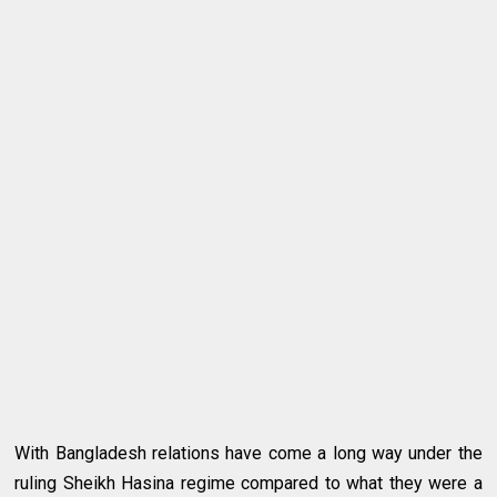
With Bangladesh relations have come a long way under the
ruling Sheikh Hasina regime compared to what they were a