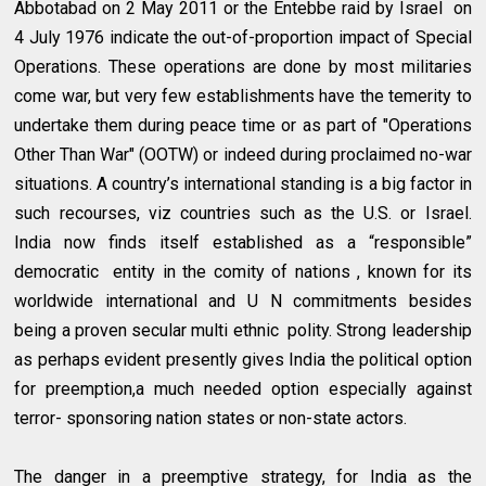
Abbotabad on 2 May 2011 or the Entebbe raid by Israel on
4 July 1976 indicate the out-of-proportion impact of Special
Operations. These operations are done by most militaries
come war, but very few establishments have the temerity to
undertake them during peace time or as part of "Operations
Other Than War" (OOTW) or indeed during proclaimed no-war
situations. A country’s international standing is a big factor in
such recourses, viz countries such as the U.S. or Israel.
India now finds itself established as a “responsible”
democratic entity in the comity of nations , known for its
worldwide international and U N commitments besides
being a proven secular multi ethnic polity. Strong leadership
as perhaps evident presently gives India the political option
for preemption,a much needed option especially against
terror- sponsoring nation states or non-state actors.
The danger in a preemptive strategy, for India as the