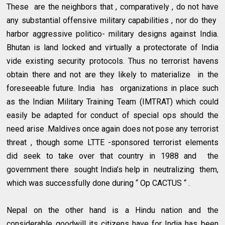
These are the neighbors that , comparatively , do not have
any substantial offensive military capabilities , nor do they
harbor aggressive politico- military designs against India.
Bhutan is land locked and virtually a protectorate of India
vide existing security protocols. Thus no terrorist havens
obtain there and not are they likely to materialize in the
foreseeable future. India has organizations in place such
as the Indian Military Training Team (IMTRAT) which could
easily be adapted for conduct of special ops should the
need arise .Maldives once again does not pose any terrorist
threat , though some LTTE -sponsored terrorist elements
did seek to take over that country in 1988 and the
government there sought India’s help in neutralizing them,
which was successfully done during “ Op CACTUS “ .
Nepal on the other hand is a Hindu nation and the
considerable goodwill its citizens have for India has been