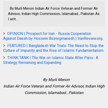
By Murli Menon Indian Air Force Veteran and Former Air
Advisor, Indian High Commission, Islamabad , Pakistan As
I writ...
OPINION | Prospect for Iran - Russia Cooperation
Against Daesh by Hossein Bozorgmanesh | IranReview.org
FEATURED | Bangladesh War Trials: The Need to Stop the
Culture of Impunity and the Rise of Islamic Fundamentalism
THINK TANK | The War on Islamic State After Paris : A
Strategy Remaining and Expanding
By Murli Menon
Indian Air Force Veteran and Former Air Advisor, Indian High
Commission, Islamabad , Pakistan