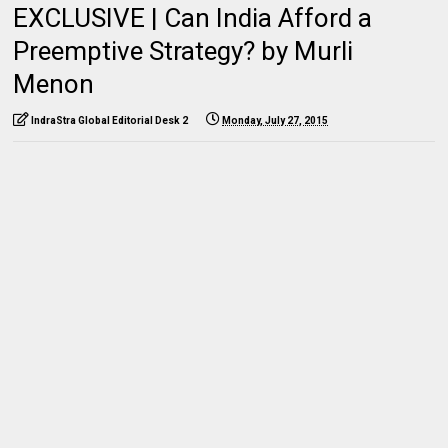
EXCLUSIVE | Can India Afford a
Preemptive Strategy? by Murli
Menon
IndraStra Global Editorial Desk 2
Monday, July 27, 2015