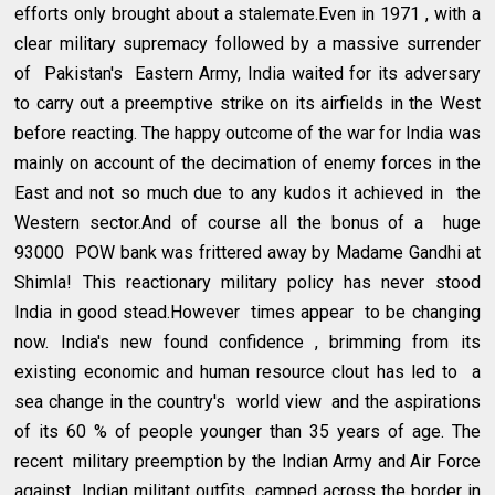
efforts only brought about a stalemate.Even in 1971 , with a
clear military supremacy followed by a massive surrender
of Pakistan's Eastern Army, India waited for its adversary
to carry out a preemptive strike on its airfields in the West
before reacting. The happy outcome of the war for India was
mainly on account of the decimation of enemy forces in the
East and not so much due to any kudos it achieved in the
Western sector.And of course all the bonus of a huge
93000 POW bank was frittered away by Madame Gandhi at
Shimla! This reactionary military policy has never stood
India in good stead.However times appear to be changing
now. India's new found confidence , brimming from its
existing economic and human resource clout has led to a
sea change in the country's world view and the aspirations
of its 60 % of people younger than 35 years of age. The
recent military preemption by the Indian Army and Air Force
against Indian militant outfits camped across the border in