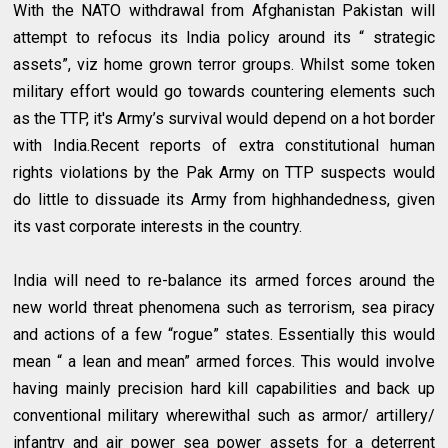
With the NATO withdrawal from Afghanistan Pakistan will
attempt to refocus its India policy around its “ strategic
assets”, viz home grown terror groups. Whilst some token
military effort would go towards countering elements such
as the TTP, it's Army’s survival would depend on a hot border
with India.Recent reports of extra constitutional human
rights violations by the Pak Army on TTP suspects would
do little to dissuade its Army from highhandedness, given
its vast corporate interests in the country.
India will need to re-balance its armed forces around the
new world threat phenomena such as terrorism, sea piracy
and actions of a few “rogue” states. Essentially this would
mean “ a lean and mean” armed forces. This would involve
having mainly precision hard kill capabilities and back up
conventional military wherewithal such as armor/ artillery/
infantry and air power sea power assets for a deterrent