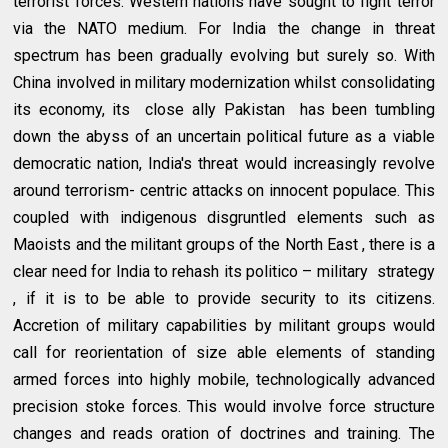
terrorist forces. Western nations have sought to fight terror
via the NATO medium. For India the change in threat
spectrum has been gradually evolving but surely so. With
China involved in military modernization whilst consolidating
its economy, its close ally Pakistan has been tumbling
down the abyss of an uncertain political future as a viable
democratic nation, India's threat would increasingly revolve
around terrorism- centric attacks on innocent populace. This
coupled with indigenous disgruntled elements such as
Maoists and the militant groups of the North East , there is a
clear need for India to rehash its politico – military strategy
, if it is to be able to provide security to its citizens.
Accretion of military capabilities by militant groups would
call for reorientation of size able elements of standing
armed forces into highly mobile, technologically advanced
precision stoke forces. This would involve force structure
changes and reads oration of doctrines and training. The