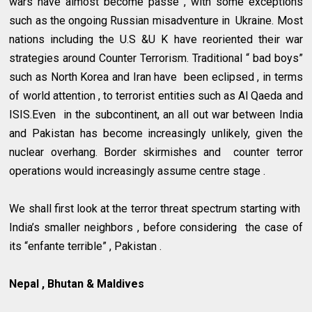
wars have almost become passé , with some exceptions
such as the ongoing Russian misadventure in Ukraine. Most
nations including the U.S &U K have reoriented their war
strategies around Counter Terrorism. Traditional “ bad boys”
such as North Korea and Iran have been eclipsed , in terms
of world attention , to terrorist entities such as Al Qaeda and
ISIS.Even in the subcontinent, an all out war between India
and Pakistan has become increasingly unlikely, given the
nuclear overhang. Border skirmishes and counter terror
operations would increasingly assume centre stage .
We shall first look at the terror threat spectrum starting with
India’s smaller neighbors , before considering the case of
its “enfante terrible” , Pakistan .
Nepal , Bhutan & Maldives