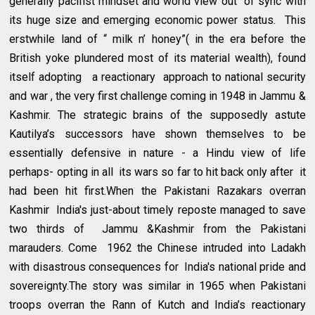
generally pacifist mindset and world view out of sync with
its huge size and emerging economic power status. This
erstwhile land of “ milk n’ honey”( in the era before the
British yoke plundered most of its material wealth), found
itself adopting a reactionary approach to national security
and war , the very first challenge coming in 1948 in Jammu &
Kashmir. The strategic brains of the supposedly astute
Kautilya’s successors have shown themselves to be
essentially defensive in nature - a Hindu view of life
perhaps- opting in all its wars so far to hit back only after it
had been hit first.When the Pakistani Razakars overran
Kashmir India's just-about timely reposte managed to save
two thirds of Jammu &Kashmir from the Pakistani
marauders. Come 1962 the Chinese intruded into Ladakh
with disastrous consequences for India's national pride and
sovereignty.The story was similar in 1965 when Pakistani
troops overran the Rann of Kutch and India’s reactionary