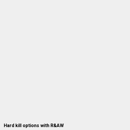
Hard kill options with R&AW