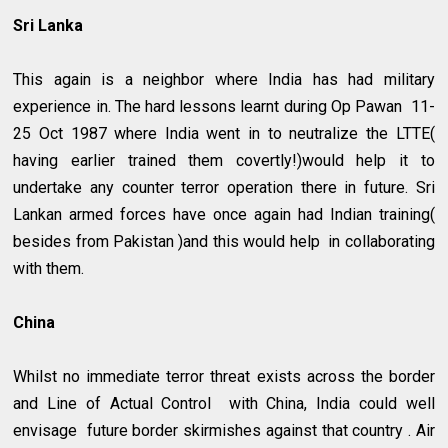
Sri Lanka
This again is a neighbor where India has had military
experience in. The hard lessons learnt during Op Pawan 11-
25 Oct 1987 where India went in to neutralize the LTTE(
having earlier trained them covertly!)would help it to
undertake any counter terror operation there in future. Sri
Lankan armed forces have once again had Indian training(
besides from Pakistan )and this would help in collaborating
with them.
China
Whilst no immediate terror threat exists across the border
and Line of Actual Control with China, India could well
envisage future border skirmishes against that country . Air