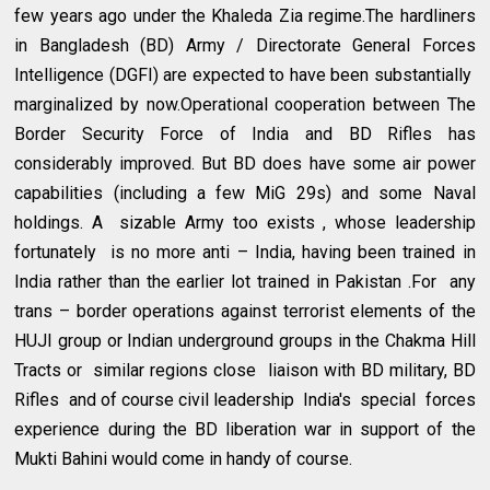
few years ago under the Khaleda Zia regime.The hardliners
in Bangladesh (BD) Army / Directorate General Forces
Intelligence (DGFI) are expected to have been substantially
marginalized by now.Operational cooperation between The
Border Security Force of India and BD Rifles has
considerably improved. But BD does have some air power
capabilities (including a few MiG 29s) and some Naval
holdings. A sizable Army too exists , whose leadership
fortunately is no more anti – India, having been trained in
India rather than the earlier lot trained in Pakistan .For any
trans – border operations against terrorist elements of the
HUJI group or Indian underground groups in the Chakma Hill
Tracts or similar regions close liaison with BD military, BD
Rifles and of course civil leadership India's special forces
experience during the BD liberation war in support of the
Mukti Bahini would come in handy of course.