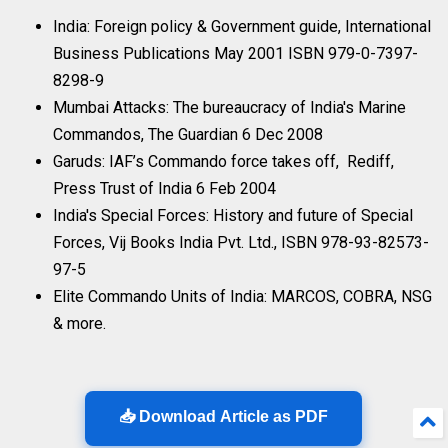
India: Foreign policy & Government guide, International
Business Publications May 2001 ISBN 979-0-7397-
8298-9
Mumbai Attacks: The bureaucracy of India's Marine
Commandos, The Guardian 6 Dec 2008
Garuds: IAF’s Commando force takes off, Rediff,
Press Trust of India 6 Feb 2004
India's Special Forces: History and future of Special
Forces, Vij Books India Pvt. Ltd., ISBN 978-93-82573-
97-5
Elite Commando Units of India: MARCOS, COBRA, NSG
& more.
📥 Download Article as PDF