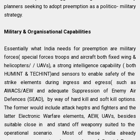
planners seeking to adopt preemption as a politico- military
strategy.
Military & Organisational Capabilities
Essentially what India needs for preemption are military
forces( special forces troops and aircraft both fixed wing &
helicopters/ / UAVs), a strong intelligence capability ( both
HUMINT & TECHINT)and sensors to enable safety of the
strike elements during ingress and egress( such as
AWACS/AEW and adequate Suppression of Enemy Air
Defences (SEAD), by way of hard kill and soft kill options.
The former would include attack heptrs and fighters and the
latter Electronic Warfare elements, AEW, UAVs, besides
suitable close in and stand off weaponry suited to the
operational scenario. Most of these India already