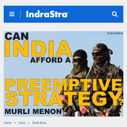
Home
India
South Asia