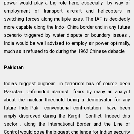
power would play a big role here, especially by way of
employment of transport aircraft and helicopters in
switching forces along multiple axes. The IAF is decidedly
more capable along the Indo- China border and in any future
scenario triggered by water dispute or boundary issues ,
India would be well advised to employ air power optimally,
much as it refused to do during the 1962 Chinese debacle.
Pakistan
India’s biggest bugbear in terrorism has of course been
Pakistan.. Unfounded alarmist fears by many an analyst
about the nuclear threshold being a demotivator for any
future Indo-Pak conventional confrontation have been
amply disproved during the Kargil Conflict. Indeed this
sector , along the International Border and the Line of
Control would pose the biggest challenge for Indian security