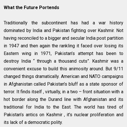
What the Future Portends
Traditionally the subcontinent has had a war history
dominated by India and Pakistan fighting over Kashmir. Not
having reconciled to a bigger and secular India post partition
in 1947 and then again the rankling it faced over losing its
Eastern wing in 1971, Pakistan’s attempt has been to
destroy India “ through a thousand cuts”. Kashmir was a
convenient excuse to build this animosity around. But 9/11
changed things dramatically. American and NATO campaigns
in Afghanistan called Pakistan’s bluff as a state sponsor of
terror. It finds itself , virtually, in a two – front situation with a
hot border along the Durand line with Afghanistan and its
traditional for India to the East. The world has tired of
Pakistan’s antics on Kashmir , it's nuclear proliferation and
its lack of a democratic polity.