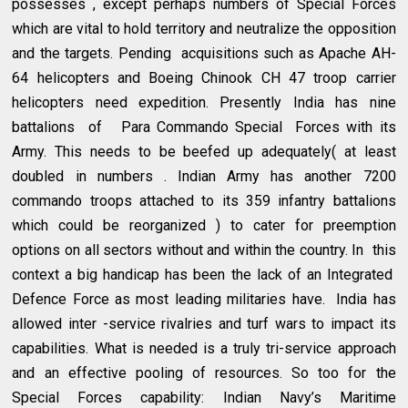
possesses , except perhaps numbers of Special Forces
which are vital to hold territory and neutralize the opposition
and the targets. Pending acquisitions such as Apache AH-
64 helicopters and Boeing Chinook CH 47 troop carrier
helicopters need expedition. Presently India has nine
battalions of Para Commando Special Forces with its
Army. This needs to be beefed up adequately( at least
doubled in numbers . Indian Army has another 7200
commando troops attached to its 359 infantry battalions
which could be reorganized ) to cater for preemption
options on all sectors without and within the country. In this
context a big handicap has been the lack of an Integrated
Defence Force as most leading militaries have. India has
allowed inter -service rivalries and turf wars to impact its
capabilities. What is needed is a truly tri-service approach
and an effective pooling of resources. So too for the
Special Forces capability: Indian Navy’s Maritime