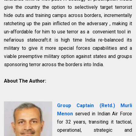
give the country the option to selectively target terrorist
hide outs and training camps across borders, incrementally
ratcheting up the pain inflicted on the adversary , making it
un-affordable for him to use terror as a convenient tool in
nefarious statecraft.it is high time India re-balanced its
military to give it more special forces capabilities and a
viable preemptive military option against states and groups
sponsoring terror across the borders into India.
About The Author:
Group Captain (Retd.) Murli
Menon
served in Indian Air Force
for 32 years, transiting it tactical,
operational, strategic and