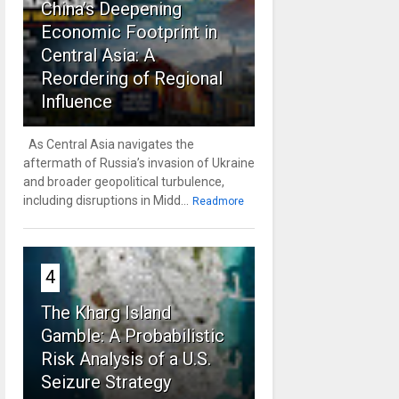
China’s Deepening
Economic Footprint in
Central Asia: A
Reordering of Regional
Influence
As Central Asia navigates the
aftermath of Russia’s invasion of Ukraine
and broader geopolitical turbulence,
including disruptions in Midd...
Readmore
4
The Kharg Island
Gamble: A Probabilistic
Risk Analysis of a U.S.
Seizure Strategy