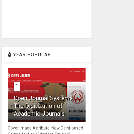
YEAR POPULAR
1
Open Journal Systems:
The Digitization of
Academic Journals
Cover Image Attribute: New Delhi-based