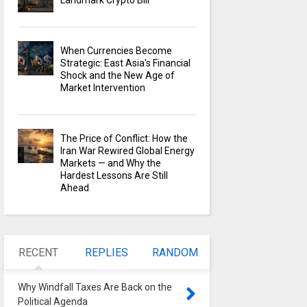
Landmark Crypto Bill
When Currencies Become
Strategic: East Asia's Financial
Shock and the New Age of
Market Intervention
The Price of Conflict: How the
Iran War Rewired Global Energy
Markets — and Why the
Hardest Lessons Are Still
Ahead
RECENT
REPLIES
RANDOM
Why Windfall Taxes Are Back on the
Political Agenda
0