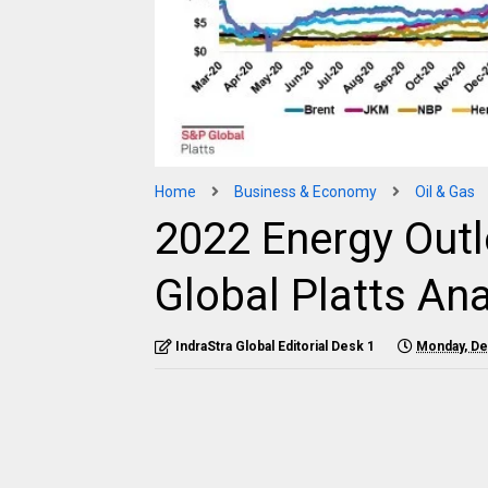
Home
Business & Economy
Oil & Gas
2022 Energy Out
Global Platts Ana
IndraStra Global Editorial Desk 1
Monday, De