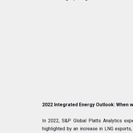
2022 Integrated Energy Outlook: When wi
In 2022, S&P Global Platts Analytics ex
highlighted by an increase in LNG exports,