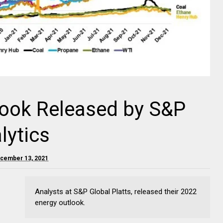
look Released by S&P
lytics
cember 13, 2021
Analysts at S&P Global Platts, released their 2022
energy outlook.