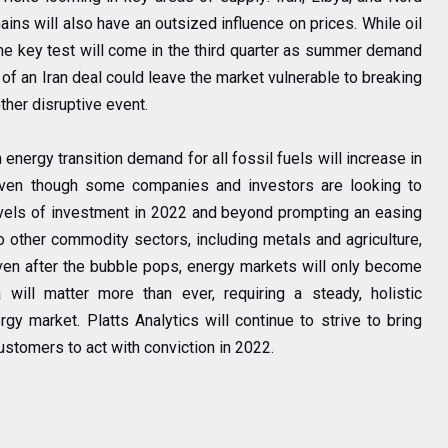
ains will also have an outsized influence on prices. While oil
he key test will come in the third quarter as summer demand
of an Iran deal could leave the market vulnerable to breaking
ther disruptive event.
energy transition demand for all fossil fuels will increase in
 Even though some companies and investors are looking to
evels of investment in 2022 and beyond prompting an easing
to other commodity sectors, including metals and agriculture,
ven after the bubble pops, energy markets will only become
will matter more than ever, requiring a steady, holistic
gy market. Platts Analytics will continue to strive to bring
customers to act with conviction in 2022.