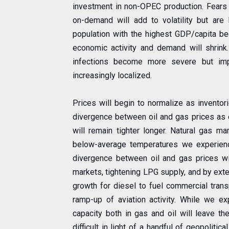
investment in non-OPEC production. Fears a
on-demand will add to volatility but are
population with the highest GDP/capita be
economic activity and demand will shrink
infections become more severe but im
increasingly localized.
Prices will begin to normalize as inventor
divergence between oil and gas prices as oi
will remain tighter longer. Natural gas m
below-average temperatures we experience
divergence between oil and gas prices will
markets, tightening LPG supply, and by ext
growth for diesel to fuel commercial trans
ramp-up of aviation activity. While we ex
capacity both in gas and oil will leave th
difficult in light of a handful of geopoliti