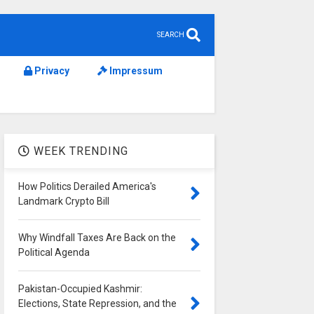
SEARCH
Privacy
Impressum
WEEK TRENDING
How Politics Derailed America's
Landmark Crypto Bill
Why Windfall Taxes Are Back on the
Political Agenda
Pakistan-Occupied Kashmir:
Elections, State Repression, and the