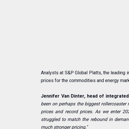
Analysts at S&P Global Platts, the leading 
prices for the commodities and energy mark
Jennifer Van Dinter, head of integrated 
been on perhaps the biggest rollercoaster r
prices and record prices. As we enter 2
struggled to match the rebound in demand
much stronger pricing."