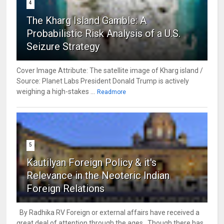
4
The Kharg Island Gamble: A
Probabilistic Risk Analysis of a U.S.
Seizure Strategy
Cover Image Attribute: The satellite image of Kharg island /
Source: Planet Labs President Donald Trump is actively
weighing a high-stakes ...
Readmore
5
Kautilyan Foreign Policy & it's
Relevance in the Neoteric Indian
Foreign Relations
By Radhika RV Foreign or external affairs have received a
great deal of attention through the ages. Though there has