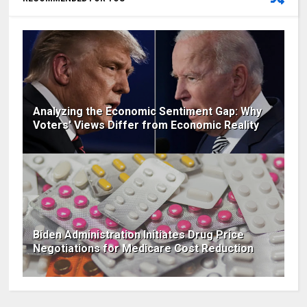
Analyzing the Economic Sentiment Gap: Why
Voters' Views Differ from Economic Reality
Biden Administration Initiates Drug Price
Negotiations for Medicare Cost Reduction