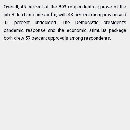
Overall, 45 percent of the 893 respondents approve of the
job Biden has done so far, with 43 percent disapproving and
13 percent undecided. The Democratic president's
pandemic response and the economic stimulus package
both drew 57 percent approvals among respondents.