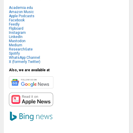
Academia.edu
Amazon Music
Apple Podcasts
Facebook
Feedly
Flipboard
Instagram
LinkedIn
Mastodon
Medium
ResearchGate
Spotify
WhatsApp Channel
X (formerly Twitter)
Also, we are available at