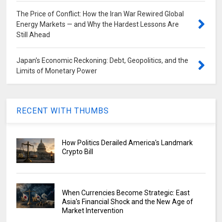
The Price of Conflict: How the Iran War Rewired Global
Energy Markets — and Why the Hardest Lessons Are
Still Ahead
Japan's Economic Reckoning: Debt, Geopolitics, and the
Limits of Monetary Power
RECENT WITH THUMBS
How Politics Derailed America's Landmark
Crypto Bill
When Currencies Become Strategic: East
Asia's Financial Shock and the New Age of
Market Intervention