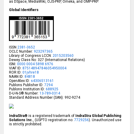
as DSpace, MediaWiki, OJS-PKP, Omeka, and OMP-PKP.
Global Identifiers
ISSN
2381-3652
OCLC Number:
923297365
Library of Congress LCCN:
2015203560
Dewey Class No: 327 (International Relations)
ISNI:
0000 0004 5898 6976
VIAF ID:
875148947846054950004
ROR ID:
01jvhre18
NAAN ID:
84818
OpenAlex ID:
s4306513161
Publons Publisher ID:
7294
Publons Institution ID:
688925
D-U-N-S® Number:
13-789-0314
Standard Address Number (SAN): 992-9274
IndraStra®
is a registered trademark of
IndraStra Global Publishing
Solutions Inc.
, (USPTO registration no:
7729256
). Unauthorized use
is strictly prohibited.