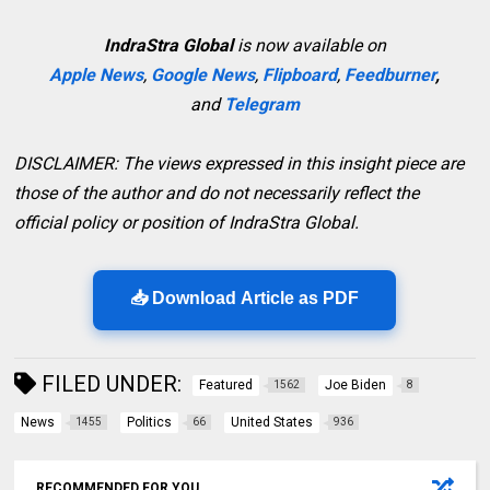
IndraStra Global
is now available on
Apple News
,
Google News
,
Flipboard
,
Feedburner
,
and
Telegram
DISCLAIMER: The views expressed in this insight piece are
those of the author and do not necessarily reflect the
official policy or position of IndraStra Global.
📥 Download Article as PDF
FILED UNDER:
Featured
Joe Biden
1562
8
News
Politics
United States
1455
66
936
RECOMMENDED FOR YOU