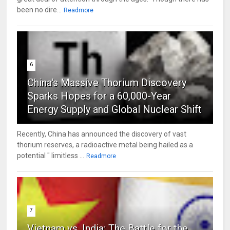
been no dire...
Readmore
6
China's Massive Thorium Discovery
Sparks Hopes for a 60,000-Year
Energy Supply and Global Nuclear Shift
Recently, China has announced the discovery of vast
thorium reserves, a radioactive metal being hailed as a
potential " limitless ...
Readmore
7
Vietnam vs. India: The Battle for the