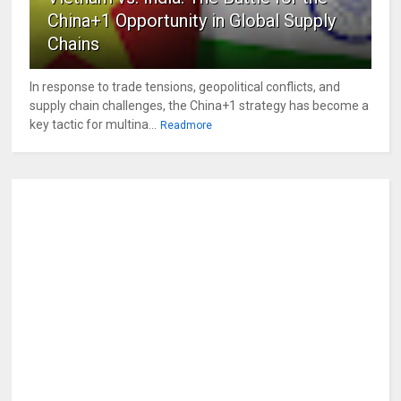
China+1 Opportunity in Global Supply
Chains
In response to trade tensions, geopolitical conflicts, and
supply chain challenges, the China+1 strategy has become a
key tactic for multina...
Readmore