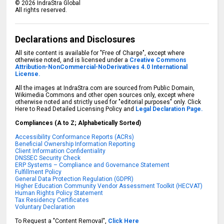
©
2026
IndraStra Global
All rights reserved.
Declarations and Disclosures
All site content is available for "Free of Charge", except where
otherwise noted, and is licensed under a
Creative Commons
Attribution-NonCommercial-NoDerivatives 4.0 International
License.
All the images at IndraStra.com are sourced from Public Domain,
Wikimedia Commons and other open sources only, except where
otherwise noted and strictly used for "editorial purposes" only. Click
Here to Read Detailed Licensing Policy and
Legal Declaration Page.
Compliances (A to Z; Alphabetically Sorted)
Accessibility Conformance Reports (ACRs)
Beneficial Ownership Information Reporting
Client Information Confidentiality
DNSSEC Security Check
ERP Systems – Compliance and Governance Statement
Fulfillment Policy
General Data Protection Regulation (GDPR)
Higher Education Community Vendor Assessment Toolkit (HECVAT)
Human Rights Policy Statement
Tax Residency Certificates
Voluntary Declaration
To Request a "Content Removal",
Click Here