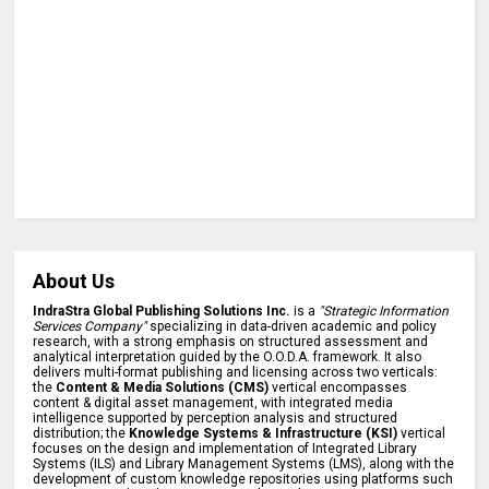
About Us
IndraStra Global Publishing Solutions Inc.
is a
"Strategic Information
Services Company"
specializing in data-driven academic and policy
research, with a strong emphasis on structured assessment and
analytical interpretation guided by the O.O.D.A. framework. It also
delivers multi-format publishing and licensing across two verticals:
the
Content & Media Solutions (CMS)
vertical encompasses
content & digital asset management, with integrated media
intelligence supported by perception analysis and structured
distribution; the
Knowledge Systems & Infrastructure (KSI)
vertical
focuses on the design and implementation of Integrated Library
Systems (ILS) and Library Management Systems (LMS), along with the
development of custom knowledge repositories using platforms such