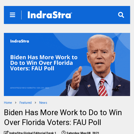
Home
Featured
News
Biden Has More Work to Do to Win
Over Florida Voters: FAU Poll
IndraStra Global Editorial Desk 1
Saturday, May 08, 2021