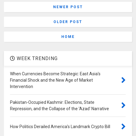
NEWER POST
OLDER POST
HOME
WEEK TRENDING
When Currencies Become Strategic: East Asia's
Financial Shock and the New Age of Market
Intervention
Pakistan-Occupied Kashmir: Elections, State
Repression, and the Collapse of the 'Azad' Narrative
How Politics Derailed America's Landmark Crypto Bill