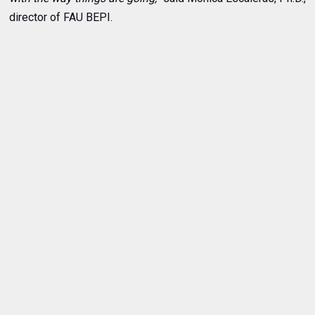
director of FAU BEPI.