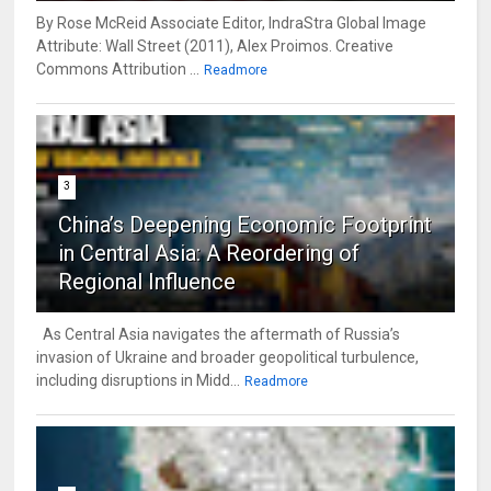
By Rose McReid Associate Editor, IndraStra Global Image
Attribute: Wall Street (2011), Alex Proimos. Creative
Commons Attribution ...
Readmore
3
China’s Deepening Economic Footprint
in Central Asia: A Reordering of
Regional Influence
As Central Asia navigates the aftermath of Russia’s
invasion of Ukraine and broader geopolitical turbulence,
including disruptions in Midd...
Readmore