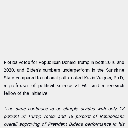
Florida voted for Republican Donald Trump in both 2016 and
2020, and Biden's numbers underperform in the Sunshine
State compared to national polls, noted
Kevin Wagner
, Ph.D.,
a professor of political science at FAU and a research
fellow of the Initiative.
"The state continues to be sharply divided with only 13
percent of Trump voters and 18 percent of Republicans
overall approving of President Biden's performance in his