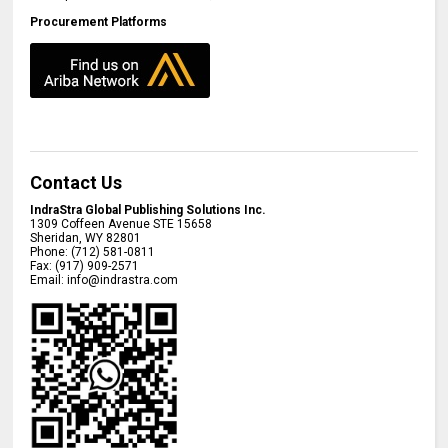
Procurement Platforms
Contact Us
IndraStra Global Publishing Solutions Inc.
1309 Coffeen Avenue STE 15658
Sheridan
,
WY
82801
Phone:
(712) 581-0811
Fax:
(917) 909-2571
Email:
info@indrastra.com