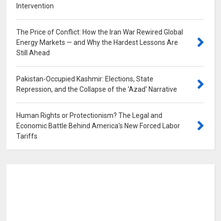
Intervention
0
The Price of Conflict: How the Iran War Rewired Global
Energy Markets — and Why the Hardest Lessons Are
Still Ahead
0
Pakistan-Occupied Kashmir: Elections, State
Repression, and the Collapse of the 'Azad' Narrative
0
Human Rights or Protectionism? The Legal and
Economic Battle Behind America's New Forced Labor
Tariffs
0