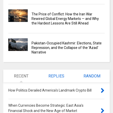
The Price of Conflict: How the Iran War
Rewired Global Energy Markets — and Why
the Hardest Lessons Are Still Ahead
Pakistan-Occupied Kashmir: Elections, State
Repression, and the Collapse of the 'Azad'
Narrative
RECENT
REPLIES
RANDOM
How Politics Derailed America's Landmark Crypto Bill
0
When Currencies Become Strategic: East Asia's
Financial Shock and the New Age of Market