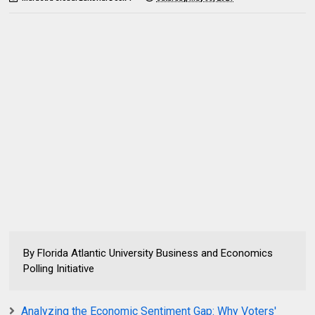
By Florida Atlantic University Business and Economics
Polling Initiative
Analyzing the Economic Sentiment Gap: Why Voters'