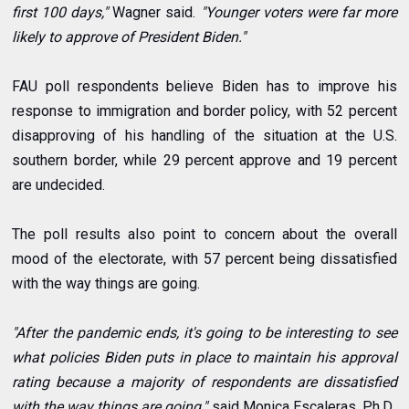
first 100 days,"
Wagner said.
"Younger voters were far more
likely to approve of President Biden."
FAU poll respondents believe Biden has to improve his
response to immigration and border policy, with 52 percent
disapproving of his handling of the situation at the U.S.
southern border, while 29 percent approve and 19 percent
are undecided.
The poll results also point to concern about the overall
mood of the electorate, with 57 percent being dissatisfied
with the way things are going.
"After the pandemic ends, it's going to be interesting to see
what policies Biden puts in place to maintain his approval
rating because a majority of respondents are dissatisfied
with the way things are going,"
said
Monica Escaleras
, Ph.D.,