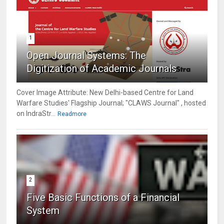
1
Open Journal Systems: The
Digitization of Academic Journals
Cover Image Attribute: New Delhi-based Centre for Land
Warfare Studies' Flagship Journal; "CLAWS Journal" , hosted
on IndraStr...
Readmore
2
Five Basic Functions of a Financial
System