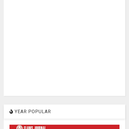
YEAR POPULAR