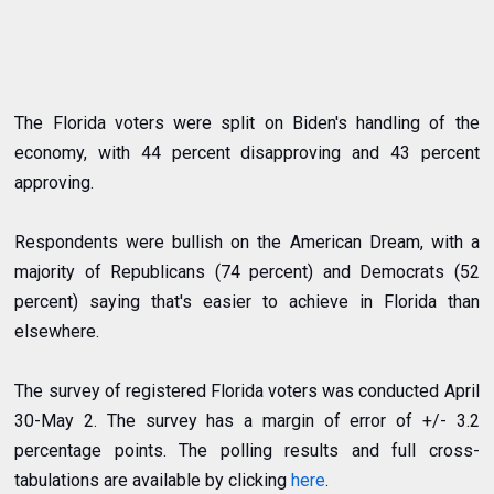
The Florida voters were split on Biden's handling of the
economy, with 44 percent disapproving and 43 percent
approving.
Respondents were bullish on the American Dream, with a
majority of Republicans (74 percent) and Democrats (52
percent) saying that's easier to achieve in Florida than
elsewhere.
The survey of registered Florida voters was conducted April
30-May 2. The survey has a margin of error of +/- 3.2
percentage points. The polling results and full cross-
tabulations are available by clicking
here
.