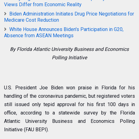
Views Differ from Economic Reality
Biden Administration Initiates Drug Price Negotiations for
Medicare Cost Reduction
White House Announces Biden's Participation in G20,
Absence from ASEAN Meetings
By Florida Atlantic University Business and Economics
Polling Initiative
U.S. President Joe Biden won praise in Florida for his
handling of the coronavirus pandemic, but registered voters
still issued only tepid approval for his first 100 days in
office, according to a statewide survey by the
Florida
Atlantic University Business and Economics Polling
Initiative
(FAU BEPI).