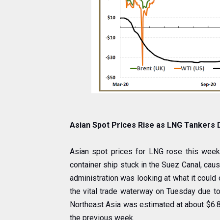
Asian Spot Prices Rise as LNG Tankers
Asian spot prices for LNG rose this week
container ship stuck in the Suez Canal, caus
administration was looking at what it could
the vital trade waterway on Tuesday due to
Northeast Asia was estimated at about $6.80
the previous week.