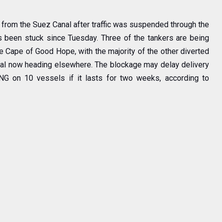
from the Suez Canal after traffic was suspended through the
 been stuck since Tuesday. Three of the tankers are being
e Cape of Good Hope, with the majority of the other diverted
anal now heading elsewhere. The blockage may delay delivery
NG on 10 vessels if it lasts for two weeks, according to