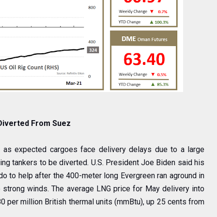
 Diverted From Suez
 as expected cargoes face delivery delays due to a large
ing tankers to be diverted. U.S. President Joe Biden said his
 do to help after the 400-meter long Evergreen ran aground in
 strong winds. The average LNG price for May delivery into
 per million British thermal units (mmBtu), up 25 cents from