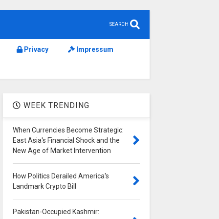
SEARCH
Privacy
Impressum
WEEK TRENDING
When Currencies Become Strategic:
East Asia's Financial Shock and the
New Age of Market Intervention
How Politics Derailed America's
Landmark Crypto Bill
Pakistan-Occupied Kashmir: