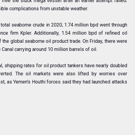
 free the stuck mega vessel after an earlier attempt failed.
sible complications from unstable weather.
f total seaborne crude in 2020, 1.74 million bpd went through
nce firm Kpler. Additionally, 1.54 million bpd of refined oil
 the global seaborne oil product trade. On Friday, there were
 Canal carrying around 10 million barrels of oil.
, shipping rates for oil product tankers have nearly doubled
erted. The oil markets were also lifted by worries over
East, as Yemen's Houthi forces said they had launched attacks