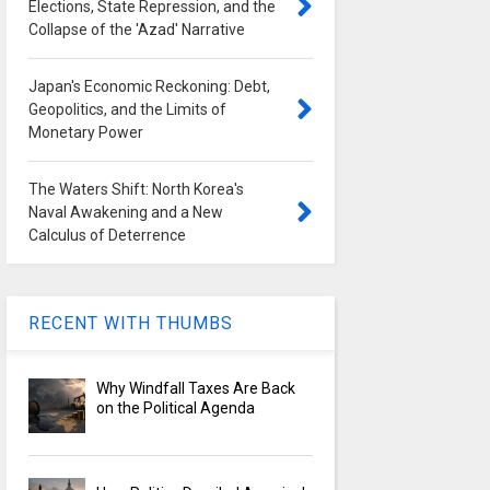
Elections, State Repression, and the
Collapse of the 'Azad' Narrative
Japan's Economic Reckoning: Debt,
Geopolitics, and the Limits of
Monetary Power
The Waters Shift: North Korea's
Naval Awakening and a New
Calculus of Deterrence
RECENT WITH THUMBS
Why Windfall Taxes Are Back
on the Political Agenda