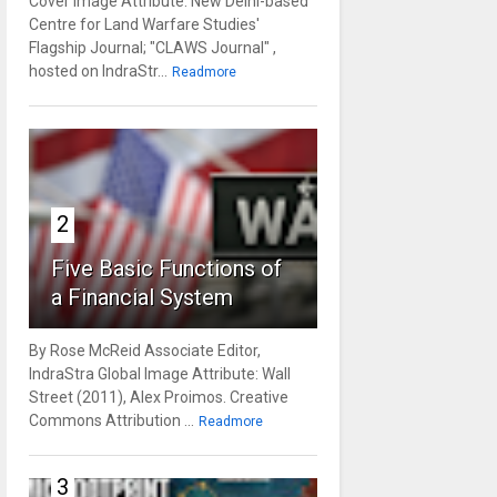
Cover Image Attribute: New Delhi-based
Centre for Land Warfare Studies'
Flagship Journal; "CLAWS Journal" ,
hosted on IndraStr...
Readmore
2
Five Basic Functions of
a Financial System
By Rose McReid Associate Editor,
IndraStra Global Image Attribute: Wall
Street (2011), Alex Proimos. Creative
Commons Attribution ...
Readmore
3