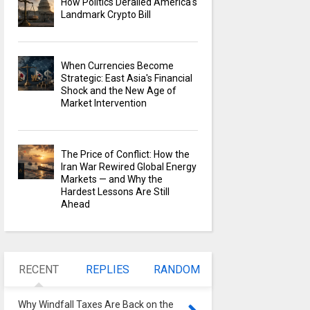
How Politics Derailed America's
Landmark Crypto Bill
When Currencies Become
Strategic: East Asia's Financial
Shock and the New Age of
Market Intervention
The Price of Conflict: How the
Iran War Rewired Global Energy
Markets — and Why the
Hardest Lessons Are Still
Ahead
RECENT
REPLIES
RANDOM
Why Windfall Taxes Are Back on the