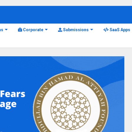
ns
Corporate
Submissions
SaaS Apps