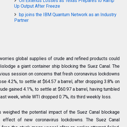
Oil Extends Losses as Texas Prepares to Ramp
Up Output After Freeze
bp joins the IBM Quantum Network as an Industry
Partner
worries global supplies of crude and refined products could
islodge a giant container ship blocking the Suez Canal. The
evious session on concerns that fresh coronavirus lockdowns
se 4.2%, to settle at $64.57 a barrel, after dropping 3.8% on
de gained 4.1%, to settle at $60.97 a barrel, having tumbled
 last week, while WTI dropped 0.7%, its third weekly loss.
rs weighed the potential impact of the Suez Canal blockage
e effect of new coronavirus lockdowns. The Suez Canal