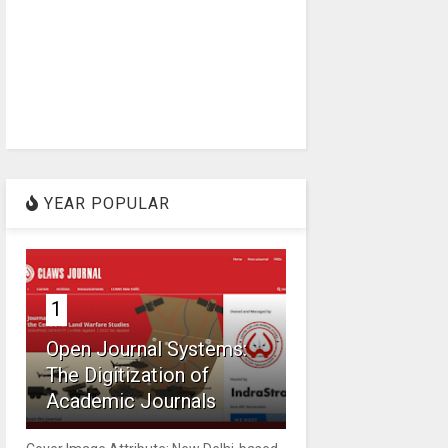
YEAR POPULAR
1
Open Journal Systems:
The Digitization of
Academic Journals