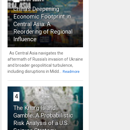
China’s Deepening
Economic Footprint in
Central Asia: A
Reordering of Regional
Influence
As Central Asia navigates the
aftermath of Russia’s invasion of Ukraine
and broader geopolitical turbulence,
including disruptions in Midd...
Readmore
4
The Kharg Island
Gamble: A Probabilistic
Risk Analysis of a U.S.