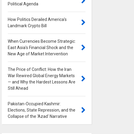
Political Agenda
0
How Politics Derailed America's
Landmark Crypto Bill
0
When Currencies Become Strategic:
East Asia's Financial Shock and the
New Age of Market Intervention
0
The Price of Conflict: How the Iran
War Rewired Global Energy Markets
— and Why the Hardest Lessons Are
Still Ahead
0
Pakistan-Occupied Kashmir:
Elections, State Repression, and the
Collapse of the 'Azad' Narrative
0