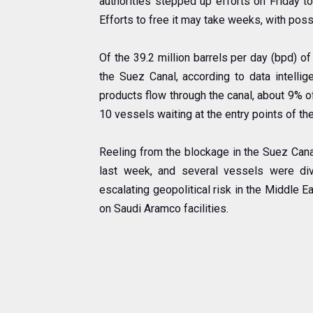
authorities stepped up efforts on Friday to
Efforts to free it may take weeks, with pos
Of the 39.2 million barrels per day (bpd) o
the Suez Canal, according to data intellige
products flow through the canal, about 9% of
10 vessels waiting at the entry points of the
Reeling from the blockage in the Suez Canal
last week, and several vessels were div
escalating geopolitical risk in the Middle 
on Saudi Aramco facilities.