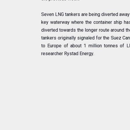
Seven LNG tankers are being diverted away 
key waterway where the container ship has
diverted towards the longer route around th
tankers originally signaled for the Suez C
to Europe of about 1 million tonnes of L
researcher Rystad Energy.