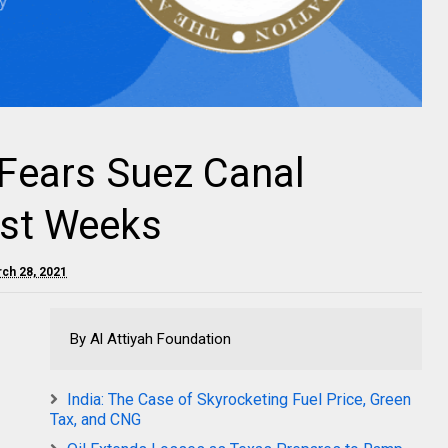
Fears Suez Canal
st Weeks
rch 28, 2021
By Al Attiyah Foundation
India: The Case of Skyrocketing Fuel Price, Green
Tax, and CNG