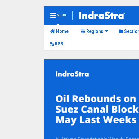
MENU
Home
Regions
Sectio
RSS