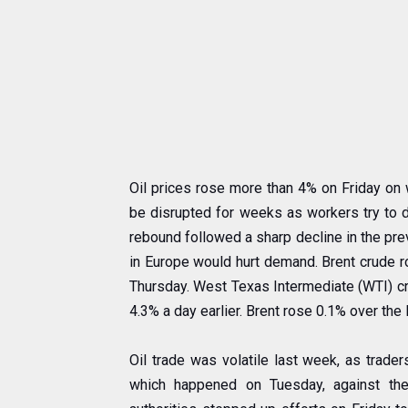
Oil prices rose more than 4% on Friday on 
be disrupted for weeks as workers try to d
rebound followed a sharp decline in the pr
in Europe would hurt demand. Brent crude ro
Thursday. West Texas Intermediate (WTI) cru
4.3% a day earlier. Brent rose 0.1% over the
Oil trade was volatile last week, as trade
which happened on Tuesday, against th