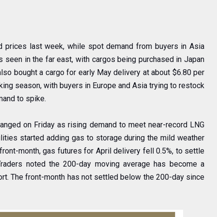
d prices last week, while spot demand from buyers in Asia
as seen in the far east, with cargos being purchased in Japan
lso bought a cargo for early May delivery at about $6.80 per
ng season, with buyers in Europe and Asia trying to restock
mand to spike.
e changed on Friday as rising demand to meet near-record LNG
lities started adding gas to storage during the mild weather
ront-month, gas futures for April delivery fell 0.5%, to settle
s. Traders noted the 200-day moving average has become a
port. The front-month has not settled below the 200-day since