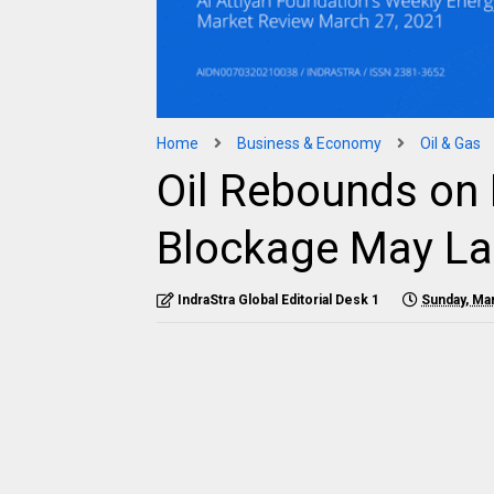
Home
Business & Economy
Oil & Gas
Oil Rebounds on 
Blockage May La
IndraStra Global Editorial Desk 1
Sunday, Ma