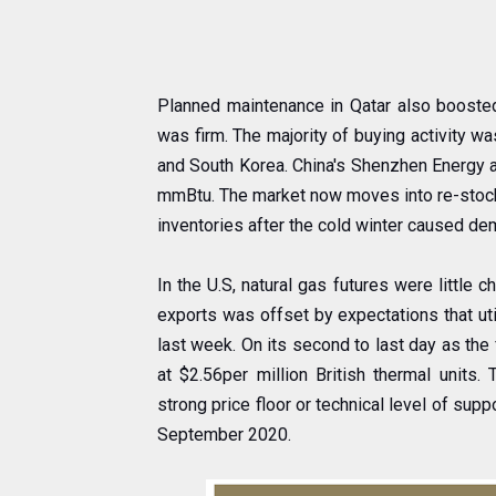
Planned maintenance in Qatar also booste
was firm. The majority of buying activity w
and South Korea. China's Shenzhen Energy a
mmBtu. The market now moves into re-stocki
inventories after the cold winter caused de
In the U.S, natural gas futures were littl
exports was offset by expectations that uti
last week. On its second to last day as the f
at $2.56per million British thermal unit
strong price floor or technical level of sup
September 2020.