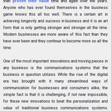
than
proven their value
time and again over the years.
Anyone who has ever found themselves in the business
game knows this all too well. There is a certain art in
achieving longevity and success in business and it is an art
form that is only getting stronger and stronger all the time.
Modern businesses are more aware of this fact than they
have ever been and they continue to become more so all the
time.
One of the most important innovations and moving pieces in
any business is the communications systems that the
business in question utilizes. While the rise of the digital
era has brought with it many streamlined ways of
communication for businesses and consumers alike, the
simple fact is that it is challenging, if not near impossible,
for these new innovations to beat the personalization and
value of traditional business communications systems.