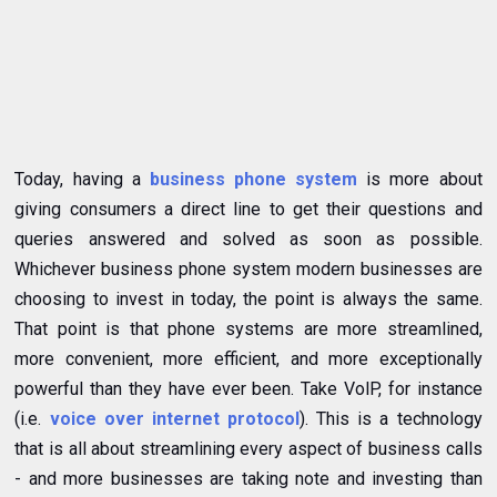
Today, having a
business phone system
is more about
giving consumers a direct line to get their questions and
queries answered and solved as soon as possible.
Whichever business phone system modern businesses are
choosing to invest in today, the point is always the same.
That point is that phone systems are more streamlined,
more convenient, more efficient, and more exceptionally
powerful than they have ever been. Take VolP, for instance
(i.e.
voice over internet protocol
). This is a technology
that is all about streamlining every aspect of business calls
- and more businesses are taking note and investing than