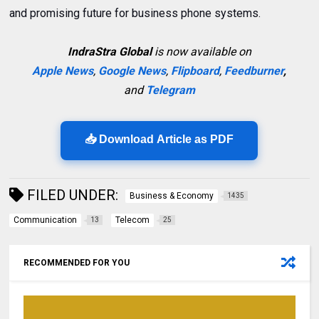
and promising future for business phone systems.
IndraStra Global
is now available on
Apple News
,
Google News
,
Flipboard
,
Feedburner
,
and
Telegram
📥 Download Article as PDF
FILED UNDER:
Business & Economy
1435
Communication
Telecom
13
25
RECOMMENDED FOR YOU