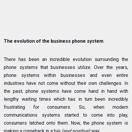
The evolution of the business phone system
There has been an incredible evolution surrounding the
phone systems that businesses utilize. Over the years,
phone systems within businesses and even entire
industries have not come without their own challenges. In
the past, phone systems have come hand in hand with
lengthy waiting times which has in turn been incredibly
frustrating for consumers. So, when modern
communications systems started to come into play,
consumers latched onto them. Now, the phone system is
making a comeback in a big
(and positive)
way.