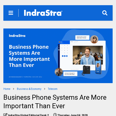
Home
Business & Economy
Telecom
Business Phone Systems Are More
Important Than Ever
IndraStra Global Editorial Desk 2
Thursday, June 04, 2020