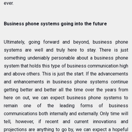
ever.
Business phone systems going into the future
Ultimately, going forward and beyond, business phone
systems are well and truly here to stay. There is just
something undeniably personable about a business phone
system that holds this type of business communication high
and above others. This is just the start. If the advancements
and enhancements in business phone systems continue
getting better and better all the time over the years from
here on out, we can expect business phone systems to
remain one of the leading forms of business
communications both internally and externally. Only time will
tell, however, if recent and current innovations and
projections are anything to go by, we can expect a hopeful