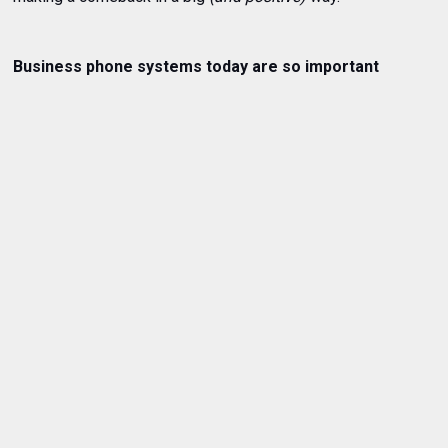
Business phone systems today are so important