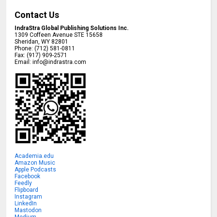
Contact Us
IndraStra Global Publishing Solutions Inc.
1309 Coffeen Avenue STE 15658
Sheridan
,
WY
82801
Phone:
(712) 581-0811
Fax:
(917) 909-2571
Email:
info@indrastra.com
Academia.edu
Amazon Music
Apple Podcasts
Facebook
Feedly
Flipboard
Instagram
LinkedIn
Mastodon