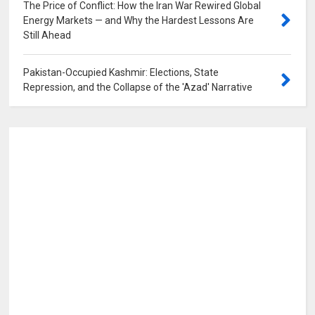
The Price of Conflict: How the Iran War Rewired Global
Energy Markets — and Why the Hardest Lessons Are
Still Ahead
0
Pakistan-Occupied Kashmir: Elections, State
Repression, and the Collapse of the 'Azad' Narrative
0