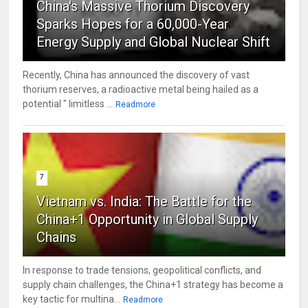
China's Massive Thorium Discovery
Sparks Hopes for a 60,000-Year
Energy Supply and Global Nuclear Shift
Recently, China has announced the discovery of vast
thorium reserves, a radioactive metal being hailed as a
potential " limitless ...
Readmore
7
Vietnam vs. India: The Battle for the
China+1 Opportunity in Global Supply
Chains
In response to trade tensions, geopolitical conflicts, and
supply chain challenges, the China+1 strategy has become a
key tactic for multina...
Readmore