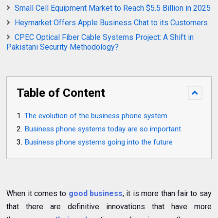
Small Cell Equipment Market to Reach $5.5 Billion in 2025
Heymarket Offers Apple Business Chat to its Customers
CPEC Optical Fiber Cable Systems Project: A Shift in
Pakistani Security Methodology?
Table of Content
The evolution of the business phone system
Business phone systems today are so important
Business phone systems going into the future
When it comes to
good business
, it is more than fair to say
that there are definitive innovations that have more