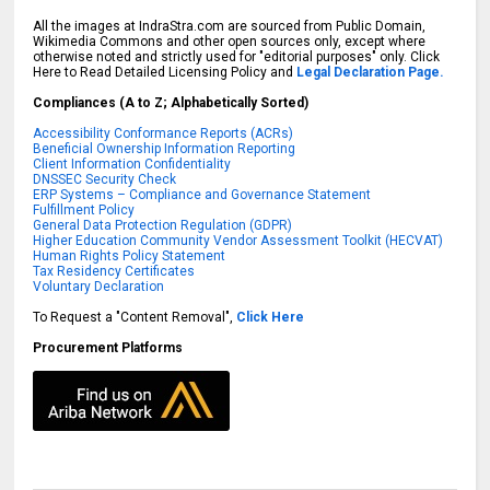
All the images at IndraStra.com are sourced from Public Domain,
Wikimedia Commons and other open sources only, except where
otherwise noted and strictly used for "editorial purposes" only. Click
Here to Read Detailed Licensing Policy and
Legal Declaration Page.
Compliances (A to Z; Alphabetically Sorted)
Accessibility Conformance Reports (ACRs)
Beneficial Ownership Information Reporting
Client Information Confidentiality
DNSSEC Security Check
ERP Systems – Compliance and Governance Statement
Fulfillment Policy
General Data Protection Regulation (GDPR)
Higher Education Community Vendor Assessment Toolkit (HECVAT)
Human Rights Policy Statement
Tax Residency Certificates
Voluntary Declaration
To Request a "Content Removal",
Click Here
Procurement Platforms