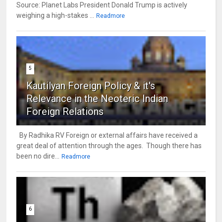
Source: Planet Labs President Donald Trump is actively
weighing a high-stakes ...
Readmore
5
Kautilyan Foreign Policy & it's
Relevance in the Neoteric Indian
Foreign Relations
By Radhika RV Foreign or external affairs have received a
great deal of attention through the ages. Though there has
been no dire...
Readmore
6