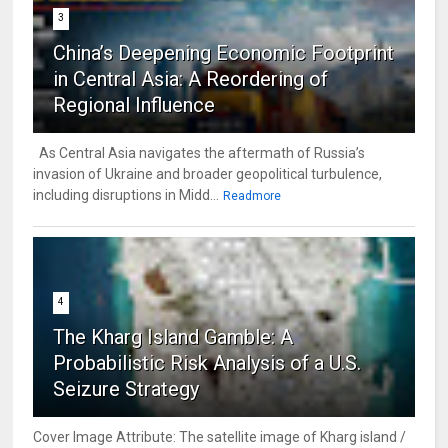
3
China’s Deepening Economic Footprint
in Central Asia: A Reordering of
Regional Influence
As Central Asia navigates the aftermath of Russia’s
invasion of Ukraine and broader geopolitical turbulence,
including disruptions in Midd...
Readmore
4
The Kharg Island Gamble: A
Probabilistic Risk Analysis of a U.S.
Seizure Strategy
Cover Image Attribute: The satellite image of Kharg island /