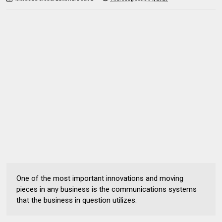
One of the most important innovations and moving
pieces in any business is the communications systems
that the business in question utilizes.