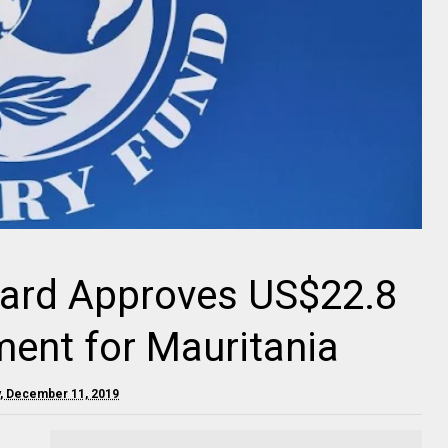
oard Approves US$22.8
ment for Mauritania
, December 11, 2019