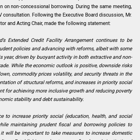
on on non-concessional borrowing. During the same meeting,
V consultation. Following the Executive Board discussion, Mr.
or and Acting Chair, made the following statement:
d’s Extended Credit Facility Arrangement continues to be
rudent policies and advancing with reforms, albeit with some
s year, driven by buoyant activity in both extractive and non-
rade. While the economic outlook is positive, downside risks
wn, commodity prices volatility, and security threats in the
tation of structural reforms, and increases in priority social
ant for achieving more inclusive growth and reducing poverty
mic stability and debt sustainability.
e to increase priority social (education, health, and social
hile maintaining prudent fiscal and borrowing policies to
d, it will be important to take measures to increase domestic