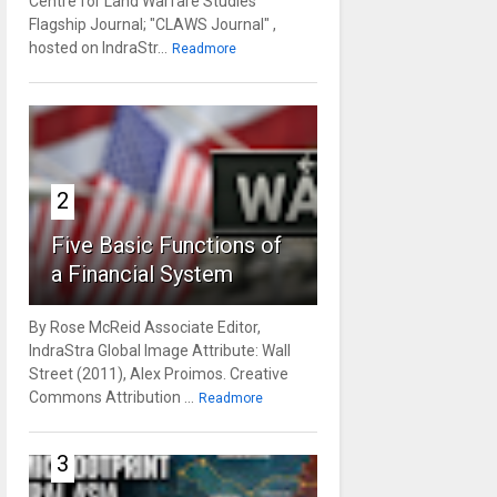
Centre for Land Warfare Studies'
Flagship Journal; "CLAWS Journal" ,
hosted on IndraStr...
Readmore
2
Five Basic Functions of
a Financial System
By Rose McReid Associate Editor,
IndraStra Global Image Attribute: Wall
Street (2011), Alex Proimos. Creative
Commons Attribution ...
Readmore
3