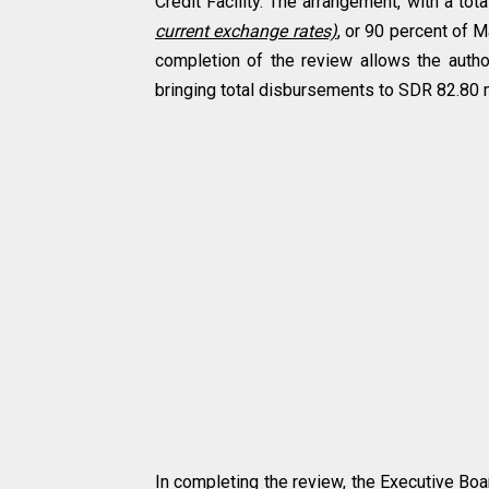
Credit Facility. The arrangement, with a to
current exchange rates)
, or 90 percent of M
completion of the review allows the auth
bringing total disbursements to SDR 82.80 
In completing the review, the Executive Boar