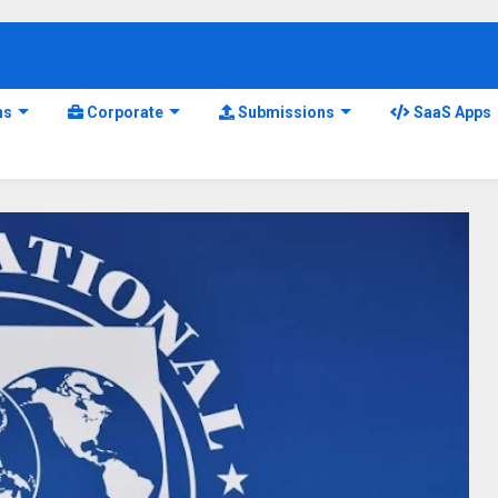
ns
Corporate
Submissions
SaaS Apps