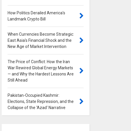
How Politics Derailed America's
Landmark Crypto Bill
0
When Currencies Become Strategic:
East Asia's Financial Shock and the
New Age of Market Intervention
0
The Price of Conflict: How the Iran
War Rewired Global Energy Markets
— and Why the Hardest Lessons Are
Still Ahead
0
Pakistan-Occupied Kashmir:
Elections, State Repression, and the
Collapse of the 'Azad' Narrative
0