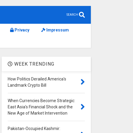
SEARCH
Privacy
Impressum
WEEK TRENDING
How Politics Derailed America's
Landmark Crypto Bill
When Currencies Become Strategic:
East Asia's Financial Shock and the
New Age of Market Intervention
Pakistan-Occupied Kashmir: