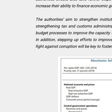
increase their ability to finance economic
The authorities’ aim to strengthen institu
strengthening tax and customs administra
budget processes to improve the capacity 
In addition, stepping up efforts to impro
fight against corruption will be key to foste