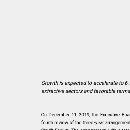
Growth is expected to accelerate to 6.9
extractive sectors and favorable terms
On December 11, 2019, the Executive Boa
fourth review of the three-year arrangemen