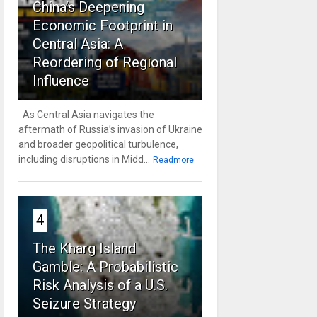
China’s Deepening
Economic Footprint in
Central Asia: A
Reordering of Regional
Influence
As Central Asia navigates the
aftermath of Russia’s invasion of Ukraine
and broader geopolitical turbulence,
including disruptions in Midd...
Readmore
4
The Kharg Island
Gamble: A Probabilistic
Risk Analysis of a U.S.
Seizure Strategy