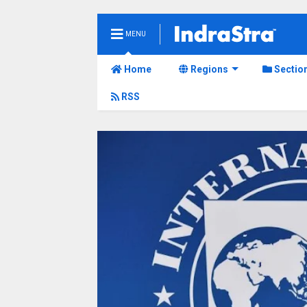
MENU
Home
Regions
Sectio
RSS