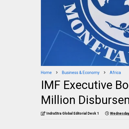
Home
Business & Economy
Africa
IMF Executive B
Million Disburse
IndraStra Global Editorial Desk 1
Wednesday