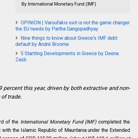
By International Monetary Fund (IMF)
OPINION | Varoufakis exit is not the game changer
the EU needs by Partha Gangopadhyay
Nine things to know about Greece's IMF debt
default by André Broome
5 Startling Developments in Greece by Deena
Zaidi
 percent this year, driven by both extractive and non-
 of trade.
rd of the
International Monetary Fund (IMF)
completed the
t with the Islamic Republic of Mauritania under the Extended