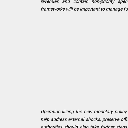
revenues and contain non-priority spend
frameworks will be important to manage futu
Operationalizing the new monetary policy 
help address external shocks, preserve off
authorities should also take further step