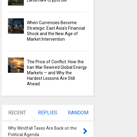
Landmark Crypto Bill
When Currencies Become
Strategic: East Asia's Financial
Shock and the New Age of
Market Intervention
The Price of Conflict: How the
Iran War Rewired Global Energy
Markets — and Why the
Hardest Lessons Are Still
Ahead
RECENT
REPLIES
RANDOM
Why Windfall Taxes Are Back on the
Political Agenda
0