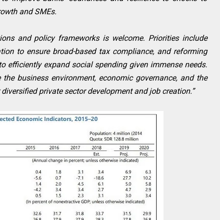
 growth and SMEs.
tions and policy frameworks is welcome. Priorities include
tion to ensure broad-based tax compliance, and reforming
to efficiently expand social spending given immense needs.
ve the business environment, economic governance, and the
r diversified private sector development and job creation.”