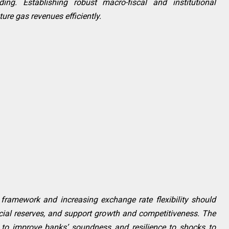
ing. Establishing robust macro-fiscal and institutional
re gas revenues efficiently.
framework and increasing exchange rate flexibility should
icial reserves, and support growth and competitiveness. The
s to improve banks’ soundness and resilience to shocks to