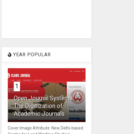
YEAR POPULAR
1
Open Journal Systems:
The Digitization of
Academic Journals
Cover Image Attribute: New Delhi-based