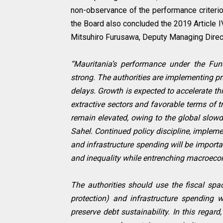
non-observance of the performance criteri
the Board also concluded the 2019 Article I
Mitsuhiro Furusawa, Deputy Managing Direct
“Mauritania’s performance under the Fun
strong. The authorities are implementing p
delays. Growth is expected to accelerate thi
extractive sectors and favorable terms of t
remain elevated, owing to the global slowdo
Sahel. Continued policy discipline, implemen
and infrastructure spending will be import
and inequality while entrenching macroecono
The authorities should use the fiscal spac
protection) and infrastructure spending w
preserve debt sustainability. In this regar