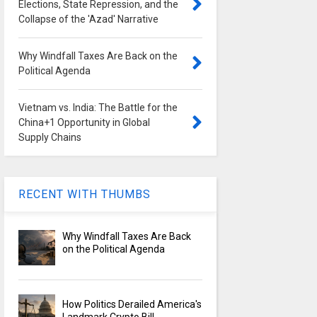
Elections, State Repression, and the
Collapse of the 'Azad' Narrative
Why Windfall Taxes Are Back on the
Political Agenda
Vietnam vs. India: The Battle for the
China+1 Opportunity in Global
Supply Chains
RECENT WITH THUMBS
Why Windfall Taxes Are Back
on the Political Agenda
How Politics Derailed America's