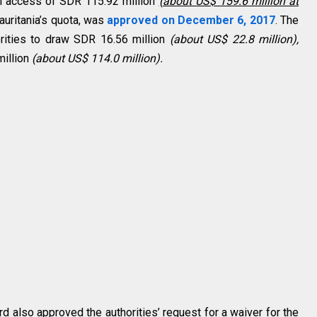
tal access of SDR 115.92 million
(about US$ 159.6 million at
auritania’s quota, was
approved on December 6, 2017
. The
orities to draw SDR 16.56 million
(about US$ 22.8 million),
million
(about US$ 114.0 million).
d also approved the authorities’ request for a waiver for the