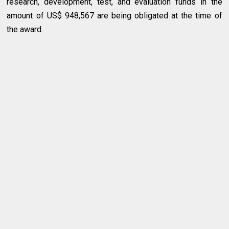
research, development, test, and evaluation funds in the
amount of US$ 948,567 are being obligated at the time of
the award.