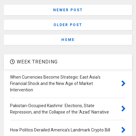
NEWER POST
OLDER POST
HOME
WEEK TRENDING
When Currencies Become Strategic: East Asia's
Financial Shock and the New Age of Market
Intervention
Pakistan-Occupied Kashmir: Elections, State
Repression, and the Collapse of the 'Azad' Narrative
How Politics Derailed America's Landmark Crypto Bill