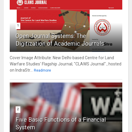
1
Open Journal Systems: The
Digitization of Academic Journals
Cover Image Attribute: New Delhi-based Centre for Land
Warfare Studies' Flagship Journal; "CLAWS Journal" , hosted
on IndraStr...
Readmore
2
Five Basic Functions of a Financial
System