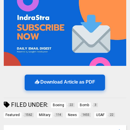
📥 Download Article as PDF
FILED UNDER:
Boeing
Bomb
22
3
Featured
Military
News
USAF
1562
114
1455
22