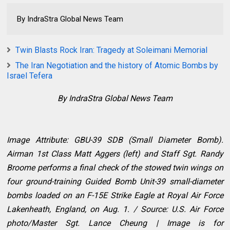
By IndraStra Global News Team
Twin Blasts Rock Iran: Tragedy at Soleimani Memorial
The Iran Negotiation and the history of Atomic Bombs by
Israel Tefera
By IndraStra Global News Team
Image Attribute: GBU-39 SDB (Small Diameter Bomb).
Airman 1st Class Matt Aggers (left) and Staff Sgt. Randy
Broome performs a final check of the stowed twin wings on
four ground-training Guided Bomb Unit-39 small-diameter
bombs loaded on an F-15E Strike Eagle at Royal Air Force
Lakenheath, England, on Aug. 1. / Source: U.S. Air Force
photo/Master Sgt. Lance Cheung | Image is for