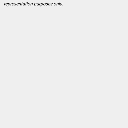
representation purposes only.