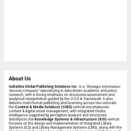
About Us
IndraStra Global Publishing Solutions Inc.
is a
"Strategic Information
Services Company"
specializing in data-driven academic and policy
research, with a strong emphasis on structured assessment and
analytical interpretation guided by the O.O.D.A. framework. It also
delivers multi-format publishing and licensing across two verticals:
the
Content & Media Solutions (CMS)
vertical encompasses
content & digital asset management, with integrated media
intelligence supported by perception analysis and structured
distribution; the
Knowledge Systems & Infrastructure (KSI)
vertical
focuses on the design and implementation of Integrated Library
Systems (ILS) and Library Management Systems (LMS), along with the