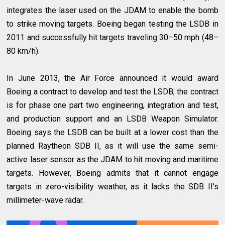
integrates the laser used on the JDAM to enable the bomb
to strike moving targets. Boeing began testing the LSDB in
2011 and successfully hit targets traveling 30–50 mph (48–
80 km/h).
In June 2013, the Air Force announced it would award
Boeing a contract to develop and test the LSDB; the contract
is for phase one part two engineering, integration and test,
and production support and an LSDB Weapon Simulator.
Boeing says the LSDB can be built at a lower cost than the
planned Raytheon SDB II, as it will use the same semi-
active laser sensor as the JDAM to hit moving and maritime
targets. However, Boeing admits that it cannot engage
targets in zero-visibility weather, as it lacks the SDB II's
millimeter-wave radar.