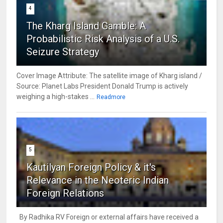
4
The Kharg Island Gamble: A
Probabilistic Risk Analysis of a U.S.
Seizure Strategy
Cover Image Attribute: The satellite image of Kharg island /
Source: Planet Labs President Donald Trump is actively
weighing a high-stakes ...
Readmore
5
Kautilyan Foreign Policy & it's
Relevance in the Neoteric Indian
Foreign Relations
By Radhika RV Foreign or external affairs have received a