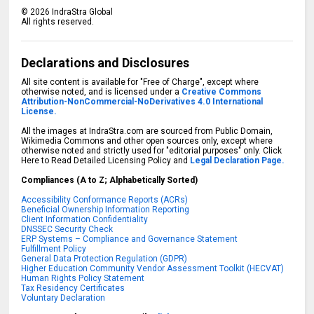
©
2026
IndraStra Global
All rights reserved.
Declarations and Disclosures
All site content is available for "Free of Charge", except where
otherwise noted, and is licensed under a
Creative Commons
Attribution-NonCommercial-NoDerivatives 4.0 International
License.
All the images at IndraStra.com are sourced from Public Domain,
Wikimedia Commons and other open sources only, except where
otherwise noted and strictly used for "editorial purposes" only. Click
Here to Read Detailed Licensing Policy and
Legal Declaration Page.
Compliances (A to Z; Alphabetically Sorted)
Accessibility Conformance Reports (ACRs)
Beneficial Ownership Information Reporting
Client Information Confidentiality
DNSSEC Security Check
ERP Systems – Compliance and Governance Statement
Fulfillment Policy
General Data Protection Regulation (GDPR)
Higher Education Community Vendor Assessment Toolkit (HECVAT)
Human Rights Policy Statement
Tax Residency Certificates
Voluntary Declaration