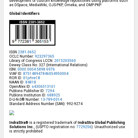
development of custom knowledge repositories using platforms such
as DSpace, MediaWiki, OJS-PKP, Omeka, and OMP-PKP.
Global Identifiers
ISSN
2381-3652
OCLC Number:
923297365
Library of Congress LCCN:
2015203560
Dewey Class No: 327 (International Relations)
ISNI:
0000 0004 5898 6976
VIAF ID:
875148947846054950004
ROR ID:
01jvhre18
NAAN ID:
84818
OpenAlex ID:
s4306513161
Publons Publisher ID:
7294
Publons Institution ID:
688925
D-U-N-S® Number:
13-789-0314
Standard Address Number (SAN): 992-9274
IndraStra®
is a registered trademark of
IndraStra Global Publishing
Solutions Inc.
, (USPTO registration no:
7729256
). Unauthorized use
is strictly prohibited.