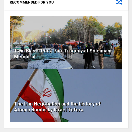
RECOMMENDED FOR YOU
Twin Blasts Rock Iran: Tragedy at Soleimani
Memorial
The Iran Negotiation and the history of
Atomic Bombs by Israel Tefera