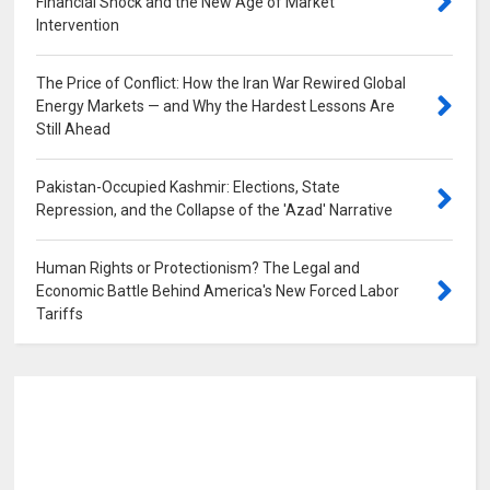
Financial Shock and the New Age of Market
Intervention
0
The Price of Conflict: How the Iran War Rewired Global
Energy Markets — and Why the Hardest Lessons Are
Still Ahead
0
Pakistan-Occupied Kashmir: Elections, State
Repression, and the Collapse of the 'Azad' Narrative
0
Human Rights or Protectionism? The Legal and
Economic Battle Behind America's New Forced Labor
Tariffs
0