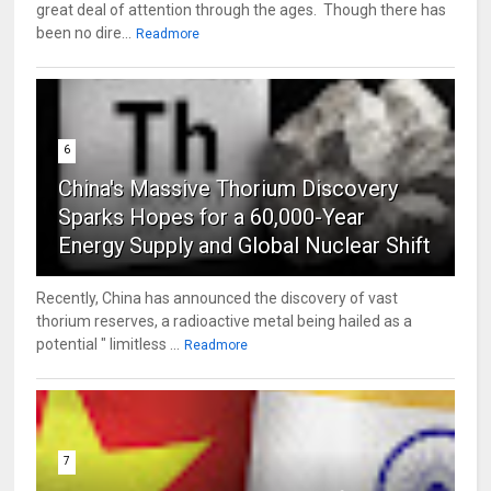
great deal of attention through the ages. Though there has
been no dire...
Readmore
6
China's Massive Thorium Discovery
Sparks Hopes for a 60,000-Year
Energy Supply and Global Nuclear Shift
Recently, China has announced the discovery of vast
thorium reserves, a radioactive metal being hailed as a
potential " limitless ...
Readmore
7