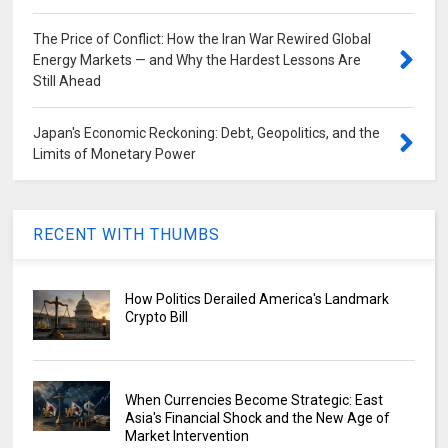
The Price of Conflict: How the Iran War Rewired Global
Energy Markets — and Why the Hardest Lessons Are
Still Ahead
Japan's Economic Reckoning: Debt, Geopolitics, and the
Limits of Monetary Power
RECENT WITH THUMBS
How Politics Derailed America's Landmark
Crypto Bill
When Currencies Become Strategic: East
Asia's Financial Shock and the New Age of
Market Intervention