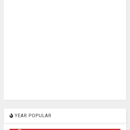
YEAR POPULAR