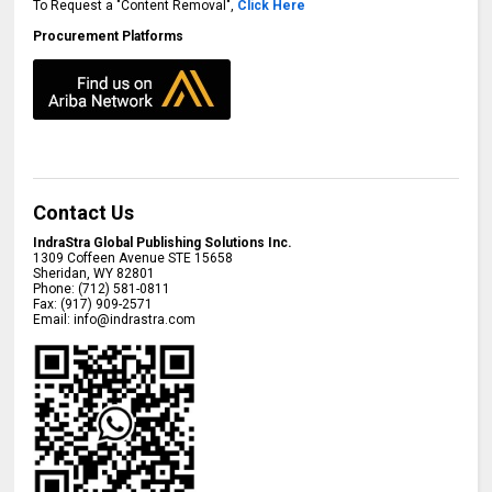
To Request a "Content Removal",
Click Here
Procurement Platforms
Contact Us
IndraStra Global Publishing Solutions Inc.
1309 Coffeen Avenue STE 15658
Sheridan
,
WY
82801
Phone:
(712) 581-0811
Fax:
(917) 909-2571
Email:
info@indrastra.com