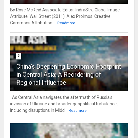
By Rose McReid Associate Editor, IndraStra Global Image
Attribute: Wall Street (2011), Alex Proimos. Creative
Commons Attribution ...
Readmore
3
China’s Deepening Economic Footprint
in Central Asia: A Reordering of
Regional Influence
As Central Asia navigates the aftermath of Russia’s
invasion of Ukraine and broader geopolitical turbulence,
including disruptions in Midd...
Readmore