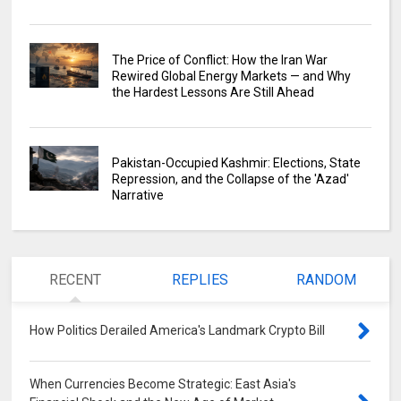
The Price of Conflict: How the Iran War
Rewired Global Energy Markets — and Why
the Hardest Lessons Are Still Ahead
Pakistan-Occupied Kashmir: Elections, State
Repression, and the Collapse of the 'Azad'
Narrative
RECENT
REPLIES
RANDOM
How Politics Derailed America's Landmark Crypto Bill
0
When Currencies Become Strategic: East Asia's