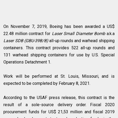
On November 7, 2019, Boeing has been awarded a US$
22.48 million contract for
Laser Small Diameter Bomb
a.k.a
Laser SDB (GBU-39B/B)
all-up rounds and warhead shipping
containers. This contract provides 522 all-up rounds and
131 warhead shipping containers for use by U.S. Special
Operations Detachment 1.
Work will be performed at St. Louis, Missouri, and is
expected to be completed by February 8, 2021.
According to the USAF press release, this contract is the
result of a sole-source delivery order. Fiscal 2020
procurement funds for US$ 21,53 million and fiscal 2019