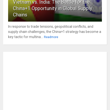
Vietnam vs. India: The Battle for the
China+1 Opportunity in Global Supply
Chains
In response to trade tensions, geopolitical conflicts, and
supply chain challenges, the China+1 strategy has become a
key tactic for multina...
Readmore