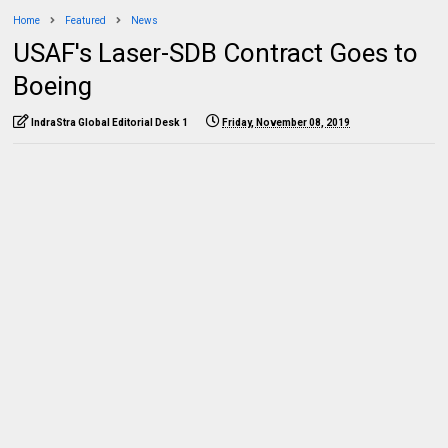
Home
Featured
News
USAF's Laser-SDB Contract Goes to
Boeing
IndraStra Global Editorial Desk 1
Friday, November 08, 2019