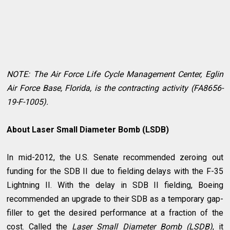
NOTE: The Air Force Life Cycle Management Center, Eglin
Air Force Base, Florida, is the contracting activity (FA8656-
19-F-1005).
About Laser Small Diameter Bomb (LSDB)
In mid-2012, the U.S. Senate recommended zeroing out
funding for the SDB II due to fielding delays with the F-35
Lightning II. With the delay in SDB II fielding, Boeing
recommended an upgrade to their SDB as a temporary gap-
filler to get the desired performance at a fraction of the
cost. Called the
Laser Small Diameter Bomb (LSDB)
, it