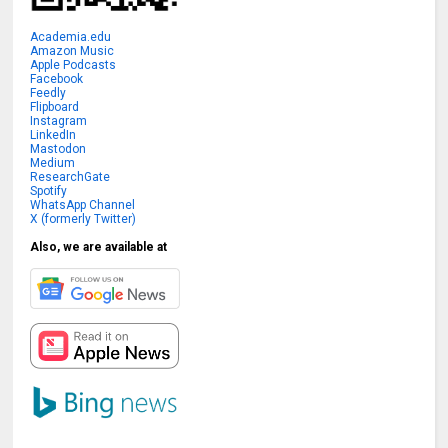
Academia.edu
Amazon Music
Apple Podcasts
Facebook
Feedly
Flipboard
Instagram
LinkedIn
Mastodon
Medium
ResearchGate
Spotify
WhatsApp Channel
X (formerly Twitter)
Also, we are available at