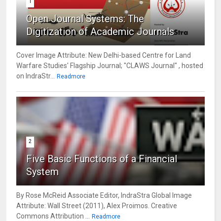
1
Open Journal Systems: The
Digitization of Academic Journals
Cover Image Attribute: New Delhi-based Centre for Land
Warfare Studies' Flagship Journal; "CLAWS Journal" , hosted
on IndraStr...
Readmore
2
Five Basic Functions of a Financial
System
By Rose McReid Associate Editor, IndraStra Global Image
Attribute: Wall Street (2011), Alex Proimos. Creative
Commons Attribution ...
Readmore