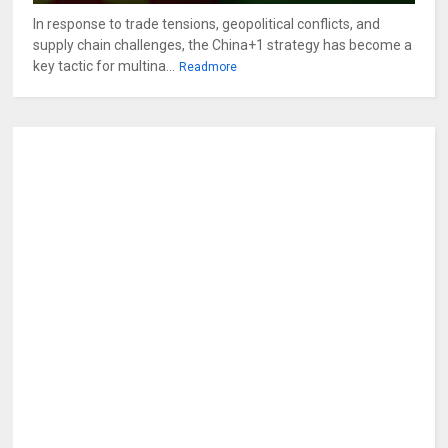
In response to trade tensions, geopolitical conflicts, and
supply chain challenges, the China+1 strategy has become a
key tactic for multina...
Readmore