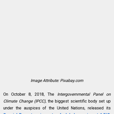
Image Attribute: Pixabay.com
On October 8, 2018, The
Intergovernmental Panel on
Climate Change (IPCC)
, the biggest scientific body set up
under the auspices of the United Nations, released its