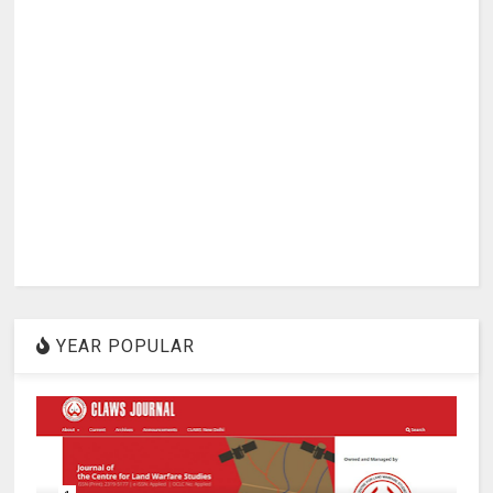
YEAR POPULAR