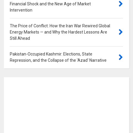
Financial Shock and the New Age of Market
Intervention
0
The Price of Conflict: How the Iran War Rewired Global
Energy Markets — and Why the Hardest Lessons Are
Still Ahead
0
Pakistan-Occupied Kashmir: Elections, State
Repression, and the Collapse of the 'Azad' Narrative
0