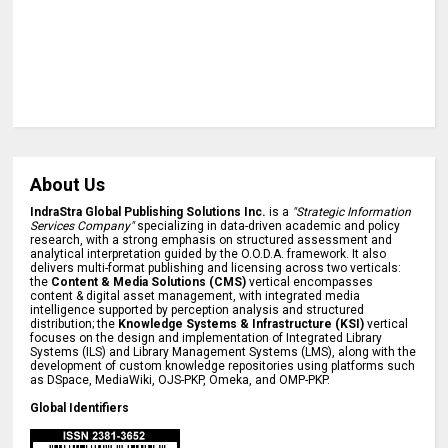
About Us
IndraStra Global Publishing Solutions Inc.
is a
"Strategic Information
Services Company"
specializing in data-driven academic and policy
research, with a strong emphasis on structured assessment and
analytical interpretation guided by the O.O.D.A. framework. It also
delivers multi-format publishing and licensing across two verticals:
the
Content & Media Solutions (CMS)
vertical encompasses
content & digital asset management, with integrated media
intelligence supported by perception analysis and structured
distribution; the
Knowledge Systems & Infrastructure (KSI)
vertical
focuses on the design and implementation of Integrated Library
Systems (ILS) and Library Management Systems (LMS), along with the
development of custom knowledge repositories using platforms such
as DSpace, MediaWiki, OJS-PKP, Omeka, and OMP-PKP.
Global Identifiers