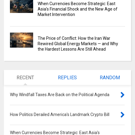
When Currencies Become Strategic: East
Asia's Financial Shock and the New Age of
Market Intervention
The Price of Conflict: How the Iran War
Rewired Global Energy Markets — and Why
the Hardest Lessons Are Still Ahead
RECENT
REPLIES
RANDOM
Why Windfall Taxes Are Back on the Political Agenda
0
How Politics Derailed America's Landmark Crypto Bill
0
When Currencies Become Strategic: East Asia's