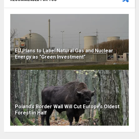
EU Plans to Label Natural Gas and Nuclear
Energy as "Green Investment"
Poland’s Border Wall Will Cut Europe’s Oldest
Forest in Half