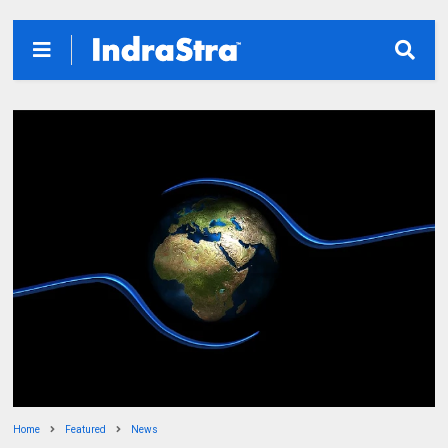
Home
Featured
News