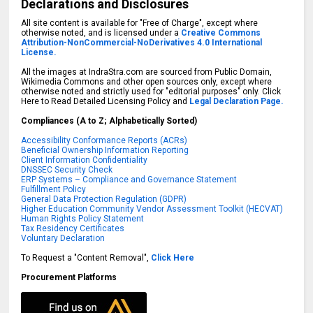
Declarations and Disclosures
All site content is available for "Free of Charge", except where
otherwise noted, and is licensed under a
Creative Commons
Attribution-NonCommercial-NoDerivatives 4.0 International
License.
All the images at IndraStra.com are sourced from Public Domain,
Wikimedia Commons and other open sources only, except where
otherwise noted and strictly used for "editorial purposes" only. Click
Here to Read Detailed Licensing Policy and
Legal Declaration Page.
Compliances (A to Z; Alphabetically Sorted)
Accessibility Conformance Reports (ACRs)
Beneficial Ownership Information Reporting
Client Information Confidentiality
DNSSEC Security Check
ERP Systems – Compliance and Governance Statement
Fulfillment Policy
General Data Protection Regulation (GDPR)
Higher Education Community Vendor Assessment Toolkit (HECVAT)
Human Rights Policy Statement
Tax Residency Certificates
Voluntary Declaration
To Request a "Content Removal",
Click Here
Procurement Platforms