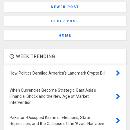
NEWER POST
OLDER POST
HOME
WEEK TRENDING
How Politics Derailed America's Landmark Crypto Bill
When Currencies Become Strategic: East Asia's
Financial Shock and the New Age of Market
Intervention
Pakistan-Occupied Kashmir: Elections, State
Repression, and the Collapse of the 'Azad' Narrative