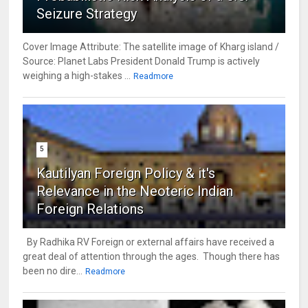
Seizure Strategy
Cover Image Attribute: The satellite image of Kharg island /
Source: Planet Labs President Donald Trump is actively
weighing a high-stakes ...
Readmore
5
Kautilyan Foreign Policy & it's
Relevance in the Neoteric Indian
Foreign Relations
By Radhika RV Foreign or external affairs have received a
great deal of attention through the ages. Though there has
been no dire...
Readmore