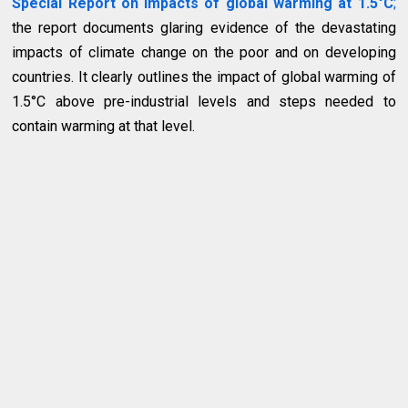
Special Report on impacts of global warming at 1.5°C
;
the report documents glaring evidence of the devastating
impacts of climate change on the poor and on developing
countries. It clearly outlines the impact of global warming of
1.5°C above pre-industrial levels and steps needed to
contain warming at that level.