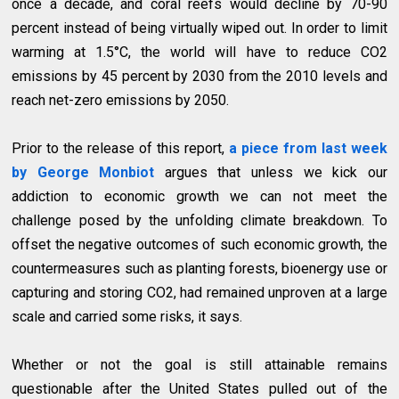
once a decade, and coral reefs would decline by 70-90
percent instead of being virtually wiped out. In order to limit
warming at 1.5°C, the world will have to reduce CO2
emissions by 45 percent by 2030 from the 2010 levels and
reach net-zero emissions by 2050.
Prior to the release of this report,
a piece from last week
by George Monbiot
argues that unless we kick our
addiction to economic growth we can not meet the
challenge posed by the unfolding climate breakdown. To
offset the negative outcomes of such economic growth, the
countermeasures such as planting forests, bioenergy use or
capturing and storing CO2, had remained unproven at a large
scale and carried some risks, it says.
Whether or not the goal is still attainable remains
questionable after the United States pulled out of the