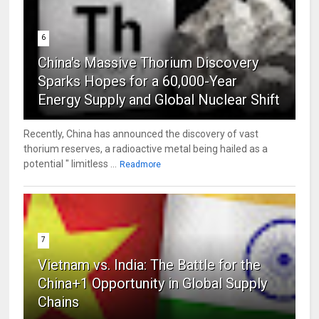
6
China's Massive Thorium Discovery
Sparks Hopes for a 60,000-Year
Energy Supply and Global Nuclear Shift
Recently, China has announced the discovery of vast
thorium reserves, a radioactive metal being hailed as a
potential " limitless ...
Readmore
7
Vietnam vs. India: The Battle for the
China+1 Opportunity in Global Supply
Chains