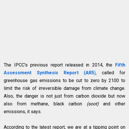
The IPCC's previous report released in 2014, the
Fifth
Assessment Synthesis Report (AR5
)
, called for
greenhouse gas emissions to be cut to zero by 2100 to
limit the risk of irreversible damage from climate change.
Also, the danger is not just from carbon dioxide but now
also from methane, black carbon
(soot)
and other
emissions, it says.
According to the latest report, we are at a tipping point on