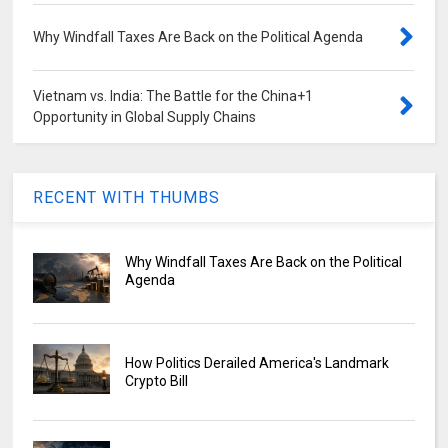
Why Windfall Taxes Are Back on the Political Agenda
Vietnam vs. India: The Battle for the China+1
Opportunity in Global Supply Chains
RECENT WITH THUMBS
Why Windfall Taxes Are Back on the Political
Agenda
How Politics Derailed America's Landmark
Crypto Bill