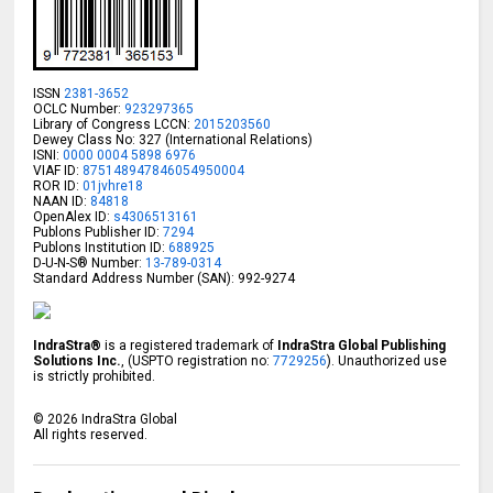
ISSN
2381-3652
OCLC Number:
923297365
Library of Congress LCCN:
2015203560
Dewey Class No: 327 (International Relations)
ISNI:
0000 0004 5898 6976
VIAF ID:
875148947846054950004
ROR ID:
01jvhre18
NAAN ID:
84818
OpenAlex ID:
s4306513161
Publons Publisher ID:
7294
Publons Institution ID:
688925
D-U-N-S® Number:
13-789-0314
Standard Address Number (SAN): 992-9274
IndraStra®
is a registered trademark of
IndraStra Global Publishing
Solutions Inc.
, (USPTO registration no:
7729256
). Unauthorized use
is strictly prohibited.
©
2026
IndraStra Global
All rights reserved.