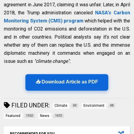
agreement in June 2017, claiming it was unfair. Later, in April
2018, the Trump administration canceled
NASA's Carbon
Monitoring System (CMS) program
which helped with the
monitoring of CO2 emissions and deforestation in the U.S.
and in other countries. Political analysts say it’s not clear
whether any of them can replace the U.S. and the immense
diplomatic machinery it commands when engaged on an
issue such as
"climate change".
📥 Download Article as PDF
FILED UNDER:
Climate
Environment
69
48
Featured
News
1562
1455
RECOMMENDED FOR YOU