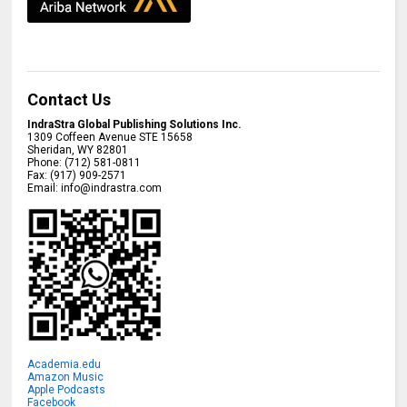
Contact Us
IndraStra Global Publishing Solutions Inc.
1309 Coffeen Avenue STE 15658
Sheridan
,
WY
82801
Phone:
(712) 581-0811
Fax:
(917) 909-2571
Email:
info@indrastra.com
Academia.edu
Amazon Music
Apple Podcasts
Facebook