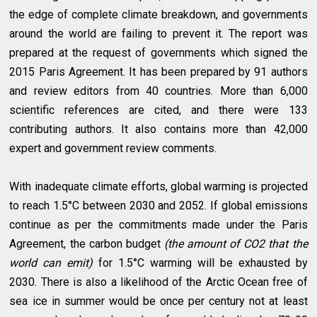
the edge of complete climate breakdown, and governments
around the world are failing to prevent it. The report was
prepared at the request of governments which signed the
2015 Paris Agreement. It has been prepared by 91 authors
and review editors from 40 countries. More than 6,000
scientific references are cited, and there were 133
contributing authors. It also contains more than 42,000
expert and government review comments.
With inadequate climate efforts, global warming is projected
to reach 1.5°C between 2030 and 2052. If global emissions
continue as per the commitments made under the Paris
Agreement, the carbon budget
(the amount of CO2 that the
world can emit)
for 1.5°C warming will be exhausted by
2030. There is also a likelihood of the Arctic Ocean free of
sea ice in summer would be once per century not at least