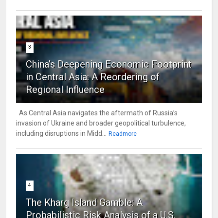
3
China’s Deepening Economic Footprint
in Central Asia: A Reordering of
Regional Influence
As Central Asia navigates the aftermath of Russia’s
invasion of Ukraine and broader geopolitical turbulence,
including disruptions in Midd...
Readmore
4
The Kharg Island Gamble: A
Probabilistic Risk Analysis of a U.S.