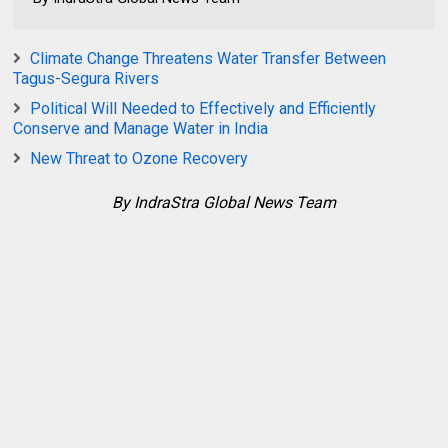
Climate Change Threatens Water Transfer Between
Tagus-Segura Rivers
Political Will Needed to Effectively and Efficiently
Conserve and Manage Water in India
New Threat to Ozone Recovery
By IndraStra Global News Team