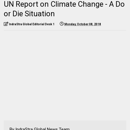
UN Report on Climate Change - A Do
or Die Situation
IndraStra Global Editorial Desk 1
Monday, October 08, 2018
By IndraStra Global News Team