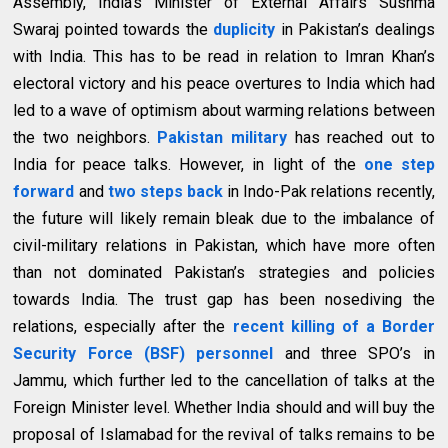
Assembly, India’s Minister of External Affairs Sushma
Swaraj pointed towards the
duplicity
in Pakistan’s dealings
with India. This has to be read in relation to Imran Khan’s
electoral victory and his peace overtures to India which had
led to a wave of optimism about warming relations between
the two neighbors.
Pakistan military
has reached out to
India for peace talks. However, in light of the
one step
forward
and
two steps back
in Indo-Pak relations recently,
the future will likely remain bleak due to the imbalance of
civil-military relations in Pakistan, which have more often
than not dominated Pakistan’s strategies and policies
towards India. The trust gap has been nosediving the
relations, especially after the
recent killing of a Border
Security Force (BSF) personnel
and three SPO’s in
Jammu, which further led to the cancellation of talks at the
Foreign Minister level. Whether India should and will buy the
proposal of Islamabad for the revival of talks remains to be