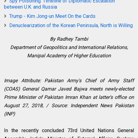
Spy Poisoning: Timeline of Diplomatic Escalation
between U.K. and Russia
Trump - Kim Jong-un Meet On the Cards
Denuclearization of the Korean Peninsula, North is Willing
By Radhey Tambi
Department of Geopolitics and International Relations,
Manipal Academy of Higher Education
Image Attribute: Pakistan Army's Chief of Army Staff
(COAS) General Qamar Javed Bajwa meets newly-elected
Prime Minister of Pakistan Imran Khan at latter's office on
August 27, 2018, / Source:
Independent News Pakistan
(INP)
In the recently concluded 73rd United Nations General