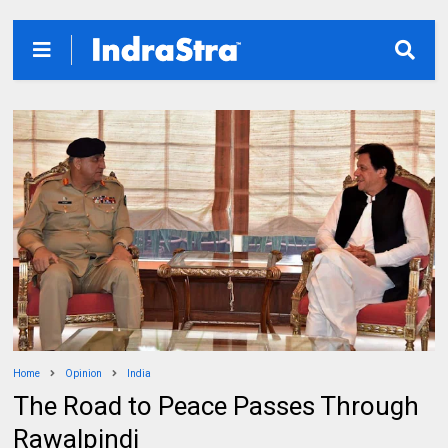
Home
Opinion
India
The Road to Peace Passes Through
Rawalpindi