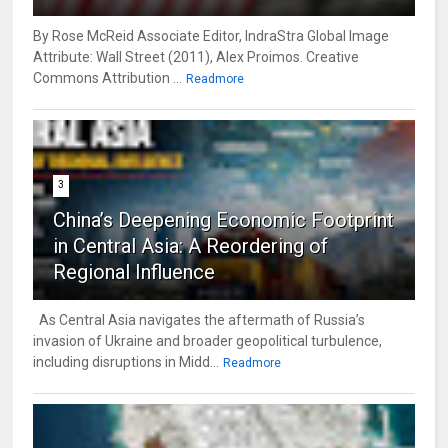
By Rose McReid Associate Editor, IndraStra Global Image
Attribute: Wall Street (2011), Alex Proimos. Creative
Commons Attribution ...
Readmore
3
China’s Deepening Economic Footprint
in Central Asia: A Reordering of
Regional Influence
As Central Asia navigates the aftermath of Russia’s
invasion of Ukraine and broader geopolitical turbulence,
including disruptions in Midd...
Readmore