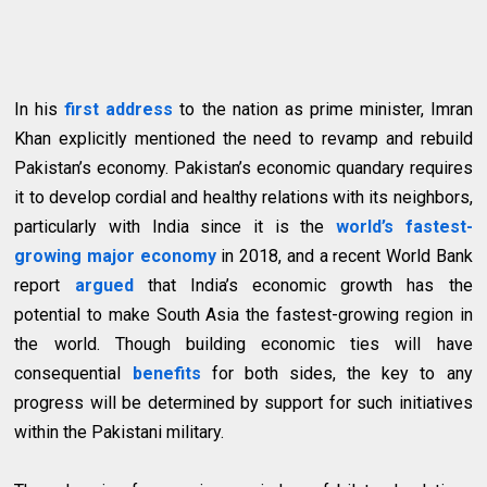
In his
first address
to the nation as prime minister, Imran
Khan explicitly mentioned the need to revamp and rebuild
Pakistan’s economy. Pakistan’s economic quandary requires
it to develop cordial and healthy relations with its neighbors,
particularly with India since it is the
world’s fastest-
growing major economy
in 2018, and a recent World Bank
report
argued
that India’s economic growth has the
potential to make South Asia the fastest-growing region in
the world. Though building economic ties will have
consequential
benefits
for both sides, the key to any
progress will be determined by support for such initiatives
within the Pakistani military.