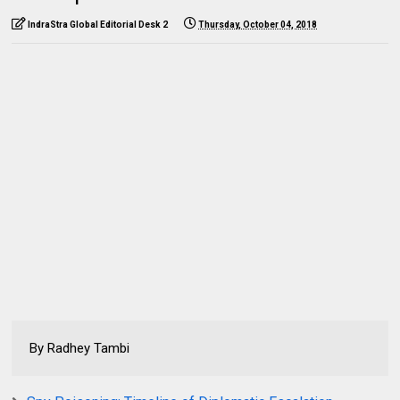
IndraStra Global Editorial Desk 2
Thursday, October 04, 2018
By Radhey Tambi