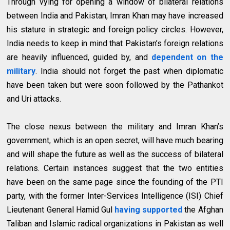
Through vying for opening a window of bilateral relations
between India and Pakistan, Imran Khan may have increased
his stature in strategic and foreign policy circles. However,
India needs to keep in mind that Pakistan’s foreign relations
are heavily influenced, guided by, and
dependent on the
military
. India should not forget the past when diplomatic
have been taken but were soon followed by the Pathankot
and Uri attacks.
The close nexus between the military and Imran Khan’s
government, which is an open secret, will have much bearing
and will shape the future as well as the success of bilateral
relations. Certain instances suggest that the two entities
have been on the same page since the founding of the PTI
party, with the former Inter-Services Intelligence (ISI) Chief
Lieutenant General Hamid Gul
having supported
the Afghan
Taliban and Islamic radical organizations in Pakistan as well