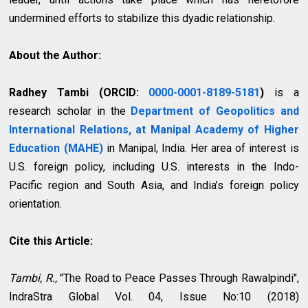
undermined efforts to stabilize this dyadic relationship.
About the Author:
Radhey Tambi
(ORCID:
0000-0001-8189-5181
)
is a
research scholar in the
Department of Geopolitics and
International Relations, at Manipal Academy of Higher
Education (MAHE)
in Manipal, India. Her area of interest is
U.S. foreign policy, including U.S. interests in the Indo-
Pacific region and South Asia, and India’s foreign policy
orientation.
Cite this Article:
Tambi, R.,
"The Road to Peace Passes Through Rawalpindi",
IndraStra Global Vol. 04, Issue No:10 (2018)