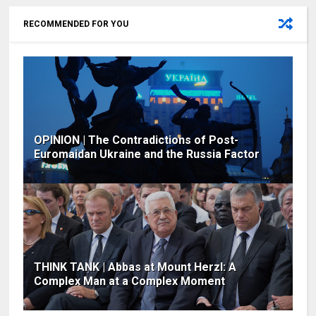
RECOMMENDED FOR YOU
OPINION | The Contradictions of Post-
Euromaidan Ukraine and the Russia Factor
THINK TANK | Abbas at Mount Herzl: A
Complex Man at a Complex Moment