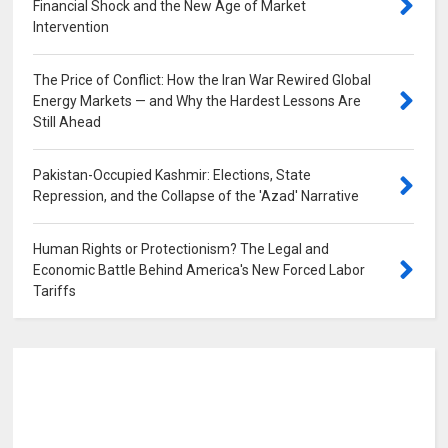
Financial Shock and the New Age of Market
Intervention
0
The Price of Conflict: How the Iran War Rewired Global
Energy Markets — and Why the Hardest Lessons Are
Still Ahead
0
Pakistan-Occupied Kashmir: Elections, State
Repression, and the Collapse of the 'Azad' Narrative
0
Human Rights or Protectionism? The Legal and
Economic Battle Behind America's New Forced Labor
Tariffs
0