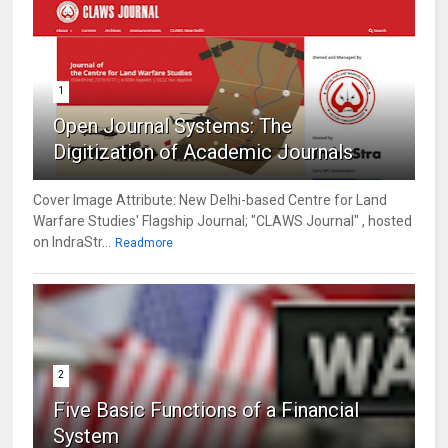
1
Open Journal Systems: The
Digitization of Academic Journals
Cover Image Attribute: New Delhi-based Centre for Land
Warfare Studies' Flagship Journal; "CLAWS Journal" , hosted
on IndraStr...
Readmore
2
Five Basic Functions of a Financial
System