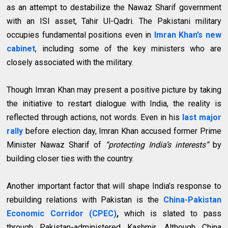
as an attempt to destabilize the Nawaz Sharif government
with an ISI asset, Tahir Ul-Qadri. The Pakistani military
occupies fundamental positions even in
Imran Khan’s new
cabinet
, including some of the key ministers who are
closely associated with the military.
Though Imran Khan may present a positive picture by taking
the initiative to restart dialogue with India, the reality is
reflected through actions, not words. Even in his
last major
rally
before election day, Imran Khan accused former Prime
Minister Nawaz Sharif of
“protecting India’s interests”
by
building closer ties with the country.
Another important factor that will shape India’s response to
rebuilding relations with Pakistan is the
China-Pakistan
Economic Corridor (CPEC)
,
which is slated to pass
through Pakistan-administered Kashmir. Although China