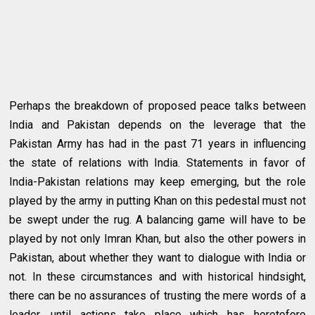
Perhaps the breakdown of proposed peace talks between
India and Pakistan depends on the leverage that the
Pakistan Army has had in the past 71 years in influencing
the state of relations with India. Statements in favor of
India-Pakistan relations may keep emerging, but the role
played by the army in putting Khan on this pedestal must not
be swept under the rug. A balancing game will have to be
played by not only Imran Khan, but also the other powers in
Pakistan, about whether they want to dialogue with India or
not. In these circumstances and with historical hindsight,
there can be no assurances of trusting the mere words of a
leader, until actions take place which has heretofore