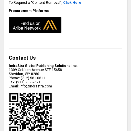
To Request a "Content Removal",
Click Here
Procurement Platforms
Contact Us
IndraStra Global Publishing Solutions Inc.
1309 Coffeen Avenue STE 15658
Sheridan
,
WY
82801
Phone:
(712) 581-0811
Fax:
(917) 909-2571
Email:
info@indrastra.com