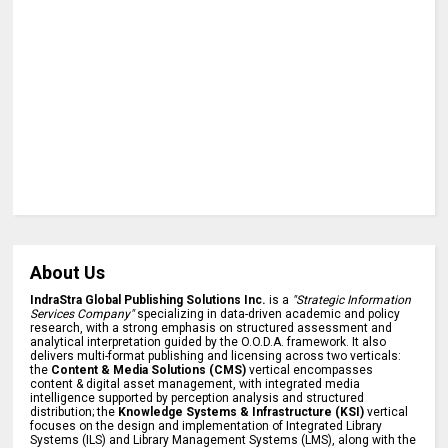
About Us
IndraStra Global Publishing Solutions Inc.
is a
"Strategic Information
Services Company"
specializing in data-driven academic and policy
research, with a strong emphasis on structured assessment and
analytical interpretation guided by the O.O.D.A. framework. It also
delivers multi-format publishing and licensing across two verticals:
the
Content & Media Solutions (CMS)
vertical encompasses
content & digital asset management, with integrated media
intelligence supported by perception analysis and structured
distribution; the
Knowledge Systems & Infrastructure (KSI)
vertical
focuses on the design and implementation of Integrated Library
Systems (ILS) and Library Management Systems (LMS), along with the