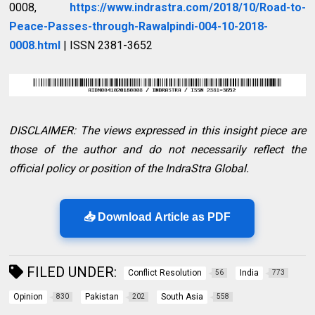
0008,
https://www.indrastra.com/2018/10/Road-to-
Peace-Passes-through-Rawalpindi-004-10-2018-
0008.html
| ISSN 2381-3652
DISCLAIMER: The views expressed in this insight piece are
those of the author and do not necessarily reflect the
official policy or position of the IndraStra Global.
📥 Download Article as PDF
FILED UNDER:
Conflict Resolution
India
56
773
Opinion
Pakistan
South Asia
830
202
558