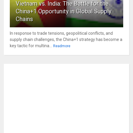
Vietnam vs. India: The Battle for the
China+1 Opportunity in Global Supply
Chains
In response to trade tensions, geopolitical conflicts, and
supply chain challenges, the China+1 strategy has become a
key tactic for multina...
Readmore