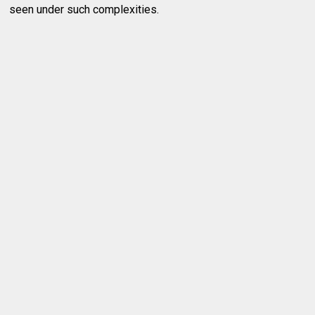
seen under such complexities.