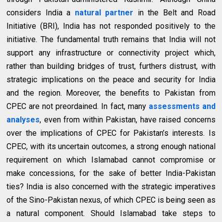
considers India a
natural partner
in the Belt and Road
Initiative (BRI), India has not responded positively to the
initiative. The fundamental truth remains that India will not
support any infrastructure or connectivity project which,
rather than building bridges of trust, furthers distrust, with
strategic implications on the peace and security for India
and the region. Moreover, the benefits to Pakistan from
CPEC are not preordained. In fact, many
assessments and
analyses
, even from within Pakistan, have raised concerns
over the implications of CPEC for Pakistan’s interests. Is
CPEC, with its uncertain outcomes, a strong enough national
requirement on which Islamabad cannot compromise or
make concessions, for the sake of better India-Pakistan
ties? India is also concerned with the strategic imperatives
of the Sino-Pakistan nexus, of which CPEC is being seen as
a natural component. Should Islamabad take steps to