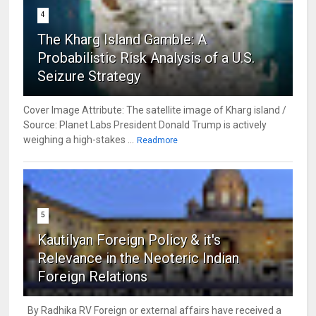
4
The Kharg Island Gamble: A
Probabilistic Risk Analysis of a U.S.
Seizure Strategy
Cover Image Attribute: The satellite image of Kharg island /
Source: Planet Labs President Donald Trump is actively
weighing a high-stakes ...
Readmore
5
Kautilyan Foreign Policy & it's
Relevance in the Neoteric Indian
Foreign Relations
By Radhika RV Foreign or external affairs have received a