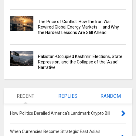
The Price of Conflict: How the Iran War
Rewired Global Energy Markets — and Why
the Hardest Lessons Are Still Ahead
Pakistan-Occupied Kashmir: Elections, State
Repression, and the Collapse of the 'Azad'
Narrative
RECENT
REPLIES
RANDOM
How Politics Derailed America's Landmark Crypto Bill
0
When Currencies Become Strategic: East Asia's