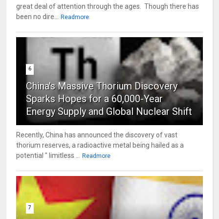
great deal of attention through the ages. Though there has
been no dire...
Readmore
6
China's Massive Thorium Discovery
Sparks Hopes for a 60,000-Year
Energy Supply and Global Nuclear Shift
Recently, China has announced the discovery of vast
thorium reserves, a radioactive metal being hailed as a
potential " limitless ...
Readmore
7