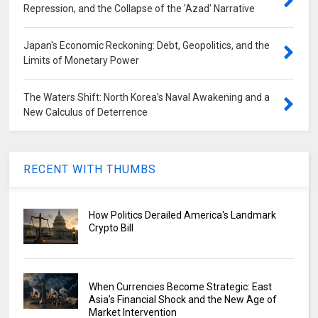
Repression, and the Collapse of the 'Azad' Narrative
Japan's Economic Reckoning: Debt, Geopolitics, and the
Limits of Monetary Power
The Waters Shift: North Korea's Naval Awakening and a
New Calculus of Deterrence
RECENT WITH THUMBS
How Politics Derailed America's Landmark
Crypto Bill
When Currencies Become Strategic: East
Asia's Financial Shock and the New Age of
Market Intervention