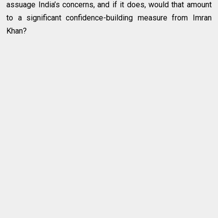
assuage India’s concerns, and if it does, would that amount
to a significant confidence-building measure from Imran
Khan?