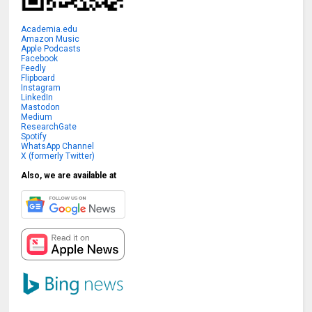
Academia.edu
Amazon Music
Apple Podcasts
Facebook
Feedly
Flipboard
Instagram
LinkedIn
Mastodon
Medium
ResearchGate
Spotify
WhatsApp Channel
X (formerly Twitter)
Also, we are available at