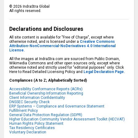
©
2026
IndraStra Global
All rights reserved.
Declarations and Disclosures
All site content is available for "Free of Charge", except where
otherwise noted, and is licensed under a
Creative Commons
Attribution-NonCommercial-NoDerivatives 4.0 International
License.
All the images at IndraStra.com are sourced from Public Domain,
Wikimedia Commons and other open sources only, except where
otherwise noted and strictly used for "editorial purposes" only. Click
Here to Read Detailed Licensing Policy and
Legal Declaration Page.
Compliances (A to Z; Alphabetically Sorted)
Accessibility Conformance Reports (ACRs)
Beneficial Ownership Information Reporting
Client Information Confidentiality
DNSSEC Security Check
ERP Systems – Compliance and Governance Statement
Fulfillment Policy
General Data Protection Regulation (GDPR)
Higher Education Community Vendor Assessment Toolkit (HECVAT)
Human Rights Policy Statement
Tax Residency Certificates
Voluntary Declaration