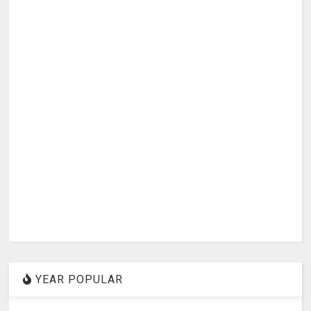
YEAR POPULAR