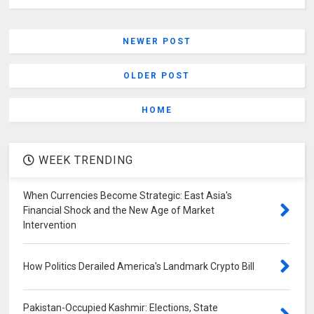
NEWER POST
OLDER POST
HOME
WEEK TRENDING
When Currencies Become Strategic: East Asia's
Financial Shock and the New Age of Market
Intervention
How Politics Derailed America's Landmark Crypto Bill
Pakistan-Occupied Kashmir: Elections, State