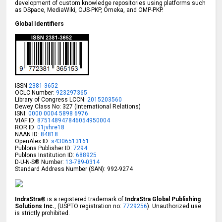
development of custom knowledge repositories using platforms such
as DSpace, MediaWiki, OJS-PKP, Omeka, and OMP-PKP.
Global Identifiers
ISSN
2381-3652
OCLC Number:
923297365
Library of Congress LCCN:
2015203560
Dewey Class No: 327 (International Relations)
ISNI:
0000 0004 5898 6976
VIAF ID:
875148947846054950004
ROR ID:
01jvhre18
NAAN ID:
84818
OpenAlex ID:
s4306513161
Publons Publisher ID:
7294
Publons Institution ID:
688925
D-U-N-S® Number:
13-789-0314
Standard Address Number (SAN): 992-9274
IndraStra®
is a registered trademark of
IndraStra Global Publishing
Solutions Inc.
, (USPTO registration no:
7729256
). Unauthorized use
is strictly prohibited.