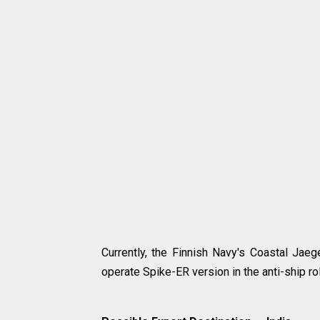
Currently, the Finnish Navy's Coastal Jaeg
operate Spike-ER version in the anti-ship ro