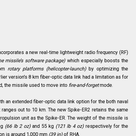
corporates a new real-time lightweight radio frequency (RF)
he missile’s software package)
which especially boosts the
rom
rotary platforms
(helicopter-launch)
by optimizing the
ier version's 8 km fiber-optic data link had a limitation as for
d, the missile used to move into
fire-and-forget
mode.
 an extended fiber-optic data link option for the both naval
t ranges out to 10 km. The new Spike-ER2 retains the same
ropulsion unit as the Spike-ER. The weight of the missile is
 kg
(66 lb 2 oz)
and 55 kg
(121 lb 4 oz)
respectively for the
tion is around 1,000 mm
(39 in)
of RHA.