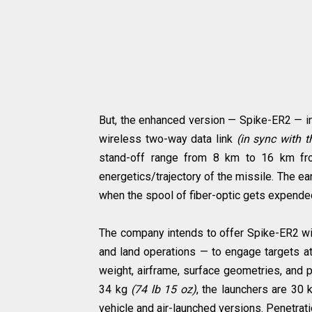
But, the enhanced version — Spike-ER2 — in
wireless two-way data link
(in sync with t
stand-off range from 8 km to 16 km f
energetics/trajectory of the missile. The earl
when the spool of fiber-optic gets expende
The company intends to offer Spike-ER2 with
and land operations — to engage targets a
weight, airframe, surface geometries, and p
34 kg
(74 lb 15 oz)
, the launchers are 30
vehicle and air-launched versions. Penetra