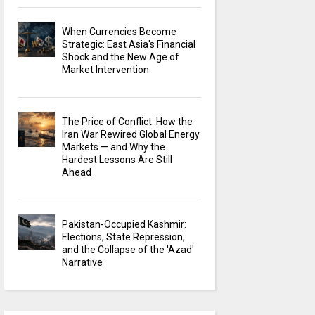
When Currencies Become
Strategic: East Asia's Financial
Shock and the New Age of
Market Intervention
The Price of Conflict: How the
Iran War Rewired Global Energy
Markets — and Why the
Hardest Lessons Are Still
Ahead
Pakistan-Occupied Kashmir:
Elections, State Repression,
and the Collapse of the 'Azad'
Narrative