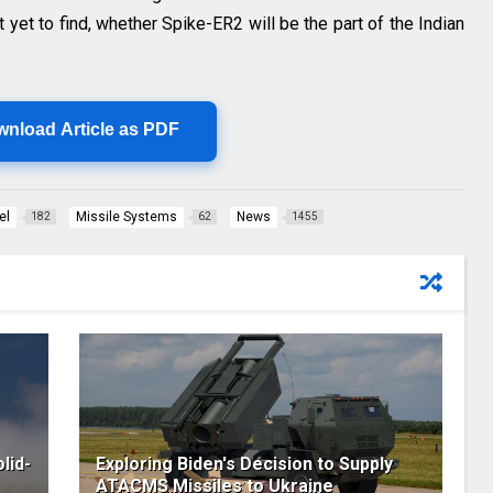
it yet to find, whether Spike-ER2 will be the part of the Indian
wnload Article as PDF
el
Missile Systems
News
182
62
1455
lid-
Exploring Biden's Decision to Supply
ATACMS Missiles to Ukraine