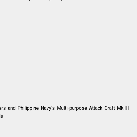
ers and Philippine Navy's Multi-purpose Attack Craft Mk.III
le.