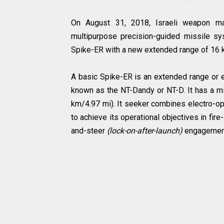
On August 31, 2018, Israeli weapon manu
multipurpose precision-guided missile s
Spike-ER with a new extended range of 16
A basic Spike-ER is an extended range or e
known as the NT-Dandy or NT-D. It has a 
km/4.97 mi). It seeker combines electro-o
to achieve its operational objectives in fire
and-steer
(lock-on-after-launch)
engagemen