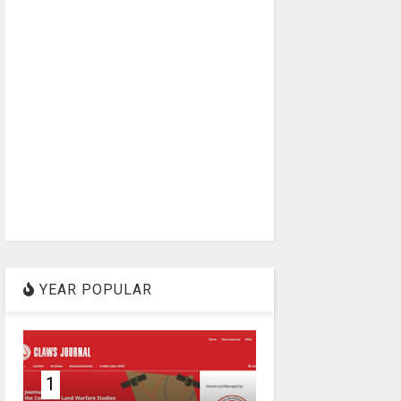
YEAR POPULAR
1