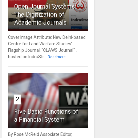
Open Journal Systems:
The Digitization of
Academic Journals
Cover Image Attribute: New Delhi-based
Centre for Land Warfare Studies'
Flagship Journal; "CLAWS Journal" ,
hosted on IndraStr...
Readmore
2
Five Basic Functions of
a Financial System
By Rose McReid Associate Editor,