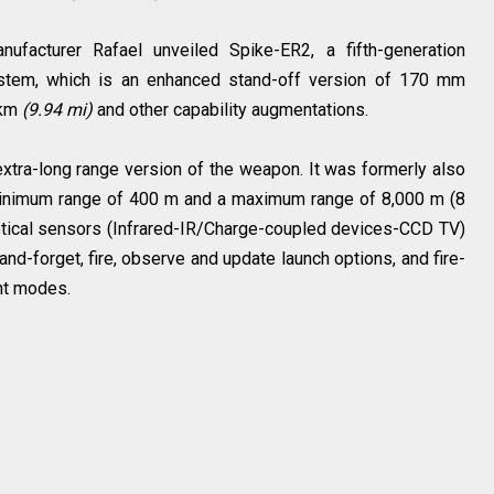
facturer Rafael unveiled Spike-ER2, a fifth-generation
ystem, which is an enhanced stand-off version of 170 mm
 km
(9.94 mi)
and other capability augmentations.
xtra-long range version of the weapon. It was formerly also
minimum range of 400 m and a maximum range of 8,000 m (8
ptical sensors (Infrared-IR/Charge-coupled devices-CCD TV)
-and-forget, fire, observe and update launch options, and fire-
t modes.