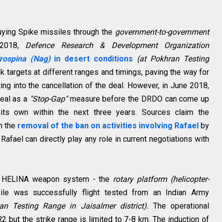
buying Spike missiles through the
government-to-government
 2018,
Defence Research & Development Organization
rospina (Nag)
in desert conditions
(at Pokhran Testing
k targets at different ranges and timings, paving the way for
ting into the cancellation of the deal. However, in June 2018,
deal as a
"Stop-Gap"
measure before the DRDO can come up
 its own within the next three years. Sources claim the
th the
removal of the ban on activities involving Rafael
by
afael can directly play any role in current negotiations with
18, HELINA weapon system - the
rotary platform (helicopter-
ile was successfully flight tested from an Indian Army
an Testing Range in Jaisalmer district).
The operational
R2 but the strike range is limited to 7-8 km. The induction of