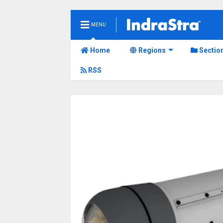
MENU
Home
Regions
Sectio
RSS