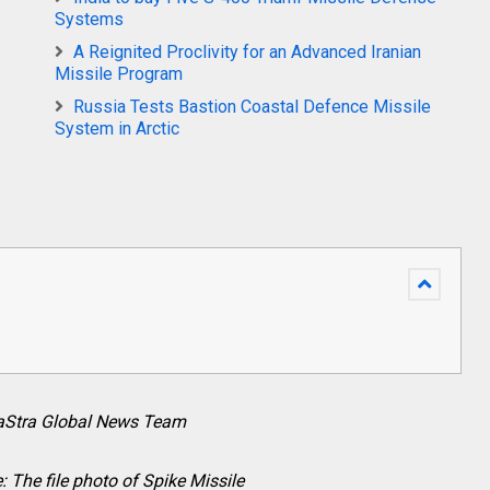
Systems
A Reignited Proclivity for an Advanced Iranian
Missile Program
Russia Tests Bastion Coastal Defence Missile
System in Arctic
raStra Global News Team
: The file photo of Spike Missile