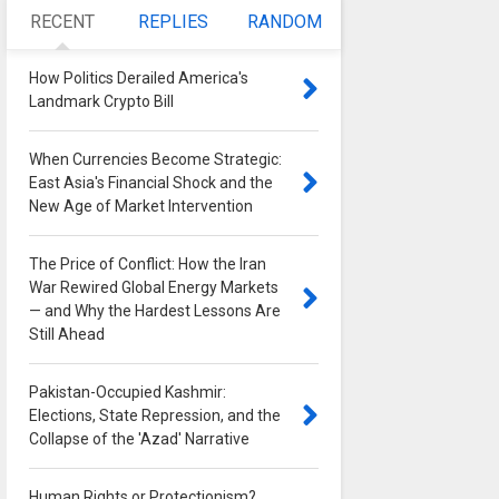
RECENT
REPLIES
RANDOM
How Politics Derailed America's
Landmark Crypto Bill
0
When Currencies Become Strategic:
East Asia's Financial Shock and the
New Age of Market Intervention
0
The Price of Conflict: How the Iran
War Rewired Global Energy Markets
— and Why the Hardest Lessons Are
Still Ahead
0
Pakistan-Occupied Kashmir:
Elections, State Repression, and the
Collapse of the 'Azad' Narrative
0
Human Rights or Protectionism?