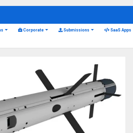
ns
Corporate
Submissions
SaaS Apps