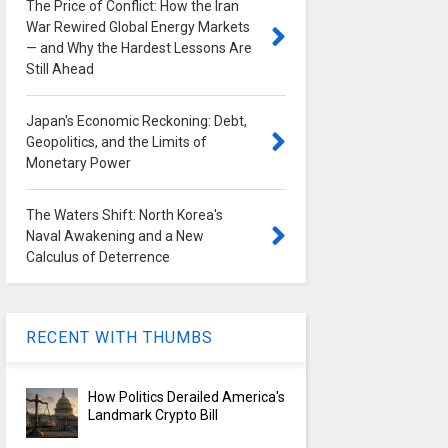
The Price of Conflict: How the Iran
War Rewired Global Energy Markets
— and Why the Hardest Lessons Are
Still Ahead
Japan's Economic Reckoning: Debt,
Geopolitics, and the Limits of
Monetary Power
The Waters Shift: North Korea's
Naval Awakening and a New
Calculus of Deterrence
RECENT WITH THUMBS
How Politics Derailed America's
Landmark Crypto Bill