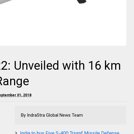
R2: Unveiled with 16 km
 Range
September 01, 2018
By IndraStra Global News Team
India to buy Five S-400 Triumf Missile Defense