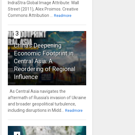
IndraStra Global Image Attribute: Wall
Street (2011), Alex Proimos. Creative
Commons Attribution ...
Readmore
3
China’s Deepening
Economic Footprint in
Central Asia: A
Reordering of Regional
Influence
As Central Asia navigates the
aftermath of Russia’s invasion of Ukraine
and broader geopolitical turbulence,
including disruptions in Midd...
Readmore