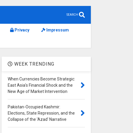
SEARCH
Privacy
Impressum
WEEK TRENDING
When Currencies Become Strategic:
East Asia's Financial Shock and the
New Age of Market Intervention
Pakistan-Occupied Kashmir:
Elections, State Repression, and the
Collapse of the 'Azad' Narrative