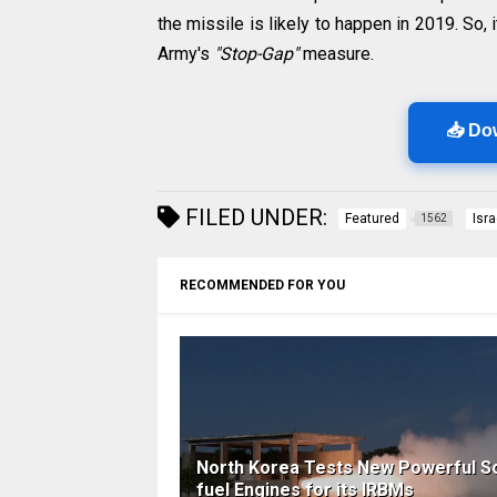
the missile is likely to happen in 2019. So, 
Army's
"Stop-Gap"
measure.
📥 Do
FILED UNDER:
Featured
Isra
1562
RECOMMENDED FOR YOU
North Korea Tests New Powerful So
fuel Engines for its IRBMs