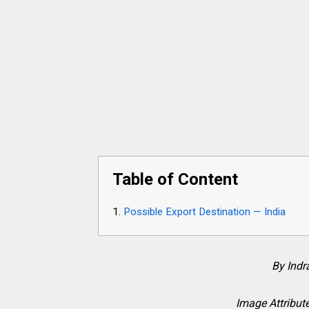
Table of Content
Possible Export Destination — India
By Ind
Image Attribute