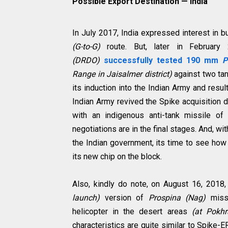
Possible Export Destination
—
India
In July 2017, India expressed interest in 
(G-to-G)
route. But, later in February
(DRDO)
successfully tested 190 mm
P
Range in Jaisalmer district)
against two tan
its induction into the Indian Army and resul
Indian Army revived the Spike acquisition 
with an indigenous anti-tank missile of
negotiations are in the final stages. And, wi
the Indian government, its time to see how R
its new chip on the block.
Also, kindly do note, on August 16, 20
launch)
version of
Prospina (Nag)
miss
helicopter in the desert areas
(at Pokhr
characteristics are quite similar to Spike-E