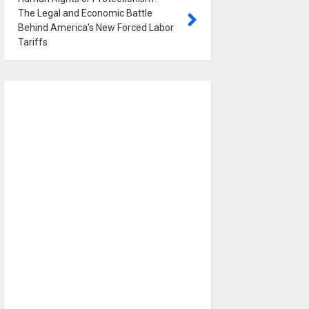
The Legal and Economic Battle
Behind America's New Forced Labor
Tariffs
0