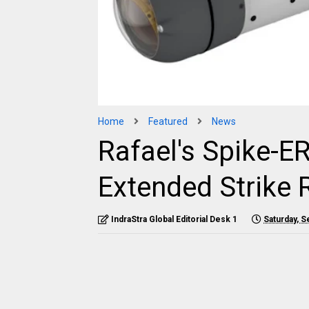
Home
Featured
News
Rafael's Spike-E
Extended Strike
IndraStra Global Editorial Desk 1
Saturday, 