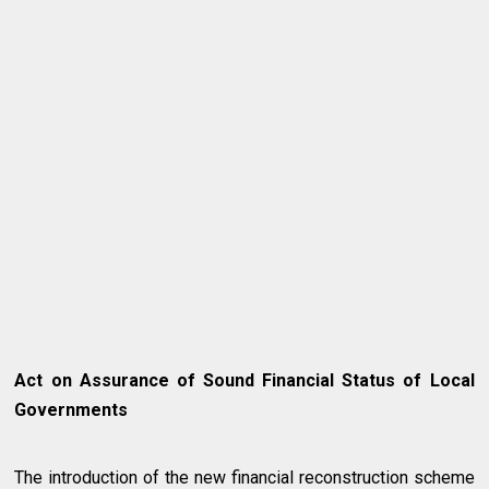
Act on Assurance of Sound Financial Status of Local
Governments
The introduction of the new financial reconstruction scheme