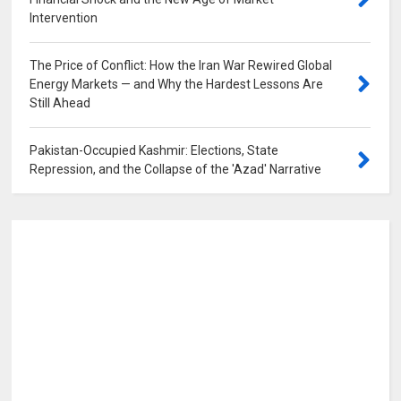
Intervention
0
The Price of Conflict: How the Iran War Rewired Global
Energy Markets — and Why the Hardest Lessons Are
Still Ahead
0
Pakistan-Occupied Kashmir: Elections, State
Repression, and the Collapse of the 'Azad' Narrative
0