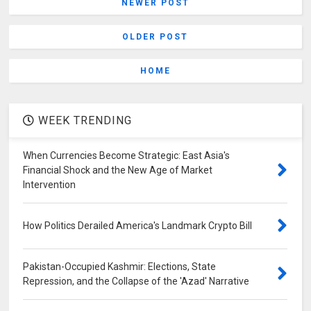
NEWER POST
OLDER POST
HOME
WEEK TRENDING
When Currencies Become Strategic: East Asia's
Financial Shock and the New Age of Market
Intervention
How Politics Derailed America's Landmark Crypto Bill
Pakistan-Occupied Kashmir: Elections, State
Repression, and the Collapse of the 'Azad' Narrative