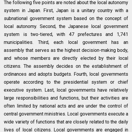
The following five points are noted about the local autonomy
system in Japan. First, Japan is a unitary country with a
subnational government system based on the concept of
local autonomy. Second, the Japanese local government
system is two-tiered, with 47 prefectures and 1,741
municipalities. Third, each local government has an
assembly that serves as the highest decision-making body,
and whose members are directly elected by their local
citizens. The assembly decides on the establishment of
ordinances and adopts budgets. Fourth, local governments
operate according to the presidential system or chief
executive system. Last, local governments have relatively
large responsibilities and functions, but their activities are
often limited by national acts and are under the control of
central government ministries. Local governments execute a
wide variety of functions that are closely related to the daily
lives of local citizens. Local governments are engaged in