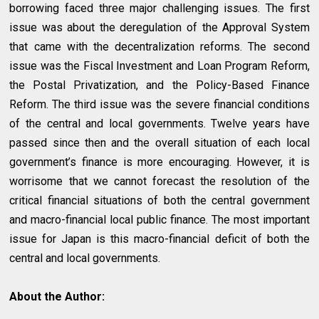
borrowing faced three major challenging issues. The first
issue was about the deregulation of the Approval System
that came with the decentralization reforms. The second
issue was the Fiscal Investment and Loan Program Reform,
the Postal Privatization, and the Policy-Based Finance
Reform. The third issue was the severe financial conditions
of the central and local governments. Twelve years have
passed since then and the overall situation of each local
government’s finance is more encouraging. However, it is
worrisome that we cannot forecast the resolution of the
critical financial situations of both the central government
and macro-financial local public finance. The most important
issue for Japan is this macro-financial deficit of both the
central and local governments.
About the Author: