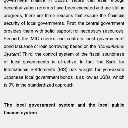
government finance in Japan, states that even though
decentralization reforms have been executed and are still in
progress, there are three reasons that assure the financial
security of local governments. First, the central government
provides them with solid support for necessary resources.
Second, the MIC checks and controls local governments’
bond issuance or loan borrowing based on the
"Consultation
System"
. Third, the control system of the fiscal soundness
of local governments is effective. In fact, the Bank for
International Settlements (BIS) risk weight for yen-based
Japanese local government bonds is as low as JGBs, which
is 0% in the standardized approach.
The local government system and the local public
finance system