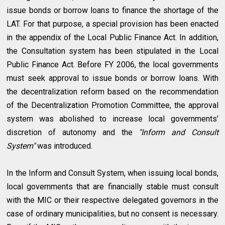
issue bonds or borrow loans to finance the shortage of the
LAT. For that purpose, a special provision has been enacted
in the appendix of the Local Public Finance Act. In addition,
the Consultation system has been stipulated in the Local
Public Finance Act. Before FY 2006, the local governments
must seek approval to issue bonds or borrow loans. With
the decentralization reform based on the recommendation
of the Decentralization Promotion Committee, the approval
system was abolished to increase local governments’
discretion of autonomy and the
"Inform and Consult
System"
was introduced.
In the Inform and Consult System, when issuing local bonds,
local governments that are financially stable must consult
with the MIC or their respective delegated governors in the
case of ordinary municipalities, but no consent is necessary.