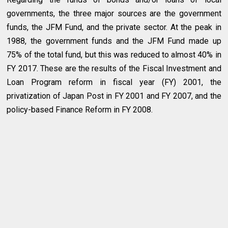
governments, the three major sources are the government
funds, the JFM Fund, and the private sector. At the peak in
1988, the government funds and the JFM Fund made up
75% of the total fund, but this was reduced to almost 40% in
FY 2017. These are the results of the Fiscal Investment and
Loan Program reform in fiscal year (FY) 2001, the
privatization of Japan Post in FY 2001 and FY 2007, and the
policy-based Finance Reform in FY 2008.