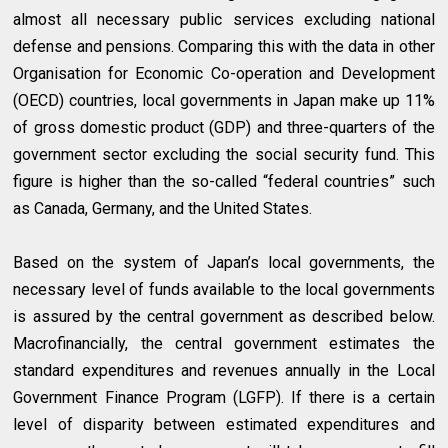
almost all necessary public services excluding national
defense and pensions. Comparing this with the data in other
Organisation for Economic Co-operation and Development
(OECD) countries, local governments in Japan make up 11%
of gross domestic product (GDP) and three-quarters of the
government sector excluding the social security fund. This
figure is higher than the so-called “federal countries” such
as Canada, Germany, and the United States.
Based on the system of Japan’s local governments, the
necessary level of funds available to the local governments
is assured by the central government as described below.
Macrofinancially, the central government estimates the
standard expenditures and revenues annually in the Local
Government Finance Program (LGFP). If there is a certain
level of disparity between estimated expenditures and