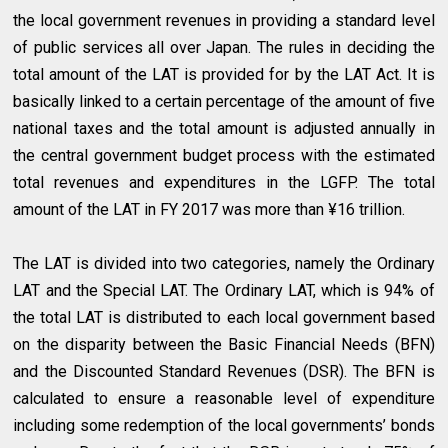
the local government revenues in providing a standard level
of public services all over Japan. The rules in deciding the
total amount of the LAT is provided for by the LAT Act. It is
basically linked to a certain percentage of the amount of five
national taxes and the total amount is adjusted annually in
the central government budget process with the estimated
total revenues and expenditures in the LGFP. The total
amount of the LAT in FY 2017 was more than ¥16 trillion.
The LAT is divided into two categories, namely the Ordinary
LAT and the Special LAT. The Ordinary LAT, which is 94% of
the total LAT is distributed to each local government based
on the disparity between the Basic Financial Needs (BFN)
and the Discounted Standard Revenues (DSR). The BFN is
calculated to ensure a reasonable level of expenditure
including some redemption of the local governments’ bonds