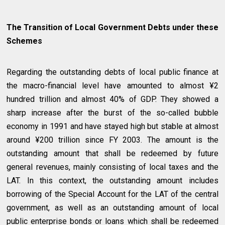
The Transition of Local Government Debts under these
Schemes
Regarding the outstanding debts of local public finance at
the macro-financial level have amounted to almost ¥2
hundred trillion and almost 40% of GDP. They showed a
sharp increase after the burst of the so-called bubble
economy in 1991 and have stayed high but stable at almost
around ¥200 trillion since FY 2003. The amount is the
outstanding amount that shall be redeemed by future
general revenues, mainly consisting of local taxes and the
LAT. In this context, the outstanding amount includes
borrowing of the Special Account for the LAT of the central
government, as well as an outstanding amount of local
public enterprise bonds or loans which shall be redeemed