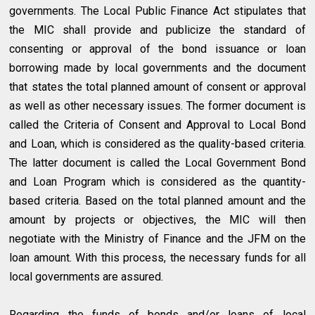
governments. The Local Public Finance Act stipulates that
the MIC shall provide and publicize the standard of
consenting or approval of the bond issuance or loan
borrowing made by local governments and the document
that states the total planned amount of consent or approval
as well as other necessary issues. The former document is
called the Criteria of Consent and Approval to Local Bond
and Loan, which is considered as the quality-based criteria.
The latter document is called the Local Government Bond
and Loan Program which is considered as the quantity-
based criteria. Based on the total planned amount and the
amount by projects or objectives, the MIC will then
negotiate with the Ministry of Finance and the JFM on the
loan amount. With this process, the necessary funds for all
local governments are assured.
Regarding the funds of bonds and/or loans of local