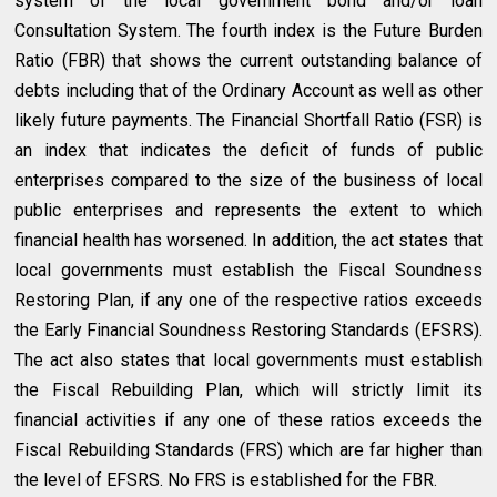
system of the local government bond and/or loan
Consultation System. The fourth index is the Future Burden
Ratio (FBR) that shows the current outstanding balance of
debts including that of the Ordinary Account as well as other
likely future payments. The Financial Shortfall Ratio (FSR) is
an index that indicates the deficit of funds of public
enterprises compared to the size of the business of local
public enterprises and represents the extent to which
financial health has worsened. In addition, the act states that
local governments must establish the Fiscal Soundness
Restoring Plan, if any one of the respective ratios exceeds
the Early Financial Soundness Restoring Standards (EFSRS).
The act also states that local governments must establish
the Fiscal Rebuilding Plan, which will strictly limit its
financial activities if any one of these ratios exceeds the
Fiscal Rebuilding Standards (FRS) which are far higher than
the level of EFSRS. No FRS is established for the FBR.