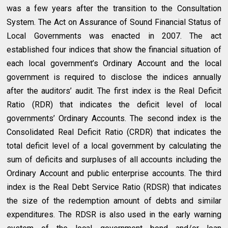
was a few years after the transition to the Consultation
System. The Act on Assurance of Sound Financial Status of
Local Governments was enacted in 2007. The act
established four indices that show the financial situation of
each local government’s Ordinary Account and the local
government is required to disclose the indices annually
after the auditors’ audit. The first index is the Real Deficit
Ratio (RDR) that indicates the deficit level of local
governments’ Ordinary Accounts. The second index is the
Consolidated Real Deficit Ratio (CRDR) that indicates the
total deficit level of a local government by calculating the
sum of deficits and surpluses of all accounts including the
Ordinary Account and public enterprise accounts. The third
index is the Real Debt Service Ratio (RDSR) that indicates
the size of the redemption amount of debts and similar
expenditures. The RDSR is also used in the early warning