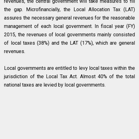
revenues, the central government will take measures to fill
the gap. Microfinancially, the Local Allocation Tax (LAT)
assures the necessary general revenues for the reasonable
management of each local government. In fiscal year (FY)
2015, the revenues of local governments mainly consisted
of local taxes (38%) and the LAT (17%), which are general
revenues.
Local governments are entitled to levy local taxes within the
jurisdiction of the Local Tax Act. Almost 40% of the total
national taxes are levied by local governments.