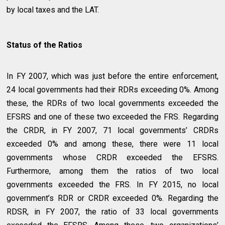
by local taxes and the LAT.
Status of the Ratios
In FY 2007, which was just before the entire enforcement,
24 local governments had their RDRs exceeding 0%. Among
these, the RDRs of two local governments exceeded the
EFSRS and one of these two exceeded the FRS. Regarding
the CRDR, in FY 2007, 71 local governments’ CRDRs
exceeded 0% and among these, there were 11 local
governments whose CRDR exceeded the EFSRS.
Furthermore, among them the ratios of two local
governments exceeded the FRS. In FY 2015, no local
government’s RDR or CRDR exceeded 0%. Regarding the
RDSR, in FY 2007, the ratio of 33 local governments