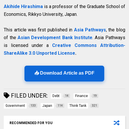
Akihide Hirashima
is a professor of the Graduate School of
Economics, Rikkyo University, Japan.
This article was first published in
Asia Pathways
, the blog
of the
Asian Development Bank Institute
. Asia Pathways
is licensed under a
Creative Commons Attribution-
ShareAlike 3.0 Unported License
.
📥 Download Article as PDF
FILED UNDER:
Debt
Finance
14
19
Government
Japan
Think Tank
133
114
321
RECOMMENDED FOR YOU