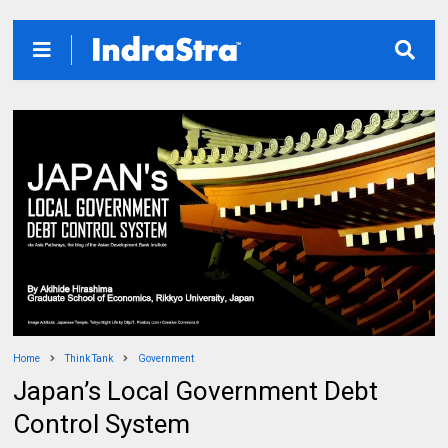
Home
Think Tank
Government
Japan’s Local Government Debt
Control System