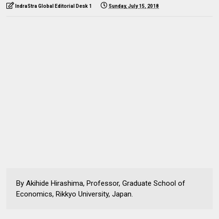
IndraStra Global Editorial Desk 1
Sunday, July 15, 2018
By Akihide Hirashima, Professor, Graduate School of
Economics, Rikkyo University, Japan.