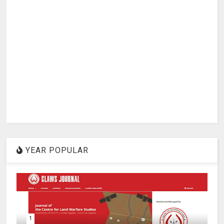
YEAR POPULAR
1