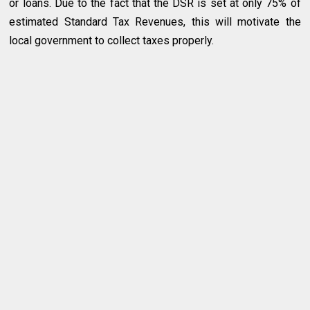
or loans. Due to the fact that the DSR is set at only 75% of
estimated Standard Tax Revenues, this will motivate the
local government to collect taxes properly.