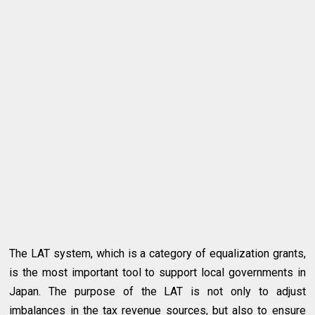
The LAT system, which is a category of equalization grants,
is the most important tool to support local governments in
Japan. The purpose of the LAT is not only to adjust
imbalances in the tax revenue sources, but also to ensure