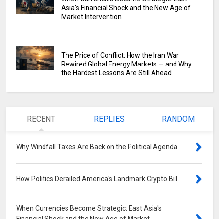
Asia's Financial Shock and the New Age of
Market Intervention
The Price of Conflict: How the Iran War
Rewired Global Energy Markets — and Why
the Hardest Lessons Are Still Ahead
RECENT
REPLIES
RANDOM
Why Windfall Taxes Are Back on the Political Agenda
0
How Politics Derailed America's Landmark Crypto Bill
0
When Currencies Become Strategic: East Asia's
Financial Shock and the New Age of Market