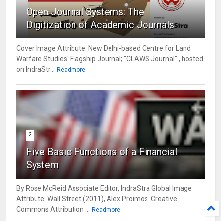
Open Journal Systems: The
Digitization of Academic Journals
Cover Image Attribute: New Delhi-based Centre for Land
Warfare Studies' Flagship Journal; "CLAWS Journal" , hosted
on IndraStr...
Readmore
2
Five Basic Functions of a Financial
System
By Rose McReid Associate Editor, IndraStra Global Image
Attribute: Wall Street (2011), Alex Proimos. Creative
Commons Attribution ...
Readmore