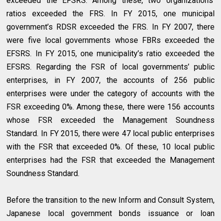
exceeded the EFSRS. Among these, two organizations’
ratios exceeded the FRS. In FY 2015, one municipal
government’s RDSR exceeded the FRS. In FY 2007, there
were five local governments whose FBRs exceeded the
EFSRS. In FY 2015, one municipality’s ratio exceeded the
EFSRS. Regarding the FSR of local governments’ public
enterprises, in FY 2007, the accounts of 256 public
enterprises were under the category of accounts with the
FSR exceeding 0%. Among these, there were 156 accounts
whose FSR exceeded the Management Soundness
Standard. In FY 2015, there were 47 local public enterprises
with the FSR that exceeded 0%. Of these, 10 local public
enterprises had the FSR that exceeded the Management
Soundness Standard.
Before the transition to the new Inform and Consult System,
Japanese local government bonds issuance or loan