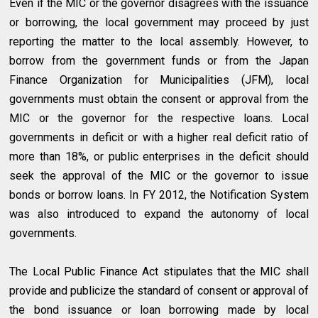
Even if the MIC or the governor disagrees with the issuance
or borrowing, the local government may proceed by just
reporting the matter to the local assembly. However, to
borrow from the government funds or from the Japan
Finance Organization for Municipalities (JFM), local
governments must obtain the consent or approval from the
MIC or the governor for the respective loans. Local
governments in deficit or with a higher real deficit ratio of
more than 18%, or public enterprises in the deficit should
seek the approval of the MIC or the governor to issue
bonds or borrow loans. In FY 2012, the Notification System
was also introduced to expand the autonomy of local
governments.
The Local Public Finance Act stipulates that the MIC shall
provide and publicize the standard of consent or approval of
the bond issuance or loan borrowing made by local