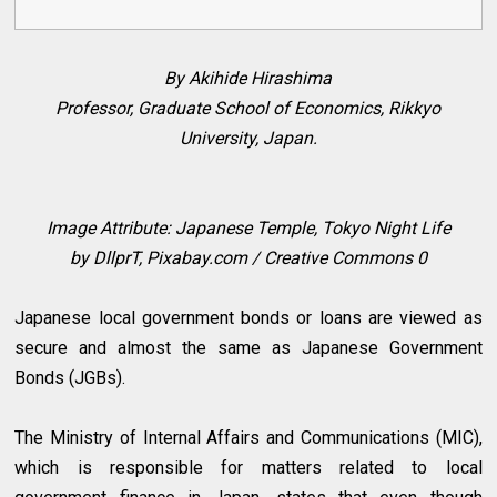
By Akihide Hirashima
Professor, Graduate School of Economics, Rikkyo
University, Japan.
Image Attribute: Japanese Temple, Tokyo Night Life
by
DllprT, Pixabay.com / Creative Commons 0
Japanese local government bonds or loans are viewed as
secure and almost the same as Japanese Government
Bonds (JGBs).
The Ministry of Internal Affairs and Communications (MIC),
which is responsible for matters related to local