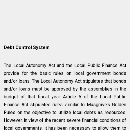
Debt Control System
The Local Autonomy Act and the Local Public Finance Act
provide for the basic rules on local government bonds
and/or loans. The Local Autonomy Act stipulates that bonds
and/or loans must be approved by the assemblies in the
budget of that fiscal year. Article 5 of the Local Public
Finance Act stipulates rules similar to Musgrave’s Golden
Rules on the objective to utilize local debts as resources.
However, in view of the recent severe financial conditions of
local governments, it has been necessary to allow them to