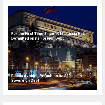
For the First Time Since 1918, Russia Has
Defaulted on its Foreign Debt
Russia Avoided Default on its $40 billion
Sovereign Debt