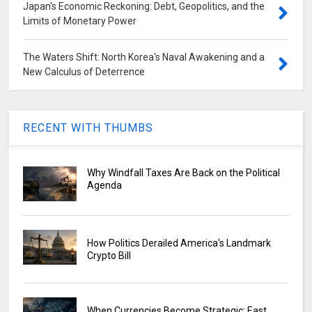
Japan's Economic Reckoning: Debt, Geopolitics, and the
Limits of Monetary Power
The Waters Shift: North Korea's Naval Awakening and a
New Calculus of Deterrence
RECENT WITH THUMBS
Why Windfall Taxes Are Back on the Political
Agenda
How Politics Derailed America's Landmark
Crypto Bill
When Currencies Become Strategic: East