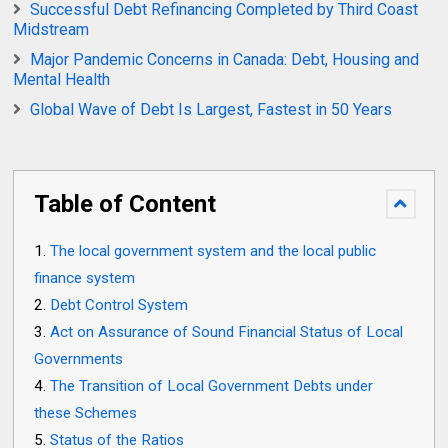
Successful Debt Refinancing Completed by Third Coast
Midstream
Major Pandemic Concerns in Canada: Debt, Housing and
Mental Health
Global Wave of Debt Is Largest, Fastest in 50 Years
Table of Content
The local government system and the local public
finance system
Debt Control System
Act on Assurance of Sound Financial Status of Local
Governments
The Transition of Local Government Debts under
these Schemes
Status of the Ratios