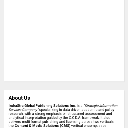
About Us
IndraStra Global Publishing Solutions Inc.
is a
"Strategic Information
Services Company"
specializing in data-driven academic and policy
research, with a strong emphasis on structured assessment and
analytical interpretation guided by the O.O.D.A. framework. It also
delivers multi-format publishing and licensing across two verticals:
the
Content & Media Solutions (CMS)
vertical encompasses