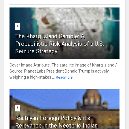
4
The Kharg Island Gamble: A
Probabilistic Risk Analysis of a U.S.
Seizure Strategy
Cover Image Attribute: The satellite image of Kharg island /
Source: Planet Labs President Donald Trump is actively
weighing a high-stakes ...
Readmore
5
Kautilyan Foreign Policy & it's
Relevance in the Neoteric Indian