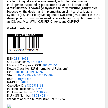
content & digital asset management, with integrated media
intelligence supported by perception analysis and structured
distribution; the
Knowledge Systems & Infrastructure (KSI)
vertical
focuses on the design and implementation of Integrated Library
Systems (ILS) and Library Management Systems (LMS), along with the
development of custom knowledge repositories using platforms such
as DSpace, MediaWiki, OJS-PKP, Omeka, and OMP-PKP.
Global Identifiers
ISSN
2381-3652
OCLC Number:
923297365
Library of Congress LCCN:
2015203560
Dewey Class No: 327 (International Relations)
ISNI:
0000 0004 5898 6976
VIAF ID:
875148947846054950004
ROR ID:
01jvhre18
NAAN ID:
84818
OpenAlex ID:
s4306513161
Publons Publisher ID:
7294
Publons Institution ID:
688925
D-U-N-S® Number:
13-789-0314
Standard Address Number (SAN): 992-9274