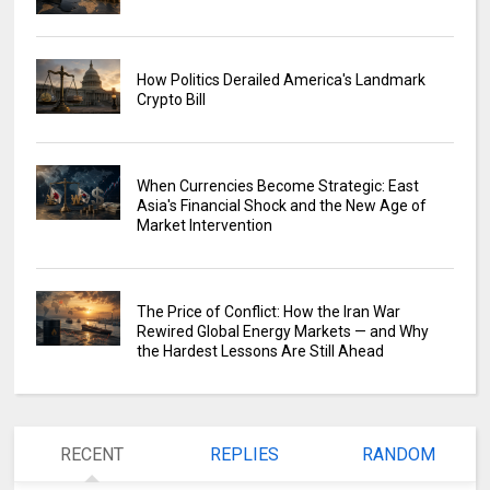
How Politics Derailed America's Landmark
Crypto Bill
When Currencies Become Strategic: East
Asia's Financial Shock and the New Age of
Market Intervention
The Price of Conflict: How the Iran War
Rewired Global Energy Markets — and Why
the Hardest Lessons Are Still Ahead
RECENT
REPLIES
RANDOM