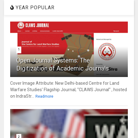
YEAR POPULAR
1
Open Journal Systems: The
Digitization of Academic Journals
Cover Image Attribute: New Delhi-based Centre for Land
Warfare Studies' Flagship Journal; "CLAWS Journal" , hosted
on IndraStr...
Readmore
2