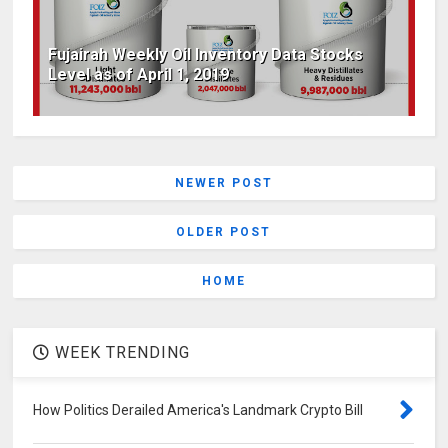
Fujairah Weekly Oil Inventory Data Stocks
Level as of April 1, 2019
NEWER POST
OLDER POST
HOME
WEEK TRENDING
How Politics Derailed America's Landmark Crypto Bill