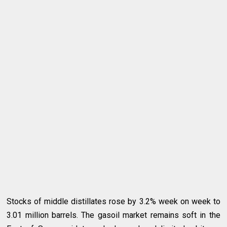
Stocks of middle distillates rose by 3.2% week on week to
3.01 million barrels. The gasoil market remains soft in the