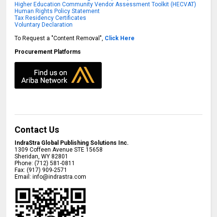
Higher Education Community Vendor Assessment Toolkit (HECVAT)
Human Rights Policy Statement
Tax Residency Certificates
Voluntary Declaration
To Request a "Content Removal",
Click Here
Procurement Platforms
Contact Us
IndraStra Global Publishing Solutions Inc.
1309 Coffeen Avenue STE 15658
Sheridan
,
WY
82801
Phone:
(712) 581-0811
Fax:
(917) 909-2571
Email:
info@indrastra.com