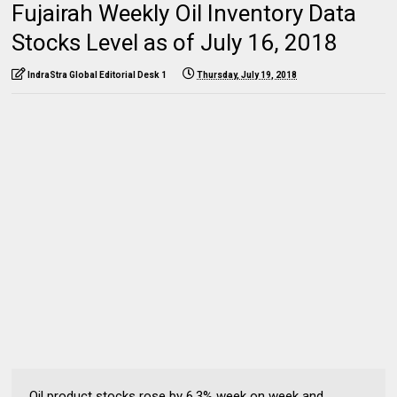
Fujairah Weekly Oil Inventory Data
Stocks Level as of July 16, 2018
IndraStra Global Editorial Desk 1
Thursday, July 19, 2018
Oil product stocks rose by 6.3% week on week and