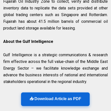
Fujairah Oil Industry Zone to collect, verify and distribute
inventory data to replicate the data sets provided at other
global trading centers such as Singapore and Rotterdam.
Fujairah has about 41.5 million barrels of commercial oil
product land storage available for leasing.
About the Gulf Intelligence
Gulf Intelligence is a strategic communications & research
firm effective across the full value-chain of the Middle East
Energy Sector – we facilitate knowledge exchange and
advance the business interests of national and international
stakeholders operational in the regional industry.
📥 Download Article as PDF