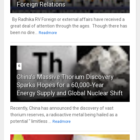
Foreign Relations
By Radhika RV Foreign or external affairs have received a
great deal of attention through the ages. Though there has
been no dire...
Readmore
6
China's Massive Thorium Discovery
Sparks Hopes for a 60,000-Year
Energy Supply and Global Nuclear Shift
Recently, China has announced the discovery of vast
thorium reserves, a radioactive metal being hailed as a
potential " limitless ...
Readmore