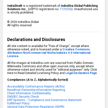
IndraStra®
is a registered trademark of
IndraStra Global Publishing
Solutions Inc.
, (USPTO registration no:
7729256
). Unauthorized use
is strictly prohibited.
©
2026
IndraStra Global
All rights reserved.
Declarations and Disclosures
All site content is available for "Free of Charge", except where
otherwise noted, and is licensed under a
Creative Commons
Attribution-NonCommercial-NoDerivatives 4.0 International
License.
All the images at IndraStra.com are sourced from Public Domain,
Wikimedia Commons and other open sources only, except where
otherwise noted and strictly used for "editorial purposes" only. Click
Here to Read Detailed Licensing Policy and
Legal Declaration Page.
Compliances (A to Z; Alphabetically Sorted)
Accessibility Conformance Reports (ACRs)
Beneficial Ownership Information Reporting
Client Information Confidentiality
DNSSEC Security Check
ERP Systems – Compliance and Governance Statement
Fulfillment Policy
General Data Protection Regulation (GDPR)