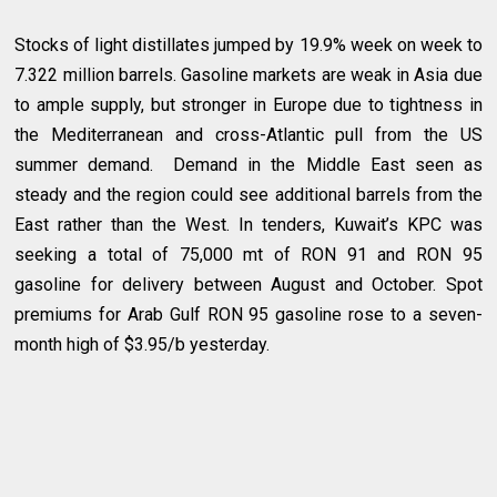
Stocks of light distillates jumped by 19.9% week on week to
7.322 million barrels. Gasoline markets are weak in Asia due
to ample supply, but stronger in Europe due to tightness in
the Mediterranean and cross-Atlantic pull from the US
summer demand. Demand in the Middle East seen as
steady and the region could see additional barrels from the
East rather than the West. In tenders, Kuwait’s KPC was
seeking a total of 75,000 mt of RON 91 and RON 95
gasoline for delivery between August and October. Spot
premiums for Arab Gulf RON 95 gasoline rose to a seven-
month high of $3.95/b yesterday.