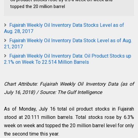
topped the 20 million barrel
Fujairah Weekly Oil Inventory Data Stocks Level as of
Aug. 28, 2017
Fujairah Weekly Oil Inventory Data Stock Level as of Aug.
21, 2017
Fujairah Weekly Oil Inventory Data: Oil Product Stocks up
2.1% on Week To 22.514 Million Barrels
Chart Attribute: Fujairah Weekly Oil Inventory Data (as of
July 16, 2018) / Source: The Gulf Intelligence
As of Monday, July 16 total oil product stocks in Fujairah
stood at 20.111 million barrels. Total stocks rose by 6.3%
week on week and topped the 20 million barrel level for only
the second time this year.