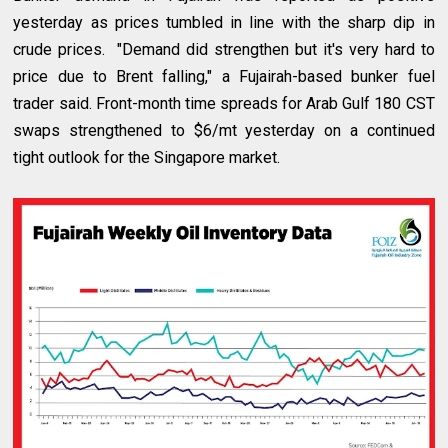
yesterday as prices tumbled in line with the sharp dip in
crude prices. "Demand did strengthen but it's very hard to
price due to Brent falling," a Fujairah-based bunker fuel
trader said. Front-month time spreads for Arab Gulf 180 CST
swaps strengthened to $6/mt yesterday on a continued
tight outlook for the Singapore market.