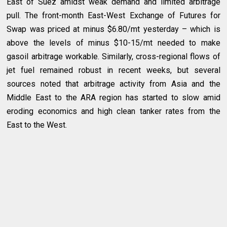
East of Suez amidst weak demand and limited arbitrage
pull. The front-month East-West Exchange of Futures for
Swap was priced at minus $6.80/mt yesterday – which is
above the levels of minus $10-15/mt needed to make
gasoil arbitrage workable. Similarly, cross-regional flows of
jet fuel remained robust in recent weeks, but several
sources noted that arbitrage activity from Asia and the
Middle East to the ARA region has started to slow amid
eroding economics and high clean tanker rates from the
East to the West.