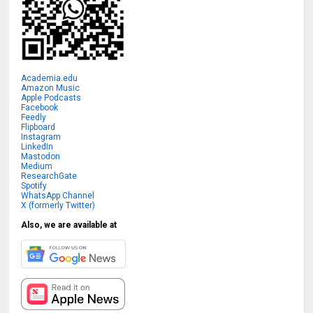
Academia.edu
Amazon Music
Apple Podcasts
Facebook
Feedly
Flipboard
Instagram
LinkedIn
Mastodon
Medium
ResearchGate
Spotify
WhatsApp Channel
X (formerly Twitter)
Also, we are available at