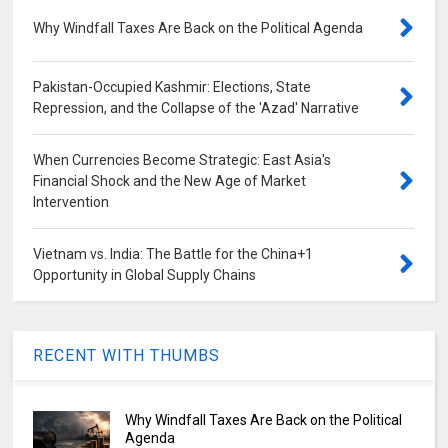
Why Windfall Taxes Are Back on the Political Agenda
Pakistan-Occupied Kashmir: Elections, State
Repression, and the Collapse of the 'Azad' Narrative
When Currencies Become Strategic: East Asia's
Financial Shock and the New Age of Market
Intervention
Vietnam vs. India: The Battle for the China+1
Opportunity in Global Supply Chains
RECENT WITH THUMBS
Why Windfall Taxes Are Back on the Political
Agenda