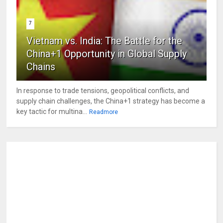
7
Vietnam vs. India: The Battle for the
China+1 Opportunity in Global Supply
Chains
In response to trade tensions, geopolitical conflicts, and
supply chain challenges, the China+1 strategy has become a
key tactic for multina...
Readmore