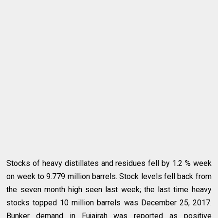
Stocks of heavy distillates and residues fell by 1.2 % week
on week to 9.779 million barrels. Stock levels fell back from
the seven month high seen last week; the last time heavy
stocks topped 10 million barrels was December 25, 2017.
Bunker demand in Fujairah was reported as positive