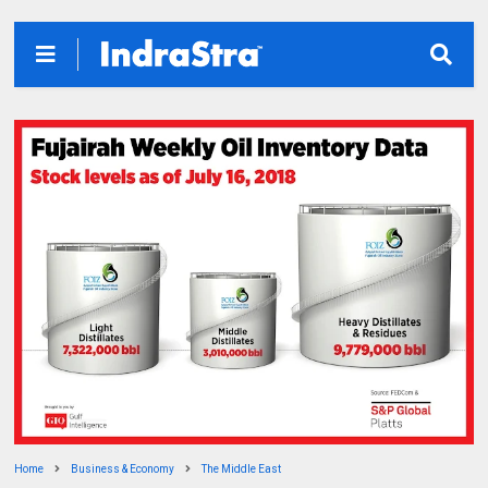
Home
Business & Economy
The Middle East