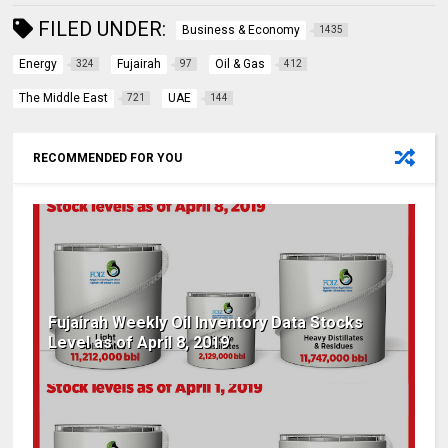
FILED UNDER:
Business & Economy
1435
Energy
Fujairah
Oil & Gas
324
97
412
The Middle East
UAE
721
144
RECOMMENDED FOR YOU
Fujairah Weekly Oil Inventory Data Stocks
Level as of April 8, 2019