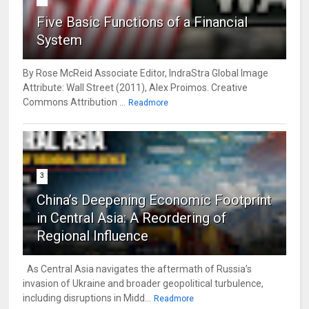
Five Basic Functions of a Financial
System
By Rose McReid Associate Editor, IndraStra Global Image
Attribute: Wall Street (2011), Alex Proimos. Creative
Commons Attribution ...
Readmore
3
China’s Deepening Economic Footprint
in Central Asia: A Reordering of
Regional Influence
As Central Asia navigates the aftermath of Russia’s
invasion of Ukraine and broader geopolitical turbulence,
including disruptions in Midd...
Readmore