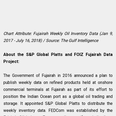
Chart Attribute: Fujairah Weekly Oil Inventory Data (Jan 9,
2017 - July 16, 2018) / Source: The Gulf Intelligence
About the S&P Global Platts and FOIZ Fujairah Data
Project:
The Government of Fujairah in 2016 announced a plan to
publish weekly data on refined products held at onshore
commercial terminals at Fujairah as part of its effort to
position the Indian Ocean port as a global oil trading and
storage. It appointed S&P Global Platts to distribute the
weekly inventory data. FEDCom was established by the