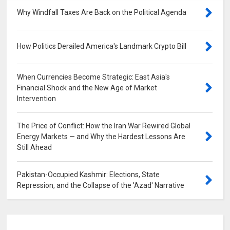
Why Windfall Taxes Are Back on the Political Agenda
0
How Politics Derailed America's Landmark Crypto Bill
0
When Currencies Become Strategic: East Asia's
Financial Shock and the New Age of Market
Intervention
0
The Price of Conflict: How the Iran War Rewired Global
Energy Markets — and Why the Hardest Lessons Are
Still Ahead
0
Pakistan-Occupied Kashmir: Elections, State
Repression, and the Collapse of the 'Azad' Narrative
0