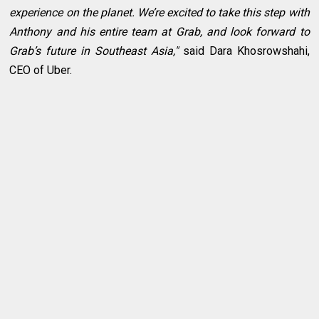
experience on the planet. We’re excited to take this step with
Anthony and his entire team at Grab, and look forward to
Grab’s future in Southeast Asia,"
said Dara Khosrowshahi,
CEO of Uber.