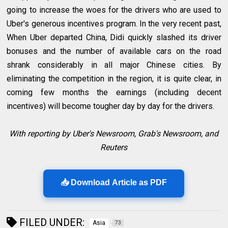
going to increase the woes for the drivers who are used to
Uber's generous incentives program. In the very recent past,
When Uber departed China, Didi quickly slashed its driver
bonuses and the number of available cars on the road
shrank considerably in all major Chinese cities. By
eliminating the competition in the region, it is quite clear, in
coming few months the earnings (including decent
incentives) will become tougher day by day for the drivers.
With reporting by Uber's Newsroom, Grab's Newsroom, and
Reuters
📥 Download Article as PDF
FILED UNDER:
Asia
73