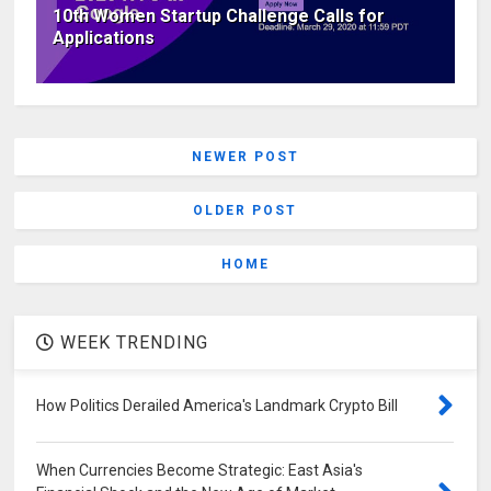
10th Women Startup Challenge Calls for
Applications
NEWER POST
OLDER POST
HOME
WEEK TRENDING
How Politics Derailed America's Landmark Crypto Bill
When Currencies Become Strategic: East Asia's