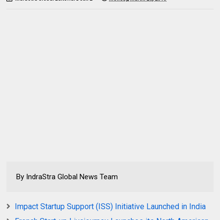
By IndraStra Global News Team
Impact Startup Support (ISS) Initiative Launched in India