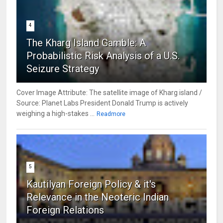
4
The Kharg Island Gamble: A
Probabilistic Risk Analysis of a U.S.
Seizure Strategy
Cover Image Attribute: The satellite image of Kharg island /
Source: Planet Labs President Donald Trump is actively
weighing a high-stakes ...
Readmore
5
Kautilyan Foreign Policy & it's
Relevance in the Neoteric Indian
Foreign Relations