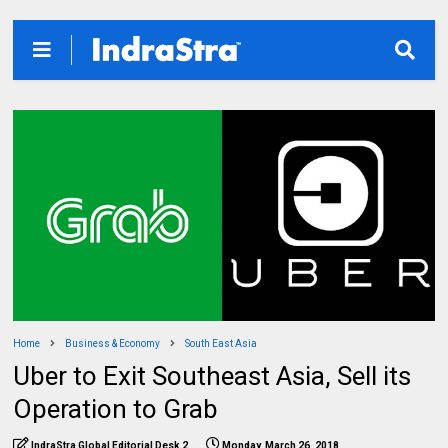
Home
Business & Economy
South East Asia
Uber to Exit Southeast Asia, Sell its
Operation to Grab
IndraStra Global Editorial Desk 2
Monday, March 26, 2018