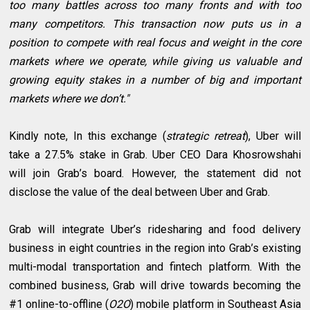
too many battles across too many fronts and with too
many competitors. This transaction now puts us in a
position to compete with real focus and weight in the core
markets where we operate, while giving us valuable and
growing equity stakes in a number of big and important
markets where we don’t."
Kindly note, In this exchange (
strategic retreat
), Uber will
take a 27.5% stake in Grab. Uber CEO Dara Khosrowshahi
will join Grab’s board. However, the statement did not
disclose the value of the deal between Uber and Grab.
Grab will integrate Uber’s ridesharing and food delivery
business in eight countries in the region into Grab’s existing
multi-modal transportation and fintech platform. With the
combined business, Grab will drive towards becoming the
#1 online-to-offline (
O2O
) mobile platform in Southeast Asia