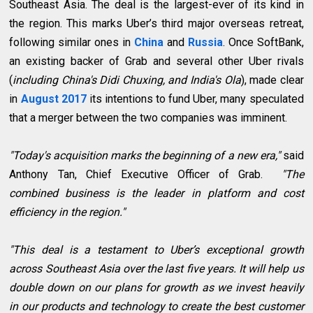
Southeast Asia. The deal is the largest-ever of its kind in
the region. This marks Uber’s third major overseas retreat,
following similar ones in
China
and
Russia
. Once SoftBank,
an existing backer of Grab and several other Uber rivals
(
including China's Didi Chuxing, and India's Ola
), made clear
in
August 2017
its intentions to fund Uber, many speculated
that a merger between the two companies was imminent.
"Today's acquisition marks the beginning of a new era,"
said
Anthony Tan, Chief Executive Officer of Grab.
"The
combined business is the leader in platform and cost
efficiency in the region."
"This deal is a testament to Uber’s exceptional growth
across Southeast Asia over the last five years. It will help us
double down on our plans for growth as we invest heavily
in our products and technology to create the best customer