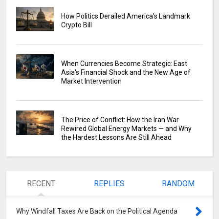
How Politics Derailed America's Landmark
Crypto Bill
When Currencies Become Strategic: East
Asia's Financial Shock and the New Age of
Market Intervention
The Price of Conflict: How the Iran War
Rewired Global Energy Markets — and Why
the Hardest Lessons Are Still Ahead
RECENT
REPLIES
RANDOM
Why Windfall Taxes Are Back on the Political Agenda
0