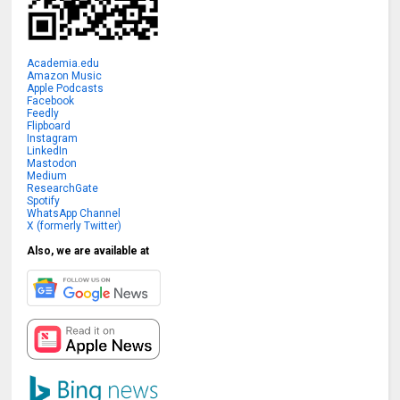
Academia.edu
Amazon Music
Apple Podcasts
Facebook
Feedly
Flipboard
Instagram
LinkedIn
Mastodon
Medium
ResearchGate
Spotify
WhatsApp Channel
X (formerly Twitter)
Also, we are available at