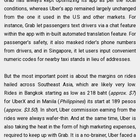
Grab has always kept optimizing its app as per the local
conditions, whereas Uber’s app remained largely unchanged
from the one it used in the U.S and other markets. For
instance, Grab let passengers text drivers via a chat feature
within the app with in-built automated translation feature. For
passenger's safety, it also masked rider's phone numbers
from drivers, and in Singapore, it let users input convenient
numeric codes for nearby taxi stands in lieu of addresses.
But the most important point is about the margins on rides
hailed across Southeast Asia, which are likely very low.
Rides in Bangkok starting as low as 218 baht (
approx. $7
)
for UberX and in Manila (
Philippines
) its start at 189 pesos
(
approx. $3.50
). In short, Uber commission earning from the
rides were always wafer-thin. And at the same time, Uber is
also taking the heat in the form of high marketing expenses,
required to keep up with Grab. It is a no-brainer, Uber faced a