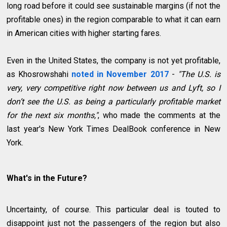
long road before it could see sustainable margins (if not the
profitable ones) in the region comparable to what it can earn
in American cities with higher starting fares.
Even in the United States, the company is not yet profitable,
as Khosrowshahi
noted in November 2017
-
"The U.S. is
very, very competitive right now between us and Lyft, so I
don’t see the U.S. as being a particularly profitable market
for the next six months,"
, who made the comments at the
last year's New York Times DealBook conference in New
York.
What's in the Future?
Uncertainty, of course. This particular deal is touted to
disappoint just not the passengers of the region but also