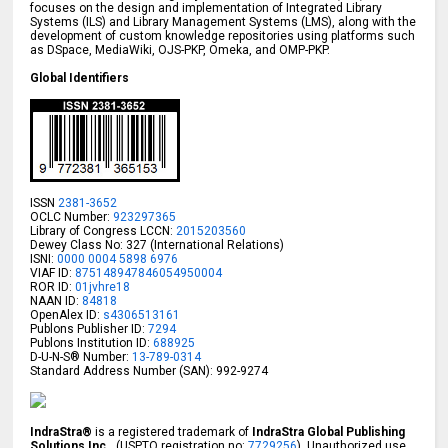
focuses on the design and implementation of Integrated Library
Systems (ILS) and Library Management Systems (LMS), along with the
development of custom knowledge repositories using platforms such
as DSpace, MediaWiki, OJS-PKP, Omeka, and OMP-PKP.
Global Identifiers
ISSN
2381-3652
OCLC Number:
923297365
Library of Congress LCCN:
2015203560
Dewey Class No: 327 (International Relations)
ISNI:
0000 0004 5898 6976
VIAF ID:
875148947846054950004
ROR ID:
01jvhre18
NAAN ID:
84818
OpenAlex ID:
s4306513161
Publons Publisher ID:
7294
Publons Institution ID:
688925
D-U-N-S® Number:
13-789-0314
Standard Address Number (SAN): 992-9274
IndraStra®
is a registered trademark of
IndraStra Global Publishing
Solutions Inc.
, (USPTO registration no:
7729256
). Unauthorized use