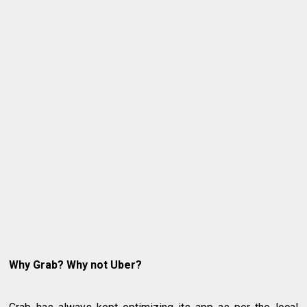
Why Grab? Why not Uber?