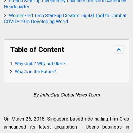
French Start-up Livejourney Launches its North American
Headquarter
Women-led Tech Start-up Creates Digital Tool to Combat
COVID-19 in Developing World
Table of Content
Why Grab? Why not Uber?
What's in the Future?
By IndraStra Global News Team
On March 26, 2018, Singapore-based ride-hailing firm Grab
announced its latest acquisition - Uber's business in