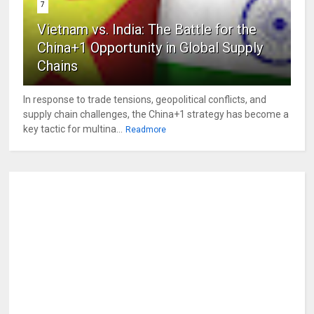
7
Vietnam vs. India: The Battle for the
China+1 Opportunity in Global Supply
Chains
In response to trade tensions, geopolitical conflicts, and
supply chain challenges, the China+1 strategy has become a
key tactic for multina...
Readmore