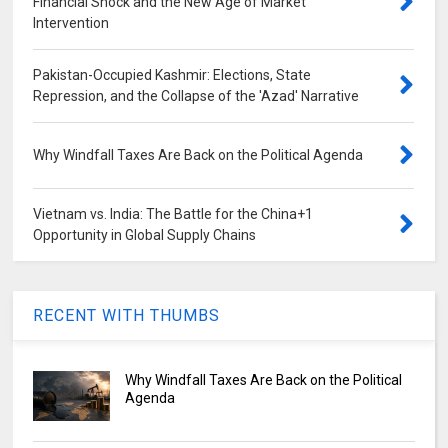
Financial Shock and the New Age of Market
Intervention
Pakistan-Occupied Kashmir: Elections, State
Repression, and the Collapse of the 'Azad' Narrative
Why Windfall Taxes Are Back on the Political Agenda
Vietnam vs. India: The Battle for the China+1
Opportunity in Global Supply Chains
RECENT WITH THUMBS
Why Windfall Taxes Are Back on the Political
Agenda