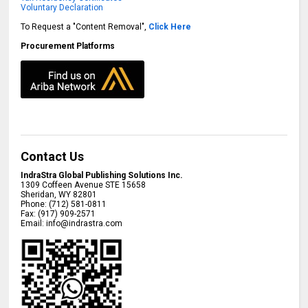
Voluntary Declaration
To Request a "Content Removal",
Click Here
Procurement Platforms
Contact Us
IndraStra Global Publishing Solutions Inc.
1309 Coffeen Avenue STE 15658
Sheridan
,
WY
82801
Phone:
(712) 581-0811
Fax:
(917) 909-2571
Email:
info@indrastra.com