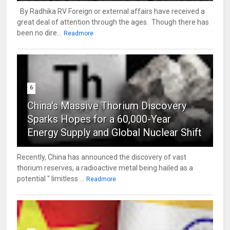
By Radhika RV Foreign or external affairs have received a
great deal of attention through the ages. Though there has
been no dire...
Readmore
6
China's Massive Thorium Discovery
Sparks Hopes for a 60,000-Year
Energy Supply and Global Nuclear Shift
Recently, China has announced the discovery of vast
thorium reserves, a radioactive metal being hailed as a
potential " limitless ...
Readmore