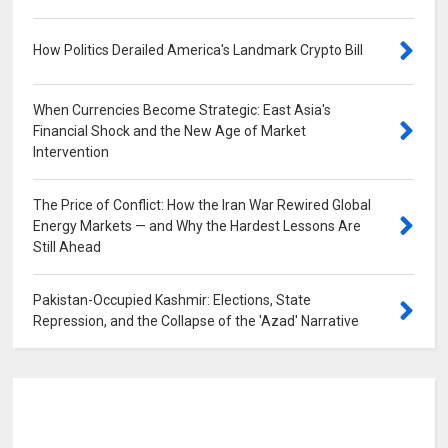
How Politics Derailed America's Landmark Crypto Bill
0
When Currencies Become Strategic: East Asia's
Financial Shock and the New Age of Market
Intervention
0
The Price of Conflict: How the Iran War Rewired Global
Energy Markets — and Why the Hardest Lessons Are
Still Ahead
0
Pakistan-Occupied Kashmir: Elections, State
Repression, and the Collapse of the 'Azad' Narrative
0