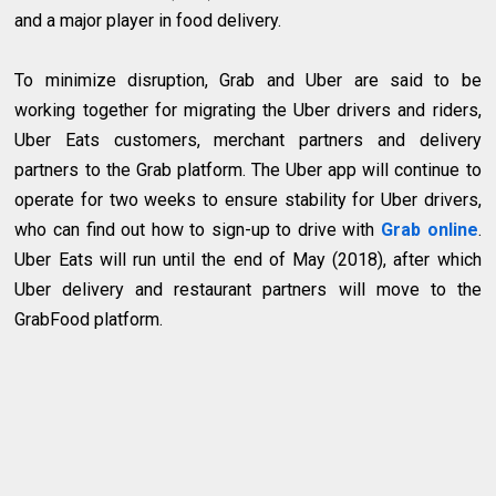
and a major player in food delivery.
To minimize disruption, Grab and Uber are said to be
working together for migrating the Uber drivers and riders,
Uber Eats customers, merchant partners and delivery
partners to the Grab platform. The Uber app will continue to
operate for two weeks to ensure stability for Uber drivers,
who can find out how to sign-up to drive with
Grab online
.
Uber Eats will run until the end of May (2018), after which
Uber delivery and restaurant partners will move to the
GrabFood platform.