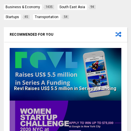
Business & Economy
South East Asia
1435
94
Startups
Transportation
45
54
RECOMMENDED FOR YOU
Revl Raises US$ 5.5 million in Series A Funding