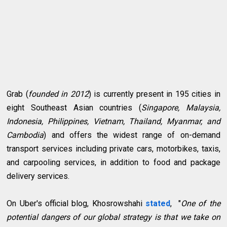
Grab (
founded in 2012
) is currently present in 195 cities in
eight Southeast Asian countries (
Singapore, Malaysia,
Indonesia, Philippines, Vietnam, Thailand, Myanmar, and
Cambodia
) and offers the widest range of on-demand
transport services including private cars, motorbikes, taxis,
and carpooling services, in addition to food and package
delivery services.
On Uber's official blog, Khosrowshahi
stated
, "
One of the
potential dangers of our global strategy is that we take on