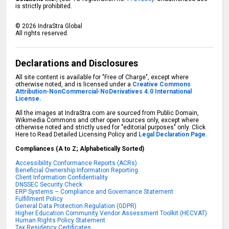
is strictly prohibited.
©
2026
IndraStra Global
All rights reserved.
Declarations and Disclosures
All site content is available for "Free of Charge", except where
otherwise noted, and is licensed under a
Creative Commons
Attribution-NonCommercial-NoDerivatives 4.0 International
License.
All the images at IndraStra.com are sourced from Public Domain,
Wikimedia Commons and other open sources only, except where
otherwise noted and strictly used for "editorial purposes" only. Click
Here to Read Detailed Licensing Policy and
Legal Declaration Page.
Compliances (A to Z; Alphabetically Sorted)
Accessibility Conformance Reports (ACRs)
Beneficial Ownership Information Reporting
Client Information Confidentiality
DNSSEC Security Check
ERP Systems – Compliance and Governance Statement
Fulfillment Policy
General Data Protection Regulation (GDPR)
Higher Education Community Vendor Assessment Toolkit (HECVAT)
Human Rights Policy Statement
Tax Residency Certificates