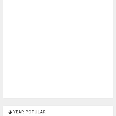
YEAR POPULAR