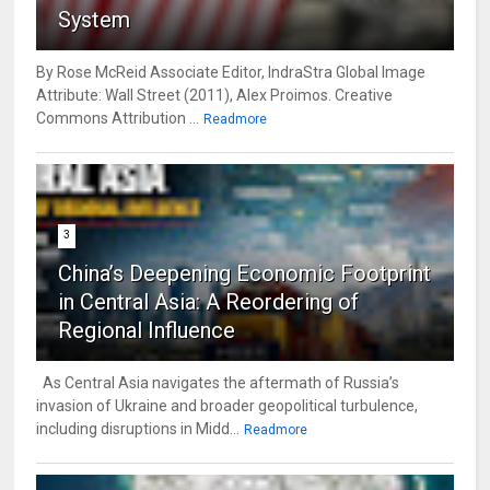
System
By Rose McReid Associate Editor, IndraStra Global Image
Attribute: Wall Street (2011), Alex Proimos. Creative
Commons Attribution ...
Readmore
3
China’s Deepening Economic Footprint
in Central Asia: A Reordering of
Regional Influence
As Central Asia navigates the aftermath of Russia’s
invasion of Ukraine and broader geopolitical turbulence,
including disruptions in Midd...
Readmore