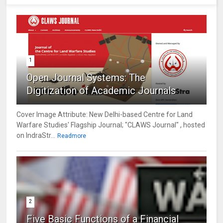
1
Open Journal Systems: The
Digitization of Academic Journals
Cover Image Attribute: New Delhi-based Centre for Land
Warfare Studies' Flagship Journal; "CLAWS Journal" , hosted
on IndraStr...
Readmore
2
Five Basic Functions of a Financial