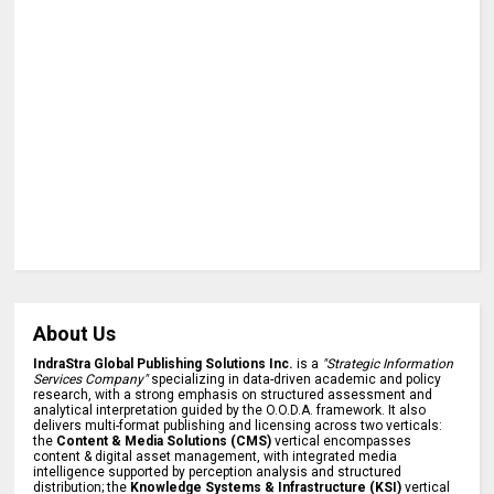
About Us
IndraStra Global Publishing Solutions Inc.
is a
"Strategic Information
Services Company"
specializing in data-driven academic and policy
research, with a strong emphasis on structured assessment and
analytical interpretation guided by the O.O.D.A. framework. It also
delivers multi-format publishing and licensing across two verticals:
the
Content & Media Solutions (CMS)
vertical encompasses
content & digital asset management, with integrated media
intelligence supported by perception analysis and structured
distribution; the
Knowledge Systems & Infrastructure (KSI)
vertical