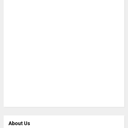
About Us