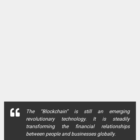
The
“Blockchain”
is still an emerging
revolutionary technology. It is steadily
transforming the financial relationships
between people and businesses globally.