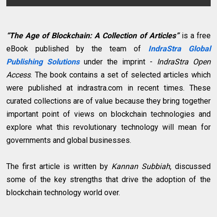
“The Age of Blockchain: A Collection of Articles”
is a free
eBook published by the team of
IndraStra Global
Publishing Solutions
under the imprint -
IndraStra Open
Access
. The book contains a set of selected articles which
were published at indrastra.com in recent times. These
curated collections are of value because they bring together
important point of views on blockchain technologies and
explore what this revolutionary technology will mean for
governments and global businesses.
The first article is written by
Kannan Subbiah
, discussed
some of the key strengths that drive the adoption of the
blockchain technology world over.