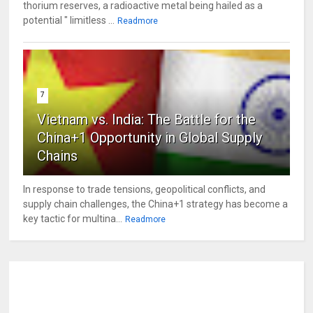
thorium reserves, a radioactive metal being hailed as a
potential " limitless ...
Readmore
7
Vietnam vs. India: The Battle for the
China+1 Opportunity in Global Supply
Chains
In response to trade tensions, geopolitical conflicts, and
supply chain challenges, the China+1 strategy has become a
key tactic for multina...
Readmore