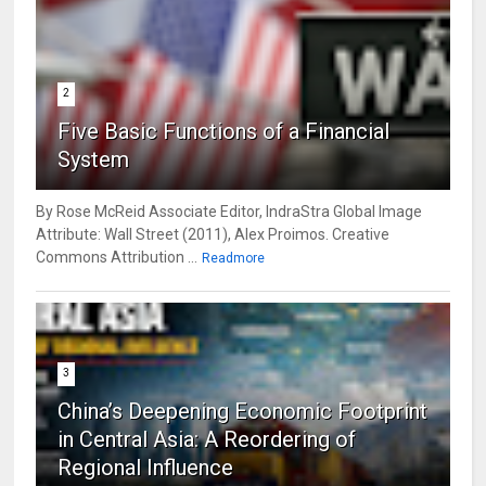
2
Five Basic Functions of a Financial
System
By Rose McReid Associate Editor, IndraStra Global Image
Attribute: Wall Street (2011), Alex Proimos. Creative
Commons Attribution ...
Readmore
3
China’s Deepening Economic Footprint
in Central Asia: A Reordering of
Regional Influence