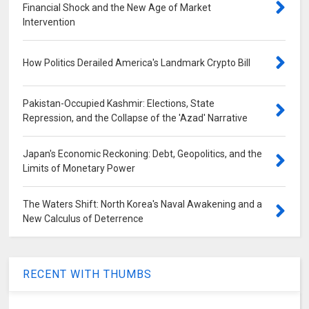
Financial Shock and the New Age of Market
Intervention
How Politics Derailed America's Landmark Crypto Bill
Pakistan-Occupied Kashmir: Elections, State
Repression, and the Collapse of the 'Azad' Narrative
Japan's Economic Reckoning: Debt, Geopolitics, and the
Limits of Monetary Power
The Waters Shift: North Korea's Naval Awakening and a
New Calculus of Deterrence
RECENT WITH THUMBS