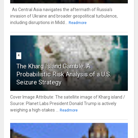
As Central Asia navigates the aftermath of Russia’s
invasion of Ukraine and broader geopolitical turbulence,
including disruptions in Midd...
Readmore
4
The Kharg Island Gamble: A
Probabilistic Risk Analysis of a U.S.
Seizure Strategy
Cover Image Attribute: The satellite image of Kharg island /
Source: Planet Labs President Donald Trump is actively
weighing a high-stakes ...
Readmore