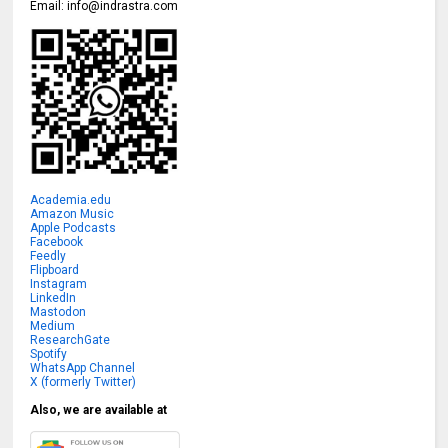
Email:
info@indrastra.com
Academia.edu
Amazon Music
Apple Podcasts
Facebook
Feedly
Flipboard
Instagram
LinkedIn
Mastodon
Medium
ResearchGate
Spotify
WhatsApp Channel
X (formerly Twitter)
Also, we are available at