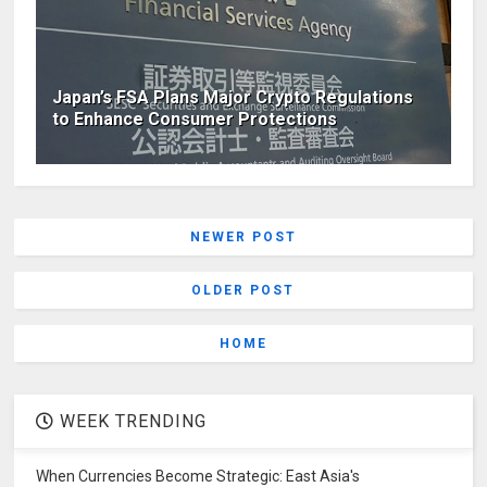
Japan’s FSA Plans Major Crypto Regulations
to Enhance Consumer Protections
NEWER POST
OLDER POST
HOME
WEEK TRENDING
When Currencies Become Strategic: East Asia's