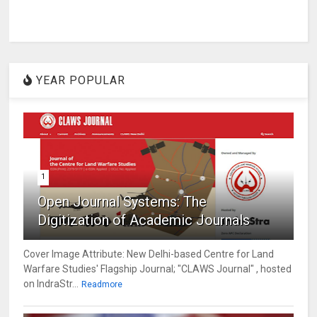
YEAR POPULAR
1
Open Journal Systems: The
Digitization of Academic Journals
Cover Image Attribute: New Delhi-based Centre for Land
Warfare Studies' Flagship Journal; "CLAWS Journal" , hosted
on IndraStr...
Readmore