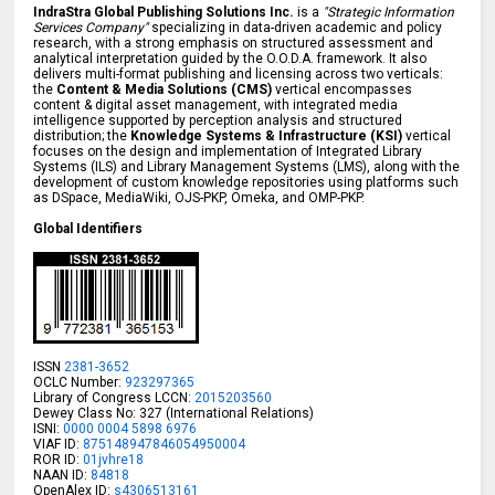
IndraStra Global Publishing Solutions Inc.
is a
"Strategic Information
Services Company"
specializing in data-driven academic and policy
research, with a strong emphasis on structured assessment and
analytical interpretation guided by the O.O.D.A. framework. It also
delivers multi-format publishing and licensing across two verticals:
the
Content & Media Solutions (CMS)
vertical encompasses
content & digital asset management, with integrated media
intelligence supported by perception analysis and structured
distribution; the
Knowledge Systems & Infrastructure (KSI)
vertical
focuses on the design and implementation of Integrated Library
Systems (ILS) and Library Management Systems (LMS), along with the
development of custom knowledge repositories using platforms such
as DSpace, MediaWiki, OJS-PKP, Omeka, and OMP-PKP.
Global Identifiers
ISSN
2381-3652
OCLC Number:
923297365
Library of Congress LCCN:
2015203560
Dewey Class No: 327 (International Relations)
ISNI:
0000 0004 5898 6976
VIAF ID:
875148947846054950004
ROR ID:
01jvhre18
NAAN ID:
84818
OpenAlex ID:
s4306513161