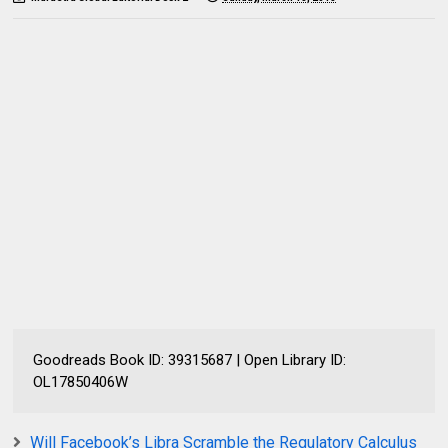
Goodreads Book ID: 39315687 | Open Library ID:
OL17850406W
Will Facebook’s Libra Scramble the Regulatory Calculus