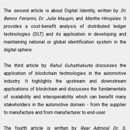
The second article is about Digital Identity, written by
Dr.
Benno Ferrarini
,
Dr. Julie Maupin
, and
Marthe Hinojales
. It
provides a cost-benefit analysis of distributed ledger
technologies (DLT) and its application in developing and
maintaining national or global identification system in the
digital sphere.
The third article by
Rahul Guhathakurta
discusses the
application of blockchain technologies in the automotive
industry. It highlights the upstream and downstream
applications of blockchain and discusses the fundamentals
of scalability and interoperability which can benefit many
stakeholders in the automotive domain - from the supplier
to manufacture and from manufacturer to end-user.
The fourth article is written by
Rear Admiral Dr. S.