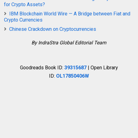
for Crypto Assets?
IBM Blockchain World Wire — A Bridge between Fiat and
Crypto Currencies
Chinese Crackdown on Cryptocurrencies
By IndraStra Global Editorial Team
Goodreads Book ID:
39315687
| Open Library
ID:
OL17850406W