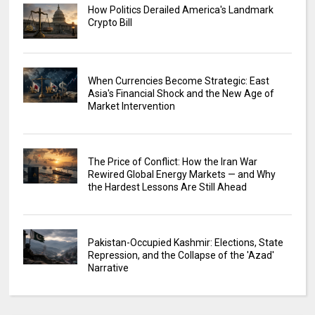
How Politics Derailed America's Landmark
Crypto Bill
When Currencies Become Strategic: East
Asia's Financial Shock and the New Age of
Market Intervention
The Price of Conflict: How the Iran War
Rewired Global Energy Markets — and Why
the Hardest Lessons Are Still Ahead
Pakistan-Occupied Kashmir: Elections, State
Repression, and the Collapse of the 'Azad'
Narrative