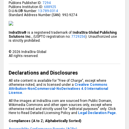
Publons Publisher ID:
7294
Publons Institution ID:
688925
D-U-N-S® Number:
13-789-0314
Standard Address Number (SAN): 992-9274
IndraStra®
is a registered trademark of
IndraStra Global Publishing
Solutions Inc.
, (USPTO registration no:
7729256
). Unauthorized use
is strictly prohibited.
©
2026
IndraStra Global
All rights reserved.
Declarations and Disclosures
All site content is available for "Free of Charge", except where
otherwise noted, and is licensed under a
Creative Commons
Attribution-NonCommercial-NoDerivatives 4.0 International
License.
All the images at IndraStra.com are sourced from Public Domain,
Wikimedia Commons and other open sources only, except where
otherwise noted and strictly used for "editorial purposes" only. Click
Here to Read Detailed Licensing Policy and
Legal Declaration Page.
Compliances (A to Z; Alphabetically Sorted)
Accessibility Conformance Reports (ACRs)