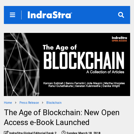
Home
Press Release
Blockchain
The Age of Blockchain: New Open
Access e-Book Launched
IndraStra Global Editorial Desk 2
Sunday, March 18, 2018