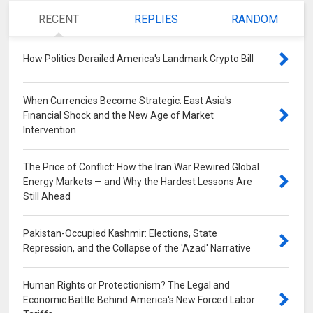
RECENT
REPLIES
RANDOM
How Politics Derailed America's Landmark Crypto Bill
0
When Currencies Become Strategic: East Asia's
Financial Shock and the New Age of Market
Intervention
0
The Price of Conflict: How the Iran War Rewired Global
Energy Markets — and Why the Hardest Lessons Are
Still Ahead
0
Pakistan-Occupied Kashmir: Elections, State
Repression, and the Collapse of the 'Azad' Narrative
0
Human Rights or Protectionism? The Legal and
Economic Battle Behind America's New Forced Labor