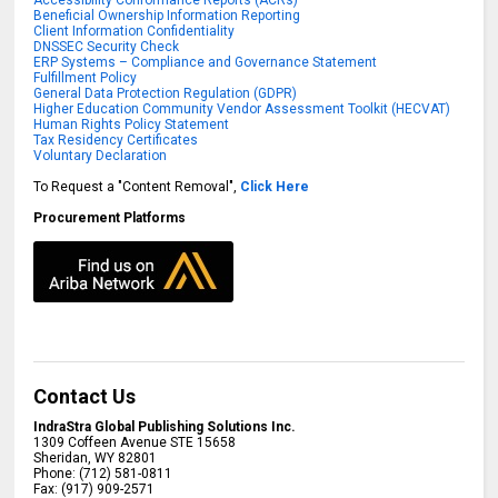
Beneficial Ownership Information Reporting
Client Information Confidentiality
DNSSEC Security Check
ERP Systems – Compliance and Governance Statement
Fulfillment Policy
General Data Protection Regulation (GDPR)
Higher Education Community Vendor Assessment Toolkit (HECVAT)
Human Rights Policy Statement
Tax Residency Certificates
Voluntary Declaration
To Request a "Content Removal",
Click Here
Procurement Platforms
Contact Us
IndraStra Global Publishing Solutions Inc.
1309 Coffeen Avenue STE 15658
Sheridan
,
WY
82801
Phone:
(712) 581-0811
Fax:
(917) 909-2571