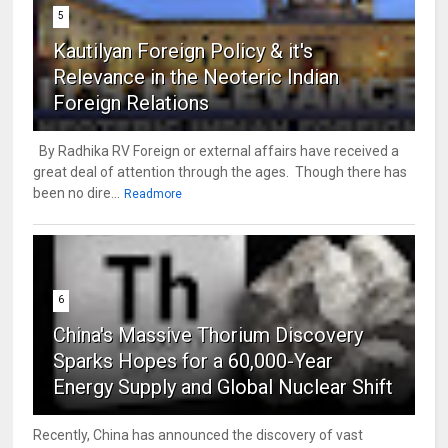
5
Kautilyan Foreign Policy & it's
Relevance in the Neoteric Indian
Foreign Relations
By Radhika RV Foreign or external affairs have received a
great deal of attention through the ages. Though there has
been no dire...
Readmore
6
China's Massive Thorium Discovery
Sparks Hopes for a 60,000-Year
Energy Supply and Global Nuclear Shift
Recently, China has announced the discovery of vast