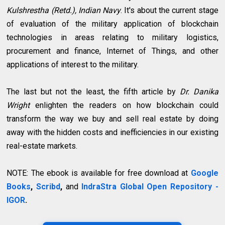
Kulshrestha (Retd.), Indian Navy
. It's about the current stage
of evaluation of the military application of blockchain
technologies in areas relating to military logistics,
procurement and finance, Internet of Things, and other
applications of interest to the military.
The last but not the least, the fifth article by
Dr. Danika
Wright
enlighten the readers on how blockchain could
transform the way we buy and sell real estate by doing
away with the hidden costs and inefficiencies in our existing
real-estate markets.
NOTE: The ebook is available for free download at
Google
Books
,
Scribd
,
and
IndraStra Global Open Repository -
IGOR
.