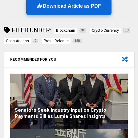
📥 Download Article as PDF
FILED UNDER:
Blockchain
Crypto Currency
34
30
Open Access
Press Release
2
158
RECOMMENDED FOR YOU
Senators Seek Industry Input on Crypto
Payments Bill as Lumia Shares Insights