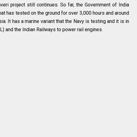
ri project still continues. So far, the Government of India
that has tested on the ground for over 3,000 hours and around
a. It has a marine variant that the Navy is testing and it is in
L) and the Indian Railways to power rail engines.