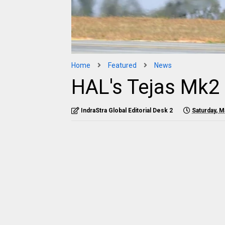
Home
Featured
News
HAL's Tejas Mk2 
IndraStra Global Editorial Desk 2
Saturday, M