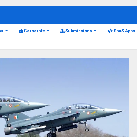
ns
Corporate
Submissions
SaaS Apps