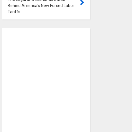
Behind America's New Forced Labor
Tariffs
0