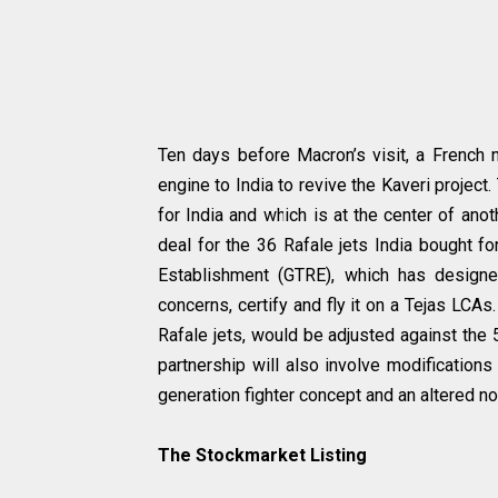
Ten days before Macron’s visit, a Frenc
engine to India to revive the Kaveri project
for India and which is at the center of ano
deal for the 36 Rafale jets India bought fo
Establishment (GTRE), which has designe
concerns, certify and fly it on a Tejas LC
Rafale jets, would be adjusted against the 
partnership will also involve modifications
generation fighter concept and an altered n
The Stockmarket Listing