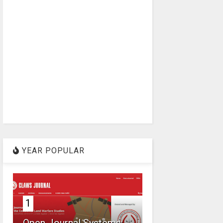
YEAR POPULAR
1