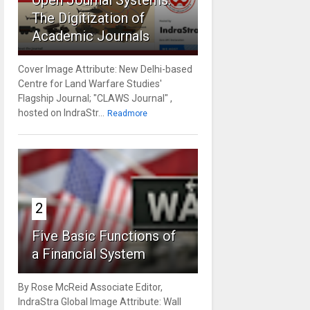
Open Journal Systems:
The Digitization of
Academic Journals
Cover Image Attribute: New Delhi-based
Centre for Land Warfare Studies'
Flagship Journal; "CLAWS Journal" ,
hosted on IndraStr...
Readmore
2
Five Basic Functions of
a Financial System
By Rose McReid Associate Editor,
IndraStra Global Image Attribute: Wall