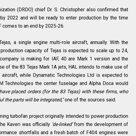
ation (DRDO) chief Dr. S. Christopher also confirmed that
ht by 2022 and will be ready to enter production by the time
AF comes to an end by 2025-26.
jas, a single engine multi-role aircraft, annually. With the
r production capacity of Tejas is expected to scale up to 24,
e company is making for IAF, 40 are Mark 1 version and the
ase of the 83 Tejas Mark 1A jets, HAL intends to make use of
 aircraft, while Dynamatic Technologies Ltd is expected to
EM Technologies the center fuselage and Alpha Doca would
ave placed orders (for the 83 Tejas) with these firms, who
l the parts will be integrated,"
one of the sources said.
ng turbofan project originally intended to power production
he Kaveri was officially
‘de-linked’
from the development of
ormance shortfalls and a fresh batch of F404 engines were