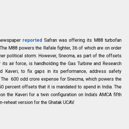
h newspaper
reported
Safran was offering its M88 turbofan
. The M88 powers the Rafale fighter, 36 of which are on order
ther political storm. However, Snecma, as part of the offsets
r its air force, is handholding the Gas Turbine and Research
d Kaveri, to fix gaps in its performance, address safety
As. The ₹ 600 odd crore expense for Snecma, which powers the
50 percent offsets that it is mandated to spend in India. The
 on the Kaveri for a twin configuration on India’s AMCA fifth
on-reheat version for the Ghatak UCAV.