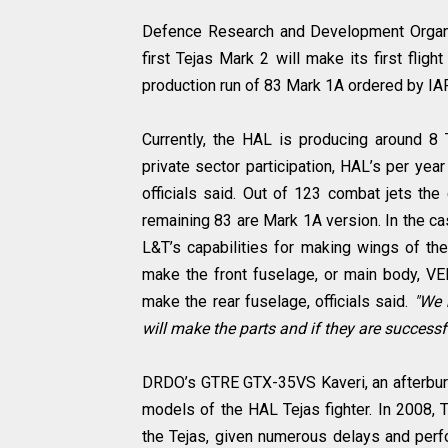
Defence Research and Development Organiz
first Tejas Mark 2 will make its first flig
production run of 83 Mark 1A ordered by I
Currently, the HAL is producing around 8 Te
private sector participation, HAL’s per yea
officials said. Out of 123 combat jets th
remaining 83 are Mark 1A version. In the c
L&T’s capabilities for making wings of the
make the front fuselage, or main body, V
make the rear fuselage, officials said.
"We h
will make the parts and if they are successfu
DRDO’s GTRE GTX-35VS Kaveri, an afterburni
models of the HAL Tejas fighter. In 2008, T
the Tejas, given numerous delays and perf