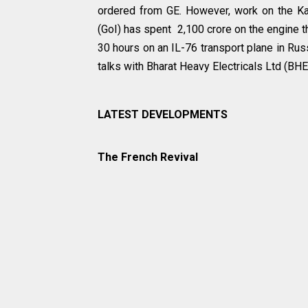
ordered from GE. However, work on the Kave
(GoI) has spent ₹ 2,100 crore on the engine 
30 hours on an IL-76 transport plane in Russi
talks with Bharat Heavy Electricals Ltd (BHE
LATEST DEVELOPMENTS
The French Revival