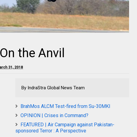
On the Anvil
arch 31, 2018
By IndraStra Global News Team
BrahMos ALCM Test-fired from Su-30MKI
OPINION | Crises in Command?
FEATURED | Air Campaign against Pakistan-
sponsored Terror : A Perspective