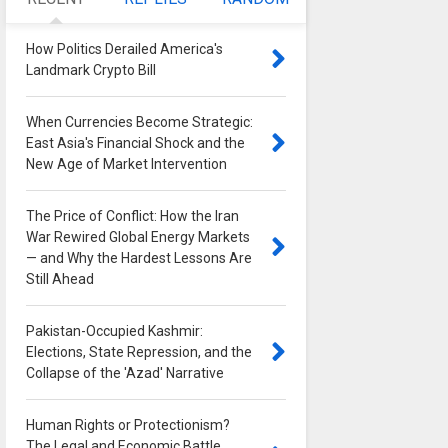
How Politics Derailed America's
Landmark Crypto Bill
0
When Currencies Become Strategic:
East Asia's Financial Shock and the
New Age of Market Intervention
0
The Price of Conflict: How the Iran
War Rewired Global Energy Markets
— and Why the Hardest Lessons Are
Still Ahead
0
Pakistan-Occupied Kashmir:
Elections, State Repression, and the
Collapse of the 'Azad' Narrative
0
Human Rights or Protectionism?
The Legal and Economic Battle