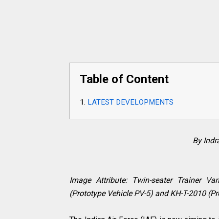
Table of Content
LATEST DEVELOPMENTS
By Ind
Image Attribute: Twin-seater Trainer Va
(Prototype Vehicle PV-5) and KH-T-2010 (Pr