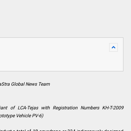
raStra Global News Team
riant of LCA-Tejas with Registration Numbers KH-T-2009
ototype Vehicle PV-6)