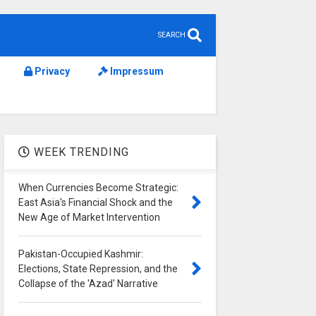
SEARCH
Privacy
Impressum
WEEK TRENDING
When Currencies Become Strategic:
East Asia's Financial Shock and the
New Age of Market Intervention
Pakistan-Occupied Kashmir:
Elections, State Repression, and the
Collapse of the 'Azad' Narrative