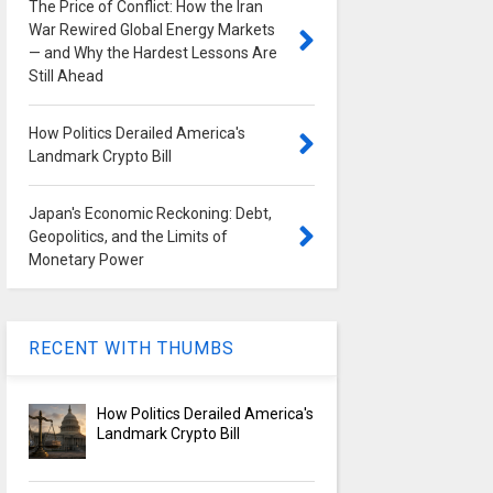
The Price of Conflict: How the Iran
War Rewired Global Energy Markets
— and Why the Hardest Lessons Are
Still Ahead
How Politics Derailed America's
Landmark Crypto Bill
Japan's Economic Reckoning: Debt,
Geopolitics, and the Limits of
Monetary Power
RECENT WITH THUMBS
How Politics Derailed America's
Landmark Crypto Bill