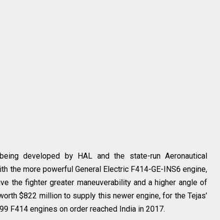
being developed by HAL and the state-run Aeronautical
ith the more powerful General Electric F414-GE-INS6 engine,
ve the fighter greater maneuverability and a higher angle of
 worth $822 million to supply this newer engine, for the Tejas’
f 99 F414 engines on order reached India in 2017.