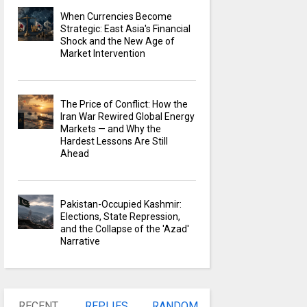
When Currencies Become
Strategic: East Asia's Financial
Shock and the New Age of
Market Intervention
The Price of Conflict: How the
Iran War Rewired Global Energy
Markets — and Why the
Hardest Lessons Are Still
Ahead
Pakistan-Occupied Kashmir:
Elections, State Repression,
and the Collapse of the 'Azad'
Narrative
RECENT
REPLIES
RANDOM