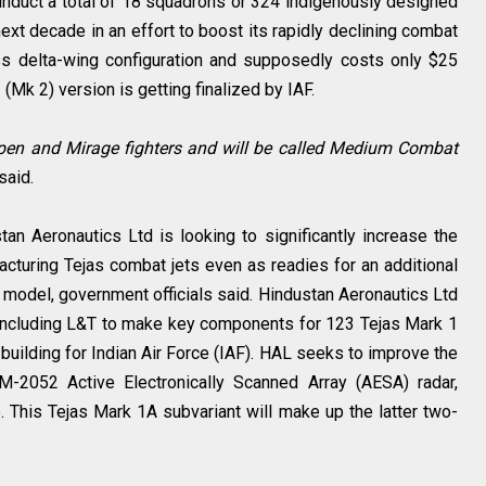
 induct a total of 18 squadrons or 324 indigenously designed
ext decade in an effort to boost its rapidly declining combat
ess delta-wing configuration and supposedly costs only $25
 (Mk 2) version is getting finalized by IAF.
ripen and Mirage fighters and will be called Medium Combat
 said.
n Aeronautics Ltd is looking to significantly increase the
cturing Tejas combat jets even as readies for an additional
s model, government officials said. Hindustan Aeronautics Ltd
 including L&T to make key components for 123 Tejas Mark 1
s building for Indian Air Force (IAF). HAL seeks to improve the
/M-2052 Active Electronically Scanned Array (AESA) radar,
. This Tejas Mark 1A subvariant will make up the latter two-