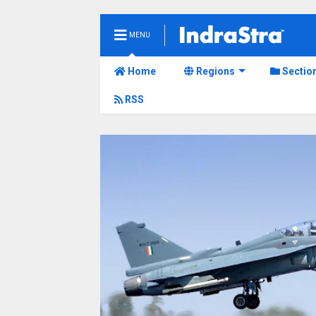
MENU
Home
Regions
Sectio
RSS