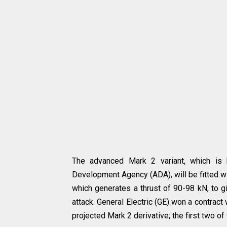
The advanced Mark 2 variant, which is 
Development Agency (ADA), will be fitted w
which generates a thrust of 90-98 kN, to gi
attack. General Electric (GE) won a contract
projected Mark 2 derivative; the first two o