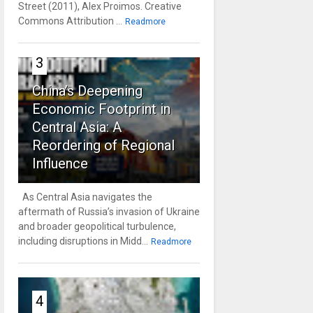
Street (2011), Alex Proimos. Creative
Commons Attribution ...
Readmore
3
China’s Deepening
Economic Footprint in
Central Asia: A
Reordering of Regional
Influence
As Central Asia navigates the
aftermath of Russia’s invasion of Ukraine
and broader geopolitical turbulence,
including disruptions in Midd...
Readmore
4