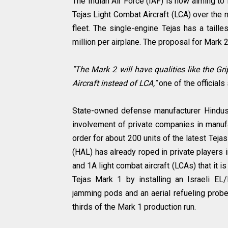
The Indian Air Force (IAF) is now aiming to
Tejas Light Combat Aircraft (LCA) over the n
fleet. The single-engine Tejas has a taill
million per airplane. The proposal for Mark 2
"The Mark 2 will have qualities like the G
Aircraft instead of LCA,"
one of the officials
State-owned defense manufacturer Hindusta
involvement of private companies in manufa
order for about 200 units of the latest Teja
(HAL) has already roped in private players
and 1A light combat aircraft (LCAs) that it i
Tejas Mark 1 by installing an Israeli EL
jamming pods and an aerial refueling probe
thirds of the Mark 1 production run.