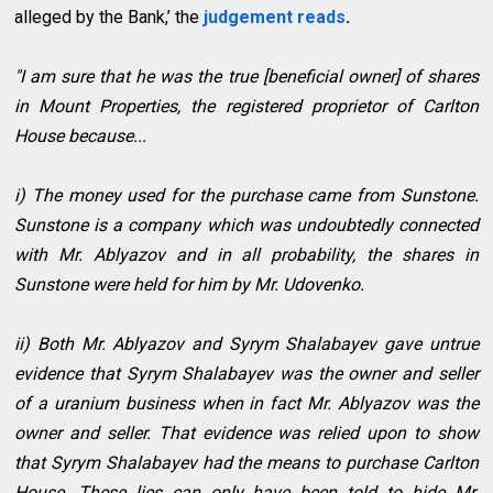
alleged by the Bank,’ the
judgement reads
.
"I am sure that he was the true [beneficial owner] of shares
in Mount Properties, the registered proprietor of Carlton
House because...
i) The money used for the purchase came from Sunstone.
Sunstone is a company which was undoubtedly connected
with Mr. Ablyazov and in all probability, the shares in
Sunstone were held for him by Mr. Udovenko.
ii) Both Mr. Ablyazov and Syrym Shalabayev gave untrue
evidence that Syrym Shalabayev was the owner and seller
of a uranium business when in fact Mr. Ablyazov was the
owner and seller. That evidence was relied upon to show
that Syrym Shalabayev had the means to purchase Carlton
House. These lies can only have been told to hide Mr.