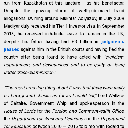
run from Kazakhstan at this juncture - as his benefactor.
Despite the growing storm of well-publicised fraud
allegations swirling around Mukhtar Ablyazov, in July 2009
Madiyar duly received his Tier 1 Investor visa. In September
2013, he received indefinite leave to remain in the UK,
despite his father having had £3 billion in
judgments
passed
against him in the British courts and having fled the
country after being found to have acted with
"cynicism,
opportunism, and deviousness’ and to be guilty of ‘lying
under cross-examination."
"The most amazing thing about it was that there were really
no background checks as far as I could tell,"
Lord Wallace
of Saltaire, Government Whip and spokesperson in the
House of Lords
for the
Foreign and Commonwealth Office
,
the
Department for Work and Pensions
and the
Department
for Education
between 2010 – 2015 told me with regard to