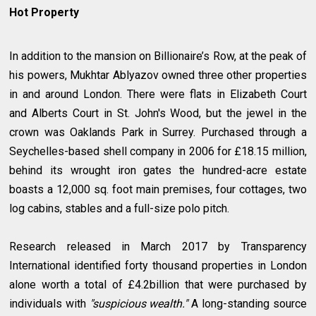
Hot Property
In addition to the mansion on Billionaire’s Row, at the peak of
his powers, Mukhtar Ablyazov owned three other properties
in and around London. There were flats in Elizabeth Court
and Alberts Court in St. John's Wood, but the jewel in the
crown was Oaklands Park in Surrey. Purchased through a
Seychelles-based shell company in 2006 for £18.15 million,
behind its wrought iron gates the hundred-acre estate
boasts a 12,000 sq. foot main premises, four cottages, two
log cabins, stables and a full-size polo pitch.
Research released in March 2017 by Transparency
International identified forty thousand properties in London
alone worth a total of £4.2billion that were purchased by
individuals with
"suspicious wealth."
A long-standing source