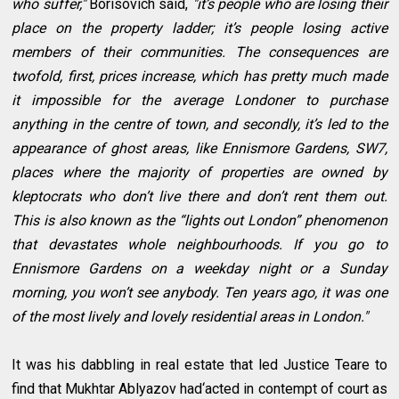
who suffer,"
Borisovich said,
"it’s people who are losing their
place on the property ladder; it’s people losing active
members of their communities. The consequences are
twofold, first, prices increase, which has pretty much made
it impossible for the average Londoner to purchase
anything in the centre of town, and secondly, it’s led to the
appearance of ghost areas, like Ennismore Gardens, SW7,
places where the majority of properties are owned by
kleptocrats who don’t live there and don’t rent them out.
This is also known as the “lights out London” phenomenon
that devastates whole neighbourhoods. If you go to
Ennismore Gardens on a weekday night or a Sunday
morning, you won’t see anybody. Ten years ago, it was one
of the most lively and lovely residential areas in London."
It was his dabbling in real estate that led Justice Teare to
find that Mukhtar Ablyazov had‘acted in contempt of court as