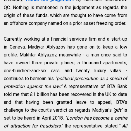
QC. Nothing is mentioned in the judgement as regards the
origin of these funds, which are thought to have come from
an offshore company named on a prior asset freezing order.
Currently working at a financial services firm and a start-up
in Geneva, Madiyar Ablyazov has gone on to keep a low
profile. Mukhtar Ablyazov, meanwhile - a man once said to
have owned three private planes, a thousand apartments,
one-hundred-and-six cars, and twenty luxury villas -
continues to bemoan his
"political persecution as a shield of
protection against the law."
A representative of BTA Bank
told me that £1 billion has been recovered in the UK to date
and that having been granted leave to appeal, BTA’s
challenge to the court’s verdict as regards Madiyar’s
‘gift’
is
set to be heard in April 2018.
"London has become a centre
of attraction for fraudsters,"
the representative stated.
" All