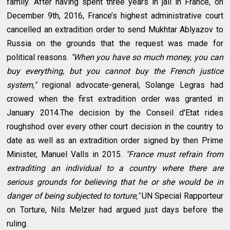
family. After having spent three years in jail in France, on
December 9th, 2016, France’s highest administrative court
cancelled an extradition order to send Mukhtar Ablyazov to
Russia on the grounds that the request was made for
political reasons.
"When you have so much money, you can
buy everything, but you cannot buy the French justice
system,"
regional advocate-general, Solange Legras had
crowed when the first extradition order was granted in
January 2014.The decision by the Conseil d'Etat rides
roughshod over every other court decision in the country to
date as well as an extradition order signed by then Prime
Minister, Manuel Valls in 2015.
"France must refrain from
extraditing an individual to a country where there are
serious grounds for believing that he or she would be in
danger of being subjected to torture,"
UN Special Rapporteur
on Torture, Nils Melzer had argued just days before the
ruling.