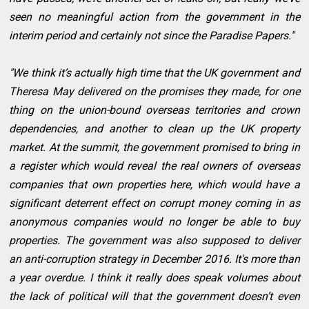
seen no meaningful action from the government in the
interim period and certainly not since the Paradise Papers."
"We think it’s actually high time that the UK government and
Theresa May delivered on the promises they made, for one
thing on the union-bound overseas territories and crown
dependencies, and another to clean up the UK property
market. At the summit, the government promised to bring in
a register which would reveal the real owners of overseas
companies that own properties here, which would have a
significant deterrent effect on corrupt money coming in as
anonymous companies would no longer be able to buy
properties. The government was also supposed to deliver
an anti-corruption strategy in December 2016. It's more than
a year overdue. I think it really does speak volumes about
the lack of political will that the government doesn’t even