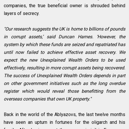
companies, the true beneficial owner is shrouded behind
layers of secrecy.
"Our research suggests the UK is home to billions of pounds
in corrupt assets,’ said Duncan Hames. ‘However, the
system by which these funds are seized and repatriated has
until now failed to achieve effective asset recovery. We
expect the new Unexplained Wealth Orders to be used
effectively, resulting in more corrupt assets being recovered.
The success of Unexplained Wealth Orders depends in part
on other government initiatives such as the long overdue
register which would reveal those benefitting from the
overseas companies that own UK property."
Back in the world of the Ablyazovs, the last twelve months
have seen an upturn in fortunes for the oligarch and his