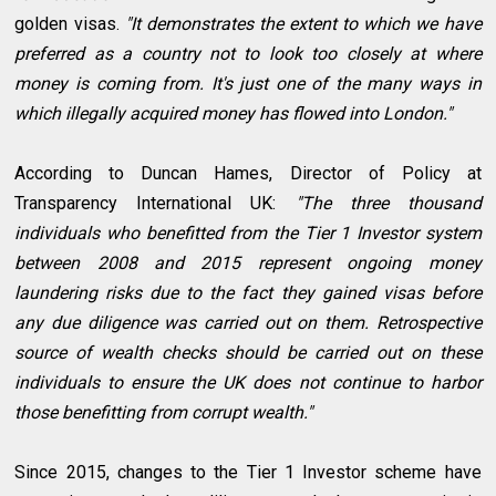
golden visas.
"It demonstrates the extent to which we have
preferred as a country not to look too closely at where
money is coming from. It's just one of the many ways in
which illegally acquired money has flowed into London."
According to Duncan Hames, Director of Policy at
Transparency International UK:
"The three thousand
individuals who benefitted from the Tier 1 Investor system
between 2008 and 2015 represent ongoing money
laundering risks due to the fact they gained visas before
any due diligence was carried out on them. Retrospective
source of wealth checks should be carried out on these
individuals to ensure the UK does not continue to harbor
those benefitting from corrupt wealth."
Since 2015, changes to the Tier 1 Investor scheme have