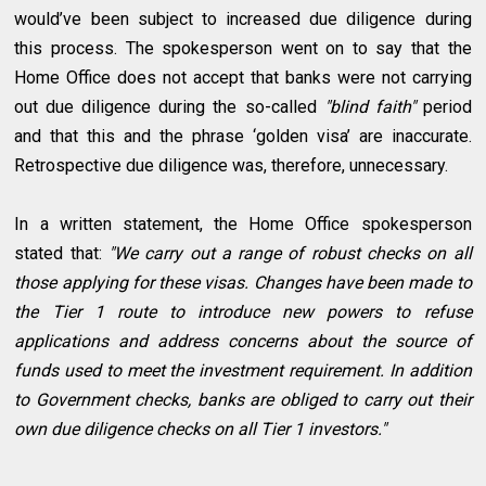
would’ve been subject to increased due diligence during
this process. The spokesperson went on to say that the
Home Office does not accept that banks were not carrying
out due diligence during the so-called
"blind faith"
period
and that this and the phrase ‘golden visa’ are inaccurate.
Retrospective due diligence was, therefore, unnecessary.
In a written statement, the Home Office spokesperson
stated that:
"We carry out a range of robust checks on all
those applying for these visas. Changes have been made to
the Tier 1 route to introduce new powers to refuse
applications and address concerns about the source of
funds used to meet the investment requirement. In addition
to Government checks, banks are obliged to carry out their
own due diligence checks on all Tier 1 investors."