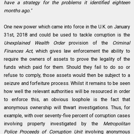
have a strategy for the problems it identified eighteen
months ago."
One new power which came into force in the U.K. on January
31st, 2018 and could be used to tackle corruption is the
Unexplained Wealth Order
provision of the
Criminal
Finances Act
, which gives law enforcement the ability to
require the owners of assets to prove the legality of the
funds which paid for them. Should they fail to do so or
refuse to comply, those assets would then be subject to a
seizure and forfeiture process. Whilst it remains to be seen
how well the relevant authorities will be resourced in order
to enforce this, an obvious loophole is the fact that
anonymous ownership will thwart investigations. Thus, for
example, with over seventy-five percent of corruption cases
involving property investigated by the
Metropolitan
Police
Proceeds of Corruption Unit
involving anonymous