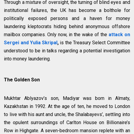
Through a mixture of oversight, the turning of blind eyes and
institutional failures, the UK has become a bolthole for
politically exposed persons and a haven for money
laundering kleptocrats hiding behind anonymous offshore
mailbox companies. Only now, in the wake of the
attack
on
Sergei and Yulia Skripal
,
is the Treasury Select Committee
understood to be in talks regarding a potential investigation
into money laundering.
The Golden Son
Mukhtar Ablyazov’s son, Madiyar was born in Almaty,
Kazakhstan in 1992. At the age of ten, he moved to London
to live with his aunt and uncle, the Shalabayevs’, settling into
the opulent surroundings of Carlton House on Billionaire’s
Row in Highgate. A seven-bedroom mansion replete with an