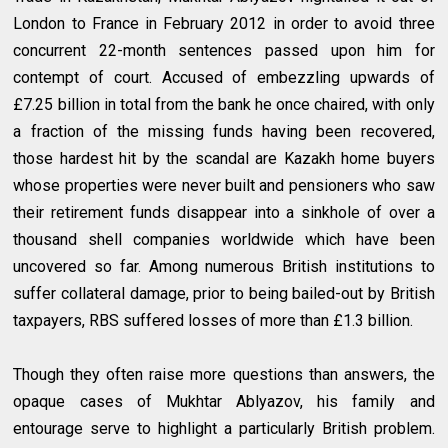
London to France in February 2012 in order to avoid three
concurrent 22-month sentences passed upon him for
contempt of court. Accused of embezzling upwards of
£7.25 billion in total from the bank he once chaired, with only
a fraction of the missing funds having been recovered,
those hardest hit by the scandal are Kazakh home buyers
whose properties were never built and pensioners who saw
their retirement funds disappear into a sinkhole of over a
thousand shell companies worldwide which have been
uncovered so far. Among numerous British institutions to
suffer collateral damage, prior to being bailed-out by British
taxpayers, RBS suffered losses of more than £1.3 billion.
Though they often raise more questions than answers, the
opaque cases of Mukhtar Ablyazov, his family and
entourage serve to highlight a particularly British problem.