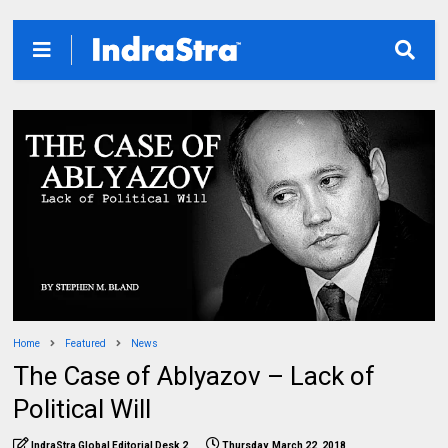
Home
Featured
News
The Case of Ablyazov – Lack of
Political Will
IndraStra Global Editorial Desk 2
Thursday, March 22, 2018