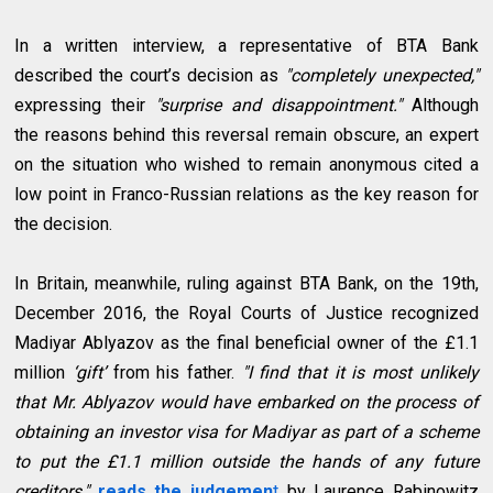
In a written interview, a representative of BTA Bank
described the court’s decision as
"completely unexpected,"
expressing their
"surprise and disappointment."
Although
the reasons behind this reversal remain obscure, an expert
on the situation who wished to remain anonymous cited a
low point in Franco-Russian relations as the key reason for
the decision.
In Britain, meanwhile, ruling against BTA Bank, on the 19th,
December 2016, the Royal Courts of Justice recognized
Madiyar Ablyazov as the final beneficial owner of the £1.1
million
‘gift’
from his father.
"I find that it is most unlikely
that Mr. Ablyazov would have embarked on the process of
obtaining an investor visa for Madiyar as part of a scheme
to put the £1.1 million outside the hands of any future
creditors,"
reads the
judgemen
t
by Laurence Rabinowitz