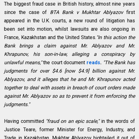
The biggest fraud case in British history, almost nine years
since the case of
BTA Bank v Mukhtar Ablyazov
first
appeared in the U.K. courts, a new round of litigation has
been set into motion, whilst lawsuits are also ongoing in
France, Kazakhstan and the United States.
"In this action the
Bank brings a claim against Mr. Ablyazov and Mr.
Khrapunov, his son-in-law, alleging a conspiracy by
unlawful means,"
the court document
reads
.
"The Bank has
judgments for over $4.6 [now $4.9] billion against Mr.
Ablyazov, and it alleges that he and Mr. Khrapunov acted
together to deal with assets in breach of court orders made
against Mr. Ablyazov so as to prevent it from enforcing the
judgments."
Having committed
"fraud on an epic scale,"
in the words of
Justice Teare, former Minister for Energy, Industry, and
Trade in Kazakhstan, Mukhtar Ablyazov hightailed it out of