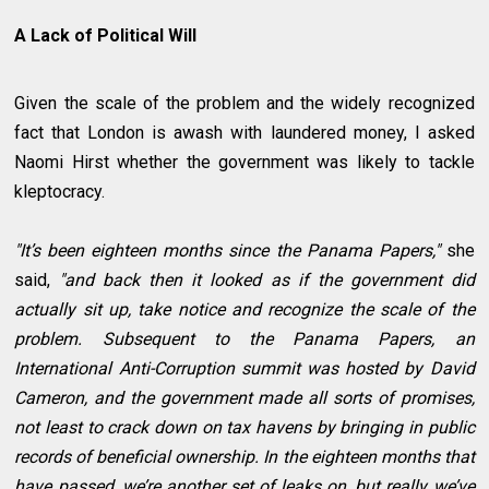
A Lack of Political Will
Given the scale of the problem and the widely recognized
fact that London is awash with laundered money, I asked
Naomi Hirst whether the government was likely to tackle
kleptocracy.
"It’s been eighteen months since the Panama Papers,"
she
said,
"and back then it looked as if the government did
actually sit up, take notice and recognize the scale of the
problem. Subsequent to the Panama Papers, an
International Anti-Corruption summit was hosted by David
Cameron, and the government made all sorts of promises,
not least to crack down on tax havens by bringing in public
records of beneficial ownership. In the eighteen months that
have passed, we’re another set of leaks on, but really we’ve