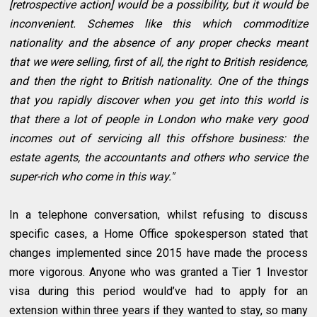
[retrospective action] would be a possibility, but it would be
inconvenient. Schemes like this which commoditize
nationality and the absence of any proper checks meant
that we were selling, first of all, the right to British residence,
and then the right to British nationality. One of the things
that you rapidly discover when you get into this world is
that there a lot of people in London who make very good
incomes out of servicing all this offshore business: the
estate agents, the accountants and others who service the
super-rich who come in this way."
In a telephone conversation, whilst refusing to discuss
specific cases, a Home Office spokesperson stated that
changes implemented since 2015 have made the process
more vigorous. Anyone who was granted a Tier 1 Investor
visa during this period would’ve had to apply for an
extension within three years if they wanted to stay, so many