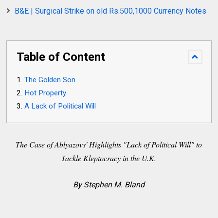
B&E | Surgical Strike on old Rs.500,1000 Currency Notes
Table of Content
The Golden Son
Hot Property
A Lack of Political Will
The Case of Ablyazovs' Highlights "Lack of Political Will" to
Tackle Kleptocracy in the U.K.
By Stephen M. Bland