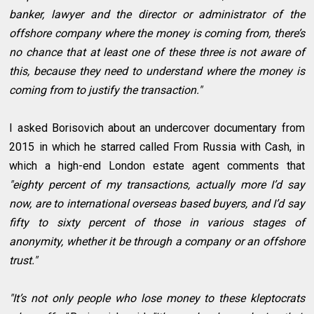
banker, lawyer and the director or administrator of the
offshore company where the money is coming from, there’s
no chance that at least one of these three is not aware of
this, because they need to understand where the money is
coming from to justify the transaction."
I asked Borisovich about an undercover documentary from
2015 in which he starred called From Russia with Cash, in
which a high-end London estate agent comments that
"eighty percent of my transactions, actually more I’d say
now, are to international overseas based buyers, and I’d say
fifty to sixty percent of those in various stages of
anonymity, whether it be through a company or an offshore
trust."
"It’s not only people who lose money to these kleptocrats