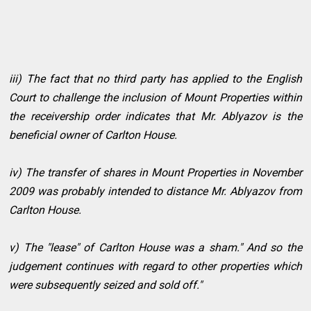
iii) The fact that no third party has applied to the English
Court to challenge the inclusion of Mount Properties within
the receivership order indicates that Mr. Ablyazov is the
beneficial owner of Carlton House.
iv) The transfer of shares in Mount Properties in November
2009 was probably intended to distance Mr. Ablyazov from
Carlton House.
v) The "lease" of Carlton House was a sham." And so the
judgement continues with regard to other properties which
were subsequently seized and sold off."