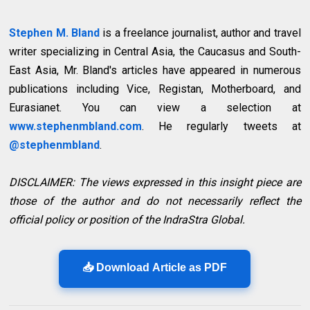
Stephen M. Bland
is a freelance journalist, author and travel
writer specializing in Central Asia, the Caucasus and South-
East Asia, Mr. Bland's articles have appeared in numerous
publications including Vice, Registan, Motherboard, and
Eurasianet. You can view a selection at
www.stephenmbland.com
. He regularly tweets at
@stephenmbland
.
DISCLAIMER: The views expressed in this insight piece are
those of the author and do not necessarily reflect the
official policy or position of the IndraStra Global.
📥 Download Article as PDF