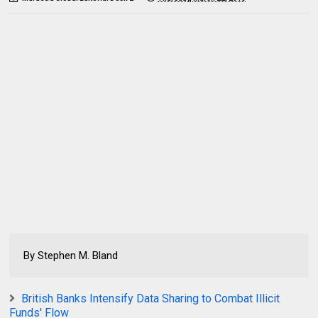
By Stephen M. Bland
British Banks Intensify Data Sharing to Combat Illicit
Funds' Flow