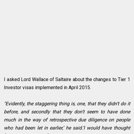
I asked Lord Wallace of Saltaire about the changes to Tier 1
Investor visas implemented in April 2015.
"Evidently, the staggering thing is, one, that they didn’t do it
before, and secondly that they don’t seem to have done
much in the way of retrospective due diligence on people
who had been let in earlier,’ he said.‘I would have thought