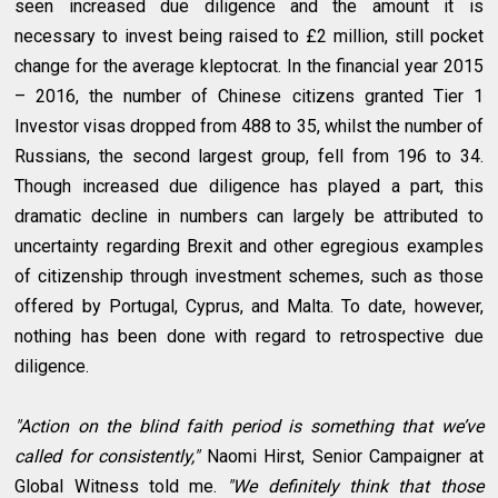
seen increased due diligence and the amount it is
necessary to invest being raised to £2 million, still pocket
change for the average kleptocrat. In the financial year 2015
– 2016, the number of Chinese citizens granted Tier 1
Investor visas dropped from 488 to 35, whilst the number of
Russians, the second largest group, fell from 196 to 34.
Though increased due diligence has played a part, this
dramatic decline in numbers can largely be attributed to
uncertainty regarding Brexit and other egregious examples
of citizenship through investment schemes, such as those
offered by Portugal, Cyprus, and Malta. To date, however,
nothing has been done with regard to retrospective due
diligence.
"Action on the blind faith period is something that we’ve
called for consistently,"
Naomi Hirst, Senior Campaigner at
Global Witness told me.
"We definitely think that those