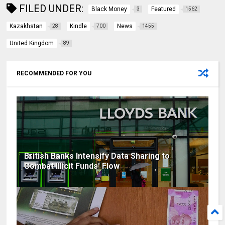
FILED UNDER:
Black Money
Featured
3
1562
Kazakhstan
Kindle
News
28
700
1455
United Kingdom
89
RECOMMENDED FOR YOU
British Banks Intensify Data Sharing to
Combat Illicit Funds' Flow