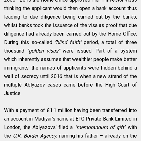
thinking the applicant would then open a bank account thus
leading to due diligence being carried out by the banks,
whilst banks took the issuance of the visa as proof that due
diligence had already been carried out by the Home Office.
During this so-called
"blind faith"
period, a total of three
thousand
"golden visas"
were issued. Part of a system
which inherently assumes that wealthier people make better
immigrants, the names of applicants were hidden behind a
wall of secrecy until 2016 that is when a new strand of the
multiple Ablyazov cases came before the High Court of
Justice.
With a payment of £1.1 million having been transferred into
an account in Madiyar’s name at EFG Private Bank Limited in
London, the Ablyazovs’ filed a
"memorandum of gift"
with
the
U.K. Border Agency
, naming his father – already on the