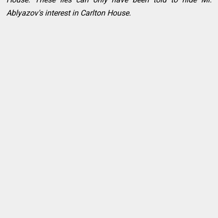
Ablyazov's interest in Carlton House.