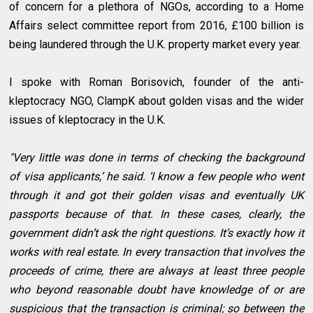
of concern for a plethora of NGOs, according to a Home
Affairs select committee report from 2016, £100 billion is
being laundered through the U.K. property market every year.
I spoke with Roman Borisovich, founder of the anti-
kleptocracy NGO, ClampK about golden visas and the wider
issues of kleptocracy in the U.K.
"Very little was done in terms of checking the background
of visa applicants,’ he said. ‘I know a few people who went
through it and got their golden visas and eventually UK
passports because of that. In these cases, clearly, the
government didn’t ask the right questions. It’s exactly how it
works with real estate. In every transaction that involves the
proceeds of crime, there are always at least three people
who beyond reasonable doubt have knowledge of or are
suspicious that the transaction is criminal; so between the