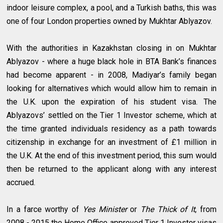
indoor leisure complex, a pool, and a Turkish baths, this was
one of four London properties owned by Mukhtar Ablyazov.
With the authorities in Kazakhstan closing in on Mukhtar
Ablyazov - where a huge black hole in BTA Bank’s finances
had become apparent - in 2008, Madiyar’s family began
looking for alternatives which would allow him to remain in
the U.K. upon the expiration of his student visa. The
Ablyazovs’ settled on the Tier 1 Investor scheme, which at
the time granted individuals residency as a path towards
citizenship in exchange for an investment of £1 million in
the U.K. At the end of this investment period, this sum would
then be returned to the applicant along with any interest
accrued.
In a farce worthy of
Yes Minister
or
The Thick of It
, from
2008 - 2015 the Home Office approved Tier 1 Investor visas