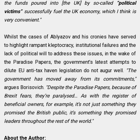
the funds poured into [the UK] by so-called
“political
victims”
successfully fuel the UK economy, which I think is
very convenient."
Whilst the cases of Ablyazov and his cronies have served
to highlight rampant kleptocracy, institutional failures and the
lack of political will to address these issues, in the wake of
the Paradise Papers, the government’s latest attempts to
dilute EU anti-tax haven legislation do not augur well.
"The
government has moved away from its commitments,"
argues Borisovich.
"Despite the Paradise Papers, because of
Brexit fears, they’re paralysed… As with the register of
beneficial owners, for example, it’s not just something they
promised the British public, it’s something they promised
leaders throughout the rest of the world."
About the Author: