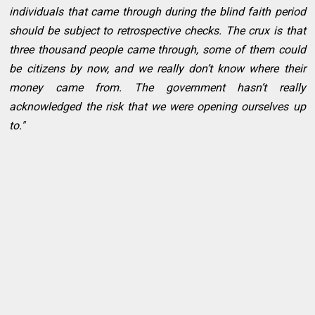
individuals that came through during the blind faith period
should be subject to retrospective checks. The crux is that
three thousand people came through, some of them could
be citizens by now, and we really don’t know where their
money came from. The government hasn’t really
acknowledged the risk that we were opening ourselves up
to."