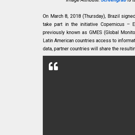
On March 8, 2018 (Thursday), Brazil signe
take part in the initiative Copernicus –
previously known as GMES (Global Monitor
Latin American countries access to informat
data, partner countries will share the resulti