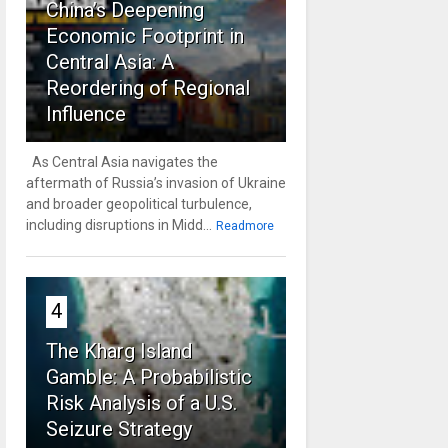
China’s Deepening
Economic Footprint in
Central Asia: A
Reordering of Regional
Influence
As Central Asia navigates the
aftermath of Russia’s invasion of Ukraine
and broader geopolitical turbulence,
including disruptions in Midd...
Readmore
4
The Kharg Island
Gamble: A Probabilistic
Risk Analysis of a U.S.
Seizure Strategy