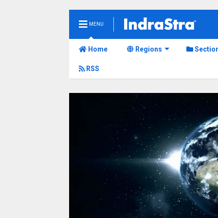
MENU
Home
Regions
Sectio
RSS