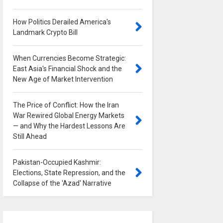
How Politics Derailed America's
Landmark Crypto Bill
0
When Currencies Become Strategic:
East Asia's Financial Shock and the
New Age of Market Intervention
0
The Price of Conflict: How the Iran
War Rewired Global Energy Markets
— and Why the Hardest Lessons Are
Still Ahead
0
Pakistan-Occupied Kashmir:
Elections, State Repression, and the
Collapse of the 'Azad' Narrative
0