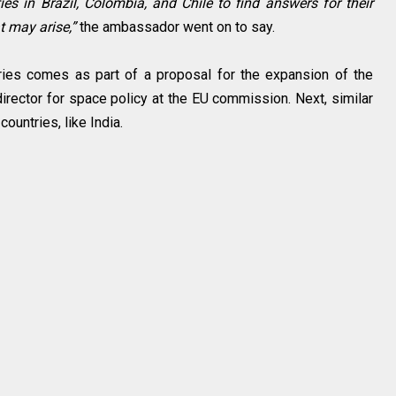
ies in Brazil, Colombia, and Chile to find answers for their
t may arise,”
the ambassador went on to say.
ries comes as part of a proposal for the expansion of the
irector for space policy at the EU commission. Next, similar
ountries, like India.