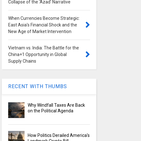
Collapse of the 'Azad' Narrative
When Currencies Become Strategic:
East Asia's Financial Shock and the
New Age of Market Intervention
Vietnam vs. India: The Battle for the
China+1 Opportunity in Global
Supply Chains
RECENT WITH THUMBS
Why Windfall Taxes Are Back
on the Political Agenda
How Politics Derailed America's