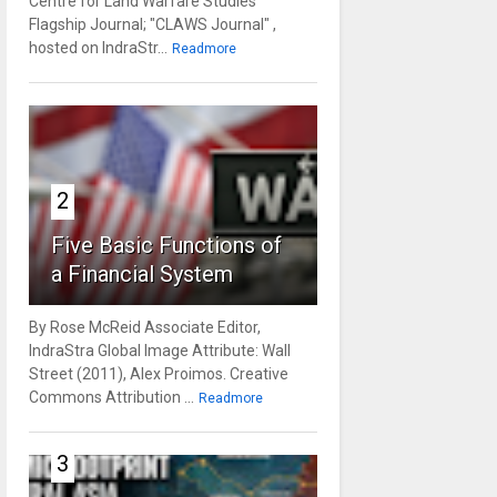
Centre for Land Warfare Studies'
Flagship Journal; "CLAWS Journal" ,
hosted on IndraStr...
Readmore
2
Five Basic Functions of
a Financial System
By Rose McReid Associate Editor,
IndraStra Global Image Attribute: Wall
Street (2011), Alex Proimos. Creative
Commons Attribution ...
Readmore
3