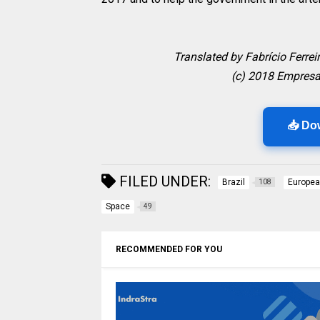
Translated by Fabrício Ferrei
(c) 2018 Empresa
📥 Do
FILED UNDER:
Brazil
Europea
108
Space
49
RECOMMENDED FOR YOU