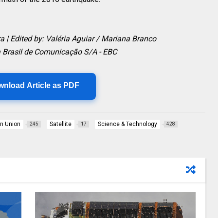
ra | Edited by: Valéria Aguiar / Mariana Branco
 Brasil de Comunicação S/A - EBC
wnload Article as PDF
n Union
Satellite
Science & Technology
245
17
428