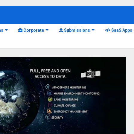
ns
Corporate
Submissions
SaaS Apps