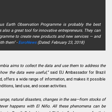
cus Earth Observation Programme is probably the best
s also a great tool for innovative entrepreneurs. They can
ogramme to create new products and new services — and
ith them"
-
EuroNews
(Dated: February 23, 2018)
lombia aims to collect the data and use them to address the
how the data were useful,”
said EU Ambassador for Brazil
 offers a wide range of information, and makes it possible
itions, land use, and ocean activities.
ange, natural disasters, changes in the sea—from stocks of
atever happens with El Niño. All these phenomena can be