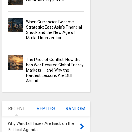
Landmark Crypto Bill
When Currencies Become
Strategic: East Asia's Financial
Shock and the New Age of
Market Intervention
The Price of Conflict: How the
Iran War Rewired Global Energy
Markets — and Why the
Hardest Lessons Are Still
Ahead
RECENT
REPLIES
RANDOM
Why Windfall Taxes Are Back on the
Political Agenda
0