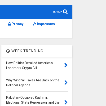
SEARCH
Privacy
Impressum
WEEK TRENDING
How Politics Derailed America's
Landmark Crypto Bill
Why Windfall Taxes Are Back on the
Political Agenda
Pakistan-Occupied Kashmir:
Elections, State Repression, and the