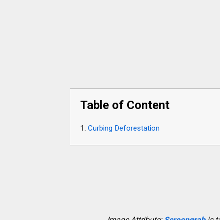
Table of Content
Curbing Deforestation
Image Attribute:
Screengrab
is 