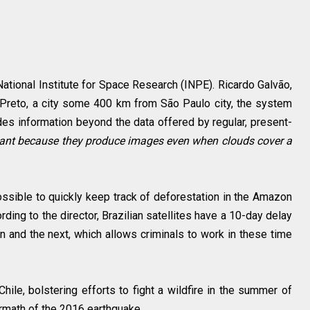
 National Institute for Space Research (INPE). Ricardo Galvão,
ão Preto, a city some 400 km from São Paulo city, the system
es information beyond the data offered by regular, present-
rtant because they produce images even when clouds cover a
ossible to quickly keep track of deforestation in the Amazon
rding to the director, Brazilian satellites have a 10-day delay
 and the next, which allows criminals to work in these time
le, bolstering efforts to fight a wildfire in the summer of
rmath of the 2016 earthquake.