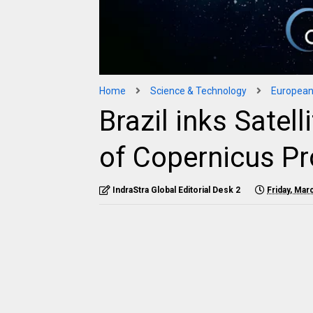
Home
Science & Technology
European
Brazil inks Satel
of Copernicus P
IndraStra Global Editorial Desk 2
Friday, Mar