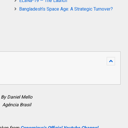
ELaNa-19 — The Launch
Bangladesh’s Space Age: A Strategic Turnover?
By Daniel Mello
Agência Brasil
taken from
Copernicus's Official Youtube Channel