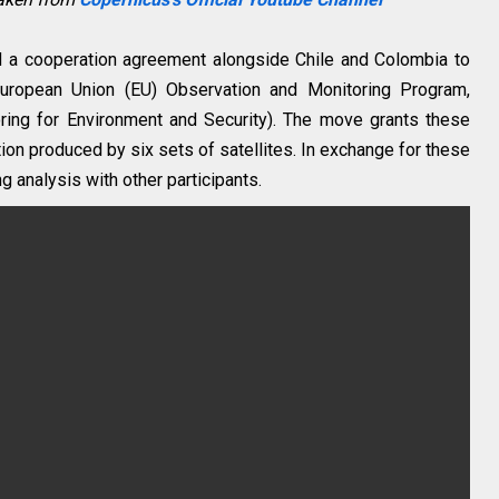
d a cooperation agreement alongside Chile and Colombia to
 European Union (EU) Observation and Monitoring Program,
ing for Environment and Security). The move grants these
ion produced by six sets of satellites. In exchange for these
ng analysis with other participants.