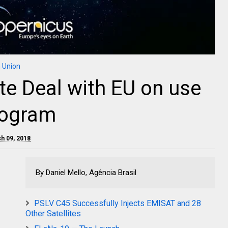
 Union
lite Deal with EU on use
rogram
ch 09, 2018
By Daniel Mello, Agência Brasil
PSLV C45 Successfully Injects EMISAT and 28
Other Satellites