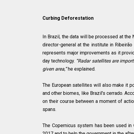
Curbing Deforestation
In Brazil, the data will be processed at the
director-general at the institute in Ribeir
represents major improvements as it provid
day technology.
“Radar satellites are impo
given area,”
he explained.
The European satellites will also make it p
and other biomes, like Brazil's cerrado. Acco
on their course between a moment of action
spans.
The Copernicus system has been used in Chi
2017 and to help the government in the afte