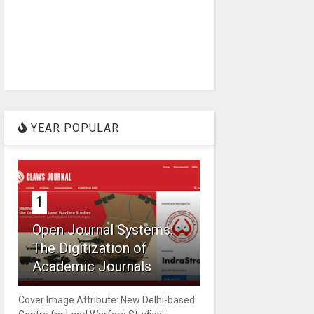
YEAR POPULAR
1
Open Journal Systems:
The Digitization of
Academic Journals
Cover Image Attribute: New Delhi-based