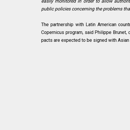
easily monitored in order to allow authorit
public policies concerning the problems tha
The partnership with Latin American count
Copernicus program, said Philippe Brunet, d
pacts are expected to be signed with Asian c