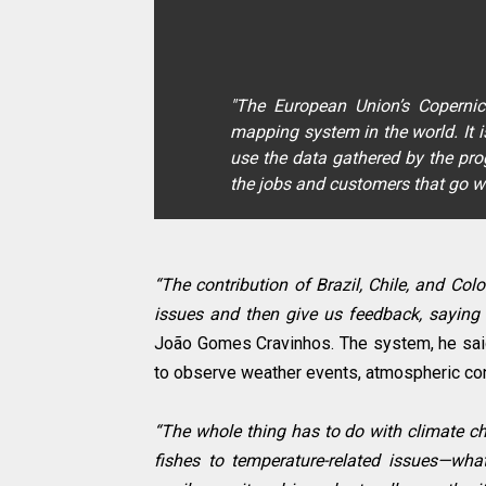
"The European Union’s Coperni
mapping system in the world. It i
use the data gathered by the pr
the jobs and customers that go w
“The contribution of Brazil, Chile, and Co
issues and then give us feedback, saying 
João Gomes Cravinhos. The system, he said,
to observe weather events, atmospheric cond
“The whole thing has to do with climate ch
fishes to temperature-related issues—wh