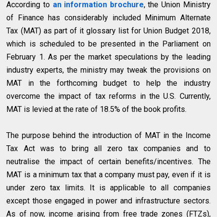
According to
an information brochure
, the Union Ministry
of Finance has considerably included Minimum Alternate
Tax (MAT) as part of it glossary list for Union Budget 2018,
which is scheduled to be presented in the Parliament on
February 1. As per the market speculations by the leading
industry experts, the ministry may tweak the provisions on
MAT in the forthcoming budget to help the industry
overcome the impact of tax reforms in the U.S. Currently,
MAT is levied at the rate of 18.5% of the book profits.
The purpose behind the introduction of MAT in the Income
Tax Act was to bring all zero tax companies and to
neutralise the impact of certain benefits/incentives. The
MAT is a minimum tax that a company must pay, even if it is
under zero tax limits. It is applicable to all companies
except those engaged in power and infrastructure sectors.
As of now, income arising from free trade zones (FTZs),