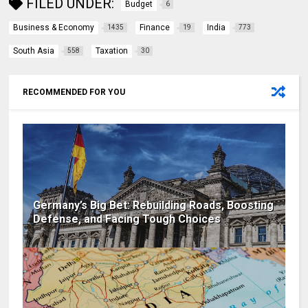
FILED UNDER:
Budget
6
Business & Economy
Finance
India
1435
19
773
South Asia
Taxation
558
30
RECOMMENDED FOR YOU
Germany’s Big Bet: Rebuilding Roads, Boosting
Defense, and Facing Tough Choices