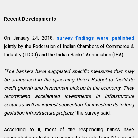
Recent Developments
On January 24, 2018,
survey findings were published
jointly by the Federation of Indian Chambers of Commerce &
Industry (FICCI) and the Indian Banks' Association (IBA).
"The bankers have suggested specific measures that may
be announced in the upcoming Union Budget to facilitate
credit growth and investment pick-up in the economy. They
recommend accelerated investments in infrastructure
sector as well as interest subvention for investments in long
gestation infrastructure projects,"
the survey said.
According to it, most of the responding banks have
suggested a reduction in corporate tax rate from 30 percent