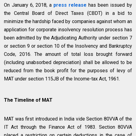
On January 6, 2018, a
press release
has been issued by
the Central Board of Direct Taxes (CBDT) in a bid to
minimize the hardship faced by companies against whom an
application for corporate insolvency resolution process has
been admitted by the Adjudicating Authority under section 7
or section 9 or section 10 of the Insolvency and Bankruptcy
Code, 2016. The amount of total loss brought forward
(including unabsorbed depreciation) shall be allowed to be
reduced from the book profit for the purposes of levy of
MAT under section 115JB of the Income-tax Act, 1961.
The Timeline of MAT
MAT was first introduced in India vide Section 80VVA of the
IT Act through the Finance Act of 1983. Section 80VVA
placed a restriction on certain deductions in the case of