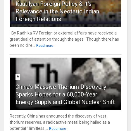
Kautilyan Foreign Policy & it's
Relevance in the Neoteric Indian
Foreign Relations
By Radhika RV Foreign or external affairs have received a
great deal of attention through the ages. Though there has
been no dire...
Readmore
6
China's Massive Thorium Discovery
Sparks Hopes for a 60,000-Year
Energy Supply and Global Nuclear Shift
Recently, China has announced the discovery of vast
thorium reserves, a radioactive metal being hailed as a
potential " limitless ...
Readmore