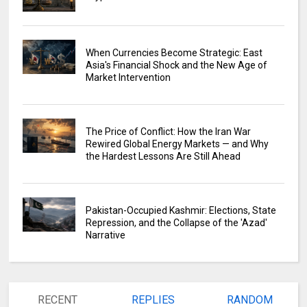
When Currencies Become Strategic: East
Asia's Financial Shock and the New Age of
Market Intervention
The Price of Conflict: How the Iran War
Rewired Global Energy Markets — and Why
the Hardest Lessons Are Still Ahead
Pakistan-Occupied Kashmir: Elections, State
Repression, and the Collapse of the 'Azad'
Narrative
RECENT
REPLIES
RANDOM