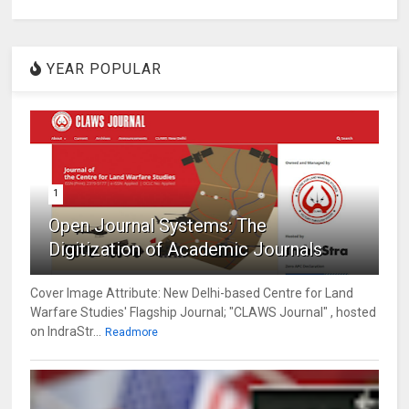
YEAR POPULAR
1
Open Journal Systems: The
Digitization of Academic Journals
Cover Image Attribute: New Delhi-based Centre for Land
Warfare Studies' Flagship Journal; "CLAWS Journal" , hosted
on IndraStr...
Readmore