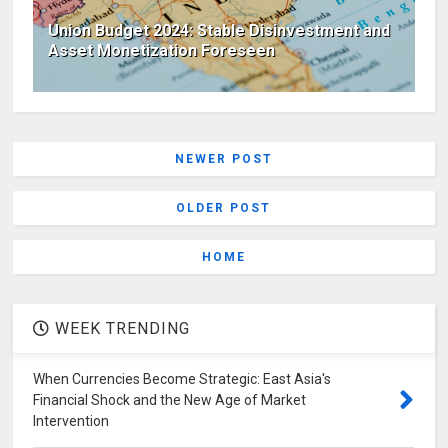
Union Budget 2024: Stable Disinvestment and
Asset Monetization Foreseen
NEWER POST
OLDER POST
HOME
WEEK TRENDING
When Currencies Become Strategic: East Asia's
Financial Shock and the New Age of Market
Intervention