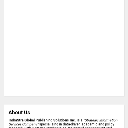
About Us
IndraStra Global Publishing Solutions Inc.
is a
"Strategic Information
Services Company"
specializing in data-driven academic and policy