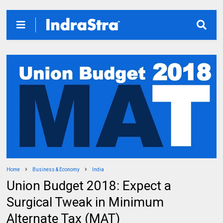
Home
Business & Economy
India
Union Budget 2018: Expect a
Surgical Tweak in Minimum
Alternate Tax (MAT)