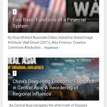
2
Five Basic Functions of a Financial
System
By Rose McReid Associate Editor, IndraStra Global Image
Attribute: Wall Street (2011), Alex Proimos. Creative
Commons Attribution ...
Readmore
3
China’s Deepening Economic Footprint
in Central Asia: A Reordering of
Regional Influence
As Central Asia navigates the aftermath of Russia’s