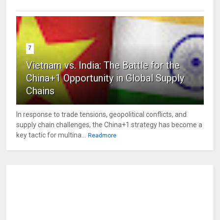
7
Vietnam vs. India: The Battle for the
China+1 Opportunity in Global Supply
Chains
In response to trade tensions, geopolitical conflicts, and
supply chain challenges, the China+1 strategy has become a
key tactic for multina...
Readmore