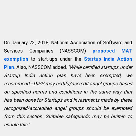
On January 23, 2018, National Association of Software and
Services Companies (NASSCOM)
proposed MAT
exemption
to start-ups under the
Startup India Action
Plan
. Also, NASSCOM added,
"While certified startups under
Startup India action plan have been exempted, we
recommend - DIPP may certify/accredit angel groups based
on specified norms and conditions in the same way that
has been done for Startups and Investments made by these
recognized/accredited angel groups should be exempted
from this section. Suitable safeguards may be built-in to
enable this."