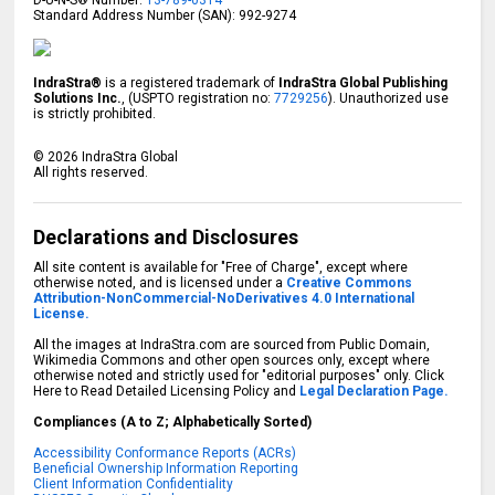
D-U-N-S® Number:
13-789-0314
Standard Address Number (SAN): 992-9274
IndraStra®
is a registered trademark of
IndraStra Global Publishing
Solutions Inc.
, (USPTO registration no:
7729256
). Unauthorized use
is strictly prohibited.
©
2026
IndraStra Global
All rights reserved.
Declarations and Disclosures
All site content is available for "Free of Charge", except where
otherwise noted, and is licensed under a
Creative Commons
Attribution-NonCommercial-NoDerivatives 4.0 International
License.
All the images at IndraStra.com are sourced from Public Domain,
Wikimedia Commons and other open sources only, except where
otherwise noted and strictly used for "editorial purposes" only. Click
Here to Read Detailed Licensing Policy and
Legal Declaration Page.
Compliances (A to Z; Alphabetically Sorted)
Accessibility Conformance Reports (ACRs)
Beneficial Ownership Information Reporting
Client Information Confidentiality