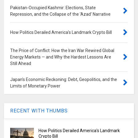
Pakistan-Occupied Kashmir: Elections, State
Repression, and the Collapse of the 'Azad' Narrative
How Politics Derailed America's Landmark Crypto Bill
The Price of Conflict: How the Iran War Rewired Global
Energy Markets — and Why the Hardest Lessons Are
Still Ahead
Japan's Economic Reckoning: Debt, Geopolitics, and the
Limits of Monetary Power
RECENT WITH THUMBS
How Politics Derailed America's Landmark
Crypto Bill