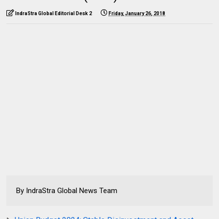
IndraStra Global Editorial Desk 2
Friday, January 26, 2018
By IndraStra Global News Team