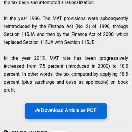
the tax base and attempted a rationalization.
In the year 1996, The MAT provisions were subsequently
reintroduced by the Finance Act (No. 2) of 1996, through
Section 115JA; and then by the Finance Act of 2000, which
replaced Section 115JA with Section 115JB.
In the year 2015, MAT rate has been progressively
increased from 7.5 percent (introduced in 2000) to 18.5
percent. In other words, the tax computed by applying 18.5
percent (plus surcharge and cess as applicable) on book
profit.
📥 Download Article as PDF