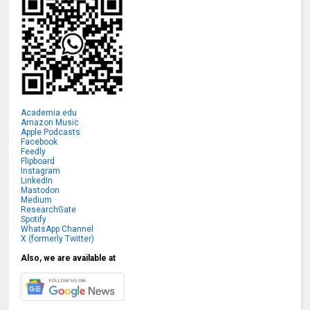
Academia.edu
Amazon Music
Apple Podcasts
Facebook
Feedly
Flipboard
Instagram
LinkedIn
Mastodon
Medium
ResearchGate
Spotify
WhatsApp Channel
X (formerly Twitter)
Also, we are available at