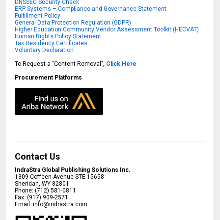
DNSSEC Security Check
ERP Systems – Compliance and Governance Statement
Fulfillment Policy
General Data Protection Regulation (GDPR)
Higher Education Community Vendor Assessment Toolkit (HECVAT)
Human Rights Policy Statement
Tax Residency Certificates
Voluntary Declaration
To Request a "Content Removal",
Click Here
Procurement Platforms
Contact Us
IndraStra Global Publishing Solutions Inc.
1309 Coffeen Avenue STE 15658
Sheridan
,
WY
82801
Phone:
(712) 581-0811
Fax:
(917) 909-2571
Email:
info@indrastra.com