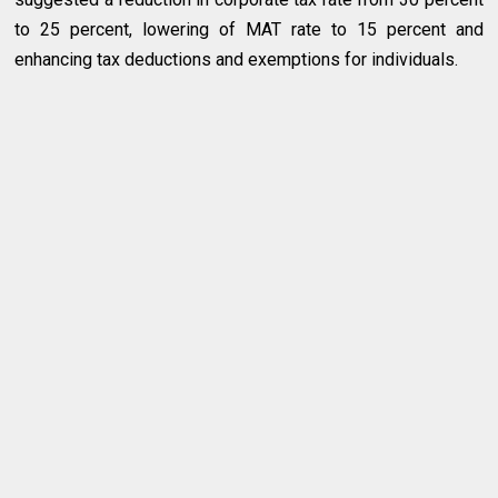
to 25 percent, lowering of MAT rate to 15 percent and
enhancing tax deductions and exemptions for individuals.