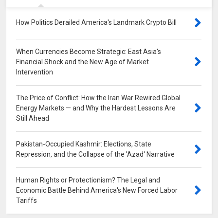
How Politics Derailed America's Landmark Crypto Bill
0
When Currencies Become Strategic: East Asia's
Financial Shock and the New Age of Market
Intervention
0
The Price of Conflict: How the Iran War Rewired Global
Energy Markets — and Why the Hardest Lessons Are
Still Ahead
0
Pakistan-Occupied Kashmir: Elections, State
Repression, and the Collapse of the 'Azad' Narrative
0
Human Rights or Protectionism? The Legal and
Economic Battle Behind America's New Forced Labor
Tariffs
0