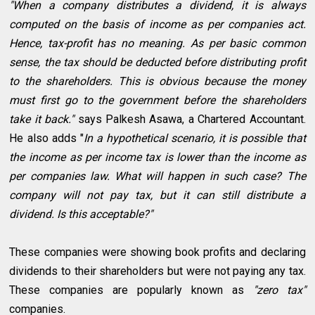
"When a company distributes a dividend, it is always
computed on the basis of income as per companies act.
Hence, tax-profit has no meaning. As per basic common
sense, the tax should be deducted before distributing profit
to the shareholders. This is obvious because the money
must first go to the government before the shareholders
take it back."
says Palkesh Asawa, a Chartered Accountant.
He also adds "
In a hypothetical scenario, it is possible that
the income as per income tax is lower than the income as
per companies law. What will happen in such case? The
company will not pay tax, but it can still distribute a
dividend. Is this acceptable?"
These companies were showing book profits and declaring
dividends to their shareholders but were not paying any tax.
These companies are popularly known as
"zero tax"
companies.