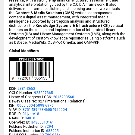
research, with a strong emphasis on structured assessment and
analytical interpretation guided by the O.O.D.A. framework. It also
delivers multi-format publishing and licensing across two verticals:
the
Content & Media Solutions (CMS)
vertical encompasses
content & digital asset management, with integrated media
intelligence supported by perception analysis and structured
distribution; the
Knowledge Systems & Infrastructure (KSI)
vertical
focuses on the design and implementation of Integrated Library
Systems (ILS) and Library Management Systems (LMS), along with the
development of custom knowledge repositories using platforms such
as DSpace, MediaWiki, OJS-PKP, Omeka, and OMP-PKP.
Global Identifiers
ISSN
2381-3652
OCLC Number:
923297365
Library of Congress LCCN:
2015203560
Dewey Class No: 327 (International Relations)
ISNI:
0000 0004 5898 6976
VIAF ID:
875148947846054950004
ROR ID:
01jvhre18
NAAN ID:
84818
OpenAlex ID:
s4306513161
Publons Publisher ID:
7294
Publons Institution ID:
688925