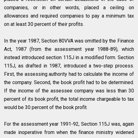
companies, or in other words, placed a ceiling on
allowances and required companies to pay a minimum tax
on at least 30 percent of their profits.
In the year 1987, Section 80VVA was omitted by the Finance
Act, 1987 (from the assessment year 1988-89), which
instead introduced section 115J in a modified form. Section
115J, as drafted in 1987, introduced a two-step process.
First, the assessing authority had to calculate the income of
the company. Second, the book profit had to be determined.
If the income of the assessee company was less than 30
percent of its book profit, the total income chargeable to tax
would be 30 percent of the book profit.
For the assessment year 1991-92, Section 115J was, again
made inoperative from when the finance ministry widened