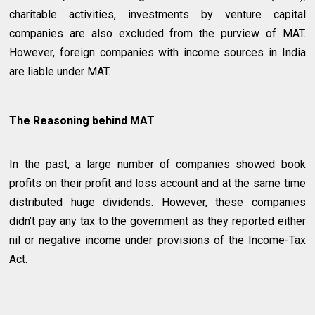
charitable activities, investments by venture capital
companies are also excluded from the purview of MAT.
However, foreign companies with income sources in India
are liable under MAT.
The Reasoning behind MAT
In the past, a large number of companies showed book
profits on their profit and loss account and at the same time
distributed huge dividends. However, these companies
didn’t pay any tax to the government as they reported either
nil or negative income under provisions of the Income-Tax
Act.