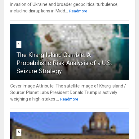
invasion of Ukraine and broader geopolitical turbulence,
including disruptions in Midd...
Readmore
4
The Kharg Island Gamble: A
Probabilistic Risk Analysis of a U.S.
Seizure Strategy
Cover Image Attribute: The satellite image of Kharg island /
Source: Planet Labs President Donald Trump is actively
weighing a high-stakes ...
Readmore
5