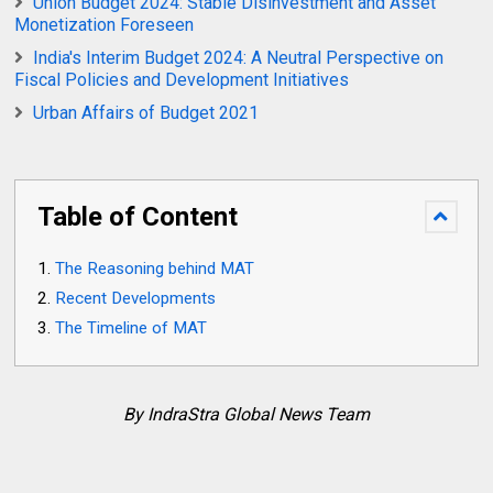
Union Budget 2024: Stable Disinvestment and Asset
Monetization Foreseen
India's Interim Budget 2024: A Neutral Perspective on
Fiscal Policies and Development Initiatives
Urban Affairs of Budget 2021
Table of Content
The Reasoning behind MAT
Recent Developments
The Timeline of MAT
By IndraStra Global News Team