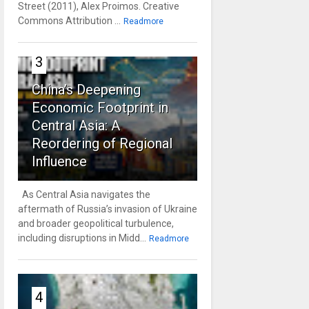
Street (2011), Alex Proimos. Creative
Commons Attribution ...
Readmore
3
China’s Deepening
Economic Footprint in
Central Asia: A
Reordering of Regional
Influence
As Central Asia navigates the
aftermath of Russia’s invasion of Ukraine
and broader geopolitical turbulence,
including disruptions in Midd...
Readmore
4