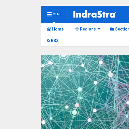
MENU
Home
Regions
Sectio
RSS