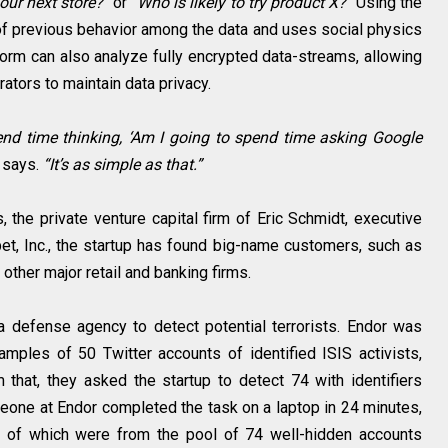
our next store?”
or
“Who is likely to try product X?”
Using the
 of previous behavior among the data and uses social physics
form can also analyze fully encrypted data-streams, allowing
ators to maintain data privacy.
spend time thinking, ‘Am I going to spend time asking Google
r says.
“It’s as simple as that.”
 the private venture capital firm of Eric Schmidt, executive
t, Inc., the startup has found big-name customers, such as
ther major retail and banking firms.
a defense agency to detect potential terrorists. Endor was
amples of 50 Twitter accounts of identified ISIS activists,
 that, they asked the startup to detect 74 with identifiers
eone at Endor completed the task on a laptop in 24 minutes,
45 of which were from the pool of 74 well-hidden accounts