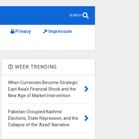
SEARCH
Privacy
Impressum
WEEK TRENDING
When Currencies Become Strategic:
East Asia's Financial Shock and the
New Age of Market Intervention
Pakistan-Occupied Kashmir:
Elections, State Repression, and the
Collapse of the 'Azad' Narrative