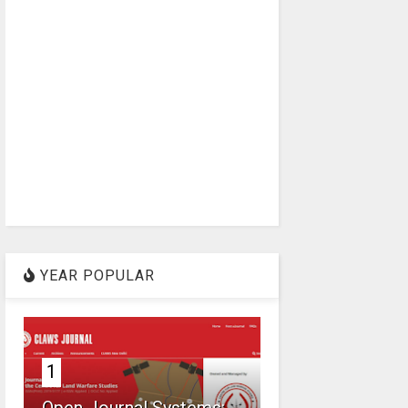
YEAR POPULAR
1