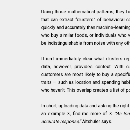
Using those mathematical patterns, they bu
that can extract “clusters” of behavioral
quickly and accurately than machine-learning
who buy similar foods, or individuals who 
be indistinguishable from noise with any oth
It isn’t immediately clear what clusters rep
data, however, provides context. With 
customers are most likely to buy a specifi
traits — such as location and spending hab
who haven’t. This overlap creates a list of 
In short, uploading data and asking the righ
an example X, find me more of X.
“As lon
accurate response,”
Altshuler says.