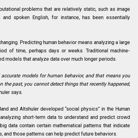
tational problems that are relatively static, such as image
en and spoken English, for instance, has been essentially
-changing. Predicting human behavior means analyzing a large
iod of time, perhaps days or weeks. Traditional machine-
ted models that analyze data over much longer periods.
ild accurate models for human behavior, and that means you
on the past, you cannot detect things that recently happened,
huler says.
land and Altshuler developed “social physics” in the Human
analyzing short-term data to understand and predict crowd
 big data contain certain mathematical patterns that indicate
, and those patterns can help predict future behaviors.