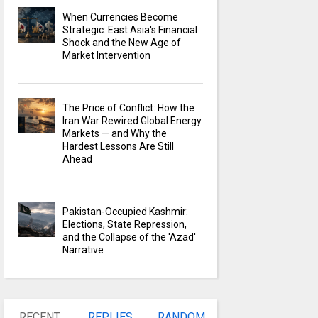
When Currencies Become
Strategic: East Asia's Financial
Shock and the New Age of
Market Intervention
The Price of Conflict: How the
Iran War Rewired Global Energy
Markets — and Why the
Hardest Lessons Are Still
Ahead
Pakistan-Occupied Kashmir:
Elections, State Repression,
and the Collapse of the 'Azad'
Narrative
RECENT
REPLIES
RANDOM