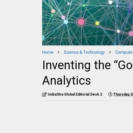
Home
Science & Technology
Compute
Inventing the “Go
Analytics
IndraStra Global Editorial Desk 2
Thursday, 