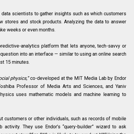
ata scientists to gather insights such as which customers
w stores and stock products. Analyzing the data to answer
take weeks or even months.
dictive-analytics platform that lets anyone, tech-savvy or
question into an interface — similar to using an online search
st 15 minutes.
ocial physics,”
co-developed at the MIT Media Lab by Endor
Toshiba Professor of Media Arts and Sciences, and Yaniv
 physics uses mathematic models and machine learning to
t customers or other individuals, such as records of mobile
b activity. They use Endor’s “query-builder” wizard to ask