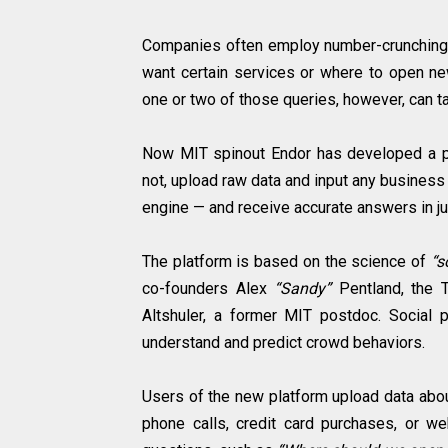
Companies often employ number-crunching d
want certain services or where to open ne
one or two of those queries, however, can 
Now MIT spinout Endor has developed a pre
not, upload raw data and input any business 
engine — and receive accurate answers in ju
The platform is based on the science of
“s
co-founders Alex
“Sandy”
Pentland, the 
Altshuler, a former MIT postdoc. Social
understand and predict crowd behaviors.
Users of the new platform upload data abou
phone calls, credit card purchases, or we