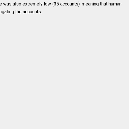
te was also extremely low (35 accounts), meaning that human
igating the accounts.