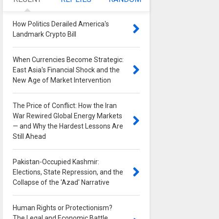
How Politics Derailed America's
Landmark Crypto Bill
0
When Currencies Become Strategic:
East Asia's Financial Shock and the
New Age of Market Intervention
0
The Price of Conflict: How the Iran
War Rewired Global Energy Markets
— and Why the Hardest Lessons Are
Still Ahead
0
Pakistan-Occupied Kashmir:
Elections, State Repression, and the
Collapse of the 'Azad' Narrative
0
Human Rights or Protectionism?
The Legal and Economic Battle