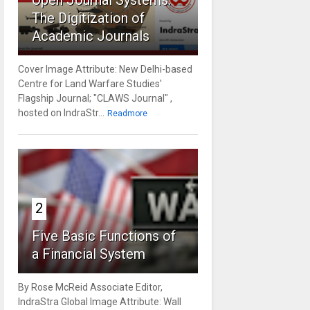
Open Journal Systems:
The Digitization of
Academic Journals
Cover Image Attribute: New Delhi-based
Centre for Land Warfare Studies'
Flagship Journal; "CLAWS Journal" ,
hosted on IndraStr...
Readmore
2
Five Basic Functions of
a Financial System
By Rose McReid Associate Editor,
IndraStra Global Image Attribute: Wall