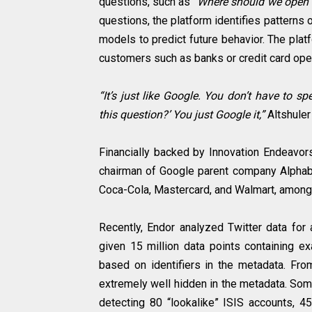
questions, such as
“Where should we open 
questions, the platform identifies patterns
models to predict future behavior. The plat
customers such as banks or credit card oper
“It’s just like Google. You don’t have to 
this question?’ You just Google it,”
Altshule
Financially backed by Innovation Endeavors,
chairman of Google parent company Alphabe
Coca-Cola, Mastercard, and Walmart, among o
Recently, Endor analyzed Twitter data for 
given 15 million data points containing ex
based on identifiers in the metadata. From
extremely well hidden in the metadata. Som
detecting 80 “lookalike” ISIS accounts, 