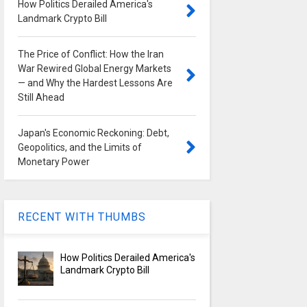
How Politics Derailed America's
Landmark Crypto Bill
The Price of Conflict: How the Iran
War Rewired Global Energy Markets
— and Why the Hardest Lessons Are
Still Ahead
Japan's Economic Reckoning: Debt,
Geopolitics, and the Limits of
Monetary Power
RECENT WITH THUMBS
How Politics Derailed America's
Landmark Crypto Bill