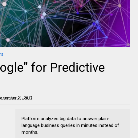
rs
ogle” for Predictive
December 21, 2017
Platform analyzes big data to answer plain-
language business queries in minutes instead of
months.