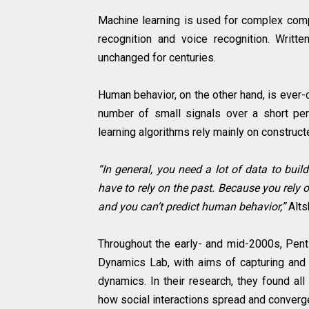
Machine learning is used for complex compu
recognition and voice recognition. Writt
unchanged for centuries.
Human behavior, on the other hand, is ever
number of small signals over a short per
learning algorithms rely mainly on construc
“In general, you need a lot of data to bu
have to rely on the past. Because you rely 
and you can’t predict human behavior,”
Alts
Throughout the early- and mid-2000s, Pent
Dynamics Lab, with aims of capturing and 
dynamics. In their research, they found all
how social interactions spread and converge