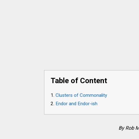
Table of Content
Clusters of Commonality
Endor and Endor-ish
By Rob M