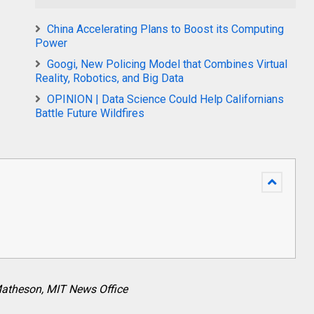
China Accelerating Plans to Boost its Computing
Power
Googi, New Policing Model that Combines Virtual
Reality, Robotics, and Big Data
OPINION | Data Science Could Help Californians
Battle Future Wildfires
atheson, MIT News Office