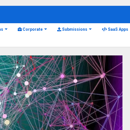
ns
Corporate
Submissions
SaaS Apps