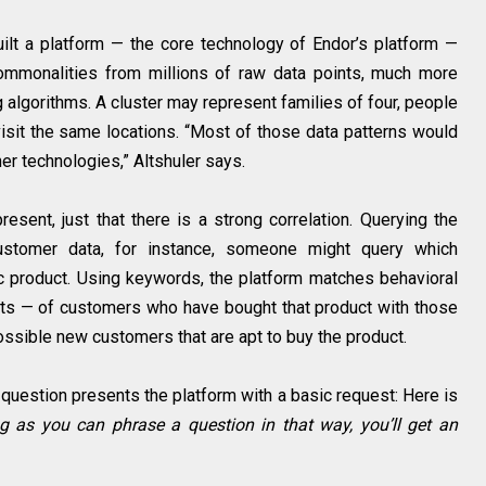
ilt a platform — the core technology of Endor’s platform —
 commonalities from millions of raw data points, much more
 algorithms. A cluster may represent families of four, people
visit the same locations. “Most of those data patterns would
er technologies,” Altshuler says.
resent, just that there is a strong correlation. Querying the
customer data, for instance, someone might query which
c product. Using keywords, the platform matches behavioral
its — of customers who have bought that product with those
possible new customers that are apt to buy the product.
t question presents the platform with a basic request: Here is
g as you can phrase a question in that way, you’ll get an