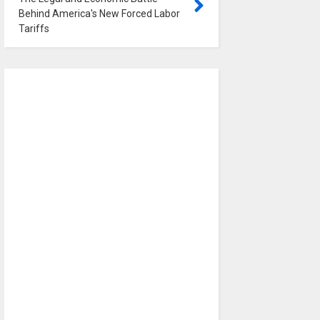
Behind America's New Forced Labor
Tariffs
0