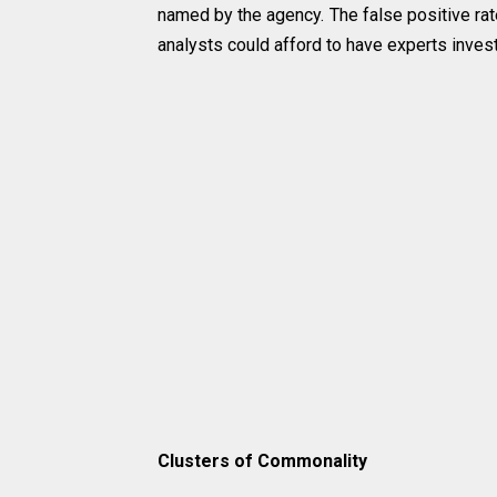
named by the agency. The false positive ra
analysts could afford to have experts invest
Clusters of Commonality