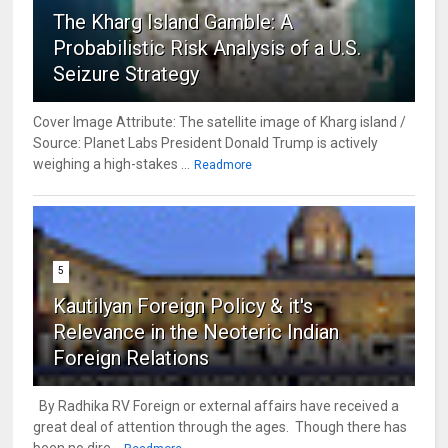
The Kharg Island Gamble: A
Probabilistic Risk Analysis of a U.S.
Seizure Strategy
Cover Image Attribute: The satellite image of Kharg island /
Source: Planet Labs President Donald Trump is actively
weighing a high-stakes ...
Readmore
5
Kautilyan Foreign Policy & it's
Relevance in the Neoteric Indian
Foreign Relations
By Radhika RV Foreign or external affairs have received a
great deal of attention through the ages. Though there has