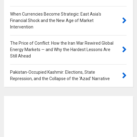
When Currencies Become Strategic: East Asia's
Financial Shock and the New Age of Market
Intervention
0
The Price of Conflict: How the Iran War Rewired Global
Energy Markets — and Why the Hardest Lessons Are
Still Ahead
0
Pakistan-Occupied Kashmir: Elections, State
Repression, and the Collapse of the 'Azad' Narrative
0