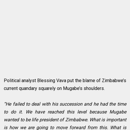
Political analyst Blessing Vava put the blame of Zimbabwe’s
current quandary squarely on Mugabe’s shoulders.
“He failed to deal with his succession and he had the time
to do it. We have reached this level because Mugabe
wanted to be life president of Zimbabwe. What is important
is how we are going to move forward from this. What is