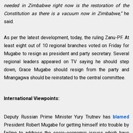
needed in Zimbabwe right now is the restoration of the
Constitution as there is a vacuum now in Zimbabwe,”
he
said.
As per the latest development, today, the ruling Zanu-PF. At
least eight out of 10 regional branches voted on Friday for
Mugabe to resign as president and party secretary. Several
regional leaders appeared on TV saying he should step
down, Grace Mugabe should resign from the party and
Mnangagwa should be reinstated to the central committee.
International Viewpoints:
Deputy Russian Prime Minister Yury Trutnev has
blamed
President Robert Mugabe for getting himself into trouble by
failing to address the socio-economic issues which have