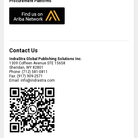
Procurement Platforms
Contact Us
IndraStra Global Publishing Solutions Inc.
1309 Coffeen Avenue STE 15658
Sheridan
,
WY
82801
Phone:
(712) 581-0811
Fax:
(917) 909-2571
Email:
info@indrastra.com