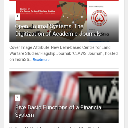
1
Open Journal Systems: The
Digitization of Academic Journals
Cover Image Attribute: New Delhi-based Centre for Land
Warfare Studies' Flagship Journal; "CLAWS Journal" , hosted
on IndraStr...
Readmore
2
Five Basic Functions of a Financial
System