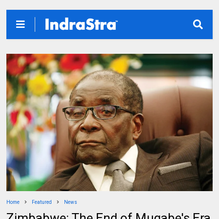
Home
Featured
News
Zimbabwe: The End of Mugabe's Era