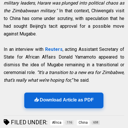
military leaders, Harare was plunged into political chaos as
the Zimbabwean military."
In that context, Chiwenga's visit
to China has come under scrutiny, with speculation that he
had sought Beijing's tacit approval for a possible move
against Mugabe.
In an interview with
Reuters
, acting Assistant Secretary of
State for African Affairs Donald Yamamoto appeared to
dismiss the idea of Mugabe remaining in a transitional or
ceremonial role.
“It’s a transition to a new era for Zimbabwe,
that’s really what we’re hoping for,”
he said.
📥 Download Article as PDF
FILED UNDER:
Africa
China
116
658