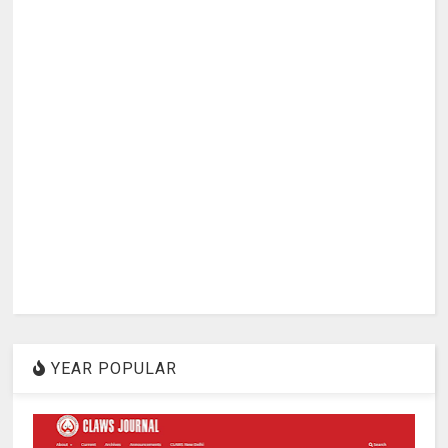
YEAR POPULAR