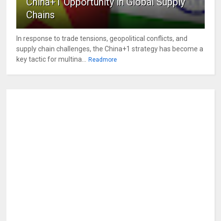
China+1 Opportunity in Global Supply
Chains
In response to trade tensions, geopolitical conflicts, and
supply chain challenges, the China+1 strategy has become a
key tactic for multina...
Readmore