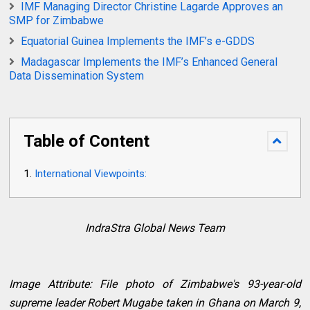
IMF Managing Director Christine Lagarde Approves an
SMP for Zimbabwe
Equatorial Guinea Implements the IMF’s e-GDDS
Madagascar Implements the IMF’s Enhanced General
Data Dissemination System
Table of Content
International Viewpoints:
IndraStra Global News Team
Image Attribute: File photo of Zimbabwe's 93-year-old
supreme leader Robert Mugabe taken in Ghana on March 9,