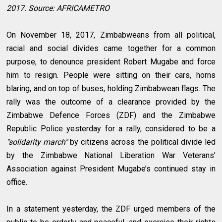
2017. Source: AFRICAMETRO
On November 18, 2017, Zimbabweans from all political,
racial and social divides came together for a common
purpose, to denounce president Robert Mugabe and force
him to resign. People were sitting on their cars, horns
blaring, and on top of buses, holding Zimbabwean flags. The
rally was the outcome of a clearance provided by the
Zimbabwe Defence Forces (ZDF) and the Zimbabwe
Republic Police yesterday for a rally, considered to be a
"solidarity march"
by citizens across the political divide led
by the Zimbabwe National Liberation War Veterans’
Association against President Mugabe’s continued stay in
office.
In a statement yesterday, the ZDF urged members of the