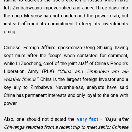
left Zimbabweans impoverished and angry. Three days into
the coup Moscow has not condemned the power grab, but
instead affirmed its commitment to keep its investments
going.
Chinese Foreign Affairs spokesman Geng Shuang having
kept mum after the “coup” when contacted for comment,
while Li Zuocheng, chief of the joint staff of China’s People’s
Liberation Army (PLA)
“China and Zimbabwe are all-
weather friends”
. China is the largest foreign investor and a
key ally to Zimbabwe. Nevertheless, analysts have said
China has permanent interests and only loyal to the one with
power.
Also, one should not discard the
very fact
-
"Days after
Chiwenga returned from a recent trip to meet senior Chinese