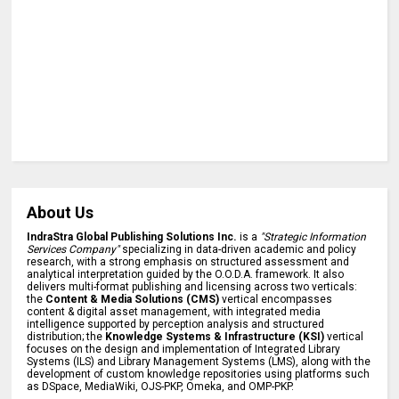
About Us
IndraStra Global Publishing Solutions Inc.
is a
"Strategic Information
Services Company"
specializing in data-driven academic and policy
research, with a strong emphasis on structured assessment and
analytical interpretation guided by the O.O.D.A. framework. It also
delivers multi-format publishing and licensing across two verticals:
the
Content & Media Solutions (CMS)
vertical encompasses
content & digital asset management, with integrated media
intelligence supported by perception analysis and structured
distribution; the
Knowledge Systems & Infrastructure (KSI)
vertical
focuses on the design and implementation of Integrated Library
Systems (ILS) and Library Management Systems (LMS), along with the
development of custom knowledge repositories using platforms such
as DSpace, MediaWiki, OJS-PKP, Omeka, and OMP-PKP.