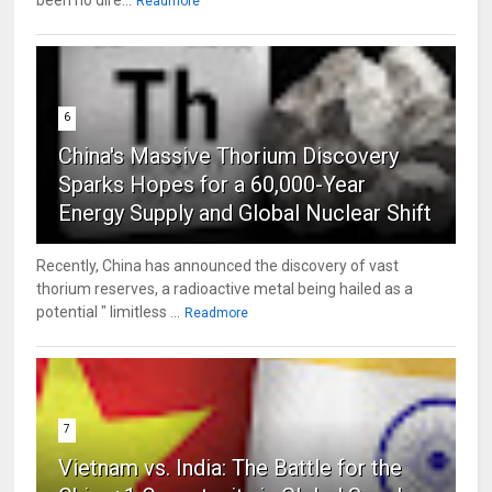
been no dire...
Readmore
6
China's Massive Thorium Discovery
Sparks Hopes for a 60,000-Year
Energy Supply and Global Nuclear Shift
Recently, China has announced the discovery of vast
thorium reserves, a radioactive metal being hailed as a
potential " limitless ...
Readmore
7
Vietnam vs. India: The Battle for the