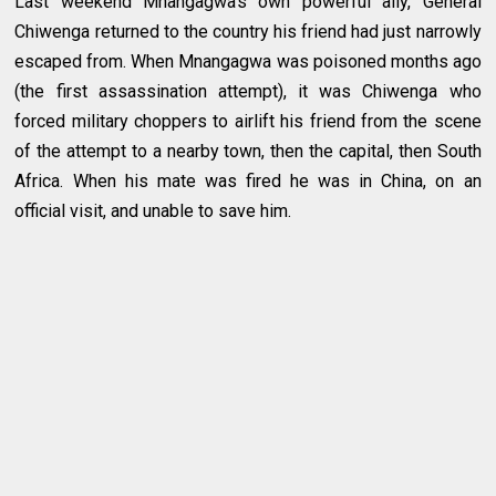
Last weekend Mnangagwa’s own powerful ally, General
Chiwenga returned to the country his friend had just narrowly
escaped from. When Mnangagwa was poisoned months ago
(the first assassination attempt), it was Chiwenga who
forced military choppers to airlift his friend from the scene
of the attempt to a nearby town, then the capital, then South
Africa. When his mate was fired he was in China, on an
official visit, and unable to save him.