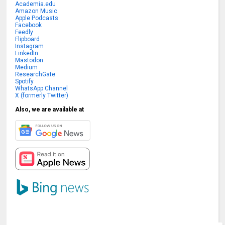
Academia.edu
Amazon Music
Apple Podcasts
Facebook
Feedly
Flipboard
Instagram
LinkedIn
Mastodon
Medium
ResearchGate
Spotify
WhatsApp Channel
X (formerly Twitter)
Also, we are available at