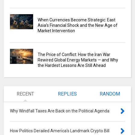
When Currencies Become Strategic: East
Asia's Financial Shock and the New Age of
Market Intervention
The Price of Conflict: How the Iran War
Rewired Global Energy Markets — and Why
the Hardest Lessons Are Still Ahead
RECENT
REPLIES
RANDOM
Why Windfall Taxes Are Back on the Political Agenda
0
How Politics Derailed America's Landmark Crypto Bill
0