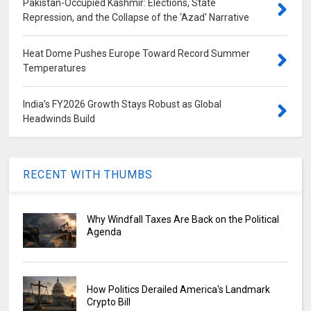
Pakistan-Occupied Kashmir: Elections, State
Repression, and the Collapse of the 'Azad' Narrative
Heat Dome Pushes Europe Toward Record Summer
Temperatures
India’s FY2026 Growth Stays Robust as Global
Headwinds Build
RECENT WITH THUMBS
Why Windfall Taxes Are Back on the Political
Agenda
How Politics Derailed America's Landmark
Crypto Bill