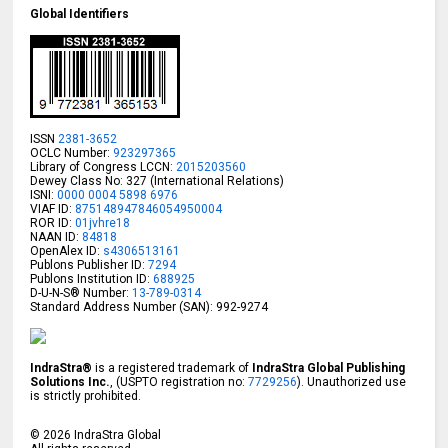
Global Identifiers
ISSN
2381-3652
OCLC Number:
923297365
Library of Congress LCCN:
2015203560
Dewey Class No: 327 (International Relations)
ISNI:
0000 0004 5898 6976
VIAF ID:
875148947846054950004
ROR ID:
01jvhre18
NAAN ID:
84818
OpenAlex ID:
s4306513161
Publons Publisher ID:
7294
Publons Institution ID:
688925
D-U-N-S® Number:
13-789-0314
Standard Address Number (SAN): 992-9274
IndraStra®
is a registered trademark of
IndraStra Global Publishing
Solutions Inc.
, (USPTO registration no:
7729256
). Unauthorized use
is strictly prohibited.
©
2026
IndraStra Global