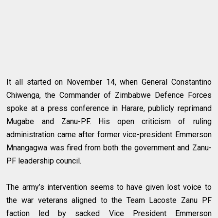
It all started on November 14, when General Constantino
Chiwenga, the Commander of Zimbabwe Defence Forces
spoke at a press conference in Harare, publicly reprimand
Mugabe and Zanu-PF. His open criticism of ruling
administration came after former vice-president Emmerson
Mnangagwa was fired from both the government and Zanu-
PF leadership council.
The army’s intervention seems to have given lost voice to
the war veterans aligned to the Team Lacoste Zanu PF
faction led by sacked Vice President Emmerson