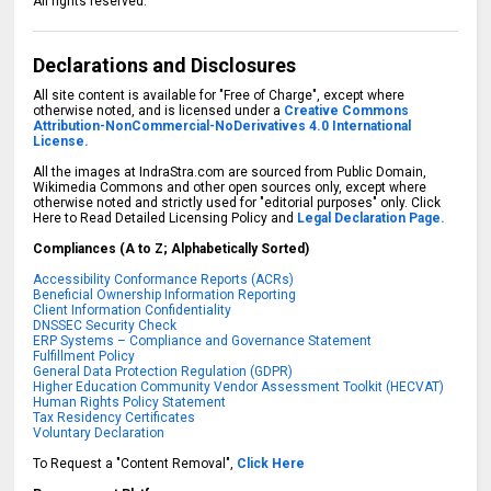
All rights reserved.
Declarations and Disclosures
All site content is available for "Free of Charge", except where
otherwise noted, and is licensed under a
Creative Commons
Attribution-NonCommercial-NoDerivatives 4.0 International
License.
All the images at IndraStra.com are sourced from Public Domain,
Wikimedia Commons and other open sources only, except where
otherwise noted and strictly used for "editorial purposes" only. Click
Here to Read Detailed Licensing Policy and
Legal Declaration Page.
Compliances (A to Z; Alphabetically Sorted)
Accessibility Conformance Reports (ACRs)
Beneficial Ownership Information Reporting
Client Information Confidentiality
DNSSEC Security Check
ERP Systems – Compliance and Governance Statement
Fulfillment Policy
General Data Protection Regulation (GDPR)
Higher Education Community Vendor Assessment Toolkit (HECVAT)
Human Rights Policy Statement
Tax Residency Certificates
Voluntary Declaration
To Request a "Content Removal",
Click Here