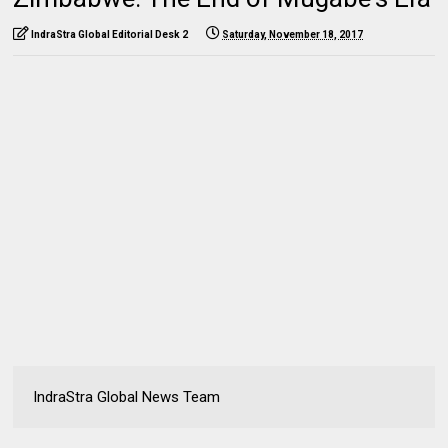
IndraStra Global Editorial Desk 2
Saturday, November 18, 2017
IndraStra Global News Team