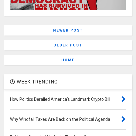
NEWER POST
OLDER POST
HOME
WEEK TRENDING
How Politics Derailed America's Landmark Crypto Bill
Why Windfall Taxes Are Back on the Political Agenda