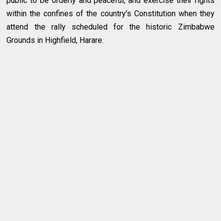
public to be orderly and peaceful, and exercise their rights
within the confines of the country’s Constitution when they
attend the rally scheduled for the historic Zimbabwe
Grounds in Highfield, Harare.