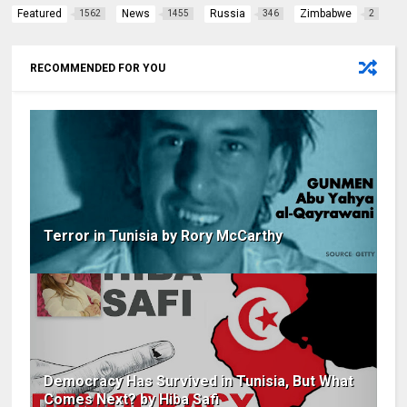
Featured
News
Russia
Zimbabwe
1562
1455
346
2
RECOMMENDED FOR YOU
Terror in Tunisia by Rory McCarthy
Democracy Has Survived in Tunisia, But What
Comes Next? by Hiba Safi