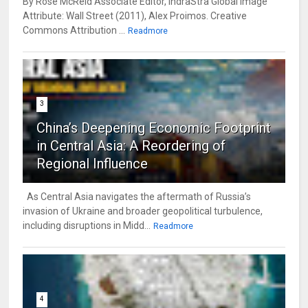
By Rose McReid Associate Editor, IndraStra Global Image
Attribute: Wall Street (2011), Alex Proimos. Creative
Commons Attribution ...
Readmore
3
China’s Deepening Economic Footprint
in Central Asia: A Reordering of
Regional Influence
As Central Asia navigates the aftermath of Russia’s
invasion of Ukraine and broader geopolitical turbulence,
including disruptions in Midd...
Readmore
4