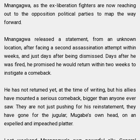
Mnangagwa, as the ex-liberation fighters are now reaching
out to the opposition political parties to map the way
forward.
Mnangagwa released a statement, from an unknown
location, after facing a second assassination attempt within
weeks, and just days after being dismissed. Days after he
was fired, he promised he would return within two weeks to
instigate a comeback.
He has not returned yet, at the time of writing, but his allies
have mounted a serious comeback, bigger than anyone ever
saw. They are not just pushing for his reinstatement, they
have gone for the jugular; Mugabe’s own head, on an
expelled and impeached platter.