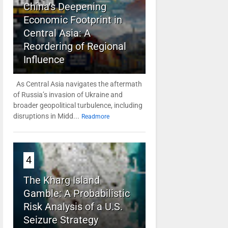
China’s Deepening
Economic Footprint in
Central Asia: A
Reordering of Regional
Influence
As Central Asia navigates the aftermath
of Russia’s invasion of Ukraine and
broader geopolitical turbulence, including
disruptions in Midd...
Readmore
4
The Kharg Island
Gamble: A Probabilistic
Risk Analysis of a U.S.
Seizure Strategy