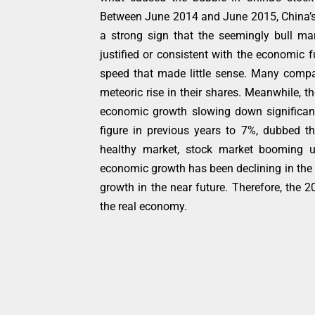
Between June 2014 and June 2015, China’s
a strong sign that the seemingly bull mark
justified or consistent with the economic
speed that made little sense. Many compa
meteoric rise in their shares. Meanwhile, 
economic growth slowing down significant
figure in previous years to 7%, dubbed th
healthy market, stock market booming u
economic growth has been declining in the 
growth in the near future. Therefore, the 
the real economy.