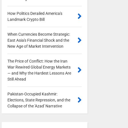
How Politics Derailed America's
Landmark Crypto Bill
0
When Currencies Become Strategic:
East Asia's Financial Shock and the
New Age of Market Intervention
0
The Price of Conflict: How the Iran
War Rewired Global Energy Markets
— and Why the Hardest Lessons Are
Still Ahead
0
Pakistan-Occupied Kashmir:
Elections, State Repression, and the
Collapse of the 'Azad' Narrative
0