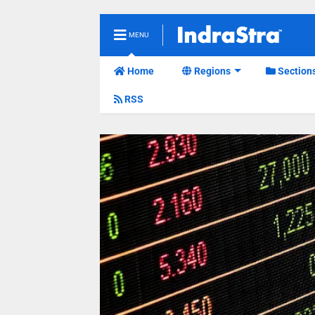
MENU
Home
Regions
Section
RSS