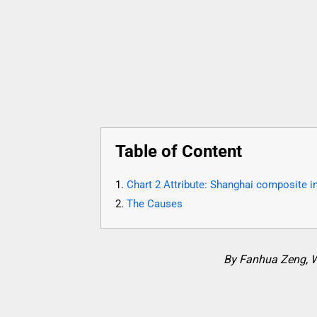
Table of Content
Chart 2 Attribute: Shanghai composite ind
The Causes
By Fanhua Zeng, 