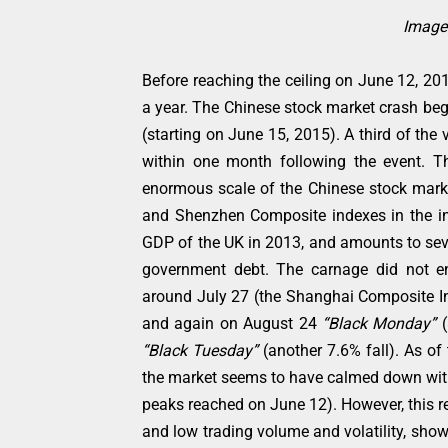
Image 
Before reaching the ceiling on June 12, 20
a year. The Chinese stock market crash beg
(starting on June 15, 2015). A third of th
within one month following the event. Th
enormous scale of the Chinese stock market
and Shenzhen Composite indexes in the ini
GDP of the UK in 2013, and amounts to sev
government debt. The carnage did not en
around July 27 (the Shanghai Composite Ind
and again on August 24
“Black Monday”
“Black Tuesday”
(another 7.6% fall). As of 
the market seems to have calmed down wit
peaks reached on June 12). However, this re
and low trading volume and volatility, shows