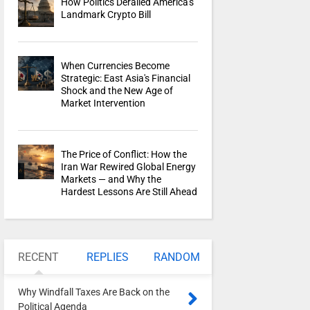
How Politics Derailed America's
Landmark Crypto Bill
When Currencies Become
Strategic: East Asia's Financial
Shock and the New Age of
Market Intervention
The Price of Conflict: How the
Iran War Rewired Global Energy
Markets — and Why the
Hardest Lessons Are Still Ahead
RECENT
REPLIES
RANDOM
Why Windfall Taxes Are Back on the
Political Agenda
0