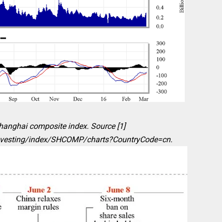
Shanghai composite index. Source [1]
nvesting/index/SHCOMP/charts?CountryCode=cn.