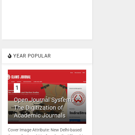
YEAR POPULAR
1
Open Journal Systems:
The Digitization of
Academic Journals
Cover Image Attribute: New Delhi-based