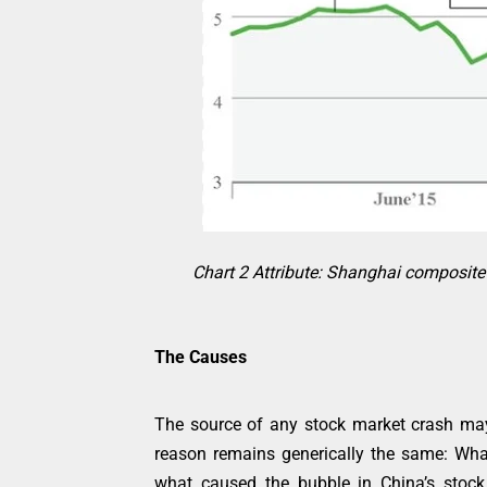
Chart 2 Attribute: Shanghai composite i
The Causes
The source of any stock market crash may v
reason remains generically the same: W
what caused the bubble in China’s stock