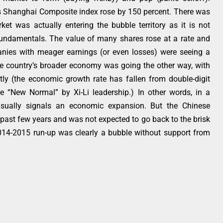
 Shanghai Composite index rose by 150 percent. There was
et was actually entering the bubble territory as it is not
 fundamentals. The value of many shares rose at a rate and
nies with meager earnings (or even losses) were seeing a
the country’s broader economy was going the other way, with
ly (the economic growth rate has fallen from double-digit
e “New Normal” by Xi-Li leadership.) In other words, in a
sually signals an economic expansion. But the Chinese
past few years and was not expected to go back to the brisk
2014-2015 run-up was clearly a bubble without support from