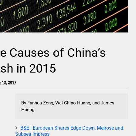
e Causes of China’s
sh in 2015
r 13, 2017
By Fanhua Zeng, Wei-Chiao Huang, and James
Hueng
B&E | European Shares Edge Down, Melrose and
Subsea Impress