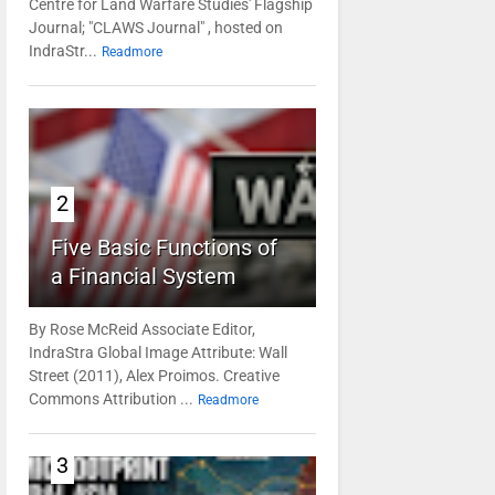
Centre for Land Warfare Studies' Flagship
Journal; "CLAWS Journal" , hosted on
IndraStr...
Readmore
2
Five Basic Functions of
a Financial System
By Rose McReid Associate Editor,
IndraStra Global Image Attribute: Wall
Street (2011), Alex Proimos. Creative
Commons Attribution ...
Readmore
3