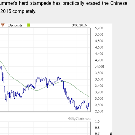
 summer’s herd stampede has practically erased the Chinese
f 2015 completely.