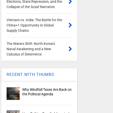
Elections, State Repression, and the
Collapse of the 'Azad' Narrative
Vietnam vs. India: The Battle for the
China+1 Opportunity in Global
Supply Chains
The Waters Shift: North Korea's
Naval Awakening and a New
Calculus of Deterrence
RECENT WITH THUMBS
Why Windfall Taxes Are Back on
the Political Agenda