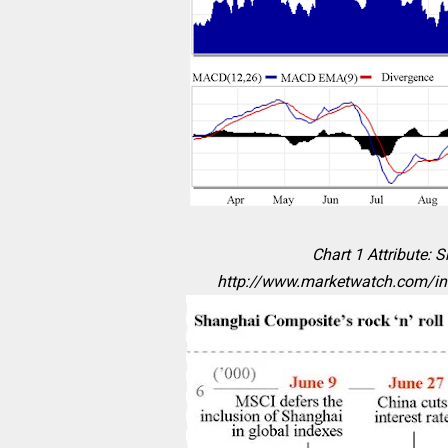
Chart 1 Attribute: 
http://www.marketwatch.com/i