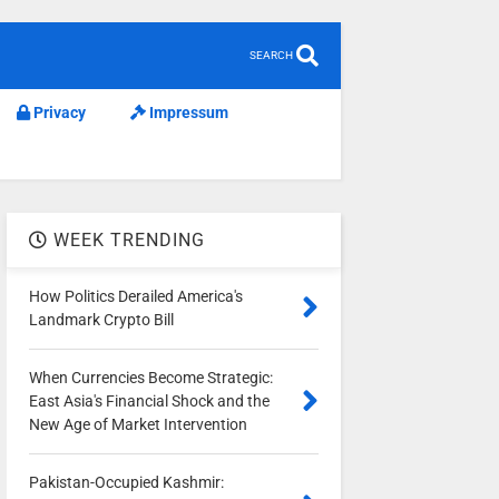
SEARCH
Privacy
Impressum
WEEK TRENDING
How Politics Derailed America's
Landmark Crypto Bill
When Currencies Become Strategic:
East Asia's Financial Shock and the
New Age of Market Intervention
Pakistan-Occupied Kashmir: