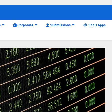
s
Corporate
Submissions
SaaS Apps