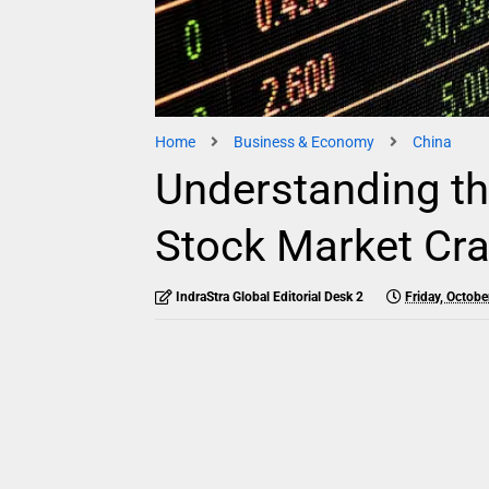
Home
Business & Economy
China
Understanding th
Stock Market Cra
IndraStra Global Editorial Desk 2
Friday, Octobe