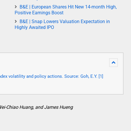
B&E | European Shares Hit New 14-month High,
Positive Earnings Boost
B&E | Snap Lowers Valuation Expectation in
Highly Awaited IPO
ex volatility and policy actions. Source: Goh, E.Y. [1]
Wei-Chiao Huang, and James Hueng