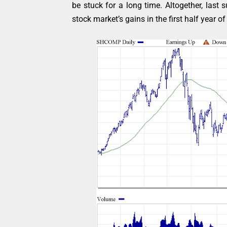
be stuck for a long time. Altogether, last
stock market’s gains in the first half year o