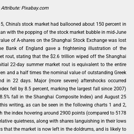
Attribute: Pixabay.com
15, China’s stock market had ballooned about 150 percent in
an with the popping of the stock market bubble in mid-June
e value of A-shares on the Shanghai Stock Exchange was lost
e Bank of England gave a frightening illustration of the
 rout, stating that the $2.6 trillion wiped off the Shanghai
tial 22-day summer market rout is equivalent to the entire
en and a half times the nominal value of outstanding Greek
d in 22 days. Major (more severe) aftershocks occurred
ex fell by 8.5 percent, marking the largest fall since 2007)
(8.5% fall in the Shanghai Composite Index) and August 25
this writing, as can be seen in the following charts 1 and 2,
h the index hovering around 2900 points (compared to 5178
lative quietness, along with shares languishing in their lows
 that the market is now left in the doldrums, and is likely to