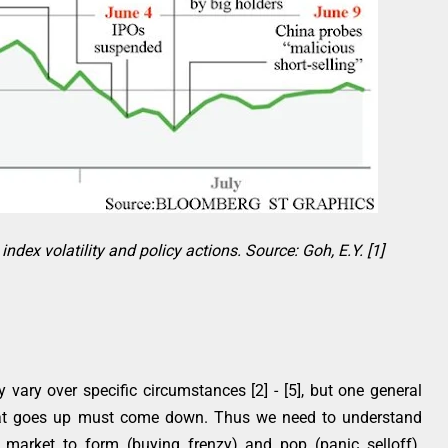
ndex volatility and policy actions. Source: Goh, E.Y. [1]
ary over specific circumstances [2] - [5], but one general
hat goes up must come down. Thus we need to understand
 market to form (buying frenzy) and pop (panic selloff).