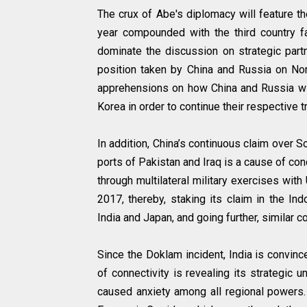
The crux of Abe's diplomacy will feature t
year compounded with the third country fa
dominate the discussion on strategic partn
position taken by China and Russia on Nort
apprehensions on how China and Russia wil
Korea in order to continue their respective 
In addition, China’s continuous claim over S
ports of Pakistan and Iraq is a cause of co
through multilateral military exercises with
2017, thereby, staking its claim in the In
India and Japan, and going further, similar 
Since the Doklam incident, India is convinc
of connectivity is revealing its strategic 
caused anxiety among all regional powers.