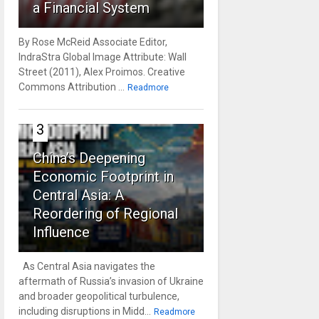
a Financial System
By Rose McReid Associate Editor,
IndraStra Global Image Attribute: Wall
Street (2011), Alex Proimos. Creative
Commons Attribution ...
Readmore
3
China’s Deepening
Economic Footprint in
Central Asia: A
Reordering of Regional
Influence
As Central Asia navigates the
aftermath of Russia’s invasion of Ukraine
and broader geopolitical turbulence,
including disruptions in Midd...
Readmore