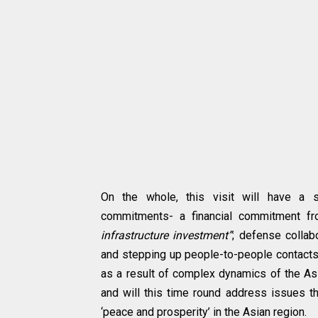
On the whole, this visit will have a
commitments- a financial commitment fr
infrastructure investment”
; defense collabo
and stepping up people-to-people contacts
as a result of complex dynamics of the As
and will this time round address issues t
‘peace and prosperity’ in the Asian region.