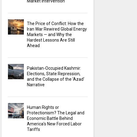
Market Intervention
The Price of Conflict: How the
Iran War Rewired Global Energy
Markets — and Why the
Hardest Lessons Are Still
Ahead
Pakistan-Occupied Kashmir:
Elections, State Repression,
and the Collapse of the 'Azad'
Narrative
Human Rights or
Protectionism? The Legal and
Economic Battle Behind
America's New Forced Labor
Tariffs