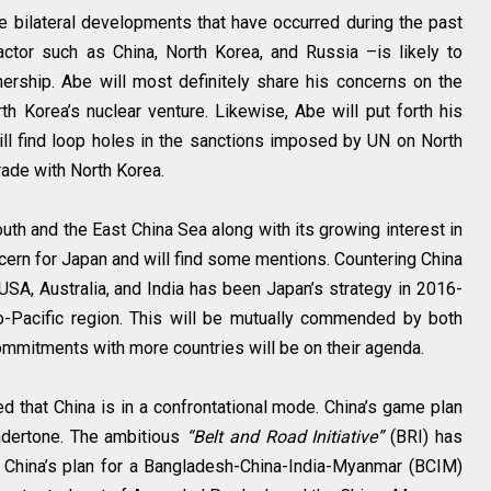
he bilateral developments that have occurred during the past
ctor such as China, North Korea, and Russia –is likely to
ership. Abe will most definitely share his concerns on the
h Korea’s nuclear venture. Likewise, Abe will put forth his
l find loop holes in the sanctions imposed by UN on North
trade with North Korea.
outh and the East China Sea along with its growing interest in
ncern for Japan and will find some mentions. Countering China
 USA, Australia, and India has been Japan’s strategy in 2016-
do-Pacific region. This will be mutually commended by both
commitments with more countries will be on their agenda.
ed that China is in a confrontational mode. China’s game plan
undertone. The ambitious
“Belt and Road Initiative”
(BRI) has
 China’s plan for a Bangladesh-China-India-Myanmar (BCIM)