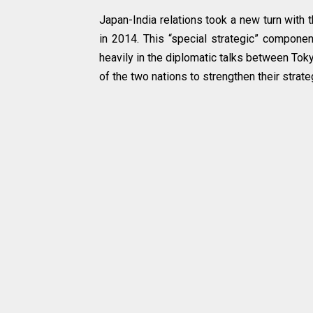
Japan-India relations took a new turn with 
in 2014. This “special strategic” component
heavily in the diplomatic talks between To
of the two nations to strengthen their strate