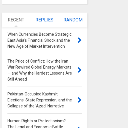
RECENT
REPLIES
RANDOM
When Currencies Become Strategic:
East Asia's Financial Shock and the
New Age of Market Intervention
0
The Price of Conflict: How the Iran
War Rewired Global Energy Markets
— and Why the Hardest Lessons Are
Still Ahead
0
Pakistan-Occupied Kashmir:
Elections, State Repression, and the
Collapse of the 'Azad' Narrative
0
Human Rights or Protectionism?
The Legal and Economic Battle