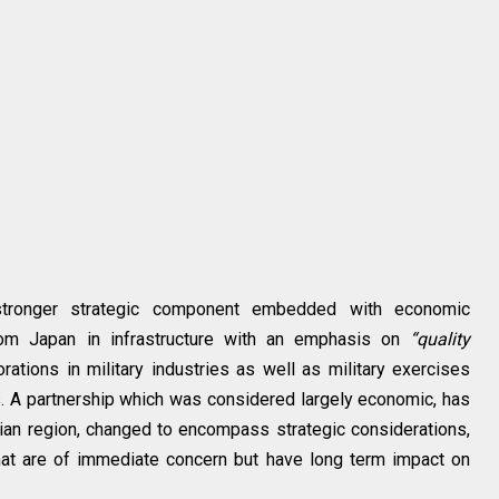
 stronger strategic component embedded with economic
om Japan in infrastructure with an emphasis on
“quality
rations in military industries as well as military exercises
. A partnership which was considered largely economic, has
ian region, changed to encompass strategic considerations,
hat are of immediate concern but have long term impact on