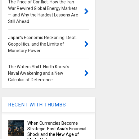
The Price of Conflict: How the Iran
War Rewired Global Energy Markets
— and Why the Hardest Lessons Are
Still Ahead
Japan's Economic Reckoning: Debt,
Geopolitics, and the Limits of
Monetary Power
The Waters Shift: North Korea's
Naval Awakening and a New
Calculus of Deterrence
RECENT WITH THUMBS
When Currencies Become
Strategic: East Asia's Financial
Shock and the New Age of