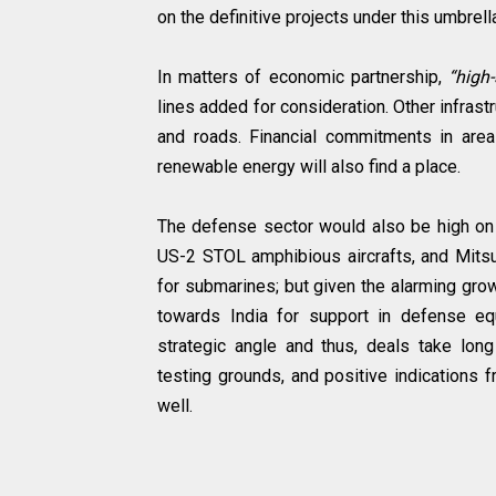
on the definitive projects under this umbrell
In matters of economic partnership,
“high-
lines added for consideration. Other infras
and roads. Financial commitments in are
renewable energy will also find a place.
The defense sector would also be high on
US-2 STOL amphibious aircrafts, and Mitsu
for submarines; but given the alarming growt
towards India for support in defense eq
strategic angle and thus, deals take lon
testing grounds, and positive indications 
well.