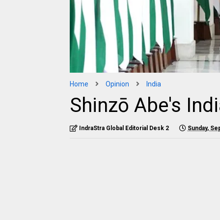
Home
Opinion
India
Shinzō Abe's Indi
IndraStra Global Editorial Desk 2
Sunday, Se