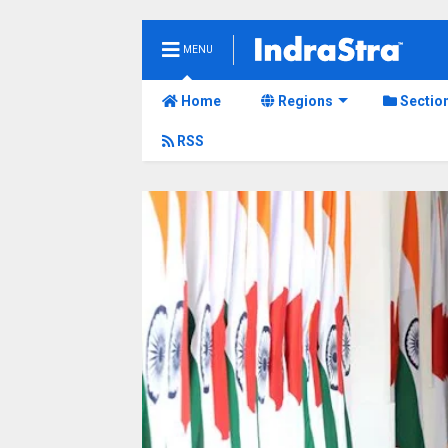
MENU
Home
Regions
Sectio
RSS