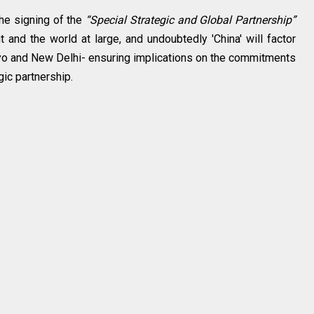
the signing of the
“Special Strategic and Global Partnership”
 and the world at large, and undoubtedly 'China' will factor
kyo and New Delhi- ensuring implications on the commitments
gic partnership.