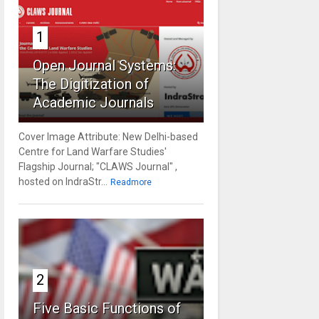
1
Open Journal Systems:
The Digitization of
Academic Journals
Cover Image Attribute: New Delhi-based
Centre for Land Warfare Studies'
Flagship Journal; "CLAWS Journal" ,
hosted on IndraStr...
Readmore
2
Five Basic Functions of