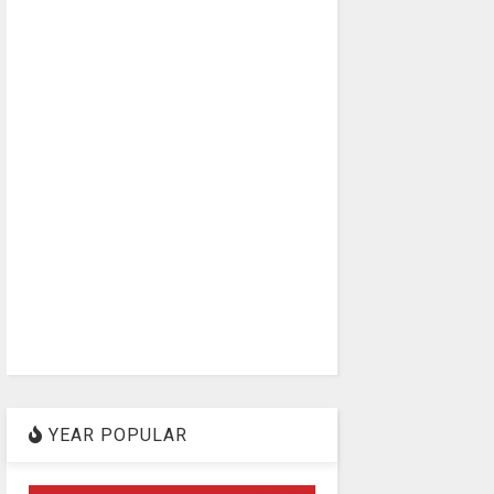
YEAR POPULAR