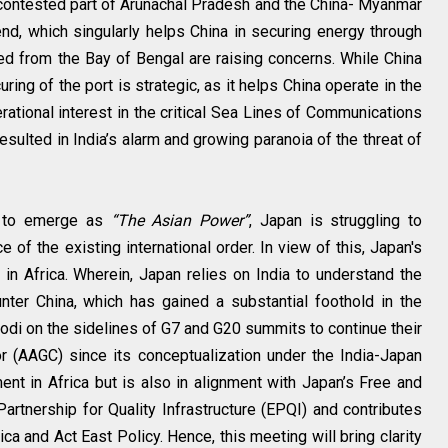
contested part of Arunachal Pradesh and the China- Myanmar
end, which singularly helps China in securing energy through
d from the Bay of Bengal are raising concerns. While China
ring of the port is strategic, as it helps China operate in the
rational interest in the critical Sea Lines of Communications
sulted in India’s alarm and growing paranoia of the threat of
h to emerge as
“The Asian Power”
, Japan is struggling to
e of the existing international order. In view of this, Japan's
in Africa. Wherein, Japan relies on India to understand the
nter China, which has gained a substantial foothold in the
di on the sidelines of G7 and G20 summits to continue their
r (AAGC) since its conceptualization under the India-Japan
ent in Africa but is also in alignment with Japan’s Free and
rtnership for Quality Infrastructure (EPQI) and contributes
ca and Act East Policy. Hence, this meeting will bring clarity