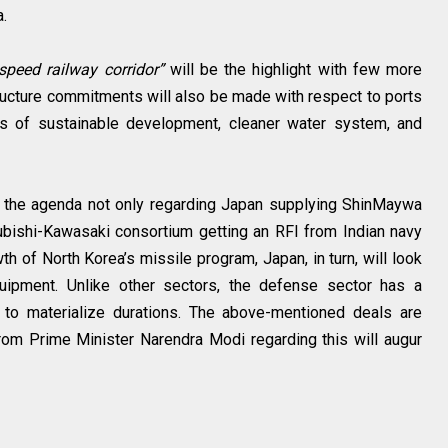
a.
speed railway corridor”
will be the highlight with few more
tructure commitments will also be made with respect to ports
as of sustainable development, cleaner water system, and
 the agenda not only regarding Japan supplying ShinMaywa
bishi-Kawasaki consortium getting an RFI from Indian navy
h of North Korea’s missile program, Japan, in turn, will look
uipment. Unlike other sectors, the defense sector has a
g to materialize durations. The above-mentioned deals are
from Prime Minister Narendra Modi regarding this will augur