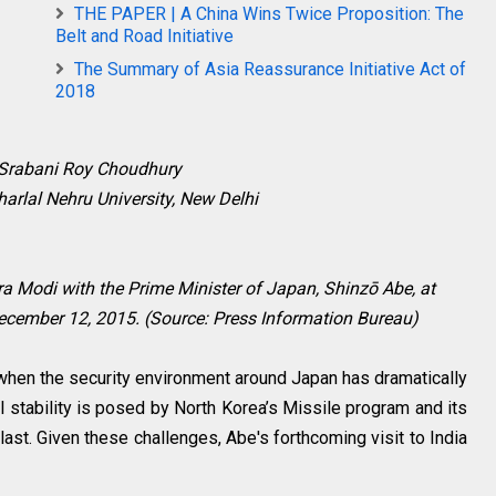
THE PAPER | A China Wins Twice Proposition: The
Belt and Road Initiative
The Summary of Asia Reassurance Initiative Act of
2018
 Srabani Roy Choudhury
arlal Nehru University, New Delhi
ra Modi with the Prime Minister of Japan,
Shinzō
Abe, at
cember 12, 2015. (Source: Press Information Bureau)
 when the security environment around Japan has dramatically
l stability is posed by North Korea’s Missile program and its
last. Given these challenges, Abe's forthcoming visit to India