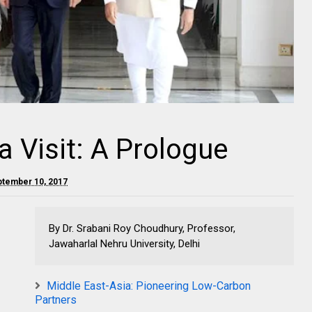
a Visit: A Prologue
ptember 10, 2017
By Dr. Srabani Roy Choudhury, Professor,
Jawaharlal Nehru University, Delhi
Middle East-Asia: Pioneering Low-Carbon
Partners