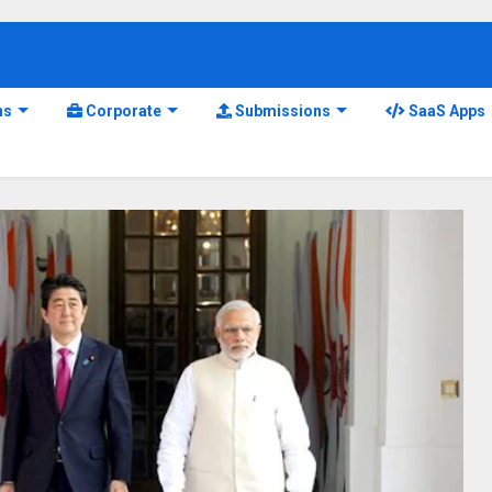
ns
Corporate
Submissions
SaaS Apps