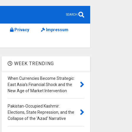
SEARCH
Privacy
Impressum
WEEK TRENDING
When Currencies Become Strategic:
East Asia's Financial Shock and the
New Age of Market Intervention
Pakistan-Occupied Kashmir:
Elections, State Repression, and the
Collapse of the 'Azad' Narrative