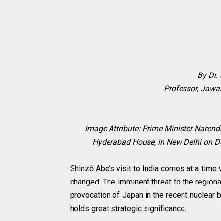
By Dr.
Professor, Jawah
Image Attribute: Prime Minister Narend
Hyderabad House, in New Delhi on De
Shinzō Abe’s visit to India comes at a time
changed. The imminent threat to the regiona
provocation of Japan in the recent nuclear b
holds great strategic significance.