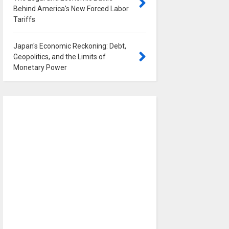
Behind America's New Forced Labor
Tariffs
0
Japan's Economic Reckoning: Debt,
Geopolitics, and the Limits of
Monetary Power
0