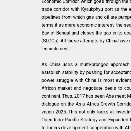
Economic Corridor, which goes through the 
trade corridor with Kyaukphyu port as the 
pipelines from which gas and oil are pumpe
terms it as mere economic interest, the secu
Bay of Bengal and closes the gap in its ope
(SLOCs). All these attempts by China have re
‘encirclement’.
As China uses a multi-pronged approac
establish stability by pushing for acceptanc
power struggle with China is most evident 
African market and negotiate deals to cou
continent. Thus, 2017 has seen Abe meet Mo
dialogue on the Asia Africa Growth Corrido
vision 2025. This not only looks at investm
Open Indo-Pacific Strategy and Expanded Pa
to India’s development cooperation with Afri