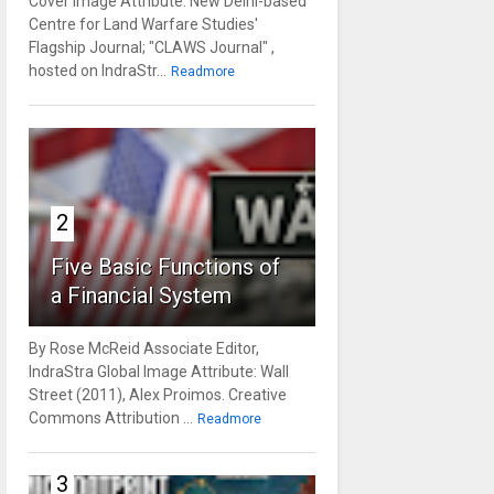
Cover Image Attribute: New Delhi-based
Centre for Land Warfare Studies'
Flagship Journal; "CLAWS Journal" ,
hosted on IndraStr...
Readmore
2
Five Basic Functions of
a Financial System
By Rose McReid Associate Editor,
IndraStra Global Image Attribute: Wall
Street (2011), Alex Proimos. Creative
Commons Attribution ...
Readmore
3