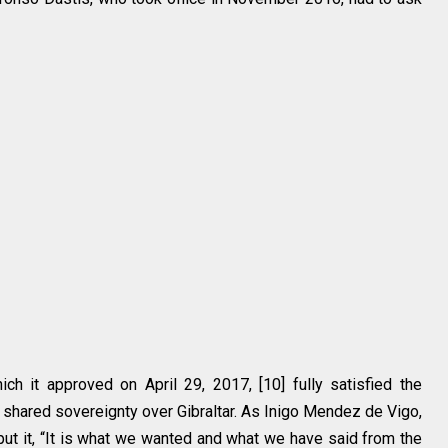
ich it approved on April 29, 2017, [10] fully satisfied the
shared sovereignty over Gibraltar. As Inigo Mendez de Vigo,
t it, “It is what we wanted and what we have said from the