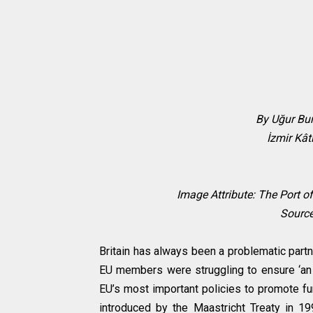
By Uğur Bu
İzmir Kât
Image Attribute:
The Port of
Sourc
Britain has always been a problematic part
EU members were struggling to ensure ‘an ev
EU’s most important policies to promote fu
introduced by the Maastricht Treaty in 19