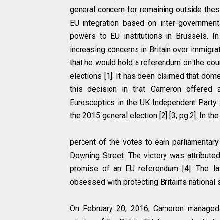
general concern for remaining outside these
EU integration based on inter-governmental
powers to EU institutions in Brussels. In
increasing concerns in Britain over immigr
that he would hold a referendum on the co
elections [1]. It has been claimed that dome
this decision in that Cameron offered
Eurosceptics in the UK Independent Party a
the 2015 general election [2] [3, pg.2]. In 
percent of the votes to earn parliamentar
Downing Street. The victory was attribut
promise of an EU referendum [4]. The la
obsessed with protecting Britain’s national
On February 20, 2016, Cameron managed 