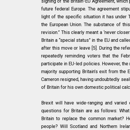
signing of the Britain-EU Agreement, which p
future federal Europe. The agreement stipu
light of the specific situation it has under 
the European Union. The substance of this 
revision.” This clearly meant a ‘never close
Britain a “special status” in the EU and cal
after this move or leave [5]. During the r
repeatedly reminding voters that the Feb
participate in EU-led policies. However, the
majority supporting Britain’s exit from the
Cameron resigned, having undoubtedly sealed
of Britain for his own domestic political calc
Brexit will have wide-ranging and varied
questions for Britain are as follows: Wha
Britain to replace the common market? H
people? Will Scotland and Northern Irel