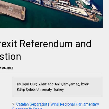
rexit Referendum and
stion
y 30, 2017
By Uğur Burç Yıldız and Anıl Çamyamaç, İzmir
Kâtip Çelebi University, Turkey
Catalan Separatists Wins Regional Parliamentary