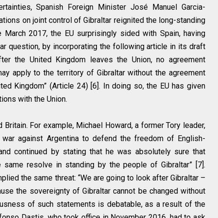
tainties, Spanish Foreign Minister José Manuel Garcia-
ations on joint control of Gibraltar reignited the long-standing
e March 2017, the EU surprisingly sided with Spain, having
r question, by incorporating the following article in its draft
“After the United Kingdom leaves the Union, no agreement
 apply to the territory of Gibraltar without the agreement
d Kingdom” (Article 24) [6]. In doing so, the EU has given
ations with the Union.
d Britain. For example, Michael Howard, a former Tory leader,
 war against Argentina to defend the freedom of English-
and continued by stating that he was absolutely sure that
ame resolve in standing by the people of Gibraltar” [7].
plied the same threat: “We are going to look after Gibraltar –
cause the sovereignty of Gibraltar cannot be changed without
iousness of such statements is debatable, as a result of the
lfonso Dastis, who took office in November 2016, had to ask