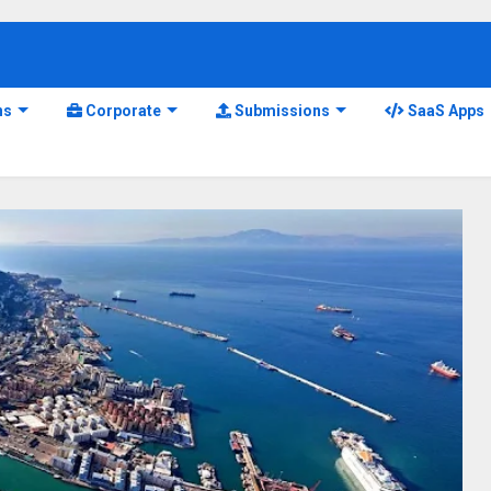
ns
Corporate
Submissions
SaaS Apps