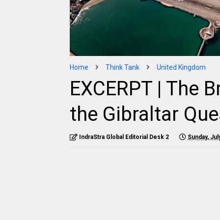
Home
Think Tank
United Kingdom
EXCERPT | The B
the Gibraltar Que
IndraStra Global Editorial Desk 2
Sunday, Jul