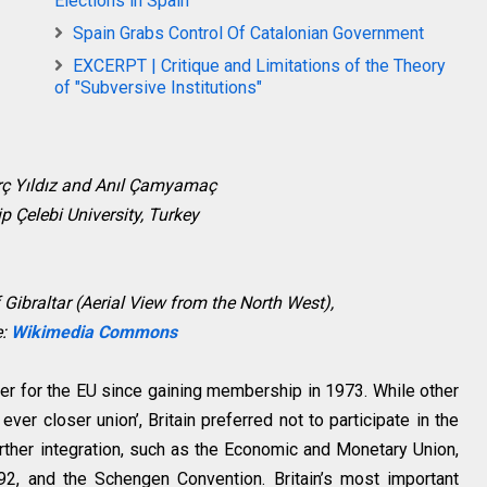
Elections in Spain
Spain Grabs Control Of Catalonian Government
EXCERPT | Critique and Limitations of the Theory
of "Subversive Institutions"
rç Yıldız and Anıl Çamyamaç
ip Çelebi University, Turkey
 Gibraltar (Aerial View from the North West),
e:
Wikimedia Commons
ner for the EU since gaining membership in 1973. While other
er closer union’, Britain preferred not to participate in the
rther integration, such as the Economic and Monetary Union,
92, and the Schengen Convention. Britain’s most important