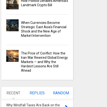
How Politics Derailed America's
Landmark Crypto Bill
When Currencies Become
Strategic: East Asia's Financial
Shock and the New Age of
Market Intervention
The Price of Conflict: How the
Iran War Rewired Global Energy
Markets — and Why the
Hardest Lessons Are Still
Ahead
RECENT
REPLIES
RANDOM
Why Windfall Taxes Are Back on the