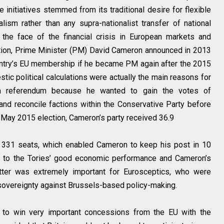
 initiatives stemmed from its traditional desire for flexible
ism rather than any supra-nationalist transfer of national
 the face of the financial crisis in European markets and
ation, Prime Minister (PM) David Cameron announced in 2013
untry’s EU membership if he became PM again after the 2015
stic political calculations were actually the main reasons for
 a referendum because he wanted to gain the votes of
nd reconcile factions within the Conservative Party before
the May 2015 election, Cameron’s party received 36.9
y 331 seats, which enabled Cameron to keep his post in 10
ed to the Tories’ good economic performance and Cameron’s
tter was extremely important for Eurosceptics, who were
 sovereignty against Brussels-based policy-making.
to win very important concessions from the EU with the