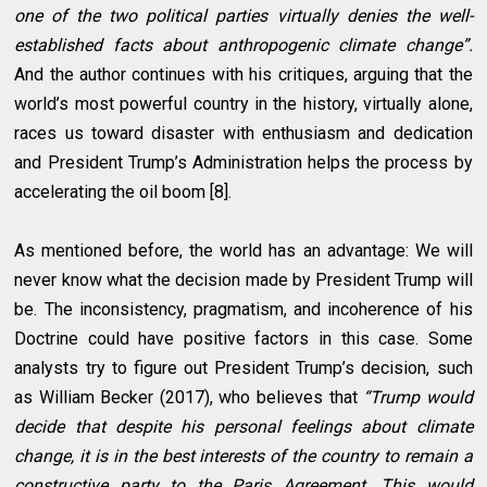
one of the two political parties virtually denies the well-
established facts about anthropogenic climate change”.
And the author continues with his critiques, arguing that the
world’s most powerful country in the history, virtually alone,
races us toward disaster with enthusiasm and dedication
and President Trump’s Administration helps the process by
accelerating the oil boom [8].
As mentioned before, the world has an advantage: We will
never know what the decision made by President Trump will
be. The inconsistency, pragmatism, and incoherence of his
Doctrine could have positive factors in this case. Some
analysts try to figure out President Trump’s decision, such
as William Becker (2017), who believes that
“Trump would
decide that despite his personal feelings about climate
change, it is in the best interests of the country to remain a
constructive party to the Paris Agreement. This would