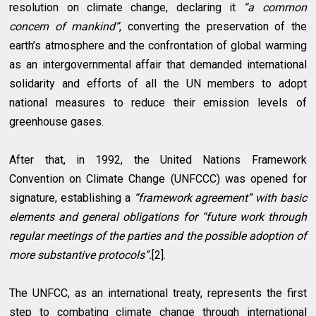
resolution on climate change, declaring it
“a common
concern of mankind”
, converting the preservation of the
earth’s atmosphere and the confrontation of global warming
as an intergovernmental affair that demanded international
solidarity and efforts of all the UN members to adopt
national measures to reduce their emission levels of
greenhouse gases.
After that, in 1992, the United Nations Framework
Convention on Climate Change (UNFCCC) was opened for
signature, establishing a
“framework agreement” with basic
elements and general obligations for “future work through
regular meetings of the parties and the possible adoption of
more substantive protocols”.
[2].
The UNFCC, as an international treaty, represents the first
step to combating climate change through international