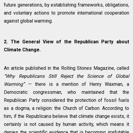
future generations, by establishing frameworks, obligations,
and voluntary actions to promote international cooperation
against global warming.
2. The General View of the Republican Party about
Climate Change.
An article published in the Rolling Stones Magazine, called
“Why Republicans Still Reject the Science of Global
Warming”
— there is a mention of Henry Waxman, a
Democratic congressman, who maintained that the
Republican Party considered the protection of fossil fuels
as a dogma, a religion: the Church of Carbon. According to
him, if the Republicans believe that climate change exists, it
certainly is not caused by human activity, which means it
denies the scientific evidence that is becoming irrefutable