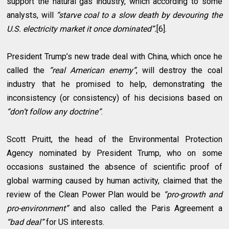
support the natural gas industry, which according to some
analysts, will
“starve coal to a slow death by devouring the
U.S. electricity market it once dominated”.
[6].
President Trump’s new trade deal with China, which once he
called the
“real American enemy”
, will destroy the coal
industry that he promised to help, demonstrating the
inconsistency (or consistency) of his decisions based on
“don’t follow any doctrine”
.
Scott Pruitt, the head of the Environmental Protection
Agency nominated by President Trump, who on some
occasions sustained the absence of scientific proof of
global warming caused by human activity, claimed that the
review of the Clean Power Plan would be
“pro-growth and
pro-environment”
and also called the Paris Agreement a
“bad deal”
for US interests.