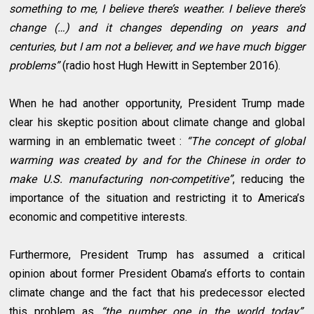
something to me, I believe there’s weather. I believe there’s
change (…) and it changes depending on years and
centuries, but I am not a believer, and we have much bigger
problems”
(radio host Hugh Hewitt in September 2016).
When he had another opportunity, President Trump made
clear his skeptic position about climate change and global
warming in an emblematic tweet :
“The concept of global
warming was created by and for the Chinese in order to
make U.S. manufacturing non-competitive”
, reducing the
importance of the situation and restricting it to America’s
economic and competitive interests.
Furthermore, President Trump has assumed a critical
opinion about former President Obama’s efforts to contain
climate change and the fact that his predecessor elected
this problem as
“the number one in the world today”
.