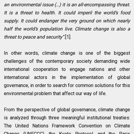
an environmental issue (…) it is an all-encompassing threat.
It is a threat to health. It could imperil the world’s food
supply. It could endanger the very ground on which nearly
half the world’s population live. Climate change is also a
threat to peace and security”.
[1].
In other words, climate change is one of the biggest
challenges of the contemporary society demanding wide
international cooperation to engage nations and other
international actors in the implementation of global
governance, in order to search for common solutions for this
environmental problem that affect our way of life.
From the perspective of global governance, climate change
is analyzed through three meaningful institutional treaties:
The United Nations Framework Convention on Climate
Change (UNFCCC), the Kyoto Protocol, and the Paris