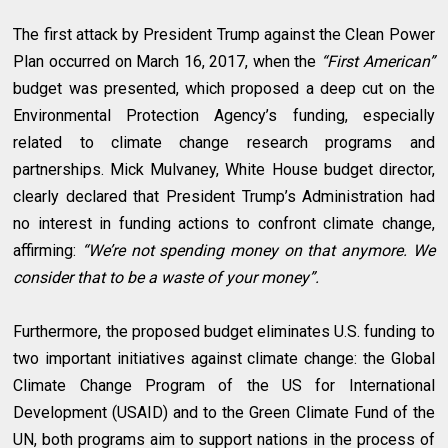
The first attack by President Trump against the Clean Power
Plan occurred on March 16, 2017, when the
“First American”
budget was presented, which proposed a deep cut on the
Environmental Protection Agency’s funding, especially
related to climate change research programs and
partnerships. Mick Mulvaney, White House budget director,
clearly declared that President Trump’s Administration had
no interest in funding actions to confront climate change,
affirming:
“We’re not spending money on that anymore. We
consider that to be a waste of your money”.
Furthermore, the proposed budget eliminates U.S. funding to
two important initiatives against climate change: the Global
Climate Change Program of the US for International
Development (USAID) and to the Green Climate Fund of the
UN, both programs aim to support nations in the process of