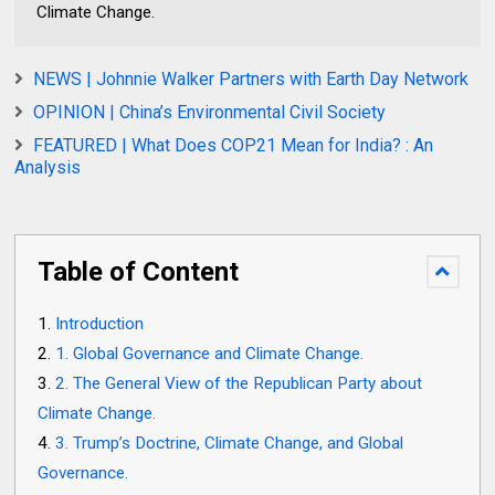
Climate Change.
NEWS | Johnnie Walker Partners with Earth Day Network
OPINION | China’s Environmental Civil Society
FEATURED | What Does COP21 Mean for India? : An
Analysis
Table of Content
Introduction
1. Global Governance and Climate Change.
2. The General View of the Republican Party about
Climate Change.
3. Trump’s Doctrine, Climate Change, and Global
Governance.