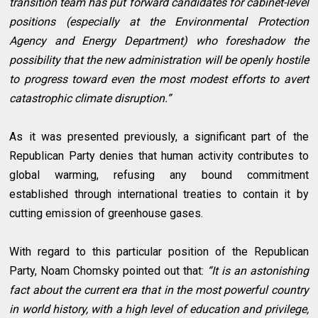
transition team has put forward candidates for cabinet-level
positions (especially at the Environmental Protection
Agency and Energy Department) who foreshadow the
possibility that the new administration will be openly hostile
to progress toward even the most modest efforts to avert
catastrophic climate disruption.”
As it was presented previously, a significant part of the
Republican Party denies that human activity contributes to
global warming, refusing any bound commitment
established through international treaties to contain it by
cutting emission of greenhouse gases.
With regard to this particular position of the Republican
Party, Noam Chomsky pointed out that:
“It is an astonishing
fact about the current era that in the most powerful country
in world history, with a high level of education and privilege,