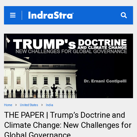
Home
United States
India
THE PAPER | Trump’s Doctrine and
Climate Change: New Challenges for
Global Governance