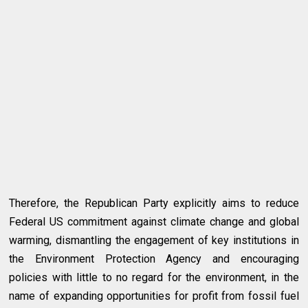
Therefore, the Republican Party explicitly aims to reduce
Federal US commitment against climate change and global
warming, dismantling the engagement of key institutions in
the Environment Protection Agency and encouraging
policies with little to no regard for the environment, in the
name of expanding opportunities for profit from fossil fuel