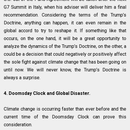
G7 Summit in Italy, when his adviser will deliver him a final
recommendation. Considering the terms of the Trump’s
Doctrine, anything can happen, it can even remain in the
global accord to try to reshape it. If something like that
occurs, on the one hand, it will be a great opportunity to
analyze the dynamics of the Trump’s Doctrine, on the other, a
could be a decision that could negatively or positively affect
the sole fight against climate change that has been going on
until now. We will never know, the Trump’s Doctrine is
always a surprise.
4. Doomsday Clock and Global Disaster.
Climate change is occurring faster than ever before and the
current time of the Doomsday Clock can prove this
consideration.