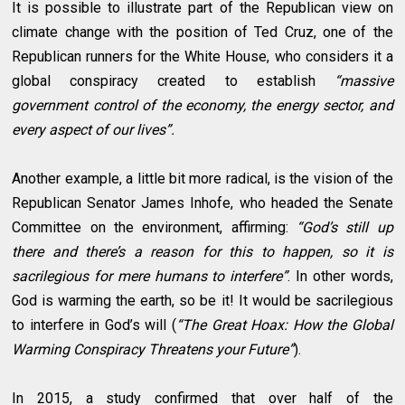
It is possible to illustrate part of the Republican view on
climate change with the position of Ted Cruz, one of the
Republican runners for the White House, who considers it a
global conspiracy created to establish
“massive
government control of the economy, the energy sector, and
every aspect of our lives”.
Another example, a little bit more radical, is the vision of the
Republican Senator James Inhofe, who headed the Senate
Committee on the environment, affirming:
“God’s still up
there and there’s a reason for this to happen, so it is
sacrilegious for mere humans to interfere”
. In other words,
God is warming the earth, so be it! It would be sacrilegious
to interfere in God’s will (
“The Great Hoax: How the Global
Warming Conspiracy Threatens your Future”
).
In 2015, a study confirmed that over half of the