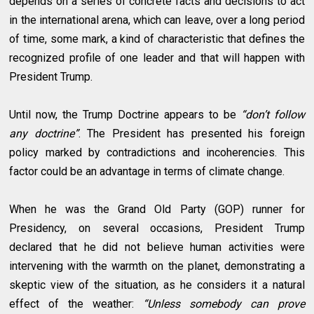
depends on a series of concrete facts and decisions to act
in the international arena, which can leave, over a long period
of time, some mark, a kind of characteristic that defines the
recognized profile of one leader and that will happen with
President Trump.
Until now, the Trump Doctrine appears to be
“don’t follow
any doctrine”
. The President has presented his foreign
policy marked by contradictions and incoherencies. This
factor could be an advantage in terms of climate change.
When he was the Grand Old Party (GOP) runner for
Presidency, on several occasions, President Trump
declared that he did not believe human activities were
intervening with the warmth on the planet, demonstrating a
skeptic view of the situation, as he considers it a natural
effect of the weather:
“Unless somebody can prove