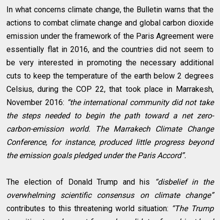
In what concerns climate change, the Bulletin warns that the
actions to combat climate change and global carbon dioxide
emission under the framework of the Paris Agreement were
essentially flat in 2016, and the countries did not seem to
be very interested in promoting the necessary additional
cuts to keep the temperature of the earth below 2 degrees
Celsius, during the COP 22, that took place in Marrakesh,
November 2016:
“the international community did not take
the steps needed to begin the path toward a net zero-
carbon-emission world. The Marrakech Climate Change
Conference, for instance, produced little progress beyond
the emission goals pledged under the Paris Accord”.
The election of Donald Trump and his
“disbelief in the
overwhelming scientific consensus on climate change”
contributes to this threatening world situation:
“The Trump