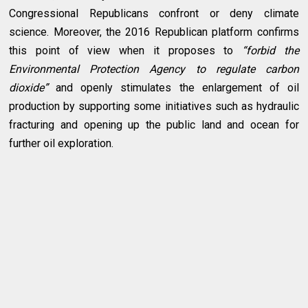
Congressional Republicans confront or deny climate
science. Moreover, the 2016 Republican platform confirms
this point of view when it proposes to
“forbid the
Environmental Protection Agency to regulate carbon
dioxide”
and openly stimulates the enlargement of oil
production by supporting some initiatives such as hydraulic
fracturing and opening up the public land and ocean for
further oil exploration.