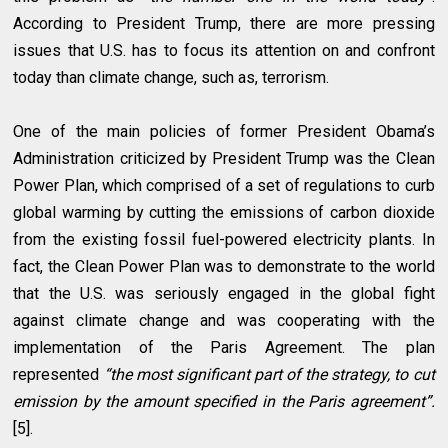
According to President Trump, there are more pressing
issues that U.S. has to focus its attention on and confront
today than climate change, such as, terrorism.
One of the main policies of former President Obama’s
Administration criticized by President Trump was the Clean
Power Plan, which comprised of a set of regulations to curb
global warming by cutting the emissions of carbon dioxide
from the existing fossil fuel-powered electricity plants. In
fact, the Clean Power Plan was to demonstrate to the world
that the U.S. was seriously engaged in the global fight
against climate change and was cooperating with the
implementation of the Paris Agreement. The plan
represented
“the most significant part of the strategy, to cut
emission by the amount specified in the Paris agreement”.
[5].