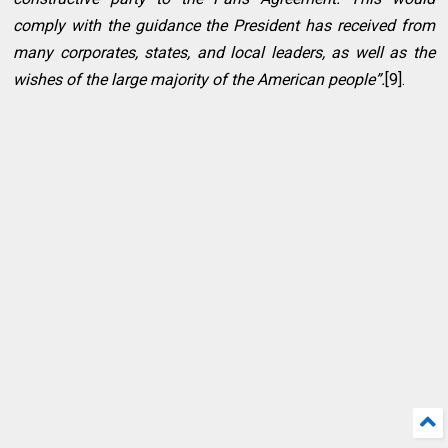
comply with the guidance the President has received from
many corporates, states, and local leaders, as well as the
wishes of the large majority of the American people”.
[9].