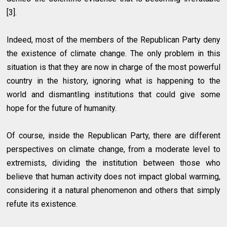
[3].
Indeed, most of the members of the Republican Party deny
the existence of climate change. The only problem in this
situation is that they are now in charge of the most powerful
country in the history, ignoring what is happening to the
world and dismantling institutions that could give some
hope for the future of humanity.
Of course, inside the Republican Party, there are different
perspectives on climate change, from a moderate level to
extremists, dividing the institution between those who
believe that human activity does not impact global warming,
considering it a natural phenomenon and others that simply
refute its existence.