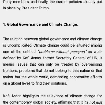
Party members, and finally, the current policies already put
in place by President Trump.
1. Global Governance and Climate Change.
The relation between global governance and climate change
is uncomplicated. Climate change could be situated among
one of the entitled
“problems without passport”
as well-
defined by Kofi Annan, former Secretary General of UN. It
means issues that can only be treated by overpassing
frontiers, problems that do not belong to this nation or that
nation, but the whole world, demanding cooperative efforts
on a global level, to find their solutions.
Kofi Annan highlights the relevance of climate change for
the contemporary global society, affirming that it
“is not just