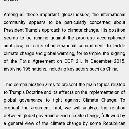
Among all these important global issues, the international
community appears to be particularly concerned about
President Trump’s approach to climate change. His position
seems to be running against the progress accomplished
until now, in terms of international commitment, to tackle
climate change and global warming, for example, the signing
of the Paris Agreement on COP 21, in December 2015,
involving 195 nations, including key actors such as China.
This communication aims to present the main topics related
to Trump’s Doctrine and its effects on the implementation of
global governance to fight against Climate Change. To
present the argument, first, we will analyze the relation
between global governance and climate change, followed by
a general view of the climate change by some Republican