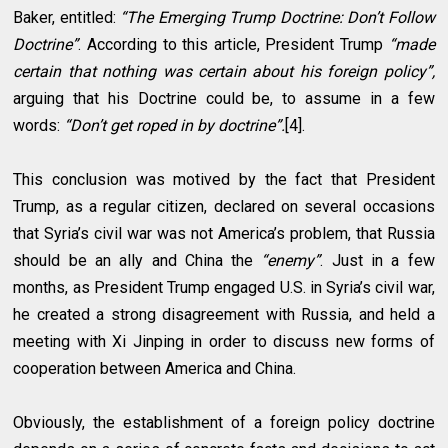
Baker, entitled:
“The Emerging Trump Doctrine: Don’t Follow
Doctrine”
. According to this article, President Trump
“made
certain that nothing was certain about his foreign policy”,
arguing that his Doctrine could be, to assume in a few
words:
“Don’t get roped in by doctrine”.
[4].
This conclusion was motived by the fact that President
Trump, as a regular citizen, declared on several occasions
that Syria’s civil war was not America’s problem, that Russia
should be an ally and China the
“enemy”
. Just in a few
months, as President Trump engaged U.S. in Syria’s civil war,
he created a strong disagreement with Russia, and held a
meeting with Xi Jinping in order to discuss new forms of
cooperation between America and China.
Obviously, the establishment of a foreign policy doctrine