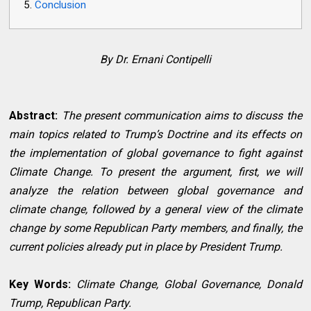
Conclusion
By Dr. Ernani Contipelli
Abstract:
The present communication aims to discuss the
main topics related to Trump’s Doctrine and its effects on
the implementation of global governance to fight against
Climate Change. To present the argument, first, we will
analyze the relation between global governance and
climate change, followed by a general view of the climate
change by some Republican Party members, and finally, the
current policies already put in place by President Trump.
Key Words:
Climate Change, Global Governance, Donald
Trump, Republican Party.