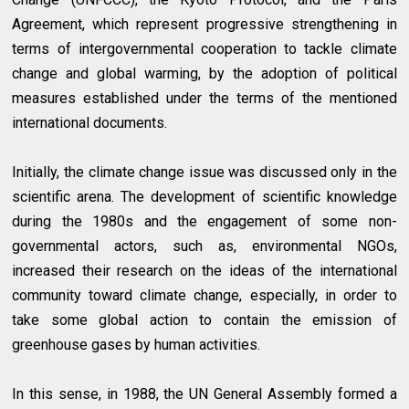
Agreement, which represent progressive strengthening in
terms of intergovernmental cooperation to tackle climate
change and global warming, by the adoption of political
measures established under the terms of the mentioned
international documents.
Initially, the climate change issue was discussed only in the
scientific arena. The development of scientific knowledge
during the 1980s and the engagement of some non-
governmental actors, such as, environmental NGOs,
increased their research on the ideas of the international
community toward climate change, especially, in order to
take some global action to contain the emission of
greenhouse gases by human activities.
In this sense, in 1988, the UN General Assembly formed a