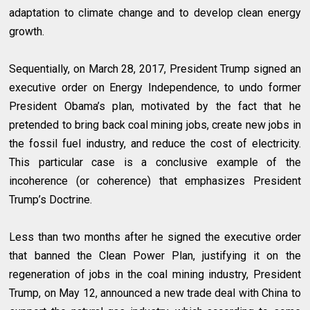
adaptation to climate change and to develop clean energy
growth.
Sequentially, on March 28, 2017, President Trump signed an
executive order on Energy Independence, to undo former
President Obama’s plan, motivated by the fact that he
pretended to bring back coal mining jobs, create new jobs in
the fossil fuel industry, and reduce the cost of electricity.
This particular case is a conclusive example of the
incoherence (or coherence) that emphasizes President
Trump’s Doctrine.
Less than two months after he signed the executive order
that banned the Clean Power Plan, justifying it on the
regeneration of jobs in the coal mining industry, President
Trump, on May 12, announced a new trade deal with China to