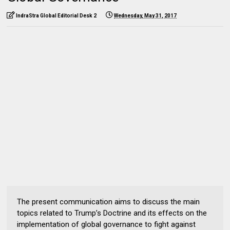
IndraStra Global Editorial Desk 2
Wednesday, May 31, 2017
The present communication aims to discuss the main
topics related to Trump’s Doctrine and its effects on the
implementation of global governance to fight against