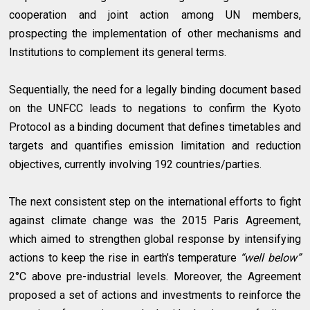
cooperation and joint action among UN members,
prospecting the implementation of other mechanisms and
Institutions to complement its general terms.
Sequentially, the need for a legally binding document based
on the UNFCC leads to negations to confirm the Kyoto
Protocol as a binding document that defines timetables and
targets and quantifies emission limitation and reduction
objectives, currently involving 192 countries/parties.
The next consistent step on the international efforts to fight
against climate change was the 2015 Paris Agreement,
which aimed to strengthen global response by intensifying
actions to keep the rise in earth’s temperature
“well below”
2°C above pre-industrial levels. Moreover, the Agreement
proposed a set of actions and investments to reinforce the