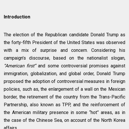
Introduction
The election of the Republican candidate Donald Trump as
the forty-fifth President of the United States was observed
with a mix of surprise and concern. Considering his
campaign’s discourse, based on the nationalist slogan,
“American first”
and some controversial promises against
immigration, globalization, and global order, Donald Trump
proposed the adoption of controversial measures in foreign
policies, such as, the enlargement of a wall on the Mexican
border, the retirement of the country from the Trans-Pacific
Partnership, also known as TPP, and the reinforcement of
the American military presence in some “hot” areas, as in
the case of the Chinese Sea, on account of the North Korea
affairs.