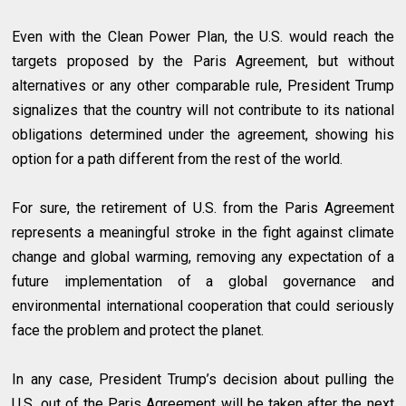
Even with the Clean Power Plan, the U.S. would reach the
targets proposed by the Paris Agreement, but without
alternatives or any other comparable rule, President Trump
signalizes that the country will not contribute to its national
obligations determined under the agreement, showing his
option for a path different from the rest of the world.
For sure, the retirement of U.S. from the Paris Agreement
represents a meaningful stroke in the fight against climate
change and global warming, removing any expectation of a
future implementation of a global governance and
environmental international cooperation that could seriously
face the problem and protect the planet.
In any case, President Trump’s decision about pulling the
U.S. out of the Paris Agreement will be taken after the next