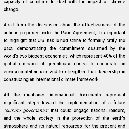
capacity of countries to deal with the impact of climate
change.
Apart from the discussion about the effectiveness of the
actions proposed under the Paris Agreement, it is important
to highlight that U.S. has joined China to formally ratify the
pact, demonstrating the commitment assumed by the
world’s two biggest economies, which represent 40% of the
global emission of greenhouse gases, to cooperate on
environmental actions and to strengthen their leadership in
constructing an international climate framework.
All the mentioned international documents represent
significant steps toward the implementation of a future
“climate governance”
that could engage nations, leaders,
and the whole society in the protection of the earth’s
atmosphere and its natural resources for the present and