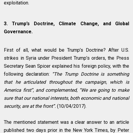
exploitation.
3. Trump’s Doctrine, Climate Change, and Global
Governance.
First of all, what would be Trump’s Doctrine? After U.S.
strikes in Syria under President Trump’s orders, the Press
Secretary Sean Spicer explained his foreign policy, with the
following declaration:
“The Trump Doctrine is something
that he articulated throughout the campaign, which is
America first”, and complemented, “We are going to make
sure that our national interests, both economic and national
security, are at the front”.
(10/04/2017).
The mentioned statement was a clear answer to an article
published two days prior in the New York Times, by Peter