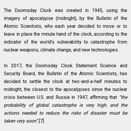
The Doomsday Clock was created in 1945, using the
imagery of apocalypse (midnight), by the Bulletin of the
Atomic Scientists, who each year decided to move or to
leave in place the minute hand of the clock, according to the
indicator of the world’s vulnerability to catastrophe from
nuclear weapons, climate change, and new technologies.
In 2017, the Doomsday Clock Statement Science and
Security Board, the Bulletin of the Atomic Scientists, has
decided to settle the clock at two-and-a-half minutes to
midnight, the closest to the apocalypses since the nuclear
crisis between U.S. and Russia in 1947, affirming that
“the
probability of global catastrophe is very high, and the
actions needed to reduce the risks of disaster must be
taken very soon”.
[7].