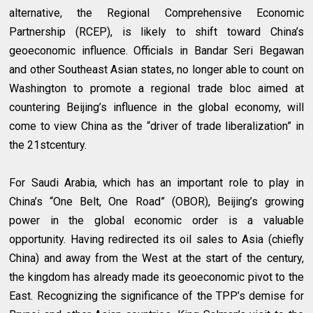
alternative, the Regional Comprehensive Economic
Partnership (RCEP), is likely to shift toward China’s
geoeconomic influence. Officials in Bandar Seri Begawan
and other Southeast Asian states, no longer able to count on
Washington to promote a regional trade bloc aimed at
countering Beijing’s influence in the global economy, will
come to view China as the “driver of trade liberalization” in
the 21stcentury.
For Saudi Arabia, which has an important role to play in
China’s “One Belt, One Road” (OBOR), Beijing’s growing
power in the global economic order is a valuable
opportunity. Having redirected its oil sales to Asia (chiefly
China) and away from the West at the start of the century,
the kingdom has already made its geoeconomic pivot to the
East. Recognizing the significance of the TPP’s demise for