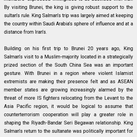
By visiting Brunei, the king is giving robust support to the
sultan’s rule. King Salman’s trip was largely aimed at keeping
the country within Saudi Arabia’s sphere of influence and at a
distance from Iran’s.
Building on his first trip to Brunei 20 years ago, King
Salman’s visit to a Muslim-majority located in a strategically
prized section of the South China Sea was an important
gesture. With Brunei in a region where violent Islamist
extremists are making their presence felt and as ASEAN
member states are growing increasingly alarmed by the
threat of more IS fighters relocating from the Levant to the
Asia Pacific region, it would be logical to assume that
counterterrorism cooperation will play a greater role in
shaping the Riyadh-Bandar Seri Begawan relationship. King
Salman’s return to the sultanate was politically important for