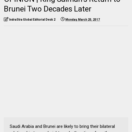
Brunei Two Decades Later
IndraStra Global Editorial Desk 2
Monday, March 20, 2017
Saudi Arabia and Brunei are likely to bring their bilateral