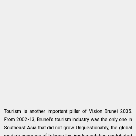
Tourism is another important pillar of Vision Brunei 2035.
From 2002-13, Brunei’s tourism industry was the only one in
Southeast Asia that did not grow. Unquestionably, the global
media’s coverage of Islamic law implementation contributed