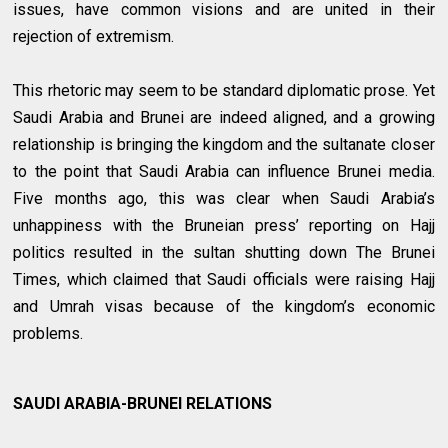
issues, have common visions and are united in their
rejection of extremism.
This rhetoric may seem to be standard diplomatic prose. Yet
Saudi Arabia and Brunei are indeed aligned, and a growing
relationship is bringing the kingdom and the sultanate closer
to the point that Saudi Arabia can influence Brunei media.
Five months ago, this was clear when Saudi Arabia’s
unhappiness with the Bruneian press’ reporting on Hajj
politics resulted in the sultan shutting down The Brunei
Times, which claimed that Saudi officials were raising Hajj
and Umrah visas because of the kingdom’s economic
problems.
SAUDI ARABIA-BRUNEI RELATIONS