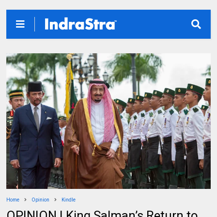
Home
Opinion
Kindle
OPINION | King Salman’s Return to