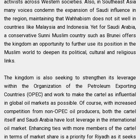
activists across Western societies. Also, in Southeast Asia
many voices condemn the expansion of Saudi influence in
the region, maintaining that Wahhabism does not sit well in
countries like Malaysia and Indonesia. Yet for Saudi Arabia,
a conservative Sunni Muslim country such as Brunei offers
the kingdom an opportunity to further use its position in the
Muslim world to deepen its political, cultural and religious
links.
The kingdom is also seeking to strengthen its leverage
within the Organization of the Petroleum Exporting
Countries (OPEC) and work to make the cartel as influential
in global oil markets as possible. Of course, with increased
competition from non-OPEC oil producers, both the cartel
itself and Saudi Arabia have lost leverage in the international
oil market. Enhancing ties with more members of the cartel
in terms of market share is a priority for Riyadh as it seeks