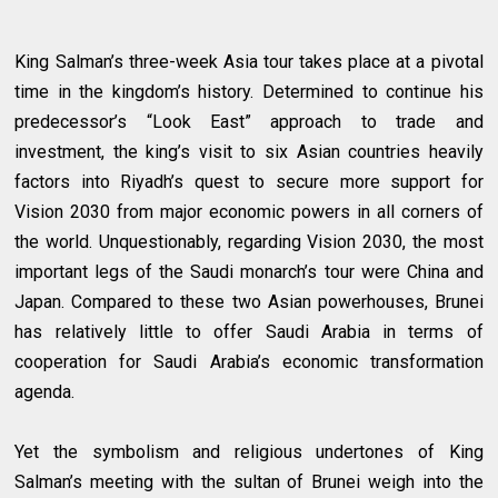
King Salman’s three-week Asia tour takes place at a pivotal
time in the kingdom’s history. Determined to continue his
predecessor’s “Look East” approach to trade and
investment, the king’s visit to six Asian countries heavily
factors into Riyadh’s quest to secure more support for
Vision 2030 from major economic powers in all corners of
the world. Unquestionably, regarding Vision 2030, the most
important legs of the Saudi monarch’s tour were China and
Japan. Compared to these two Asian powerhouses, Brunei
has relatively little to offer Saudi Arabia in terms of
cooperation for Saudi Arabia’s economic transformation
agenda.
Yet the symbolism and religious undertones of King
Salman’s meeting with the sultan of Brunei weigh into the