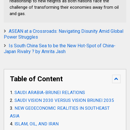
relationship to new heights as both nations face the
challenge of transforming their economies away from oil
and gas.
ASEAN at a Crossroads: Navigating Disunity Amid Global
Power Struggles
Is South China Sea to be the New Hot-Spot of China-
Japan Rivalry ? by Amrita Jash
Table of Content
SAUDI ARABIA-BRUNEI RELATIONS
SAUDI VISION 2030 VERSUS VISION BRUNEI 2035
NEW GEOECONOMIC REALITIES IN SOUTHEAST
ASIA
ISLAM, OIL, AND IRAN