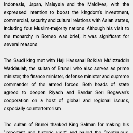
Indonesia, Japan, Malaysia and the Maldives, with the
expressed intention to boost the kingdom’s investment,
commercial, security and cultural relations with Asian states,
including four Muslim-majority nations. Although his visit to
the monarchy in Borneo was brief, it was significant for
several reasons.
The Saudi king met with Haji Hassanal Bolkiah Mu’izzaddin
Waddaulah, the sultan of Brunei, who also serves as prime
minister, the finance minister, defense minister and supreme
commander of the armed forces. Both heads of state
agreed to deepen Riyadh and Bandar Seri Begawan’s
cooperation on a host of global and regional issues,
especially counterterrorism.
The sultan of Brunei thanked King Salman for making his
“important and historic visit” and hailed the “continuous,