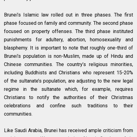
Brunei’s Islamic law rolled out in three phases. The first
phase focused on family and community. The second phase
focused on property offenses. The third phase instituted
punishments for adultery, abortion, homosexuality and
blasphemy. It is important to note that roughly one-third of
Brunei’s population is non-Muslim, made up of Hindu and
Chinese communities. The country’s religious minorities,
including Buddhists and Christians who represent 15-20%
of the sultanate’s population, are adjusting to the new legal
regime in the sultanate which, for example, requires
Christians to notify the authorities of their Christmas
celebrations and confine such traditions to their
communities.
Like Saudi Arabia, Brunei has received ample criticism from