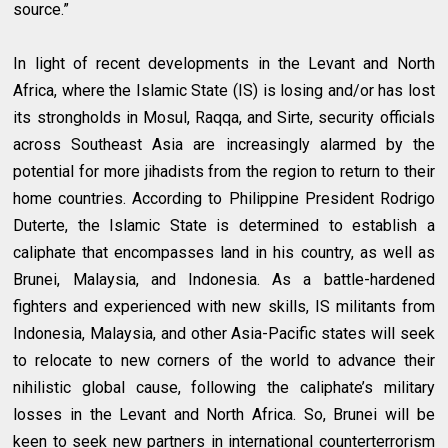
source.”
In light of recent developments in the Levant and North
Africa, where the Islamic State (IS) is losing and/or has lost
its strongholds in Mosul, Raqqa, and Sirte, security officials
across Southeast Asia are increasingly alarmed by the
potential for more jihadists from the region to return to their
home countries. According to Philippine President Rodrigo
Duterte, the Islamic State is determined to establish a
caliphate that encompasses land in his country, as well as
Brunei, Malaysia, and Indonesia. As a battle-hardened
fighters and experienced with new skills, IS militants from
Indonesia, Malaysia, and other Asia-Pacific states will seek
to relocate to new corners of the world to advance their
nihilistic global cause, following the caliphate’s military
losses in the Levant and North Africa. So, Brunei will be
keen to seek new partners in international counterterrorism