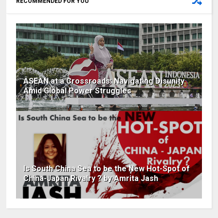
RECOMMENDED FOR YOU
ASEAN at a Crossroads: Navigating Disunity
Amid Global Power Struggles
Is South China Sea to be the New Hot-Spot of
China-Japan Rivalry ? by Amrita Jash