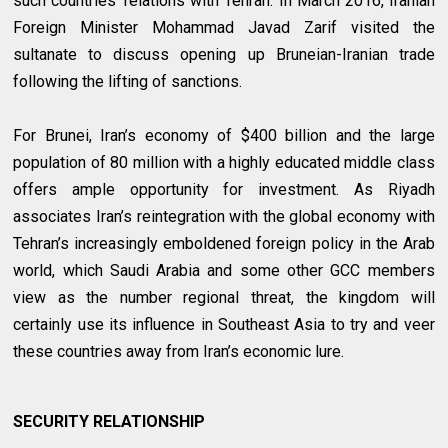
such countries’ relations with Tehran. In March 2016, Iranian
Foreign Minister Mohammad Javad Zarif visited the
sultanate to discuss opening up Bruneian-Iranian trade
following the lifting of sanctions.
For Brunei, Iran’s economy of $400 billion and the large
population of 80 million with a highly educated middle class
offers ample opportunity for investment. As Riyadh
associates Iran’s reintegration with the global economy with
Tehran’s increasingly emboldened foreign policy in the Arab
world, which Saudi Arabia and some other GCC members
view as the number regional threat, the kingdom will
certainly use its influence in Southeast Asia to try and veer
these countries away from Iran’s economic lure.
SECURITY RELATIONSHIP