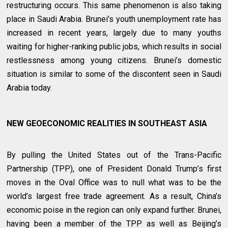
restructuring occurs. This same phenomenon is also taking
place in Saudi Arabia. Brunei’s youth unemployment rate has
increased in recent years, largely due to many youths
waiting for higher-ranking public jobs, which results in social
restlessness among young citizens. Brunei’s domestic
situation is similar to some of the discontent seen in Saudi
Arabia today.
NEW GEOECONOMIC REALITIES IN SOUTHEAST ASIA
By pulling the United States out of the Trans-Pacific
Partnership (TPP), one of President Donald Trump’s first
moves in the Oval Office was to null what was to be the
world’s largest free trade agreement. As a result, China’s
economic poise in the region can only expand further. Brunei,
having been a member of the TPP as well as Beijing’s