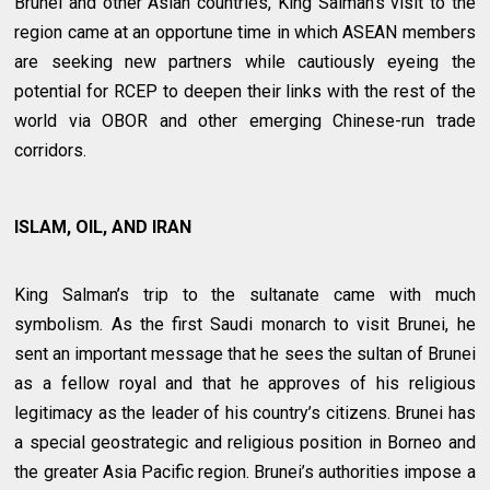
Brunei and other Asian countries, King Salman’s visit to the
region came at an opportune time in which ASEAN members
are seeking new partners while cautiously eyeing the
potential for RCEP to deepen their links with the rest of the
world via OBOR and other emerging Chinese-run trade
corridors.
ISLAM, OIL, AND IRAN
King Salman’s trip to the sultanate came with much
symbolism. As the first Saudi monarch to visit Brunei, he
sent an important message that he sees the sultan of Brunei
as a fellow royal and that he approves of his religious
legitimacy as the leader of his country’s citizens. Brunei has
a special geostrategic and religious position in Borneo and
the greater Asia Pacific region. Brunei’s authorities impose a