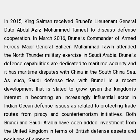
In 2015, King Salman received Brunei’s Lieutenant General
Dato Abdul-Aziz Mohammed Tameet to discuss defense
cooperation. In March 2016, Brunei’s Commander of Armed
Forces Major General Baheen Muhammad Tawih attended
the North Thunder military exercise in Saudi Arabia. Brunei’s
defense capabilities are dedicated to maritime security and
it has maritime disputes with China in the South China Sea.
As such, Saudi defense ties with Brunei is a recent
development that is slated to grow, given the kingdom’s
interest in becoming an increasingly influential actor in
Indian Ocean defense issues as related to protecting trade
routes from piracy and counterterrorism initiatives. Both
Brunei and Saudi Arabia have seen added investment from
the United Kingdom in terms of British defense assets and
positions of support.