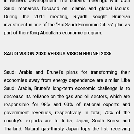
in Brunei’s development. The sultan’s meetings with both
Saudi monarchs focused on Islamic and global issues.
During the 2011 meeting, Riyadh sought Bruneian
investment in one of the “Six Saudi Economic Cities” plan as
part of then-King Abdullah’s economic program.
SAUDI VISION 2030 VERSUS VISION BRUNEI 2035
Saudi Arabia and Brunei’s plans for transforming their
economies away from energy dependence are similar. Like
Saudi Arabia, Brunei’s long-term economic challenge is to
decrease its reliance on the gas and oil sectors, which are
responsible for 98% and 93% of national exports and
government revenues, respectively. In total, 70% of the
country’s exports are to India, Japan, South Korea and
Thailand. Natural gas-thirsty Japan tops the list, receiving