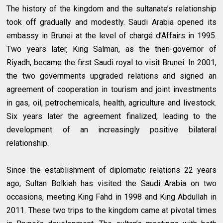
The history of the kingdom and the sultanate’s relationship
took off gradually and modestly. Saudi Arabia opened its
embassy in Brunei at the level of chargé d’Affairs in 1995.
Two years later, King Salman, as the then-governor of
Riyadh, became the first Saudi royal to visit Brunei. In 2001,
the two governments upgraded relations and signed an
agreement of cooperation in tourism and joint investments
in gas, oil, petrochemicals, health, agriculture and livestock.
Six years later the agreement finalized, leading to the
development of an increasingly positive bilateral
relationship.
Since the establishment of diplomatic relations 22 years
ago, Sultan Bolkiah has visited the Saudi Arabia on two
occasions, meeting King Fahd in 1998 and King Abdullah in
2011. These two trips to the kingdom came at pivotal times