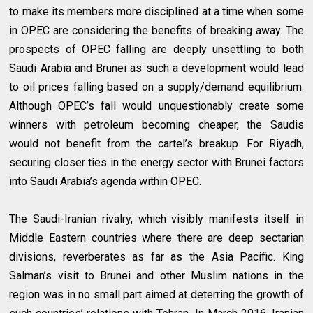
to make its members more disciplined at a time when some
in OPEC are considering the benefits of breaking away. The
prospects of OPEC falling are deeply unsettling to both
Saudi Arabia and Brunei as such a development would lead
to oil prices falling based on a supply/demand equilibrium.
Although OPEC’s fall would unquestionably create some
winners with petroleum becoming cheaper, the Saudis
would not benefit from the cartel’s breakup. For Riyadh,
securing closer ties in the energy sector with Brunei factors
into Saudi Arabia’s agenda within OPEC.
The Saudi-Iranian rivalry, which visibly manifests itself in
Middle Eastern countries where there are deep sectarian
divisions, reverberates as far as the Asia Pacific. King
Salman’s visit to Brunei and other Muslim nations in the
region was in no small part aimed at deterring the growth of