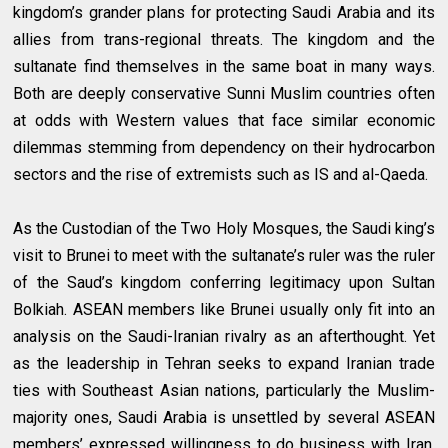
kingdom’s grander plans for protecting Saudi Arabia and its
allies from trans-regional threats. The kingdom and the
sultanate find themselves in the same boat in many ways.
Both are deeply conservative Sunni Muslim countries often
at odds with Western values that face similar economic
dilemmas stemming from dependency on their hydrocarbon
sectors and the rise of extremists such as IS and al-Qaeda.
As the Custodian of the Two Holy Mosques, the Saudi king’s
visit to Brunei to meet with the sultanate’s ruler was the ruler
of the Saud’s kingdom conferring legitimacy upon Sultan
Bolkiah. ASEAN members like Brunei usually only fit into an
analysis on the Saudi-Iranian rivalry as an afterthought. Yet
as the leadership in Tehran seeks to expand Iranian trade
ties with Southeast Asian nations, particularly the Muslim-
majority ones, Saudi Arabia is unsettled by several ASEAN
members’ expressed willingness to do business with Iran.