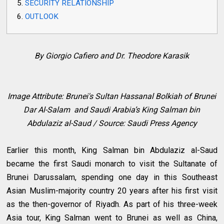
SECURITY RELATIONSHIP
OUTLOOK
By Giorgio Cafiero and Dr. Theodore Karasik
Image Attribute:
Brunei's Sultan Hassanal Bolkiah of Brunei
Dar Al-Salam and
Saudi Arabia’s King Salman bin
Abdulaziz al-Saud / Source: Saudi Press Agency
Earlier this month, King Salman bin Abdulaziz al-Saud
became the first Saudi monarch to visit the Sultanate of
Brunei Darussalam, spending one day in this Southeast
Asian Muslim-majority country 20 years after his first visit
as the then-governor of Riyadh. As part of his three-week
Asia tour, King Salman went to Brunei as well as China,