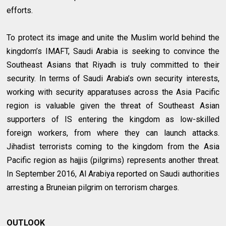
efforts.
To protect its image and unite the Muslim world behind the
kingdom’s IMAFT, Saudi Arabia is seeking to convince the
Southeast Asians that Riyadh is truly committed to their
security. In terms of Saudi Arabia’s own security interests,
working with security apparatuses across the Asia Pacific
region is valuable given the threat of Southeast Asian
supporters of IS entering the kingdom as low-skilled
foreign workers, from where they can launch attacks.
Jihadist terrorists coming to the kingdom from the Asia
Pacific region as hajjis (pilgrims) represents another threat.
In September 2016, Al Arabiya reported on Saudi authorities
arresting a Bruneian pilgrim on terrorism charges.
OUTLOOK