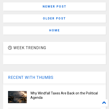
NEWER POST
OLDER POST
HOME
WEEK TRENDING
RECENT WITH THUMBS
Why Windfall Taxes Are Back on the Political
Agenda