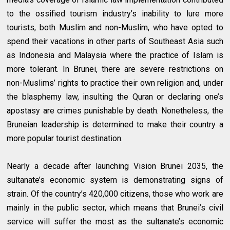
to the ossified tourism industry’s inability to lure more
tourists, both Muslim and non-Muslim, who have opted to
spend their vacations in other parts of Southeast Asia such
as Indonesia and Malaysia where the practice of Islam is
more tolerant. In Brunei, there are severe restrictions on
non-Muslims’ rights to practice their own religion and, under
the blasphemy law, insulting the Quran or declaring one’s
apostasy are crimes punishable by death. Nonetheless, the
Bruneian leadership is determined to make their country a
more popular tourist destination.
Nearly a decade after launching Vision Brunei 2035, the
sultanate’s economic system is demonstrating signs of
strain. Of the country’s 420,000 citizens, those who work are
mainly in the public sector, which means that Brunei’s civil
service will suffer the most as the sultanate’s economic