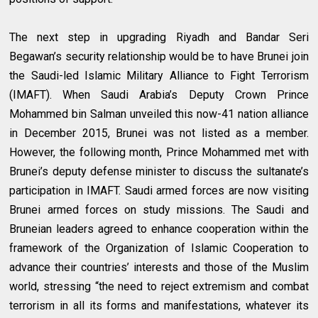
The next step in upgrading Riyadh and Bandar Seri
Begawan’s security relationship would be to have Brunei join
the Saudi-led Islamic Military Alliance to Fight Terrorism
(IMAFT). When Saudi Arabia’s Deputy Crown Prince
Mohammed bin Salman unveiled this now-41 nation alliance
in December 2015, Brunei was not listed as a member.
However, the following month, Prince Mohammed met with
Brunei’s deputy defense minister to discuss the sultanate’s
participation in IMAFT. Saudi armed forces are now visiting
Brunei armed forces on study missions. The Saudi and
Bruneian leaders agreed to enhance cooperation within the
framework of the Organization of Islamic Cooperation to
advance their countries’ interests and those of the Muslim
world, stressing “the need to reject extremism and combat
terrorism in all its forms and manifestations, whatever its