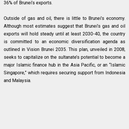
36% of Brunei’s exports.
Outside of gas and oil, there is little to Brunei’s economy.
Although most estimates suggest that Brunei’s gas and oil
exports will hold steady until at least 2030-40, the country
is committed to an economic diversification agenda as
outlined in Vision Brunei 2035. This plan, unveiled in 2008,
seeks to capitalize on the sultanate’s potential to become a
major Islamic finance hub in the Asia Pacific, or an “Islamic
Singapore,” which requires securing support from Indonesia
and Malaysia.