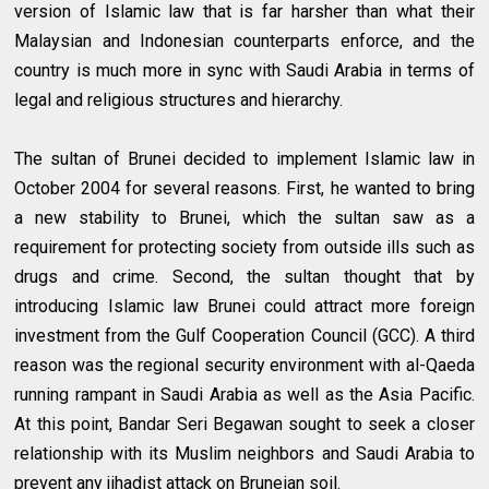
version of Islamic law that is far harsher than what their
Malaysian and Indonesian counterparts enforce, and the
country is much more in sync with Saudi Arabia in terms of
legal and religious structures and hierarchy.
The sultan of Brunei decided to implement Islamic law in
October 2004 for several reasons. First, he wanted to bring
a new stability to Brunei, which the sultan saw as a
requirement for protecting society from outside ills such as
drugs and crime. Second, the sultan thought that by
introducing Islamic law Brunei could attract more foreign
investment from the Gulf Cooperation Council (GCC). A third
reason was the regional security environment with al-Qaeda
running rampant in Saudi Arabia as well as the Asia Pacific.
At this point, Bandar Seri Begawan sought to seek a closer
relationship with its Muslim neighbors and Saudi Arabia to
prevent any jihadist attack on Bruneian soil.