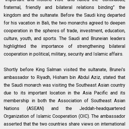
fraternal, friendly and bilateral relations binding” the
kingdom and the sultanate. Before the Saudi king departed
for his vacation in Bali, the two monarchs agreed to deepen
cooperation in the spheres of trade, investment, education,
culture, youth, and sports. The Saudi and Bruneian leaders
highlighted the importance of strengthening bilateral
cooperation in political, military, security and Islamic affairs.
Shortly before King Salman visited the sultanate, Brunei’s
ambassador to Riyadh, Hisham bin Abdul Aziz, stated that
the Saudi monarch was visiting the Southeast Asian country
due to its important location in the Asia Pacific and its
membership in both the Association of Southeast Asian
Nations (ASEAN) and the Jeddah-headquartered
Organization of Islamic Cooperation (OIC). The ambassador
asserted that the two countries share views on international