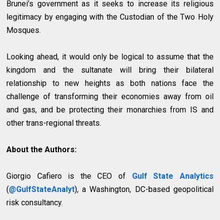
Brunei’s government as it seeks to increase its religious
legitimacy by engaging with the Custodian of the Two Holy
Mosques.
Looking ahead, it would only be logical to assume that the
kingdom and the sultanate will bring their bilateral
relationship to new heights as both nations face the
challenge of transforming their economies away from oil
and gas, and be protecting their monarchies from IS and
other trans-regional threats.
About the Authors:
Giorgio Cafiero is the CEO of
Gulf State Analytics
(
@GulfStateAnalyt
), a Washington, DC-based geopolitical
risk consultancy.