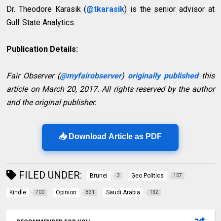
Dr. Theodore Karasik (
@tkarasik
) is the senior advisor at
Gulf State Analytics.
Publication Details:
Fair Observer (
@myfairobserver
)
originally published
this
article on March 20, 2017. All rights reserved by the author
and the original publisher.
📥 Download Article as PDF
FILED UNDER:
Brunei
Geo Politics
3
107
Kindle
Opinion
Saudi Arabia
700
831
132