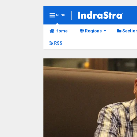
MENU
Home
Regions
Sectio
RSS