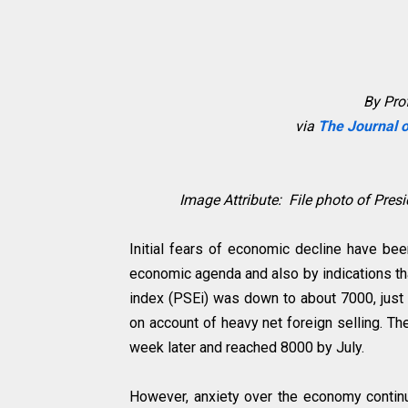
By Prof
via
The Journal o
Image Attribute: File photo of Pres
Initial fears of economic decline have bee
economic agenda and also by indications th
index (PSEi) was down to about 7000, just
on account of heavy net foreign selling. T
week later and reached 8000 by July.
However, anxiety over the economy continue