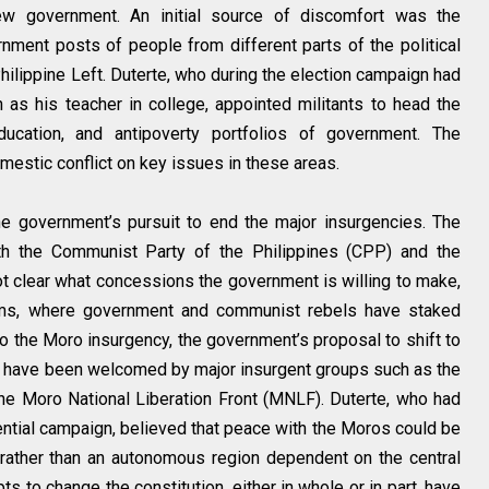
ew government. An initial source of discomfort was the
nment posts of people from different parts of the political
hilippine Left. Duterte, who during the election campaign had
as his teacher in college, appointed militants to head the
education, and antipoverty portfolios of government. The
stic conflict on key issues in these areas.
he government’s pursuit to end the major insurgencies. The
h the Communist Party of the Philippines (CPP) and the
ot clear what concessions the government is willing to make,
forms, where government and communist rebels have staked
to the Moro insurgency, the government’s proposal to shift to
 have been welcomed by major insurgent groups such as the
he Moro National Liberation Front (MNLF). Duterte, who had
ential campaign, believed that peace with the Moros could be
 rather than an autonomous region dependent on the central
s to change the constitution, either in whole or in part, have