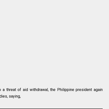
o a threat of aid withdrawal, the Philippine president again
dies, saying,