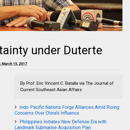
ainty under Duterte
 March 15, 2017
By Prof. Eric Vincent C. Batalla via The Journal of
Current Southeast Asian Affairs
Indo-Pacific Nations Forge Alliances Amid Rising
Concerns Over China's Influence
Philippines Initiates New Defense Era with
Landmark Submarine Acquisition Plan