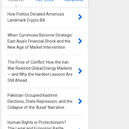
How Politics Derailed America's
Landmark Crypto Bill
0
When Currencies Become Strategic:
East Asia's Financial Shock and the
New Age of Market Intervention
0
The Price of Conflict: How the Iran
War Rewired Global Energy Markets
— and Why the Hardest Lessons Are
Still Ahead
0
Pakistan-Occupied Kashmir:
Elections, State Repression, and the
Collapse of the 'Azad' Narrative
0
Human Rights or Protectionism?
The Legal and Economic Battle