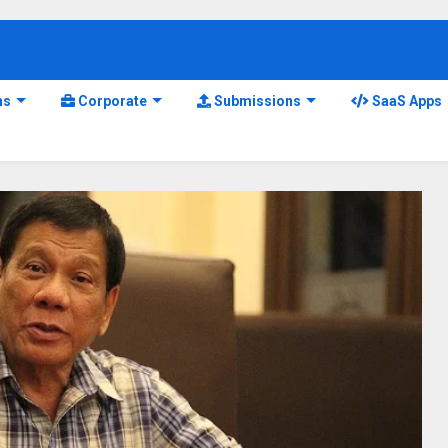
ns
Corporate
Submissions
SaaS Apps