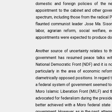
domestic and foreign policies of the n
appointment to the cabinet and other gover
spectrum, including those from the radical P
flaunted communist leader Jose Ma. Sison 
labor, agrarian reform, social welfare, 
appointments were expected to produce dome
Another source of uncertainty relates to t
government has resumed peace talks wit
National Democratic Front (NDF) and it is n
particularly in the area of economic re
diametrically opposed positions. In regard 
a federal system of government seemed to
Moro Islamic Liberation Front (MILF) and t
advocated for federalism during the presid
better achieved with a Moro federal state
government. However, as in the past, attempt