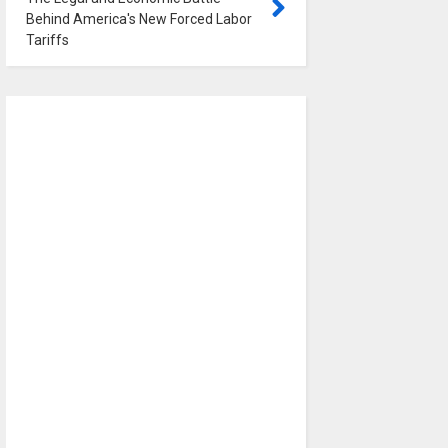
Behind America's New Forced Labor
Tariffs
0