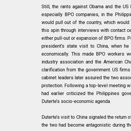
Still, the rants against Obama and the US
especially BPO companies, in the Philip
would pull out of the country, which woul
this spin through interviews with contact c
either pull-out or expansion of BPO firms. P
president’s state visit to China, when he
economically. This made BPO workers worr
industry association and the American 
clarification from the government. US firm
cabinet leaders later assured the two asso
protection. Following a top-level meeting 
had earlier criticized the Philippines gov
Duterte’s socio-economic agenda.
Duterte’s visit to China signaled the return
the two had become antagonistic during the