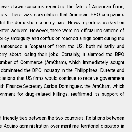
 have drawn concerns regarding the fate of American firms,
pines. There was speculation that American BPO companies
d hit the domestic economy hard. News reporters worked on
enter workers. However, there were no official indications of
olicy ambiguity and confusion reached a high point during the
 announced a “separation” from the US, both militarily and
y about losing their jobs. Certainly, it alarmed the BPO
Chamber of Commerce (AmCham), which immediately sought
s dominated the BPO industry in the Philippines. Duterte and
ciations that US firms would continue to receive government
with Finance Secretary Carlos Dominguez, the AmCham, which
ernment for drug-related killings, reaffirmed its support of
 of friendly ties between the two countries. Relations between
 Aquino administration over maritime territorial disputes in