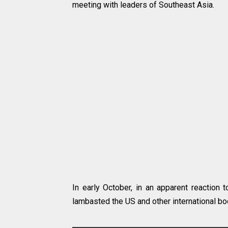
meeting with leaders of Southeast Asia.
In early October, in an apparent reaction t
lambasted the US and other international bo