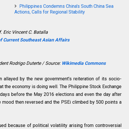
Philippines Condemns China's South China Sea
Actions, Calls for Regional Stability
. Eric Vincent C. Batalla
f Current Southeast Asian Affairs
ident Rodrigo Duterte / Source:
Wikimedia Commons
n allayed by the new government’s reiteration of its socio-
at the economy is doing well. The Philippine Stock Exchange
 days before the May 2016 elections and even the day after
he mood then reversed and the PSEi climbed by 500 points a
d because of political volatility arising from controversial