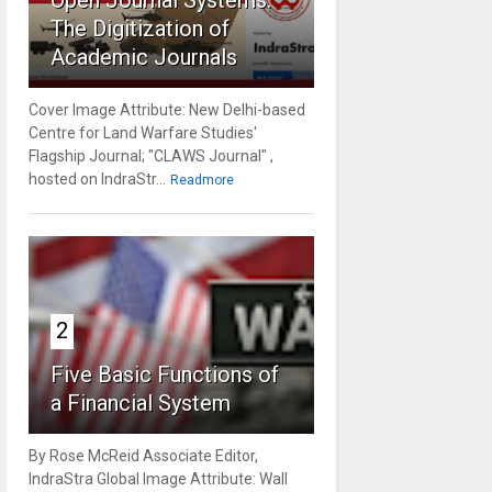
Open Journal Systems:
The Digitization of
Academic Journals
Cover Image Attribute: New Delhi-based
Centre for Land Warfare Studies'
Flagship Journal; "CLAWS Journal" ,
hosted on IndraStr...
Readmore
2
Five Basic Functions of
a Financial System
By Rose McReid Associate Editor,
IndraStra Global Image Attribute: Wall