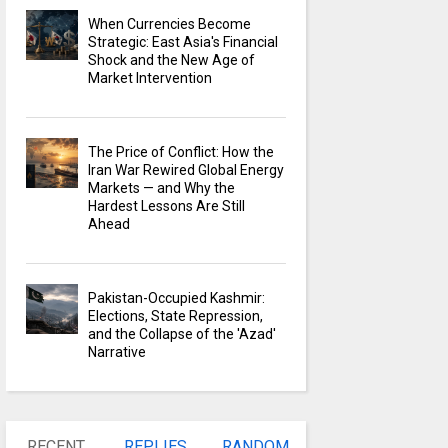
When Currencies Become
Strategic: East Asia's Financial
Shock and the New Age of
Market Intervention
The Price of Conflict: How the
Iran War Rewired Global Energy
Markets — and Why the
Hardest Lessons Are Still
Ahead
Pakistan-Occupied Kashmir:
Elections, State Repression,
and the Collapse of the 'Azad'
Narrative
RECENT
REPLIES
RANDOM