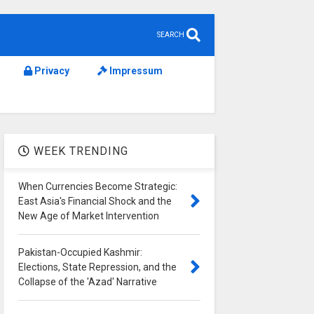
SEARCH
Privacy
Impressum
WEEK TRENDING
When Currencies Become Strategic:
East Asia's Financial Shock and the
New Age of Market Intervention
Pakistan-Occupied Kashmir:
Elections, State Repression, and the
Collapse of the 'Azad' Narrative