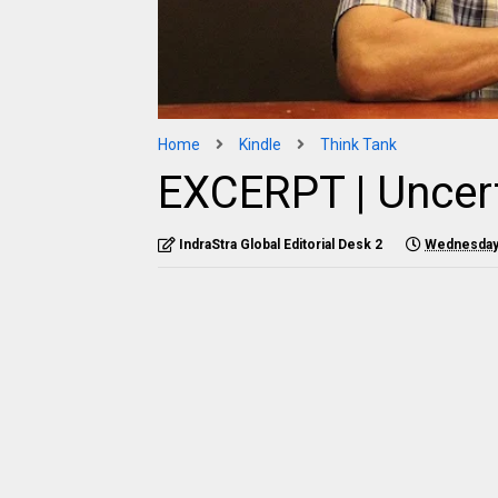
Home
Kindle
Think Tank
EXCERPT | Uncert
IndraStra Global Editorial Desk 2
Wednesday,