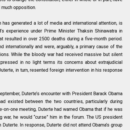
d much opposition.
 has generated a lot of media and international attention, is
nd’s experience under Prime Minister Thaksin Shinawatra in
at resulted in over 2500 deaths during a five-month period.
and internationally and were, arguably, a primary cause of the
tions. While the bloody war had received massive but silent
ressed in no light terms its concerns about extrajudicial
uterte, in turn, resented foreign intervention in his response
eptember, Duterte’s encounter with President Barack Obama
had existed between the two countries, particularly during
one-on-one meeting, Duterte had warned Obama that if he was
rug war, he would “curse” him in the forum. The US president
h Duterte. In response, Duterte did not attend Obama’s group