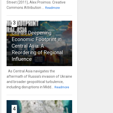
Street (2011), Alex Proimos. Creative
Commons Attribution ...
Readmore
3
China’s Deepening
Economic Footprint in
Central Asia: A
Reordering of Regional
Influence
As Central Asia navigates the
aftermath of Russia’s invasion of Ukraine
and broader geopolitical turbulence,
including disruptions in Midd...
Readmore
4