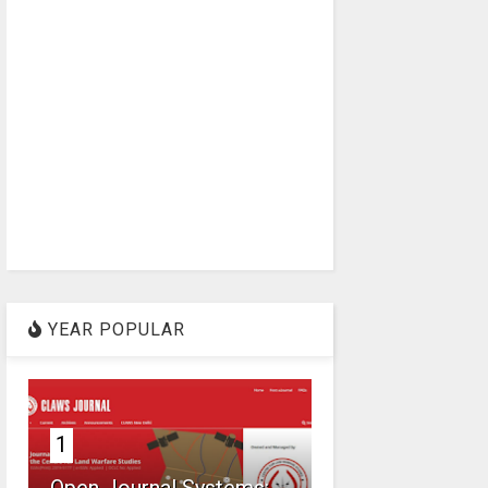
YEAR POPULAR
1