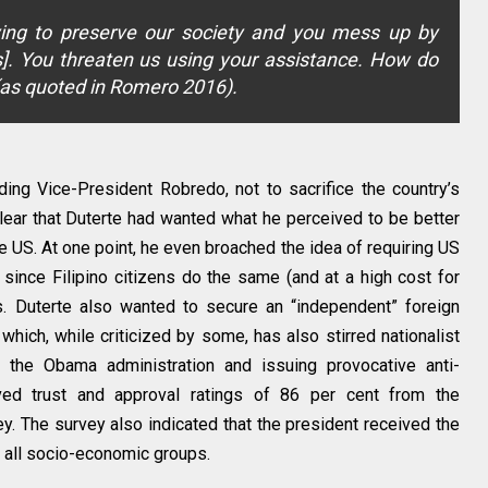
ing to preserve our society and you mess up by
es]. You threaten us using your assistance. How do
(as quoted in Romero 2016).
uding Vice-President Robredo, not to sacrifice the country’s
 clear that Duterte had wanted what he perceived to be better
he US. At one point, he even broached the idea of requiring US
s since Filipino citizens do the same (and at a high cost for
s. Duterte also wanted to secure an “independent” foreign
hich, while criticized by some, has also stirred nationalist
 the Obama administration and issuing provocative anti-
ived trust and approval ratings of 86 per cent from the
 The survey also indicated that the president received the
om all socio-economic groups.