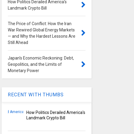
How Politics Derailed America's
Landmark Crypto Bill
The Price of Conflict: How the Iran
War Rewired Global Energy Markets
— and Why the Hardest Lessons Are
Still Ahead
Japan's Economic Reckoning: Debt,
Geopolitics, and the Limits of
Monetary Power
RECENT WITH THUMBS
How Politics Derailed America's
Landmark Crypto Bill