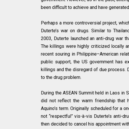
been difficult to achieve and have generate
Perhaps a more controversial project, which
Duterte’s war on drugs. Similar to Thaila
2003, Duterte launched an anti-drug war th
The killings were highly criticized locally 
recent souring in Philippine–American rela
public support, the US government has exp
killings and the disregard of due process. D
to the drug problem.
During the ASEAN Summit held in Laos in S
did not reflect the warm friendship that 
Aquino’s term. Originally scheduled for a 
not “respectful” vis-à-vis Duterte’s anti-d
then decided to cancel his appointment wit