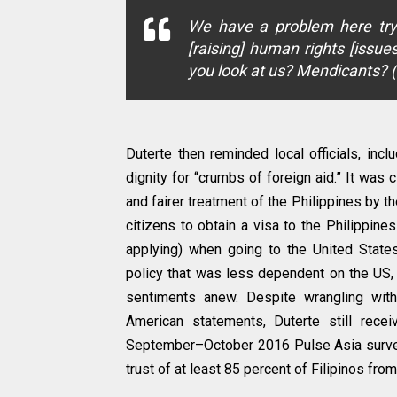
We have a problem here try
[raising] human rights [issu
you look at us? Mendicants? 
Duterte then reminded local officials, incl
dignity for “crumbs of foreign aid.” It was
and fairer treatment of the Philippines by t
citizens to obtain a visa to the Philippine
applying) when going to the United State
policy that was less dependent on the US, w
sentiments anew. Despite wrangling with
American statements, Duterte still rece
September–October 2016 Pulse Asia survey.
trust of at least 85 percent of Filipinos fr