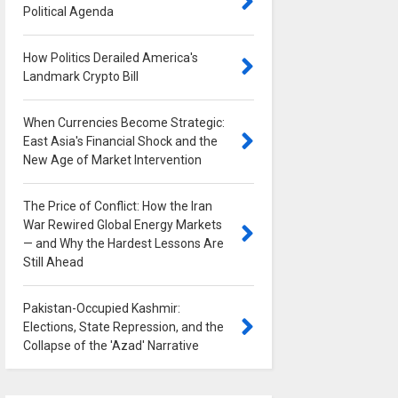
Political Agenda
0
How Politics Derailed America's
Landmark Crypto Bill
0
When Currencies Become Strategic:
East Asia's Financial Shock and the
New Age of Market Intervention
0
The Price of Conflict: How the Iran
War Rewired Global Energy Markets
— and Why the Hardest Lessons Are
Still Ahead
0
Pakistan-Occupied Kashmir:
Elections, State Repression, and the
Collapse of the 'Azad' Narrative
0