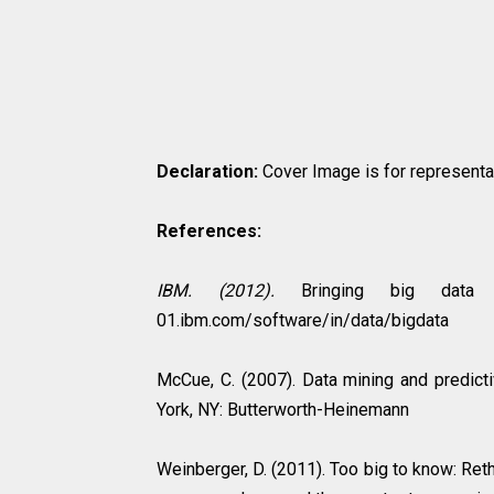
Declaration:
Cover Image is for representati
References:
IBM. (2012).
Bringing big data to
01.ibm.com/software/in/data/bigdata
McCue, C. (2007). Data mining and predicti
York, NY: Butterworth-Heinemann
Weinberger, D. (2011). Too big to know: Reth