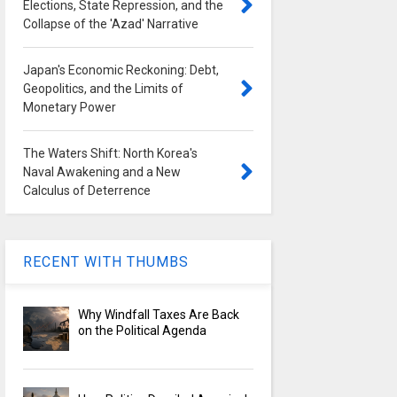
Elections, State Repression, and the
Collapse of the 'Azad' Narrative
Japan's Economic Reckoning: Debt,
Geopolitics, and the Limits of
Monetary Power
The Waters Shift: North Korea's
Naval Awakening and a New
Calculus of Deterrence
RECENT WITH THUMBS
Why Windfall Taxes Are Back
on the Political Agenda