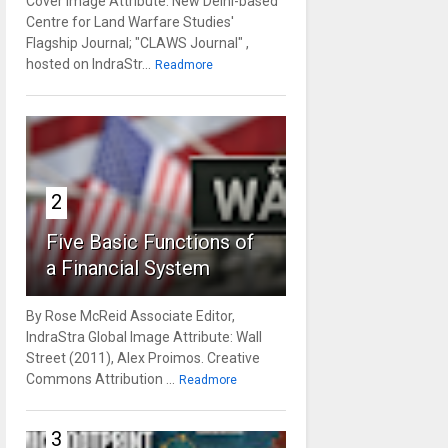
Cover Image Attribute: New Delhi-based
Centre for Land Warfare Studies'
Flagship Journal; "CLAWS Journal" ,
hosted on IndraStr...
Readmore
2
Five Basic Functions of
a Financial System
By Rose McReid Associate Editor,
IndraStra Global Image Attribute: Wall
Street (2011), Alex Proimos. Creative
Commons Attribution ...
Readmore
3