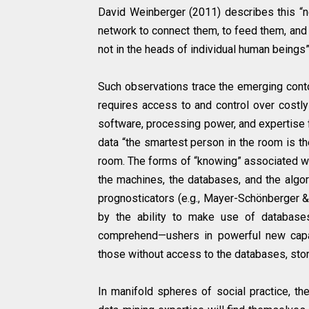
David Weinberger (2011) describes this “n
network to connect them, to feed them, and t
not in the heads of individual human beings” 
Such observations trace the emerging cont
requires access to and control over costly
software, processing power, and expertise fo
data “the smartest person in the room is 
room. The forms of “knowing” associated wit
the machines, the databases, and the algor
prognosticators (e.g., Mayer-Schönberger & 
by the ability to make use of databases
comprehend—ushers in powerful new capabi
those without access to the databases, sto
In manifold spheres of social practice, t