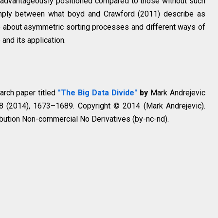
s advantageously positioned compared to those without such
simply between what boyd and Crawford (2011) describe as
so about asymmetric sorting processes and different ways of
and its application.
earch paper titled
"The Big Data Divide"
by
Mark Andrejevic
 8 (2014), 1673–1689. Copyright © 2014 (Mark Andrejevic).
bution Non-commercial No Derivatives (by-nc-nd).