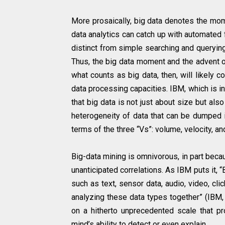
More prosaically, big data denotes the mo
data analytics can catch up with automated 
distinct from simple searching and querying
Thus, the big data moment and the advent o
what counts as big data, then, will likely 
data processing capacities. IBM, which is in
that big data is not just about size but al
heterogeneity of data that can be dumped 
terms of the three “Vs”: volume, velocity, and
Big-data mining is omnivorous, in part beca
unanticipated correlations. As IBM puts it, 
such as text, sensor data, audio, video, cl
analyzing these data types together” (IBM, 
on a hitherto unprecedented scale that p
mind’s ability to detect or even explain.