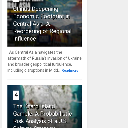
China’s Deepening
Economic Footprint in
Central Asia: A
Reordering of Regional
Influence
As Central Asia navigates the
aftermath of Russia’s invasion of Ukraine
and broader geopolitical turbulence,
including disruptions in Midd...
Readmore
4
The Kharg Island
Gamble: A Probabilistic
Risk Analysis of a U.S.