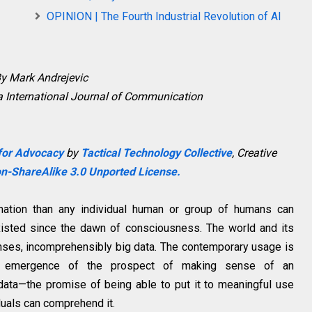
OPINION | The Fourth Industrial Revolution of AI
y Mark Andrejevic
a
International Journal of Communication
 for Advocacy
by
Tactical Technology Collective
,
Creative
n-ShareAlike 3.0 Unported License.
mation than any individual human or group of humans can
xisted since the dawn of consciousness. The world and its
enses, incomprehensibly big data. The contemporary usage is
the emergence of the prospect of making sense of an
data—the promise of being able to put it to meaningful use
duals can comprehend it.