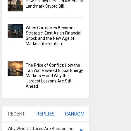
How Politics Derailed America's
Landmark Crypto Bill
When Currencies Become
Strategic: East Asia's Financial
Shock and the New Age of
Market Intervention
The Price of Conflict: How the
Iran War Rewired Global Energy
Markets — and Why the
Hardest Lessons Are Still
Ahead
RECENT
REPLIES
RANDOM
Why Windfall Taxes Are Back on the