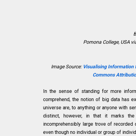
B
Pomona College, USA vi
Image Source:
Visualising Information
Commons Attributio
In the sense of standing for more infor
comprehend, the notion of big data has e
universe are, to anything or anyone with s
distinct, however, in that it marks 
incomprehensibly large trove of recorded 
even though no individual or group of indivi