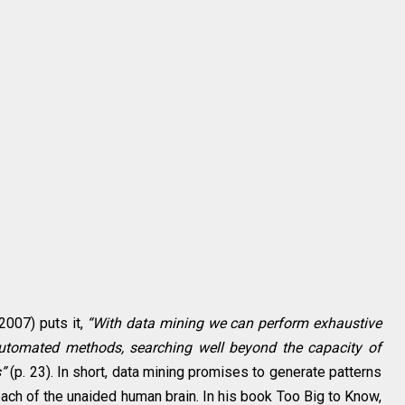
2007) puts it,
“With data mining we can perform exhaustive
automated methods, searching well beyond the capacity of
”
(p. 23). In short, data mining promises to generate patterns
reach of the unaided human brain. In his book Too Big to Know,