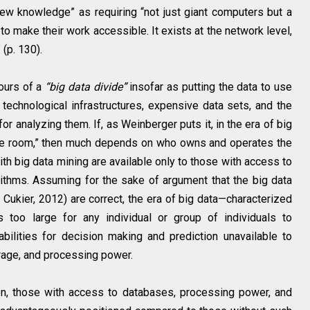
ew knowledge” as requiring “not just giant computers but a
o make their work accessible. It exists at the network level,
(p. 130).
ours of a
“big data divide”
insofar as putting the data to use
 technological infrastructures, expensive data sets, and the
r analyzing them. If, as Weinberger puts it, in the era of big
the room,” then much depends on who owns and operates the
h big data mining are available only to those with access to
ithms. Assuming for the sake of argument that the big data
Cukier, 2012) are correct, the era of big data—characterized
 too large for any individual or group of individuals to
lities for decision making and prediction unavailable to
rage, and processing power.
hen, those with access to databases, processing power, and