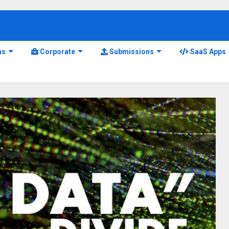
ns
Corporate
Submissions
SaaS Apps