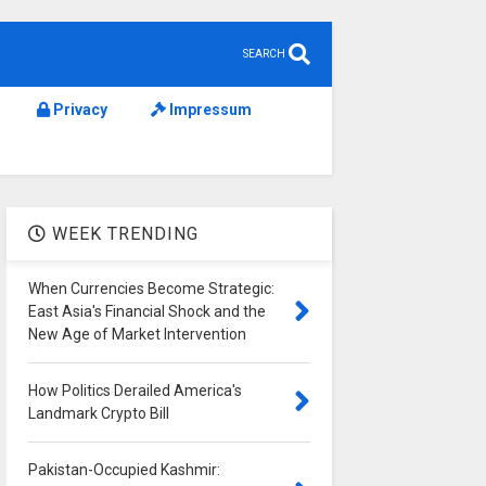
SEARCH
Privacy
Impressum
WEEK TRENDING
When Currencies Become Strategic:
East Asia's Financial Shock and the
New Age of Market Intervention
How Politics Derailed America's
Landmark Crypto Bill
Pakistan-Occupied Kashmir: