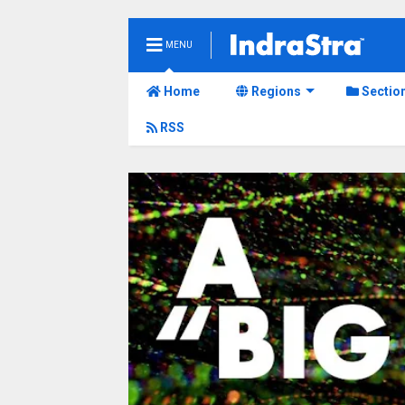
MENU
Home
Regions
Sectio
RSS