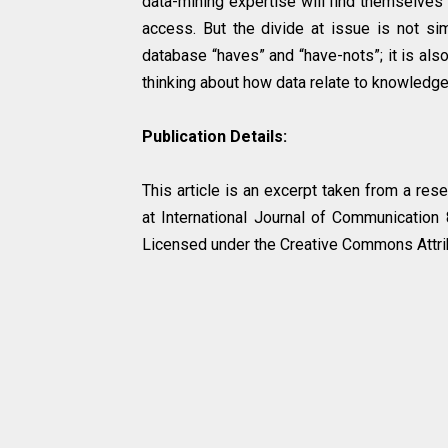
data-mining expertise will find themselve
access. But the divide at issue is not 
database “haves” and “have-nots”; it is al
thinking about how data relate to knowledge 
Publication Details:
This article is an excerpt taken from a res
at International Journal of Communication
Licensed under the Creative Commons Attri