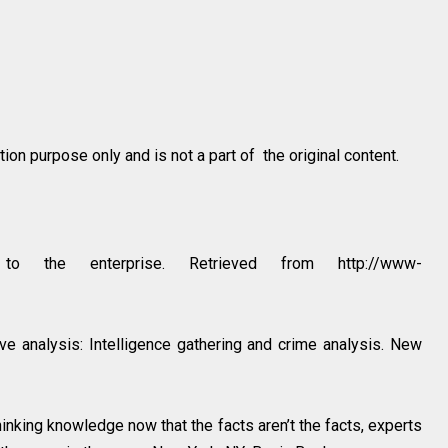
on purpose only and is not a part of the original content.
 the enterprise. Retrieved from http://www-
ve analysis: Intelligence gathering and crime analysis. New
inking knowledge now that the facts aren’t the facts, experts