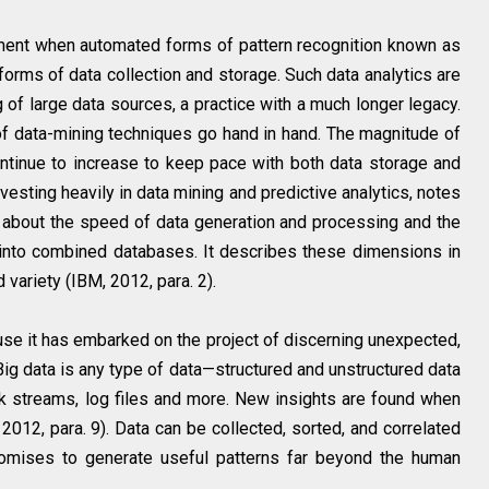
ment when automated forms of pattern recognition known as
forms of data collection and storage. Such data analytics are
 of large data sources, a practice with a much longer legacy.
f data-mining techniques go hand in hand. The magnitude of
continue to increase to keep pace with both data storage and
vesting heavily in data mining and predictive analytics, notes
so about the speed of data generation and processing and the
into combined databases. It describes these dimensions in
 variety (IBM, 2012, para. 2).
use it has embarked on the project of discerning unexpected,
“Big data is any type of data—structured and unstructured data
ick streams, log files and more. New insights are found when
2012, para. 9). Data can be collected, sorted, and correlated
romises to generate useful patterns far beyond the human