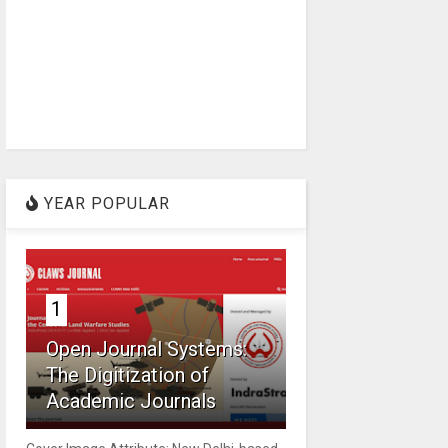
YEAR POPULAR
1
Open Journal Systems:
The Digitization of
Academic Journals