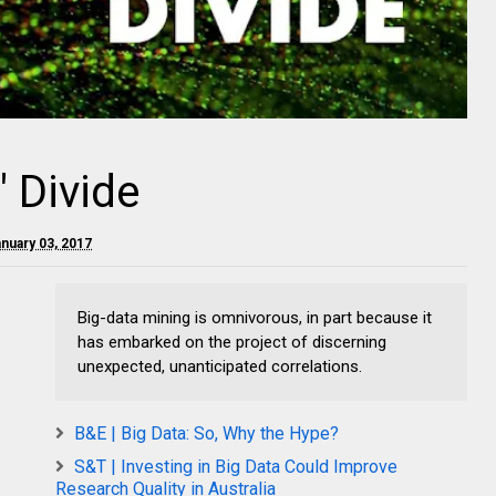
" Divide
nuary 03, 2017
Big-data mining is omnivorous, in part because it
has embarked on the project of discerning
unexpected, unanticipated correlations.
B&E | Big Data: So, Why the Hype?
S&T | Investing in Big Data Could Improve
Research Quality in Australia