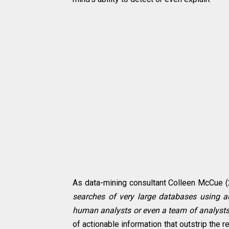
As data-mining consultant Colleen McCue (
searches of very large databases using 
human analysts or even a team of analysts
of actionable information that outstrip the 