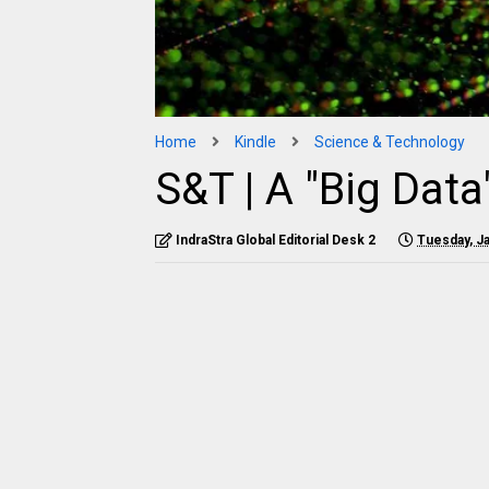
Home
Kindle
Science & Technology
S&T | A "Big Data
IndraStra Global Editorial Desk 2
Tuesday, Ja