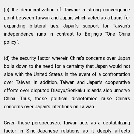
(c) the democratization of Taiwan- a strong convergence
point between Taiwan and Japan, which acted as a basis for
expanding bilateral ties. Japan’s support for Taiwan’s
independence runs in contrast to Beijing’s “One China
policy”.
(d) the security factor, wherein China’s concerns over Japan
boils down to the need for a certainty that Japan would not
side with the United States in the event of a confrontation
over Taiwan. In addition, Taiwan and Japan’s cooperative
efforts over disputed Diaoyu/Senkaku islands also unnerve
China. Thus, these political dichotomies raise China’s
concerns over Japan’s intentions on Taiwan.
Given these perspectives, Taiwan acts as a destabilizing
factor in Sino-Japanese relations as it deeply affects