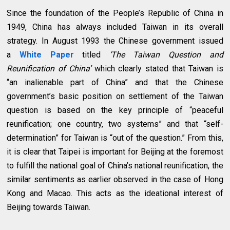
Since the foundation of the People’s Republic of China in
1949, China has always included Taiwan in its overall
strategy. In August 1993 the Chinese government issued
a
White Paper
titled
‘The Taiwan Question and
Reunification of China’
which clearly stated that Taiwan is
“an inalienable part of China” and that the Chinese
government’s basic position on settlement of the Taiwan
question is based on the key principle of “peaceful
reunification; one country, two systems” and that “self-
determination” for Taiwan is “out of the question.” From this,
it is clear that Taipei is important for Beijing at the foremost
to fulfill the national goal of China’s national reunification, the
similar sentiments as earlier observed in the case of Hong
Kong and Macao. This acts as the ideational interest of
Beijing towards Taiwan.