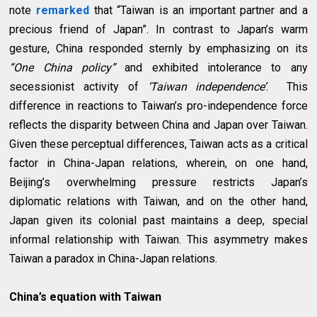
note
remarked
that “Taiwan is an important partner and a
precious friend of Japan”. In contrast to Japan’s warm
gesture, China responded sternly by emphasizing on its
“One China policy”
and exhibited intolerance to any
secessionist activity of
‘Taiwan independence’
. This
difference in reactions to Taiwan’s pro-independence force
reflects the disparity between China and Japan over Taiwan.
Given these perceptual differences, Taiwan acts as a critical
factor in China-Japan relations, wherein, on one hand,
Beijing’s overwhelming pressure restricts Japan’s
diplomatic relations with Taiwan, and on the other hand,
Japan given its colonial past maintains a deep, special
informal relationship with Taiwan. This asymmetry makes
Taiwan a paradox in China-Japan relations.
China’s equation with Taiwan