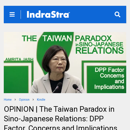
Home
Opinion
Kindle
OPINION | The Taiwan Paradox in
Sino-Japanese Relations: DPP
Factor, Concerns and Implications