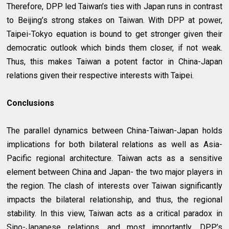
Therefore, DPP led Taiwan’s ties with Japan runs in contrast
to Beijing’s strong stakes on Taiwan. With DPP at power,
Taipei-Tokyo equation is bound to get stronger given their
democratic outlook which binds them closer, if not weak.
Thus, this makes Taiwan a potent factor in China-Japan
relations given their respective interests with Taipei.
Conclusions
The parallel dynamics between China-Taiwan-Japan holds
implications for both bilateral relations as well as Asia-
Pacific regional architecture. Taiwan acts as a sensitive
element between China and Japan- the two major players in
the region. The clash of interests over Taiwan significantly
impacts the bilateral relationship, and thus, the regional
stability. In this view, Taiwan acts as a critical paradox in
Sino-Japanese relations, and most importantly, DPP’s