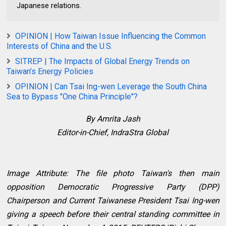
Japanese relations.
OPINION | How Taiwan Issue Influencing the Common
Interests of China and the U.S.
SITREP | The Impacts of Global Energy Trends on
Taiwan’s Energy Policies
OPINION | Can Tsai Ing-wen Leverage the South China
Sea to Bypass "One China Principle"?
By Amrita Jash
Editor-in-Chief, IndraStra Global
Image Attribute: The file photo Taiwan's then main
opposition Democratic Progressive Party (DPP)
Chairperson and Current Taiwanese President Tsai Ing-wen
giving a speech before their central standing committee in