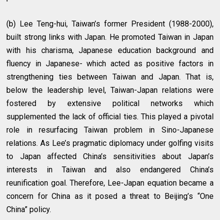
(b) Lee Teng-hui, Taiwan’s former President (1988-2000),
built strong links with Japan. He promoted Taiwan in Japan
with his charisma, Japanese education background and
fluency in Japanese- which acted as positive factors in
strengthening ties between Taiwan and Japan. That is,
below the leadership level, Taiwan-Japan relations were
fostered by extensive political networks which
supplemented the lack of official ties. This played a pivotal
role in resurfacing Taiwan problem in Sino-Japanese
relations. As Lee’s pragmatic diplomacy under golfing visits
to Japan affected China’s sensitivities about Japan’s
interests in Taiwan and also endangered China’s
reunification goal. Therefore, Lee-Japan equation became a
concern for China as it posed a threat to Beijing’s “One
China” policy.