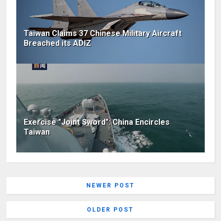
Taiwan Claims 37 Chinese Military Aircraft
Breached its ADIZ
Exercise "Joint Sword": China Encircles
Taiwan
NEWER POST
OLDER POST