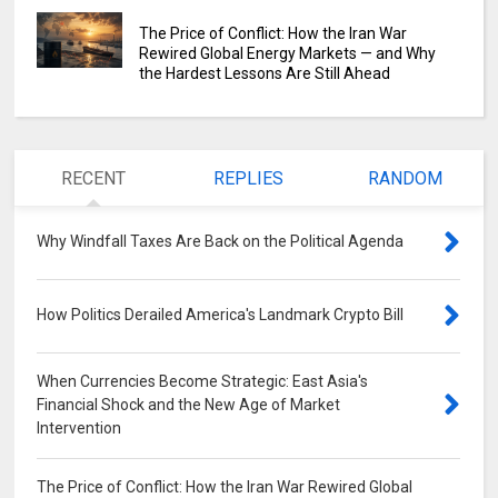
The Price of Conflict: How the Iran War
Rewired Global Energy Markets — and Why
the Hardest Lessons Are Still Ahead
RECENT
REPLIES
RANDOM
Why Windfall Taxes Are Back on the Political Agenda
0
How Politics Derailed America's Landmark Crypto Bill
0
When Currencies Become Strategic: East Asia's
Financial Shock and the New Age of Market
Intervention
0
The Price of Conflict: How the Iran War Rewired Global