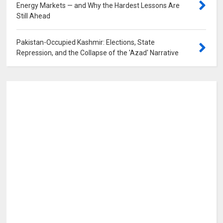
Energy Markets — and Why the Hardest Lessons Are
Still Ahead
0
Pakistan-Occupied Kashmir: Elections, State
Repression, and the Collapse of the 'Azad' Narrative
0