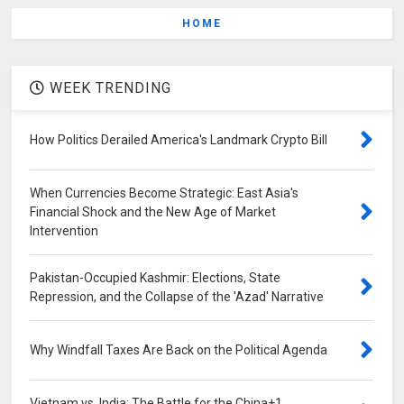
HOME
WEEK TRENDING
How Politics Derailed America's Landmark Crypto Bill
When Currencies Become Strategic: East Asia's
Financial Shock and the New Age of Market
Intervention
Pakistan-Occupied Kashmir: Elections, State
Repression, and the Collapse of the 'Azad' Narrative
Why Windfall Taxes Are Back on the Political Agenda
Vietnam vs. India: The Battle for the China+1