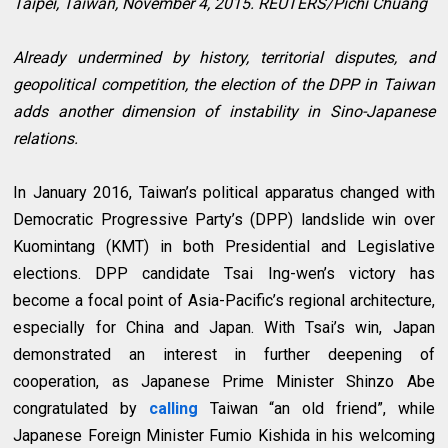
Taipei, Taiwan, November 4, 2015. REUTERS/Pichi Chuang
Already undermined by history, territorial disputes, and
geopolitical competition, the election of the DPP in Taiwan
adds another dimension of instability in Sino-Japanese
relations.
In January 2016, Taiwan’s political apparatus changed with
Democratic Progressive Party’s (DPP) landslide win over
Kuomintang (KMT) in both Presidential and Legislative
elections. DPP candidate Tsai Ing-wen’s victory has
become a focal point of Asia-Pacific’s regional architecture,
especially for China and Japan. With Tsai’s win, Japan
demonstrated an interest in further deepening of
cooperation, as Japanese Prime Minister Shinzo Abe
congratulated by
calling
Taiwan “an old friend”, while
Japanese Foreign Minister Fumio Kishida in his welcoming