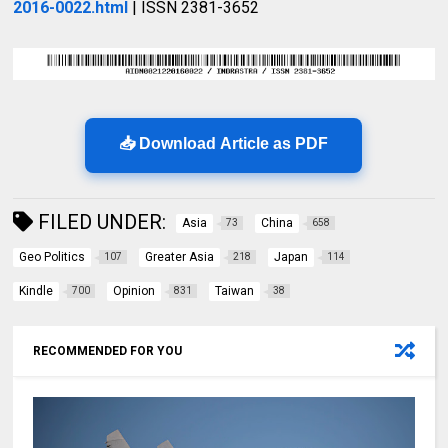
2016-0022.html
| ISSN 2381-3652
📥 Download Article as PDF
FILED UNDER:
Asia
China
73
658
Geo Politics
Greater Asia
Japan
107
218
114
Kindle
Opinion
Taiwan
700
831
38
RECOMMENDED FOR YOU