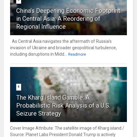
China’s Deepening Economic Footprint
in Central Asia: A Reordering of
Regional Influence
As Central Asia navigates the aftermath of Russia’s
invasion of Ukraine and broader geopolitical turbulence,
including disruptions in Midd...
Readmore
4
The Kharg Island Gamble: A
Probabilistic Risk Analysis of a U.S.
Seizure Strategy
Cover Image Attribute: The satellite image of Kharg island /
Source: Planet Labs President Donald Trump is actively