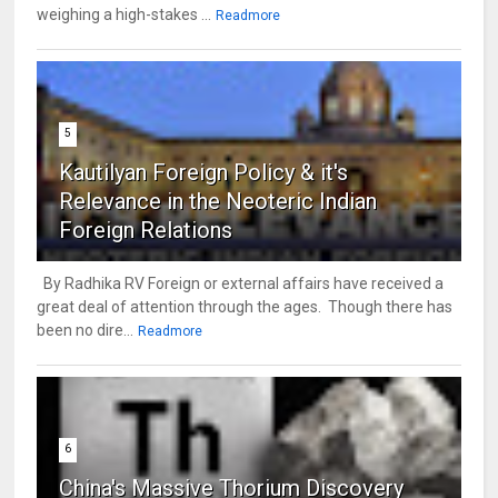
weighing a high-stakes ...
Readmore
5
Kautilyan Foreign Policy & it's
Relevance in the Neoteric Indian
Foreign Relations
By Radhika RV Foreign or external affairs have received a
great deal of attention through the ages. Though there has
been no dire...
Readmore
6
China's Massive Thorium Discovery