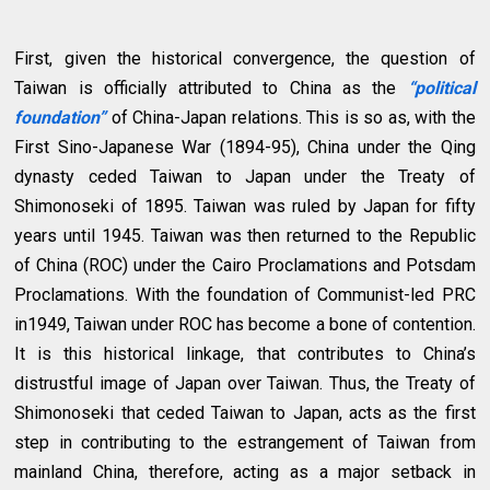
First, given the historical convergence, the question of
Taiwan is officially attributed to China as the
“political
foundation”
of China-Japan relations. This is so as, with the
First Sino-Japanese War (1894-95), China under the Qing
dynasty ceded Taiwan to Japan under the Treaty of
Shimonoseki of 1895. Taiwan was ruled by Japan for fifty
years until 1945. Taiwan was then returned to the Republic
of China (ROC) under the Cairo Proclamations and Potsdam
Proclamations. With the foundation of Communist-led PRC
in1949, Taiwan under ROC has become a bone of contention.
It is this historical linkage, that contributes to China’s
distrustful image of Japan over Taiwan. Thus, the Treaty of
Shimonoseki that ceded Taiwan to Japan, acts as the first
step in contributing to the estrangement of Taiwan from
mainland China, therefore, acting as a major setback in