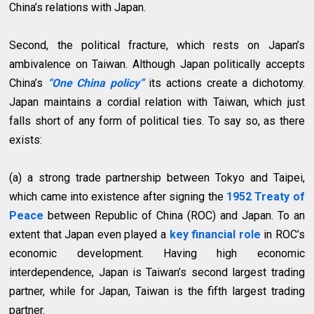
China’s relations with Japan.
Second, the political fracture, which rests on Japan’s
ambivalence on Taiwan. Although Japan politically accepts
China’s
“One China policy”
its actions create a dichotomy.
Japan maintains a cordial relation with Taiwan, which just
falls short of any form of political ties. To say so, as there
exists:
(a) a strong trade partnership between Tokyo and Taipei,
which came into existence after signing the
1952 Treaty of
Peace
between Republic of China (ROC) and Japan. To an
extent that Japan even played a
key financial role
in ROC’s
economic development. Having high economic
interdependence, Japan is Taiwan’s second largest trading
partner, while for Japan, Taiwan is the fifth largest trading
partner.