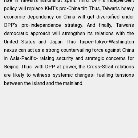
rise in Taiwan’s nationalist spirit. Third, DPP’s independent
policy will replace KMT’s pro-China tilt. Thus, Taiwan’s heavy
economic dependency on China will get diversified under
DPP’s pro-independence strategy. And finally, Taiwan’s
democratic approach will strengthen its relations with the
United States and Japan. This Taipei-Tokyo-Washington
nexus can act as a strong countervailing force against China
in Asia-Pacific- raising security and strategic concerns for
Beijing. Thus, with DPP at power, the Cross-Strait relations
are likely to witness systemic changes- fuelling tensions
between the island and the mainland.