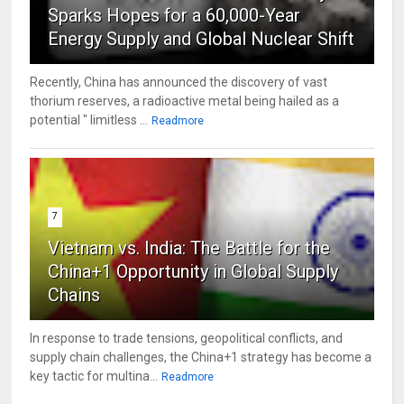
Sparks Hopes for a 60,000-Year
Energy Supply and Global Nuclear Shift
Recently, China has announced the discovery of vast
thorium reserves, a radioactive metal being hailed as a
potential " limitless ...
Readmore
7
Vietnam vs. India: The Battle for the
China+1 Opportunity in Global Supply
Chains
In response to trade tensions, geopolitical conflicts, and
supply chain challenges, the China+1 strategy has become a
key tactic for multina...
Readmore