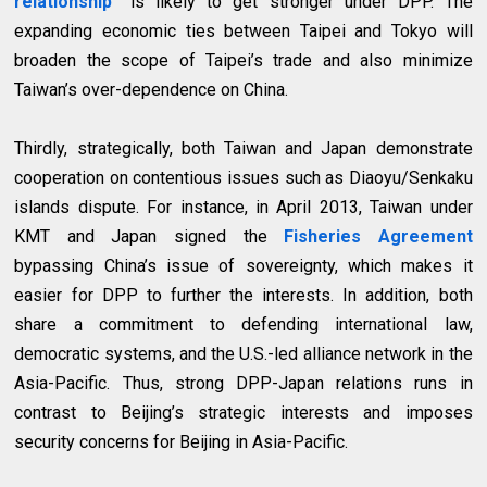
relationship”
is likely to get stronger under DPP. The
expanding economic ties between Taipei and Tokyo will
broaden the scope of Taipei’s trade and also minimize
Taiwan’s over-dependence on China.
Thirdly, strategically, both Taiwan and Japan demonstrate
cooperation on contentious issues such as Diaoyu/Senkaku
islands dispute. For instance, in April 2013, Taiwan under
KMT and Japan signed the
Fisheries Agreement
bypassing China’s issue of sovereignty, which makes it
easier for DPP to further the interests. In addition, both
share a commitment to defending international law,
democratic systems, and the U.S.-led alliance network in the
Asia-Pacific. Thus, strong DPP-Japan relations runs in
contrast to Beijing’s strategic interests and imposes
security concerns for Beijing in Asia-Pacific.