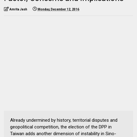
Amrita Jash
Monday, December 12, 2016
Already undermined by history, territorial disputes and
geopolitical competition, the election of the DPP in
Taiwan adds another dimension of instability in Sino-