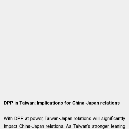
DPP in Taiwan: Implications for China-Japan relations
With DPP at power, Taiwan-Japan relations will significantly
impact China-Japan relations. As Taiwan’s stronger leaning