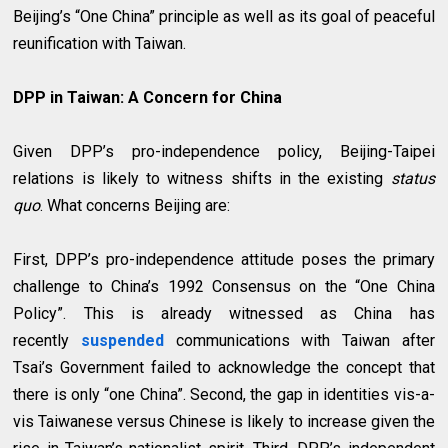
Beijing’s “One China” principle as well as its goal of peaceful
reunification with Taiwan.
DPP in Taiwan: A Concern for China
Given DPP’s pro-independence policy, Beijing-Taipei
relations is likely to witness shifts in the existing
status
quo
. What concerns Beijing are:
First, DPP’s pro-independence attitude poses the primary
challenge to China’s 1992 Consensus on the “One China
Policy”. This is already witnessed as China has
recently
suspended
communications with Taiwan after
Tsai’s Government failed to acknowledge the concept that
there is only “one China”. Second, the gap in identities vis-a-
vis Taiwanese versus Chinese is likely to increase given the