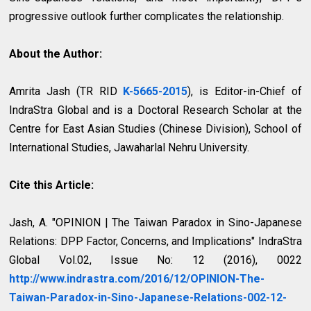
progressive outlook further complicates the relationship.
About the Author:
Amrita Jash (TR RID
K-5665-2015
), is Editor-in-Chief of
IndraStra Global and is a Doctoral Research Scholar at the
Centre for East Asian Studies (Chinese Division), School of
International Studies, Jawaharlal Nehru University.
Cite this Article:
Jash, A. "OPINION | The Taiwan Paradox in Sino-Japanese
Relations: DPP Factor, Concerns, and Implications" IndraStra
Global Vol.02, Issue No: 12 (2016), 0022
http://www.indrastra.com/2016/12/OPINION-The-
Taiwan-Paradox-in-Sino-Japanese-Relations-002-12-