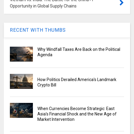
Opportunity in Global Supply Chains
RECENT WITH THUMBS
Why Windfall Taxes Are Back on the Political
Agenda
How Politics Derailed America's Landmark
Crypto Bill
When Currencies Become Strategic: East
Asia's Financial Shock and the New Age of
Market Intervention