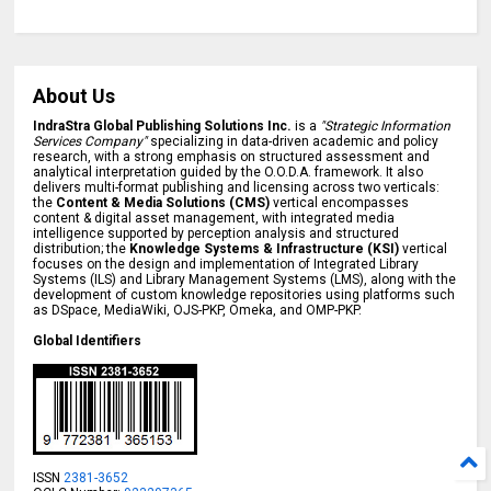
About Us
IndraStra Global Publishing Solutions Inc.
is a
"Strategic Information
Services Company"
specializing in data-driven academic and policy
research, with a strong emphasis on structured assessment and
analytical interpretation guided by the O.O.D.A. framework. It also
delivers multi-format publishing and licensing across two verticals:
the
Content & Media Solutions (CMS)
vertical encompasses
content & digital asset management, with integrated media
intelligence supported by perception analysis and structured
distribution; the
Knowledge Systems & Infrastructure (KSI)
vertical
focuses on the design and implementation of Integrated Library
Systems (ILS) and Library Management Systems (LMS), along with the
development of custom knowledge repositories using platforms such
as DSpace, MediaWiki, OJS-PKP, Omeka, and OMP-PKP.
Global Identifiers
ISSN
2381-3652