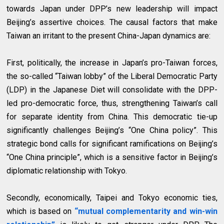
towards Japan under DPP’s new leadership will impact
Beijing’s assertive choices. The causal factors that make
Taiwan an irritant to the present China-Japan dynamics are:
First, politically, the increase in Japan’s pro-Taiwan forces,
the so-called “Taiwan lobby” of the Liberal Democratic Party
(LDP) in the Japanese Diet will consolidate with the DPP-
led pro-democratic force, thus, strengthening Taiwan’s call
for separate identity from China. This democratic tie-up
significantly challenges Beijing’s “One China policy”. This
strategic bond calls for significant ramifications on Beijing’s
“One China principle”, which is a sensitive factor in Beijing’s
diplomatic relationship with Tokyo.
Secondly, economically, Taipei and Tokyo economic ties,
which is based on
“mutual complementarity and win-win