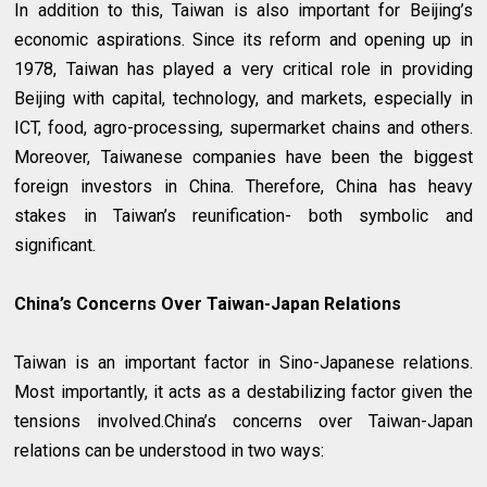
In addition to this, Taiwan is also important for Beijing’s
economic aspirations. Since its reform and opening up in
1978, Taiwan has played a very critical role in providing
Beijing with capital, technology, and markets, especially in
ICT, food, agro-processing, supermarket chains and others.
Moreover, Taiwanese companies have been the biggest
foreign investors in China. Therefore, China has heavy
stakes in Taiwan’s reunification- both symbolic and
significant.
China’s Concerns Over Taiwan-Japan Relations
Taiwan is an important factor in Sino-Japanese relations.
Most importantly, it acts as a destabilizing factor given the
tensions involved.China’s concerns over Taiwan-Japan
relations can be understood in two ways: