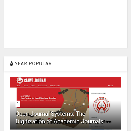
YEAR POPULAR
1
Open Journal Systems: The
Digitization of Academic Journals