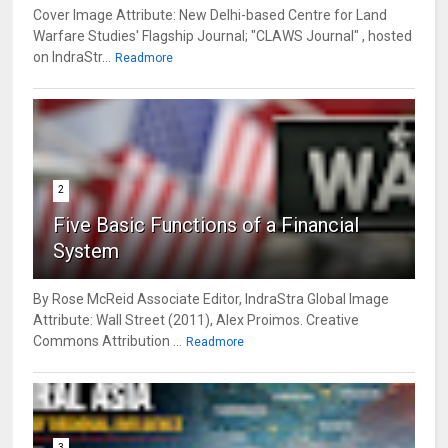
Cover Image Attribute: New Delhi-based Centre for Land
Warfare Studies' Flagship Journal; "CLAWS Journal" , hosted
on IndraStr...
Readmore
2
Five Basic Functions of a Financial
System
By Rose McReid Associate Editor, IndraStra Global Image
Attribute: Wall Street (2011), Alex Proimos. Creative
Commons Attribution ...
Readmore
3