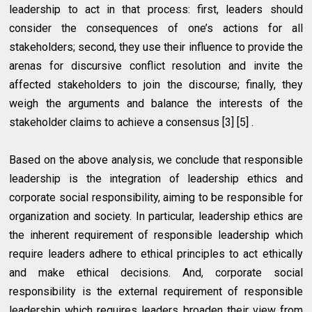
leadership to act in that process: first, leaders should
consider the consequences of one’s actions for all
stakeholders; second, they use their influence to provide the
arenas for discursive conflict resolution and invite the
affected stakeholders to join the discourse; finally, they
weigh the arguments and balance the interests of the
stakeholder claims to achieve a consensus [3] [5] .
Based on the above analysis, we conclude that responsible
leadership is the integration of leadership ethics and
corporate social responsibility, aiming to be responsible for
organization and society. In particular, leadership ethics are
the inherent requirement of responsible leadership which
require leaders adhere to ethical principles to act ethically
and make ethical decisions. And, corporate social
responsibility is the external requirement of responsible
leadership which requires leaders broaden their view from