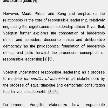
and shared goals [4] .
However, Maak, Pless, and Song just emphasize the
relationship is the core of responsible leadership, relatively
neglecting the significance of leadership ethics. Given that,
Voegtlin further explores the connotation of leadership
ethics and considers discourse ethics and deliberative
democracy as the philosophical foundation of leadership
ethics, and puts forward the procedural conception of
responsible leadership [3] [5] .
Voegtlin understands responsible leadership as a process
to mediate
the conflict of interests
of all stakeholders by
the process of equal dialogue and democratic consultation
to achieve mutual benefits [3] [5].
Furthermore, Voegtlin elaborates how responsible