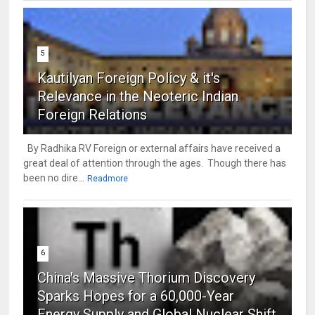
5
Kautilyan Foreign Policy & it's
Relevance in the Neoteric Indian
Foreign Relations
By Radhika RV Foreign or external affairs have received a
great deal of attention through the ages. Though there has
been no dire...
Readmore
6
China's Massive Thorium Discovery
Sparks Hopes for a 60,000-Year
Energy Supply and Global Nuclear Shift