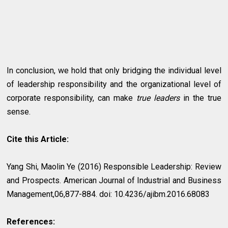
In conclusion, we hold that only bridging the individual level
of leadership responsibility and the organizational level of
corporate responsibility, can make
true leaders
in the true
sense.
Cite this Article:
Yang Shi, Maolin Ye (2016) Responsible Leadership: Review
and Prospects. American Journal of Industrial and Business
Management,06,877-884. doi: 10.4236/ajibm.2016.68083
References: