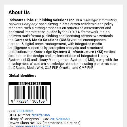
About Us
IndraStra Global Publishing Solutions Inc.
is a
"Strategic Information
Services Company"
specializing in data-driven academic and policy
research, with a strong emphasis on structured assessment and
analytical interpretation guided by the O.O.D.A. framework. It also
delivers multi-format publishing and licensing across two verticals:
the
Content & Media Solutions (CMS)
vertical encompasses
content & digital asset management, with integrated media
intelligence supported by perception analysis and structured
distribution; the
Knowledge Systems & Infrastructure (KSI)
vertical
focuses on the design and implementation of Integrated Library
Systems (ILS) and Library Management Systems (LMS), along with the
development of custom knowledge repositories using platforms such
as DSpace, MediaWiki, OJS-PKP, Omeka, and OMP-PKP.
Global Identifiers
ISSN
2381-3652
OCLC Number:
923297365
Library of Congress LCCN:
2015203560
Dewey Class No: 327 (International Relations)
ISNI:
0000 0004 5898 6976