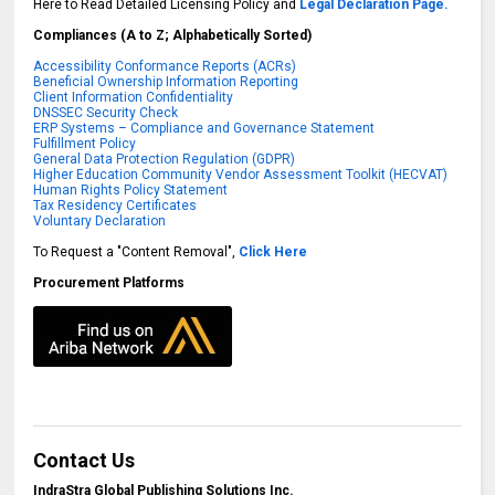
Here to Read Detailed Licensing Policy and
Legal Declaration Page.
Compliances (A to Z; Alphabetically Sorted)
Accessibility Conformance Reports (ACRs)
Beneficial Ownership Information Reporting
Client Information Confidentiality
DNSSEC Security Check
ERP Systems – Compliance and Governance Statement
Fulfillment Policy
General Data Protection Regulation (GDPR)
Higher Education Community Vendor Assessment Toolkit (HECVAT)
Human Rights Policy Statement
Tax Residency Certificates
Voluntary Declaration
To Request a "Content Removal",
Click Here
Procurement Platforms
Contact Us
IndraStra Global Publishing Solutions Inc.