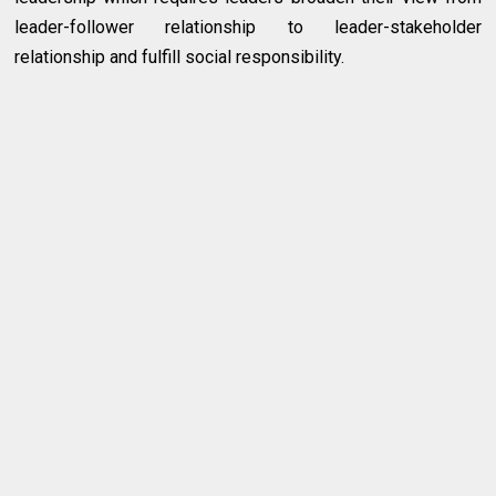
leader-follower relationship to leader-stakeholder
relationship and fulfill social responsibility.