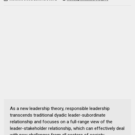
As a new leadership theory, responsible leadership
transcends traditional dyadic leader-subordinate
relationship and focuses on a full-range view of the
leader-stakeholder relationship, which can effectively deal
with new challenges from all sectors of society.