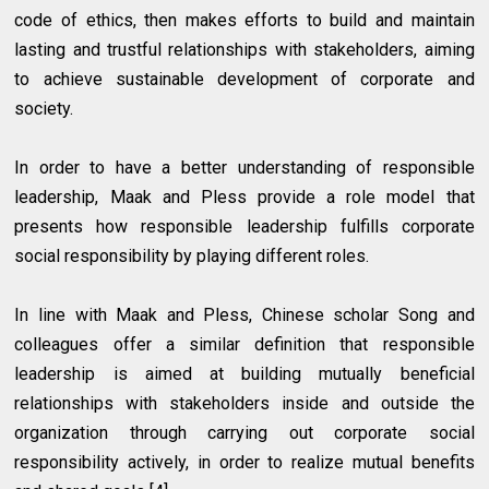
code of ethics, then makes efforts to build and maintain
lasting and trustful relationships with stakeholders, aiming
to achieve sustainable development of corporate and
society.
In order to have a better understanding of responsible
leadership, Maak and Pless provide a role model that
presents how responsible leadership fulfills corporate
social responsibility by playing different roles.
In line with Maak and Pless, Chinese scholar Song and
colleagues offer a similar definition that responsible
leadership is aimed at building mutually beneficial
relationships with stakeholders inside and outside the
organization through carrying out corporate social
responsibility actively, in order to realize mutual benefits