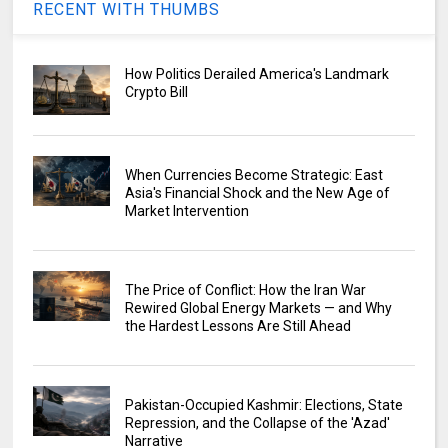
RECENT WITH THUMBS
How Politics Derailed America's Landmark
Crypto Bill
When Currencies Become Strategic: East
Asia's Financial Shock and the New Age of
Market Intervention
The Price of Conflict: How the Iran War
Rewired Global Energy Markets — and Why
the Hardest Lessons Are Still Ahead
Pakistan-Occupied Kashmir: Elections, State
Repression, and the Collapse of the 'Azad'
Narrative