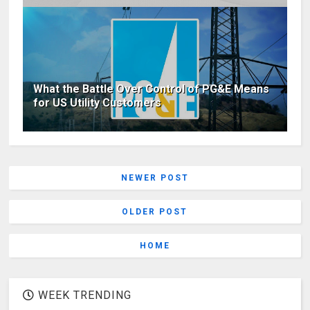
What the Battle Over Control of PG&E Means
for US Utility Customers
NEWER POST
OLDER POST
HOME
WEEK TRENDING