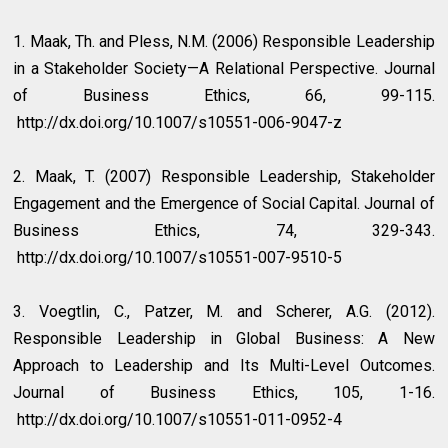
1. Maak, Th. and Pless, N.M. (2006) Responsible Leadership
in a Stakeholder Society—A Relational Perspective. Journal
of Business Ethics, 66, 99-115.
http://dx.doi.org/10.1007/s10551-006-9047-z
2. Maak, T. (2007) Responsible Leadership, Stakeholder
Engagement and the Emergence of Social Capital. Journal of
Business Ethics, 74, 329-343.
http://dx.doi.org/10.1007/s10551-007-9510-5
3. Voegtlin, C., Patzer, M. and Scherer, A.G. (2012).
Responsible Leadership in Global Business: A New
Approach to Leadership and Its Multi-Level Outcomes.
Journal of Business Ethics, 105, 1-16.
http://dx.doi.org/10.1007/s10551-011-0952-4