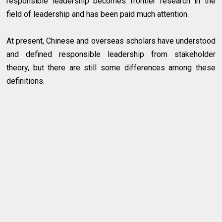
responsible leadership becomes frontier research in the
field of leadership and has been paid much attention.
At present, Chinese and overseas scholars have understood
and defined responsible leadership from stakeholder
theory, but there are still some differences among these
definitions.