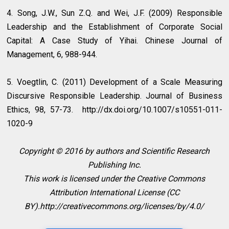
4. Song, J.W., Sun Z.Q. and Wei, J.F. (2009) Responsible
Leadership and the Establishment of Corporate Social
Capital: A Case Study of Yihai. Chinese Journal of
Management, 6, 988-944.
5. Voegtlin, C. (2011) Development of a Scale Measuring
Discursive Responsible Leadership. Journal of Business
Ethics, 98, 57-73. http://dx.doi.org/10.1007/s10551-011-
1020-9
Copyright © 2016 by authors and Scientific Research
Publishing Inc.
This work is licensed under the Creative Commons
Attribution International License (CC
BY).http://creativecommons.org/licenses/by/4.0/