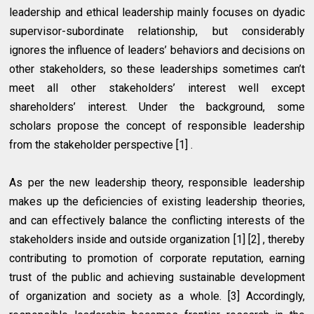
leadership and ethical leadership mainly focuses on dyadic
supervisor-subordinate relationship, but considerably
ignores the influence of leaders’ behaviors and decisions on
other stakeholders, so these leaderships sometimes can’t
meet all other stakeholders’ interest well except
shareholders’ interest. Under the background, some
scholars propose the concept of responsible leadership
from the stakeholder perspective [1] .
As per the new leadership theory, responsible leadership
makes up the deficiencies of existing leadership theories,
and can effectively balance the conflicting interests of the
stakeholders inside and outside organization [1] [2] , thereby
contributing to promotion of corporate reputation, earning
trust of the public and achieving sustainable development
of organization and society as a whole. [3] Accordingly,