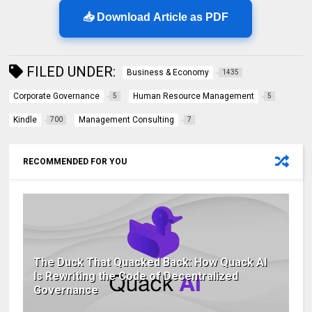
📥 Download Article as PDF
FILED UNDER:
Business & Economy
1435
Corporate Governance
Human Resource Management
5
5
Kindle
Management Consulting
700
7
RECOMMENDED FOR YOU
The Duck That Quacked Back: How Quack AI
Is Rewriting the Code of Decentralized
Governance