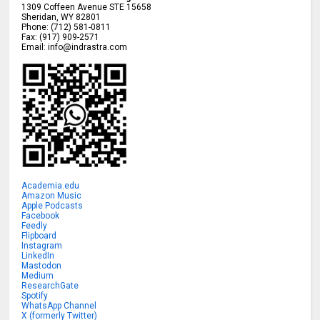
1309 Coffeen Avenue STE 15658
Sheridan
,
WY
82801
Phone:
(712) 581-0811
Fax:
(917) 909-2571
Email:
info@indrastra.com
Academia.edu
Amazon Music
Apple Podcasts
Facebook
Feedly
Flipboard
Instagram
LinkedIn
Mastodon
Medium
ResearchGate
Spotify
WhatsApp Channel
X (formerly Twitter)