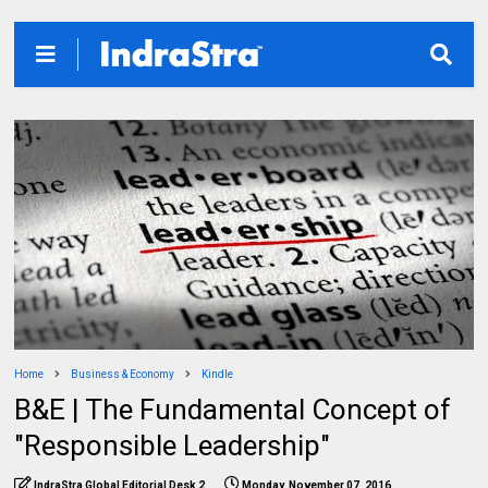
Home
Business & Economy
Kindle
B&E | The Fundamental Concept of
"Responsible Leadership"
IndraStra Global Editorial Desk 2
Monday, November 07, 2016