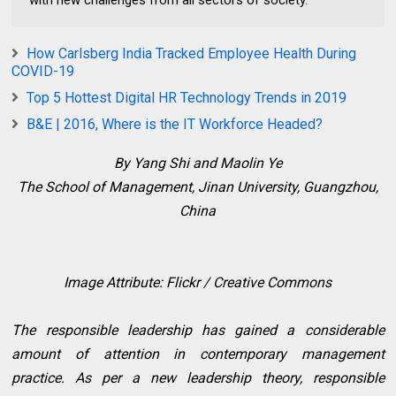
How Carlsberg India Tracked Employee Health During
COVID-19
Top 5 Hottest Digital HR Technology Trends in 2019
B&E | 2016, Where is the IT Workforce Headed?
By Yang Shi and Maolin Ye
The School of Management, Jinan University, Guangzhou,
China
Image Attribute: Flickr / Creative Commons
The responsible leadership has gained a considerable
amount of attention in contemporary management
practice. As per a new leadership theory, responsible