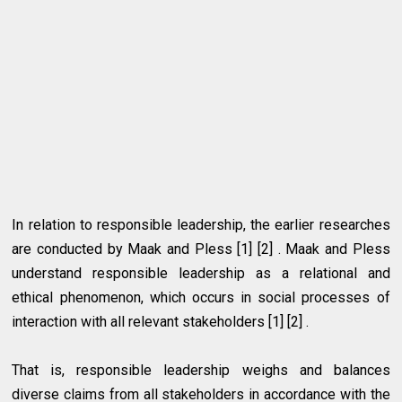
In relation to responsible leadership, the earlier researches
are conducted by Maak and Pless [1] [2] . Maak and Pless
understand responsible leadership as a relational and
ethical phenomenon, which occurs in social processes of
interaction with all relevant stakeholders [1] [2] .
That is, responsible leadership weighs and balances
diverse claims from all stakeholders in accordance with the