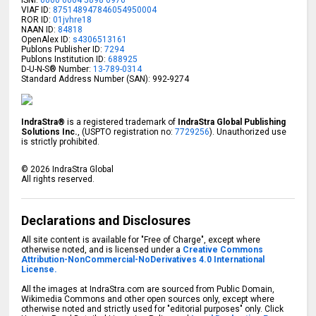
VIAF ID:
875148947846054950004
ROR ID:
01jvhre18
NAAN ID:
84818
OpenAlex ID:
s4306513161
Publons Publisher ID:
7294
Publons Institution ID:
688925
D-U-N-S® Number:
13-789-0314
Standard Address Number (SAN): 992-9274
IndraStra®
is a registered trademark of
IndraStra Global Publishing
Solutions Inc.
, (USPTO registration no:
7729256
). Unauthorized use
is strictly prohibited.
©
2026
IndraStra Global
All rights reserved.
Declarations and Disclosures
All site content is available for "Free of Charge", except where
otherwise noted, and is licensed under a
Creative Commons
Attribution-NonCommercial-NoDerivatives 4.0 International
License.
All the images at IndraStra.com are sourced from Public Domain,
Wikimedia Commons and other open sources only, except where
otherwise noted and strictly used for "editorial purposes" only. Click