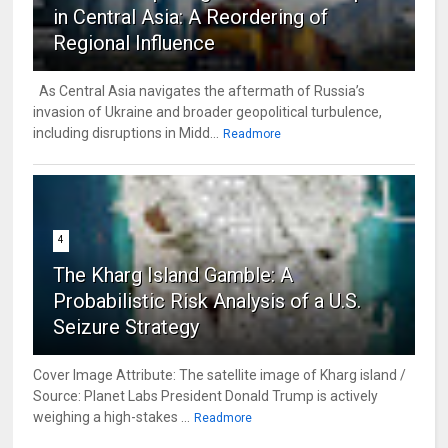
in Central Asia: A Reordering of
Regional Influence
As Central Asia navigates the aftermath of Russia’s
invasion of Ukraine and broader geopolitical turbulence,
including disruptions in Midd...
Readmore
4
The Kharg Island Gamble: A
Probabilistic Risk Analysis of a U.S.
Seizure Strategy
Cover Image Attribute: The satellite image of Kharg island /
Source: Planet Labs President Donald Trump is actively
weighing a high-stakes ...
Readmore