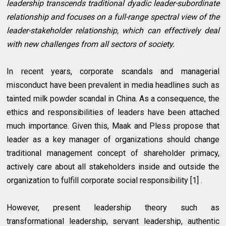
leadership transcends traditional dyadic leader-subordinate
relationship and focuses on a full-range spectral view of the
leader-stakeholder relationship, which can effectively deal
with new challenges from all sectors of society.
In recent years, corporate scandals and managerial
misconduct have been prevalent in media headlines such as
tainted milk powder scandal in China. As a consequence, the
ethics and responsibilities of leaders have been attached
much importance. Given this, Maak and Pless propose that
leader as a key manager of organizations should change
traditional management concept of shareholder primacy,
actively care about all stakeholders inside and outside the
organization to fulfill corporate social responsibility [1] .
However, present leadership theory such as
transformational leadership, servant leadership, authentic