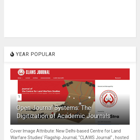
YEAR POPULAR
1
Open Journal Systems: The
Digitization of Academic Journals
Cover Image Attribute: New Delhi-based Centre for Land
Warfare Studies' Flagship Journal; "CLAWS Journal" , hosted