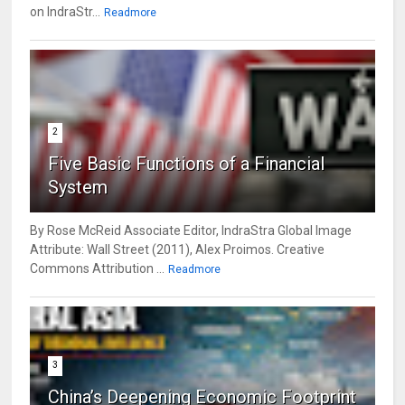
on IndraStr...
Readmore
2
Five Basic Functions of a Financial
System
By Rose McReid Associate Editor, IndraStra Global Image
Attribute: Wall Street (2011), Alex Proimos. Creative
Commons Attribution ...
Readmore
3
China’s Deepening Economic Footprint