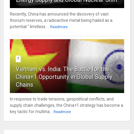
Recently, China has announced the discovery of vast
thorium reserves, a radioactive metal being hailed as a
potential " limitless ...
Readmore
7
Vietnam vs. India: The Battle for the
China+1 Opportunity in Global Supply
Chains
In response to trade tensions, geopolitical conflicts, and
supply chain challenges, the China+1 strategy has become a
key tactic for multina...
Readmore