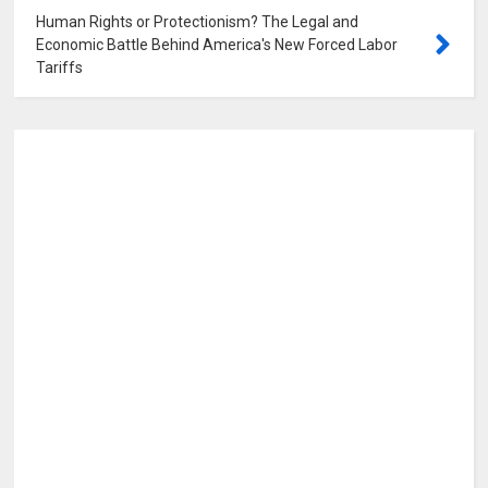
Human Rights or Protectionism? The Legal and
Economic Battle Behind America's New Forced Labor
Tariffs
0