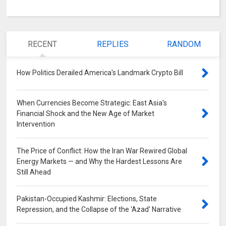
RECENT
REPLIES
RANDOM
How Politics Derailed America's Landmark Crypto Bill
0
When Currencies Become Strategic: East Asia's
Financial Shock and the New Age of Market
Intervention
0
The Price of Conflict: How the Iran War Rewired Global
Energy Markets — and Why the Hardest Lessons Are
Still Ahead
0
Pakistan-Occupied Kashmir: Elections, State
Repression, and the Collapse of the 'Azad' Narrative
0