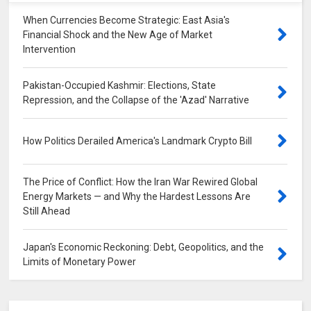
When Currencies Become Strategic: East Asia's
Financial Shock and the New Age of Market
Intervention
Pakistan-Occupied Kashmir: Elections, State
Repression, and the Collapse of the 'Azad' Narrative
How Politics Derailed America's Landmark Crypto Bill
The Price of Conflict: How the Iran War Rewired Global
Energy Markets — and Why the Hardest Lessons Are
Still Ahead
Japan's Economic Reckoning: Debt, Geopolitics, and the
Limits of Monetary Power