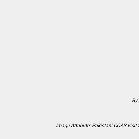
By 
Image Attribute: Pakistani COAS visit 