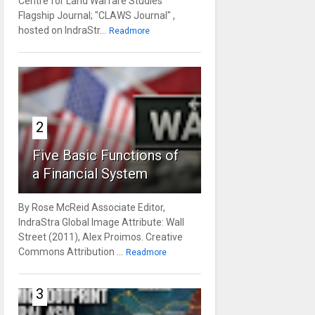
Centre for Land Warfare Studies'
Flagship Journal; "CLAWS Journal" ,
hosted on IndraStr...
Readmore
2
Five Basic Functions of
a Financial System
By Rose McReid Associate Editor,
IndraStra Global Image Attribute: Wall
Street (2011), Alex Proimos. Creative
Commons Attribution ...
Readmore
3