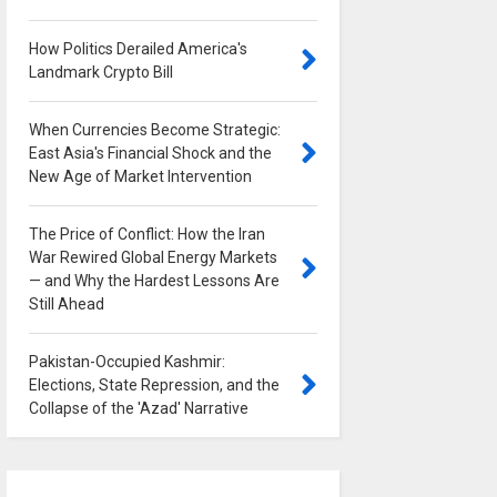
How Politics Derailed America's
Landmark Crypto Bill
0
When Currencies Become Strategic:
East Asia's Financial Shock and the
New Age of Market Intervention
0
The Price of Conflict: How the Iran
War Rewired Global Energy Markets
— and Why the Hardest Lessons Are
Still Ahead
0
Pakistan-Occupied Kashmir:
Elections, State Repression, and the
Collapse of the 'Azad' Narrative
0