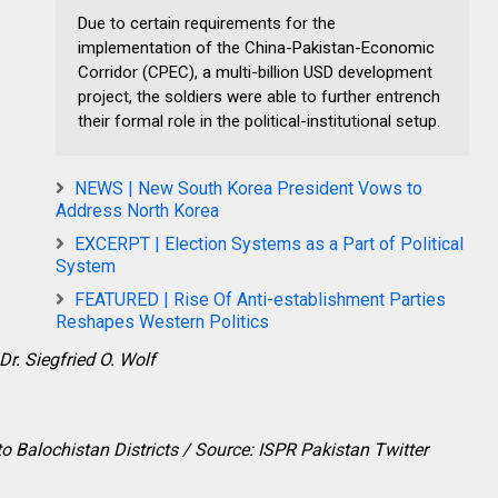
Due to certain requirements for the
implementation of the China-Pakistan-Economic
Corridor (CPEC), a multi-billion USD development
project, the soldiers were able to further entrench
their formal role in the political-institutional setup.
NEWS | New South Korea President Vows to
Address North Korea
EXCERPT | Election Systems as a Part of Political
System
FEATURED | Rise Of Anti-establishment Parties
Reshapes Western Politics
Dr. Siegfried O. Wolf
to Balochistan Districts / Source: ISPR Pakistan Twitter