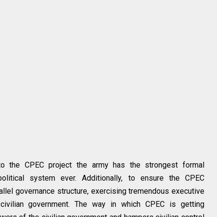
to the CPEC project the army has the strongest formal
s political system ever. Additionally, to ensure the CPEC
rallel governance structure, exercising tremendous executive
 civilian government. The way in which CPEC is getting