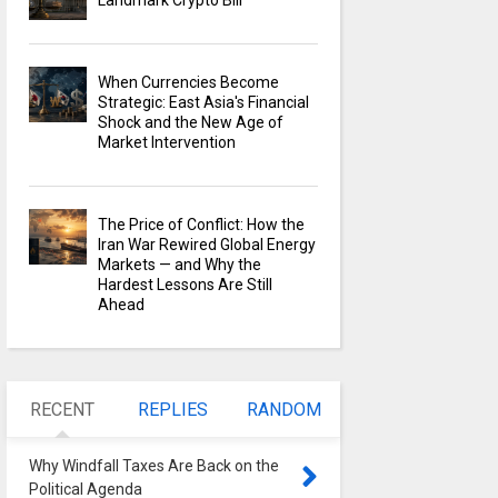
Landmark Crypto Bill
When Currencies Become
Strategic: East Asia's Financial
Shock and the New Age of
Market Intervention
The Price of Conflict: How the
Iran War Rewired Global Energy
Markets — and Why the
Hardest Lessons Are Still
Ahead
RECENT
REPLIES
RANDOM
Why Windfall Taxes Are Back on the
Political Agenda
0