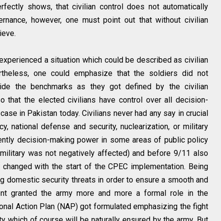
fectly shows, that civilian control does not automatically
rnance, however, one must point out that without civilian
ieve.
experienced a situation which could be described as civilian
theless, one could emphasize that the soldiers did not
tside the benchmarks as they got defined by the civilian
o that the elected civilians have control over all decision-
case in Pakistan today. Civilians never had any say in crucial
icy, national defense and security, nuclearization, or military
cently decision-making power in some areas of public policy
military was not negatively affected) and before 9/11 also
is changed with the start of the CPEC implementation. Being
g domestic security threats in order to ensure a smooth and
nt granted the army more and more a formal role in the
tional Action Plan (NAP) got formulated emphasizing the fight
ity which of course will be naturally ensured by the army. But