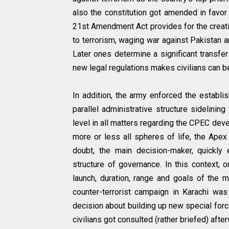
also the constitution got amended in favor 
21st Amendment Act provides for the creatio
to terrorism, waging war against Pakistan an
Later ones determine a significant transfer
new legal regulations makes civilians can be 
In addition, the army enforced the establi
parallel administrative structure sidelining
level in all matters regarding the CPEC de
more or less all spheres of life, the Apex
doubt, the main decision-maker, quickly 
structure of governance. In this context, 
launch, duration, range and goals of the ma
counter-terrorist campaign in Karachi wa
decision about building up new special forc
civilians got consulted (rather briefed) afte