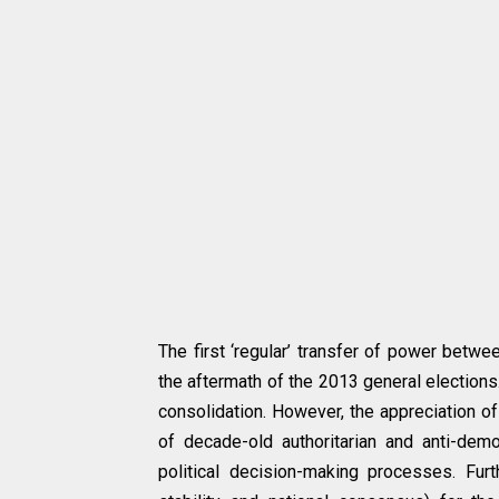
The first ‘regular’ transfer of power betwe
the aftermath of the 2013 general elections
consolidation. However, the appreciation of
of decade-old authoritarian and anti-democ
political decision-making processes. Furt