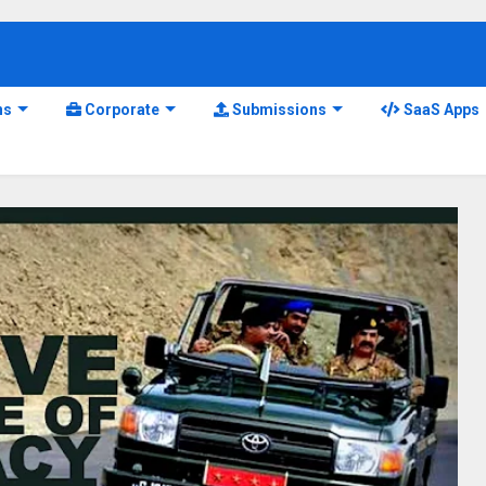
ns
Corporate
Submissions
SaaS Apps