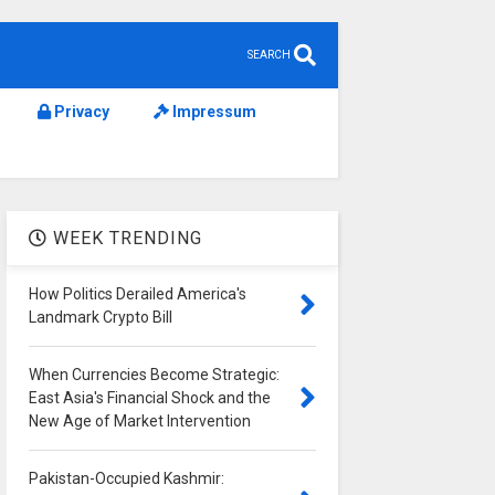
SEARCH
Privacy
Impressum
WEEK TRENDING
How Politics Derailed America's
Landmark Crypto Bill
When Currencies Become Strategic:
East Asia's Financial Shock and the
New Age of Market Intervention
Pakistan-Occupied Kashmir: