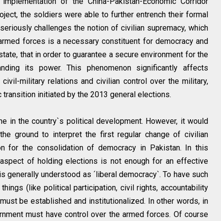
e implementation of the China-Pakistan-Economic Corridor
ject, the soldiers were able to further entrench their formal
is seriously challenges the notion of civilian supremacy, which
he armed forces is a necessary constituent for democracy and
tate, that in order to guarantee a secure environment for the
nding its power. This phenomenon significantly affects
civil-military relations and civilian control over the military,
transition initiated by the 2013 general elections.
e in the country`s political development. However, it would
the ground to interpret the first regular change of civilian
n for the consolidation of democracy in Pakistan. In this
 aspect of holding elections is not enough for an effective
 is generally understood as ´liberal democracy`. To have such
ngs (like political participation, civil rights, accountability
s must be established and institutionalized. In other words, in
rnment must have control over the armed forces. Of course