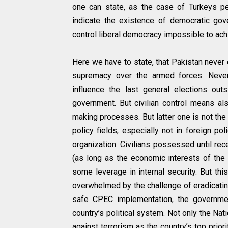
one can state, as the case of Turkeys per
indicate the existence of democratic gove
control liberal democracy impossible to ach
Here we have to state, that Pakistan never 
supremacy over the armed forces. Never
influence the last general elections ou
government. But civilian control means als
making processes. But latter one is not the 
policy fields, especially not in foreign pol
organization. Civilians possessed until re
(as long as the economic interests of the 
some leverage in internal security. But th
overwhelmed by the challenge of eradicatin
safe CPEC implementation, the governme
country’s political system. Not only the Na
against terrorism as the country’s top prior