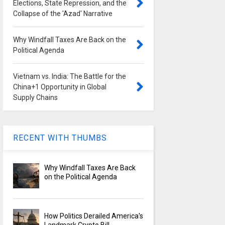
Elections, State Repression, and the
Collapse of the 'Azad' Narrative
Why Windfall Taxes Are Back on the
Political Agenda
Vietnam vs. India: The Battle for the
China+1 Opportunity in Global
Supply Chains
RECENT WITH THUMBS
Why Windfall Taxes Are Back
on the Political Agenda
How Politics Derailed America's