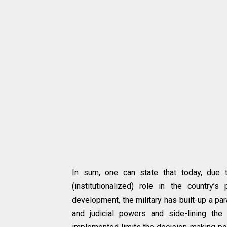
In sum, one can state that today, due 
(institutionalized) role in the country’
development, the military has built-up a pa
and judicial powers and side-lining the