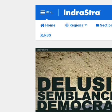
MENU
Home
Regions
Sectio
RSS