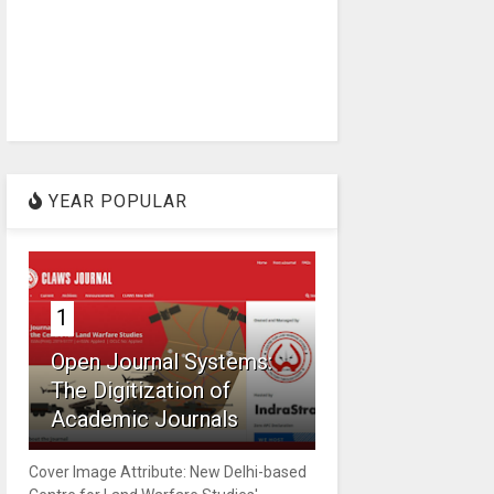
YEAR POPULAR
1
Open Journal Systems:
The Digitization of
Academic Journals
Cover Image Attribute: New Delhi-based