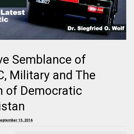
ive Semblance of
 Military and The
n of Democratic
istan
September 15, 2016