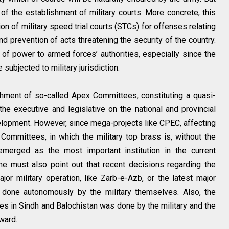
of the establishment of military courts. More concrete, this
n of military speed trial courts (STCs) for offenses relating
d prevention of acts threatening the security of the country.
 of power to armed forces’ authorities, especially since the
subjected to military jurisdiction.
shment of so-called Apex Committees, constituting a quasi-
 the executive and legislative on the national and provincial
velopment. However, since mega-projects like CPEC, affecting
 Committees, in which the military top brass is, without the
emerged as the most important institution in the current
one must also point out that recent decisions regarding the
jor military operation, like Zarb-e-Azb, or the latest major
s done autonomously by the military themselves. Also, the
es in Sindh and Balochistan was done by the military and the
rward.