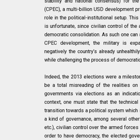
stability and national consensus) for th
(CPEC), a multi-billion USD development pro
role in the political-institutional setup. Th
is unfortunate, since civilian control of t
democratic consolidation. As such one can s
CPEC development, the military is expa
negatively the country’s already unhealthily 
while challenging the process of democratic 
Indeed, the 2013 elections were a mileston
be a total misreading of the realities on 
governments via elections as an indicatio
context, one must state that the technical
transition towards a political system which
a kind of governance, among several other thi
etc.), civilian control over the armed force
order to have democracy, the elected gove