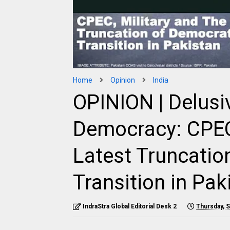
Home
Opinion
India
OPINION | Delus
Democracy: CPEC,
Latest Truncatio
Transition in Pak
IndraStra Global Editorial Desk 2
Thursday, 