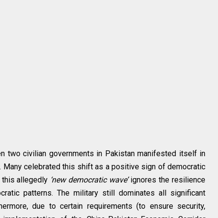
en two civilian governments in Pakistan manifested itself in
. Many celebrated this shift as a positive sign of democratic
 this allegedly
‘new democratic wave’
ignores the resilience
ratic patterns. The military still dominates all significant
hermore, due to certain requirements (to ensure security,