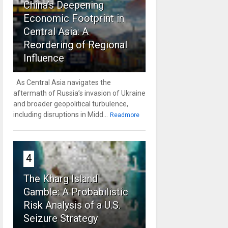
China’s Deepening
Economic Footprint in
Central Asia: A
Reordering of Regional
Influence
As Central Asia navigates the
aftermath of Russia’s invasion of Ukraine
and broader geopolitical turbulence,
including disruptions in Midd...
Readmore
4
The Kharg Island
Gamble: A Probabilistic
Risk Analysis of a U.S.
Seizure Strategy