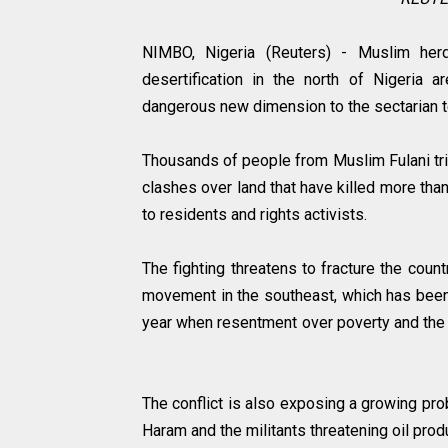
NIMBO, Nigeria (Reuters) - Muslim her
desertification in the north of Nigeria a
dangerous new dimension to the sectarian t
Thousands of people from Muslim Fulani tri
clashes over land that have killed more tha
to residents and rights activists.
The fighting threatens to fracture the count
movement in the southeast, which has been
year when resentment over poverty and the ar
The conflict is also exposing a growing prob
Haram and the militants threatening oil prod