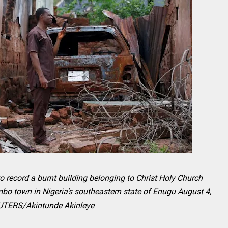
o record a burnt building belonging to Christ Holy Church
mbo town in Nigeria's southeastern state of Enugu August 4,
UTERS/Akintunde Akinleye