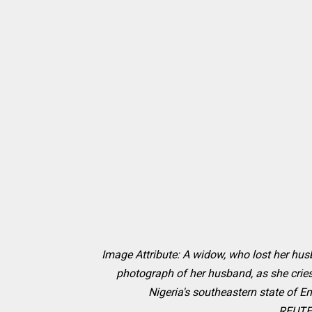
Image Attribute:
A widow, who lost her hus
photograph of her husband, as she crie
Nigeria's southeastern state of E
REUTER