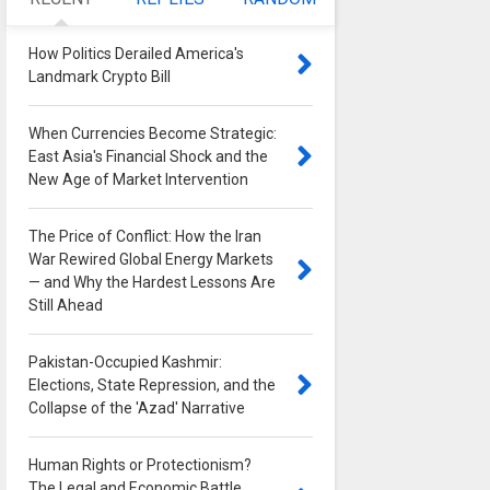
How Politics Derailed America's
Landmark Crypto Bill
0
When Currencies Become Strategic:
East Asia's Financial Shock and the
New Age of Market Intervention
0
The Price of Conflict: How the Iran
War Rewired Global Energy Markets
— and Why the Hardest Lessons Are
Still Ahead
0
Pakistan-Occupied Kashmir:
Elections, State Repression, and the
Collapse of the 'Azad' Narrative
0
Human Rights or Protectionism?
The Legal and Economic Battle