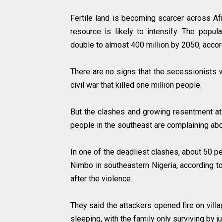
Fertile land is becoming scarcer across Afr
resource is likely to intensify. The popul
double to almost 400 million by 2050, accor
There are no signs that the secessionists 
civil war that killed one million people.
But the clashes and growing resentment a
people in the southeast are complaining a
In one of the deadliest clashes, about 50 pe
Nimbo in southeastern Nigeria, according t
after the violence.
They said the attackers opened fire on vill
sleeping, with the family only surviving by