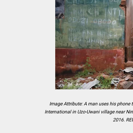
Image Attribute: A man uses his phone t
International in Uzo-Uwani village near Ni
2016. RE