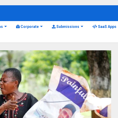
ns
Corporate
Submissions
SaaS Apps