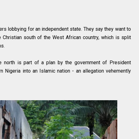
s lobbying for an independent state. They say they want to
Christian south of the West African country, which is split
ans.
e north is part of a plan by the government of President
 Nigeria into an Islamic nation - an allegation vehemently