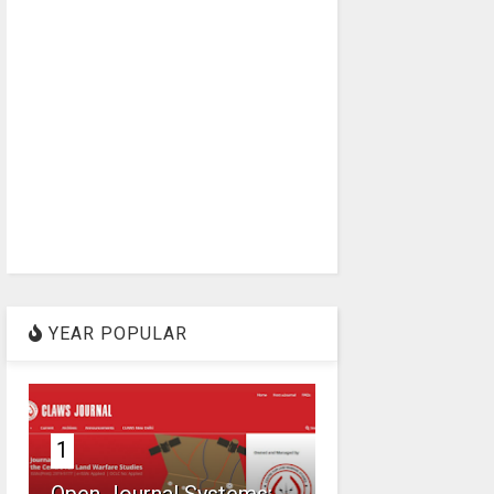
YEAR POPULAR
1