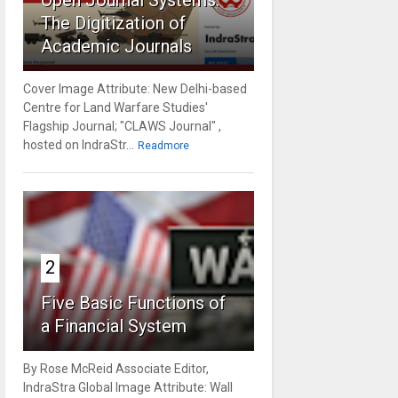
Open Journal Systems:
The Digitization of
Academic Journals
Cover Image Attribute: New Delhi-based
Centre for Land Warfare Studies'
Flagship Journal; "CLAWS Journal" ,
hosted on IndraStr...
Readmore
2
Five Basic Functions of
a Financial System
By Rose McReid Associate Editor,
IndraStra Global Image Attribute: Wall