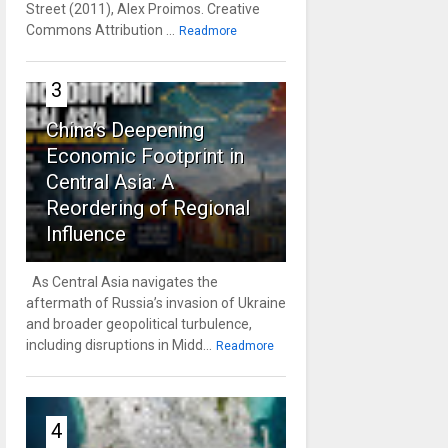
Street (2011), Alex Proimos. Creative
Commons Attribution ...
Readmore
3
China’s Deepening
Economic Footprint in
Central Asia: A
Reordering of Regional
Influence
As Central Asia navigates the
aftermath of Russia’s invasion of Ukraine
and broader geopolitical turbulence,
including disruptions in Midd...
Readmore
4