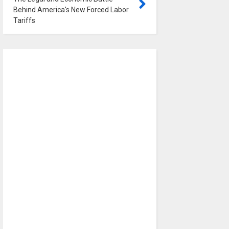
Behind America's New Forced Labor
Tariffs
0