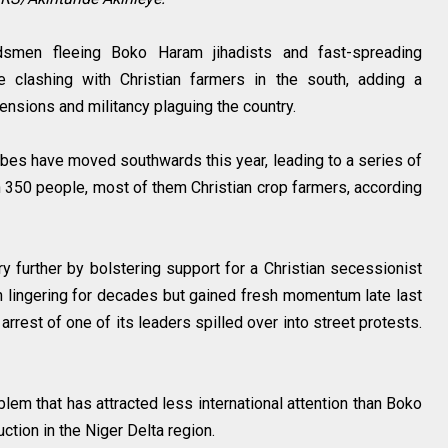
dsmen fleeing Boko Haram jihadists and fast-spreading
re clashing with Christian farmers in the south, adding a
ensions and militancy plaguing the country.
bes have moved southwards this year, leading to a series of
n 350 people, most of them Christian crop farmers, according
ry further by bolstering support for a Christian secessionist
 lingering for decades but gained fresh momentum late last
rest of one of its leaders spilled over into street protests.
lem that has attracted less international attention than Boko
uction in the Niger Delta region.