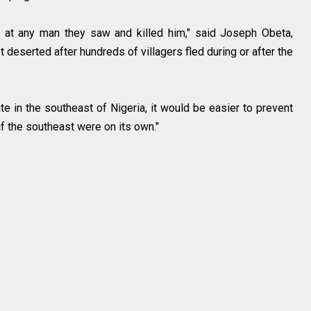
t at any man they saw and killed him," said Joseph Obeta,
 deserted after hundreds of villagers fled during or after the
e in the southeast of Nigeria, it would be easier to prevent
if the southeast were on its own."