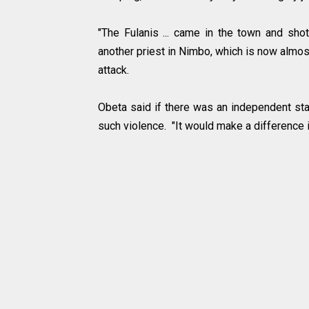
"The Fulanis ... came in the town and sho
another priest in Nimbo, which is now almost
attack.
Obeta said if there was an independent stat
such violence. "It would make a difference 