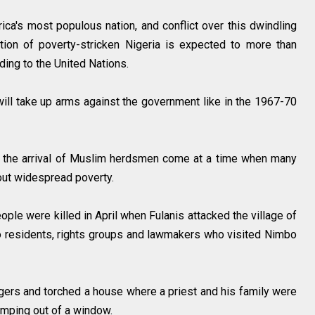
ica's most populous nation, and conflict over this dwindling
ation of poverty-stricken Nigeria is expected to more than
ding to the United Nations.
will take up arms against the government like in the 1967-70
t the arrival of Muslim herdsmen come at a time when many
bout widespread poverty.
ople were killed in April when Fulanis attacked the village of
o residents, rights groups and lawmakers who visited Nimbo
agers and torched a house where a priest and his family were
 jumping out of a window.