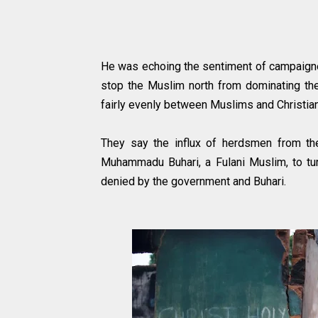
He was echoing the sentiment of campaigner
stop the Muslim north from dominating the 
fairly evenly between Muslims and Christi
They say the influx of herdsmen from th
Muhammadu Buhari, a Fulani Muslim, to turn
denied by the government and Buhari.