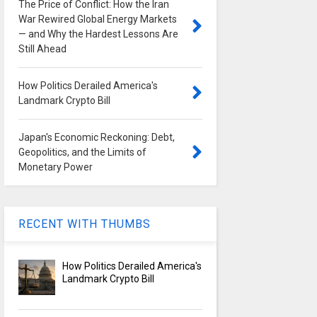
The Price of Conflict: How the Iran
War Rewired Global Energy Markets
— and Why the Hardest Lessons Are
Still Ahead
How Politics Derailed America's
Landmark Crypto Bill
Japan's Economic Reckoning: Debt,
Geopolitics, and the Limits of
Monetary Power
RECENT WITH THUMBS
How Politics Derailed America's
Landmark Crypto Bill