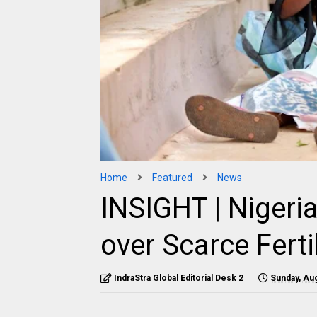
Home
Featured
News
INSIGHT | Nigeria
over Scarce Ferti
IndraStra Global Editorial Desk 2
Sunday, Aug