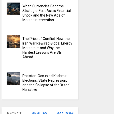
When Currencies Become
Strategic: East Asia's Financial
Shock and the New Age of
Market Intervention
The Price of Conflict: How the
Iran War Rewired Global Energy
Markets — and Why the
Hardest Lessons Are Still
Ahead
Pakistan-Occupied Kashmir:
Elections, State Repression,
and the Collapse of the 'Azad'
Narrative
RECENT
REPLIES
RANDOM