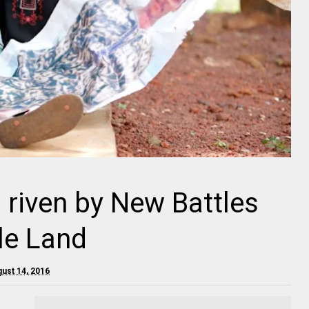
 riven by New Battles
le Land
ust 14, 2016