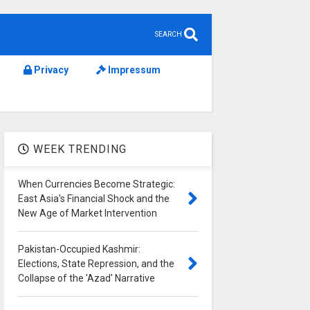
SEARCH
Privacy
Impressum
WEEK TRENDING
When Currencies Become Strategic:
East Asia's Financial Shock and the
New Age of Market Intervention
Pakistan-Occupied Kashmir:
Elections, State Repression, and the
Collapse of the 'Azad' Narrative