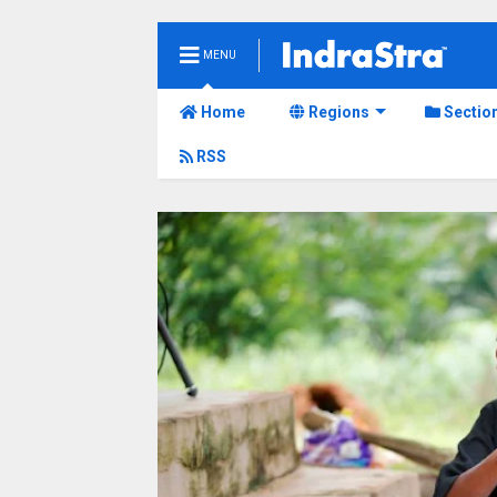
MENU
Home
Regions
Sectio
RSS