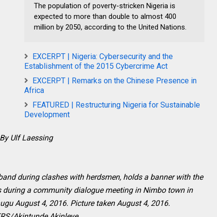
The population of poverty-stricken Nigeria is
expected to more than double to almost 400
million by 2050, according to the United Nations.
EXCERPT | Nigeria: Cybersecurity and the
Establishment of the 2015 Cybercrime Act
EXCERPT | Remarks on the Chinese Presence in
Africa
FEATURED | Restructuring Nigeria for Sustainable
Development
By Ulf Laessing
band during clashes with herdsmen, holds a banner with the
s during a community dialogue meeting in Nimbo town in
nugu August 4, 2016. Picture taken August 4, 2016.
S/Akintunde Akinleye.