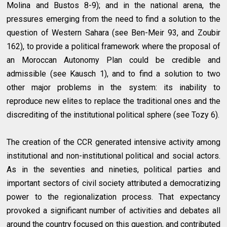
Molina and Bustos 8-9); and in the national arena, the
pressures emerging from the need to find a solution to the
question of Western Sahara (see Ben-Meir 93, and Zoubir
162), to provide a political framework where the proposal of
an Moroccan Autonomy Plan could be credible and
admissible (see Kausch 1), and to find a solution to two
other major problems in the system: its inability to
reproduce new elites to replace the traditional ones and the
discrediting of the institutional political sphere (see Tozy 6).
The creation of the CCR generated intensive activity among
institutional and non-institutional political and social actors.
As in the seventies and nineties, political parties and
important sectors of civil society attributed a democratizing
power to the regionalization process. That expectancy
provoked a significant number of activities and debates all
around the country focused on this question, and contributed