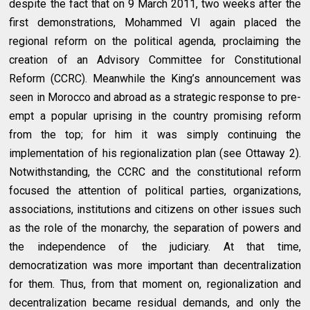
despite the fact that on 9 March 2011, two weeks after the
first demonstrations, Mohammed VI again placed the
regional reform on the political agenda, proclaiming the
creation of an Advisory Committee for Constitutional
Reform (CCRC). Meanwhile the King’s announcement was
seen in Morocco and abroad as a strategic response to pre-
empt a popular uprising in the country promising reform
from the top; for him it was simply continuing the
implementation of his regionalization plan (see Ottaway 2).
Notwithstanding, the CCRC and the constitutional reform
focused the attention of political parties, organizations,
associations, institutions and citizens on other issues such
as the role of the monarchy, the separation of powers and
the independence of the judiciary. At that time,
democratization was more important than decentralization
for them. Thus, from that moment on, regionalization and
decentralization became residual demands, and only the