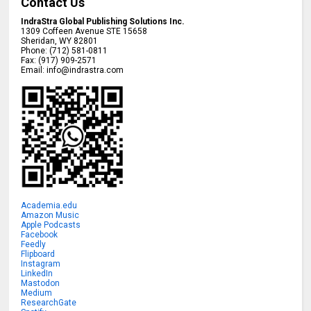
Contact Us
IndraStra Global Publishing Solutions Inc.
1309 Coffeen Avenue STE 15658
Sheridan
,
WY
82801
Phone:
(712) 581-0811
Fax:
(917) 909-2571
Email:
info@indrastra.com
Academia.edu
Amazon Music
Apple Podcasts
Facebook
Feedly
Flipboard
Instagram
LinkedIn
Mastodon
Medium
ResearchGate