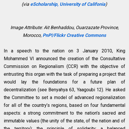
(via
eScholarship, University of Califonia
)
Image Attribute:
Ait Benhaddou, Ouarzazate Province,
Morocco,
PnP!/Flickr Creative Commons
In a speech to the nation on 3 January 2010, King
Mohammed VI announced the creation of the Consultative
Commission on Regionalism (CCR) with the objective of
entrusting this organ with the task of preparing a project that
would lay the foundations for a future plan of
decentralization (see Benyahya 63, Yaagoubi 12). He asked
the Committee to set a model of advanced regionalization
for all of the country’s regions, based on four fundamental
aspects: a strong commitment to the nation’s sacred and
immutable values (the unity of the state, of the nation and of
the territory); the principle of solidarity; a balanced