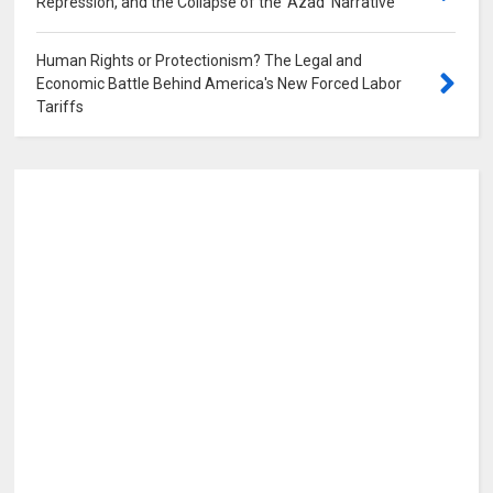
Repression, and the Collapse of the 'Azad' Narrative
0
Human Rights or Protectionism? The Legal and
Economic Battle Behind America's New Forced Labor
Tariffs
0