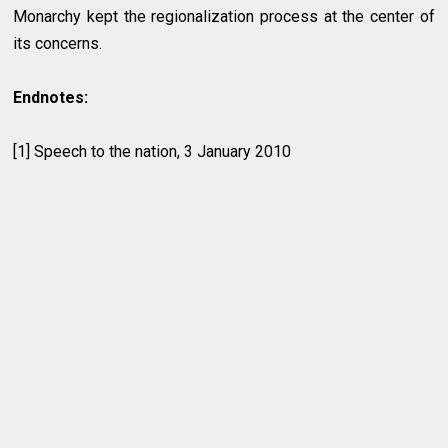
Monarchy kept the regionalization process at the center of
its concerns.
Endnotes:
[1] Speech to the nation, 3 January 2010