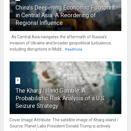
China’s Deepening Economic Footprint
in Central Asia: A Reordering of
Regional Influence
As Central Asia navigates the aftermath of Russia’s
invasion of Ukraine and broader geopolitical turbulence,
including disruptions in Midd...
Readmore
4
The Kharg Island Gamble: A
Probabilistic Risk Analysis of a U.S.
Seizure Strategy
Cover Image Attribute: The satellite image of Kharg island /
Source: Planet Labs President Donald Trump is actively