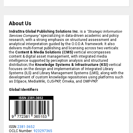
About Us
IndraStra Global Publishing Solutions Inc.
is a
"Strategic Information
Services Company"
specializing in data-driven academic and policy
research, with a strong emphasis on structured assessment and
analytical interpretation guided by the O.O.D.A. framework. It also
delivers multi-format publishing and licensing across two verticals:
the
Content & Media Solutions (CMS)
vertical encompasses
content & digital asset management, with integrated media
intelligence supported by perception analysis and structured
distribution; the
Knowledge Systems & Infrastructure (KSI)
vertical
focuses on the design and implementation of Integrated Library
Systems (ILS) and Library Management Systems (LMS), along with the
development of custom knowledge repositories using platforms such
as DSpace, MediaWiki, OJS-PKP, Omeka, and OMP-PKP.
Global Identifiers
ISSN
2381-3652
OCLC Number:
923297365