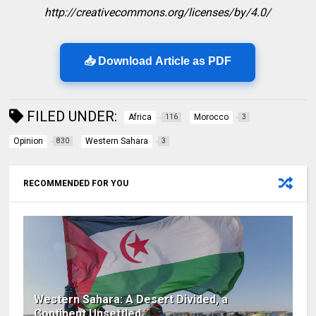
http://creativecommons.org/licenses/by/4.0/
📥 Download Article as PDF
FILED UNDER:
Africa
Morocco
116
3
Opinion
Western Sahara
830
3
RECOMMENDED FOR YOU
Western Sahara: A Desert Divided, a
Continent Unsettled