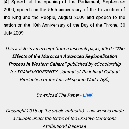
[4] Speech at the opening of the Parliament, September
2009, speech on the 56th anniversary of the Revolution of
the King and the People, August 2009 and speech to the
nation on the 10th Anniversary of the Day of the Throne, 30
July 2009
This article is an excerpt from a research paper, titled -
"
The
Effects of the Moroccan Advanced Regionalization
Process in Western Sahara"
p
ublished by eScholarship
for
TRANSMODERNITY: Journal of Peripheral Cultural
Production of the Luso-Hispanic World, 5(3)
,
Download The Paper -
LINK
Copyright 2015 by the article author(s). This work is made
available under the terms of the Creative Commons
Attribution4.0 license,