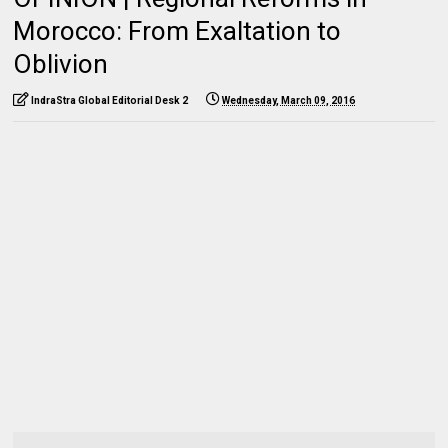
Morocco: From Exaltation to
Oblivion
IndraStra Global Editorial Desk 2
Wednesday, March 09, 2016