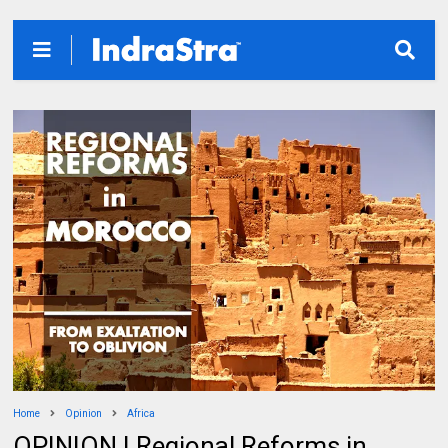
Home
Opinion
Africa
OPINION | Regional Reforms in