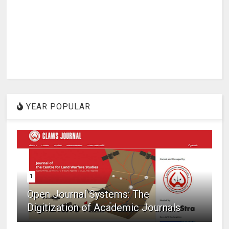
YEAR POPULAR
1
Open Journal Systems: The
Digitization of Academic Journals