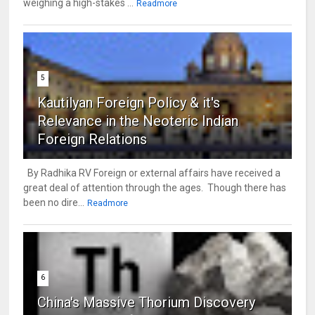
weighing a high-stakes ...
Readmore
5
Kautilyan Foreign Policy & it's
Relevance in the Neoteric Indian
Foreign Relations
By Radhika RV Foreign or external affairs have received a
great deal of attention through the ages. Though there has
been no dire...
Readmore
6
China's Massive Thorium Discovery