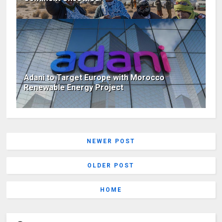
Adani to Target Europe with Morocco
Renewable Energy Project
NEWER POST
OLDER POST
HOME