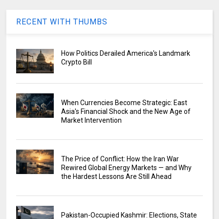
RECENT WITH THUMBS
How Politics Derailed America's Landmark
Crypto Bill
When Currencies Become Strategic: East
Asia's Financial Shock and the New Age of
Market Intervention
The Price of Conflict: How the Iran War
Rewired Global Energy Markets — and Why
the Hardest Lessons Are Still Ahead
Pakistan-Occupied Kashmir: Elections, State