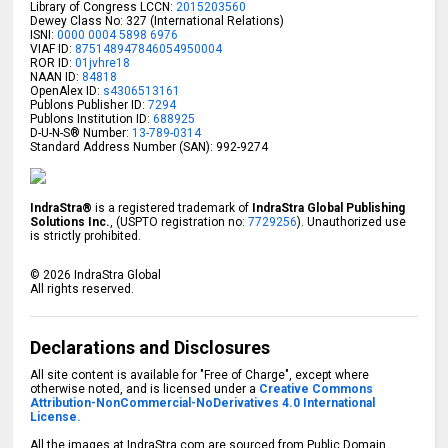
Library of Congress LCCN:
2015203560
Dewey Class No: 327 (International Relations)
ISNI:
0000 0004 5898 6976
VIAF ID:
875148947846054950004
ROR ID:
01jvhre18
NAAN ID:
84818
OpenAlex ID:
s4306513161
Publons Publisher ID:
7294
Publons Institution ID:
688925
D-U-N-S® Number:
13-789-0314
Standard Address Number (SAN): 992-9274
IndraStra®
is a registered trademark of
IndraStra Global Publishing
Solutions Inc.
, (USPTO registration no:
7729256
). Unauthorized use
is strictly prohibited.
©
2026
IndraStra Global
All rights reserved.
Declarations and Disclosures
All site content is available for "Free of Charge", except where
otherwise noted, and is licensed under a
Creative Commons
Attribution-NonCommercial-NoDerivatives 4.0 International
License.
All the images at IndraStra.com are sourced from Public Domain,