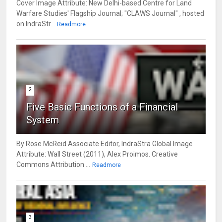
Cover Image Attribute: New Delhi-based Centre for Land
Warfare Studies' Flagship Journal; "CLAWS Journal" , hosted
on IndraStr...
Readmore
2
Five Basic Functions of a Financial
System
By Rose McReid Associate Editor, IndraStra Global Image
Attribute: Wall Street (2011), Alex Proimos. Creative
Commons Attribution ...
Readmore
3