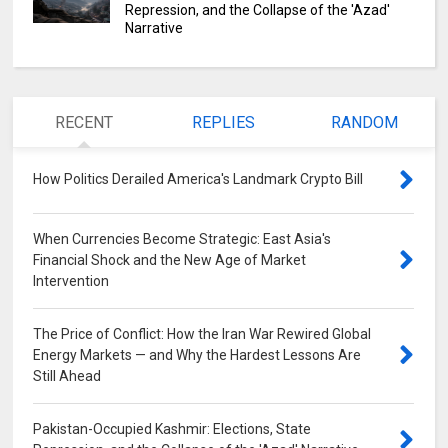
Repression, and the Collapse of the 'Azad'
Narrative
RECENT
REPLIES
RANDOM
How Politics Derailed America's Landmark Crypto Bill
0
When Currencies Become Strategic: East Asia's
Financial Shock and the New Age of Market
Intervention
0
The Price of Conflict: How the Iran War Rewired Global
Energy Markets — and Why the Hardest Lessons Are
Still Ahead
0
Pakistan-Occupied Kashmir: Elections, State