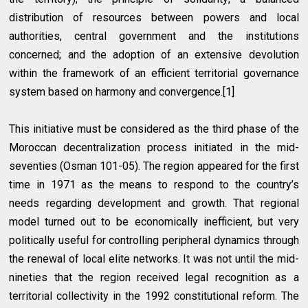
distribution of resources between powers and local
authorities, central government and the institutions
concerned; and the adoption of an extensive devolution
within the framework of an efficient territorial governance
system based on harmony and convergence.[1]
This initiative must be considered as the third phase of the
Moroccan decentralization process initiated in the mid-
seventies (Osman 101-05). The region appeared for the first
time in 1971 as the means to respond to the country’s
needs regarding development and growth. That regional
model turned out to be economically inefficient, but very
politically useful for controlling peripheral dynamics through
the renewal of local elite networks. It was not until the mid-
nineties that the region received legal recognition as a
territorial collectivity in the 1992 constitutional reform. The