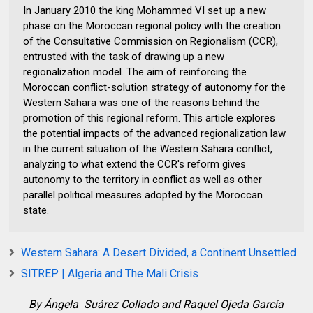
In January 2010 the king Mohammed VI set up a new
phase on the Moroccan regional policy with the creation
of the Consultative Commission on Regionalism (CCR),
entrusted with the task of drawing up a new
regionalization model. The aim of reinforcing the
Moroccan conflict-solution strategy of autonomy for the
Western Sahara was one of the reasons behind the
promotion of this regional reform. This article explores
the potential impacts of the advanced regionalization law
in the current situation of the Western Sahara conflict,
analyzing to what extend the CCR's reform gives
autonomy to the territory in conflict as well as other
parallel political measures adopted by the Moroccan
state.
Western Sahara: A Desert Divided, a Continent Unsettled
SITREP | Algeria and The Mali Crisis
By
Ángela
Suárez Collado and
Raquel
Ojeda García