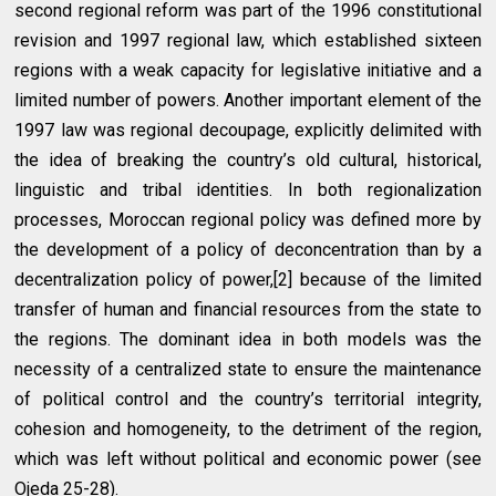
second regional reform was part of the 1996 constitutional
revision and 1997 regional law, which established sixteen
regions with a weak capacity for legislative initiative and a
limited number of powers. Another important element of the
1997 law was regional decoupage, explicitly delimited with
the idea of breaking the country’s old cultural, historical,
linguistic and tribal identities. In both regionalization
processes, Moroccan regional policy was defined more by
the development of a policy of deconcentration than by a
decentralization policy of power,[2] because of the limited
transfer of human and financial resources from the state to
the regions. The dominant idea in both models was the
necessity of a centralized state to ensure the maintenance
of political control and the country’s territorial integrity,
cohesion and homogeneity, to the detriment of the region,
which was left without political and economic power (see
Ojeda 25-28).