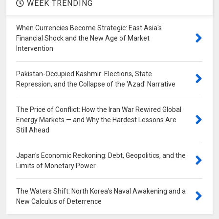
WEEK TRENDING
When Currencies Become Strategic: East Asia's
Financial Shock and the New Age of Market
Intervention
Pakistan-Occupied Kashmir: Elections, State
Repression, and the Collapse of the 'Azad' Narrative
The Price of Conflict: How the Iran War Rewired Global
Energy Markets — and Why the Hardest Lessons Are
Still Ahead
Japan's Economic Reckoning: Debt, Geopolitics, and the
Limits of Monetary Power
The Waters Shift: North Korea's Naval Awakening and a
New Calculus of Deterrence