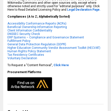
Wikimedia Commons and other open sources only, except where
otherwise noted and strictly used for "editorial purposes" only. Click
Here to Read Detailed Licensing Policy and
Legal Declaration Page.
Compliances (A to Z; Alphabetically Sorted)
Accessibility Conformance Reports (ACRs)
Beneficial Ownership Information Reporting
Client Information Confidentiality
DNSSEC Security Check
ERP Systems – Compliance and Governance Statement
Fulfillment Policy
General Data Protection Regulation (GDPR)
Higher Education Community Vendor Assessment Toolkit (HECVAT)
Human Rights Policy Statement
Tax Residency Certificates
Voluntary Declaration
To Request a "Content Removal",
Click Here
Procurement Platforms