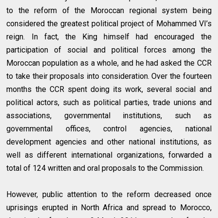
to the reform of the Moroccan regional system being
considered the greatest political project of Mohammed VI’s
reign. In fact, the King himself had encouraged the
participation of social and political forces among the
Moroccan population as a whole, and he had asked the CCR
to take their proposals into consideration. Over the fourteen
months the CCR spent doing its work, several social and
political actors, such as political parties, trade unions and
associations, governmental institutions, such as
governmental offices, control agencies, national
development agencies and other national institutions, as
well as different international organizations, forwarded a
total of 124 written and oral proposals to the Commission.
However, public attention to the reform decreased once
uprisings erupted in North Africa and spread to Morocco,