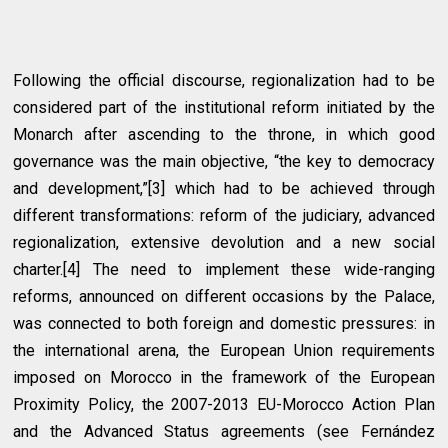
Following the official discourse, regionalization had to be
considered part of the institutional reform initiated by the
Monarch after ascending to the throne, in which good
governance was the main objective, “the key to democracy
and development,”[3] which had to be achieved through
different transformations: reform of the judiciary, advanced
regionalization, extensive devolution and a new social
charter.[4] The need to implement these wide-ranging
reforms, announced on different occasions by the Palace,
was connected to both foreign and domestic pressures: in
the international arena, the European Union requirements
imposed on Morocco in the framework of the European
Proximity Policy, the 2007-2013 EU-Morocco Action Plan
and the Advanced Status agreements (see Fernández