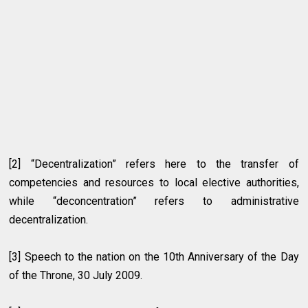
[2]
“
Decentralization” refers here to the transfer of
competencies and resources to local elective authorities,
while “deconcentration” refers to administrative
decentralization.
[3]
Speech to the nation on the 10th Anniversary of the Day
of the Throne, 30 July 2009.