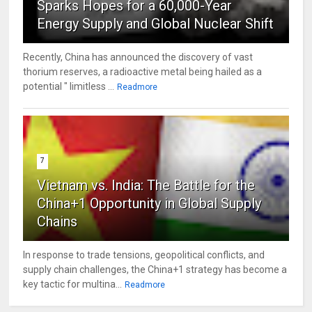
Sparks Hopes for a 60,000-Year
Energy Supply and Global Nuclear Shift
Recently, China has announced the discovery of vast
thorium reserves, a radioactive metal being hailed as a
potential " limitless ...
Readmore
7
Vietnam vs. India: The Battle for the
China+1 Opportunity in Global Supply
Chains
In response to trade tensions, geopolitical conflicts, and
supply chain challenges, the China+1 strategy has become a
key tactic for multina...
Readmore