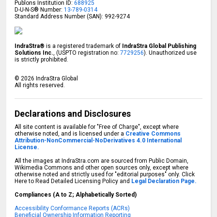
Publons Institution ID:
688925
D-U-N-S® Number:
13-789-0314
Standard Address Number (SAN): 992-9274
IndraStra®
is a registered trademark of
IndraStra Global Publishing
Solutions Inc.
, (USPTO registration no:
7729256
). Unauthorized use
is strictly prohibited.
©
2026
IndraStra Global
All rights reserved.
Declarations and Disclosures
All site content is available for "Free of Charge", except where
otherwise noted, and is licensed under a
Creative Commons
Attribution-NonCommercial-NoDerivatives 4.0 International
License.
All the images at IndraStra.com are sourced from Public Domain,
Wikimedia Commons and other open sources only, except where
otherwise noted and strictly used for "editorial purposes" only. Click
Here to Read Detailed Licensing Policy and
Legal Declaration Page.
Compliances (A to Z; Alphabetically Sorted)
Accessibility Conformance Reports (ACRs)
Beneficial Ownership Information Reporting