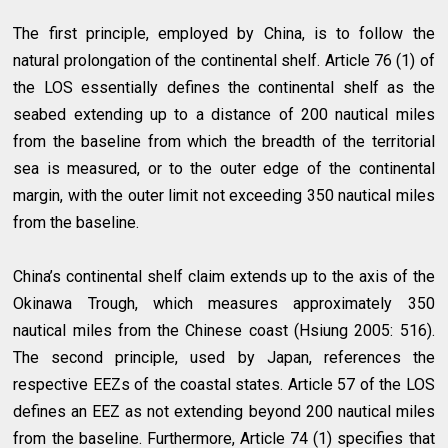
The first principle, employed by China, is to follow the
natural prolongation of the continental shelf. Article 76 (1) of
the LOS essentially defines the continental shelf as the
seabed extending up to a distance of 200 nautical miles
from the baseline from which the breadth of the territorial
sea is measured, or to the outer edge of the continental
margin, with the outer limit not exceeding 350 nautical miles
from the baseline.
China’s continental shelf claim extends up to the axis of the
Okinawa Trough, which measures approximately 350
nautical miles from the Chinese coast (Hsiung 2005: 516).
The second principle, used by Japan, references the
respective EEZs of the coastal states. Article 57 of the LOS
defines an EEZ as not extending beyond 200 nautical miles
from the baseline. Furthermore, Article 74 (1) specifies that