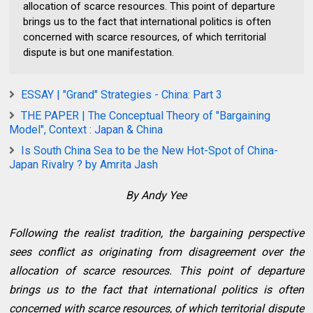
allocation of scarce resources. This point of departure
brings us to the fact that international politics is often
concerned with scarce resources, of which territorial
dispute is but one manifestation.
ESSAY | "Grand" Strategies - China: Part 3
THE PAPER | The Conceptual Theory of "Bargaining
Model", Context : Japan & China
Is South China Sea to be the New Hot-Spot of China-
Japan Rivalry ? by Amrita Jash
By Andy Yee
Following the realist tradition, the bargaining perspective
sees conflict as originating from disagreement over the
allocation of scarce resources. This point of departure
brings us to the fact that international politics is often
concerned with scarce resources, of which territorial dispute