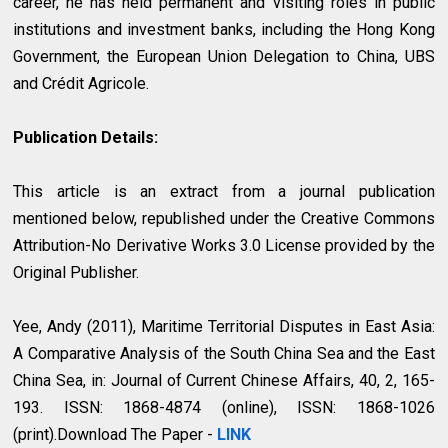
career, he has held permanent and visiting roles in public
institutions and investment banks, including the Hong Kong
Government, the European Union Delegation to China, UBS
and Crédit Agricole.
Publication Details:
This article is an extract from a journal publication
mentioned below, republished under the Creative Commons
Attribution-No Derivative Works 3.0 License provided by the
Original Publisher.
Yee, Andy (2011), Maritime Territorial Disputes in East Asia:
A Comparative Analysis of the South China Sea and the East
China Sea, in: Journal of Current Chinese Affairs, 40, 2, 165-
193. ISSN: 1868-4874 (online), ISSN: 1868-1026
(print).Download The Paper -
LINK