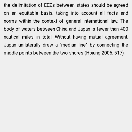
the delimitation of EEZs between states should be agreed
on an equitable basis, taking into account all facts and
norms within the context of general international law. The
body of waters between China and Japan is fewer than 400
nautical miles in total. Without having mutual agreement,
Japan unilaterally drew a “median line” by connecting the
middle points between the two shores (Hsiung 2005: 517).