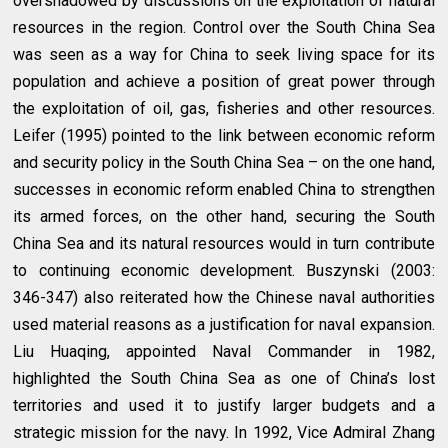
overshadowed by discussions on the exploitation of natural
resources in the region. Control over the South China Sea
was seen as a way for China to seek living space for its
population and achieve a position of great power through
the exploitation of oil, gas, fisheries and other resources.
Leifer (1995) pointed to the link between economic reform
and security policy in the South China Sea – on the one hand,
successes in economic reform enabled China to strengthen
its armed forces, on the other hand, securing the South
China Sea and its natural resources would in turn contribute
to continuing economic development. Buszynski (2003:
346-347) also reiterated how the Chinese naval authorities
used material reasons as a justification for naval expansion.
Liu Huaqing, appointed Naval Commander in 1982,
highlighted the South China Sea as one of China’s lost
territories and used it to justify larger budgets and a
strategic mission for the navy. In 1992, Vice Admiral Zhang