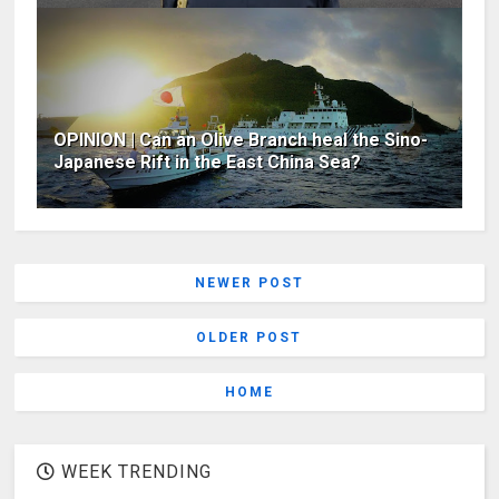
OPINION | Can an Olive Branch heal the Sino-
Japanese Rift in the East China Sea?
NEWER POST
OLDER POST
HOME
WEEK TRENDING