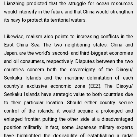
Lianzhing predicted that the struggle for ocean resources
would intensify in the future and that China would strengthen
its navy to protect its territorial waters.
Likewise, realism also points to increasing conflicts in the
East China Sea. The two neighboring states, China and
Japan, are the world’s second- and third-biggest economies
and oil consumers, respectively. Disputes between the two
countries concern both the sovereignty of the Diaoyu/
Senkaku Islands and the maritime delimitation of each
country’s exclusive economic zone (EEZ). The Diaoyu/
Senkaku Islands have strategic value to both countries due
to their particular location. Should either country secure
control of the islands, it would acquire a prolonged and
enlarged frontier, putting the other side at a disadvantaged
position militarily. In fact, some Japanese military experts
have highlighted the desirability of establishing a radar