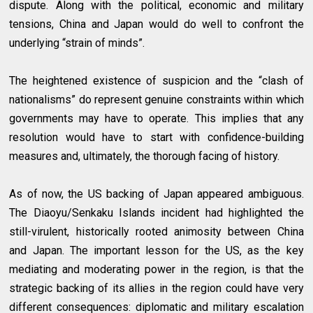
dispute. Along with the political, economic and military
tensions, China and Japan would do well to confront the
underlying “strain of minds”.
The heightened existence of suspicion and the “clash of
nationalisms” do represent genuine constraints within which
governments may have to operate. This implies that any
resolution would have to start with confidence-building
measures and, ultimately, the thorough facing of history.
As of now, the US backing of Japan appeared ambiguous.
The Diaoyu/Senkaku Islands incident had highlighted the
still-virulent, historically rooted animosity between China
and Japan. The important lesson for the US, as the key
mediating and moderating power in the region, is that the
strategic backing of its allies in the region could have very
different consequences: diplomatic and military escalation