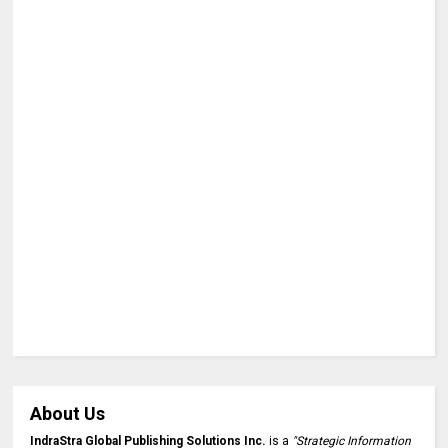
About Us
IndraStra Global Publishing Solutions Inc.
is a
"Strategic Information