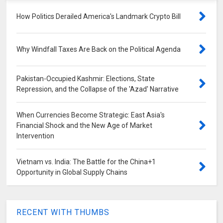
How Politics Derailed America's Landmark Crypto Bill
Why Windfall Taxes Are Back on the Political Agenda
Pakistan-Occupied Kashmir: Elections, State
Repression, and the Collapse of the 'Azad' Narrative
When Currencies Become Strategic: East Asia's
Financial Shock and the New Age of Market
Intervention
Vietnam vs. India: The Battle for the China+1
Opportunity in Global Supply Chains
RECENT WITH THUMBS