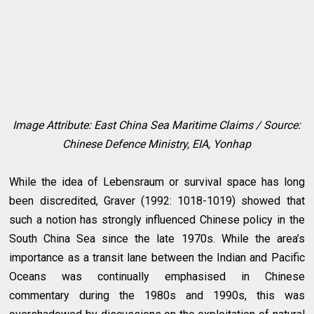
Image Attribute: East China Sea Maritime Claims / Source:
Chinese Defence Ministry, EIA, Yonhap
While the idea of Lebensraum or survival space has long
been discredited, Graver (1992: 1018-1019) showed that
such a notion has strongly influenced Chinese policy in the
South China Sea since the late 1970s. While the area’s
importance as a transit lane between the Indian and Pacific
Oceans was continually emphasised in Chinese
commentary during the 1980s and 1990s, this was