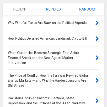
RECENT
REPLIES
RANDOM
Why Windfall Taxes Are Back on the Political Agenda
0
How Politics Derailed America's Landmark Crypto Bill
0
When Currencies Become Strategic: East Asia's
Financial Shock and the New Age of Market
Intervention
0
The Price of Conflict: How the Iran War Rewired Global
Energy Markets — and Why the Hardest Lessons Are
Still Ahead
0
Pakistan-Occupied Kashmir: Elections, State
Repression, and the Collapse of the 'Azad' Narrative
0