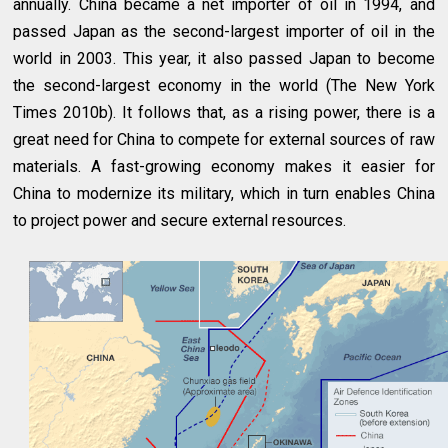
annually. China became a net importer of oil in 1994, and
passed Japan as the second-largest importer of oil in the
world in 2003. This year, it also passed Japan to become
the second-largest economy in the world (The New York
Times 2010b). It follows that, as a rising power, there is a
great need for China to compete for external sources of raw
materials. A fast-growing economy makes it easier for
China to modernize its military, which in turn enables China
to project power and secure external resources.