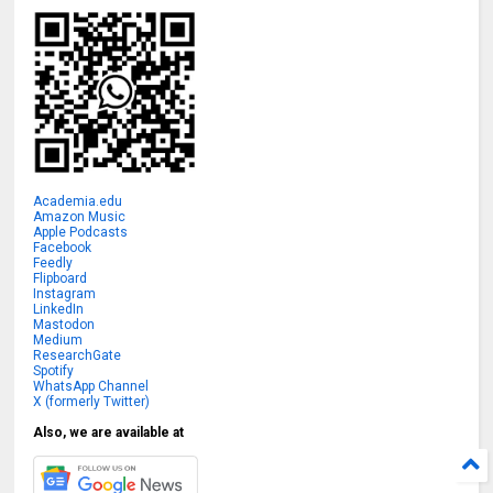
Academia.edu
Amazon Music
Apple Podcasts
Facebook
Feedly
Flipboard
Instagram
LinkedIn
Mastodon
Medium
ResearchGate
Spotify
WhatsApp Channel
X (formerly Twitter)
Also, we are available at