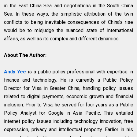
in the East China Sea, and negotiations in the South China
Sea. In these ways, the simplistic attribution of the twin
conflicts to being inevitable consequences of China’s rise
would be to misjudge the nuanced state of international
affairs, as well as its complex and different dynamics.
About The Author:
Andy Yee
is a public policy professional with expertise in
finance and technology. He is currently a Public Policy
Director for Visa in Greater China, handling policy issues
related to digital payments, economic growth and financial
inclusion. Prior to Visa, he served for four years as a Public
Policy Analyst for Google in Asia Pacific. This entailed
internet policy issues including technology innovation, free
expression, privacy and intellectual property. Earlier in his