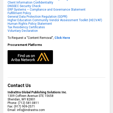
Client Information Confidentiality
DNSSEC Security Check
ERP Systems – Compliance and Governance Statement
Fulfillment Policy
General Data Protection Regulation (GDPR)
Higher Education Community Vendor Assessment Toolkit (HECVAT)
Human Rights Policy Statement
Tax Residency Certificates
Voluntary Declaration
To Request a "Content Removal",
Click Here
Procurement Platforms
Contact Us
IndraStra Global Publishing Solutions Inc.
1309 Coffeen Avenue STE 15658
Sheridan
,
WY
82801
Phone:
(712) 581-0811
Fax:
(917) 909-2571
Email:
info@indrastra.com