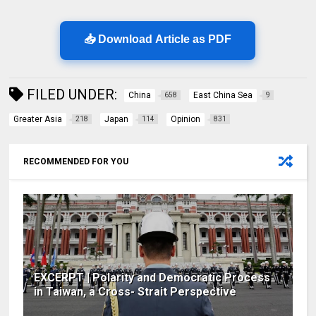
📥 Download Article as PDF
FILED UNDER:
China
East China Sea
658
9
Greater Asia
Japan
Opinion
218
114
831
RECOMMENDED FOR YOU
EXCERPT | Polarity and Democratic Process
in Taiwan, a Cross- Strait Perspective