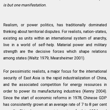
is but one manifestation.
Realism, or power politics, has traditionally dominated
thinking about territorial disputes. For realists, nation-states,
existing as units within an international system of anarchy,
live in a world of self-help. Material power and military
strength are the decisive forces which shape relations
among states (Waltz 1979; Mearsheimer 2001).
For pessimistic realists, a major focus for the international
security of East Asia is the rapid industrialization of China,
and the associated competition for energy resources in
order to power its manufacturing industries (Kenny 2004).
Since the start of economic reforms in 1978, Chinese GDP
has consistently grown at an average rate of 7 to 8 per cent