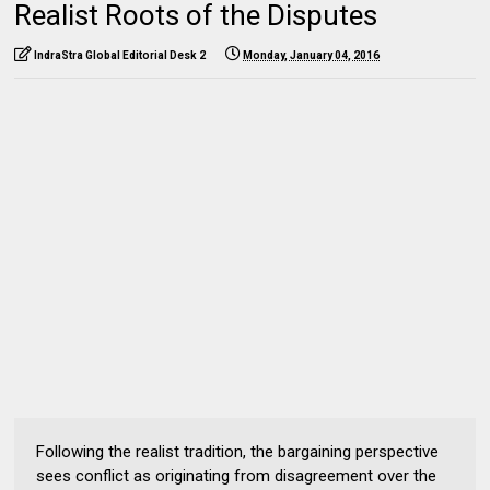
Realist Roots of the Disputes
IndraStra Global Editorial Desk 2
Monday, January 04, 2016
Following the realist tradition, the bargaining perspective
sees conflict as originating from disagreement over the