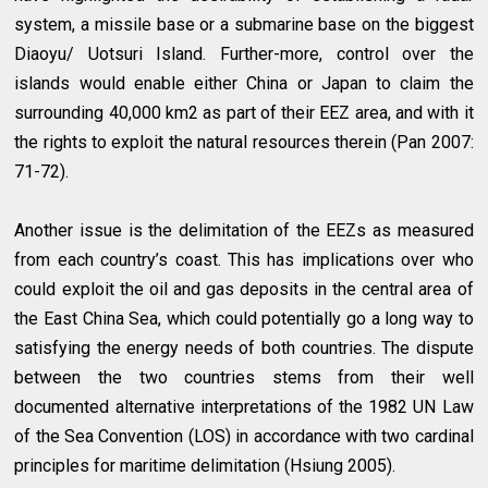
system, a missile base or a submarine base on the biggest
Diaoyu/ Uotsuri Island. Further-more, control over the
islands would enable either China or Japan to claim the
surrounding 40,000 km2 as part of their EEZ area, and with it
the rights to exploit the natural resources therein (Pan 2007:
71-72).
Another issue is the delimitation of the EEZs as measured
from each country’s coast. This has implications over who
could exploit the oil and gas deposits in the central area of
the East China Sea, which could potentially go a long way to
satisfying the energy needs of both countries. The dispute
between the two countries stems from their well
documented alternative interpretations of the 1982 UN Law
of the Sea Convention (LOS) in accordance with two cardinal
principles for maritime delimitation (Hsiung 2005).