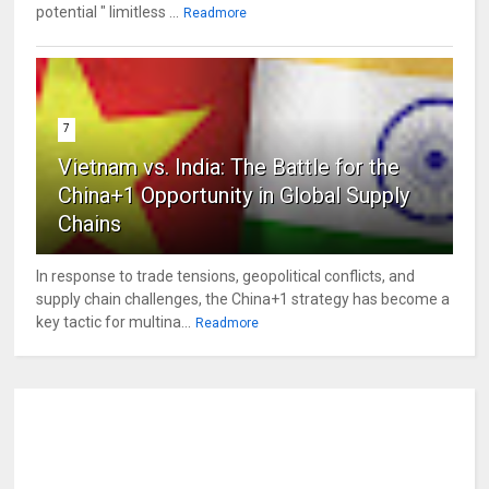
potential " limitless ...
Readmore
7
Vietnam vs. India: The Battle for the
China+1 Opportunity in Global Supply
Chains
In response to trade tensions, geopolitical conflicts, and
supply chain challenges, the China+1 strategy has become a
key tactic for multina...
Readmore