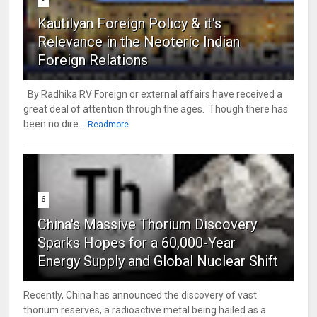
Kautilyan Foreign Policy & it's
Relevance in the Neoteric Indian
Foreign Relations
By Radhika RV Foreign or external affairs have received a
great deal of attention through the ages. Though there has
been no dire...
Readmore
6
China's Massive Thorium Discovery
Sparks Hopes for a 60,000-Year
Energy Supply and Global Nuclear Shift
Recently, China has announced the discovery of vast
thorium reserves, a radioactive metal being hailed as a