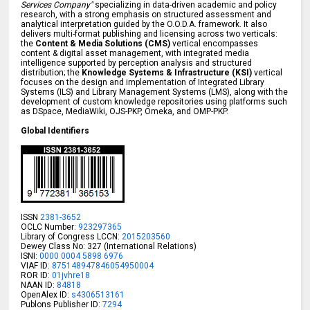
Services Company"
specializing in data-driven academic and policy
research, with a strong emphasis on structured assessment and
analytical interpretation guided by the O.O.D.A. framework. It also
delivers multi-format publishing and licensing across two verticals:
the
Content & Media Solutions (CMS)
vertical encompasses
content & digital asset management, with integrated media
intelligence supported by perception analysis and structured
distribution; the
Knowledge Systems & Infrastructure (KSI)
vertical
focuses on the design and implementation of Integrated Library
Systems (ILS) and Library Management Systems (LMS), along with the
development of custom knowledge repositories using platforms such
as DSpace, MediaWiki, OJS-PKP, Omeka, and OMP-PKP.
Global Identifiers
ISSN
2381-3652
OCLC Number:
923297365
Library of Congress LCCN:
2015203560
Dewey Class No: 327 (International Relations)
ISNI:
0000 0004 5898 6976
VIAF ID:
875148947846054950004
ROR ID:
01jvhre18
NAAN ID:
84818
OpenAlex ID:
s4306513161
Publons Publisher ID:
7294