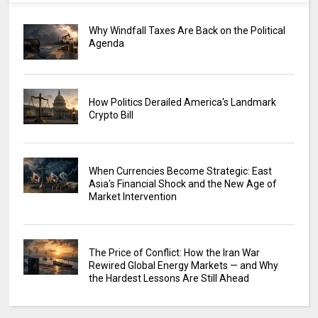
Why Windfall Taxes Are Back on the Political
Agenda
How Politics Derailed America's Landmark
Crypto Bill
When Currencies Become Strategic: East
Asia's Financial Shock and the New Age of
Market Intervention
The Price of Conflict: How the Iran War
Rewired Global Energy Markets — and Why
the Hardest Lessons Are Still Ahead