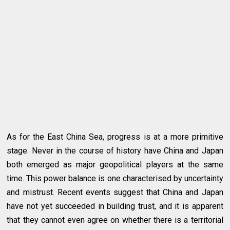
As for the East China Sea, progress is at a more primitive
stage. Never in the course of history have China and Japan
both emerged as major geopolitical players at the same
time. This power balance is one characterised by uncertainty
and mistrust. Recent events suggest that China and Japan
have not yet succeeded in building trust, and it is apparent
that they cannot even agree on whether there is a territorial