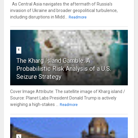
As Central Asia navigates the aftermath of Russia’s
invasion of Ukraine and broader geopolitical turbulence,
including disruptions in Midd...
Readmore
4
The Kharg Island Gamble: A
Probabilistic Risk Analysis of a U.S.
Seizure Strategy
Cover Image Attribute: The satellite image of Kharg island /
Source: Planet Labs President Donald Trump is actively
weighing a high-stakes ...
Readmore
5