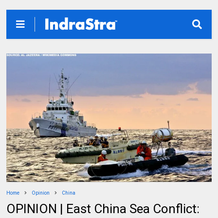
Home
Opinion
China
OPINION | East China Sea Conflict: