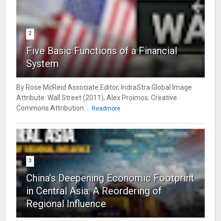
2
Five Basic Functions of a Financial
System
By Rose McReid Associate Editor, IndraStra Global Image
Attribute: Wall Street (2011), Alex Proimos. Creative
Commons Attribution ...
Readmore
3
China’s Deepening Economic Footprint
in Central Asia: A Reordering of
Regional Influence