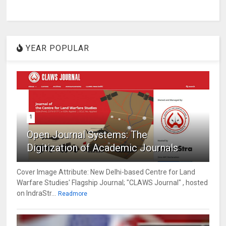
YEAR POPULAR
1
Open Journal Systems: The
Digitization of Academic Journals
Cover Image Attribute: New Delhi-based Centre for Land
Warfare Studies' Flagship Journal; "CLAWS Journal" , hosted
on IndraStr...
Readmore