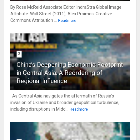
By Rose McReid Associate Editor, IndraStra Global Image
Attribute: Wall Street (2011), Alex Proimos. Creative
Commons Attribution ...
Readmore
3
China’s Deepening Economic Footprint
in Central Asia: A Reordering of
Regional Influence
As Central Asia navigates the aftermath of Russia’s
invasion of Ukraine and broader geopolitical turbulence,
including disruptions in Midd...
Readmore