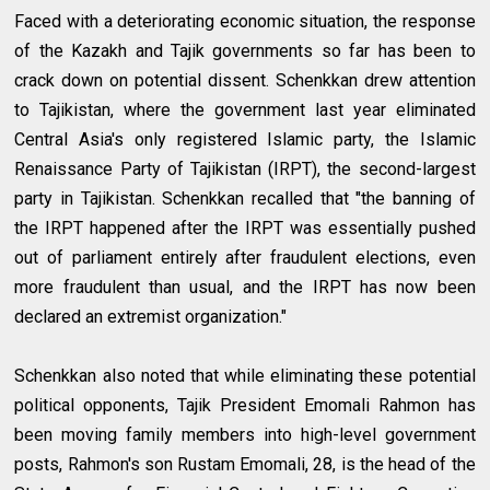
Faced with a deteriorating economic situation, the response
of the Kazakh and Tajik governments so far has been to
crack down on potential dissent. Schenkkan drew attention
to Tajikistan, where the government last year eliminated
Central Asia's only registered Islamic party, the Islamic
Renaissance Party of Tajikistan (IRPT), the second-largest
party in Tajikistan. Schenkkan recalled that "the banning of
the IRPT happened after the IRPT was essentially pushed
out of parliament entirely after fraudulent elections, even
more fraudulent than usual, and the IRPT has now been
declared an extremist organization."
Schenkkan also noted that while eliminating these potential
political opponents, Tajik President Emomali Rahmon has
been moving family members into high-level government
posts, Rahmon's son Rustam Emomali, 28, is the head of the