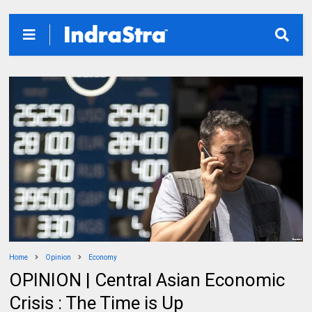
Home
Opinion
Economy
OPINION | Central Asian Economic
Crisis : The Time is Up