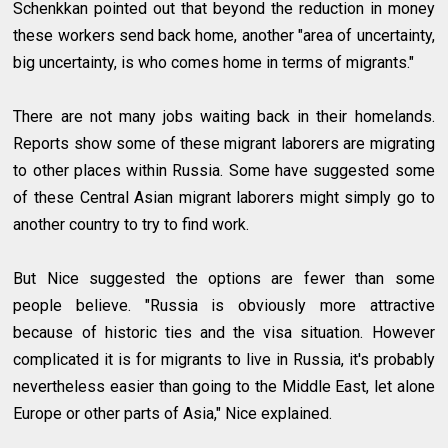
Schenkkan pointed out that beyond the reduction in money
these workers send back home, another "area of uncertainty,
big uncertainty, is who comes home in terms of migrants."
There are not many jobs waiting back in their homelands.
Reports show some of these migrant laborers are migrating
to other places within Russia. Some have suggested some
of these Central Asian migrant laborers might simply go to
another country to try to find work.
But Nice suggested the options are fewer than some
people believe. "Russia is obviously more attractive
because of historic ties and the visa situation. However
complicated it is for migrants to live in Russia, it's probably
nevertheless easier than going to the Middle East, let alone
Europe or other parts of Asia," Nice explained.