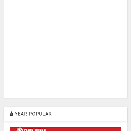
YEAR POPULAR