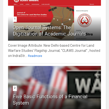
1
Open Journal Systems: The
Digitization of Academic Journals
Cover Image Attribute: New Delhi-based Centre for Land
Warfare Studies' Flagship Journal; "CLAWS Journal" , hosted
on IndraStr...
Readmore
2
Five Basic Functions of a Financial
System