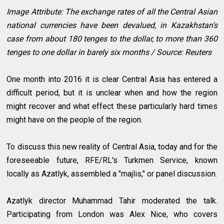
Image Attribute: The exchange rates of all the Central Asian
national currencies have been devalued, in Kazakhstan's
case from about 180 tenges to the dollar, to more than 360
tenges to one dollar in barely six months / Source: Reuters
One month into 2016 it is clear Central Asia has entered a
difficult period, but it is unclear when and how the region
might recover and what effect these particularly hard times
might have on the people of the region.
To discuss this new reality of Central Asia, today and for the
foreseeable future, RFE/RL's Turkmen Service, known
locally as Azatlyk, assembled a "majlis," or panel discussion.
Azatlyk director Muhammad Tahir moderated the talk.
Participating from London was Alex Nice, who covers