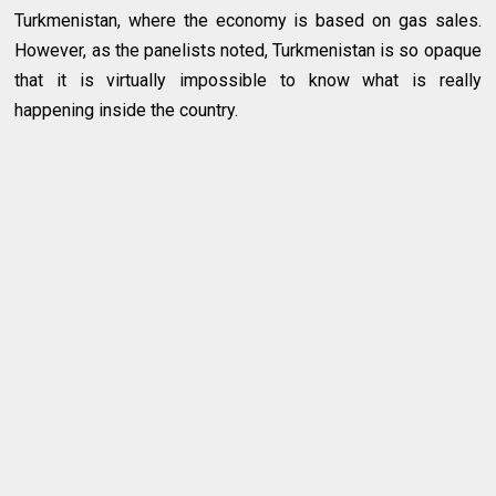
Turkmenistan, where the economy is based on gas sales.
However, as the panelists noted, Turkmenistan is so opaque
that it is virtually impossible to know what is really
happening inside the country.