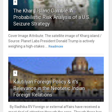
4
The Kharg Island Gamble: A
Probabilistic Risk Analysis of a U.S.
Seizure Strategy
Cover Image Attribute: The satellite image of Kharg island /
Source: Planet Labs President Donald Trump is actively
weighing a high-stakes ...
Readmore
5
Kautilyan Foreign Policy & it's
Relevance in the Neoteric Indian
Foreign Relations
By Radhika RV Foreign or external affairs have received a