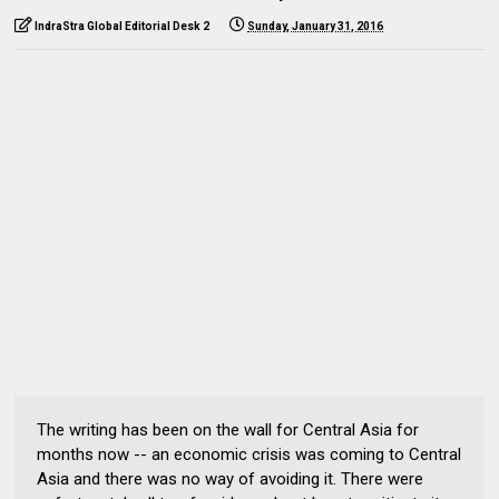
IndraStra Global Editorial Desk 2
Sunday, January 31, 2016
The writing has been on the wall for Central Asia for
months now -- an economic crisis was coming to Central
Asia and there was no way of avoiding it. There were