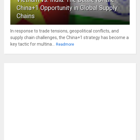
China+1 Opportunity in Global Supply
Chains
In response to trade tensions, geopolitical conflicts, and
supply chain challenges, the China+1 strategy has become a
key tactic for multina...
Readmore