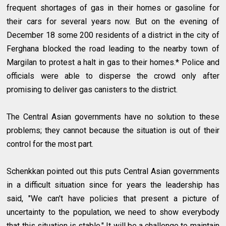
frequent shortages of gas in their homes or gasoline for
their cars for several years now. But on the evening of
December 18 some 200 residents of a district in the city of
Ferghana blocked the road leading to the nearby town of
Margilan to protest a halt in gas to their homes.* Police and
officials were able to disperse the crowd only after
promising to deliver gas canisters to the district.
The Central Asian governments have no solution to these
problems; they cannot because the situation is out of their
control for the most part.
Schenkkan pointed out this puts Central Asian governments
in a difficult situation since for years the leadership has
said, "We can't have policies that present a picture of
uncertainty to the population, we need to show everybody
that this situation is stable." It will be a challenge to maintain