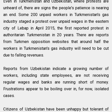
Even in Turkmenistan and Uzbekistan, where protests are
unheard of, there are signs the people's patience is nearing
an end. Some 200 unpaid workers in Turkmenistan's gas
industry staged a protest over unpaid wages in the eastern
city of Lebap in April 2015, the first reported protest in
authoritarian Turkmenistan in 20 years. There are reports
from Turkmen opposition websites that around half the
workers in Turkmenistan's gas industry will need to be cut
due to falling revenues.
Reports from Uzbekistan indicate a growing number of
workers, including state employees, are not receiving
regular wages and banks are running short of money.
Frustrations appear to be boiling over in, for now, isolated
cases.
Citizens of Uzbekistan have been unhappy but tolerant of