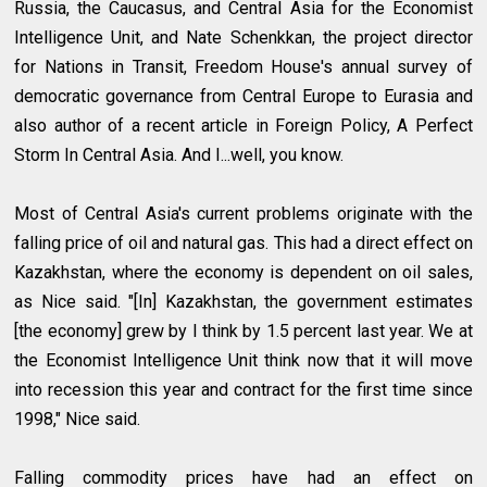
Russia, the Caucasus, and Central Asia for the Economist
Intelligence Unit, and Nate Schenkkan, the project director
for Nations in Transit, Freedom House's annual survey of
democratic governance from Central Europe to Eurasia and
also author of a recent article in Foreign Policy, A Perfect
Storm In Central Asia. And I...well, you know.
Most of Central Asia's current problems originate with the
falling price of oil and natural gas. This had a direct effect on
Kazakhstan, where the economy is dependent on oil sales,
as Nice said. "[In] Kazakhstan, the government estimates
[the economy] grew by I think by 1.5 percent last year. We at
the Economist Intelligence Unit think now that it will move
into recession this year and contract for the first time since
1998," Nice said.
Falling commodity prices have had an effect on