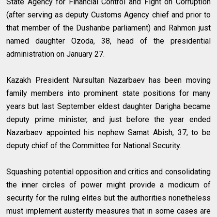
State Agency for Financial Control and Fight on Corruption
(after serving as deputy Customs Agency chief and prior to
that member of the Dushanbe parliament) and Rahmon just
named daughter Ozoda, 38, head of the presidential
administration on January 27.
Kazakh President Nursultan Nazarbaev has been moving
family members into prominent state positions for many
years but last September eldest daughter Darigha became
deputy prime minister, and just before the year ended
Nazarbaev appointed his nephew Samat Abish, 37, to be
deputy chief of the Committee for National Security.
Squashing potential opposition and critics and consolidating
the inner circles of power might provide a modicum of
security for the ruling elites but the authorities nonetheless
must implement austerity measures that in some cases are