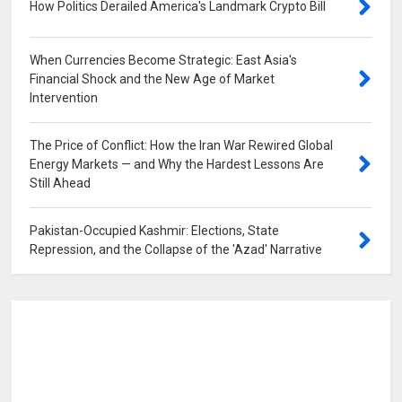
How Politics Derailed America's Landmark Crypto Bill
0
When Currencies Become Strategic: East Asia's
Financial Shock and the New Age of Market
Intervention
0
The Price of Conflict: How the Iran War Rewired Global
Energy Markets — and Why the Hardest Lessons Are
Still Ahead
0
Pakistan-Occupied Kashmir: Elections, State
Repression, and the Collapse of the 'Azad' Narrative
0