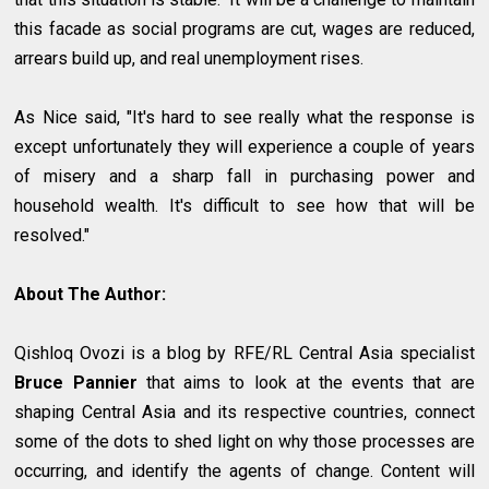
this facade as social programs are cut, wages are reduced,
arrears build up, and real unemployment rises.
As Nice said, "It's hard to see really what the response is
except unfortunately they will experience a couple of years
of misery and a sharp fall in purchasing power and
household wealth. It's difficult to see how that will be
resolved."
About The Author:
Qishloq Ovozi is a blog by RFE/RL Central Asia specialist
Bruce Pannier
that aims to look at the events that are
shaping Central Asia and its respective countries, connect
some of the dots to shed light on why those processes are
occurring, and identify the agents of change. Content will