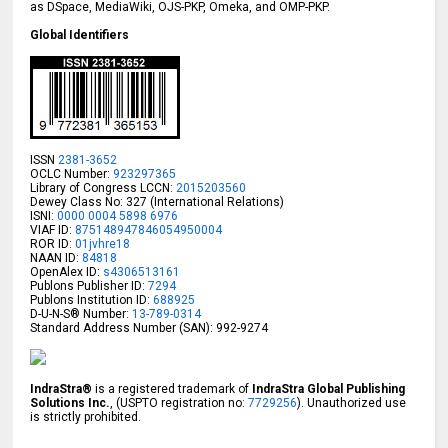
as DSpace, MediaWiki, OJS-PKP, Omeka, and OMP-PKP.
Global Identifiers
ISSN
2381-3652
OCLC Number:
923297365
Library of Congress LCCN:
2015203560
Dewey Class No: 327 (International Relations)
ISNI:
0000 0004 5898 6976
VIAF ID:
875148947846054950004
ROR ID:
01jvhre18
NAAN ID:
84818
OpenAlex ID:
s4306513161
Publons Publisher ID:
7294
Publons Institution ID:
688925
D-U-N-S® Number:
13-789-0314
Standard Address Number (SAN): 992-9274
IndraStra®
is a registered trademark of
IndraStra Global Publishing
Solutions Inc.
, (USPTO registration no:
7729256
). Unauthorized use
is strictly prohibited.