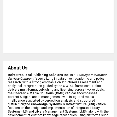
About Us
IndraStra Global Publishing Solutions Inc.
is a
"Strategic Information
Services Company"
specializing in data-driven academic and policy
research, with a strong emphasis on structured assessment and
analytical interpretation guided by the O.O.D.A. framework. It also
delivers multi-format publishing and licensing across two verticals:
the
Content & Media Solutions (CMS)
vertical encompasses
content & digital asset management, with integrated media
intelligence supported by perception analysis and structured
distribution; the
Knowledge Systems & Infrastructure (KSI)
vertical
focuses on the design and implementation of Integrated Library
Systems (ILS) and Library Management Systems (LMS), along with the
development of custom knowledge repositories using platforms such