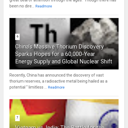
great deal of attention through the ages. Though there has
been no dire...
Readmore
6
China's Massive Thorium Discovery
Sparks Hopes for a 60,000-Year
Energy Supply and Global Nuclear Shift
Recently, China has announced the discovery of vast
thorium reserves, a radioactive metal being hailed as a
potential " limitless ...
Readmore
7
Vietnam vs. India: The Battle for the