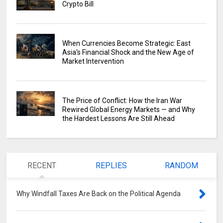
Crypto Bill
When Currencies Become Strategic: East
Asia's Financial Shock and the New Age of
Market Intervention
The Price of Conflict: How the Iran War
Rewired Global Energy Markets — and Why
the Hardest Lessons Are Still Ahead
RECENT
REPLIES
RANDOM
Why Windfall Taxes Are Back on the Political Agenda
0