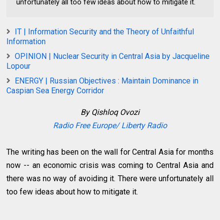
unfortunately all too few ideas about how to mitigate it.
IT | Information Security and the Theory of Unfaithful
Information
OPINION | Nuclear Security in Central Asia by Jacqueline
Lopour
ENERGY | Russian Objectives : Maintain Dominance in
Caspian Sea Energy Corridor
By Q
ishloq Ovozi
Radio Free Europe/ Liberty Radio
The writing has been on the wall for Central Asia for months
now -- an economic crisis was coming to Central Asia and
there was no way of avoiding it. There were unfortunately all
too few ideas about how to mitigate it.