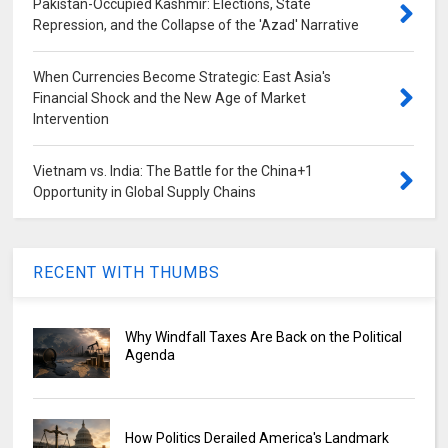
Pakistan-Occupied Kashmir: Elections, State
Repression, and the Collapse of the 'Azad' Narrative
When Currencies Become Strategic: East Asia's
Financial Shock and the New Age of Market
Intervention
Vietnam vs. India: The Battle for the China+1
Opportunity in Global Supply Chains
RECENT WITH THUMBS
Why Windfall Taxes Are Back on the Political
Agenda
How Politics Derailed America's Landmark