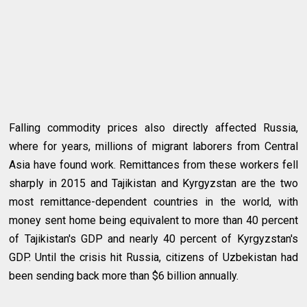
Falling commodity prices also directly affected Russia,
where for years, millions of migrant laborers from Central
Asia have found work. Remittances from these workers fell
sharply in 2015 and Tajikistan and Kyrgyzstan are the two
most remittance-dependent countries in the world, with
money sent home being equivalent to more than 40 percent
of Tajikistan's GDP and nearly 40 percent of Kyrgyzstan's
GDP. Until the crisis hit Russia, citizens of Uzbekistan had
been sending back more than $6 billion annually.