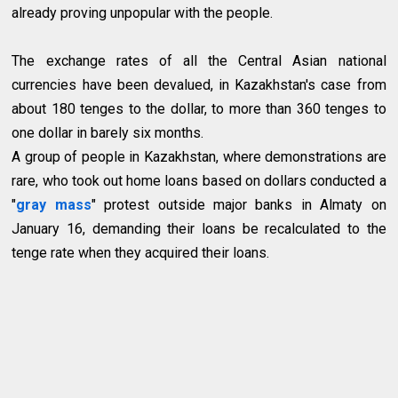
already proving unpopular with the people.
The exchange rates of all the Central Asian national
currencies have been devalued, in Kazakhstan's case from
about 180 tenges to the dollar, to more than 360 tenges to
one dollar in barely six months.
A group of people in Kazakhstan, where demonstrations are
rare, who took out home loans based on dollars conducted a
"
gray mass
" protest outside major banks in Almaty on
January 16, demanding their loans be recalculated to the
tenge rate when they acquired their loans.