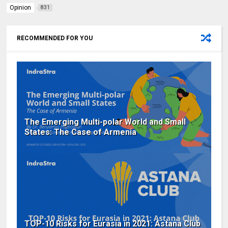
Opinion
831
RECOMMENDED FOR YOU
The Emerging Multi-polar World and Small
States: The Case of Armenia
TOP-10 Risks for Eurasia in 2021: Astana Club