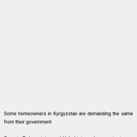
Some homeowners in Kyrgyzstan are demanding the same
from their government.