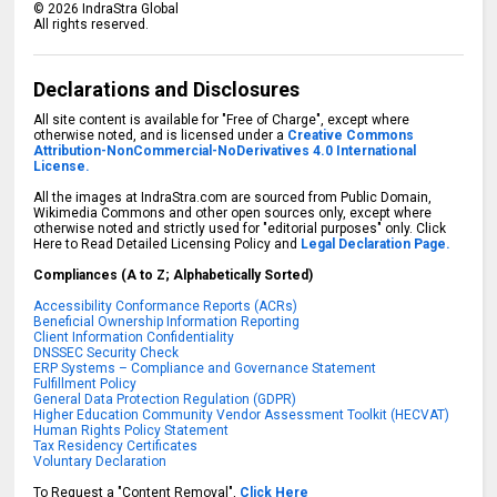
©
2026
IndraStra Global
All rights reserved.
Declarations and Disclosures
All site content is available for "Free of Charge", except where
otherwise noted, and is licensed under a
Creative Commons
Attribution-NonCommercial-NoDerivatives 4.0 International
License.
All the images at IndraStra.com are sourced from Public Domain,
Wikimedia Commons and other open sources only, except where
otherwise noted and strictly used for "editorial purposes" only. Click
Here to Read Detailed Licensing Policy and
Legal Declaration Page.
Compliances (A to Z; Alphabetically Sorted)
Accessibility Conformance Reports (ACRs)
Beneficial Ownership Information Reporting
Client Information Confidentiality
DNSSEC Security Check
ERP Systems – Compliance and Governance Statement
Fulfillment Policy
General Data Protection Regulation (GDPR)
Higher Education Community Vendor Assessment Toolkit (HECVAT)
Human Rights Policy Statement
Tax Residency Certificates
Voluntary Declaration
To Request a "Content Removal",
Click Here