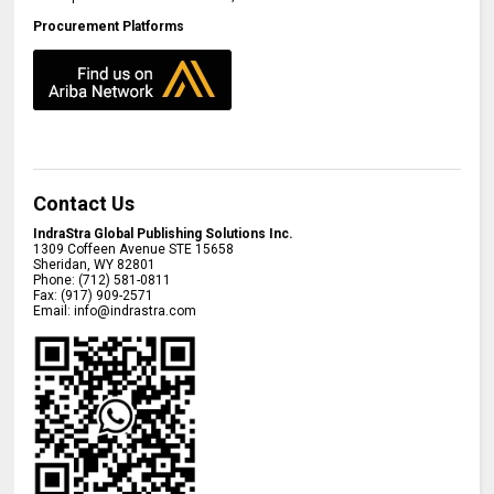
Procurement Platforms
Contact Us
IndraStra Global Publishing Solutions Inc.
1309 Coffeen Avenue STE 15658
Sheridan
,
WY
82801
Phone:
(712) 581-0811
Fax:
(917) 909-2571
Email:
info@indrastra.com