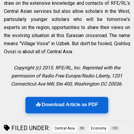
draw on the extensive knowledge and contacts of RFE/RL's
Central Asian services but also allow scholars in the West,
particularly younger scholars who will be tomorrow’s
experts on the region, opportunities to share their views on
the evolving situation at this Eurasian crossroad. The name
means "Village Voice" in Uzbek. But don't be fooled, Qishloq
Ovozi is about all of Central Asia.
Copyright (c) 2015. RFE/RL, Inc. Reprinted with the
permission of Radio Free Europe/Radio Liberty, 1201
Connecticut Ave NW, Ste 400, Washington DC 20036.
📥 Download Article as PDF
FILED UNDER:
Central Asia
Economy
84
133