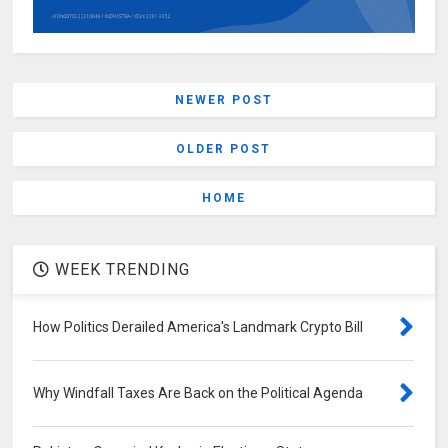
NEWER POST
OLDER POST
HOME
WEEK TRENDING
How Politics Derailed America's Landmark Crypto Bill
Why Windfall Taxes Are Back on the Political Agenda