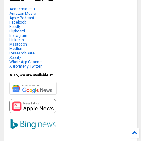
Academia.edu
Amazon Music
Apple Podcasts
Facebook
Feedly
Flipboard
Instagram
LinkedIn
Mastodon
Medium
ResearchGate
Spotify
WhatsApp Channel
X (formerly Twitter)
Also, we are available at