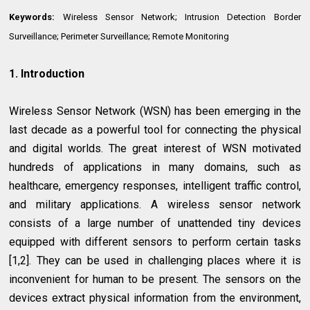
Keywords:
Wireless Sensor Network; Intrusion Detection Border
Surveillance; Perimeter Surveillance; Remote Monitoring
1. Introduction
Wireless Sensor Network (WSN) has been emerging in the
last decade as a powerful tool for connecting the physical
and digital worlds. The great interest of WSN motivated
hundreds of applications in many domains, such as
healthcare, emergency responses, intelligent traffic control,
and military applications. A wireless sensor network
consists of a large number of unattended tiny devices
equipped with different sensors to perform certain tasks
[1,2]. They can be used in challenging places where it is
inconvenient for human to be present. The sensors on the
devices extract physical information from the environment,