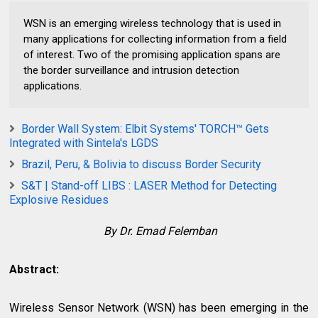
WSN is an emerging wireless technology that is used in
many applications for collecting information from a field
of interest. Two of the promising application spans are
the border surveillance and intrusion detection
applications.
Border Wall System: Elbit Systems' TORCH™ Gets
Integrated with Sintela's LGDS
Brazil, Peru, & Bolivia to discuss Border Security
S&T | Stand-off LIBS : LASER Method for Detecting
Explosive Residues
By Dr. Emad Felemban
Abstract:
Wireless Sensor Network (WSN) has been emerging in the