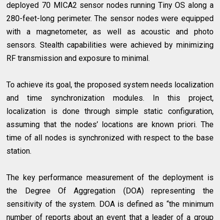
deployed 70 MICA2 sensor nodes running Tiny OS along a
280-feet-long perimeter. The sensor nodes were equipped
with a magnetometer, as well as acoustic and photo
sensors. Stealth capabilities were achieved by minimizing
RF transmission and exposure to minimal.
To achieve its goal, the proposed system needs localization
and time synchronization modules. In this project,
localization is done through simple static configuration,
assuming that the nodes’ locations are known priori. The
time of all nodes is synchronized with respect to the base
station.
The key performance measurement of the deployment is
the Degree Of Aggregation (DOA) representing the
sensitivity of the system. DOA is defined as “the minimum
number of reports about an event that a leader of a group