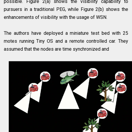
possible. Figure 2(a) shows the visibility capability to
pursuers in a traditional PEG, while Figure 2(b) shows the
enhancements of visibility with the usage of WSN.
The authors have deployed a miniature test bed with 25
motes running Tiny OS and a remote controlled car. They
assumed that the nodes are time synchronized and