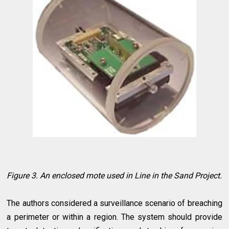
Figure 3. An enclosed mote used in Line in the Sand Project.
The authors considered a surveillance scenario of breaching
a perimeter or within a region. The system should provide