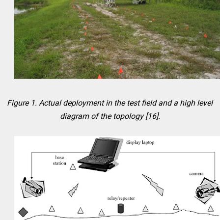
Figure 1. Actual deployment in the test field and a high level
diagram of the topology [16].