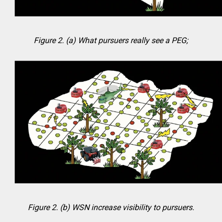
Figure 2. (a) What pursuers really see a PEG;
Figure 2. (b) WSN increase visibility to pursuers.