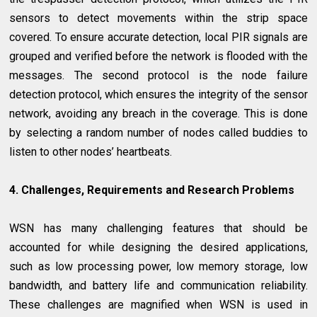
sensors to detect movements within the strip space
covered. To ensure accurate detection, local PIR signals are
grouped and verified before the network is flooded with the
messages. The second protocol is the node failure
detection protocol, which ensures the integrity of the sensor
network, avoiding any breach in the coverage. This is done
by selecting a random number of nodes called buddies to
listen to other nodes’ heartbeats.
4. Challenges, Requirements and Research Problems
WSN has many challenging features that should be
accounted for while designing the desired applications,
such as low processing power, low memory storage, low
bandwidth, and battery life and communication reliability.
These challenges are magnified when WSN is used in