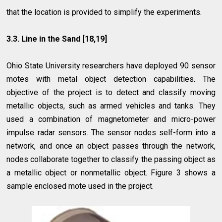
that the location is provided to simplify the experiments.
3.3. Line in the Sand [18,19]
Ohio State University researchers have deployed 90 sensor
motes with metal object detection capabilities. The
objective of the project is to detect and classify moving
metallic objects, such as armed vehicles and tanks. They
used a combination of magnetometer and micro-power
impulse radar sensors. The sensor nodes self-form into a
network, and once an object passes through the network,
nodes collaborate together to classify the passing object as
a metallic object or nonmetallic object. Figure 3 shows
a
sample enclosed mote used in the project.