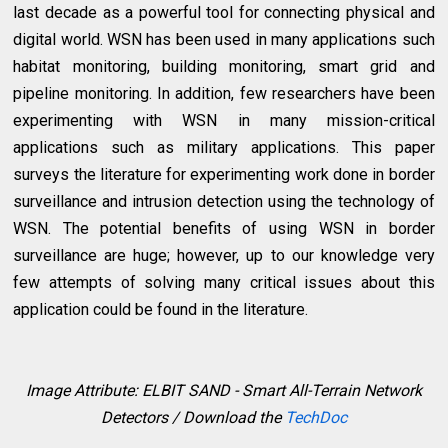
last decade as a powerful tool for connecting physical and
digital world. WSN has been used in many applications such
habitat monitoring, building monitoring, smart grid and
pipeline monitoring. In addition, few researchers have been
experimenting with WSN in many mission-critical
applications such as military applications. This paper
surveys the literature for experimenting work done in border
surveillance and intrusion detection using the technology of
WSN. The potential benefits of using WSN in border
surveillance are huge; however, up to our knowledge very
few attempts of solving many critical issues about this
application could be found in the literature.
Image Attribute: ELBIT SAND - Smart All-Terrain Network
Detectors / Download the
TechDoc