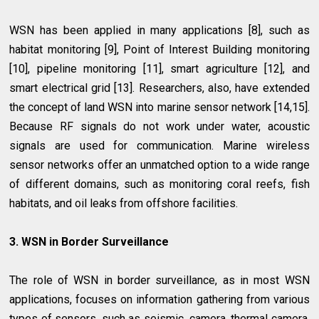
WSN has been applied in many applications [8], such as
habitat monitoring [9], Point of Interest Building monitoring
[10], pipeline monitoring [11], smart agriculture [12], and
smart electrical grid [13]. Researchers, also, have extended
the concept of land WSN into marine sensor network [14,15].
Because RF signals do not work under water, acoustic
signals are used for communication. Marine wireless
sensor networks offer an unmatched option to a wide range
of different domains, such as monitoring coral reefs, fish
habitats, and oil leaks from offshore facilities.
3. WSN in Border Surveillance
The role of WSN in border surveillance, as in most WSN
applications, focuses on information gathering from various
types of sensors, such as seismic, camera, thermal camera,