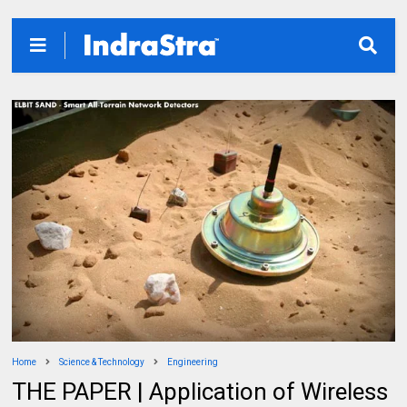
Home
Science & Technology
Engineering
THE PAPER | Application of Wireless