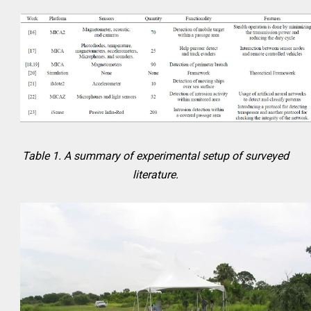
Table 1. A summary of experimental setup of surveyed
literature.