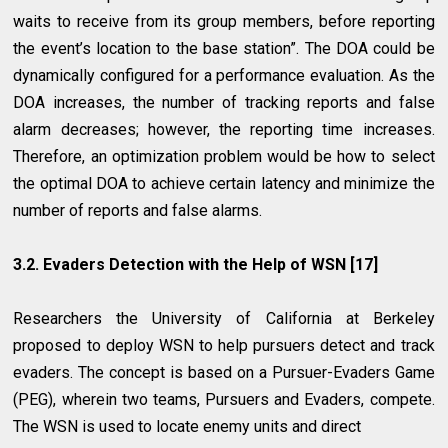
waits to receive from its group members, before reporting
the event’s location to the base station”. The DOA could be
dynamically configured for a performance evaluation. As the
DOA increases, the number of tracking reports and false
alarm decreases; however, the reporting time increases.
Therefore, an optimization problem would be how to select
the optimal DOA to achieve certain latency and minimize the
number of reports and false alarms.
3.2. Evaders Detection with the Help of WSN [17]
Researchers the University of California at Berkeley
proposed to deploy WSN to help pursuers detect and track
evaders. The concept is based on a Pursuer-Evaders Game
(PEG), wherein two teams, Pursuers and Evaders, compete.
The WSN is used to locate enemy units and direct