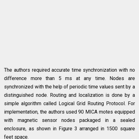
The authors required accurate time synchronization with no
difference more than 5 ms at any time. Nodes are
synchronized with the help of periodic time values sent by a
distinguished node. Routing and localization is done by a
simple algorithm called Logical Grid Routing Protocol. For
implementation, the authors used 90 MICA motes equipped
with magnetic sensor nodes packaged in a sealed
enclosure, as shown in Figure 3 arranged in 1500 square
feet space.