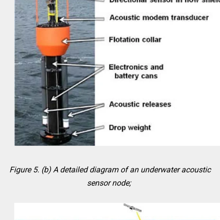
Figure 5. (b) A detailed diagram of an underwater acoustic
sensor node;