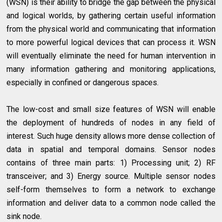
(WSN) is their ability to bridge the gap between the physical
and logical worlds, by gathering certain useful information
from the physical world and communicating that information
to more powerful logical devices that can process it. WSN
will eventually eliminate the need for human intervention in
many information gathering and monitoring applications,
especially in confined or dangerous spaces.
The low-cost and small size features of WSN will enable
the deployment of hundreds of nodes in any field of
interest. Such huge density allows more dense collection of
data in spatial and temporal domains. Sensor nodes
contains of three main parts: 1) Processing unit; 2) RF
transceiver; and 3) Energy source. Multiple sensor nodes
self-form themselves to form a network to exchange
information and deliver data to a common node called the
sink node.