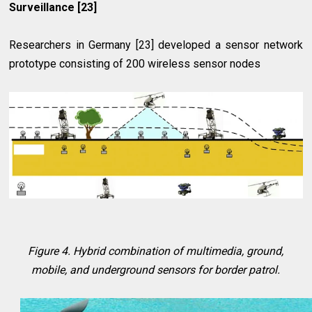
Surveillance [23]
Researchers in Germany [23] developed a sensor network
prototype consisting of 200 wireless sensor nodes
Figure 4. Hybrid combination of multimedia, ground,
mobile, and underground sensors for border patrol.