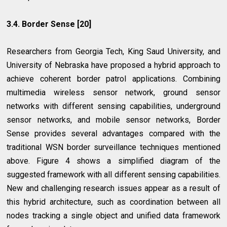
3.4. Border Sense [20]
Researchers from Georgia Tech, King Saud University, and
University of Nebraska have proposed a hybrid approach to
achieve coherent border patrol applications. Combining
multimedia wireless sensor network, ground sensor
networks with different sensing capabilities, underground
sensor networks, and mobile sensor networks, Border
Sense provides several advantages compared with the
traditional WSN border surveillance techniques mentioned
above. Figure 4 shows a simplified diagram of the
suggested framework with all different sensing capabilities.
New and challenging research issues appear as a result of
this hybrid architecture, such as coordination between all
nodes tracking a single object and unified data framework