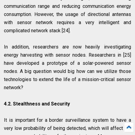
communication range and reducing communication energy
consumption. However, the usage of directional antennas
with sensor network requires a very intelligent and
complicated network stack [24].
In addition, researchers are now heavily investigating
energy harvesting with sensor nodes. Researchers in [25]
have developed a prototype of a solar-powered sensor
nodes. A big question would big how can we utilize those
technologies to extend the life of a mission-critical sensor
network?
4.2. Stealthness and Security
It is important for a border surveillance system to have a
very low probability of being detected, which will affect the