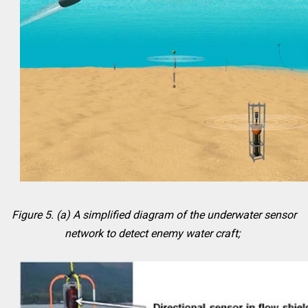
Figure 5. (a) A simplified diagram of the underwater sensor
network to detect enemy water craft;