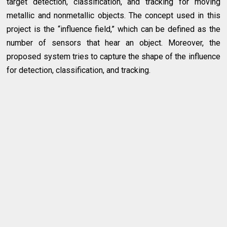
target detection, classification, and tracking for moving
metallic and nonmetallic objects. The concept used in this
project is the “influence field,” which can be defined as the
number of sensors that hear an object. Moreover, the
proposed system tries to capture the shape of the influence
for detection, classification, and tracking.