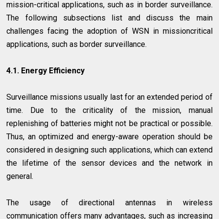
mission-critical applications, such as in border surveillance.
The following subsections list and discuss the main
challenges facing the adoption of WSN in missioncritical
applications, such as border surveillance.
4.1. Energy Efficiency
Surveillance missions usually last for an extended period of
time. Due to the criticality of the mission, manual
replenishing of batteries might not be practical or possible.
Thus, an optimized and energy-aware operation should be
considered in designing such applications, which can extend
the lifetime of the sensor devices and the network in
general.
The usage of directional antennas in wireless
communication offers many advantages, such as increasing