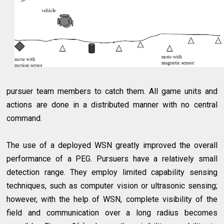
pursuer team members to catch them. All game units and
actions are done in a distributed manner with no central
command.
The use of a deployed WSN greatly improved the overall
performance of a PEG. Pursuers have a relatively small
detection range. They employ limited capability sensing
techniques, such as computer vision or ultrasonic sensing;
however, with the help of WSN, complete visibility of the
field and communication over a long radius becomes