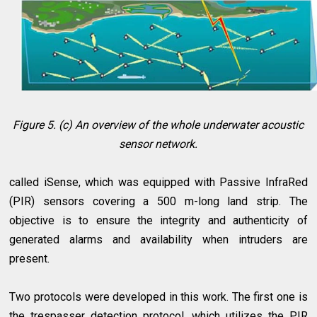
Figure 5. (c) An overview of the whole underwater acoustic
sensor network.
called iSense, which was equipped with Passive InfraRed
(PIR) sensors covering a 500 m-long land strip. The
objective is to ensure the integrity and authenticity of
generated alarms and availability when intruders are
present.
Two protocols were developed in this work. The first one is
the trespasser detection protocol, which utilizes the PIR