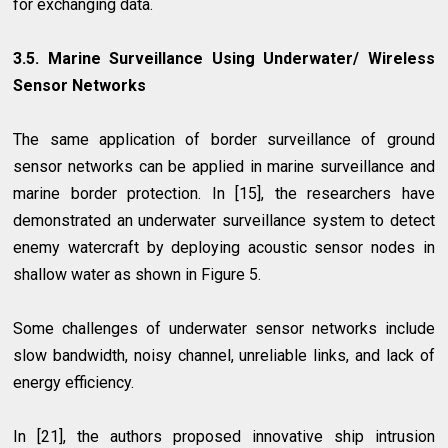
for exchanging data.
3.5. Marine Surveillance Using Underwater/ Wireless
Sensor Networks
The same application of border surveillance of ground
sensor networks can be applied in marine surveillance and
marine border protection. In [15], the researchers have
demonstrated an underwater surveillance system to detect
enemy watercraft by deploying acoustic sensor nodes in
shallow water as shown in Figure 5.
Some challenges of underwater sensor networks include
slow bandwidth, noisy channel, unreliable links, and lack of
energy efficiency.
In [21], the authors proposed innovative ship intrusion