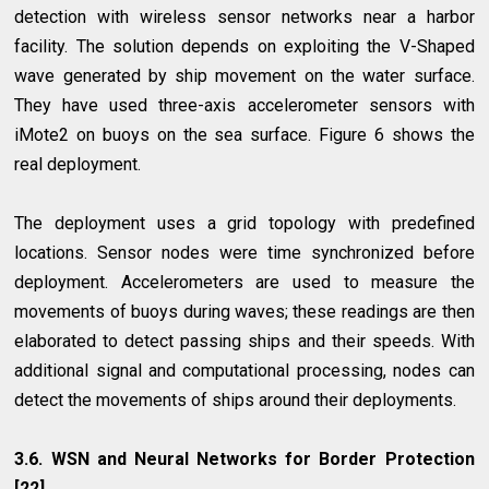
detection with wireless sensor networks near a harbor
facility. The solution depends on exploiting the V-Shaped
wave generated by ship movement on the water surface.
They have used three-axis accelerometer sensors with
iMote2 on buoys on the sea surface. Figure 6 shows the
real deployment.
The deployment uses a grid topology with predefined
locations. Sensor nodes were time synchronized before
deployment. Accelerometers are used to measure the
movements of buoys during waves; these readings are then
elaborated to detect passing ships and their speeds. With
additional signal and computational processing, nodes can
detect the movements of ships around their deployments.
3.6. WSN and Neural Networks for Border Protection
[22]