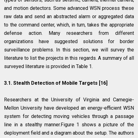
and motion detectors. Some advanced WSN process these
raw data and send an abstracted alarm or aggregated data
to the command center, which, in turn, takes the appropriate
defense action. Many researchers from different
organizations have suggested solutions for border
surveillance problems. In this section, we will survey the
literature to list the projects in this regards. A summary of all
surveyed literature is provided in Table 1.
3.1. Stealth Detection of Mobile Targets [16]
Researchers at the University of Virginia and Carnegie-
Mellon University have developed an energy-efficient WSN
system for detecting moving vehicles through a passage
line in a stealthy manner.Figure 1 shows a picture of the
deployment field and a diagram about the setup. The authors