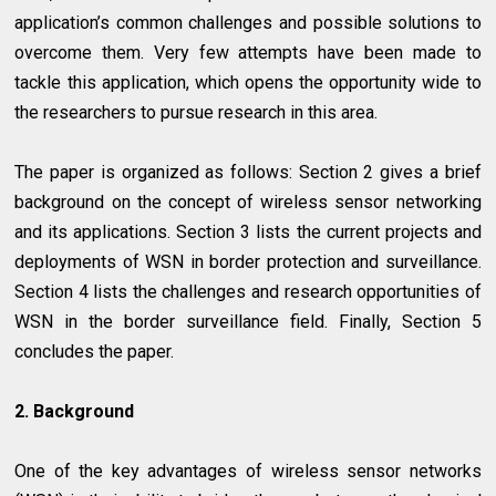
application’s common challenges and possible solutions to
overcome them. Very few attempts have been made to
tackle this application, which opens the opportunity wide to
the researchers to pursue research in this area.
The paper is organized as follows: Section 2 gives a brief
background on the concept of wireless sensor networking
and its applications. Section 3 lists the current projects and
deployments of WSN in border protection and surveillance.
Section 4 lists the challenges and research opportunities of
WSN in the border surveillance field. Finally, Section 5
concludes the paper.
2. Background
One of the key advantages of wireless sensor networks