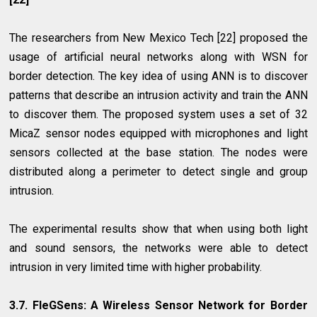
The researchers from New Mexico Tech [22] proposed the
usage of artificial neural networks along with WSN for
border detection. The key idea of using ANN is to discover
patterns that describe an intrusion activity and train the ANN
to discover them. The proposed system uses a set of 32
MicaZ sensor nodes equipped with microphones and light
sensors collected at the base station. The nodes were
distributed along a perimeter to detect single and group
intrusion.
The experimental results show that when using both light
and sound sensors, the networks were able to detect
intrusion in very limited time with higher probability.
3.7. FleGSens: A Wireless Sensor Network for Border