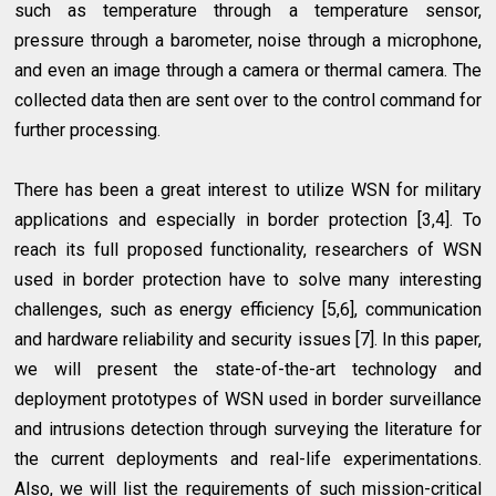
such as temperature through a temperature sensor,
pressure through a barometer, noise through a microphone,
and even an image through a camera or thermal camera. The
collected data then are sent over to the control command for
further processing.
There has been a great interest to utilize WSN for military
applications and especially in border protection [3,4]. To
reach its full proposed functionality, researchers of WSN
used in border protection have to solve many interesting
challenges, such as energy efficiency [5,6], communication
and hardware reliability and security issues [7]. In this paper,
we will present the state-of-the-art technology and
deployment prototypes of WSN used in border surveillance
and intrusions detection through surveying the literature for
the current deployments and real-life experimentations.
Also, we will list the requirements of such mission-critical