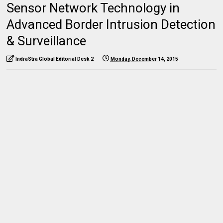
Sensor Network Technology in
Advanced Border Intrusion Detection
& Surveillance
IndraStra Global Editorial Desk 2
Monday, December 14, 2015