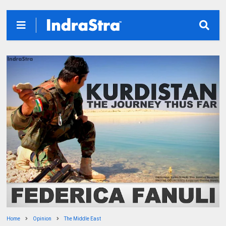
Home
Opinion
The Middle East