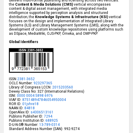
delivers multi-format publishing and licensing across two verticals:
the
Content & Media Solutions (CMS)
vertical encompasses
content & digital asset management, with integrated media
intelligence supported by perception analysis and structured
distribution; the
Knowledge Systems & Infrastructure (KSI)
vertical
focuses on the design and implementation of Integrated Library
Systems (ILS) and Library Management Systems (LMS), along with the
development of custom knowledge repositories using platforms such
as DSpace, MediaWiki, OJS-PKP, Omeka, and OMP-PKP.
Global Identifiers
ISSN
2381-3652
OCLC Number:
923297365
Library of Congress LCCN:
2015203560
Dewey Class No: 327 (International Relations)
ISNI:
0000 0004 5898 6976
VIAF ID:
875148947846054950004
ROR ID:
01jvhre18
NAAN ID:
84818
OpenAlex ID:
s4306513161
Publons Publisher ID:
7294
Publons Institution ID:
688925
D-U-N-S® Number:
13-789-0314
Standard Address Number (SAN): 992-9274