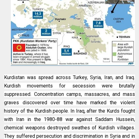
Kurdistan was spread across Turkey, Syria, Iran, and Iraq.
Kurdish movements for secession were brutally
suppressed. Concentration camps, massacres, and mass
graves discovered over time have marked the violent
history of the Kurdish people. In Iraq, after the Kurds fought
with Iran in the 1980-88 war against Saddam Hussein,
chemical weapons destroyed swathes of Kurdish villages.
They suffered persecution and discrimination in Syria and in