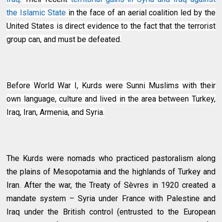
the Islamic State
in the face of an aerial coalition led by the
United States is direct evidence to the fact that the terrorist
group can, and must be defeated.
Before World War I, Kurds were Sunni Muslims with their
own language, culture and lived in the area between Turkey,
Iraq, Iran, Armenia, and Syria.
The Kurds were nomads who practiced pastoralism along
the plains of Mesopotamia and the highlands of Turkey and
Iran. After the war, the Treaty of Sèvres in 1920 created a
mandate system – Syria under France with Palestine and
Iraq under the British control (entrusted to the European