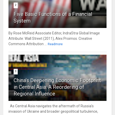
2
Five Basic Functions of a Financial
System
By Rose McReid Associate Editor, IndraStra Global Image
Attribute: Wall Street (2011), Alex Proimos. Creative
Commons Attribution ...
Readmore
3
China’s Deepening Economic Footprint
in Central Asia: A Reordering of
Regional Influence
As Central Asia navigates the aftermath of Russia’s
invasion of Ukraine and broader geopolitical turbulence,