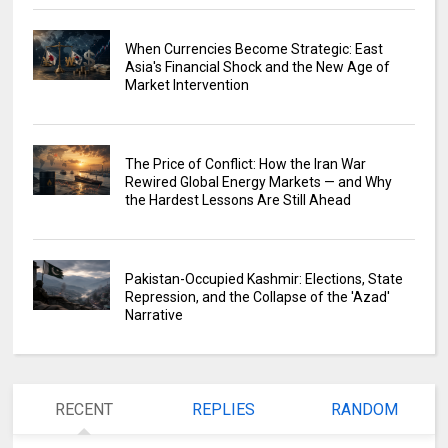
When Currencies Become Strategic: East
Asia's Financial Shock and the New Age of
Market Intervention
The Price of Conflict: How the Iran War
Rewired Global Energy Markets — and Why
the Hardest Lessons Are Still Ahead
Pakistan-Occupied Kashmir: Elections, State
Repression, and the Collapse of the 'Azad'
Narrative
RECENT
REPLIES
RANDOM