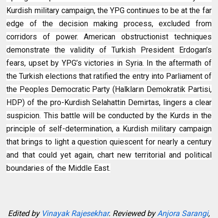
Kurdish military campaign, the YPG continues to be at the far
edge of the decision making process, excluded from
corridors of power. American obstructionist techniques
demonstrate the validity of Turkish President Erdogan’s
fears, upset by YPG’s victories in Syria. In the aftermath of
the Turkish elections that ratified the entry into Parliament of
the Peoples Democratic Party (Halkların Demokratik Partisi,
HDP) of the pro-Kurdish Selahattin Demirtas, lingers a clear
suspicion. This battle will be conducted by the Kurds in the
principle of self-determination, a Kurdish military campaign
that brings to light a question quiescent for nearly a century
and that could yet again, chart new territorial and political
boundaries of the Middle East.
Edited by
Vinayak Rajesekhar
. Reviewed by
Anjora Sarangi
,