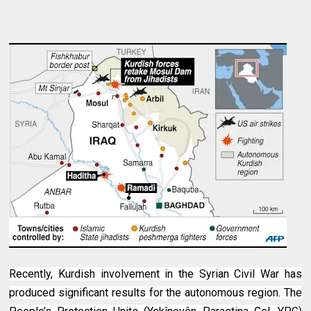
Recently, Kurdish involvement in the Syrian Civil War has
produced significant results for the autonomous region. The