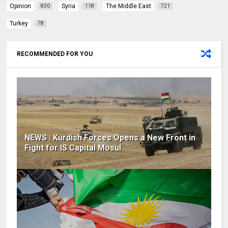
Opinion
Syria
The Middle East
830
118
721
Turkey
78
RECOMMENDED FOR YOU
NEWS | Kurdish Forces Opens a New Front in
Fight for IS Capital Mosul