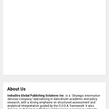
About Us
IndraStra Global Publishing Solutions Inc.
is a
"Strategic Information
Services Company"
specializing in data-driven academic and policy
research, with a strong emphasis on structured assessment and
analytical interpretation guided by the O.O.D.A. framework. It also