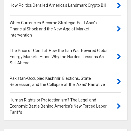
How Politics Derailed America's Landmark Crypto Bill
0
When Currencies Become Strategic: East Asia's
Financial Shock and the New Age of Market
Intervention
0
The Price of Conflict: How the Iran War Rewired Global
Energy Markets — and Why the Hardest Lessons Are
Still Ahead
0
Pakistan-Occupied Kashmir: Elections, State
Repression, and the Collapse of the 'Azad' Narrative
0
Human Rights or Protectionism? The Legal and
Economic Battle Behind America's New Forced Labor
Tariffs
0