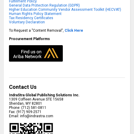
Fulfillment Policy
General Data Protection Regulation (GDPR)
Higher Education Community Vendor Assessment Toolkit (HECVAT)
Human Rights Policy Statement
Tax Residency Certificates
Voluntary Declaration
To Request a "Content Removal",
Click Here
Procurement Platforms
Contact Us
IndraStra Global Publishing Solutions Inc.
1309 Coffeen Avenue STE 15658
Sheridan
,
WY
82801
Phone:
(712) 581-0811
Fax:
(917) 909-2571
Email:
info@indrastra.com