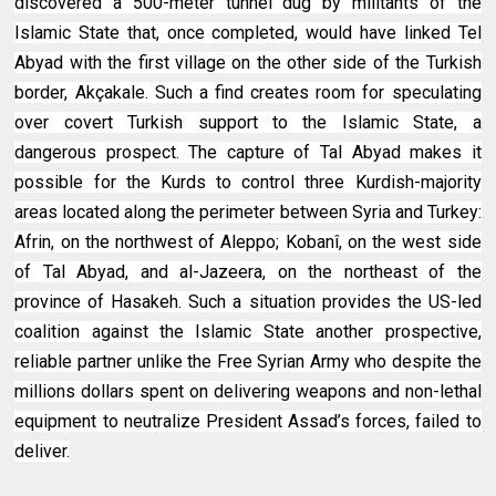
discovered a 500-meter tunnel dug by militants of the
Islamic State that, once completed, would have linked Tel
Abyad with the first village on the other side of the Turkish
border, Akçakale. Such a find creates room for speculating
over covert Turkish support to the Islamic State, a
dangerous prospect. The capture of Tal Abyad makes it
possible for the Kurds to control three Kurdish-majority
areas located along the perimeter between Syria and Turkey:
Afrin, on the northwest of Aleppo; Kobanî, on the west side
of Tal Abyad, and al-Jazeera, on the northeast of the
province of Hasakeh. Such a situation provides the US-led
coalition against the Islamic State another prospective,
reliable partner unlike the Free Syrian Army who despite the
millions dollars spent on delivering weapons and non-lethal
equipment to neutralize President Assad’s forces, failed to
deliver.