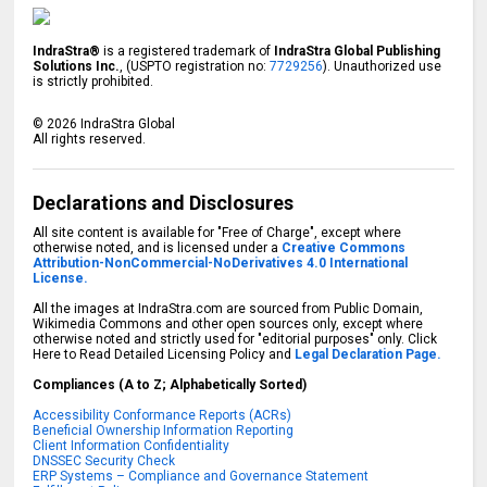
IndraStra®
is a registered trademark of
IndraStra Global Publishing
Solutions Inc.
, (USPTO registration no:
7729256
). Unauthorized use
is strictly prohibited.
©
2026
IndraStra Global
All rights reserved.
Declarations and Disclosures
All site content is available for "Free of Charge", except where
otherwise noted, and is licensed under a
Creative Commons
Attribution-NonCommercial-NoDerivatives 4.0 International
License.
All the images at IndraStra.com are sourced from Public Domain,
Wikimedia Commons and other open sources only, except where
otherwise noted and strictly used for "editorial purposes" only. Click
Here to Read Detailed Licensing Policy and
Legal Declaration Page.
Compliances (A to Z; Alphabetically Sorted)
Accessibility Conformance Reports (ACRs)
Beneficial Ownership Information Reporting
Client Information Confidentiality
DNSSEC Security Check
ERP Systems – Compliance and Governance Statement