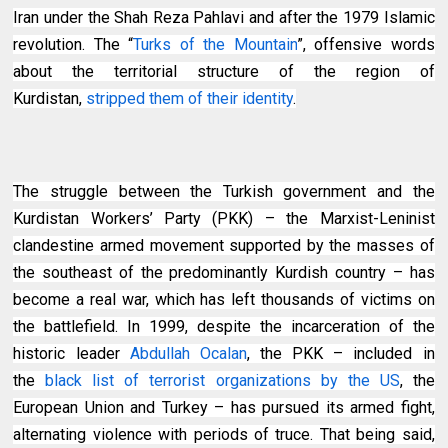
Iran under the Shah Reza Pahlavi and after the 1979 Islamic
revolution. The “
Turks of the Mountain
”, offensive words
about the territorial structure of the region of
Kurdistan,
stripped them of their identity
.
The struggle between the Turkish government and the
Kurdistan Workers’ Party (PKK) – the Marxist-Leninist
clandestine armed movement supported by the masses of
the southeast of the predominantly Kurdish country – has
become a real war, which has left thousands of victims on
the battlefield. In 1999, despite the incarceration of the
historic leader
Abdullah Ocalan
, the PKK – included in
the
black list of terrorist organizations by the US
, the
European Union and Turkey – has pursued its armed fight,
alternating violence with periods of truce. That being said,