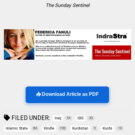
The Sunday Sentinel
📥 Download Article as PDF
FILED UNDER:
Iraq
ISIS
54
33
Islamic State
Kindle
Kurdistan
Kurds
86
700
9
10