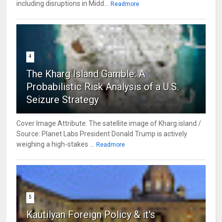
including disruptions in Midd...
Readmore
4
The Kharg Island Gamble: A
Probabilistic Risk Analysis of a U.S.
Seizure Strategy
Cover Image Attribute: The satellite image of Kharg island /
Source: Planet Labs President Donald Trump is actively
weighing a high-stakes ...
Readmore
5
Kautilyan Foreign Policy & it's