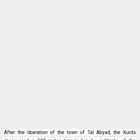
After the liberation of the town of Tal Abyad, the Kurds