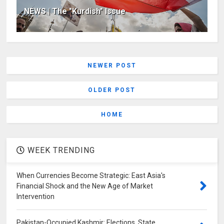
NEWS | The "Kurdish" Issue
NEWER POST
OLDER POST
HOME
WEEK TRENDING
When Currencies Become Strategic: East Asia's
Financial Shock and the New Age of Market
Intervention
Pakistan-Occupied Kashmir: Elections, State