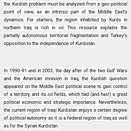
the Kurdish problem must be analyzed from a geo-political
point of view, as an intrinsic part of the Middle East’s
dynamics. For starters, the region inhabited by Kurds in
northern Iraq is rich in oil. This resource explains the
partially autonomous territorial fragmentation and Turkey’s
opposition to the independence of Kurdistan.
In 1990-91 and in 2003, the day after of the two Gulf Wars
and the American invasion in Iraq, the Kurdish question
appeared on the Middle East political scene to gain control
of a territory, and its oil fields, which had (and has!) a great
political economic and strategic importance. Nevertheless,
the current region of Iraqi Kurdistan enjoys a certain degree
of political autonomy as it is a federal region of Iraq as well
as for the Syrian Kurdistan.