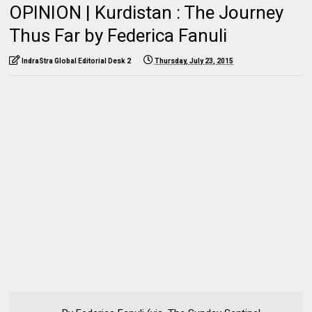
OPINION | Kurdistan : The Journey
Thus Far by Federica Fanuli
IndraStra Global Editorial Desk 2
Thursday, July 23, 2015