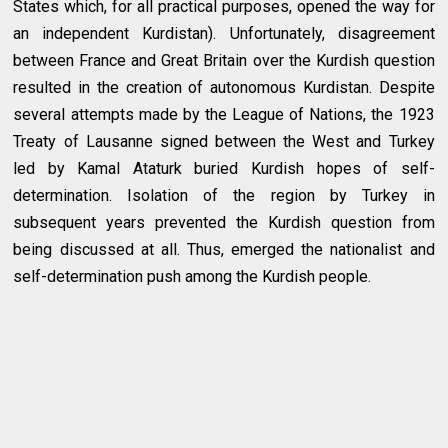
States which, for all practical purposes, opened the way for
an independent Kurdistan). Unfortunately, disagreement
between France and Great Britain over the Kurdish question
resulted in the creation of autonomous Kurdistan. Despite
several attempts made by the League of Nations, the 1923
Treaty of Lausanne signed between the West and Turkey
led by Kamal Ataturk buried Kurdish hopes of self-
determination. Isolation of the region by Turkey in
subsequent years prevented the Kurdish question from
being discussed at all. Thus, emerged the nationalist and
self-determination push among the Kurdish people.