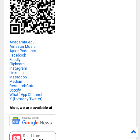
Academia.edu
Amazon Music
Apple Podcasts
Facebook
Feedly
Flipboard
Instagram
LinkedIn
Mastodon
Medium
ResearchGate
Spotify
WhatsApp Channel
X (formerly Twitter)
Also, we are available at