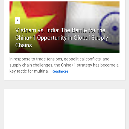
7
Vietnam vs. India: The Battle for the
China+1 Opportunity in Global Supply
Chains
In response to trade tensions, geopolitical conflicts, and
supply chain challenges, the China+1 strategy has become a
key tactic for multina...
Readmore