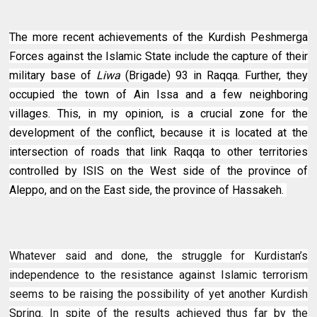
The more recent achievements of the Kurdish Peshmerga
Forces against the Islamic State include the capture of their
military base of
Liwa
(Brigade) 93 in Raqqa. Further, they
occupied the town of Ain Issa and a few neighboring
villages. This, in my opinion, is a crucial zone for the
development of the conflict, because it is located at the
intersection of roads that link Raqqa to other territories
controlled by ISIS on the West side of the province of
Aleppo, and on the East side, the province of Hassakeh.
Whatever said and done, the struggle for Kurdistan’s
independence to the resistance against Islamic terrorism
seems to be raising the possibility of yet another Kurdish
Spring. In spite of the results achieved thus far by the