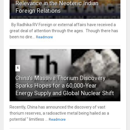
Relevance in the Neoteric Indian
Foreign Relations
By Radhika RV Foreign or external affairs have received a
great deal of attention through the ages. Though there has
been no dire...
Readmore
6
China's Massive Thorium Discovery
Sparks Hopes for a 60,000-Year
Energy Supply and Global Nuclear Shift
Recently, China has announced the discovery of vast
thorium reserves, a radioactive metal being hailed as a
potential " limitless ...
Readmore