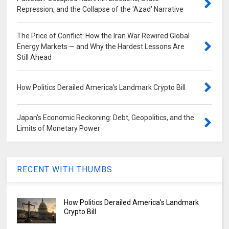
Repression, and the Collapse of the 'Azad' Narrative
The Price of Conflict: How the Iran War Rewired Global
Energy Markets — and Why the Hardest Lessons Are
Still Ahead
How Politics Derailed America's Landmark Crypto Bill
Japan's Economic Reckoning: Debt, Geopolitics, and the
Limits of Monetary Power
RECENT WITH THUMBS
How Politics Derailed America's Landmark
Crypto Bill