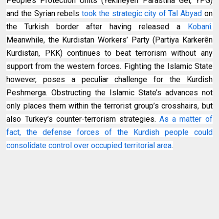
People’s Protection Units (Yekîneyên Parastina Gel, YPG)
and the Syrian rebels
took the strategic city of Tal Abyad
on
the Turkish border after having released a
Kobanî
.
Meanwhile, the Kurdistan Workers’ Party (Partiya Karkerên
Kurdistan, PKK) continues to beat terrorism without any
support from the western forces. Fighting the Islamic State
however, poses a peculiar challenge for the Kurdish
Peshmerga. Obstructing the Islamic State’s advances not
only places them within the terrorist group’s crosshairs, but
also Turkey’s counter-terrorism strategies.
As a matter of
fact, the defense forces of the Kurdish people could
consolidate control over occupied territorial area
.