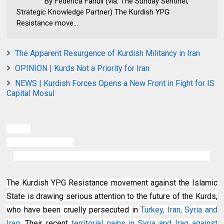
By Federica Fanuli (via. The Sunday Sentinel,
Strategic Knowledge Partner) The Kurdish YPG
Resistance move...
The Apparent Resurgence of Kurdish Militancy in Iran
OPINION | Kurds Not a Priority for Iran
NEWS | Kurdish Forces Opens a New Front in Fight for IS
Capital Mosul
By Federica Fanuli
(via. The Sunday Sentinel, Strategic Knowledge Partner)
The Kurdish YPG Resistance movement against the Islamic
State is drawing serious attention to the future of the Kurds,
who have been cruelly persecuted in
Turkey, Iran, Syria and
Iraq
. Their recent
territorial gains in Syria and Iraq against