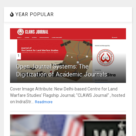
YEAR POPULAR
1
Open Journal Systems: The
Digitization of Academic Journals
Cover Image Attribute: New Delhi-based Centre for Land
Warfare Studies' Flagship Journal; "CLAWS Journal" , hosted
on IndraStr...
Readmore