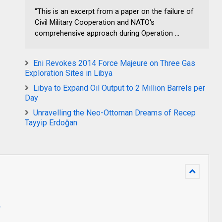
"This is an excerpt from a paper on the failure of
Civil Military Cooperation and NATO's
comprehensive approach during Operation ...
Eni Revokes 2014 Force Majeure on Three Gas
Exploration Sites in Libya
Libya to Expand Oil Output to 2 Million Barrels per
Day
Unravelling the Neo-Ottoman Dreams of Recep
Tayyip Erdoğan
r