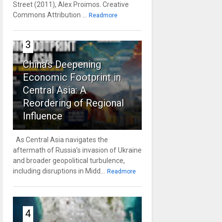
Street (2011), Alex Proimos. Creative
Commons Attribution ...
Readmore
3
China’s Deepening
Economic Footprint in
Central Asia: A
Reordering of Regional
Influence
As Central Asia navigates the
aftermath of Russia’s invasion of Ukraine
and broader geopolitical turbulence,
including disruptions in Midd...
Readmore
4