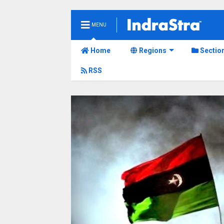
MENU
Home
Regions
Sectio
RSS