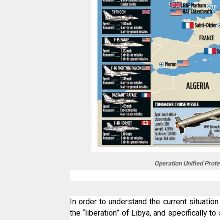
Operation Unified Prote
In order to understand the current situatio
the “liberation” of Libya, and specifically 