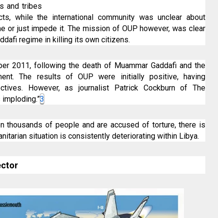
s and tribes
licts, while the international community was unclear about
e or just impede it. The mission of OUP however, was clear
addafi regime in killing its own citizens.
ober 2011, following the death of Muammar Gaddafi and the
ment. The results of OUP were initially positive, having
ectives. However, as journalist Patrick Cockburn of The
 imploding.”
3
on thousands of people and are accused of torture, there is
anitarian situation is consistently deteriorating within Libya.
ector