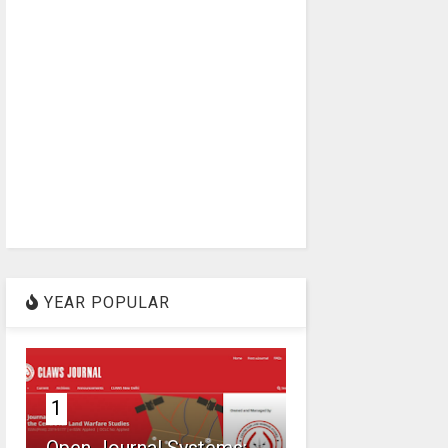
YEAR POPULAR
1