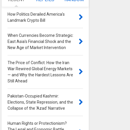
How Politics Derailed America's
Landmark Crypto Bill
0
When Currencies Become Strategic:
East Asia's Financial Shock and the
New Age of Market Intervention
0
The Price of Conflict: How the Iran
War Rewired Global Energy Markets
— and Why the Hardest Lessons Are
Still Ahead
0
Pakistan-Occupied Kashmir:
Elections, State Repression, and the
Collapse of the 'Azad' Narrative
0
Human Rights or Protectionism?
The Legal and Economic Battle