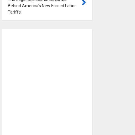
Behind America's New Forced Labor
Tariffs
0