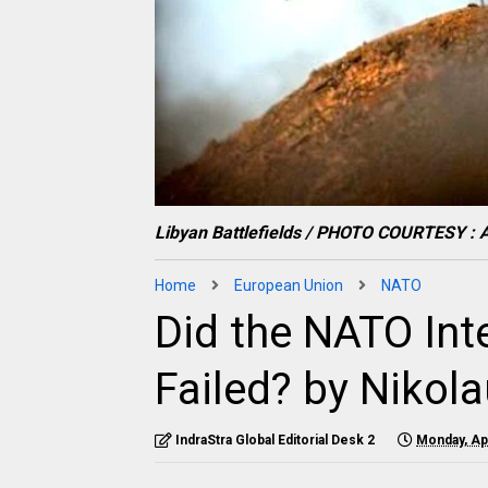
Libyan Battlefields / PHOTO COURTESY : A
Home
European Union
NATO
Did the NATO Inte
Failed? by Nikol
IndraStra Global Editorial Desk 2
Monday, Apr