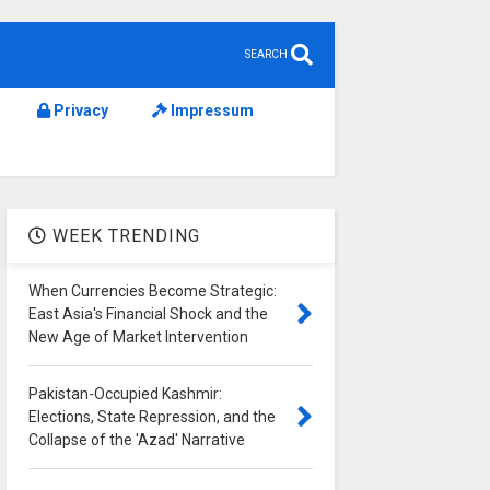
SEARCH
Privacy
Impressum
WEEK TRENDING
When Currencies Become Strategic:
East Asia's Financial Shock and the
New Age of Market Intervention
Pakistan-Occupied Kashmir:
Elections, State Repression, and the
Collapse of the 'Azad' Narrative