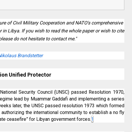
ilure of Civil Military Cooperation and NATO's comprehensive
in Libya. If you wish to read the whole paper or wish to cite
please do not hesitate to contact me."
Nikolaus Brandstetter
ion Unified Protector
National Security Council (UNSC) passed Resolution 1970,
 regime lead by Muammar Gaddafi and implementing a series
 weeks later, the UNSC passed resolution 1973 which formed
a, authorizing the international community to establish a no fly
te ceasefire” for Libyan government forces.
1