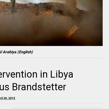
l Arabiya (English)
rvention in Libya
aus Brandstetter
il 20, 2015