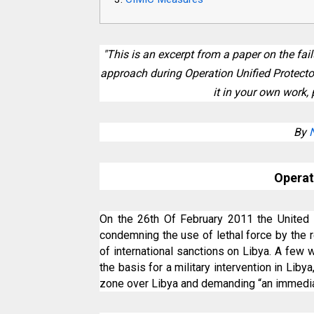
"This is an excerpt from a paper on the fa
approach during Operation Unified Protector 
it in your own work, 
By
Operat
On the 26th Of February 2011 the United 
condemning the use of lethal force by the
of international sanctions on Libya. A few
the basis for a military intervention in Liby
zone over Libya and demanding “an immedia