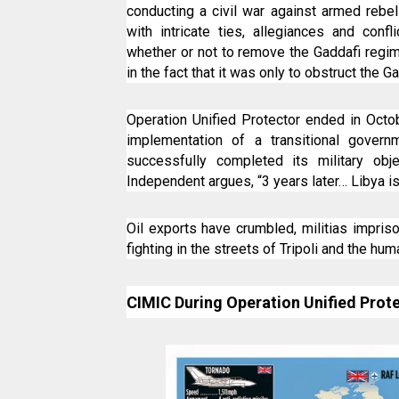
conducting a civil war against armed rebel
with intricate ties, allegiances and conf
whether or not to remove the Gaddafi regim
in the fact that it was only to obstruct the G
Operation Unified Protector ended in Oct
implementation of a transitional govern
successfully completed its military obj
Independent argues, “3 years later… Libya is
Oil exports have crumbled, militias impris
fighting in the streets of Tripoli and the hum
CIMIC During Operation Unified Prot