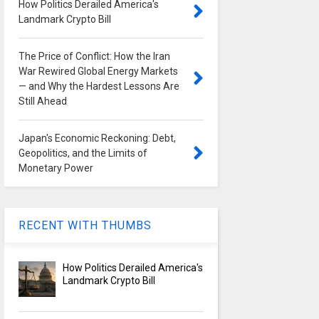
How Politics Derailed America's
Landmark Crypto Bill
The Price of Conflict: How the Iran
War Rewired Global Energy Markets
— and Why the Hardest Lessons Are
Still Ahead
Japan's Economic Reckoning: Debt,
Geopolitics, and the Limits of
Monetary Power
RECENT WITH THUMBS
How Politics Derailed America's
Landmark Crypto Bill