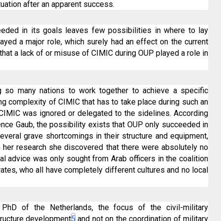
ituation after an apparent success.
eeded in its goals leaves few possibilities in where to lay
 played a major role, which surely had an effect on the current
le that a lack of or misuse of CIMIC during OUP played a role in
g so many nations to work together to achieve a specific
ing complexity of CIMIC that has to take place during such an
f CIMIC was ignored or delegated to the sidelines. According
ce Gaub, the possibility exists that OUP only succeeded in
several grave shortcomings in their structure and equipment,
In her research she discovered that there were absolutely no
ral advice was only sought from Arab officers in the coalition
ates, who all have completely different cultures and no local
hD of the Netherlands, the focus of the civil-military
tructure development
5
and not on the coordination of military