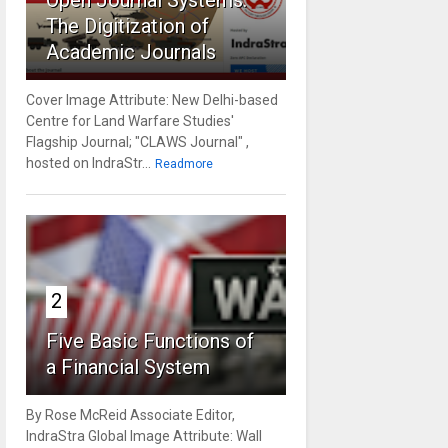
Open Journal Systems:
The Digitization of
Academic Journals
Cover Image Attribute: New Delhi-based
Centre for Land Warfare Studies'
Flagship Journal; "CLAWS Journal" ,
hosted on IndraStr...
Readmore
2
Five Basic Functions of
a Financial System
By Rose McReid Associate Editor,
IndraStra Global Image Attribute: Wall