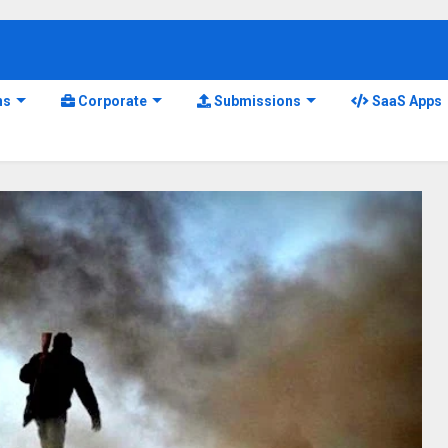
ns
Corporate
Submissions
SaaS Apps