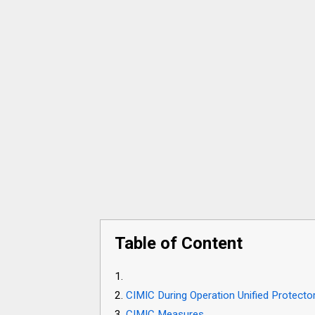
Table of Content
CIMIC During Operation Unified Protecto
CIMIC Measures