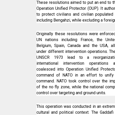
These resolutions aimed to put an end to t
Operation Unified Protector (OUP). It auth
to protect civilians and civilian populated
including Bengahzi, while excluding a foreig
Originally these resolutions were enforce
UN nations including France, the Unit
Belgium, Spain, Canada and the USA, all
under different intervention operations. T
UNSCR 1973 lead to a reorganizat
international intervention operations 
coalesced into Operation Unified Protect
command of NATO in an effort to unify t
command. NATO took control over the imp
of the no fly zone, while the national com
control over targeting and ground units.
This operation was conducted in an extre
cultural and political context. The Gaddaf