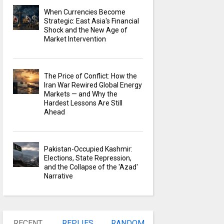
When Currencies Become
Strategic: East Asia's Financial
Shock and the New Age of
Market Intervention
The Price of Conflict: How the
Iran War Rewired Global Energy
Markets — and Why the
Hardest Lessons Are Still
Ahead
Pakistan-Occupied Kashmir:
Elections, State Repression,
and the Collapse of the 'Azad'
Narrative
RECENT
REPLIES
RANDOM