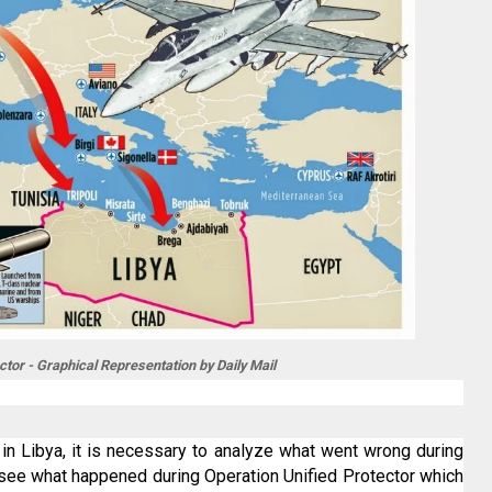
ctor - Graphical Representation by Daily Mail
n in Libya, it is necessary to analyze what went wrong during
to see what happened during Operation Unified Protector which