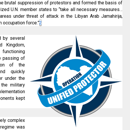
he brutal suppression of protestors and formed the basis of
orized U.N. member states to “take all necessary measures…
 areas under threat of attack in the Libyan Arab Jamahirija,
n occupation force.”
2
d by several
ed Kingdom,
 functioning
he passing of
ion of the
and quickly
or under the
he military
lementation
ponents kept
mely complex
i regime was