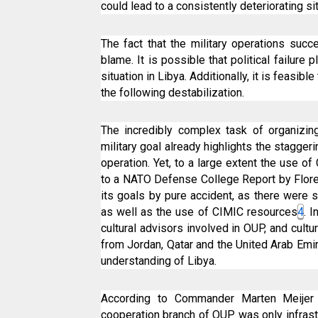
could lead to a consistently deteriorating s
The fact that the military operations succ
blame. It is possible that political failure
situation in Libya. Additionally, it is feasib
the following destabilization.
The incredibly complex task of organizin
military goal already highlights the stagger
operation. Yet, to a large extent the use o
to a NATO Defense College Report by Floren
its goals by pure accident, as there were 
as well as the use of CIMIC resources
4
. 
cultural advisors involved in OUP, and cultu
from Jordan, Qatar and the United Arab Emir
understanding of Libya.
According to Commander Marten Meijer P
cooperation branch of OUP was only infras