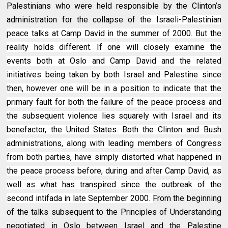
Palestinians who were held responsible by the Clinton’s
administration for the collapse of
the Israeli-Palestinian
peace talks at Camp David in the summer of 2000. But the
reality holds different. If one will closely examine the
events both at Oslo and Camp David and the related
initiatives being taken by both Israel and Palestine since
then, however one will be in a position to indicate that the
primary fault for both the failure of the peace process and
the subsequent violence lies squarely with Israel and its
benefactor, the United States. Both the Clinton and Bush
administrations, along with leading members of Congress
from both parties, have simply distorted what happened in
the peace process before, during and after Camp David, as
well as what has transpired since the outbreak of the
second intifada in late September 2000.
From the beginning
of the talks subsequent to the Principles of Understanding
negotiated in Oslo between Israel and the Palestine