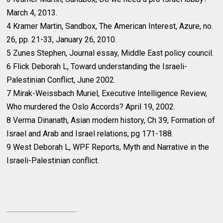
March 4, 2013.
4 Kramer Martin, Sandbox, The American Interest, Azure, no.
26, pp. 21-33, January 26, 2010.
5 Zunes Stephen, Journal essay, Middle East policy council.
6 Flick Deborah L, Toward understanding the Israeli-
Palestinian Conflict, June 2002.
7 Mirak-Weissbach Muriel, Executive Intelligence Review,
Who murdered the Oslo Accords? April 19, 2002.
8 Verma Dinanath, Asian modern history, Ch 39, Formation of
Israel and Arab and Israel relations, pg 171-188.
9 West Deborah L, WPF Reports, Myth and Narrative in the
Israeli-Palestinian conflict.