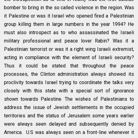
bomber to bring in the so called violence in the region. Was
it Palestine or was it Israel who opened fired a Palestinian
group killing them in large numbers in the year 1994? He
must also introspect as to who assassinated the Israeli
military professional and peace lover Rabin? Was it a
Palestinian terrorist or was it a right wing Israeli extremist,
acting in compliance with the element of Israeli security?
Thus it could be stated that throughout the peace
processes, the Clinton administration always showed its
proclivity towards Israel trying to coordinate the talks very
closely with this state with a special sort of ignorance
shown towards Palestine. The wishes of Palestinians to
address the issue of Jewish settlements in the occupied
territories and the status of Jerusalem some years earlier
were always seen delayed and subsequently denied by
America. U.S was always seen on a front-line whenever it