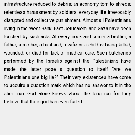
infrastructure reduced to debris; an economy torn to shreds;
relentless harassment by soldiers; everyday life irrevocably
disrupted and collective punishment. Almost all Palestinians
living in the West Bank, East Jerusalem, and Gaza have been
touched by such acts. At every nook and corner a brother, a
father, a mother, a husband, a wife or a child is being killed,
wounded, or died for lack of medical care. Such butcheries
performed by the Israelis against the Palestinians have
made the latter pose a question to itself “Are we
Palestinians one big lie?” Their very existences have come
to acquire a question mark which has no answer to it in the
short run. God alone knows about the long run for they
believe that their god has even failed.