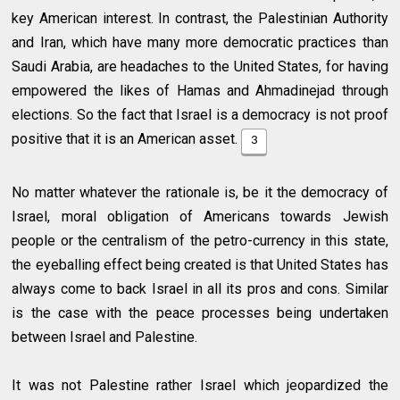
key American interest. In contrast, the Palestinian Authority
and Iran, which have many more democratic practices than
Saudi Arabia, are headaches to the United States, for having
empowered the likes of Hamas and Ahmadinejad through
elections. So the fact that Israel is a democracy is not proof
positive that it is an American asset.
3
No matter whatever the rationale is, be it the democracy of
Israel, moral obligation of Americans towards Jewish
people or the centralism of the petro-currency in this state,
the eyeballing effect being created is that United States has
always come to back Israel in all its pros and cons. Similar
is the case with the peace processes being undertaken
between Israel and Palestine.
It was not Palestine rather Israel which jeopardized the