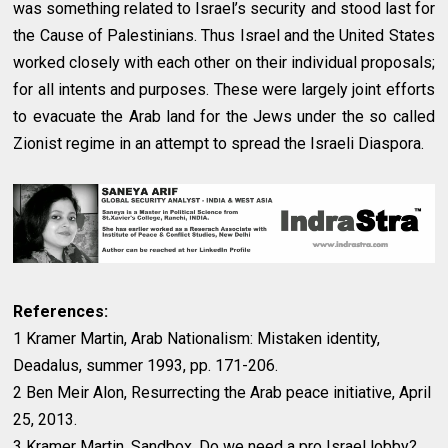
was something related to Israel’s security and stood last for
the Cause of Palestinians. Thus Israel and the United States
worked closely with each other on their individual proposals;
for all intents and purposes. These were largely joint efforts
to evacuate the Arab land for the Jews under the so called
Zionist regime in an attempt to spread the Israeli Diaspora.
References:
1 Kramer Martin, Arab Nationalism: Mistaken identity,
Deadalus, summer 1993, pp. 171-206.
2 Ben Meir Alon, Resurrecting the Arab peace initiative, April
25, 2013.
3 Kramer Martin, Sandbox, Do we need a pro Israel lobby?