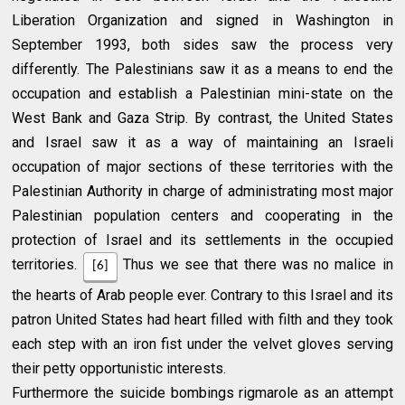
Liberation Organization and signed in Washington in
September 1993, both sides saw the process very
differently. The Palestinians saw it as a means to end the
occupation and establish a Palestinian mini-state on the
West Bank and Gaza Strip. By contrast, the United States
and Israel saw it as a way of maintaining an Israeli
occupation of major sections of these territories with the
Palestinian Authority in charge of administrating most major
Palestinian population centers and cooperating in the
protection of Israel and its settlements in the occupied
territories.
Thus we see that there was no malice in
[6]
the hearts of Arab people ever. Contrary to this Israel and its
patron United States had heart filled with filth and they took
each step with an iron fist under the velvet gloves serving
their petty opportunistic interests.
Furthermore the suicide bombings rigmarole as an attempt