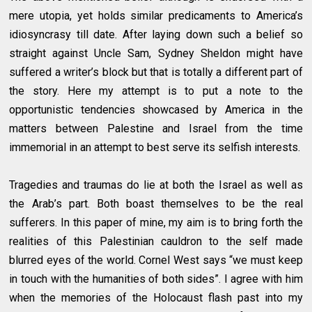
mere utopia, yet holds similar predicaments to America’s
idiosyncrasy till date. After laying down such a belief so
straight against Uncle Sam, Sydney Sheldon might have
suffered a writer’s block but that is totally a different part of
the story. Here my attempt is to put a note to the
opportunistic tendencies showcased by America in the
matters between Palestine and Israel from the time
immemorial in an attempt to best serve its selfish interests.
Tragedies and traumas do lie at both the Israel as well as
the Arab’s part. Both boast themselves to be the real
sufferers. In this paper of mine, my aim is to bring forth the
realities of this Palestinian cauldron to the self made
blurred eyes of the world. Cornel West says “we must keep
in touch with the humanities of both sides”. I agree with him
when the memories of the Holocaust flash past into my