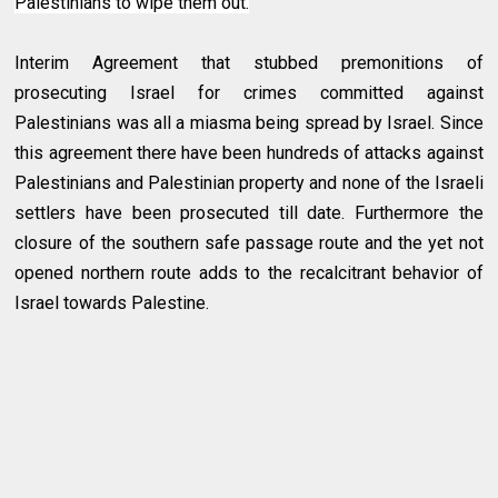
Palestinians to wipe them out.
Interim Agreement that stubbed premonitions of
prosecuting Israel for crimes committed against
Palestinians was all a miasma being spread by Israel. Since
this agreement there have been hundreds of attacks against
Palestinians and Palestinian property and none of the Israeli
settlers have been prosecuted till date. Furthermore the
closure of the southern safe passage route and the yet not
opened northern route adds to the recalcitrant behavior of
Israel towards Palestine.