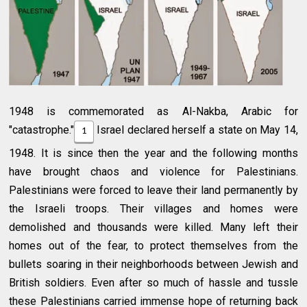
1948 is commemorated as Al-Nakba, Arabic for
"catastrophe."
Israel declared herself a state on May 14,
1
1948. It is since then the year and the following months
have brought chaos and violence for Palestinians.
Palestinians were forced to leave their land permanently by
the Israeli troops. Their villages and homes were
demolished and thousands were killed. Many left their
homes out of the fear, to protect themselves from the
bullets soaring in their neighborhoods between Jewish and
British soldiers. Even after so much of hassle and tussle
these Palestinians carried immense hope of returning back