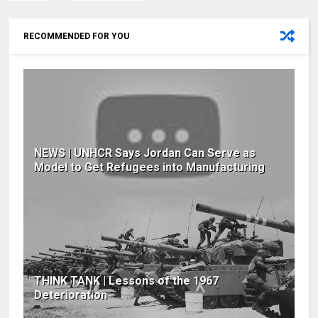
RECOMMENDED FOR YOU
NEWS | UNHCR Says Jordan Can Serve as
Model to Get Refugees into Manufacturing
THINK TANK | Lessons of the 1967
Deterioration