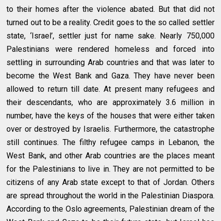
to their homes after the violence abated. But that did not
turned out to be a reality. Credit goes to the so called settler
state, ‘Israel’, settler just for name sake. Nearly 750,000
Palestinians were rendered homeless and forced into
settling in surrounding Arab countries and that was later to
become the West Bank and Gaza. They have never been
allowed to return till date. At present many refugees and
their descendants, who are approximately 3.6 million in
number, have the keys of the houses that were either taken
over or destroyed by Israelis. Furthermore, the catastrophe
still continues. The filthy refugee camps in Lebanon, the
West Bank, and other Arab countries are the places meant
for the Palestinians to live in. They are not permitted to be
citizens of any Arab state except to that of Jordan. Others
are spread throughout the world in the Palestinian Diaspora.
According to the Oslo agreements, Palestinian dream of the