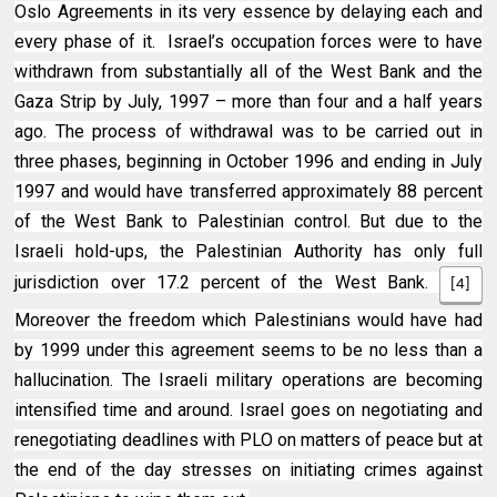
Oslo Agreements in its very essence by delaying each and
every phase of it. Israel’s occupation forces were to have
withdrawn from substantially all of the West Bank and the
Gaza Strip by July, 1997 – more than four and a half years
ago. The process of withdrawal was to be carried out in
three phases, beginning in October 1996 and ending in July
1997 and would have transferred approximately 88 percent
of the West Bank to Palestinian control. But due to the
Israeli hold-ups, the Palestinian Authority has only full
jurisdiction over 17.2 percent of the West Bank.
[4]
Moreover the freedom which Palestinians would have had
by 1999 under this agreement seems to be no less than a
hallucination. The Israeli military operations are becoming
intensified time and around. Israel goes on negotiating and
renegotiating deadlines with PLO on matters of peace but at
the end of the day stresses on initiating crimes against