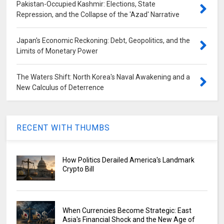
Pakistan-Occupied Kashmir: Elections, State
Repression, and the Collapse of the 'Azad' Narrative
Japan's Economic Reckoning: Debt, Geopolitics, and the
Limits of Monetary Power
The Waters Shift: North Korea's Naval Awakening and a
New Calculus of Deterrence
RECENT WITH THUMBS
How Politics Derailed America's Landmark
Crypto Bill
When Currencies Become Strategic: East
Asia's Financial Shock and the New Age of