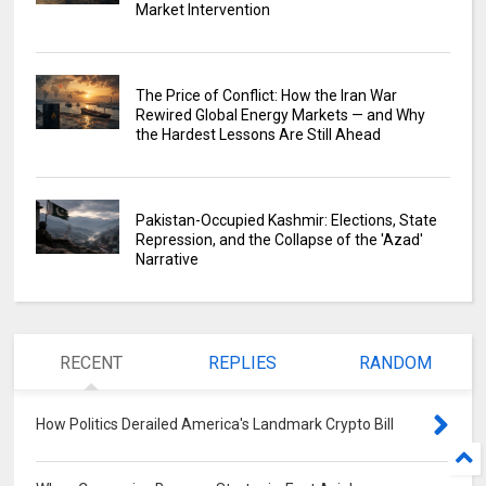
Market Intervention
The Price of Conflict: How the Iran War
Rewired Global Energy Markets — and Why
the Hardest Lessons Are Still Ahead
Pakistan-Occupied Kashmir: Elections, State
Repression, and the Collapse of the 'Azad'
Narrative
RECENT
REPLIES
RANDOM
How Politics Derailed America's Landmark Crypto Bill
0