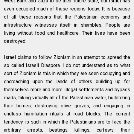
West Bank and Gaza to be their future state, but Israel has
even occupied much of these regions today. It is because
of all these reasons that the Palestinian economy and
infrastructure witnesses itself in shambles. People are
living without food and healthcare. Their lives have been
destroyed.
Israel claims to follow Zionism in an attempt to spread the
so called Israeli Diaspora. I do not understand as to what
sort of Zionism is this in which they are seen occupying and
encroaching upon the lands of others building up for
themselves more and more illegal settlements and bypass
roads, taking virtually all of the Palestinian water, bulldozing
their homes, destroying olive groves, and engaging in
endless humiliation rituals at road blocks. The current
tendency is such in which the Palestinians are to face the
arbitrary arrests, beatings, killings, curfews, their