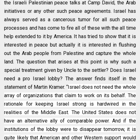
the Israeli Palestinian peace talks at Camp David, the Arab
initiatives or any other such peace agreements. Israel has
always served as a cancerous tumor for all such peace
processes and has come to fire all of these with the all time
help extended to it by America. It has tried to show that it is
interested in peace but actually it is interested in flushing
out the Arab people from Palestine and capture the whole
land. The question that arises at this point is why such a
special treatment given by Uncle to the settler? Does Israel
need a pro Israel lobby? The answer finds itself in the
statement of Martin Kramer. “
Israel does not need the whole
array of organizations that claim to work on its behalf. The
rationale for keeping Israel strong is hardwired in the
realities of the Middle East. The United States does not
have an alternative ally of comparable power. And if the
institutions of the lobby were to disappear tomorrow, it is
quite likely that American and other Western support would