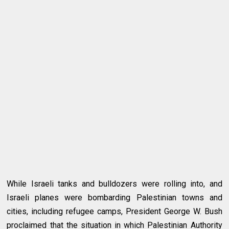
While Israeli tanks and bulldozers were rolling into, and
Israeli planes were bombarding Palestinian towns and
cities, including refugee camps, President George W. Bush
proclaimed that the situation in which Palestinian Authority