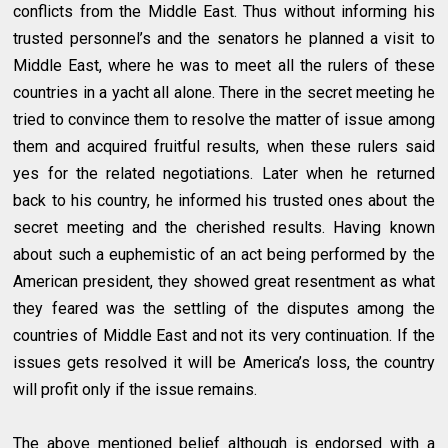
conflicts from the Middle East. Thus without informing his
trusted personnel’s and the senators he planned a visit to
Middle East, where he was to meet all the rulers of these
countries in a yacht all alone. There in the secret meeting he
tried to convince them to resolve the matter of issue among
them and acquired fruitful results, when these rulers said
yes for the related negotiations. Later when he returned
back to his country, he informed his trusted ones about the
secret meeting and the cherished results. Having known
about such a euphemistic of an act being performed by the
American president, they showed great resentment as what
they feared was the settling of the disputes among the
countries of Middle East and not its very continuation. If the
issues gets resolved it will be America’s loss, the country
will profit only if the issue remains.
The above mentioned belief although is endorsed with a