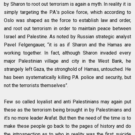
by Sharon to root out terrorism is again a myth. In reality it is
simply targeting the P.A.'s police force, which according to
Oslo was shaped as the force to establish law and order,
and root out terrorism in order to maintain peace between
Israel and Palestine. As noted by Russian strategic analyst
Pavel Felgengauer, “it is as if Sharon and the Hamas are
working together. In fact, although Sharon invaded every
major Palestinian village and city in the West Bank, he
strangely left Gaza, the stronghold of Hamas, untouched. He
has been systematically killing P.A. police and security, but
not the terrorists themselves”.
Few so called loyalist and anti Palestinians may again put
these as the terrorism being brought in by Palestinians and
it’s no more leader Arafat. But then the need of the time is to
make these people go back to the pages of history and do
the introspection as to who in reality was the first suicide