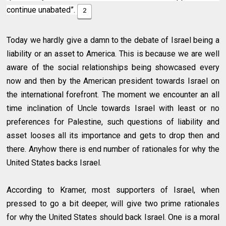
continue unabated”.
2
Today we hardly give a damn to the debate of Israel being a
liability or an asset to America. This is because we are well
aware of the social relationships being showcased every
now and then by the American president towards Israel on
the international forefront. The moment we encounter an all
time inclination of Uncle towards Israel with least or no
preferences for Palestine, such questions of liability and
asset looses all its importance and gets to drop then and
there. Anyhow there is end number of rationales for why the
United States backs Israel.
According to Kramer, most supporters of Israel, when
pressed to go a bit deeper, will give two prime rationales
for why the United States should back Israel. One is a moral