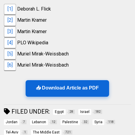
[1]
Deborah L. Flick
[2]
Martin Kramer
[3]
Martin Kramer
[4]
PLO Wikipedia
[5]
Muriel Mirak-Weissbach
[6]
Muriel Mirak-Weissbach
📥 Download Article as PDF
FILED UNDER:
Egypt
Israel
28
182
Jordan
Lebanon
Palestine
Syria
7
12
32
118
Tel-Aviv
The Middle East
1
721