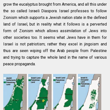
grow the eucalyptus brought from America, and all this under
the so called Israeli Diaspora. Israel professes to follow
Zionism which supports a Jewish nation state in the defined
land of Israel, but in reality what it follows is a perverted
form of Zionism which allows assimilation of Jews into
other societies too. It seems what Jews have in them for
Israel is not patriotism; rather they excel in jingoism and
thus are seen wiping off the Arab people from Palestine
and trying to capture the whole land in the name of various
peace propaganda.