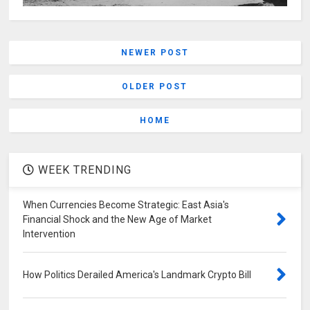
NEWER POST
OLDER POST
HOME
WEEK TRENDING
When Currencies Become Strategic: East Asia's
Financial Shock and the New Age of Market
Intervention
How Politics Derailed America's Landmark Crypto Bill