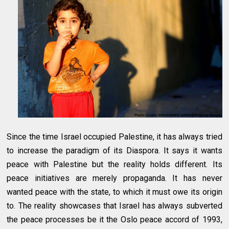
Since the time Israel occupied Palestine, it has always tried
to increase the paradigm of its Diaspora. It says it wants
peace with Palestine but the reality holds different. Its
peace initiatives are merely propaganda. It has never
wanted peace with the state, to which it must owe its origin
to. The reality showcases that Israel has always subverted
the peace processes be it the Oslo peace accord of 1993,