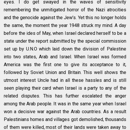
eyes. I do get swayed in the waves of sensitivity
remembering the unmitigated horror of the Nazi atrocities
and the genocide against the Jew’s. Yet this no longer holds
the same, the moment the year 1948 struck my mind. A day
before the ides of May, when Israel declared herself to be a
state under the report submitted by the special commission
set up by U.N.O which laid down the division of Palestine
into two states, Arab and Israel. When Israel was formed
America was the first one to give its acceptance to it,
followed by Soviet Union and Britain. This well shows the
utmost interest Uncle had in all these hassles and is still
seen playing their card when Israel is a party to any of the
related disputes. This has further escalated the anger
among the Arab people. It was in the same year when Israel
won a decisive war against the Arab countries. As a result
Palestinians homes and villages got demolished, thousands
of them were killed, most of their lands were taken away to