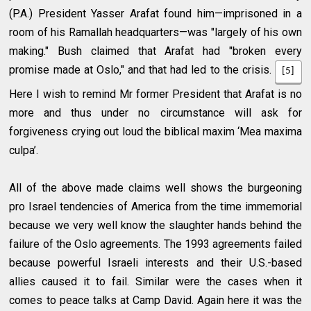
(P.A.) President Yasser Arafat found him—imprisoned in a
room of his Ramallah headquarters—was "largely of his own
making." Bush claimed that Arafat had "broken every
promise made at Oslo," and that had led to the crisis.
[5]
Here I wish to remind Mr former President that Arafat is no
more and thus under no circumstance will ask for
forgiveness crying out loud the biblical maxim ‘Mea maxima
culpa’.
All of the above made claims well shows the burgeoning
pro Israel tendencies of America from the time immemorial
because we very well know the slaughter hands behind the
failure of the Oslo agreements. The 1993 agreements failed
because powerful Israeli interests and their U.S.-based
allies caused it to fail. Similar were the cases when it
comes to peace talks at Camp David. Again here it was the