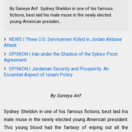
By Saneya Arif Sydney Sheldon in one of his famous
fictions, best laid his male muse in the newly elected
young American presiden...
NEWS | Three U.S. Servicemen Killed in Jordan Airbase
Attack
OPINION | Iran under the Shadow of the Sykes-Picot
Agreement
OPINION | Jordanian Security and Prosperity: An
Essential Aspect of Israeli Policy
By Saneya Arif
Sydney Sheldon in one of his famous fictions, best laid his
male muse in the newly elected young American president.
This young blood had the fantasy of wiping out all the