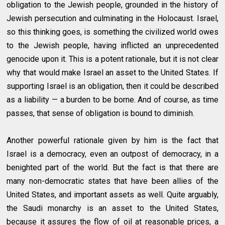
obligation to the Jewish people, grounded in the history of
Jewish persecution and culminating in the Holocaust. Israel,
so this thinking goes, is something the civilized world owes
to the Jewish people, having inflicted an unprecedented
genocide upon it. This is a potent rationale, but it is not clear
why that would make Israel an asset to the United States. If
supporting Israel is an obligation, then it could be described
as a liability — a burden to be borne. And of course, as time
passes, that sense of obligation is bound to diminish.
Another powerful rationale given by him is the fact that
Israel is a democracy, even an outpost of democracy, in a
benighted part of the world. But the fact is that there are
many non-democratic states that have been allies of the
United States, and important assets as well. Quite arguably,
the Saudi monarchy is an asset to the United States,
because it assures the flow of oil at reasonable prices, a