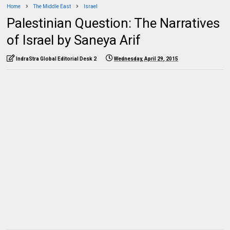
Home
The Middle East
Israel
Palestinian Question: The Narratives
of Israel by Saneya Arif
IndraStra Global Editorial Desk 2
Wednesday, April 29, 2015