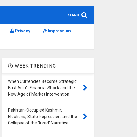
SEARCH
Privacy
Impressum
WEEK TRENDING
When Currencies Become Strategic:
East Asia's Financial Shock and the
New Age of Market Intervention
Pakistan-Occupied Kashmir:
Elections, State Repression, and the
Collapse of the 'Azad' Narrative