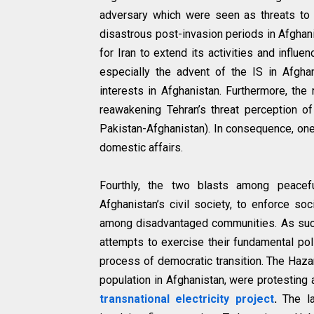
adversary which were seen as threats to
disastrous post-invasion periods in Afgha
for Iran to extend its activities and influ
especially the advent of the IS in Afgha
interests in Afghanistan. Furthermore, the
reawakening Tehran’s threat perception o
Pakistan-Afghanistan). In consequence, one 
domestic affairs.
Fourthly, the two blasts among peacef
Afghanistan’s civil society, to enforce so
among disadvantaged communities. As such,
attempts to exercise their fundamental poli
process of democratic transition. The Hazar
population in Afghanistan, were protesting 
transnational electricity project
.
The la