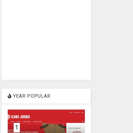
YEAR POPULAR
1