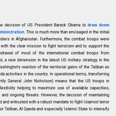
o the decision of US President Barack Obama to
draw down
dministration
.
This is much more than envisaged in the initial
ldiers in Afghanistan. Furthermore, the combat troops were
with the clear mission to fight terrorism and to support the
thdrawal of most of the international combat troops from
bt, a new dimension in the latest US military strategy in the
ashington’s reaction of the territorial gains of the Taliban as
a activities in the country. In operational terms, transferring
tly General John Nicholson) means that the US troops in
exibility helping to maximize use of available capacities,
 and ongoing threats. However, the decision of maintaining
 and entrusted with a robust mandate to fight Islamist terror
for Taliban, Al Qaeda and especially Islamic State to intensify