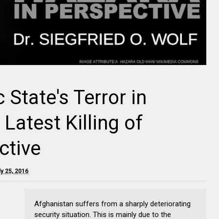
 State's Terror in
Latest Killing of
ctive
y 25, 2016
Afghanistan suffers from a sharply deteriorating
security situation. This is mainly due to the