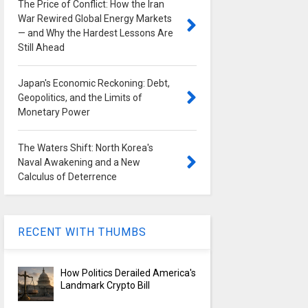
The Price of Conflict: How the Iran
War Rewired Global Energy Markets
— and Why the Hardest Lessons Are
Still Ahead
Japan's Economic Reckoning: Debt,
Geopolitics, and the Limits of
Monetary Power
The Waters Shift: North Korea's
Naval Awakening and a New
Calculus of Deterrence
RECENT WITH THUMBS
How Politics Derailed America's
Landmark Crypto Bill