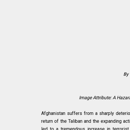
By 
Image Attribute: A Haz
Afghanistan suffers from a sharply deterio
return of the Taliban and the expanding act
led to a tremendous increase in terrorist 