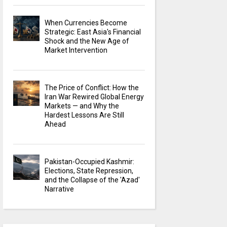
When Currencies Become
Strategic: East Asia's Financial
Shock and the New Age of
Market Intervention
The Price of Conflict: How the
Iran War Rewired Global Energy
Markets — and Why the
Hardest Lessons Are Still
Ahead
Pakistan-Occupied Kashmir:
Elections, State Repression,
and the Collapse of the 'Azad'
Narrative