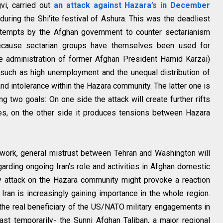
vi, carried out
an attack against Hazara’s in December
during the Shi'ite festival of Ashura. This was the deadliest
 Attempts by the Afghan government to counter sectarianism
because sectarian groups have themselves been used for
he administration of former Afghan President Hamid Karzai)
such as high unemployment and the unequal distribution of
 and intolerance within the Hazara community. The latter one is
g two goals: On one side the attack will create further rifts
es, on the other side it produces tensions between Hazara
mework, general mistrust between Tehran and Washington will
garding ongoing Iran’s role and activities in Afghan domestic
ly attack on the Hazara community might provoke a reaction
 Iran is increasingly gaining importance in the whole region.
 the real beneficiary of the US/NATO military engagements in
st temporarily- the Sunni Afghan Taliban, a major regional