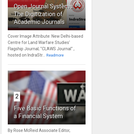
Open Journal Systems:
The Digitization of
Academic Journals
Cover Image Attribute: New Delhi-based
Centre for Land Warfare Studies'
Flagship Journal; "CLAWS Journal" ,
hosted on IndraStr...
Readmore
2
Five Basic Functions of
a Financial System
By Rose McReid Associate Editor,