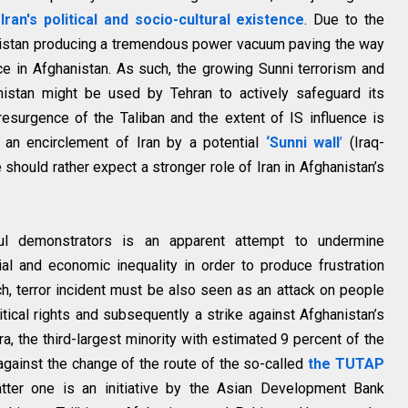
Iran's political and socio-cultural existence
. Due to the
nistan producing a tremendous power vacuum paving the way
ence in Afghanistan. As such, the growing Sunni terrorism and
nistan might be used by Tehran to actively safeguard its
 resurgence of the Taliban and the extent of IS influence is
f an encirclement of Iran by a potential
‘Sunni wall
’
(Iraq-
should rather expect a stronger role of Iran in Afghanistan’s
ul demonstrators is an apparent attempt to undermine
cial and economic inequality in order to produce frustration
 terror incident must be also seen as an attack on people
tical rights and subsequently a strike against Afghanistan’s
a, the third-largest minority with estimated 9 percent of the
against the change of the route of the so-called
the TUTAP
tter one is an initiative by the Asian Development Bank