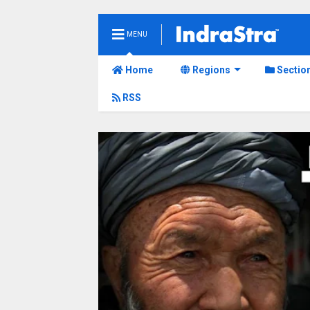
MENU
Home
Regions
Sectio
RSS