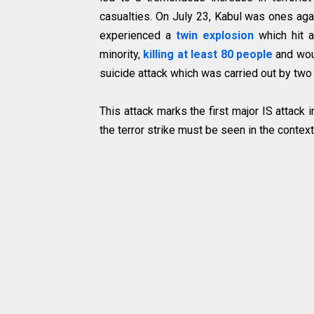
casualties. On July 23, Kabul was ones again
experienced a
twin explosion
which hit a
minority,
killing at least 80 people
and wou
suicide attack which was carried out by two 
This attack marks the first major IS attack
the terror strike must be seen in the contex