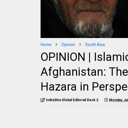
Home
Opinion
South Asia
OPINION | Islamic
Afghanistan: The 
Hazara in Perspe
IndraStra Global Editorial Desk 2
Monday, Jul