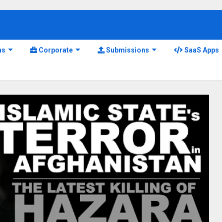
ns
Corporate
Submissions
SaaS Apps