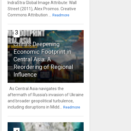
IndraStra Global Image Attribute: Wall
Street (2011), Alex Proimos. Creative
Commons Attribution ...
Readmore
3
China’s Deepening
Economic Footprint in
Central Asia: A
Reordering of Regional
Influence
As Central Asia navigates the
aftermath of Russia’s invasion of Ukraine
and broader geopolitical turbulence,
including disruptions in Midd...
Readmore