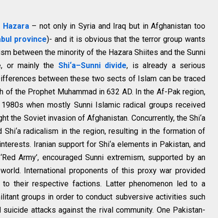
g Hazara
– not only in Syria and Iraq but in Afghanistan too
bul province
)- and it is obvious that the terror group wants
ism between the minority of the Hazara Shiites and the Sunni
ce, or mainly the
Shi‘a–Sunni divide
, is already a serious
Differences between these two sects of Islam can be traced
th of the Prophet Muhammad in 632 AD. In the Af-Pak region,
y 1980s when mostly Sunni Islamic radical groups received
ht the Soviet invasion of Afghanistan. Concurrently, the Shi‘a
Shi‘a radicalism in the region, resulting in the formation of
nterests. Iranian support for Shi‘a elements in Pakistan, and
e ‘Red Army’, encouraged Sunni extremism, supported by an
world. International proponents of this proxy war provided
ort to their respective factions. Latter phenomenon led to a
ilitant groups in order to conduct subversive activities such
suicide attacks against the rival community. One Pakistan-