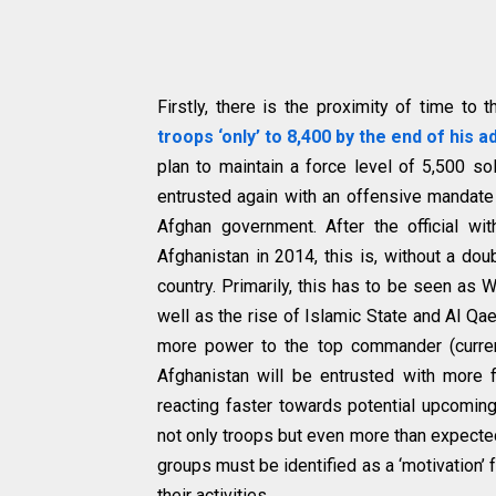
Firstly, there is the proximity of time t
troops ‘only’ to 8,400 by the end of his a
plan to maintain a force level of 5,500 so
entrusted again with an offensive mandate 
Afghan government. After the official wi
Afghanistan in 2014, this is, without a dou
country. Primarily, this has to be seen as W
well as the rise of Islamic State and Al Qaed
more power to the top commander (curren
Afghanistan will be entrusted with more fl
reacting faster towards potential upcoming
not only troops but even more than expected
groups must be identified as a ‘motivation’ 
their activities.