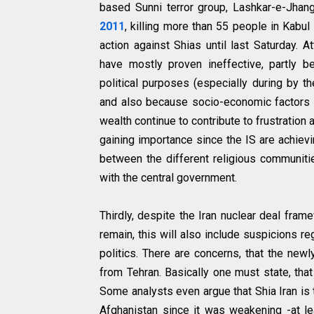
based Sunni terror group, Lashkar-e-Jhang
2011
, killing more than 55 people in Kabul 
action against Shias until last Saturday.
have mostly proven ineffective, partly 
political purposes (especially during by t
and also because socio-economic factors 
wealth continue to contribute to frustration
gaining importance since the IS are achievin
between the different religious communiti
with the central government.
Thirdly, despite the Iran nuclear deal fra
remain, this will also include suspicions re
politics. There are concerns, that the new
from Tehran. Basically one must state, that
Some analysts even argue that Shia Iran is
Afghanistan since it was weakening -at lea