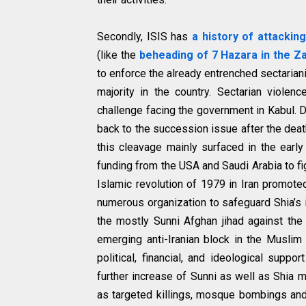
Secondly, ISIS has
a history of attackin
(like the
beheading of 7 Hazara in the Za
to enforce the already entrenched sectarian
majority in the country. Sectarian violen
challenge facing the government in Kabul. 
back to the succession issue after the dea
this cleavage mainly surfaced in the earl
funding from the USA and Saudi Arabia to fig
Islamic revolution of 1979 in Iran promoted 
numerous organization to safeguard Shia’s i
the mostly Sunni Afghan jihad against th
emerging anti-Iranian block in the Muslim 
political, financial, and ideological supp
further increase of Sunni as well as Shia m
as targeted killings, mosque bombings and 