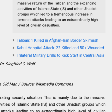
massive return of the Taliban and the expanding
activities of Islamic State (IS) and other Jihadist
groups which led to a tremendous increase in
terrorist attacks leading to an extraordinarily high
level of civilian casualties.
Taliban: 1 Killed in Afghan-Iran Border Skirmish
Kabul Hospital Attack: 22 Killed and 50+ Wounded
Trilateral Military Drills to Kick Start in Central Asia
Dr. Siegfried O. Wolf
ara Old Man / Source: Wikimedia Commons
rating security situation. This is mainly due to the massive
ivities of Islamic State (IS) and other Jihadist groups which
attacks leading to an extraordinarily high level of civilian