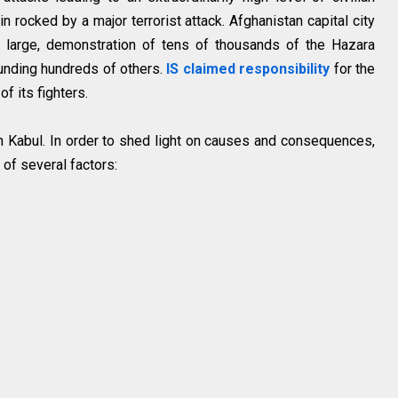
 rocked by a major terrorist attack. Afghanistan capital city
 large, demonstration of tens of thousands of the Hazara
nding hundreds of others.
IS claimed responsibility
for the
of its fighters.
 in Kabul. In order to shed light on causes and consequences,
t of several factors: