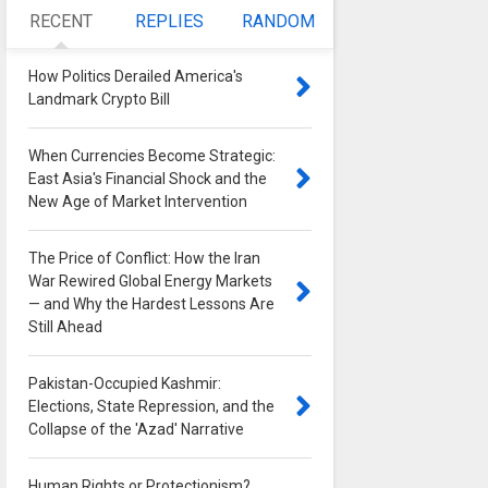
RECENT
REPLIES
RANDOM
How Politics Derailed America's
Landmark Crypto Bill
0
When Currencies Become Strategic:
East Asia's Financial Shock and the
New Age of Market Intervention
0
The Price of Conflict: How the Iran
War Rewired Global Energy Markets
— and Why the Hardest Lessons Are
Still Ahead
0
Pakistan-Occupied Kashmir:
Elections, State Repression, and the
Collapse of the 'Azad' Narrative
0
Human Rights or Protectionism?