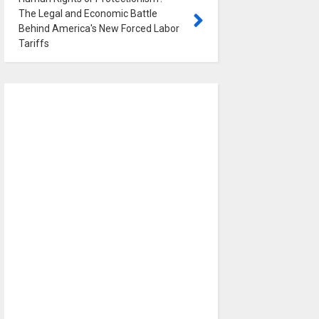
The Legal and Economic Battle
Behind America's New Forced Labor
Tariffs
0